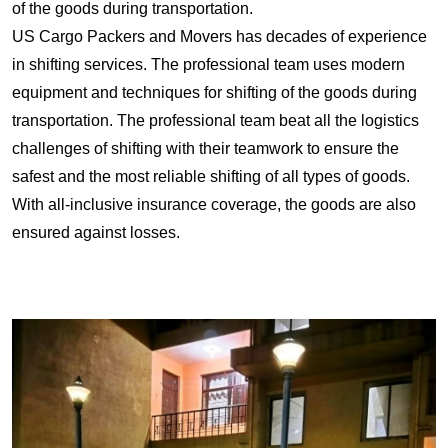
of the goods during transportation.
US Cargo Packers and Movers has decades of experience
in shifting services. The professional team uses modern
equipment and techniques for shifting of the goods during
transportation. The professional team beat all the logistics
challenges of shifting with their teamwork to ensure the
safest and the most reliable shifting of all types of goods.
With all-inclusive insurance coverage, the goods are also
ensured against losses.