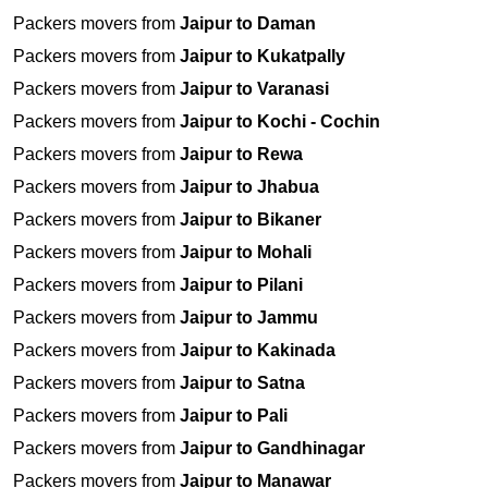
Packers movers from
Jaipur to Daman
Packers movers from
Jaipur to Kukatpally
Packers movers from
Jaipur to Varanasi
Packers movers from
Jaipur to Kochi - Cochin
Packers movers from
Jaipur to Rewa
Packers movers from
Jaipur to Jhabua
Packers movers from
Jaipur to Bikaner
Packers movers from
Jaipur to Mohali
Packers movers from
Jaipur to Pilani
Packers movers from
Jaipur to Jammu
Packers movers from
Jaipur to Kakinada
Packers movers from
Jaipur to Satna
Packers movers from
Jaipur to Pali
Packers movers from
Jaipur to Gandhinagar
Packers movers from
Jaipur to Manawar