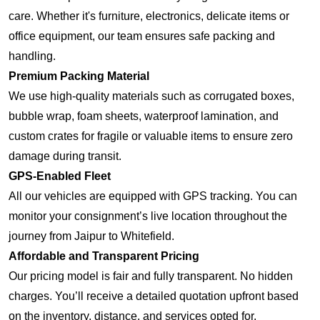
care. Whether it's furniture, electronics, delicate items or
office equipment, our team ensures safe packing and
handling.
Premium Packing Material
We use high-quality materials such as corrugated boxes,
bubble wrap, foam sheets, waterproof lamination, and
custom crates for fragile or valuable items to ensure zero
damage during transit.
GPS-Enabled Fleet
All our vehicles are equipped with GPS tracking. You can
monitor your consignment’s live location throughout the
journey from Jaipur to Whitefield.
Affordable and Transparent Pricing
Our pricing model is fair and fully transparent. No hidden
charges. You’ll receive a detailed quotation upfront based
on the inventory, distance, and services opted for.