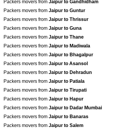
Packers movers from
Jaipur to Gandhidham
Packers movers from
Jaipur to Guntur
Packers movers from
Jaipur to Thrissur
Packers movers from
Jaipur to Guna
Packers movers from
Jaipur to Thane
Packers movers from
Jaipur to Madiwala
Packers movers from
Jaipur to Bhagalpur
Packers movers from
Jaipur to Asansol
Packers movers from
Jaipur to Dehradun
Packers movers from
Jaipur to Patiala
Packers movers from
Jaipur to Tirupati
Packers movers from
Jaipur to Hapur
Packers movers from
Jaipur to Dadar Mumbai
Packers movers from
Jaipur to Banaras
Packers movers from
Jaipur to Salem