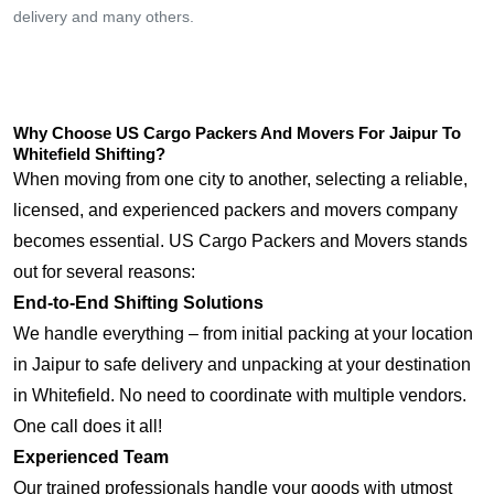
delivery and many others.
Why Choose US Cargo Packers And Movers For Jaipur To
Whitefield Shifting?
When moving from one city to another, selecting a reliable,
licensed, and experienced packers and movers company
becomes essential. US Cargo Packers and Movers stands
out for several reasons:
End-to-End Shifting Solutions
We handle everything – from initial packing at your location
in Jaipur to safe delivery and unpacking at your destination
in Whitefield. No need to coordinate with multiple vendors.
One call does it all!
Experienced Team
Our trained professionals handle your goods with utmost