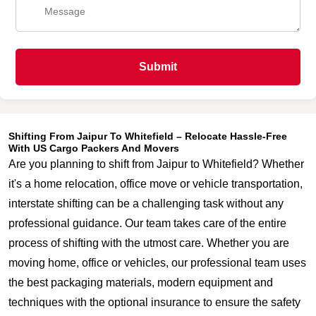
Submit
Shifting From Jaipur To Whitefield – Relocate Hassle-Free
With US Cargo Packers And Movers
Are you planning to shift from Jaipur to Whitefield? Whether
it's a home relocation, office move or vehicle transportation,
interstate shifting can be a challenging task without any
professional guidance. Our team takes care of the entire
process of shifting with the utmost care. Whether you are
moving home, office or vehicles, our professional team uses
the best packaging materials, modern equipment and
techniques with the optional insurance to ensure the safety