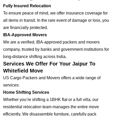
Fully Insured Relocation
To ensure peace of mind, we offer insurance coverage for
all items in transit. In the rare event of damage or loss, you
are financially protected.
IBA-Approved Movers
We are a verified, IBA-approved packers and movers
company, trusted by banks and government institutions for
long-distance shifting across India.
Services We Offer For Your Jaipur To
Whitefield Move
US Cargo Packers and Movers offers a wide range of
services:
Home Shifting Services
Whether you’re shifting a 1BHK flat or a full villa, our
residential relocation team manages the entire move
efficiently. We disassemble furniture, carefully pack