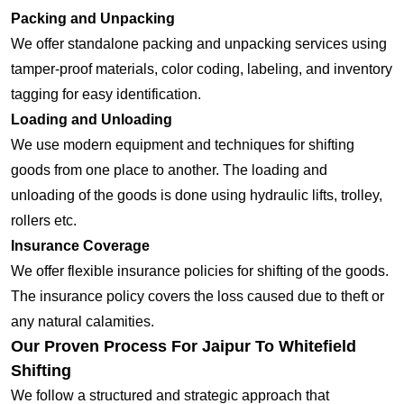
Packing and Unpacking
We offer standalone packing and unpacking services using
tamper-proof materials, color coding, labeling, and inventory
tagging for easy identification.
Loading and Unloading
We use modern equipment and techniques for shifting
goods from one place to another. The loading and
unloading of the goods is done using hydraulic lifts, trolley,
rollers etc.
Insurance Coverage
We offer flexible insurance policies for shifting of the goods.
The insurance policy covers the loss caused due to theft or
any natural calamities.
Our Proven Process For Jaipur To Whitefield
Shifting
We follow a structured and strategic approach that