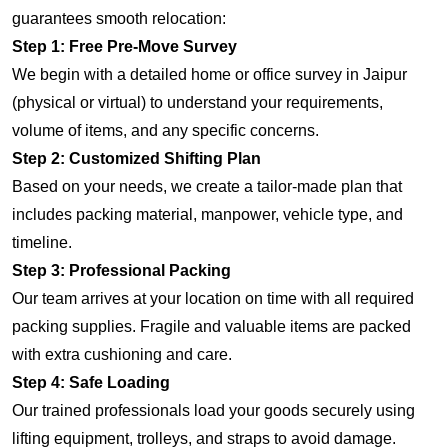
guarantees smooth relocation:
Step 1: Free Pre-Move Survey
We begin with a detailed home or office survey in Jaipur
(physical or virtual) to understand your requirements,
volume of items, and any specific concerns.
Step 2: Customized Shifting Plan
Based on your needs, we create a tailor-made plan that
includes packing material, manpower, vehicle type, and
timeline.
Step 3: Professional Packing
Our team arrives at your location on time with all required
packing supplies. Fragile and valuable items are packed
with extra cushioning and care.
Step 4: Safe Loading
Our trained professionals load your goods securely using
lifting equipment, trolleys, and straps to avoid damage.