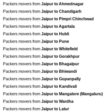
Packers movers from
Jaipur to Ahmednagar
Packers movers from
Jaipur to Chandigarh
Packers movers from
Jaipur to Pimpri Chinchwad
Packers movers from
Jaipur to Agartala
Packers movers from
Jaipur to Hubli
Packers movers from
Jaipur to Pune
Packers movers from
Jaipur to Whitefield
Packers movers from
Jaipur to Gorakhpur
Packers movers from
Jaipur to Bhagalpur
Packers movers from
Jaipur to Bhiwandi
Packers movers from
Jaipur to Gopanpally
Packers movers from
Jaipur to Kandivali
Packers movers from
Jaipur to Mangalore (Mangaluru)
Packers movers from
Jaipur to Wardha
Packers movers from
Jaipur to Latur