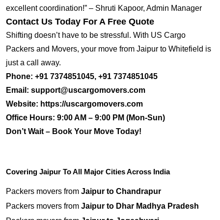
excellent coordination!” – Shruti Kapoor, Admin Manager
Contact Us Today For A Free Quote
Shifting doesn’t have to be stressful. With US Cargo
Packers and Movers, your move from Jaipur to Whitefield is
just a call away.
Phone:
+91 7374851045, +91 7374851045
Email:
support@uscargomovers.com
Website:
https://uscargomovers.com
Office Hours:
9:00 AM – 9:00 PM (Mon-Sun)
Don’t Wait – Book Your Move Today!
Covering Jaipur To All Major Cities Across India
Packers movers from
Jaipur to Chandrapur
Packers movers from
Jaipur to Dhar Madhya Pradesh