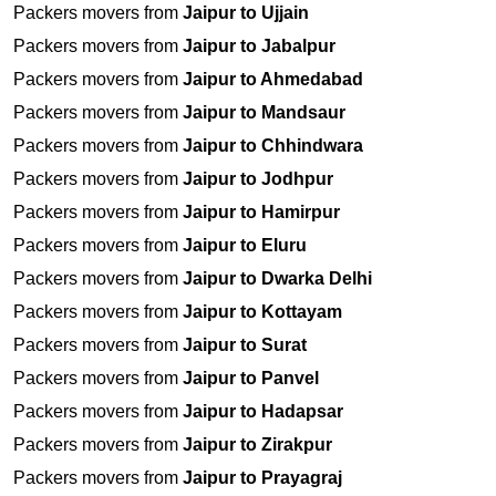
Packers movers from
Jaipur to Ujjain
Packers movers from
Jaipur to Jabalpur
Packers movers from
Jaipur to Ahmedabad
Packers movers from
Jaipur to Mandsaur
Packers movers from
Jaipur to Chhindwara
Packers movers from
Jaipur to Jodhpur
Packers movers from
Jaipur to Hamirpur
Packers movers from
Jaipur to Eluru
Packers movers from
Jaipur to Dwarka Delhi
Packers movers from
Jaipur to Kottayam
Packers movers from
Jaipur to Surat
Packers movers from
Jaipur to Panvel
Packers movers from
Jaipur to Hadapsar
Packers movers from
Jaipur to Zirakpur
Packers movers from
Jaipur to Prayagraj