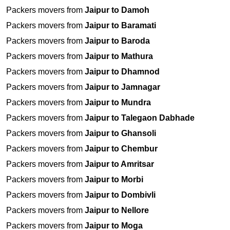
Packers movers from
Jaipur to Damoh
Packers movers from
Jaipur to Baramati
Packers movers from
Jaipur to Baroda
Packers movers from
Jaipur to Mathura
Packers movers from
Jaipur to Dhamnod
Packers movers from
Jaipur to Jamnagar
Packers movers from
Jaipur to Mundra
Packers movers from
Jaipur to Talegaon Dabhade
Packers movers from
Jaipur to Ghansoli
Packers movers from
Jaipur to Chembur
Packers movers from
Jaipur to Amritsar
Packers movers from
Jaipur to Morbi
Packers movers from
Jaipur to Dombivli
Packers movers from
Jaipur to Nellore
Packers movers from
Jaipur to Moga