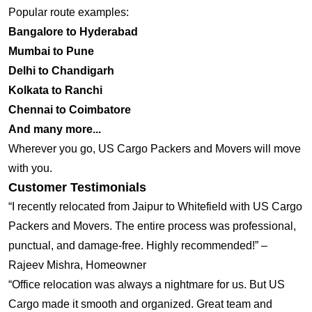
Popular route examples:
Bangalore to Hyderabad
Mumbai to Pune
Delhi to Chandigarh
Kolkata to Ranchi
Chennai to Coimbatore
And many more...
Wherever you go, US Cargo Packers and Movers will move
with you.
Customer Testimonials
“I recently relocated from Jaipur to Whitefield with US Cargo
Packers and Movers. The entire process was professional,
punctual, and damage-free. Highly recommended!” –
Rajeev Mishra, Homeowner
“Office relocation was always a nightmare for us. But US
Cargo made it smooth and organized. Great team and