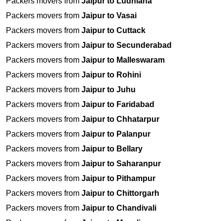
Packers movers from
Jaipur to Ludhiana
Packers movers from
Jaipur to Vasai
Packers movers from
Jaipur to Cuttack
Packers movers from
Jaipur to Secunderabad
Packers movers from
Jaipur to Malleswaram
Packers movers from
Jaipur to Rohini
Packers movers from
Jaipur to Juhu
Packers movers from
Jaipur to Faridabad
Packers movers from
Jaipur to Chhatarpur
Packers movers from
Jaipur to Palanpur
Packers movers from
Jaipur to Bellary
Packers movers from
Jaipur to Saharanpur
Packers movers from
Jaipur to Pithampur
Packers movers from
Jaipur to Chittorgarh
Packers movers from
Jaipur to Chandivali