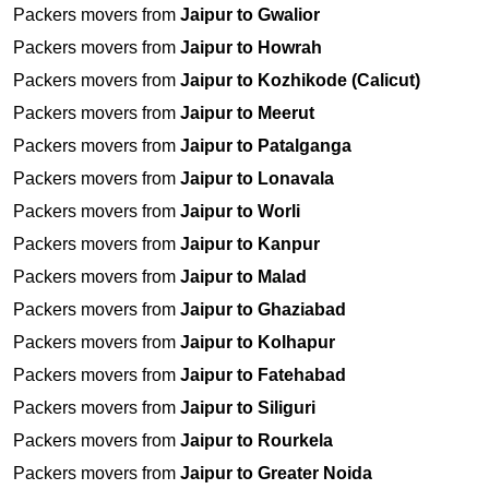
Packers movers from
Jaipur to Gwalior
Packers movers from
Jaipur to Howrah
Packers movers from
Jaipur to Kozhikode (Calicut)
Packers movers from
Jaipur to Meerut
Packers movers from
Jaipur to Patalganga
Packers movers from
Jaipur to Lonavala
Packers movers from
Jaipur to Worli
Packers movers from
Jaipur to Kanpur
Packers movers from
Jaipur to Malad
Packers movers from
Jaipur to Ghaziabad
Packers movers from
Jaipur to Kolhapur
Packers movers from
Jaipur to Fatehabad
Packers movers from
Jaipur to Siliguri
Packers movers from
Jaipur to Rourkela
Packers movers from
Jaipur to Greater Noida