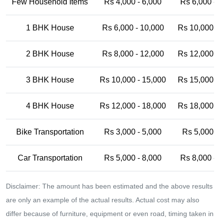
Few Household Items
Rs 4,000 - 6,000
Rs 6,000 -
1 BHK House
Rs 6,000 - 10,000
Rs 10,000 -
2 BHK House
Rs 8,000 - 12,000
Rs 12,000 -
3 BHK House
Rs 10,000 - 15,000
Rs 15,000 -
4 BHK House
Rs 12,000 - 18,000
Rs 18,000 -
Bike Transportation
Rs 3,000 - 5,000
Rs 5,000 -
Car Transportation
Rs 5,000 - 8,000
Rs 8,000 -
Disclaimer: The amount has been estimated and the above results
are only an example of the actual results. Actual cost may also
differ because of furniture, equipment or even road, timing taken in