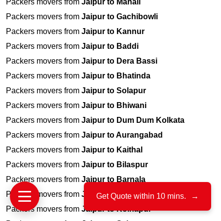
Packers movers from
Jaipur to Manali
Packers movers from
Jaipur to Gachibowli
Packers movers from
Jaipur to Kannur
Packers movers from
Jaipur to Baddi
Packers movers from
Jaipur to Dera Bassi
Packers movers from
Jaipur to Bhatinda
Packers movers from
Jaipur to Solapur
Packers movers from
Jaipur to Bhiwani
Packers movers from
Jaipur to Dum Dum Kolkata
Packers movers from
Jaipur to Aurangabad
Packers movers from
Jaipur to Kaithal
Packers movers from
Jaipur to Bilaspur
Packers movers from
Jaipur to Barnala
Packers movers from
Jaipur to Jayanagar
Get Quote within 10 mins.
→
Packers movers from
Jaipur to Kolhapur