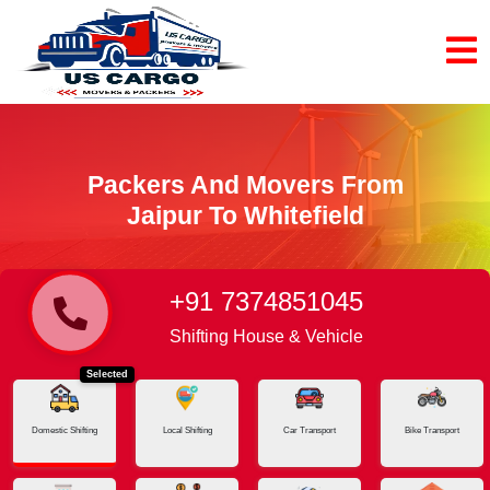
Packers And Movers From
Jaipur To Whitefield
+91 7374851045
Home
Jaipur - Whitefield
Shifting House & Vehicle
Selected
Domestic Shifting
Local Shifting
Car Transport
Bike Transport