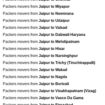
Packers movers from
Jaipur to Miyapur
Packers movers from
Jaipur to Neemrana
Packers movers from
Jaipur to Udaipur
Packers movers from
Jaipur to Valsad
Packers movers from
Jaipur to Dabwali Haryana
Packers movers from
Jaipur to Mehdipatnam
Packers movers from
Jaipur to Hisar
Packers movers from
Jaipur to Narsinghpur
Packers movers from
Jaipur to Trichy (Tiruchirappalli)
Packers movers from
Jaipur to Wakad
Packers movers from
Jaipur to Nagda
Packers movers from
Jaipur to Borivali
Packers movers from
Jaipur to Visakhapatnam (Vizag)
Packers movers from
Jaipur to Vasco Da Gama
Packers movers from
Jaipur to Firozabad