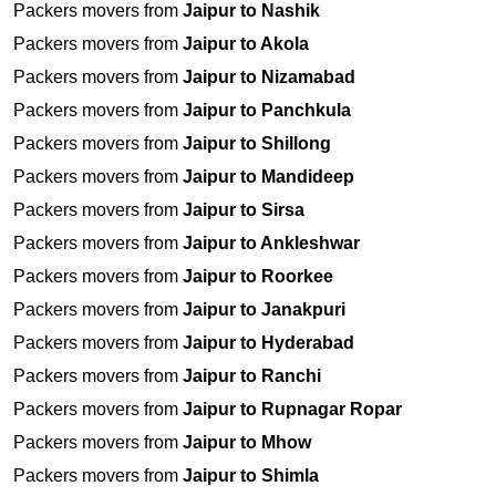
Packers movers from
Jaipur to Nashik
Packers movers from
Jaipur to Akola
Packers movers from
Jaipur to Nizamabad
Packers movers from
Jaipur to Panchkula
Packers movers from
Jaipur to Shillong
Packers movers from
Jaipur to Mandideep
Packers movers from
Jaipur to Sirsa
Packers movers from
Jaipur to Ankleshwar
Packers movers from
Jaipur to Roorkee
Packers movers from
Jaipur to Janakpuri
Packers movers from
Jaipur to Hyderabad
Packers movers from
Jaipur to Ranchi
Packers movers from
Jaipur to Rupnagar Ropar
Packers movers from
Jaipur to Mhow
Packers movers from
Jaipur to Shimla