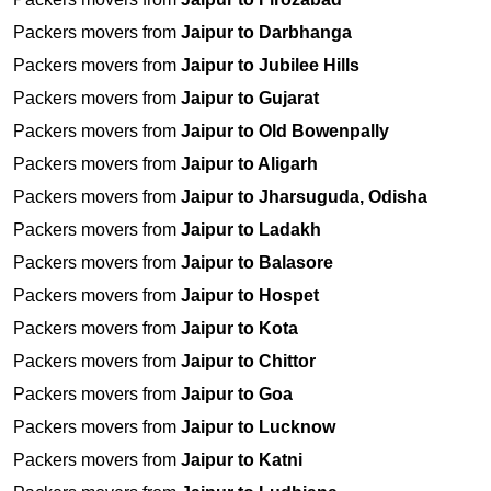
Packers movers from
Jaipur to Darbhanga
Packers movers from
Jaipur to Jubilee Hills
Packers movers from
Jaipur to Gujarat
Packers movers from
Jaipur to Old Bowenpally
Packers movers from
Jaipur to Aligarh
Packers movers from
Jaipur to Jharsuguda, Odisha
Packers movers from
Jaipur to Ladakh
Packers movers from
Jaipur to Balasore
Packers movers from
Jaipur to Hospet
Packers movers from
Jaipur to Kota
Packers movers from
Jaipur to Chittor
Packers movers from
Jaipur to Goa
Packers movers from
Jaipur to Lucknow
Packers movers from
Jaipur to Katni