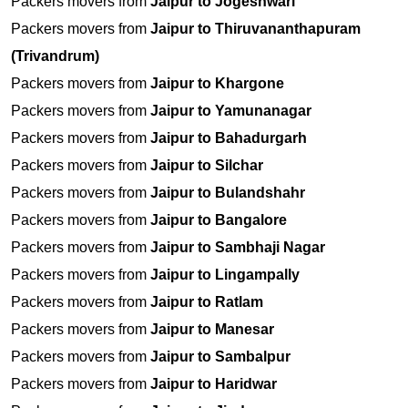
Packers movers from
Jaipur to Jogeshwari
Packers movers from
Jaipur to Thiruvananthapuram
(Trivandrum)
Packers movers from
Jaipur to Khargone
Packers movers from
Jaipur to Yamunanagar
Packers movers from
Jaipur to Bahadurgarh
Packers movers from
Jaipur to Silchar
Packers movers from
Jaipur to Bulandshahr
Packers movers from
Jaipur to Bangalore
Packers movers from
Jaipur to Sambhaji Nagar
Packers movers from
Jaipur to Lingampally
Packers movers from
Jaipur to Ratlam
Packers movers from
Jaipur to Manesar
Packers movers from
Jaipur to Sambalpur
Packers movers from
Jaipur to Haridwar