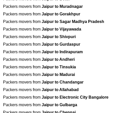
Packers movers from
Jaipur to Muradnagar
Packers movers from
Jaipur to Gorakhpur
Packers movers from
Jaipur to Sagar Madhya Pradesh
Packers movers from
Jaipur to Vijayawada
Packers movers from
Jaipur to Shivpuri
Packers movers from
Jaipur to Gurdaspur
Packers movers from
Jaipur to Indirapuram
Packers movers from
Jaipur to Andheri
Packers movers from
Jaipur to Tinsukia
Packers movers from
Jaipur to Madurai
Packers movers from
Jaipur to Chandangar
Packers movers from
Jaipur to Allahabad
Packers movers from
Jaipur to Electronic City Bangalore
Packers movers from
Jaipur to Gulbarga
Packers movers from
Jaipur to Chennai