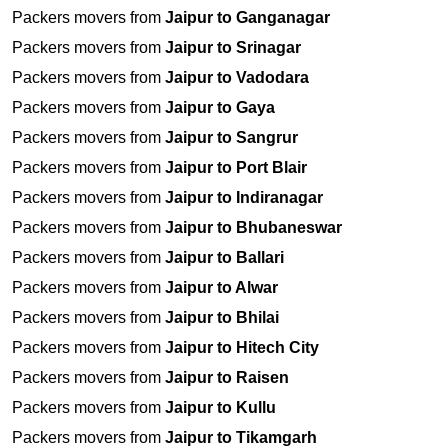
Packers movers from
Jaipur to Ganganagar
Packers movers from
Jaipur to Srinagar
Packers movers from
Jaipur to Vadodara
Packers movers from
Jaipur to Gaya
Packers movers from
Jaipur to Sangrur
Packers movers from
Jaipur to Port Blair
Packers movers from
Jaipur to Indiranagar
Packers movers from
Jaipur to Bhubaneswar
Packers movers from
Jaipur to Ballari
Packers movers from
Jaipur to Alwar
Packers movers from
Jaipur to Bhilai
Packers movers from
Jaipur to Hitech City
Packers movers from
Jaipur to Raisen
Packers movers from
Jaipur to Kullu
Packers movers from
Jaipur to Tikamgarh