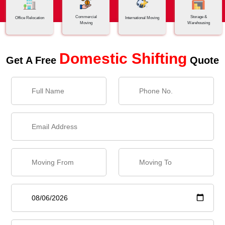
Commercial
Storage &
Office Relocation
International Moving
Moving
Warehousing
Domestic Shifting
Get A Free
Quote