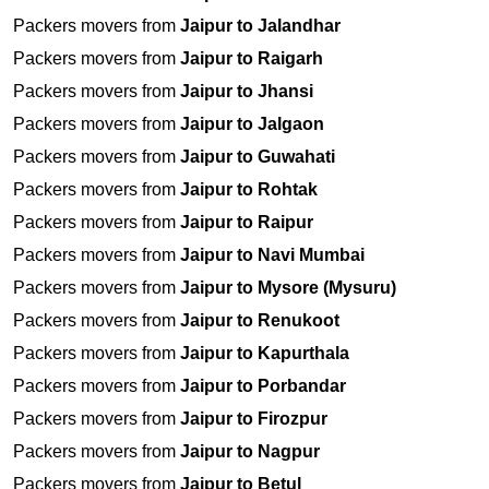
Packers movers from
Jaipur to Jalandhar
Packers movers from
Jaipur to Raigarh
Packers movers from
Jaipur to Jhansi
Packers movers from
Jaipur to Jalgaon
Packers movers from
Jaipur to Guwahati
Packers movers from
Jaipur to Rohtak
Packers movers from
Jaipur to Raipur
Packers movers from
Jaipur to Navi Mumbai
Packers movers from
Jaipur to Mysore (Mysuru)
Packers movers from
Jaipur to Renukoot
Packers movers from
Jaipur to Kapurthala
Packers movers from
Jaipur to Porbandar
Packers movers from
Jaipur to Firozpur
Packers movers from
Jaipur to Nagpur
Packers movers from
Jaipur to Betul