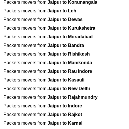
Packers movers from
Jaipur to Koramangala
Packers movers from
Jaipur to Leh
Packers movers from
Jaipur to Dewas
Packers movers from
Jaipur to Kurukshetra
Packers movers from
Jaipur to Moradabad
Packers movers from
Jaipur to Bandra
Packers movers from
Jaipur to Rishikesh
Packers movers from
Jaipur to Manikonda
Packers movers from
Jaipur to Rau Indore
Packers movers from
Jaipur to Kasauli
Packers movers from
Jaipur to New Delhi
Packers movers from
Jaipur to Rajahmundry
Packers movers from
Jaipur to Indore
Packers movers from
Jaipur to Rajkot
Packers movers from
Jaipur to Karnal