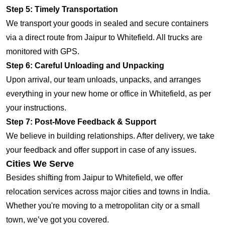
Step 5: Timely Transportation
We transport your goods in sealed and secure containers
via a direct route from Jaipur to Whitefield. All trucks are
monitored with GPS.
Step 6: Careful Unloading and Unpacking
Upon arrival, our team unloads, unpacks, and arranges
everything in your new home or office in Whitefield, as per
your instructions.
Step 7: Post-Move Feedback & Support
We believe in building relationships. After delivery, we take
your feedback and offer support in case of any issues.
Cities We Serve
Besides shifting from Jaipur to Whitefield, we offer
relocation services across major cities and towns in India.
Whether you're moving to a metropolitan city or a small
town, we’ve got you covered.