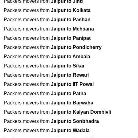
Packers movers from
Jaipur to Jind
Packers movers from
Jaipur to Kolkata
Packers movers from
Jaipur to Pashan
Packers movers from
Jaipur to Mehsana
Packers movers from
Jaipur to Panipat
Packers movers from
Jaipur to Pondicherry
Packers movers from
Jaipur to Ambala
Packers movers from
Jaipur to Sikar
Packers movers from
Jaipur to Rewari
Packers movers from
Jaipur to IIT Powai
Packers movers from
Jaipur to Patna
Packers movers from
Jaipur to Barwaha
Packers movers from
Jaipur to Kalyan Dombivli
Packers movers from
Jaipur to Sonbhadra
Packers movers from
Jaipur to Wadala