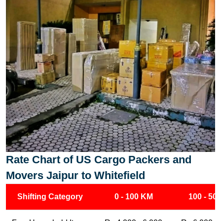
Rate Chart of US Cargo Packers and
Movers Jaipur to Whitefield
Shifting Category
0 - 100 KM
100 - 50