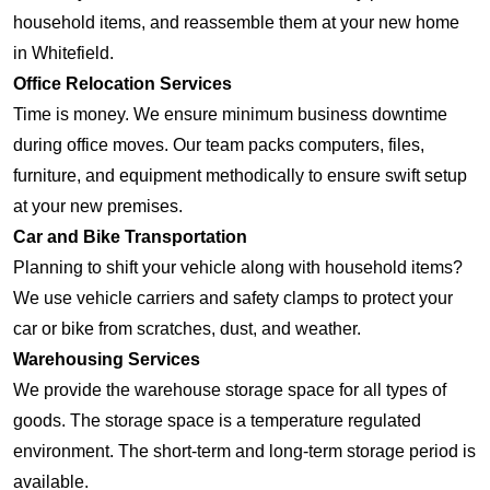
household items, and reassemble them at your new home
in Whitefield.
Office Relocation Services
Time is money. We ensure minimum business downtime
during office moves. Our team packs computers, files,
furniture, and equipment methodically to ensure swift setup
at your new premises.
Car and Bike Transportation
Planning to shift your vehicle along with household items?
We use vehicle carriers and safety clamps to protect your
car or bike from scratches, dust, and weather.
Warehousing Services
We provide the warehouse storage space for all types of
goods. The storage space is a temperature regulated
environment. The short-term and long-term storage period is
available.