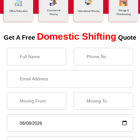
Commercial
Storage &
Office Relocation
International Moving
Moving
Warehousing
Domestic Shifting
Get A Free
Quote