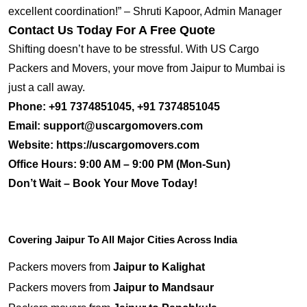
excellent coordination!” – Shruti Kapoor, Admin Manager
Contact Us Today For A Free Quote
Shifting doesn’t have to be stressful. With US Cargo
Packers and Movers, your move from Jaipur to Mumbai is
just a call away.
Phone:
+91 7374851045, +91 7374851045
Email:
support@uscargomovers.com
Website:
https://uscargomovers.com
Office Hours:
9:00 AM – 9:00 PM (Mon-Sun)
Don’t Wait – Book Your Move Today!
Covering Jaipur To All Major Cities Across India
Packers movers from
Jaipur to Kalighat
Packers movers from
Jaipur to Mandsaur