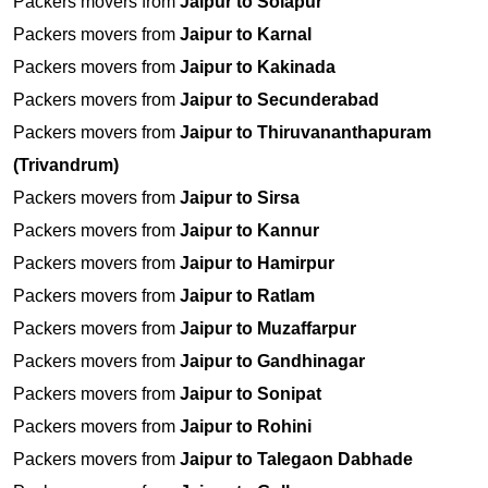
Packers movers from
Jaipur to Solapur
Packers movers from
Jaipur to Karnal
Packers movers from
Jaipur to Kakinada
Packers movers from
Jaipur to Secunderabad
Packers movers from
Jaipur to Thiruvananthapuram
(Trivandrum)
Packers movers from
Jaipur to Sirsa
Packers movers from
Jaipur to Kannur
Packers movers from
Jaipur to Hamirpur
Packers movers from
Jaipur to Ratlam
Packers movers from
Jaipur to Muzaffarpur
Packers movers from
Jaipur to Gandhinagar
Packers movers from
Jaipur to Sonipat
Packers movers from
Jaipur to Rohini
Packers movers from
Jaipur to Talegaon Dabhade