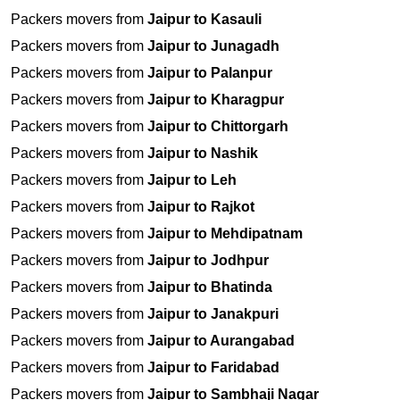
Packers movers from
Jaipur to Kasauli
Packers movers from
Jaipur to Junagadh
Packers movers from
Jaipur to Palanpur
Packers movers from
Jaipur to Kharagpur
Packers movers from
Jaipur to Chittorgarh
Packers movers from
Jaipur to Nashik
Packers movers from
Jaipur to Leh
Packers movers from
Jaipur to Rajkot
Packers movers from
Jaipur to Mehdipatnam
Packers movers from
Jaipur to Jodhpur
Packers movers from
Jaipur to Bhatinda
Packers movers from
Jaipur to Janakpuri
Packers movers from
Jaipur to Aurangabad
Packers movers from
Jaipur to Faridabad
Packers movers from
Jaipur to Sambhaji Nagar