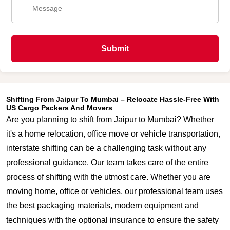
Submit
Shifting From Jaipur To Mumbai – Relocate Hassle-Free With
US Cargo Packers And Movers
Are you planning to shift from Jaipur to Mumbai? Whether
it's a home relocation, office move or vehicle transportation,
interstate shifting can be a challenging task without any
professional guidance. Our team takes care of the entire
process of shifting with the utmost care. Whether you are
moving home, office or vehicles, our professional team uses
the best packaging materials, modern equipment and
techniques with the optional insurance to ensure the safety