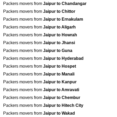
Packers movers from
Jaipur to Chandangar
Packers movers from
Jaipur to Chittor
Packers movers from
Jaipur to Ernakulam
Packers movers from
Jaipur to Aligarh
Packers movers from
Jaipur to Howrah
Packers movers from
Jaipur to Jhansi
Packers movers from
Jaipur to Guna
Packers movers from
Jaipur to Hyderabad
Packers movers from
Jaipur to Hospet
Packers movers from
Jaipur to Manali
Packers movers from
Jaipur to Kanpur
Packers movers from
Jaipur to Amravati
Packers movers from
Jaipur to Chembur
Packers movers from
Jaipur to Hitech City
Packers movers from
Jaipur to Wakad