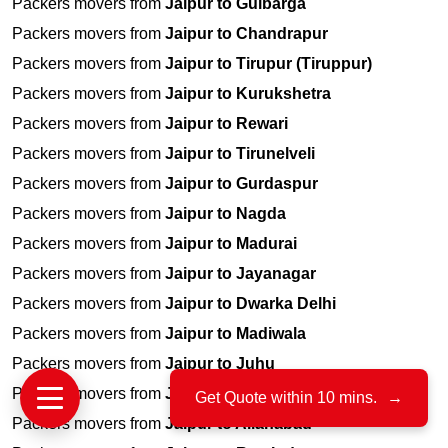
Packers movers from
Jaipur to Gulbarga
Packers movers from
Jaipur to Chandrapur
Packers movers from
Jaipur to Tirupur (Tiruppur)
Packers movers from
Jaipur to Kurukshetra
Packers movers from
Jaipur to Rewari
Packers movers from
Jaipur to Tirunelveli
Packers movers from
Jaipur to Gurdaspur
Packers movers from
Jaipur to Nagda
Packers movers from
Jaipur to Madurai
Packers movers from
Jaipur to Jayanagar
Packers movers from
Jaipur to Dwarka Delhi
Packers movers from
Jaipur to Madiwala
Packers movers from
Jaipur to Juhu
Packers movers from
Jaipur to Porbandar
Get Quote within 10 mins.
→
Packers movers from
Jaipur to Allahabad