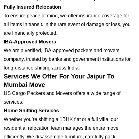
Fully Insured Relocation
To ensure peace of mind, we offer insurance coverage for
all items in transit. In the rare event of damage or loss, you
are financially protected.
IBA-Approved Movers
We are a verified, IBA-approved packers and movers
company, trusted by banks and government institutions for
long-distance shifting across India.
Services We Offer For Your Jaipur To
Mumbai Move
US Cargo Packers and Movers offers a wide range of
services:
Home Shifting Services
Whether you’re shifting a 1BHK flat or a full villa, our
residential relocation team manages the entire move
efficiently. We disassemble furniture, carefully pack