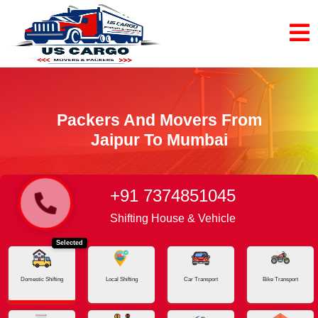
Packers And Movers From
Jaipur To Mumbai
+91 7374851045
Home
Jaipur - Mumbai
Shifting House & Vehicle
Selected
Domestic Shifting
Local Shifting
Car Transport
Bike Transport