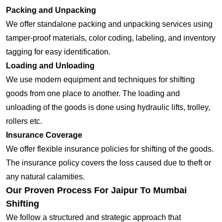
Packing and Unpacking
We offer standalone packing and unpacking services using
tamper-proof materials, color coding, labeling, and inventory
tagging for easy identification.
Loading and Unloading
We use modern equipment and techniques for shifting
goods from one place to another. The loading and
unloading of the goods is done using hydraulic lifts, trolley,
rollers etc.
Insurance Coverage
We offer flexible insurance policies for shifting of the goods.
The insurance policy covers the loss caused due to theft or
any natural calamities.
Our Proven Process For Jaipur To Mumbai
Shifting
We follow a structured and strategic approach that