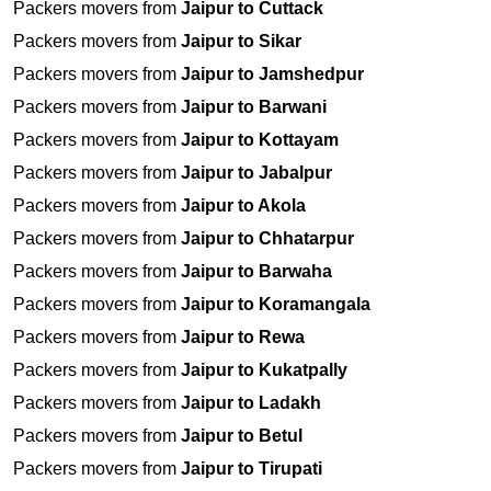
Packers movers from
Jaipur to Cuttack
Packers movers from
Jaipur to Sikar
Packers movers from
Jaipur to Jamshedpur
Packers movers from
Jaipur to Barwani
Packers movers from
Jaipur to Kottayam
Packers movers from
Jaipur to Jabalpur
Packers movers from
Jaipur to Akola
Packers movers from
Jaipur to Chhatarpur
Packers movers from
Jaipur to Barwaha
Packers movers from
Jaipur to Koramangala
Packers movers from
Jaipur to Rewa
Packers movers from
Jaipur to Kukatpally
Packers movers from
Jaipur to Ladakh
Packers movers from
Jaipur to Betul
Packers movers from
Jaipur to Tirupati