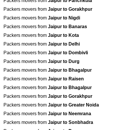
Packers movers from
Jaipur to Panchkula
Packers movers from
Jaipur to Gorakhpur
Packers movers from
Jaipur to Nigdi
Packers movers from
Jaipur to Banaras
Packers movers from
Jaipur to Kota
Packers movers from
Jaipur to Delhi
Packers movers from
Jaipur to Dombivli
Packers movers from
Jaipur to Durg
Packers movers from
Jaipur to Bhagalpur
Packers movers from
Jaipur to Raisen
Packers movers from
Jaipur to Bhagalpur
Packers movers from
Jaipur to Gorakhpur
Packers movers from
Jaipur to Greater Noida
Packers movers from
Jaipur to Neemrana
Packers movers from
Jaipur to Sonbhadra