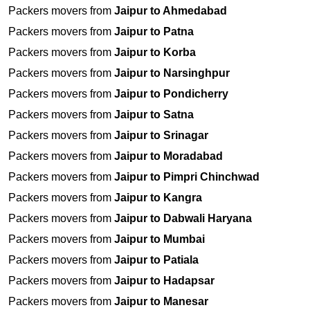
Packers movers from
Jaipur to Ahmedabad
Packers movers from
Jaipur to Patna
Packers movers from
Jaipur to Korba
Packers movers from
Jaipur to Narsinghpur
Packers movers from
Jaipur to Pondicherry
Packers movers from
Jaipur to Satna
Packers movers from
Jaipur to Srinagar
Packers movers from
Jaipur to Moradabad
Packers movers from
Jaipur to Pimpri Chinchwad
Packers movers from
Jaipur to Kangra
Packers movers from
Jaipur to Dabwali Haryana
Packers movers from
Jaipur to Mumbai
Packers movers from
Jaipur to Patiala
Packers movers from
Jaipur to Hadapsar
Packers movers from
Jaipur to Manesar