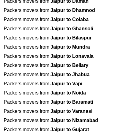
Packers movers from
Jaipur to Daman
Packers movers from
Jaipur to Dhamnod
Packers movers from
Jaipur to Colaba
Packers movers from
Jaipur to Ghansoli
Packers movers from
Jaipur to Bilaspur
Packers movers from
Jaipur to Mundra
Packers movers from
Jaipur to Lonavala
Packers movers from
Jaipur to Bellary
Packers movers from
Jaipur to Jhabua
Packers movers from
Jaipur to Vapi
Packers movers from
Jaipur to Noida
Packers movers from
Jaipur to Baramati
Packers movers from
Jaipur to Varanasi
Packers movers from
Jaipur to Nizamabad
Packers movers from
Jaipur to Gujarat