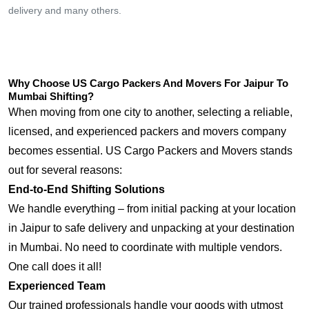
delivery and many others.
Why Choose US Cargo Packers And Movers For Jaipur To
Mumbai Shifting?
When moving from one city to another, selecting a reliable,
licensed, and experienced packers and movers company
becomes essential. US Cargo Packers and Movers stands
out for several reasons:
End-to-End Shifting Solutions
We handle everything – from initial packing at your location
in Jaipur to safe delivery and unpacking at your destination
in Mumbai. No need to coordinate with multiple vendors.
One call does it all!
Experienced Team
Our trained professionals handle your goods with utmost