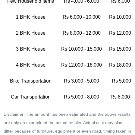
Few Household Items
Rs 4,000 - 6,000
Rs 6,000 -
1 BHK House
Rs 6,000 - 10,000
Rs 10,000 -
2 BHK House
Rs 8,000 - 12,000
Rs 12,000 -
3 BHK House
Rs 10,000 - 15,000
Rs 15,000 -
4 BHK House
Rs 12,000 - 18,000
Rs 18,000 -
Bike Transportation
Rs 3,000 - 5,000
Rs 5,000 -
Car Transportation
Rs 5,000 - 8,000
Rs 8,000 -
Disclaimer: The amount has been estimated and the above results
are only an example of the actual results. Actual cost may also
differ because of furniture, equipment or even road, timing taken in