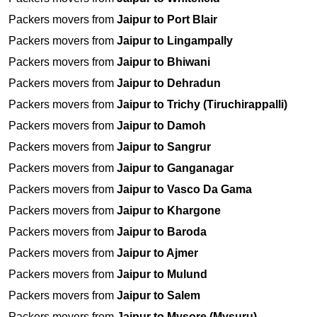
Packers movers from
Jaipur to Port Blair
Packers movers from
Jaipur to Lingampally
Packers movers from
Jaipur to Bhiwani
Packers movers from
Jaipur to Dehradun
Packers movers from
Jaipur to Trichy (Tiruchirappalli)
Packers movers from
Jaipur to Damoh
Packers movers from
Jaipur to Sangrur
Packers movers from
Jaipur to Ganganagar
Packers movers from
Jaipur to Vasco Da Gama
Packers movers from
Jaipur to Khargone
Packers movers from
Jaipur to Baroda
Packers movers from
Jaipur to Ajmer
Packers movers from
Jaipur to Mulund
Packers movers from
Jaipur to Salem
Packers movers from
Jaipur to Mysore (Mysuru)