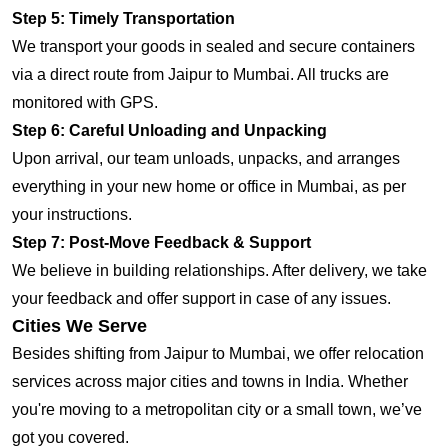
Step 5: Timely Transportation
We transport your goods in sealed and secure containers
via a direct route from Jaipur to Mumbai. All trucks are
monitored with GPS.
Step 6: Careful Unloading and Unpacking
Upon arrival, our team unloads, unpacks, and arranges
everything in your new home or office in Mumbai, as per
your instructions.
Step 7: Post-Move Feedback & Support
We believe in building relationships. After delivery, we take
your feedback and offer support in case of any issues.
Cities We Serve
Besides shifting from Jaipur to Mumbai, we offer relocation
services across major cities and towns in India. Whether
you're moving to a metropolitan city or a small town, we’ve
got you covered.