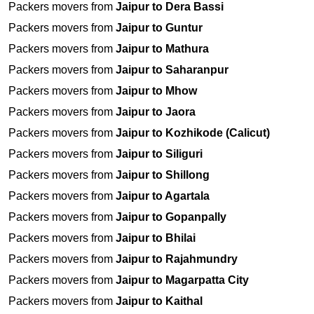
Packers movers from
Jaipur to Dera Bassi
Packers movers from
Jaipur to Guntur
Packers movers from
Jaipur to Mathura
Packers movers from
Jaipur to Saharanpur
Packers movers from
Jaipur to Mhow
Packers movers from
Jaipur to Jaora
Packers movers from
Jaipur to Kozhikode (Calicut)
Packers movers from
Jaipur to Siliguri
Packers movers from
Jaipur to Shillong
Packers movers from
Jaipur to Agartala
Packers movers from
Jaipur to Gopanpally
Packers movers from
Jaipur to Bhilai
Packers movers from
Jaipur to Rajahmundry
Packers movers from
Jaipur to Magarpatta City
Packers movers from
Jaipur to Kaithal