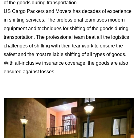
of the goods during transportation.
US Cargo Packers and Movers has decades of experience
in shifting services. The professional team uses modern
equipment and techniques for shifting of the goods during
transportation. The professional team beat all the logistics
challenges of shifting with their teamwork to ensure the
safest and the most reliable shifting of all types of goods.
With all-inclusive insurance coverage, the goods are also
ensured against losses.