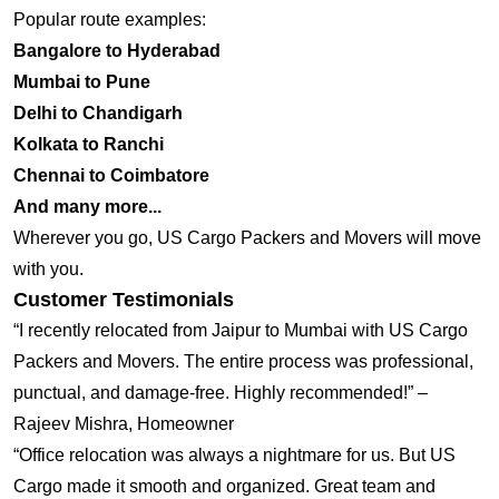
Popular route examples:
Bangalore to Hyderabad
Mumbai to Pune
Delhi to Chandigarh
Kolkata to Ranchi
Chennai to Coimbatore
And many more...
Wherever you go, US Cargo Packers and Movers will move
with you.
Customer Testimonials
“I recently relocated from Jaipur to Mumbai with US Cargo
Packers and Movers. The entire process was professional,
punctual, and damage-free. Highly recommended!” –
Rajeev Mishra, Homeowner
“Office relocation was always a nightmare for us. But US
Cargo made it smooth and organized. Great team and