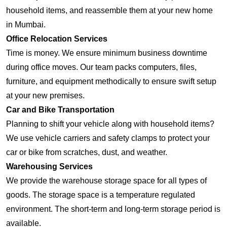
household items, and reassemble them at your new home
in Mumbai.
Office Relocation Services
Time is money. We ensure minimum business downtime
during office moves. Our team packs computers, files,
furniture, and equipment methodically to ensure swift setup
at your new premises.
Car and Bike Transportation
Planning to shift your vehicle along with household items?
We use vehicle carriers and safety clamps to protect your
car or bike from scratches, dust, and weather.
Warehousing Services
We provide the warehouse storage space for all types of
goods. The storage space is a temperature regulated
environment. The short-term and long-term storage period is
available.