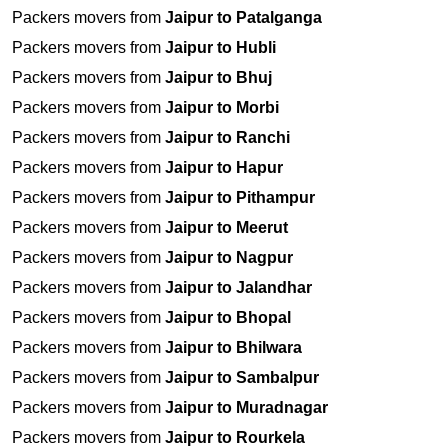
Packers movers from
Jaipur to Patalganga
Packers movers from
Jaipur to Hubli
Packers movers from
Jaipur to Bhuj
Packers movers from
Jaipur to Morbi
Packers movers from
Jaipur to Ranchi
Packers movers from
Jaipur to Hapur
Packers movers from
Jaipur to Pithampur
Packers movers from
Jaipur to Meerut
Packers movers from
Jaipur to Nagpur
Packers movers from
Jaipur to Jalandhar
Packers movers from
Jaipur to Bhopal
Packers movers from
Jaipur to Bhilwara
Packers movers from
Jaipur to Sambalpur
Packers movers from
Jaipur to Muradnagar
Packers movers from
Jaipur to Rourkela