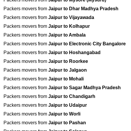
Packers movers from
Jaipur to Dhar Madhya Pradesh
Packers movers from
Jaipur to Vijayawada
Packers movers from
Jaipur to Kolhapur
Packers movers from
Jaipur to Ambala
Packers movers from
Jaipur to Electronic City Bangalore
Packers movers from
Jaipur to Hoshangabad
Packers movers from
Jaipur to Roorkee
Packers movers from
Jaipur to Jalgaon
Packers movers from
Jaipur to Mohali
Packers movers from
Jaipur to Sagar Madhya Pradesh
Packers movers from
Jaipur to Chandigarh
Packers movers from
Jaipur to Udaipur
Packers movers from
Jaipur to Worli
Packers movers from
Jaipur to Pashan