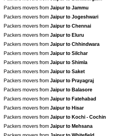
Packers movers from
Jaipur to Jammu
Packers movers from
Jaipur to Jogeshwari
Packers movers from
Jaipur to Chennai
Packers movers from
Jaipur to Eluru
Packers movers from
Jaipur to Chhindwara
Packers movers from
Jaipur to Silchar
Packers movers from
Jaipur to Shimla
Packers movers from
Jaipur to Saket
Packers movers from
Jaipur to Prayagraj
Packers movers from
Jaipur to Balasore
Packers movers from
Jaipur to Fatehabad
Packers movers from
Jaipur to Hisar
Packers movers from
Jaipur to Kochi - Cochin
Packers movers from
Jaipur to Mehsana
Packers movers from
Jaipur to Whitefield