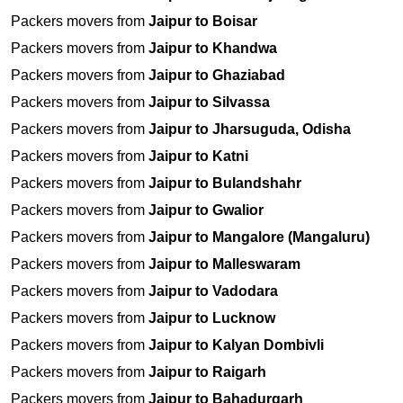
Packers movers from
Jaipur to Boisar
Packers movers from
Jaipur to Khandwa
Packers movers from
Jaipur to Ghaziabad
Packers movers from
Jaipur to Silvassa
Packers movers from
Jaipur to Jharsuguda, Odisha
Packers movers from
Jaipur to Katni
Packers movers from
Jaipur to Bulandshahr
Packers movers from
Jaipur to Gwalior
Packers movers from
Jaipur to Mangalore (Mangaluru)
Packers movers from
Jaipur to Malleswaram
Packers movers from
Jaipur to Vadodara
Packers movers from
Jaipur to Lucknow
Packers movers from
Jaipur to Kalyan Dombivli
Packers movers from
Jaipur to Raigarh
Packers movers from
Jaipur to Bahadurgarh