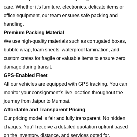
care. Whether it's furniture, electronics, delicate items or
office equipment, our team ensures safe packing and
handling.
Premium Packing Material
We use high-quality materials such as corrugated boxes,
bubble wrap, foam sheets, waterproof lamination, and
custom crates for fragile or valuable items to ensure zero
damage during transit.
GPS-Enabled Fleet
All our vehicles are equipped with GPS tracking. You can
monitor your consignment’s live location throughout the
journey from Jaipur to Mumbai.
Affordable and Transparent Pricing
Our pricing model is fair and fully transparent. No hidden
charges. You’ll receive a detailed quotation upfront based
on the inventory, distance, and services opted for.