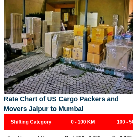
Rate Chart of US Cargo Packers and
Movers Jaipur to Mumbai
Shifting Category
0 - 100 KM
100 - 50