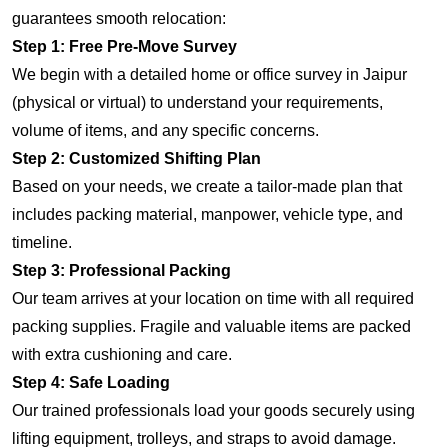
guarantees smooth relocation:
Step 1: Free Pre-Move Survey
We begin with a detailed home or office survey in Jaipur
(physical or virtual) to understand your requirements,
volume of items, and any specific concerns.
Step 2: Customized Shifting Plan
Based on your needs, we create a tailor-made plan that
includes packing material, manpower, vehicle type, and
timeline.
Step 3: Professional Packing
Our team arrives at your location on time with all required
packing supplies. Fragile and valuable items are packed
with extra cushioning and care.
Step 4: Safe Loading
Our trained professionals load your goods securely using
lifting equipment, trolleys, and straps to avoid damage.