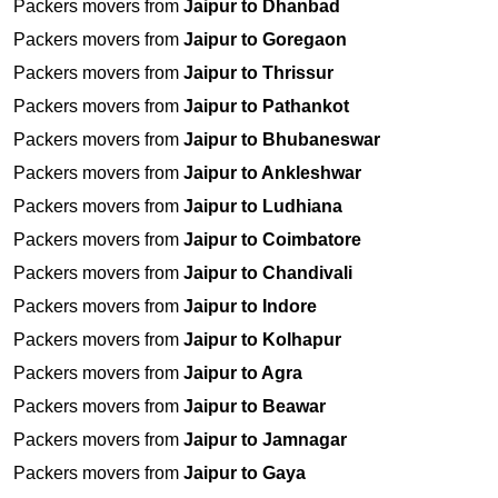
Packers movers from
Jaipur to Dhanbad
Packers movers from
Jaipur to Goregaon
Packers movers from
Jaipur to Thrissur
Packers movers from
Jaipur to Pathankot
Packers movers from
Jaipur to Bhubaneswar
Packers movers from
Jaipur to Ankleshwar
Packers movers from
Jaipur to Ludhiana
Packers movers from
Jaipur to Coimbatore
Packers movers from
Jaipur to Chandivali
Packers movers from
Jaipur to Indore
Packers movers from
Jaipur to Kolhapur
Packers movers from
Jaipur to Agra
Packers movers from
Jaipur to Beawar
Packers movers from
Jaipur to Jamnagar
Packers movers from
Jaipur to Gaya