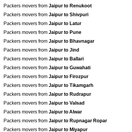
Packers movers from
Jaipur to Renukoot
Packers movers from
Jaipur to Shivpuri
Packers movers from
Jaipur to Latur
Packers movers from
Jaipur to Pune
Packers movers from
Jaipur to Bhavnagar
Packers movers from
Jaipur to Jind
Packers movers from
Jaipur to Ballari
Packers movers from
Jaipur to Guwahati
Packers movers from
Jaipur to Firozpur
Packers movers from
Jaipur to Tikamgarh
Packers movers from
Jaipur to Rudrapur
Packers movers from
Jaipur to Valsad
Packers movers from
Jaipur to Alwar
Packers movers from
Jaipur to Rupnagar Ropar
Packers movers from
Jaipur to Miyapur