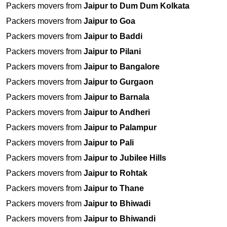
Packers movers from
Jaipur to Dum Dum Kolkata
Packers movers from
Jaipur to Goa
Packers movers from
Jaipur to Baddi
Packers movers from
Jaipur to Pilani
Packers movers from
Jaipur to Bangalore
Packers movers from
Jaipur to Gurgaon
Packers movers from
Jaipur to Barnala
Packers movers from
Jaipur to Andheri
Packers movers from
Jaipur to Palampur
Packers movers from
Jaipur to Pali
Packers movers from
Jaipur to Jubilee Hills
Packers movers from
Jaipur to Rohtak
Packers movers from
Jaipur to Thane
Packers movers from
Jaipur to Bhiwadi
Packers movers from
Jaipur to Bhiwandi