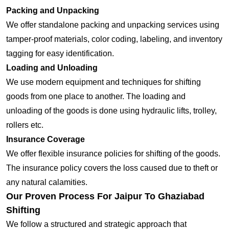
Packing and Unpacking
We offer standalone packing and unpacking services using
tamper-proof materials, color coding, labeling, and inventory
tagging for easy identification.
Loading and Unloading
We use modern equipment and techniques for shifting
goods from one place to another. The loading and
unloading of the goods is done using hydraulic lifts, trolley,
rollers etc.
Insurance Coverage
We offer flexible insurance policies for shifting of the goods.
The insurance policy covers the loss caused due to theft or
any natural calamities.
Our Proven Process For Jaipur To Ghaziabad
Shifting
We follow a structured and strategic approach that