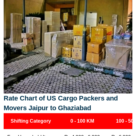
Rate Chart of US Cargo Packers and
Movers Jaipur to Ghaziabad
Shifting Category
0 - 100 KM
100 - 50