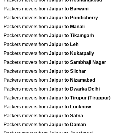
Packers movers from
Jaipur to Barwani
Packers movers from
Jaipur to Pondicherry
Packers movers from
Jaipur to Manali
Packers movers from
Jaipur to Tikamgarh
Packers movers from
Jaipur to Leh
Packers movers from
Jaipur to Kukatpally
Packers movers from
Jaipur to Sambhaji Nagar
Packers movers from
Jaipur to Silchar
Packers movers from
Jaipur to Nizamabad
Packers movers from
Jaipur to Dwarka Delhi
Packers movers from
Jaipur to Tirupur (Tiruppur)
Packers movers from
Jaipur to Lucknow
Packers movers from
Jaipur to Satna
Packers movers from
Jaipur to Daman