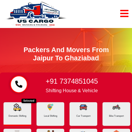
Packers And Movers From
Jaipur To Ghaziabad
+91 7374851045
Home
Jaipur - Ghaziabad
Shifting House & Vehicle
Selected
Domestic Shifting
Local Shifting
Car Transport
Bike Transport