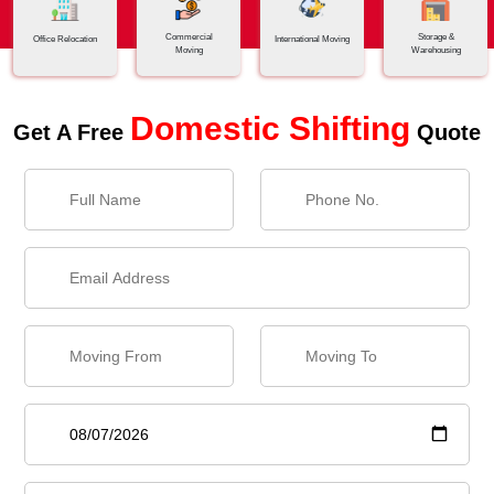
Commercial
Storage &
Office Relocation
International Moving
Moving
Warehousing
Domestic Shifting
Get A Free
Quote