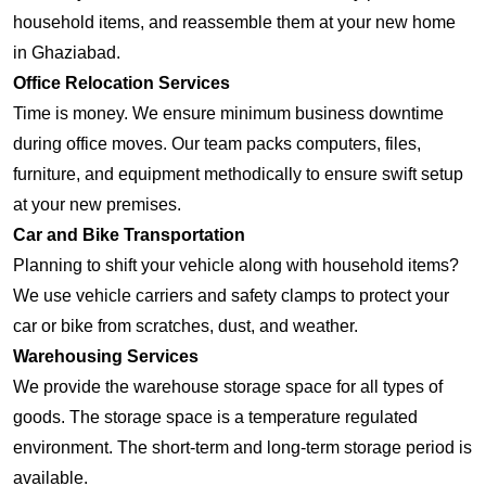
household items, and reassemble them at your new home
in Ghaziabad.
Office Relocation Services
Time is money. We ensure minimum business downtime
during office moves. Our team packs computers, files,
furniture, and equipment methodically to ensure swift setup
at your new premises.
Car and Bike Transportation
Planning to shift your vehicle along with household items?
We use vehicle carriers and safety clamps to protect your
car or bike from scratches, dust, and weather.
Warehousing Services
We provide the warehouse storage space for all types of
goods. The storage space is a temperature regulated
environment. The short-term and long-term storage period is
available.