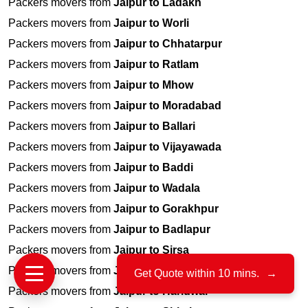
Packers movers from
Jaipur to Ladakh
Packers movers from
Jaipur to Worli
Packers movers from
Jaipur to Chhatarpur
Packers movers from
Jaipur to Ratlam
Packers movers from
Jaipur to Mhow
Packers movers from
Jaipur to Moradabad
Packers movers from
Jaipur to Ballari
Packers movers from
Jaipur to Vijayawada
Packers movers from
Jaipur to Baddi
Packers movers from
Jaipur to Wadala
Packers movers from
Jaipur to Gorakhpur
Packers movers from
Jaipur to Badlapur
Packers movers from
Jaipur to Sirsa
Packers movers from
Jaipur to Chittor
Get Quote within 10 mins.
→
Packers movers from
Jaipur to Haridwar