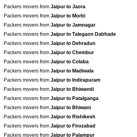
Packers movers from
Jaipur to Jaora
Packers movers from
Jaipur to Morbi
Packers movers from
Jaipur to Jamnagar
Packers movers from
Jaipur to Talegaon Dabhade
Packers movers from
Jaipur to Dehradun
Packers movers from
Jaipur to Chembur
Packers movers from
Jaipur to Colaba
Packers movers from
Jaipur to Madiwala
Packers movers from
Jaipur to Indirapuram
Packers movers from
Jaipur to Bhiwandi
Packers movers from
Jaipur to Patalganga
Packers movers from
Jaipur to Bhiwani
Packers movers from
Jaipur to Rishikesh
Packers movers from
Jaipur to Firozabad
Packers movers from
Jaipur to Palampur