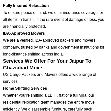
Fully Insured Relocation
To ensure peace of mind, we offer insurance coverage for
all items in transit. In the rare event of damage or loss, you
are financially protected.
IBA-Approved Movers
We are a verified, IBA-approved packers and movers
company, trusted by banks and government institutions for
long-distance shifting across India.
Services We Offer For Your Jaipur To
Ghaziabad Move
US Cargo Packers and Movers offers a wide range of
services:
Home Shifting Services
Whether you’re shifting a 1BHK flat or a full villa, our
residential relocation team manages the entire move
efficiently. We disassemble furniture, carefully pack