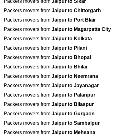
Packers movers from
Jaipur to Sikar
Packers movers from
Jaipur to Chittorgarh
Packers movers from
Jaipur to Port Blair
Packers movers from
Jaipur to Magarpatta City
Packers movers from
Jaipur to Kolkata
Packers movers from
Jaipur to Pilani
Packers movers from
Jaipur to Bhopal
Packers movers from
Jaipur to Bhilai
Packers movers from
Jaipur to Neemrana
Packers movers from
Jaipur to Jayanagar
Packers movers from
Jaipur to Palanpur
Packers movers from
Jaipur to Bilaspur
Packers movers from
Jaipur to Gurgaon
Packers movers from
Jaipur to Sambalpur
Packers movers from
Jaipur to Mehsana