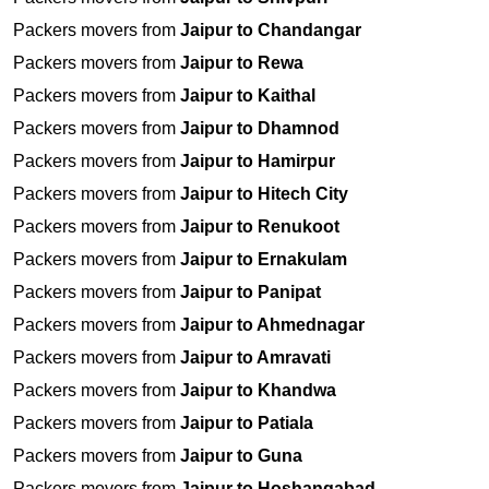
Packers movers from
Jaipur to Chandangar
Packers movers from
Jaipur to Rewa
Packers movers from
Jaipur to Kaithal
Packers movers from
Jaipur to Dhamnod
Packers movers from
Jaipur to Hamirpur
Packers movers from
Jaipur to Hitech City
Packers movers from
Jaipur to Renukoot
Packers movers from
Jaipur to Ernakulam
Packers movers from
Jaipur to Panipat
Packers movers from
Jaipur to Ahmednagar
Packers movers from
Jaipur to Amravati
Packers movers from
Jaipur to Khandwa
Packers movers from
Jaipur to Patiala
Packers movers from
Jaipur to Guna
Packers movers from
Jaipur to Hoshangabad