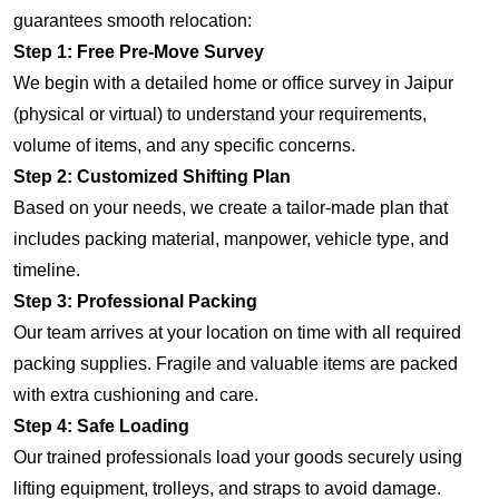
guarantees smooth relocation:
Step 1: Free Pre-Move Survey
We begin with a detailed home or office survey in Jaipur
(physical or virtual) to understand your requirements,
volume of items, and any specific concerns.
Step 2: Customized Shifting Plan
Based on your needs, we create a tailor-made plan that
includes packing material, manpower, vehicle type, and
timeline.
Step 3: Professional Packing
Our team arrives at your location on time with all required
packing supplies. Fragile and valuable items are packed
with extra cushioning and care.
Step 4: Safe Loading
Our trained professionals load your goods securely using
lifting equipment, trolleys, and straps to avoid damage.