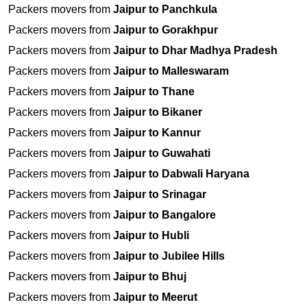
Packers movers from
Jaipur to Panchkula
Packers movers from
Jaipur to Gorakhpur
Packers movers from
Jaipur to Dhar Madhya Pradesh
Packers movers from
Jaipur to Malleswaram
Packers movers from
Jaipur to Thane
Packers movers from
Jaipur to Bikaner
Packers movers from
Jaipur to Kannur
Packers movers from
Jaipur to Guwahati
Packers movers from
Jaipur to Dabwali Haryana
Packers movers from
Jaipur to Srinagar
Packers movers from
Jaipur to Bangalore
Packers movers from
Jaipur to Hubli
Packers movers from
Jaipur to Jubilee Hills
Packers movers from
Jaipur to Bhuj
Packers movers from
Jaipur to Meerut