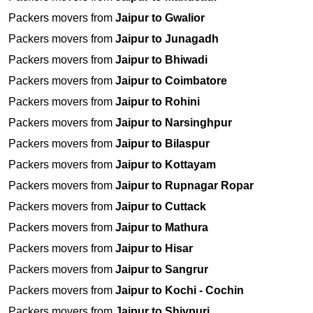
Packers movers from
Jaipur to Gwalior
Packers movers from
Jaipur to Junagadh
Packers movers from
Jaipur to Bhiwadi
Packers movers from
Jaipur to Coimbatore
Packers movers from
Jaipur to Rohini
Packers movers from
Jaipur to Narsinghpur
Packers movers from
Jaipur to Bilaspur
Packers movers from
Jaipur to Kottayam
Packers movers from
Jaipur to Rupnagar Ropar
Packers movers from
Jaipur to Cuttack
Packers movers from
Jaipur to Mathura
Packers movers from
Jaipur to Hisar
Packers movers from
Jaipur to Sangrur
Packers movers from
Jaipur to Kochi - Cochin
Packers movers from
Jaipur to Shivpuri