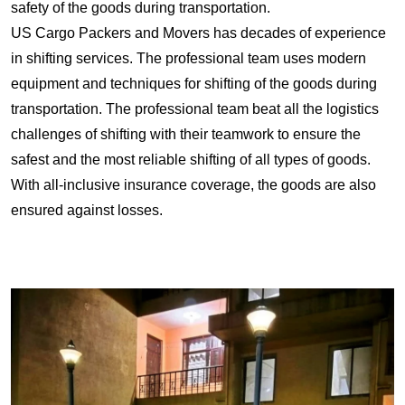
safety of the goods during transportation.
US Cargo Packers and Movers has decades of experience
in shifting services. The professional team uses modern
equipment and techniques for shifting of the goods during
transportation. The professional team beat all the logistics
challenges of shifting with their teamwork to ensure the
safest and the most reliable shifting of all types of goods.
With all-inclusive insurance coverage, the goods are also
ensured against losses.