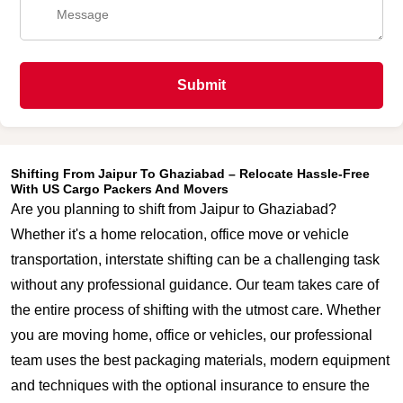
Submit
Shifting From Jaipur To Ghaziabad – Relocate Hassle-Free
With US Cargo Packers And Movers
Are you planning to shift from Jaipur to Ghaziabad?
Whether it's a home relocation, office move or vehicle
transportation, interstate shifting can be a challenging task
without any professional guidance. Our team takes care of
the entire process of shifting with the utmost care. Whether
you are moving home, office or vehicles, our professional
team uses the best packaging materials, modern equipment
and techniques with the optional insurance to ensure the