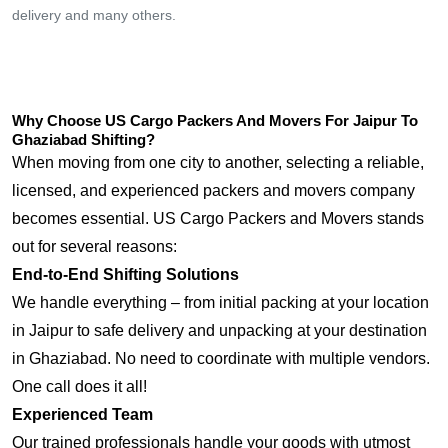
delivery and many others.
Why Choose US Cargo Packers And Movers For Jaipur To
Ghaziabad Shifting?
When moving from one city to another, selecting a reliable,
licensed, and experienced packers and movers company
becomes essential. US Cargo Packers and Movers stands
out for several reasons:
End-to-End Shifting Solutions
We handle everything – from initial packing at your location
in Jaipur to safe delivery and unpacking at your destination
in Ghaziabad. No need to coordinate with multiple vendors.
One call does it all!
Experienced Team
Our trained professionals handle your goods with utmost