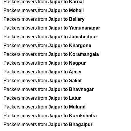
Packers movers from
Jaipur to Karnal
Packers movers from
Jaipur to Mohali
Packers movers from
Jaipur to Bellary
Packers movers from
Jaipur to Yamunanagar
Packers movers from
Jaipur to Jamshedpur
Packers movers from
Jaipur to Khargone
Packers movers from
Jaipur to Koramangala
Packers movers from
Jaipur to Nagpur
Packers movers from
Jaipur to Ajmer
Packers movers from
Jaipur to Saket
Packers movers from
Jaipur to Bhavnagar
Packers movers from
Jaipur to Latur
Packers movers from
Jaipur to Mulund
Packers movers from
Jaipur to Kurukshetra
Packers movers from
Jaipur to Bhagalpur