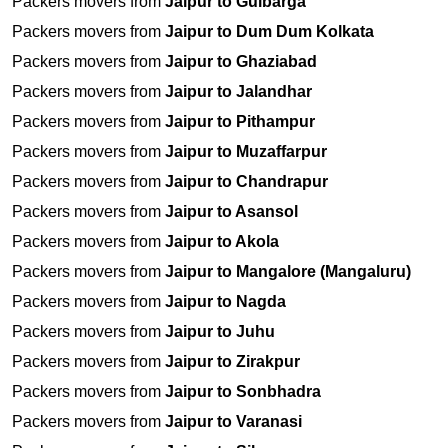
Packers movers from
Jaipur to Gulbarga
Packers movers from
Jaipur to Dum Dum Kolkata
Packers movers from
Jaipur to Ghaziabad
Packers movers from
Jaipur to Jalandhar
Packers movers from
Jaipur to Pithampur
Packers movers from
Jaipur to Muzaffarpur
Packers movers from
Jaipur to Chandrapur
Packers movers from
Jaipur to Asansol
Packers movers from
Jaipur to Akola
Packers movers from
Jaipur to Mangalore (Mangaluru)
Packers movers from
Jaipur to Nagda
Packers movers from
Jaipur to Juhu
Packers movers from
Jaipur to Zirakpur
Packers movers from
Jaipur to Sonbhadra
Packers movers from
Jaipur to Varanasi