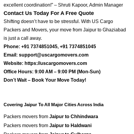
excellent coordination!” – Shruti Kapoor, Admin Manager
Contact Us Today For A Free Quote
Shifting doesn’t have to be stressful. With US Cargo
Packers and Movers, your move from Jaipur to Ghaziabad
is just a call away.
Phone:
+91 7374851045, +91 7374851045
Email:
support@uscargomovers.com
Website:
https://uscargomovers.com
Office Hours:
9:00 AM – 9:00 PM (Mon-Sun)
Don’t Wait – Book Your Move Today!
Covering Jaipur To All Major Cities Across India
Packers movers from
Jaipur to Chhindwara
Packers movers from
Jaipur to Haldwani