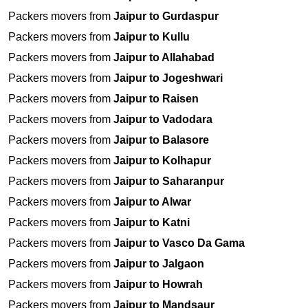
Packers movers from
Jaipur to Gurdaspur
Packers movers from
Jaipur to Kullu
Packers movers from
Jaipur to Allahabad
Packers movers from
Jaipur to Jogeshwari
Packers movers from
Jaipur to Raisen
Packers movers from
Jaipur to Vadodara
Packers movers from
Jaipur to Balasore
Packers movers from
Jaipur to Kolhapur
Packers movers from
Jaipur to Saharanpur
Packers movers from
Jaipur to Alwar
Packers movers from
Jaipur to Katni
Packers movers from
Jaipur to Vasco Da Gama
Packers movers from
Jaipur to Jalgaon
Packers movers from
Jaipur to Howrah
Packers movers from
Jaipur to Mandsaur