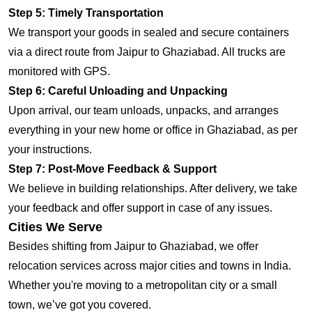
Step 5: Timely Transportation
We transport your goods in sealed and secure containers
via a direct route from Jaipur to Ghaziabad. All trucks are
monitored with GPS.
Step 6: Careful Unloading and Unpacking
Upon arrival, our team unloads, unpacks, and arranges
everything in your new home or office in Ghaziabad, as per
your instructions.
Step 7: Post-Move Feedback & Support
We believe in building relationships. After delivery, we take
your feedback and offer support in case of any issues.
Cities We Serve
Besides shifting from Jaipur to Ghaziabad, we offer
relocation services across major cities and towns in India.
Whether you're moving to a metropolitan city or a small
town, we’ve got you covered.