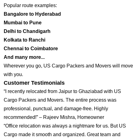
Popular route examples:
Bangalore to Hyderabad
Mumbai to Pune
Delhi to Chandigarh
Kolkata to Ranchi
Chennai to Coimbatore
And many more...
Wherever you go, US Cargo Packers and Movers will move
with you.
Customer Testimonials
“I recently relocated from Jaipur to Ghaziabad with US
Cargo Packers and Movers. The entire process was
professional, punctual, and damage-free. Highly
recommended!” – Rajeev Mishra, Homeowner
“Office relocation was always a nightmare for us. But US
Cargo made it smooth and organized. Great team and