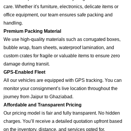
care. Whether it's furniture, electronics, delicate items or
office equipment, our team ensures safe packing and
handling.
Premium Packing Material
We use high-quality materials such as corrugated boxes,
bubble wrap, foam sheets, waterproof lamination, and
custom crates for fragile or valuable items to ensure zero
damage during transit.
GPS-Enabled Fleet
All our vehicles are equipped with GPS tracking. You can
monitor your consignment’s live location throughout the
journey from Jaipur to Ghaziabad.
Affordable and Transparent Pricing
Our pricing model is fair and fully transparent. No hidden
charges. You’ll receive a detailed quotation upfront based
on the inventory, distance, and services opted for.