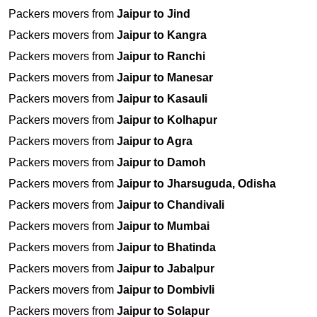
Packers movers from
Jaipur to Jind
Packers movers from
Jaipur to Kangra
Packers movers from
Jaipur to Ranchi
Packers movers from
Jaipur to Manesar
Packers movers from
Jaipur to Kasauli
Packers movers from
Jaipur to Kolhapur
Packers movers from
Jaipur to Agra
Packers movers from
Jaipur to Damoh
Packers movers from
Jaipur to Jharsuguda, Odisha
Packers movers from
Jaipur to Chandivali
Packers movers from
Jaipur to Mumbai
Packers movers from
Jaipur to Bhatinda
Packers movers from
Jaipur to Jabalpur
Packers movers from
Jaipur to Dombivli
Packers movers from
Jaipur to Solapur