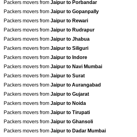
Packers movers from
Jaipur to Porbandar
Packers movers from
Jaipur to Gopanpally
Packers movers from
Jaipur to Rewari
Packers movers from
Jaipur to Rudrapur
Packers movers from
Jaipur to Jhabua
Packers movers from
Jaipur to Siliguri
Packers movers from
Jaipur to Indore
Packers movers from
Jaipur to Navi Mumbai
Packers movers from
Jaipur to Surat
Packers movers from
Jaipur to Aurangabad
Packers movers from
Jaipur to Gujarat
Packers movers from
Jaipur to Noida
Packers movers from
Jaipur to Tirupati
Packers movers from
Jaipur to Ghansoli
Packers movers from
Jaipur to Dadar Mumbai