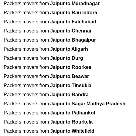
Packers movers from
Jaipur to Muradnagar
Packers movers from
Jaipur to Rau Indore
Packers movers from
Jaipur to Fatehabad
Packers movers from
Jaipur to Chennai
Packers movers from
Jaipur to Bhagalpur
Packers movers from
Jaipur to Aligarh
Packers movers from
Jaipur to Durg
Packers movers from
Jaipur to Roorkee
Packers movers from
Jaipur to Beawar
Packers movers from
Jaipur to Tinsukia
Packers movers from
Jaipur to Bandra
Packers movers from
Jaipur to Sagar Madhya Pradesh
Packers movers from
Jaipur to Pathankot
Packers movers from
Jaipur to Rourkela
Packers movers from
Jaipur to Whitefield