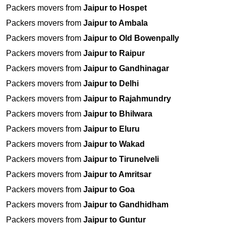
Packers movers from
Jaipur to Hospet
Packers movers from
Jaipur to Ambala
Packers movers from
Jaipur to Old Bowenpally
Packers movers from
Jaipur to Raipur
Packers movers from
Jaipur to Gandhinagar
Packers movers from
Jaipur to Delhi
Packers movers from
Jaipur to Rajahmundry
Packers movers from
Jaipur to Bhilwara
Packers movers from
Jaipur to Eluru
Packers movers from
Jaipur to Wakad
Packers movers from
Jaipur to Tirunelveli
Packers movers from
Jaipur to Amritsar
Packers movers from
Jaipur to Goa
Packers movers from
Jaipur to Gandhidham
Packers movers from
Jaipur to Guntur