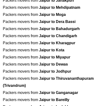
Packers movers from
Jaipur to Janakpuri
Packers movers from
Jaipur to Mehdipatnam
Packers movers from
Jaipur to Moga
Packers movers from
Jaipur to Dera Bassi
Packers movers from
Jaipur to Bahadurgarh
Packers movers from
Jaipur to Chandigarh
Packers movers from
Jaipur to Kharagpur
Packers movers from
Jaipur to Kota
Packers movers from
Jaipur to Miyapur
Packers movers from
Jaipur to Dewas
Packers movers from
Jaipur to Jodhpur
Packers movers from
Jaipur to Thiruvananthapuram
(Trivandrum)
Packers movers from
Jaipur to Ganganagar
Packers movers from
Jaipur to Bareilly