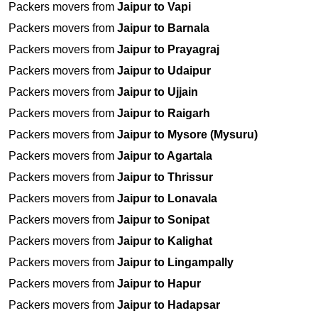
Packers movers from
Jaipur to Vapi
Packers movers from
Jaipur to Barnala
Packers movers from
Jaipur to Prayagraj
Packers movers from
Jaipur to Udaipur
Packers movers from
Jaipur to Ujjain
Packers movers from
Jaipur to Raigarh
Packers movers from
Jaipur to Mysore (Mysuru)
Packers movers from
Jaipur to Agartala
Packers movers from
Jaipur to Thrissur
Packers movers from
Jaipur to Lonavala
Packers movers from
Jaipur to Sonipat
Packers movers from
Jaipur to Kalighat
Packers movers from
Jaipur to Lingampally
Packers movers from
Jaipur to Hapur
Packers movers from
Jaipur to Hadapsar