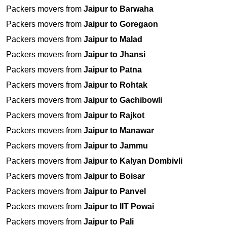
Packers movers from
Jaipur to Barwaha
Packers movers from
Jaipur to Goregaon
Packers movers from
Jaipur to Malad
Packers movers from
Jaipur to Jhansi
Packers movers from
Jaipur to Patna
Packers movers from
Jaipur to Rohtak
Packers movers from
Jaipur to Gachibowli
Packers movers from
Jaipur to Rajkot
Packers movers from
Jaipur to Manawar
Packers movers from
Jaipur to Jammu
Packers movers from
Jaipur to Kalyan Dombivli
Packers movers from
Jaipur to Boisar
Packers movers from
Jaipur to Panvel
Packers movers from
Jaipur to IIT Powai
Packers movers from
Jaipur to Pali