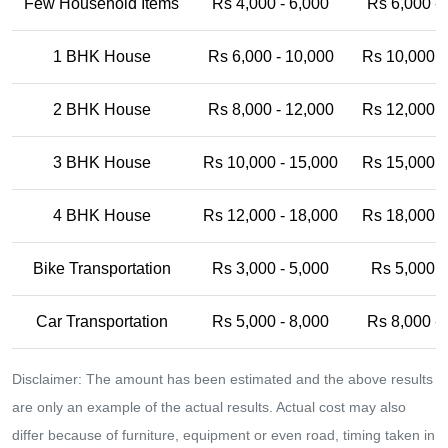
Few Household Items
Rs 4,000 - 6,000
Rs 6,000 -
1 BHK House
Rs 6,000 - 10,000
Rs 10,000 -
2 BHK House
Rs 8,000 - 12,000
Rs 12,000 -
3 BHK House
Rs 10,000 - 15,000
Rs 15,000 -
4 BHK House
Rs 12,000 - 18,000
Rs 18,000 -
Bike Transportation
Rs 3,000 - 5,000
Rs 5,000 -
Car Transportation
Rs 5,000 - 8,000
Rs 8,000 -
Disclaimer: The amount has been estimated and the above results
are only an example of the actual results. Actual cost may also
differ because of furniture, equipment or even road, timing taken in