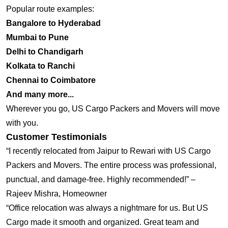
Popular route examples:
Bangalore to Hyderabad
Mumbai to Pune
Delhi to Chandigarh
Kolkata to Ranchi
Chennai to Coimbatore
And many more...
Wherever you go, US Cargo Packers and Movers will move
with you.
Customer Testimonials
“I recently relocated from Jaipur to Rewari with US Cargo
Packers and Movers. The entire process was professional,
punctual, and damage-free. Highly recommended!” –
Rajeev Mishra, Homeowner
“Office relocation was always a nightmare for us. But US
Cargo made it smooth and organized. Great team and