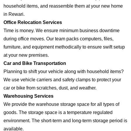
household items, and reassemble them at your new home
in Rewari.
Office Relocation Services
Time is money. We ensure minimum business downtime
during office moves. Our team packs computers, files,
furniture, and equipment methodically to ensure swift setup
at your new premises.
Car and Bike Transportation
Planning to shift your vehicle along with household items?
We use vehicle carriers and safety clamps to protect your
car or bike from scratches, dust, and weather.
Warehousing Services
We provide the warehouse storage space for all types of
goods. The storage space is a temperature regulated
environment. The short-term and long-term storage period is
available.