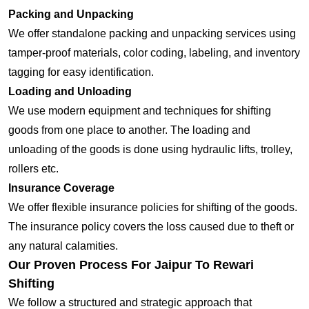
Packing and Unpacking
We offer standalone packing and unpacking services using
tamper-proof materials, color coding, labeling, and inventory
tagging for easy identification.
Loading and Unloading
We use modern equipment and techniques for shifting
goods from one place to another. The loading and
unloading of the goods is done using hydraulic lifts, trolley,
rollers etc.
Insurance Coverage
We offer flexible insurance policies for shifting of the goods.
The insurance policy covers the loss caused due to theft or
any natural calamities.
Our Proven Process For Jaipur To Rewari
Shifting
We follow a structured and strategic approach that