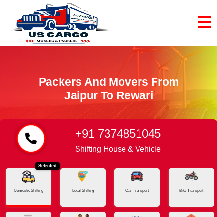
Packers And Movers From
Jaipur To Rewari
+91 7374851045
Home
Jaipur - Rewari
Shifting House & Vehicle
Selected
Domestic Shifting
Local Shifting
Car Transport
Bike Transport