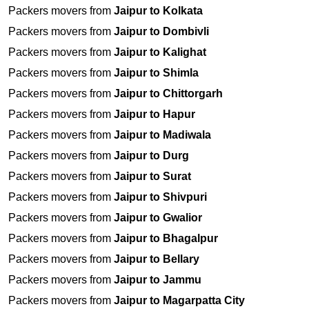
Packers movers from
Jaipur to Kolkata
Packers movers from
Jaipur to Dombivli
Packers movers from
Jaipur to Kalighat
Packers movers from
Jaipur to Shimla
Packers movers from
Jaipur to Chittorgarh
Packers movers from
Jaipur to Hapur
Packers movers from
Jaipur to Madiwala
Packers movers from
Jaipur to Durg
Packers movers from
Jaipur to Surat
Packers movers from
Jaipur to Shivpuri
Packers movers from
Jaipur to Gwalior
Packers movers from
Jaipur to Bhagalpur
Packers movers from
Jaipur to Bellary
Packers movers from
Jaipur to Jammu
Packers movers from
Jaipur to Magarpatta City