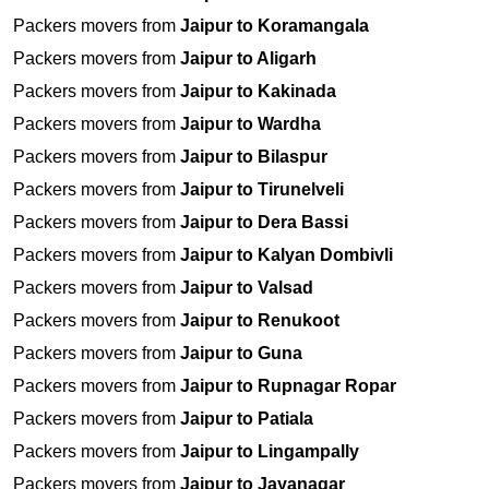
Packers movers from
Jaipur to Koramangala
Packers movers from
Jaipur to Aligarh
Packers movers from
Jaipur to Kakinada
Packers movers from
Jaipur to Wardha
Packers movers from
Jaipur to Bilaspur
Packers movers from
Jaipur to Tirunelveli
Packers movers from
Jaipur to Dera Bassi
Packers movers from
Jaipur to Kalyan Dombivli
Packers movers from
Jaipur to Valsad
Packers movers from
Jaipur to Renukoot
Packers movers from
Jaipur to Guna
Packers movers from
Jaipur to Rupnagar Ropar
Packers movers from
Jaipur to Patiala
Packers movers from
Jaipur to Lingampally
Packers movers from
Jaipur to Jayanagar