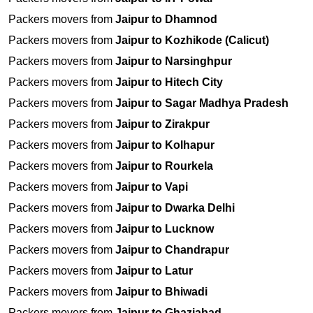
Packers movers from
Jaipur to Dhamnod
Packers movers from
Jaipur to Kozhikode (Calicut)
Packers movers from
Jaipur to Narsinghpur
Packers movers from
Jaipur to Hitech City
Packers movers from
Jaipur to Sagar Madhya Pradesh
Packers movers from
Jaipur to Zirakpur
Packers movers from
Jaipur to Kolhapur
Packers movers from
Jaipur to Rourkela
Packers movers from
Jaipur to Vapi
Packers movers from
Jaipur to Dwarka Delhi
Packers movers from
Jaipur to Lucknow
Packers movers from
Jaipur to Chandrapur
Packers movers from
Jaipur to Latur
Packers movers from
Jaipur to Bhiwadi
Packers movers from
Jaipur to Ghaziabad