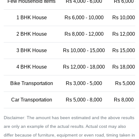
Few Household Items
Rs 4,000 - 6,000
Rs 6,000 -
1 BHK House
Rs 6,000 - 10,000
Rs 10,000 -
2 BHK House
Rs 8,000 - 12,000
Rs 12,000 -
3 BHK House
Rs 10,000 - 15,000
Rs 15,000 -
4 BHK House
Rs 12,000 - 18,000
Rs 18,000 -
Bike Transportation
Rs 3,000 - 5,000
Rs 5,000 -
Car Transportation
Rs 5,000 - 8,000
Rs 8,000 -
Disclaimer: The amount has been estimated and the above results
are only an example of the actual results. Actual cost may also
differ because of furniture, equipment or even road, timing taken in