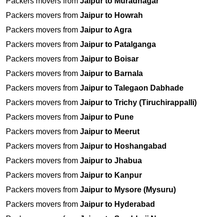
Packers movers from
Jaipur to Muradnagar
Packers movers from
Jaipur to Howrah
Packers movers from
Jaipur to Agra
Packers movers from
Jaipur to Patalganga
Packers movers from
Jaipur to Boisar
Packers movers from
Jaipur to Barnala
Packers movers from
Jaipur to Talegaon Dabhade
Packers movers from
Jaipur to Trichy (Tiruchirappalli)
Packers movers from
Jaipur to Pune
Packers movers from
Jaipur to Meerut
Packers movers from
Jaipur to Hoshangabad
Packers movers from
Jaipur to Jhabua
Packers movers from
Jaipur to Kanpur
Packers movers from
Jaipur to Mysore (Mysuru)
Packers movers from
Jaipur to Hyderabad