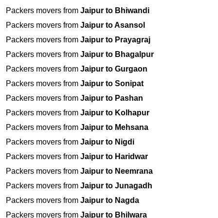
Packers movers from
Jaipur to Bhiwandi
Packers movers from
Jaipur to Asansol
Packers movers from
Jaipur to Prayagraj
Packers movers from
Jaipur to Bhagalpur
Packers movers from
Jaipur to Gurgaon
Packers movers from
Jaipur to Sonipat
Packers movers from
Jaipur to Pashan
Packers movers from
Jaipur to Kolhapur
Packers movers from
Jaipur to Mehsana
Packers movers from
Jaipur to Nigdi
Packers movers from
Jaipur to Haridwar
Packers movers from
Jaipur to Neemrana
Packers movers from
Jaipur to Junagadh
Packers movers from
Jaipur to Nagda
Packers movers from
Jaipur to Bhilwara