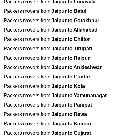
Packers movers from
Jaipur to Lonavala
Packers movers from
Jaipur to Betul
Packers movers from
Jaipur to Gorakhpur
Packers movers from
Jaipur to Allahabad
Packers movers from
Jaipur to Chittor
Packers movers from
Jaipur to Tirupati
Packers movers from
Jaipur to Raipur
Packers movers from
Jaipur to Ankleshwar
Packers movers from
Jaipur to Guntur
Packers movers from
Jaipur to Kota
Packers movers from
Jaipur to Yamunanagar
Packers movers from
Jaipur to Panipat
Packers movers from
Jaipur to Rewa
Packers movers from
Jaipur to Kannur
Packers movers from
Jaipur to Gujarat