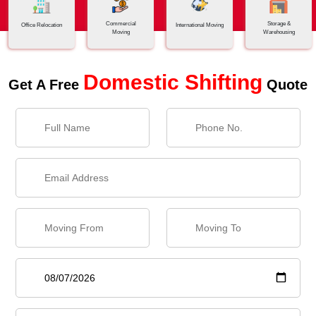
Commercial
Storage &
Office Relocation
International Moving
Moving
Warehousing
Domestic Shifting
Get A Free
Quote