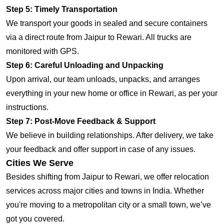
Step 5: Timely Transportation
We transport your goods in sealed and secure containers
via a direct route from Jaipur to Rewari. All trucks are
monitored with GPS.
Step 6: Careful Unloading and Unpacking
Upon arrival, our team unloads, unpacks, and arranges
everything in your new home or office in Rewari, as per your
instructions.
Step 7: Post-Move Feedback & Support
We believe in building relationships. After delivery, we take
your feedback and offer support in case of any issues.
Cities We Serve
Besides shifting from Jaipur to Rewari, we offer relocation
services across major cities and towns in India. Whether
you're moving to a metropolitan city or a small town, we’ve
got you covered.