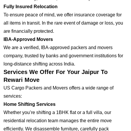
Fully Insured Relocation
To ensure peace of mind, we offer insurance coverage for
all items in transit. In the rare event of damage or loss, you
are financially protected.
IBA-Approved Movers
We are a verified, IBA-approved packers and movers
company, trusted by banks and government institutions for
long-distance shifting across India.
Services We Offer For Your Jaipur To
Rewari Move
US Cargo Packers and Movers offers a wide range of
services:
Home Shifting Services
Whether you’re shifting a 1BHK flat or a full villa, our
residential relocation team manages the entire move
efficiently. We disassemble furniture, carefully pack