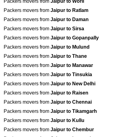
Packers movers from
Jaipur to Worli
Packers movers from
Jaipur to Ratlam
Packers movers from
Jaipur to Daman
Packers movers from
Jaipur to Sirsa
Packers movers from
Jaipur to Gopanpally
Packers movers from
Jaipur to Mulund
Packers movers from
Jaipur to Thane
Packers movers from
Jaipur to Manawar
Packers movers from
Jaipur to Tinsukia
Packers movers from
Jaipur to New Delhi
Packers movers from
Jaipur to Raisen
Packers movers from
Jaipur to Chennai
Packers movers from
Jaipur to Tikamgarh
Packers movers from
Jaipur to Kullu
Packers movers from
Jaipur to Chembur