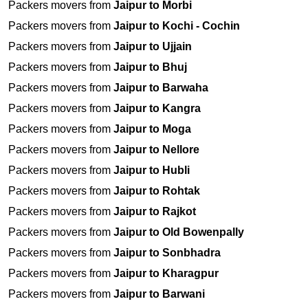
Packers movers from
Jaipur to Morbi
Packers movers from
Jaipur to Kochi - Cochin
Packers movers from
Jaipur to Ujjain
Packers movers from
Jaipur to Bhuj
Packers movers from
Jaipur to Barwaha
Packers movers from
Jaipur to Kangra
Packers movers from
Jaipur to Moga
Packers movers from
Jaipur to Nellore
Packers movers from
Jaipur to Hubli
Packers movers from
Jaipur to Rohtak
Packers movers from
Jaipur to Rajkot
Packers movers from
Jaipur to Old Bowenpally
Packers movers from
Jaipur to Sonbhadra
Packers movers from
Jaipur to Kharagpur
Packers movers from
Jaipur to Barwani