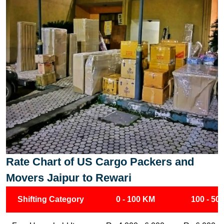
Rate Chart of US Cargo Packers and
Movers Jaipur to Rewari
Shifting Category
0 - 100 KM
100 - 50