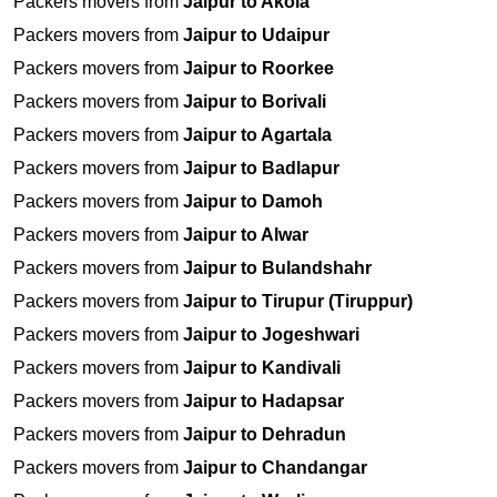
Packers movers from
Jaipur to Akola
Packers movers from
Jaipur to Udaipur
Packers movers from
Jaipur to Roorkee
Packers movers from
Jaipur to Borivali
Packers movers from
Jaipur to Agartala
Packers movers from
Jaipur to Badlapur
Packers movers from
Jaipur to Damoh
Packers movers from
Jaipur to Alwar
Packers movers from
Jaipur to Bulandshahr
Packers movers from
Jaipur to Tirupur (Tiruppur)
Packers movers from
Jaipur to Jogeshwari
Packers movers from
Jaipur to Kandivali
Packers movers from
Jaipur to Hadapsar
Packers movers from
Jaipur to Dehradun
Packers movers from
Jaipur to Chandangar