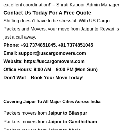
excellent coordination!” – Shruti Kapoor, Admin Manager
Contact Us Today For A Free Quote
Shifting doesn’t have to be stressful. With US Cargo
Packers and Movers, your move from Jaipur to Rewari is
just a call away.
Phone:
+91 7374851045, +91 7374851045
Email:
support@uscargomovers.com
Website:
https://uscargomovers.com
Office Hours:
9:00 AM – 9:00 PM (Mon-Sun)
Don’t Wait – Book Your Move Today!
Covering Jaipur To All Major Cities Across India
Packers movers from
Jaipur to Bilaspur
Packers movers from
Jaipur to Gandhidham