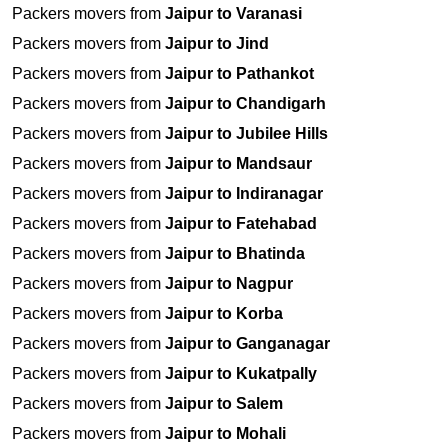
Packers movers from
Jaipur to Varanasi
Packers movers from
Jaipur to Jind
Packers movers from
Jaipur to Pathankot
Packers movers from
Jaipur to Chandigarh
Packers movers from
Jaipur to Jubilee Hills
Packers movers from
Jaipur to Mandsaur
Packers movers from
Jaipur to Indiranagar
Packers movers from
Jaipur to Fatehabad
Packers movers from
Jaipur to Bhatinda
Packers movers from
Jaipur to Nagpur
Packers movers from
Jaipur to Korba
Packers movers from
Jaipur to Ganganagar
Packers movers from
Jaipur to Kukatpally
Packers movers from
Jaipur to Salem
Packers movers from
Jaipur to Mohali