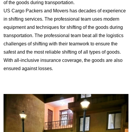
of the goods during transportation.
US Cargo Packers and Movers has decades of experience
in shifting services. The professional team uses modern
equipment and techniques for shifting of the goods during
transportation. The professional team beat all the logistics
challenges of shifting with their teamwork to ensure the
safest and the most reliable shifting of all types of goods.
With all-inclusive insurance coverage, the goods are also
ensured against losses.