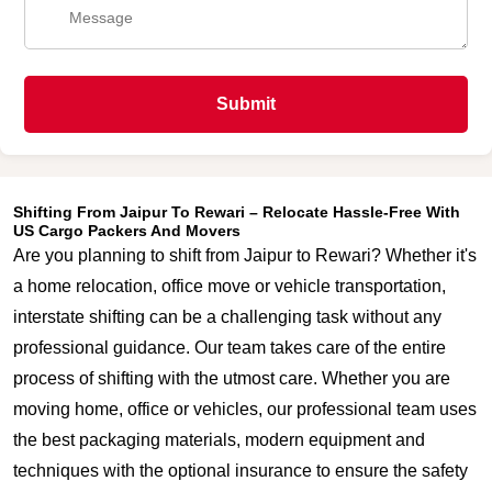
Submit
Shifting From Jaipur To Rewari – Relocate Hassle-Free With
US Cargo Packers And Movers
Are you planning to shift from Jaipur to Rewari? Whether it's
a home relocation, office move or vehicle transportation,
interstate shifting can be a challenging task without any
professional guidance. Our team takes care of the entire
process of shifting with the utmost care. Whether you are
moving home, office or vehicles, our professional team uses
the best packaging materials, modern equipment and
techniques with the optional insurance to ensure the safety