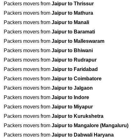
Packers movers from
Jaipur to Thrissur
Packers movers from
Jaipur to Mathura
Packers movers from
Jaipur to Manali
Packers movers from
Jaipur to Baramati
Packers movers from
Jaipur to Malleswaram
Packers movers from
Jaipur to Bhiwani
Packers movers from
Jaipur to Rudrapur
Packers movers from
Jaipur to Faridabad
Packers movers from
Jaipur to Coimbatore
Packers movers from
Jaipur to Jalgaon
Packers movers from
Jaipur to Indore
Packers movers from
Jaipur to Miyapur
Packers movers from
Jaipur to Kurukshetra
Packers movers from
Jaipur to Mangalore (Mangaluru)
Packers movers from
Jaipur to Dabwali Haryana