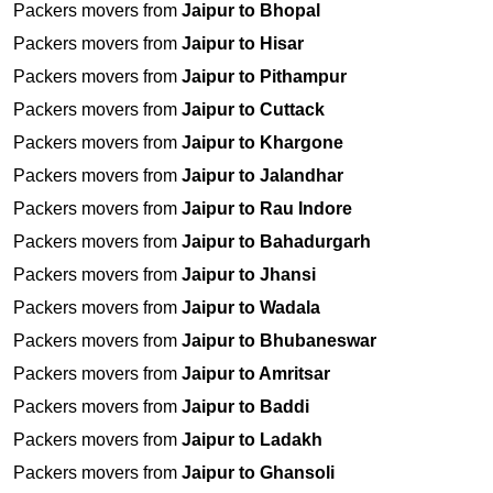
Packers movers from
Jaipur to Bhopal
Packers movers from
Jaipur to Hisar
Packers movers from
Jaipur to Pithampur
Packers movers from
Jaipur to Cuttack
Packers movers from
Jaipur to Khargone
Packers movers from
Jaipur to Jalandhar
Packers movers from
Jaipur to Rau Indore
Packers movers from
Jaipur to Bahadurgarh
Packers movers from
Jaipur to Jhansi
Packers movers from
Jaipur to Wadala
Packers movers from
Jaipur to Bhubaneswar
Packers movers from
Jaipur to Amritsar
Packers movers from
Jaipur to Baddi
Packers movers from
Jaipur to Ladakh
Packers movers from
Jaipur to Ghansoli