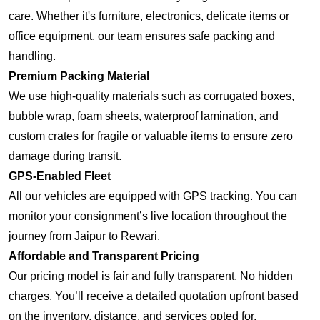
care. Whether it's furniture, electronics, delicate items or
office equipment, our team ensures safe packing and
handling.
Premium Packing Material
We use high-quality materials such as corrugated boxes,
bubble wrap, foam sheets, waterproof lamination, and
custom crates for fragile or valuable items to ensure zero
damage during transit.
GPS-Enabled Fleet
All our vehicles are equipped with GPS tracking. You can
monitor your consignment’s live location throughout the
journey from Jaipur to Rewari.
Affordable and Transparent Pricing
Our pricing model is fair and fully transparent. No hidden
charges. You’ll receive a detailed quotation upfront based
on the inventory, distance, and services opted for.