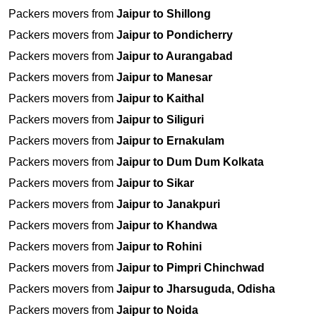
Packers movers from
Jaipur to Shillong
Packers movers from
Jaipur to Pondicherry
Packers movers from
Jaipur to Aurangabad
Packers movers from
Jaipur to Manesar
Packers movers from
Jaipur to Kaithal
Packers movers from
Jaipur to Siliguri
Packers movers from
Jaipur to Ernakulam
Packers movers from
Jaipur to Dum Dum Kolkata
Packers movers from
Jaipur to Sikar
Packers movers from
Jaipur to Janakpuri
Packers movers from
Jaipur to Khandwa
Packers movers from
Jaipur to Rohini
Packers movers from
Jaipur to Pimpri Chinchwad
Packers movers from
Jaipur to Jharsuguda, Odisha
Packers movers from
Jaipur to Noida