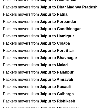
Packers movers from
Jaipur to Dhar Madhya Pradesh
Packers movers from
Jaipur to Patna
Packers movers from
Jaipur to Porbandar
Packers movers from
Jaipur to Gandhinagar
Packers movers from
Jaipur to Hamirpur
Packers movers from
Jaipur to Colaba
Packers movers from
Jaipur to Port Blair
Packers movers from
Jaipur to Bhavnagar
Packers movers from
Jaipur to Malad
Packers movers from
Jaipur to Palanpur
Packers movers from
Jaipur to Amravati
Packers movers from
Jaipur to Kasauli
Packers movers from
Jaipur to Gulbarga
Packers movers from
Jaipur to Rishikesh