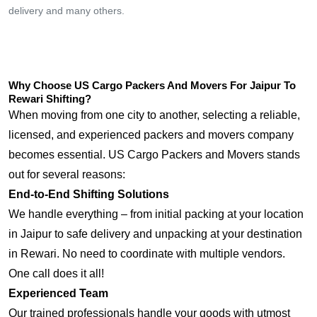
delivery and many others.
Why Choose US Cargo Packers And Movers For Jaipur To
Rewari Shifting?
When moving from one city to another, selecting a reliable,
licensed, and experienced packers and movers company
becomes essential. US Cargo Packers and Movers stands
out for several reasons:
End-to-End Shifting Solutions
We handle everything – from initial packing at your location
in Jaipur to safe delivery and unpacking at your destination
in Rewari. No need to coordinate with multiple vendors.
One call does it all!
Experienced Team
Our trained professionals handle your goods with utmost