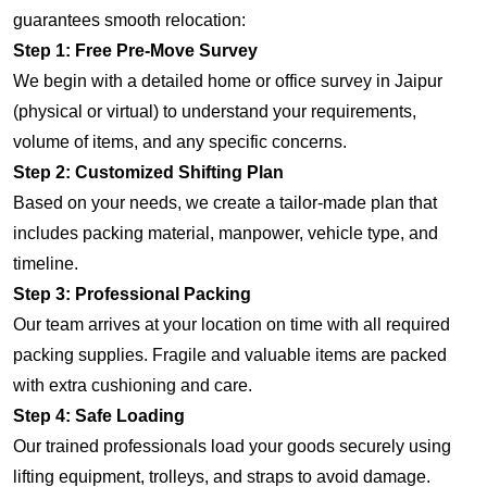
guarantees smooth relocation:
Step 1: Free Pre-Move Survey
We begin with a detailed home or office survey in Jaipur
(physical or virtual) to understand your requirements,
volume of items, and any specific concerns.
Step 2: Customized Shifting Plan
Based on your needs, we create a tailor-made plan that
includes packing material, manpower, vehicle type, and
timeline.
Step 3: Professional Packing
Our team arrives at your location on time with all required
packing supplies. Fragile and valuable items are packed
with extra cushioning and care.
Step 4: Safe Loading
Our trained professionals load your goods securely using
lifting equipment, trolleys, and straps to avoid damage.