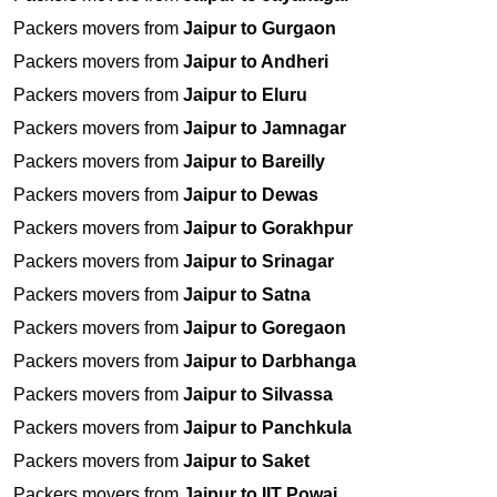
Packers movers from
Jaipur to Gurgaon
Packers movers from
Jaipur to Andheri
Packers movers from
Jaipur to Eluru
Packers movers from
Jaipur to Jamnagar
Packers movers from
Jaipur to Bareilly
Packers movers from
Jaipur to Dewas
Packers movers from
Jaipur to Gorakhpur
Packers movers from
Jaipur to Srinagar
Packers movers from
Jaipur to Satna
Packers movers from
Jaipur to Goregaon
Packers movers from
Jaipur to Darbhanga
Packers movers from
Jaipur to Silvassa
Packers movers from
Jaipur to Panchkula
Packers movers from
Jaipur to Saket
Packers movers from
Jaipur to IIT Powai