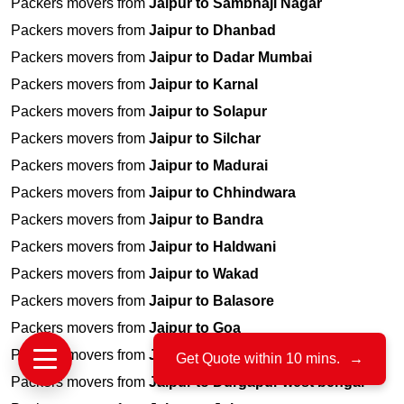
Packers movers from
Jaipur to Sambhaji Nagar
Packers movers from
Jaipur to Dhanbad
Packers movers from
Jaipur to Dadar Mumbai
Packers movers from
Jaipur to Karnal
Packers movers from
Jaipur to Solapur
Packers movers from
Jaipur to Silchar
Packers movers from
Jaipur to Madurai
Packers movers from
Jaipur to Chhindwara
Packers movers from
Jaipur to Bandra
Packers movers from
Jaipur to Haldwani
Packers movers from
Jaipur to Wakad
Packers movers from
Jaipur to Balasore
Packers movers from
Jaipur to Goa
Packers movers from
Jaipur to Vasco Da Gama
Get Quote within 10 mins.
→
Packers movers from
Jaipur to Durgapur west bengal