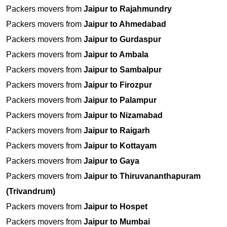
Packers movers from
Jaipur to Rajahmundry
Packers movers from
Jaipur to Ahmedabad
Packers movers from
Jaipur to Gurdaspur
Packers movers from
Jaipur to Ambala
Packers movers from
Jaipur to Sambalpur
Packers movers from
Jaipur to Firozpur
Packers movers from
Jaipur to Palampur
Packers movers from
Jaipur to Nizamabad
Packers movers from
Jaipur to Raigarh
Packers movers from
Jaipur to Kottayam
Packers movers from
Jaipur to Gaya
Packers movers from
Jaipur to Thiruvananthapuram
(Trivandrum)
Packers movers from
Jaipur to Hospet
Packers movers from
Jaipur to Mumbai