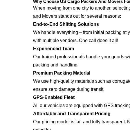
Why Choose US Cargo Packers And Movers For 
When moving from one city to another, selecti
and Movers stands out for several reasons:
End-to-End Shifting Solutions
We handle everything – from initial packing at 
with multiple vendors. One call does it all!
Experienced Team
Our trained professionals handle your goods with
packing and handling.
Premium Packing Material
We use high-quality materials such as corrugate
ensure zero damage during transit.
GPS-Enabled Fleet
All our vehicles are equipped with GPS tracking
Affordable and Transparent Pricing
Our pricing model is fair and fully transparent.
opted for.