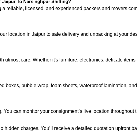
Jaipur To Narsinghpur Shifting?
ng a reliable, licensed, and experienced packers and movers 
your location in Jaipur to safe delivery and unpacking at your de
 utmost care. Whether it's furniture, electronics, delicate item
d boxes, bubble wrap, foam sheets, waterproof lamination, and c
. You can monitor your consignment’s live location throughout t
 No hidden charges. You’ll receive a detailed quotation upfront b