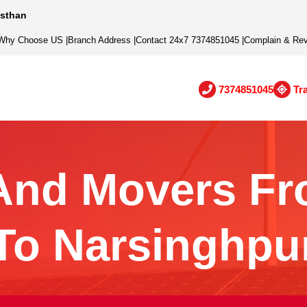
asthan
Why Choose US
|
Branch Address
|
Contact 24x7 7374851045
|
Complain & Re
7374851045
Tr
And Movers Fr
To Narsinghpu