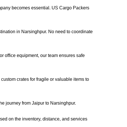
company becomes essential. US Cargo Packers
stination in Narsinghpur. No need to coordinate
s or office equipment, our team ensures safe
ustom crates for fragile or valuable items to
he journey from Jaipur to Narsinghpur.
ased on the inventory, distance, and services