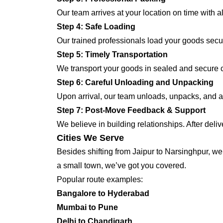
Our team arrives at your location on time with 
Step 4: Safe Loading
Our trained professionals load your goods secur
Step 5: Timely Transportation
We transport your goods in sealed and secure co
Step 6: Careful Unloading and Unpacking
Upon arrival, our team unloads, unpacks, and ar
Step 7: Post-Move Feedback & Support
We believe in building relationships. After deli
Cities We Serve
Besides shifting from Jaipur to Narsinghpur, we 
a small town, we’ve got you covered.
Popular route examples:
Bangalore to Hyderabad
Mumbai to Pune
Delhi to Chandigarh