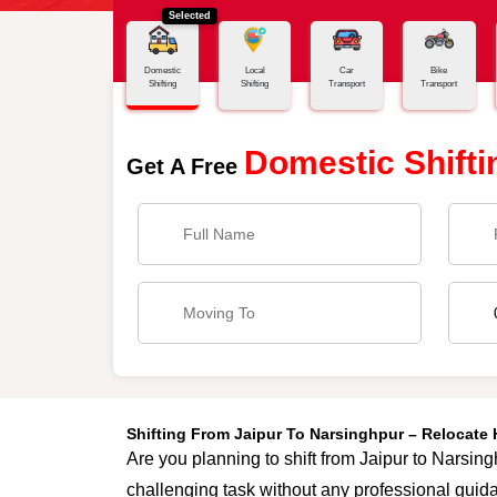
Selected
Home
Jaipur - Narsinghpur
Domestic
Local
Car
Bike
Shifting
Shifting
Transport
Transport
Domestic Shifti
Get A Free
Shifting From Jaipur To Narsinghpur – Relocate
Are you planning to shift from Jaipur to Narsing
challenging task without any professional guida