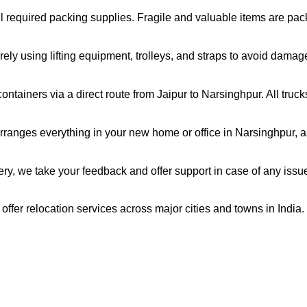
all required packing supplies. Fragile and valuable items are pa
ely using lifting equipment, trolleys, and straps to avoid damag
ntainers via a direct route from Jaipur to Narsinghpur. All truc
ranges everything in your new home or office in Narsinghpur, as
very, we take your feedback and offer support in case of any issu
offer relocation services across major cities and towns in India.