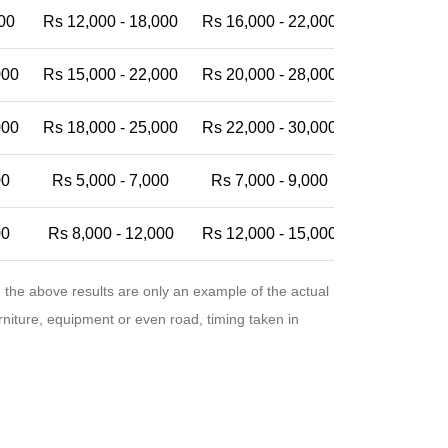
00
Rs 12,000 - 18,000
Rs 16,000 - 22,000
Rs 20,000 -
000
Rs 15,000 - 22,000
Rs 20,000 - 28,000
Rs 25,000 -
000
Rs 18,000 - 25,000
Rs 22,000 - 30,000
Rs 28,000 -
00
Rs 5,000 - 7,000
Rs 7,000 - 9,000
Rs 9,000 - 
00
Rs 8,000 - 12,000
Rs 12,000 - 15,000
Rs 15,000 -
the above results are only an example of the actual
urniture, equipment or even road, timing taken in