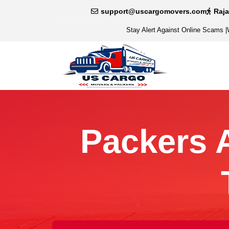
support@uscargomovers.com
Raj
Stay Alert Against Online Scams
|
Packers 