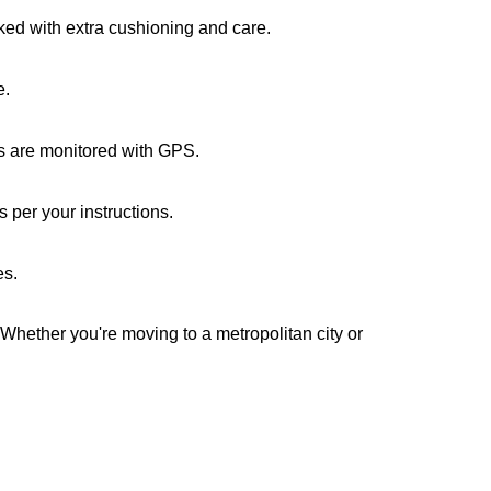
cked with extra cushioning and care.
e.
ks are monitored with GPS.
 per your instructions.
es.
 Whether you're moving to a metropolitan city or