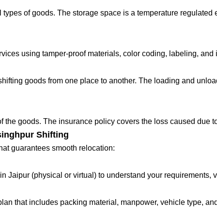
 types of goods. The storage space is a temperature regulated 
ces using tamper-proof materials, color coding, labeling, and in
fting goods from one place to another. The loading and unloadin
 of the goods. The insurance policy covers the loss caused due to
inghpur Shifting
that guarantees smooth relocation:
in Jaipur (physical or virtual) to understand your requirements, 
lan that includes packing material, manpower, vehicle type, and