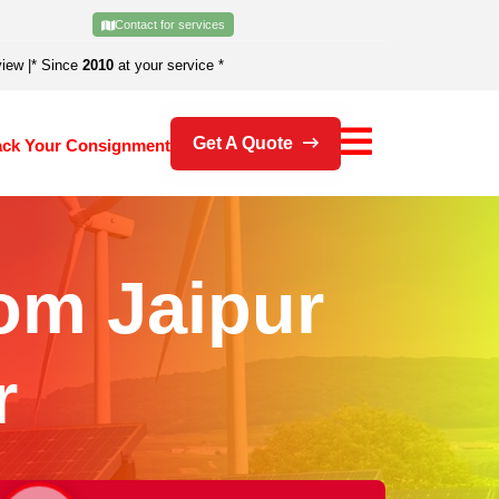
Contact for services
view
|
* Since
2010
at your service *
Get A Quote
ack Your Consignment
om Jaipur
r