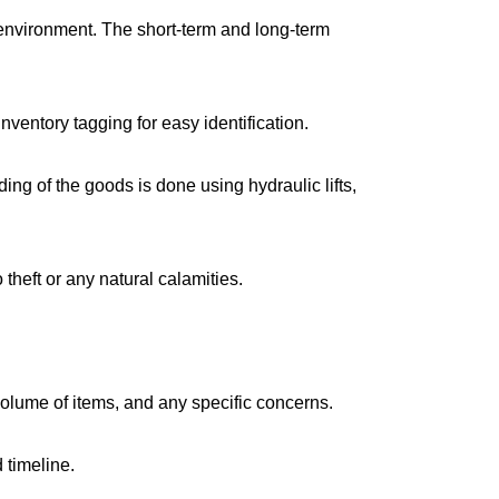
environment. The short-term and long-term
ventory tagging for easy identification.
g of the goods is done using hydraulic lifts,
 theft or any natural calamities.
volume of items, and any specific concerns.
 timeline.