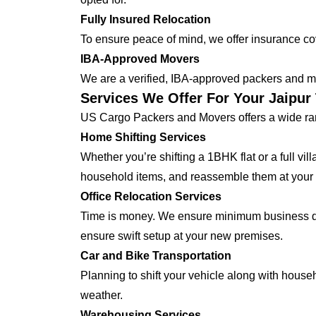
Fully Insured Relocation
To ensure peace of mind, we offer insurance cover
IBA-Approved Movers
We are a verified, IBA-approved packers and mo
Services We Offer For Your Jaipu
US Cargo Packers and Movers offers a wide ran
Home Shifting Services
Whether you’re shifting a 1BHK flat or a full vi
household items, and reassemble them at your
Office Relocation Services
Time is money. We ensure minimum business dow
ensure swift setup at your new premises.
Car and Bike Transportation
Planning to shift your vehicle along with house
weather.
Warehousing Services