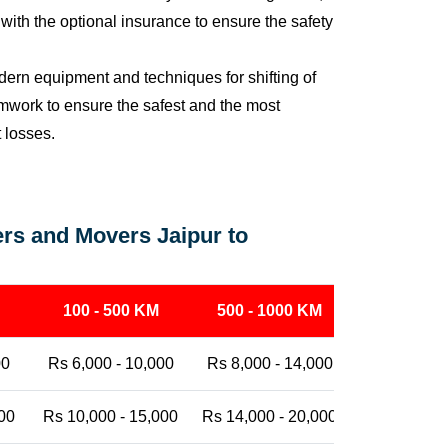
ith the optional insurance to ensure the safety
ern equipment and techniques for shifting of
eamwork to ensure the safest and the most
t losses.
rs and Movers Jaipur to
100 - 500 KM
500 - 1000 KM
1000 - 25
00
Rs 6,000 - 10,000
Rs 8,000 - 14,000
Rs 12,000 -
00
Rs 10,000 - 15,000
Rs 14,000 - 20,000
Rs 18,000 -