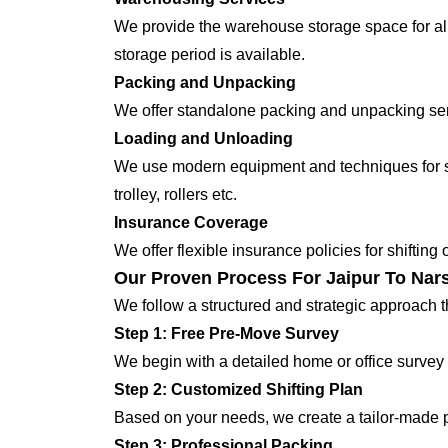
We provide the warehouse storage space for all
storage period is available.
Packing and Unpacking
We offer standalone packing and unpacking servi
Loading and Unloading
We use modern equipment and techniques for shi
trolley, rollers etc.
Insurance Coverage
We offer flexible insurance policies for shifting
Our Proven Process For Jaipur To Nars
We follow a structured and strategic approach 
Step 1: Free Pre-Move Survey
We begin with a detailed home or office survey 
Step 2: Customized Shifting Plan
Based on your needs, we create a tailor-made p
Step 3: Professional Packing