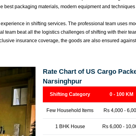
the best packaging materials, modern equipment and techniques w
perience in shifting services. The professional team uses mod
l team beat all the logistics challenges of shifting with their t
l-inclusive insurance coverage, the goods are also ensured agains
Rate Chart of US Cargo Packe
Narsinghpur
Shifting Category
0 - 100 KM
Few Household Items
Rs 4,000 - 6,0
1 BHK House
Rs 6,000 - 10,0