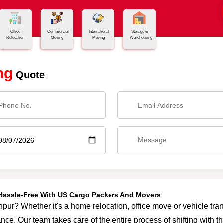
Office
Commercial
International
Storage &
Relocation
Moving
Moving
Warehousing
ng
Quote
 Hassle-Free With US Cargo Packers And Movers
hpur? Whether it's a home relocation, office move or vehicle trans
nce. Our team takes care of the entire process of shifting with