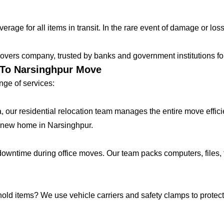
age for all items in transit. In the rare event of damage or loss
vers company, trusted by banks and government institutions for 
r To Narsinghpur Move
ge of services:
lla, our residential relocation team manages the entire move effic
 new home in Narsinghpur.
ntime during office moves. Our team packs computers, files, f
hold items? We use vehicle carriers and safety clamps to protect 