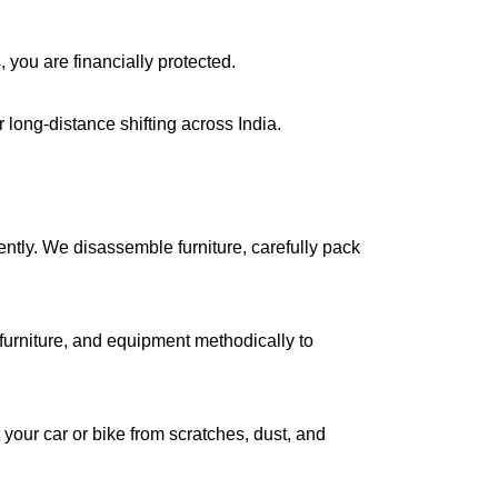
, you are financially protected.
long-distance shifting across India.
iently. We disassemble furniture, carefully pack
urniture, and equipment methodically to
your car or bike from scratches, dust, and