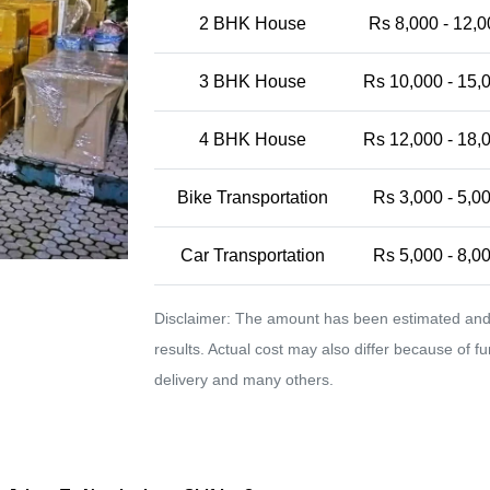
2 BHK House
Rs 8,000 - 12,0
3 BHK House
Rs 10,000 - 15,
4 BHK House
Rs 12,000 - 18,
Bike Transportation
Rs 3,000 - 5,0
Car Transportation
Rs 5,000 - 8,0
Disclaimer: The amount has been estimated and 
results. Actual cost may also differ because of f
delivery and many others.