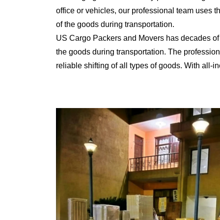
office or vehicles, our professional team uses 
of the goods during transportation.
US Cargo Packers and Movers has decades of ex
the goods during transportation. The professiona
reliable shifting of all types of goods. With al