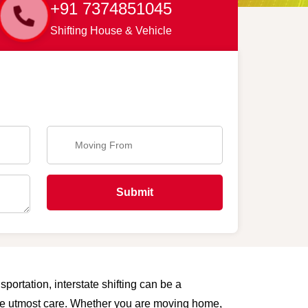
+91 7374851045
Shifting House & Vehicle
Submit
portation, interstate shifting can be a
 the utmost care. Whether you are moving home,