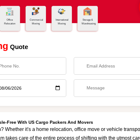
Office
Commercial
International
Storage &
Relocation
Moving
Moving
Warehousing
ng
Quote
ssle-Free With US Cargo Packers And Movers
? Whether it's a home relocation, office move or vehicle transpor
m takes care of the entire process of shifting with the utmost c