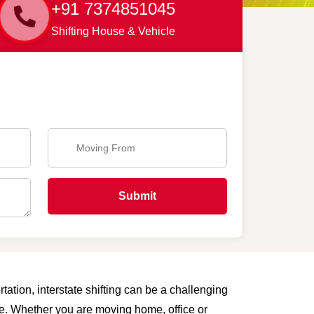
+91 7374851045
Shifting House & Vehicle
Submit
tation, interstate shifting can be a challenging
are. Whether you are moving home, office or