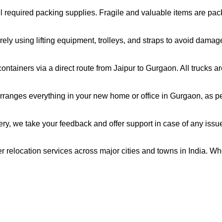
all required packing supplies. Fragile and valuable items are pa
ely using lifting equipment, trolleys, and straps to avoid damag
ntainers via a direct route from Jaipur to Gurgaon. All trucks 
ranges everything in your new home or office in Gurgaon, as per
very, we take your feedback and offer support in case of any issu
r relocation services across major cities and towns in India. Wh