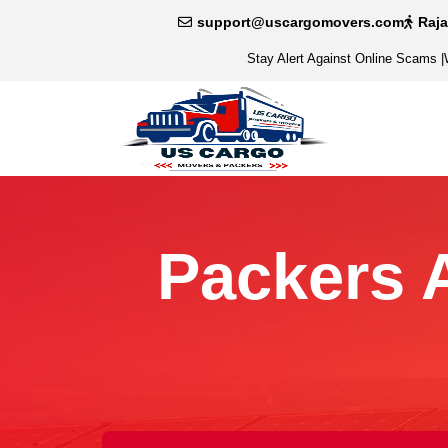
support@uscargomovers.com
Raj
Stay Alert Against Online Scams
|
Packers 