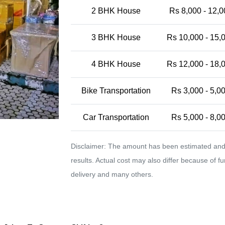
2 BHK House
Rs 8,000 - 12,0
3 BHK House
Rs 10,000 - 15,
4 BHK House
Rs 12,000 - 18,
Bike Transportation
Rs 3,000 - 5,0
Car Transportation
Rs 5,000 - 8,0
Disclaimer: The amount has been estimated and 
results. Actual cost may also differ because of f
delivery and many others.