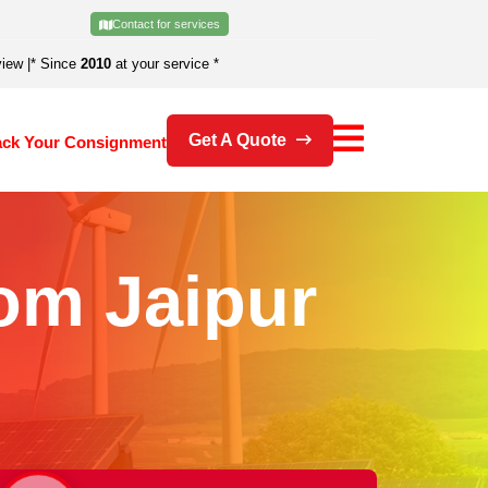
Contact for services
view
|
* Since
2010
at your service *
Get A Quote
ack Your Consignment
om Jaipur