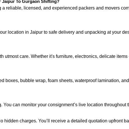
Jaipur To Gurgaon Shifting?
ng a reliable, licensed, and experienced packers and movers 
your location in Jaipur to safe delivery and unpacking at your d
 utmost care. Whether it's furniture, electronics, delicate item
d boxes, bubble wrap, foam sheets, waterproof lamination, and c
g. You can monitor your consignment’s live location throughout 
 No hidden charges. You’ll receive a detailed quotation upfront b