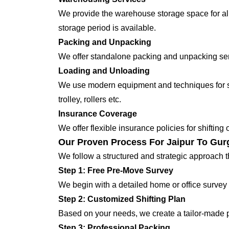
We provide the warehouse storage space for all
storage period is available.
Packing and Unpacking
We offer standalone packing and unpacking servi
Loading and Unloading
We use modern equipment and techniques for shi
trolley, rollers etc.
Insurance Coverage
We offer flexible insurance policies for shifting
Our Proven Process For Jaipur To Gur
We follow a structured and strategic approach 
Step 1: Free Pre-Move Survey
We begin with a detailed home or office survey 
Step 2: Customized Shifting Plan
Based on your needs, we create a tailor-made p
Step 3: Professional Packing