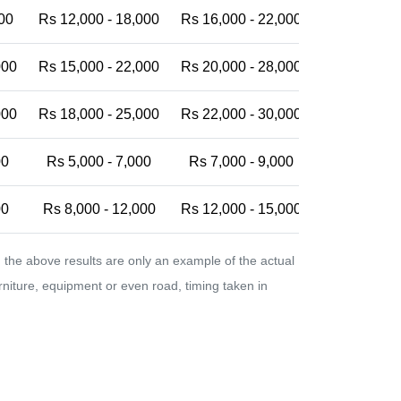
00
Rs 12,000 - 18,000
Rs 16,000 - 22,000
Rs 20,000 -
000
Rs 15,000 - 22,000
Rs 20,000 - 28,000
Rs 25,000 -
000
Rs 18,000 - 25,000
Rs 22,000 - 30,000
Rs 28,000 -
00
Rs 5,000 - 7,000
Rs 7,000 - 9,000
Rs 9,000 - 
00
Rs 8,000 - 12,000
Rs 12,000 - 15,000
Rs 15,000 -
the above results are only an example of the actual
urniture, equipment or even road, timing taken in