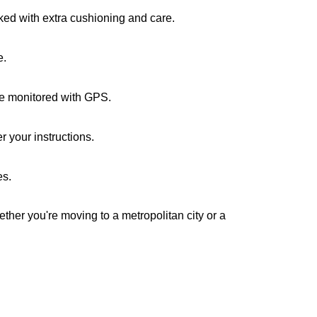
cked with extra cushioning and care.
e.
are monitored with GPS.
 your instructions.
es.
ether you're moving to a metropolitan city or a