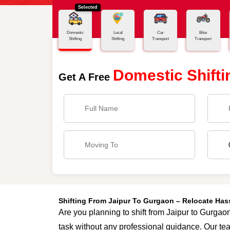
Selected
Home
Jaipur - Gurgaon
Domestic
Local
Car
Bike
Shifting
Shifting
Transport
Transport
Domestic Shifti
Get A Free
Shifting From Jaipur To Gurgaon – Relocate Ha
Are you planning to shift from Jaipur to Gurgaon
task without any professional guidance. Our tea