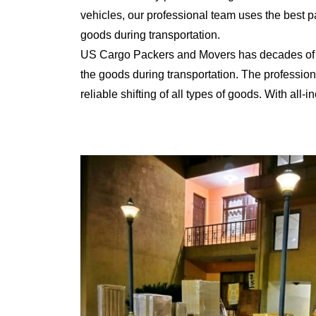
vehicles, our professional team uses the best 
goods during transportation.
US Cargo Packers and Movers has decades of ex
the goods during transportation. The professiona
reliable shifting of all types of goods. With al