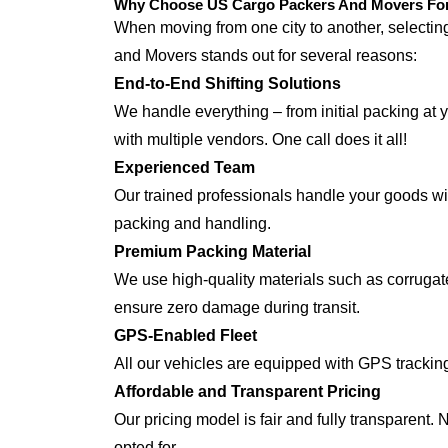
Why Choose US Cargo Packers And Movers For 
When moving from one city to another, selecti
and Movers stands out for several reasons:
End-to-End Shifting Solutions
We handle everything – from initial packing at 
with multiple vendors. One call does it all!
Experienced Team
Our trained professionals handle your goods with
packing and handling.
Premium Packing Material
We use high-quality materials such as corrugate
ensure zero damage during transit.
GPS-Enabled Fleet
All our vehicles are equipped with GPS trackin
Affordable and Transparent Pricing
Our pricing model is fair and fully transparent.
opted for.