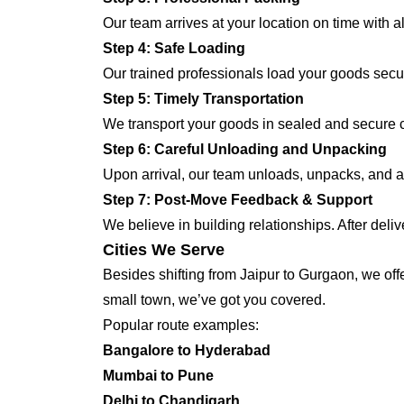
Our team arrives at your location on time with 
Step 4: Safe Loading
Our trained professionals load your goods secur
Step 5: Timely Transportation
We transport your goods in sealed and secure co
Step 6: Careful Unloading and Unpacking
Upon arrival, our team unloads, unpacks, and ar
Step 7: Post-Move Feedback & Support
We believe in building relationships. After deli
Cities We Serve
Besides shifting from Jaipur to Gurgaon, we offe
small town, we’ve got you covered.
Popular route examples:
Bangalore to Hyderabad
Mumbai to Pune
Delhi to Chandigarh