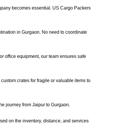
company becomes essential. US Cargo Packers
estination in Gurgaon. No need to coordinate
s or office equipment, our team ensures safe
ustom crates for fragile or valuable items to
the journey from Jaipur to Gurgaon.
ased on the inventory, distance, and services