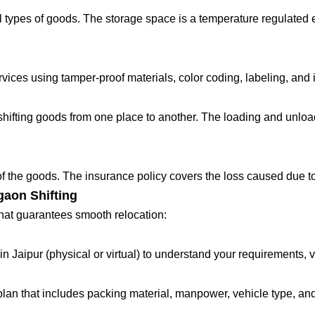
 types of goods. The storage space is a temperature regulated 
ces using tamper-proof materials, color coding, labeling, and in
fting goods from one place to another. The loading and unloadin
 of the goods. The insurance policy covers the loss caused due to
gaon Shifting
that guarantees smooth relocation:
in Jaipur (physical or virtual) to understand your requirements, 
lan that includes packing material, manpower, vehicle type, and