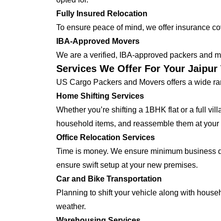
Fully Insured Relocation
To ensure peace of mind, we offer insurance cover
IBA-Approved Movers
We are a verified, IBA-approved packers and mo
Services We Offer For Your Jaipu
US Cargo Packers and Movers offers a wide ran
Home Shifting Services
Whether you’re shifting a 1BHK flat or a full vi
household items, and reassemble them at you
Office Relocation Services
Time is money. We ensure minimum business dow
ensure swift setup at your new premises.
Car and Bike Transportation
Planning to shift your vehicle along with house
weather.
Warehousing Services