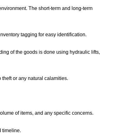
environment. The short-term and long-term
ventory tagging for easy identification.
g of the goods is done using hydraulic lifts,
 theft or any natural calamities.
volume of items, and any specific concerns.
 timeline.