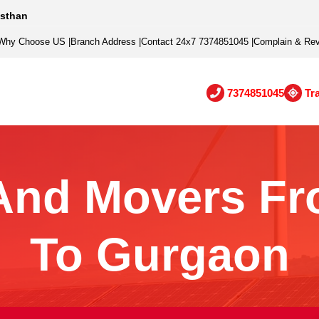
asthan
Why Choose US
|
Branch Address
|
Contact 24x7 7374851045
|
Complain & Re
7374851045
Tr
And Movers Fr
To Gurgaon