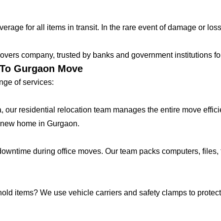
age for all items in transit. In the rare event of damage or loss
vers company, trusted by banks and government institutions for 
r To Gurgaon Move
ge of services:
lla, our residential relocation team manages the entire move effic
r new home in Gurgaon.
ntime during office moves. Our team packs computers, files, f
hold items? We use vehicle carriers and safety clamps to protect 