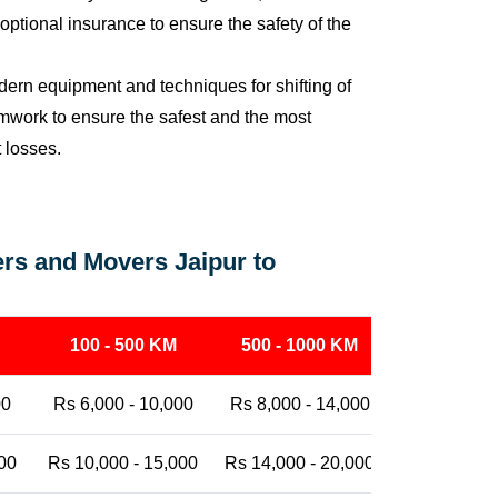
ptional insurance to ensure the safety of the
ern equipment and techniques for shifting of
eamwork to ensure the safest and the most
t losses.
rs and Movers Jaipur to
100 - 500 KM
500 - 1000 KM
1000 - 25
00
Rs 6,000 - 10,000
Rs 8,000 - 14,000
Rs 12,000 -
00
Rs 10,000 - 15,000
Rs 14,000 - 20,000
Rs 18,000 -