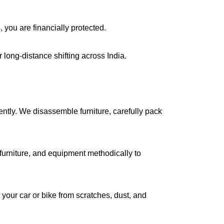
, you are financially protected.
long-distance shifting across India.
iently. We disassemble furniture, carefully pack
urniture, and equipment methodically to
your car or bike from scratches, dust, and