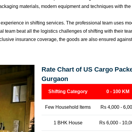
packaging materials, modern equipment and techniques with the o
perience in shifting services. The professional team uses mod
l team beat all the logistics challenges of shifting with their t
l-inclusive insurance coverage, the goods are also ensured agains
Rate Chart of US Cargo Packe
Gurgaon
Shifting Category
0 - 100 KM
Few Household Items
Rs 4,000 - 6,0
1 BHK House
Rs 6,000 - 10,0