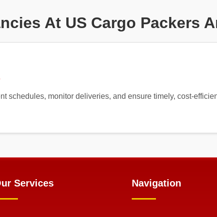
ncies At US Cargo Packers 
5
nt schedules, monitor deliveries, and ensure timely, cost-efficie
ur Services
Navigation