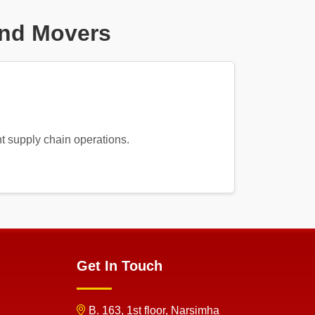
And Movers
nt supply chain operations.
Get In Touch
B. 163, 1st floor, Narsimha