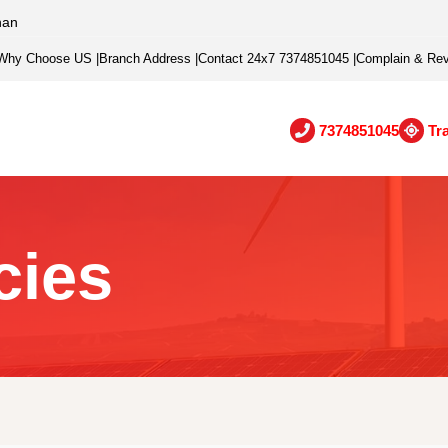
han
Why Choose US
|
Branch Address
|
Contact 24x7 7374851045
|
Complain & Re
7374851045
Tr
cies