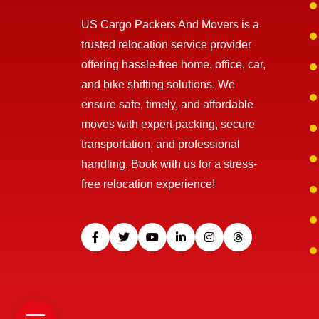
US Cargo Packers And Movers is a
trusted relocation service provider
offering hassle-free home, office, car,
and bike shifting solutions. We
ensure safe, timely, and affordable
moves with expert packing, secure
transportation, and professional
handling. Book with us for a stress-
free relocation experience!