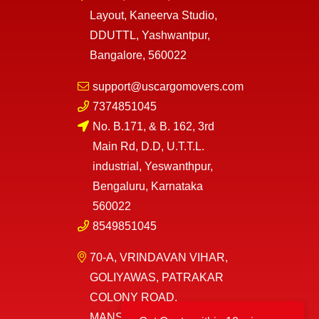
Layout, Kaneerva Studio,
DDUTTL, Yashwantpur,
Bangalore, 560022
support@uscargomovers.com
7374851045
No. B.171, & B. 162, 3rd
Main Rd, D.D, U.T.T.L.
industrial, Yeswanthpur,
Bengaluru, Karnataka
560022
8549851045
70-A, VRINDAVAN VIHAR,
GOLIYAWAS, PATRAKAR
COLONY ROAD,
MANSAROVAR, JAIPUR,