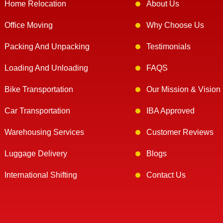
Home Relocation
About Us
Office Moving
Why Choose Us
Packing And Unpacking
Testimonials
Loading And Unloading
FAQS
Bike Transportation
Our Mission & Vision
Car Transportation
IBA Approved
Warehousing Services
Customer Reviews
Luggage Delivery
Blogs
International Shifting
Contact Us