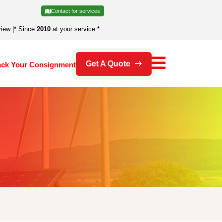
Contact for services
view
|
* Since
2010
at your service *
Get A Quote
ack Your Consignment