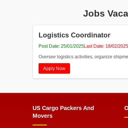
Jobs Vaca
Logistics Coordinator
Post Date: 25/01/2025
Last Date: 18/02/202
Oversee logistics activities, organize shipme
Apply Now
US Cargo Packers And
O
Movers