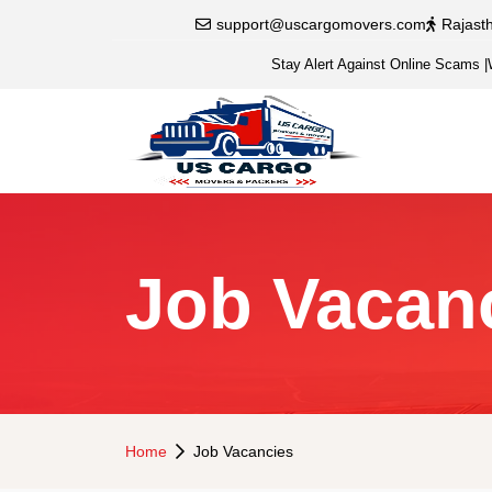
support@uscargomovers.com
Rajast
Stay Alert Against Online Scams
|
Job Vacan
Home
Job Vacancies