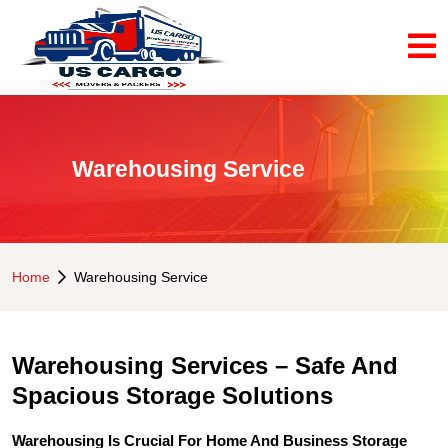
Warehousing Service
Home
Warehousing Service
Warehousing Services – Safe And
Spacious Storage Solutions
Warehousing Is Crucial For Home And Business Storage