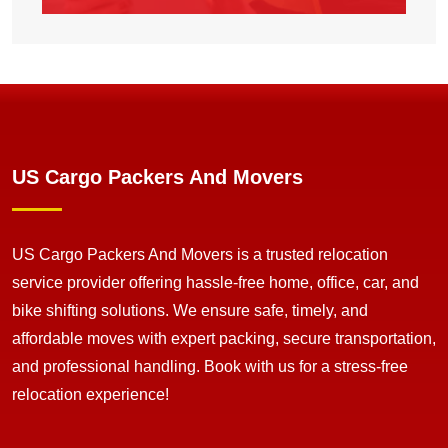
US Cargo Packers And Movers
US Cargo Packers And Movers is a trusted relocation
service provider offering hassle-free home, office, car, and
bike shifting solutions. We ensure safe, timely, and
affordable moves with expert packing, secure transportation,
and professional handling. Book with us for a stress-free
relocation experience!