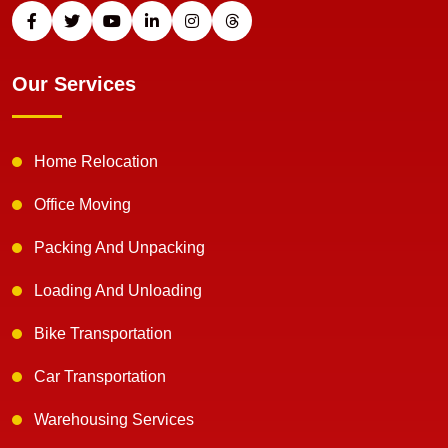
Our Services
Home Relocation
Office Moving
Packing And Unpacking
Loading And Unloading
Bike Transportation
Car Transportation
Warehousing Services