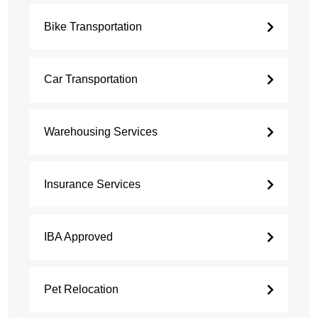
Bike Transportation
Car Transportation
Warehousing Services
Insurance Services
IBA Approved
Pet Relocation