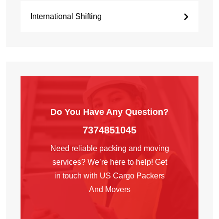
International Shifting
Do You Have Any
Question?
7374851045
Need reliable packing and moving
services? We’re here to help! Get
in touch with US Cargo Packers
And Movers