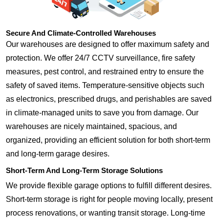
Secure And Climate-Controlled Warehouses
Our warehouses are designed to offer maximum safety and
protection. We offer 24/7 CCTV surveillance, fire safety
measures, pest control, and restrained entry to ensure the
safety of saved items. Temperature-sensitive objects such
as electronics, prescribed drugs, and perishables are saved
in climate-managed units to save you from damage. Our
warehouses are nicely maintained, spacious, and
organized, providing an efficient solution for both short-term
and long-term garage desires.
Short-Term And Long-Term Storage Solutions
We provide flexible garage options to fulfill different desires.
Short-term storage is right for people moving locally, present
process renovations, or wanting transit storage. Long-time