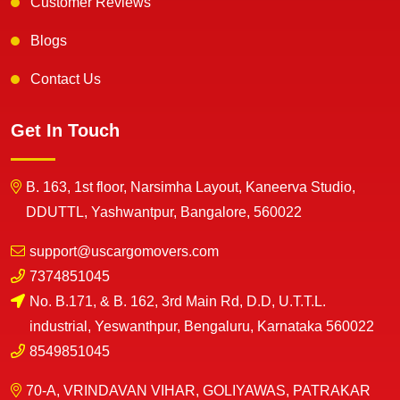
Customer Reviews
Blogs
Contact Us
Get In Touch
B. 163, 1st floor, Narsimha Layout, Kaneerva Studio,
DDUTTL, Yashwantpur, Bangalore, 560022
support@uscargomovers.com
7374851045
No. B.171, & B. 162, 3rd Main Rd, D.D, U.T.T.L.
industrial, Yeswanthpur, Bengaluru, Karnataka 560022
8549851045
70-A, VRINDAVAN VIHAR, GOLIYAWAS, PATRAKAR