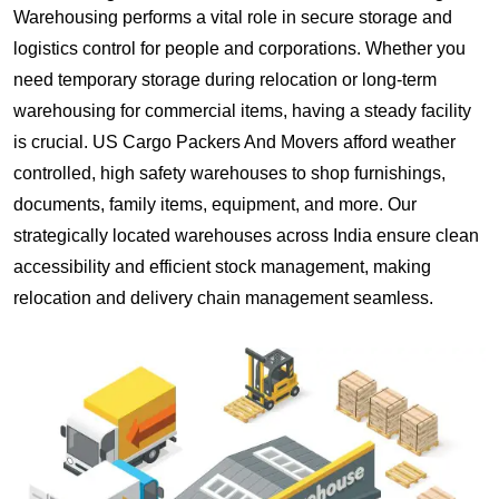
Warehousing performs a vital role in secure storage and
logistics control for people and corporations. Whether you
need temporary storage during relocation or long-term
warehousing for commercial items, having a steady facility
is crucial. US Cargo Packers And Movers afford weather
controlled, high safety warehouses to shop furnishings,
documents, family items, equipment, and more. Our
strategically located warehouses across India ensure clean
accessibility and efficient stock management, making
relocation and delivery chain management seamless.