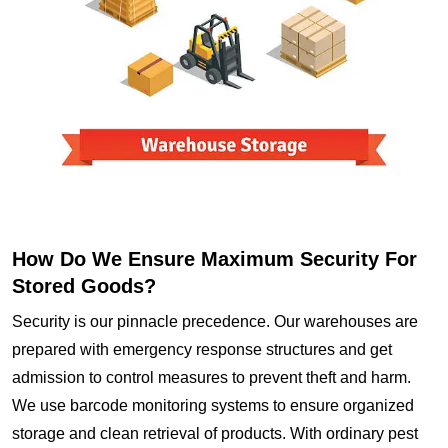
How Do We Ensure Maximum Security For
Stored Goods?
Security is our pinnacle precedence. Our warehouses are
prepared with emergency response structures and get
admission to control measures to prevent theft and harm.
We use barcode monitoring systems to ensure organized
storage and clean retrieval of products. With ordinary pest