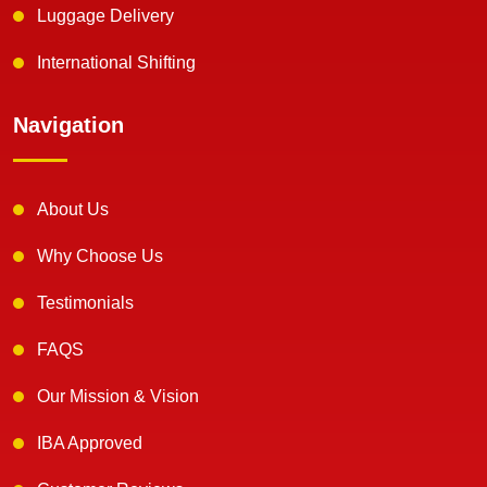
Luggage Delivery
International Shifting
Navigation
About Us
Why Choose Us
Testimonials
FAQS
Our Mission & Vision
IBA Approved