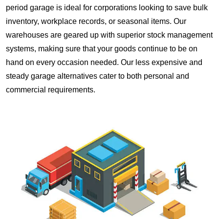
period garage is ideal for corporations looking to save bulk
inventory, workplace records, or seasonal items. Our
warehouses are geared up with superior stock management
systems, making sure that your goods continue to be on
hand on every occasion needed. Our less expensive and
steady garage alternatives cater to both personal and
commercial requirements.