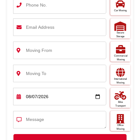
Car Moving
Secure
Storage
Commercial
Moving
International
Moving
Bike
Transport
Office
Moving