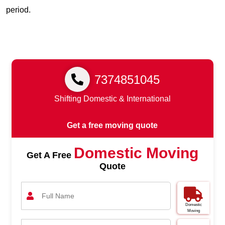
period.
7374851045
Shifting Domestic & International
Get a free moving quote
Domestic Moving
Get A Free
Quote
Domestic
Moving