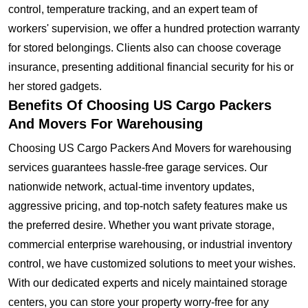
control, temperature tracking, and an expert team of
workers' supervision, we offer a hundred protection warranty
for stored belongings. Clients also can choose coverage
insurance, presenting additional financial security for his or
her stored gadgets.
Benefits Of Choosing US Cargo Packers
And Movers For Warehousing
Choosing US Cargo Packers And Movers for warehousing
services guarantees hassle-free garage services. Our
nationwide network, actual-time inventory updates,
aggressive pricing, and top-notch safety features make us
the preferred desire. Whether you want private storage,
commercial enterprise warehousing, or industrial inventory
control, we have customized solutions to meet your wishes.
With our dedicated experts and nicely maintained storage
centers, you can store your property worry-free for any