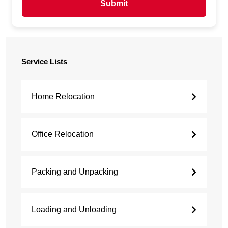
Submit
Service Lists
Home Relocation
Office Relocation
Packing and Unpacking
Loading and Unloading