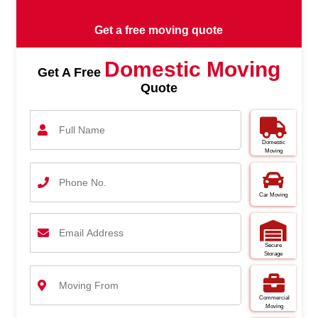
Get a free moving quote
Domestic Moving
Get A Free
Quote
Domestic
Moving
Car Moving
Secure
Storage
Commercial
Moving