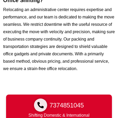
Office Shifting?
Relocating an administrative center requires expertise and
performance, and our team is dedicated to making the move
seamless. We restrict downtime with the useful resource of
executing the move with velocity and precision, making sure
of business company continuity. Our packing and
transportation strategies are designed to shield valuable
office gadgets and private documents. With a primarily
based method, obvious pricing, and professional service,
we ensure a strain-free office relocation.
7374851045
Shifting Domestic & International