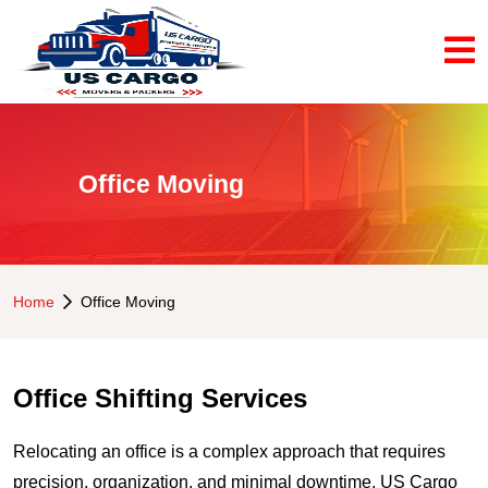
Office Moving
Home
Office Moving
Office Shifting Services
Relocating an office is a complex approach that requires
precision, organization, and minimal downtime. US Cargo