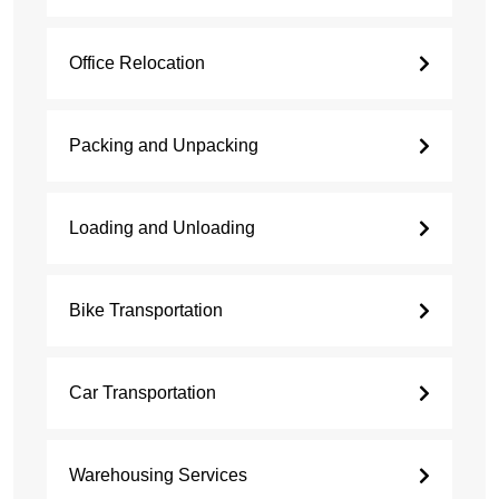
Office Relocation
Packing and Unpacking
Loading and Unloading
Bike Transportation
Car Transportation
Warehousing Services