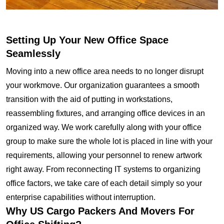
Setting Up Your New Office Space
Seamlessly
Moving into a new office area needs to no longer disrupt
your workmove. Our organization guarantees a smooth
transition with the aid of putting in workstations,
reassembling fixtures, and arranging office devices in an
organized way. We work carefully along with your office
group to make sure the whole lot is placed in line with your
requirements, allowing your personnel to renew artwork
right away. From reconnecting IT systems to organizing
office factors, we take care of each detail simply so your
enterprise capabilities without interruption.
Why US Cargo Packers And Movers For