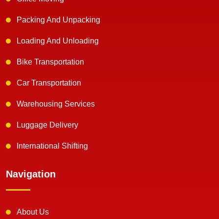
Packing And Unpacking
Loading And Unloading
Bike Transportation
Car Transportation
Warehousing Services
Luggage Delivery
International Shifting
Navigation
About Us