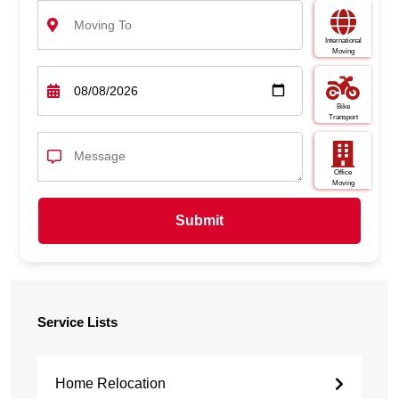
International
Moving
Bike
Transport
Office
Moving
Submit
Service Lists
Home Relocation