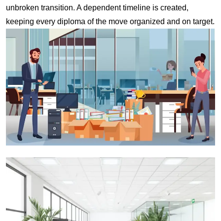
unbroken transition. A dependent timeline is created,
keeping every diploma of the move organized and on target.