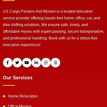
US Cargo Packers And Movers is a trusted relocation
service provider offering hassle-free home, office, car, and
bike shifting solutions. We ensure safe, timely, and
affordable moves with expert packing, secure transportation,
and professional handling. Book with us for a stress-free
relocation experience!
Our Services
Home Relocation
Office Moving