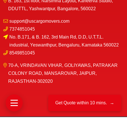
B. 163, 1st floor, Narsimha Layout, Kaneerva Studio,
DDUTTL, Yashwantpur, Bangalore, 560022
support@uscargomovers.com
7374851045
No. B.171, & B. 162, 3rd Main Rd, D.D, U.T.T.L.
industrial, Yeswanthpur, Bengaluru, Karnataka 560022
8549851045
70-A, VRINDAVAN VIHAR, GOLIYAWAS, PATRAKAR
COLONY ROAD, MANSAROVAR, JAIPUR,
RAJASTHAN-302020
Get Quote within 10 mins.
→
©
US Cargo Packers And Movers
2025|
All Rights