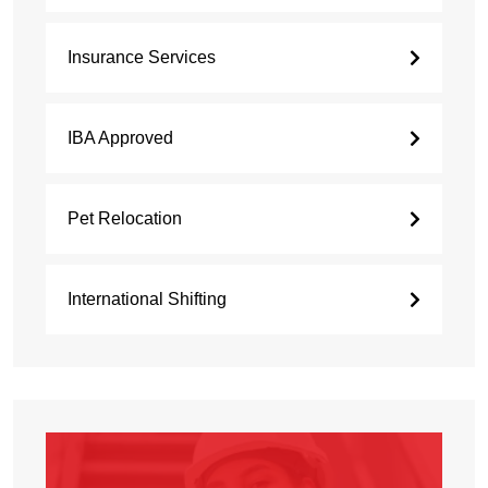
Insurance Services
IBA Approved
Pet Relocation
International Shifting