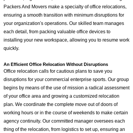
Packers And Movers make a specialty of office relocations,
ensuring a smooth transition with minimum disruptions for
your organization's operations. Our skilled team manages
each detail, from packing valuable office devices to
installing your new workspace, allowing you to resume work
quickly.
An Efficient Office Relocation Without Disruptions
Office relocation calls for cautious plans to save you
disruptions for your commercial enterprise sports. Our group
begins by means of the use of mission a radical assessment
of your office area and growing a customized relocation
plan. We coordinate the complete move out of doors of
working hours or in the course of weekends to make certain
agency continuity. Our committed manager oversees each
thing of the relocation, from logistics to set up, ensuring an