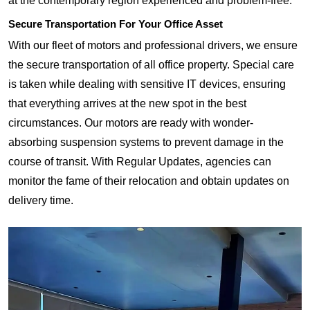
at the contemporary region experienced and problem-free.
Secure Transportation For Your Office Asset
With our fleet of motors and professional drivers, we ensure
the secure transportation of all office property. Special care
is taken while dealing with sensitive IT devices, ensuring
that everything arrives at the new spot in the best
circumstances. Our motors are ready with wonder-
absorbing suspension systems to prevent damage in the
course of transit. With Regular Updates, agencies can
monitor the fame of their relocation and obtain updates on
delivery time.