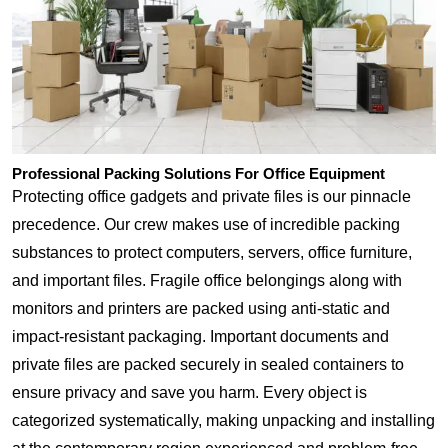
Professional Packing Solutions For Office Equipment
Protecting office gadgets and private files is our pinnacle
precedence. Our crew makes use of incredible packing
substances to protect computers, servers, office furniture,
and important files. Fragile office belongings along with
monitors and printers are packed using anti-static and
impact-resistant packaging. Important documents and
private files are packed securely in sealed containers to
ensure privacy and save you harm. Every object is
categorized systematically, making unpacking and installing