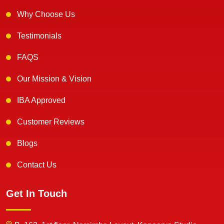
Why Choose Us
Testimonials
FAQS
Our Mission & Vision
IBA Approved
Customer Reviews
Blogs
Contact Us
Get In Touch