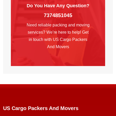
Do You Have Any
Question?
7374851045
Need reliable packing and moving
services? We’re here to help! Get
in touch with US Cargo Packers
And Movers
US Cargo Packers And Movers