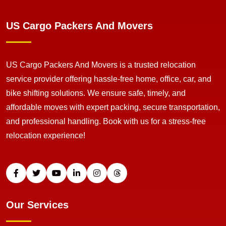
US Cargo Packers And Movers
US Cargo Packers And Movers is a trusted relocation
service provider offering hassle-free home, office, car, and
bike shifting solutions. We ensure safe, timely, and
affordable moves with expert packing, secure transportation,
and professional handling. Book with us for a stress-free
relocation experience!
Our Services