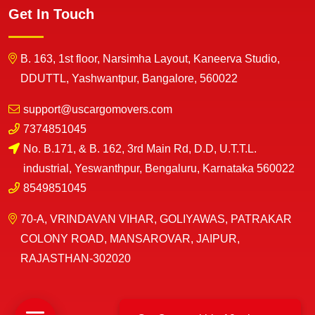
Get In Touch
B. 163, 1st floor, Narsimha Layout, Kaneerva Studio,
DDUTTL, Yashwantpur, Bangalore, 560022
support@uscargomovers.com
7374851045
No. B.171, & B. 162, 3rd Main Rd, D.D, U.T.T.L.
industrial, Yeswanthpur, Bengaluru, Karnataka 560022
8549851045
70-A, VRINDAVAN VIHAR, GOLIYAWAS, PATRAKAR
COLONY ROAD, MANSAROVAR, JAIPUR,
RAJASTHAN-302020