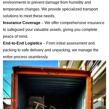
environments to prevent damage from humidity and
temperature changes. We provide specialized transport
solutions to meet these needs.
Insurance Coverage
– We offer comprehensive insurance
to safeguard your valuable assets, giving you complete
peace of mind.
End-to-End Logistics
– From initial assessment and
packing to safe delivery and unpacking, we manage the
entire process seamlessly.