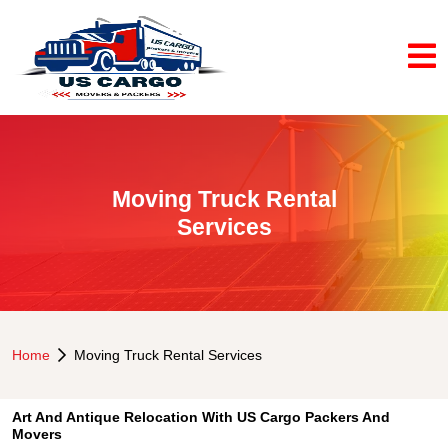
Moving Truck Rental
Services
Home
Moving Truck Rental Services
Art And Antique Relocation With US Cargo Packers And
Movers