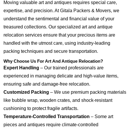
Moving valuable art and antiques requires special care,
expertise, and precision. At Gitala Packers & Movers, we
understand the sentimental and financial value of your
treasured collections. Our specialized art and antique
relocation services ensure that your precious items are
handled with the utmost care, using industry-leading
packing techniques and secure transportation.
Why Choose Us For Art And Antique Relocation?
Expert Handling
– Our trained professionals are
experienced in managing delicate and high-value items,
ensuring safe and damage-free relocation.
Customized Packing
– We use premium packing materials
like bubble wrap, wooden crates, and shock-resistant
cushioning to protect fragile artifacts.
Temperature-Controlled Transportation
– Some art
pieces and antiques require climate-controlled