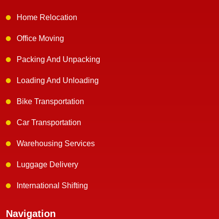
Home Relocation
Office Moving
Packing And Unpacking
Loading And Unloading
Bike Transportation
Car Transportation
Warehousing Services
Luggage Delivery
International Shifting
Navigation