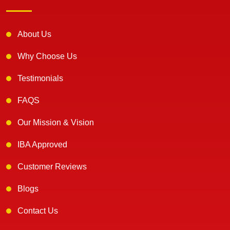
About Us
Why Choose Us
Testimonials
FAQS
Our Mission & Vision
IBA Approved
Customer Reviews
Blogs
Contact Us