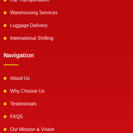
Warehousing Services
Luggage Delivery
International Shifting
Navigation
About Us
Why Choose Us
Testimonials
FAQS
Our Mission & Vision