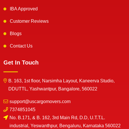
IBA Approved
Customer Reviews
Blogs
Contact Us
Get In Touch
B. 163, 1st floor, Narsimha Layout, Kaneerva Studio,
DDUTTL, Yashwantpur, Bangalore, 560022
support@uscargomovers.com
7374851045
No. B.171, & B. 162, 3rd Main Rd, D.D, U.T.T.L.
industrial, Yeswanthpur, Bengaluru, Karnataka 560022