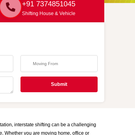
+91 7374851045
Shifting House & Vehicle
Submit
ation, interstate shifting can be a challenging
are. Whether you are moving home, office or