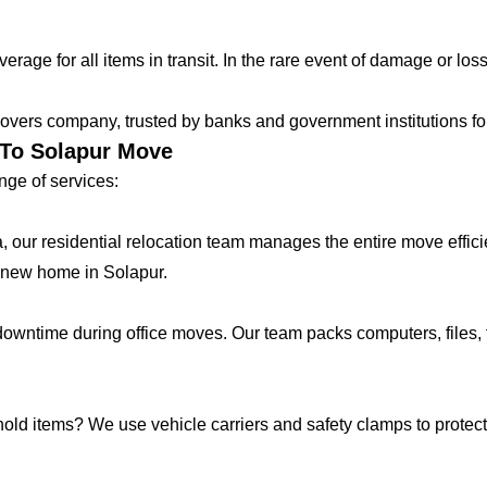
age for all items in transit. In the rare event of damage or loss
vers company, trusted by banks and government institutions for 
 To Solapur Move
ge of services:
lla, our residential relocation team manages the entire move effic
 new home in Solapur.
ntime during office moves. Our team packs computers, files, f
hold items? We use vehicle carriers and safety clamps to protect 