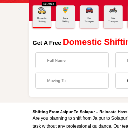
Selected
Home
Jaipur - Solapur
Domestic
Local
Car
Bike
Shifting
Shifting
Transport
Transport
Domestic Shifti
Get A Free
Shifting From Jaipur To Solapur – Relocate Has
Are you planning to shift from Jaipur to Solapur
task without any professional guidance. Our tea