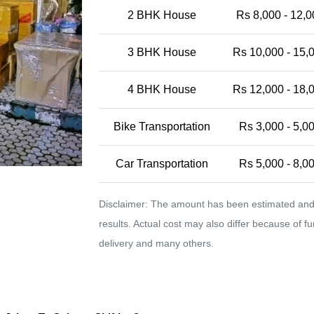
2 BHK House
Rs 8,000 - 12,0
3 BHK House
Rs 10,000 - 15,
4 BHK House
Rs 12,000 - 18,
Bike Transportation
Rs 3,000 - 5,0
Car Transportation
Rs 5,000 - 8,0
Disclaimer: The amount has been estimated and 
results. Actual cost may also differ because of f
delivery and many others.