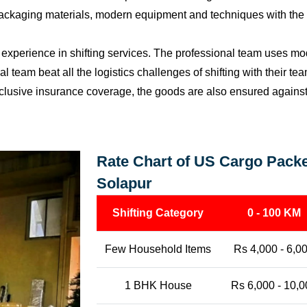
packaging materials, modern equipment and techniques with the o
perience in shifting services. The professional team uses mod
l team beat all the logistics challenges of shifting with their t
l-inclusive insurance coverage, the goods are also ensured agains
Rate Chart of US Cargo Packe
Solapur
Shifting Category
0 - 100 KM
Few Household Items
Rs 4,000 - 6,0
1 BHK House
Rs 6,000 - 10,0