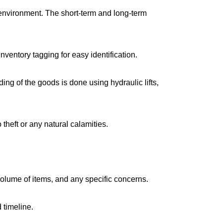
environment. The short-term and long-term
ventory tagging for easy identification.
g of the goods is done using hydraulic lifts,
 theft or any natural calamities.
volume of items, and any specific concerns.
 timeline.