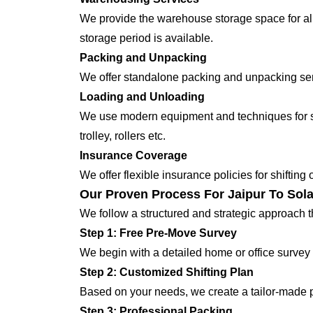
We provide the warehouse storage space for all
storage period is available.
Packing and Unpacking
We offer standalone packing and unpacking servi
Loading and Unloading
We use modern equipment and techniques for shi
trolley, rollers etc.
Insurance Coverage
We offer flexible insurance policies for shifting
Our Proven Process For Jaipur To Sola
We follow a structured and strategic approach 
Step 1: Free Pre-Move Survey
We begin with a detailed home or office survey 
Step 2: Customized Shifting Plan
Based on your needs, we create a tailor-made p
Step 3: Professional Packing