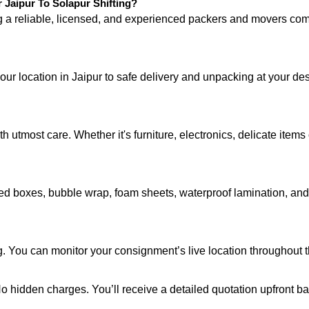
Jaipur To Solapur Shifting?
ng a reliable, licensed, and experienced packers and movers 
our location in Jaipur to safe delivery and unpacking at your de
 utmost care. Whether it's furniture, electronics, delicate item
d boxes, bubble wrap, foam sheets, waterproof lamination, and c
. You can monitor your consignment’s live location throughout t
 No hidden charges. You’ll receive a detailed quotation upfront b