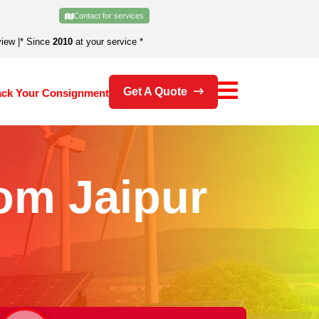
Contact for services
view
|
* Since
2010
at your service *
Get A Quote
ack Your Consignment
om Jaipur