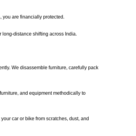
, you are financially protected.
long-distance shifting across India.
iently. We disassemble furniture, carefully pack
urniture, and equipment methodically to
your car or bike from scratches, dust, and