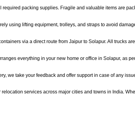
all required packing supplies. Fragile and valuable items are pa
ely using lifting equipment, trolleys, and straps to avoid damag
ntainers via a direct route from Jaipur to Solapur. All trucks a
ranges everything in your new home or office in Solapur, as per 
very, we take your feedback and offer support in case of any issu
r relocation services across major cities and towns in India. Whe