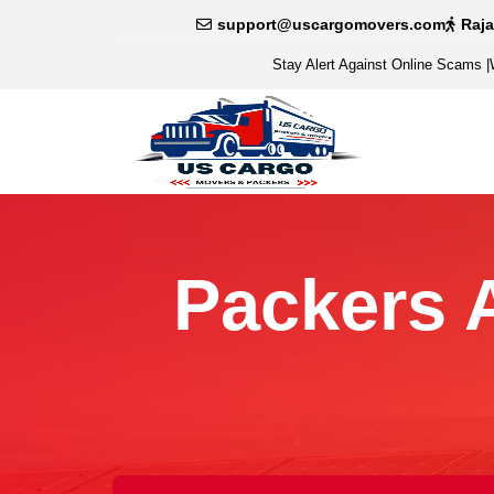
support@uscargomovers.com
Raj
Stay Alert Against Online Scams
|
Packers 