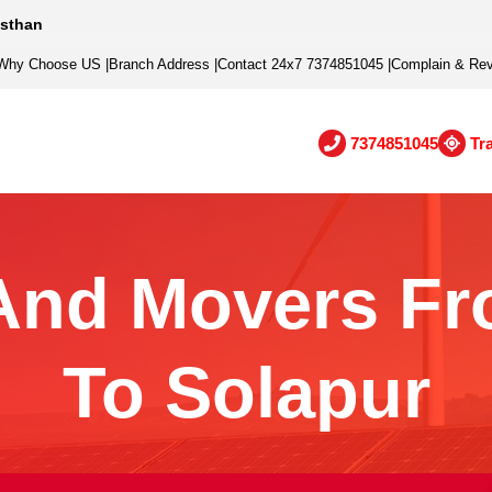
asthan
Why Choose US
|
Branch Address
|
Contact 24x7 7374851045
|
Complain & Re
7374851045
Tr
And Movers Fr
To Solapur