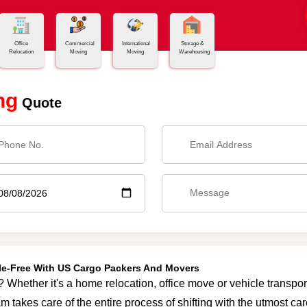
Office
Commercial
International
Storage &
Relocation
Moving
Moving
Warehousing
ng
Quote
sle-Free With US Cargo Packers And Movers
? Whether it's a home relocation, office move or vehicle transport
m takes care of the entire process of shifting with the utmost c