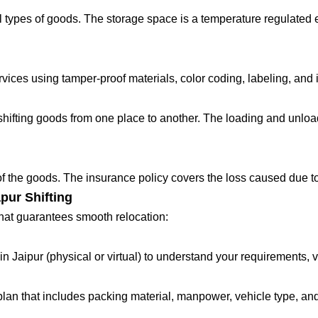
 types of goods. The storage space is a temperature regulated 
ces using tamper-proof materials, color coding, labeling, and in
fting goods from one place to another. The loading and unloadin
 of the goods. The insurance policy covers the loss caused due to
pur Shifting
that guarantees smooth relocation:
in Jaipur (physical or virtual) to understand your requirements, 
lan that includes packing material, manpower, vehicle type, and