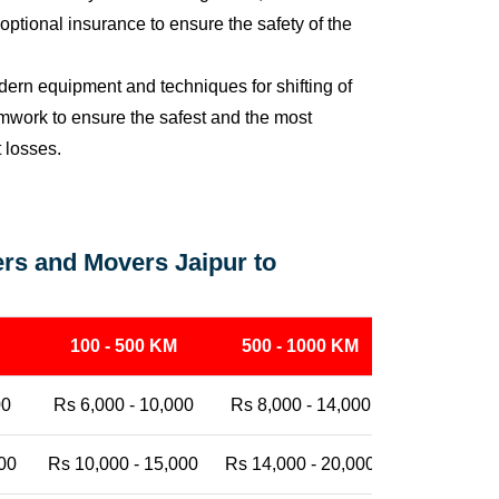
ptional insurance to ensure the safety of the
ern equipment and techniques for shifting of
eamwork to ensure the safest and the most
t losses.
rs and Movers Jaipur to
100 - 500 KM
500 - 1000 KM
1000 - 25
00
Rs 6,000 - 10,000
Rs 8,000 - 14,000
Rs 12,000 -
00
Rs 10,000 - 15,000
Rs 14,000 - 20,000
Rs 18,000 -