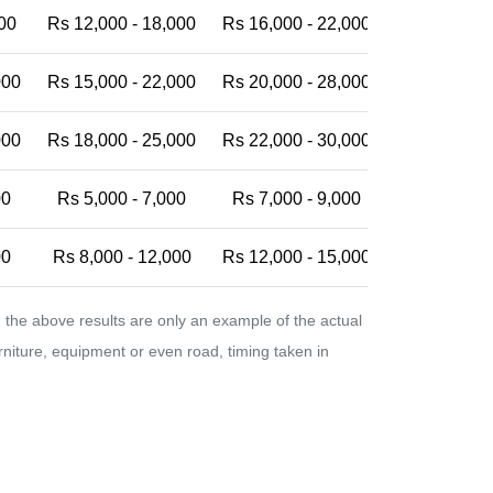
00
Rs 12,000 - 18,000
Rs 16,000 - 22,000
Rs 20,000 -
000
Rs 15,000 - 22,000
Rs 20,000 - 28,000
Rs 25,000 -
000
Rs 18,000 - 25,000
Rs 22,000 - 30,000
Rs 28,000 -
00
Rs 5,000 - 7,000
Rs 7,000 - 9,000
Rs 9,000 - 
00
Rs 8,000 - 12,000
Rs 12,000 - 15,000
Rs 15,000 -
the above results are only an example of the actual
urniture, equipment or even road, timing taken in