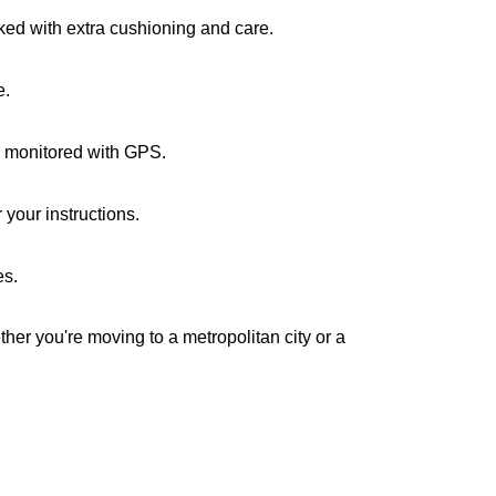
cked with extra cushioning and care.
e.
re monitored with GPS.
your instructions.
es.
ther you're moving to a metropolitan city or a