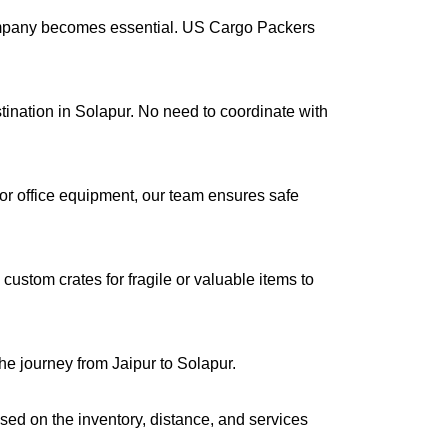
company becomes essential. US Cargo Packers
stination in Solapur. No need to coordinate with
s or office equipment, our team ensures safe
ustom crates for fragile or valuable items to
he journey from Jaipur to Solapur.
ased on the inventory, distance, and services