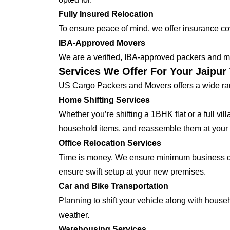
Fully Insured Relocation
To ensure peace of mind, we offer insurance cover
IBA-Approved Movers
We are a verified, IBA-approved packers and mo
Services We Offer For Your Jaipur
US Cargo Packers and Movers offers a wide ran
Home Shifting Services
Whether you’re shifting a 1BHK flat or a full vi
household items, and reassemble them at your
Office Relocation Services
Time is money. We ensure minimum business dow
ensure swift setup at your new premises.
Car and Bike Transportation
Planning to shift your vehicle along with house
weather.
Warehousing Services