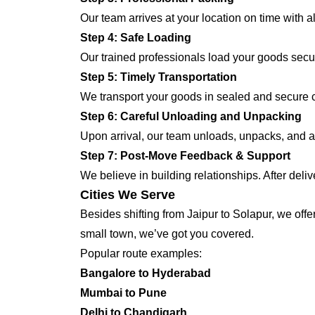
Our team arrives at your location on time with 
Step 4: Safe Loading
Our trained professionals load your goods secur
Step 5: Timely Transportation
We transport your goods in sealed and secure co
Step 6: Careful Unloading and Unpacking
Upon arrival, our team unloads, unpacks, and ar
Step 7: Post-Move Feedback & Support
We believe in building relationships. After deli
Cities We Serve
Besides shifting from Jaipur to Solapur, we offe
small town, we’ve got you covered.
Popular route examples:
Bangalore to Hyderabad
Mumbai to Pune
Delhi to Chandigarh