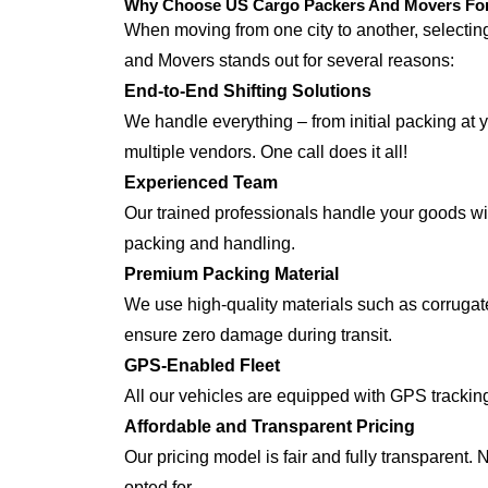
Why Choose US Cargo Packers And Movers For 
When moving from one city to another, selecti
and Movers stands out for several reasons:
End-to-End Shifting Solutions
We handle everything – from initial packing at y
multiple vendors. One call does it all!
Experienced Team
Our trained professionals handle your goods with
packing and handling.
Premium Packing Material
We use high-quality materials such as corrugate
ensure zero damage during transit.
GPS-Enabled Fleet
All our vehicles are equipped with GPS tracking
Affordable and Transparent Pricing
Our pricing model is fair and fully transparent.
opted for.