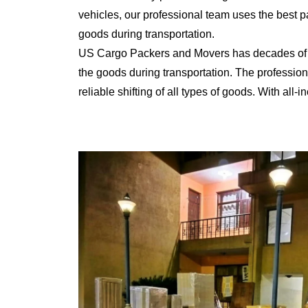
vehicles, our professional team uses the best 
goods during transportation.
US Cargo Packers and Movers has decades of ex
the goods during transportation. The professiona
reliable shifting of all types of goods. With al