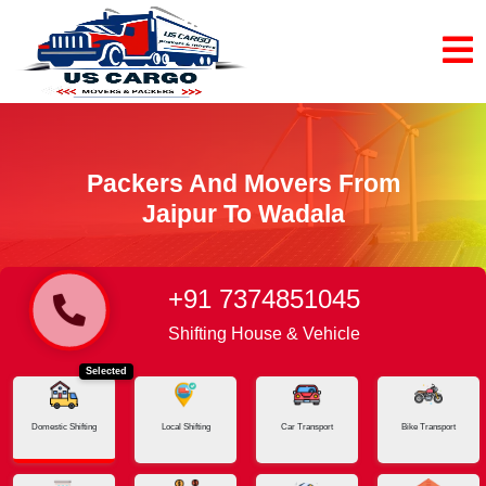
Packers And Movers From
Jaipur To Wadala
+91 7374851045
Home
Jaipur - Wadala
Shifting House & Vehicle
Selected
Domestic Shifting
Local Shifting
Car Transport
Bike Transport