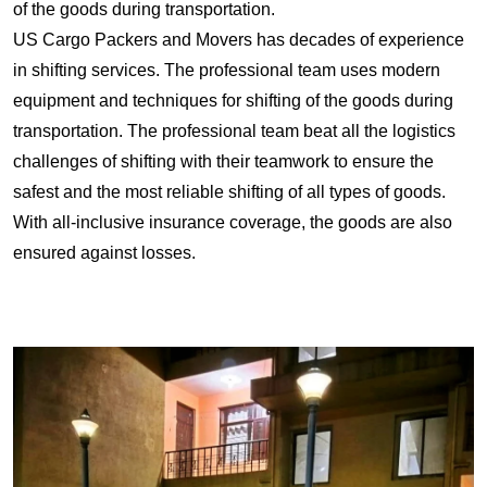
of the goods during transportation.
US Cargo Packers and Movers has decades of experience
in shifting services. The professional team uses modern
equipment and techniques for shifting of the goods during
transportation. The professional team beat all the logistics
challenges of shifting with their teamwork to ensure the
safest and the most reliable shifting of all types of goods.
With all-inclusive insurance coverage, the goods are also
ensured against losses.