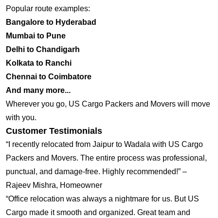
Popular route examples:
Bangalore to Hyderabad
Mumbai to Pune
Delhi to Chandigarh
Kolkata to Ranchi
Chennai to Coimbatore
And many more...
Wherever you go, US Cargo Packers and Movers will move
with you.
Customer Testimonials
“I recently relocated from Jaipur to Wadala with US Cargo
Packers and Movers. The entire process was professional,
punctual, and damage-free. Highly recommended!” –
Rajeev Mishra, Homeowner
“Office relocation was always a nightmare for us. But US
Cargo made it smooth and organized. Great team and