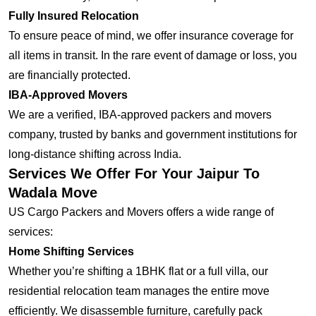
Fully Insured Relocation
To ensure peace of mind, we offer insurance coverage for
all items in transit. In the rare event of damage or loss, you
are financially protected.
IBA-Approved Movers
We are a verified, IBA-approved packers and movers
company, trusted by banks and government institutions for
long-distance shifting across India.
Services We Offer For Your Jaipur To
Wadala Move
US Cargo Packers and Movers offers a wide range of
services:
Home Shifting Services
Whether you’re shifting a 1BHK flat or a full villa, our
residential relocation team manages the entire move
efficiently. We disassemble furniture, carefully pack