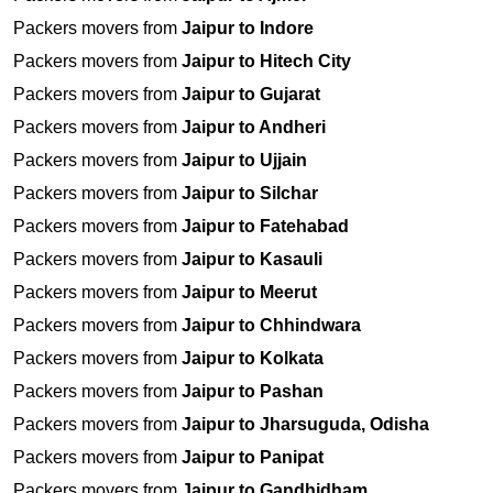
Packers movers from
Jaipur to Indore
Packers movers from
Jaipur to Hitech City
Packers movers from
Jaipur to Gujarat
Packers movers from
Jaipur to Andheri
Packers movers from
Jaipur to Ujjain
Packers movers from
Jaipur to Silchar
Packers movers from
Jaipur to Fatehabad
Packers movers from
Jaipur to Kasauli
Packers movers from
Jaipur to Meerut
Packers movers from
Jaipur to Chhindwara
Packers movers from
Jaipur to Kolkata
Packers movers from
Jaipur to Pashan
Packers movers from
Jaipur to Jharsuguda, Odisha
Packers movers from
Jaipur to Panipat
Packers movers from
Jaipur to Gandhidham