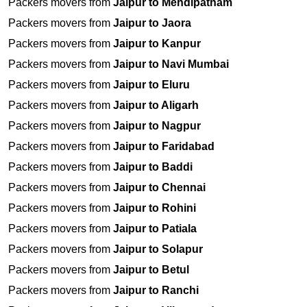
Packers movers from
Jaipur to Mehdipatnam
Packers movers from
Jaipur to Jaora
Packers movers from
Jaipur to Kanpur
Packers movers from
Jaipur to Navi Mumbai
Packers movers from
Jaipur to Eluru
Packers movers from
Jaipur to Aligarh
Packers movers from
Jaipur to Nagpur
Packers movers from
Jaipur to Faridabad
Packers movers from
Jaipur to Baddi
Packers movers from
Jaipur to Chennai
Packers movers from
Jaipur to Rohini
Packers movers from
Jaipur to Patiala
Packers movers from
Jaipur to Solapur
Packers movers from
Jaipur to Betul
Packers movers from
Jaipur to Ranchi