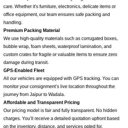
care. Whether it's furniture, electronics, delicate items or
office equipment, our team ensures safe packing and
handling.
Premium Packing Material
We use high-quality materials such as corrugated boxes,
bubble wrap, foam sheets, waterproof lamination, and
custom crates for fragile or valuable items to ensure zero
damage during transit.
GPS-Enabled Fleet
All our vehicles are equipped with GPS tracking. You can
monitor your consignment’s live location throughout the
journey from Jaipur to Wadala.
Affordable and Transparent Pricing
Our pricing model is fair and fully transparent. No hidden
charges. You’ll receive a detailed quotation upfront based
on the inventory, distance, and services opted for.