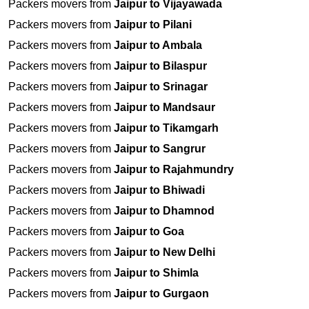
Packers movers from
Jaipur to Vijayawada
Packers movers from
Jaipur to Pilani
Packers movers from
Jaipur to Ambala
Packers movers from
Jaipur to Bilaspur
Packers movers from
Jaipur to Srinagar
Packers movers from
Jaipur to Mandsaur
Packers movers from
Jaipur to Tikamgarh
Packers movers from
Jaipur to Sangrur
Packers movers from
Jaipur to Rajahmundry
Packers movers from
Jaipur to Bhiwadi
Packers movers from
Jaipur to Dhamnod
Packers movers from
Jaipur to Goa
Packers movers from
Jaipur to New Delhi
Packers movers from
Jaipur to Shimla
Packers movers from
Jaipur to Gurgaon