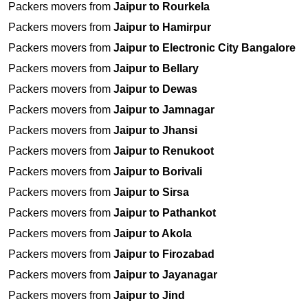
Packers movers from
Jaipur to Rourkela
Packers movers from
Jaipur to Hamirpur
Packers movers from
Jaipur to Electronic City Bangalore
Packers movers from
Jaipur to Bellary
Packers movers from
Jaipur to Dewas
Packers movers from
Jaipur to Jamnagar
Packers movers from
Jaipur to Jhansi
Packers movers from
Jaipur to Renukoot
Packers movers from
Jaipur to Borivali
Packers movers from
Jaipur to Sirsa
Packers movers from
Jaipur to Pathankot
Packers movers from
Jaipur to Akola
Packers movers from
Jaipur to Firozabad
Packers movers from
Jaipur to Jayanagar
Packers movers from
Jaipur to Jind