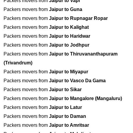
Packers movers from
Jaipur to Vapi
Packers movers from
Jaipur to Guna
Packers movers from
Jaipur to Rupnagar Ropar
Packers movers from
Jaipur to Kalighat
Packers movers from
Jaipur to Haridwar
Packers movers from
Jaipur to Jodhpur
Packers movers from
Jaipur to Thiruvananthapuram
(Trivandrum)
Packers movers from
Jaipur to Miyapur
Packers movers from
Jaipur to Vasco Da Gama
Packers movers from
Jaipur to Sikar
Packers movers from
Jaipur to Mangalore (Mangaluru)
Packers movers from
Jaipur to Latur
Packers movers from
Jaipur to Daman
Packers movers from
Jaipur to Amritsar