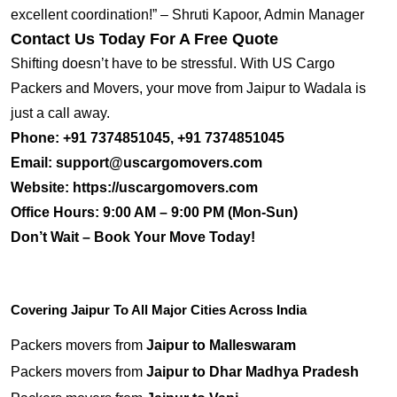
excellent coordination!” – Shruti Kapoor, Admin Manager
Contact Us Today For A Free Quote
Shifting doesn’t have to be stressful. With US Cargo
Packers and Movers, your move from Jaipur to Wadala is
just a call away.
Phone:
+91 7374851045, +91 7374851045
Email:
support@uscargomovers.com
Website:
https://uscargomovers.com
Office Hours:
9:00 AM – 9:00 PM (Mon-Sun)
Don’t Wait – Book Your Move Today!
Covering Jaipur To All Major Cities Across India
Packers movers from
Jaipur to Malleswaram
Packers movers from
Jaipur to Dhar Madhya Pradesh