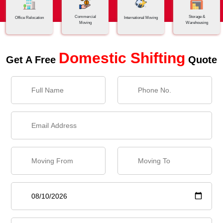
Commercial
Storage &
Office Relocation
International Moving
Moving
Warehousing
Domestic Shifting
Get A Free
Quote