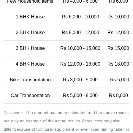
Few Household Items
Rs 4,000 - 6,000
Rs 6,000 -
1 BHK House
Rs 6,000 - 10,000
Rs 10,000 -
2 BHK House
Rs 8,000 - 12,000
Rs 12,000 -
3 BHK House
Rs 10,000 - 15,000
Rs 15,000 -
4 BHK House
Rs 12,000 - 18,000
Rs 18,000 -
Bike Transportation
Rs 3,000 - 5,000
Rs 5,000 -
Car Transportation
Rs 5,000 - 8,000
Rs 8,000 -
Disclaimer: The amount has been estimated and the above results
are only an example of the actual results. Actual cost may also
differ because of furniture, equipment or even road, timing taken in