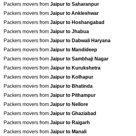
Packers movers from
Jaipur to Saharanpur
Packers movers from
Jaipur to Ankleshwar
Packers movers from
Jaipur to Hoshangabad
Packers movers from
Jaipur to Jhabua
Packers movers from
Jaipur to Dabwali Haryana
Packers movers from
Jaipur to Mandideep
Packers movers from
Jaipur to Sambhaji Nagar
Packers movers from
Jaipur to Kurukshetra
Packers movers from
Jaipur to Kolhapur
Packers movers from
Jaipur to Bhatinda
Packers movers from
Jaipur to Pithampur
Packers movers from
Jaipur to Nellore
Packers movers from
Jaipur to Ghaziabad
Packers movers from
Jaipur to Raigarh
Packers movers from
Jaipur to Manali