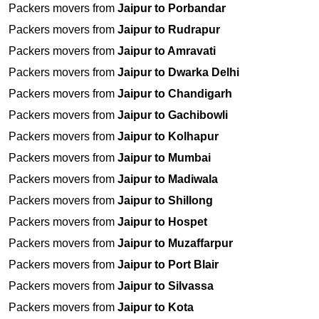
Packers movers from
Jaipur to Porbandar
Packers movers from
Jaipur to Rudrapur
Packers movers from
Jaipur to Amravati
Packers movers from
Jaipur to Dwarka Delhi
Packers movers from
Jaipur to Chandigarh
Packers movers from
Jaipur to Gachibowli
Packers movers from
Jaipur to Kolhapur
Packers movers from
Jaipur to Mumbai
Packers movers from
Jaipur to Madiwala
Packers movers from
Jaipur to Shillong
Packers movers from
Jaipur to Hospet
Packers movers from
Jaipur to Muzaffarpur
Packers movers from
Jaipur to Port Blair
Packers movers from
Jaipur to Silvassa
Packers movers from
Jaipur to Kota