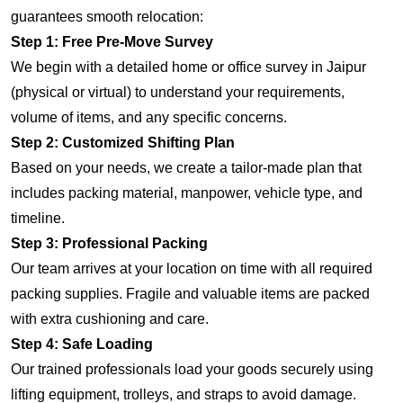
guarantees smooth relocation:
Step 1: Free Pre-Move Survey
We begin with a detailed home or office survey in Jaipur
(physical or virtual) to understand your requirements,
volume of items, and any specific concerns.
Step 2: Customized Shifting Plan
Based on your needs, we create a tailor-made plan that
includes packing material, manpower, vehicle type, and
timeline.
Step 3: Professional Packing
Our team arrives at your location on time with all required
packing supplies. Fragile and valuable items are packed
with extra cushioning and care.
Step 4: Safe Loading
Our trained professionals load your goods securely using
lifting equipment, trolleys, and straps to avoid damage.