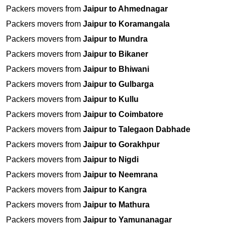
Packers movers from
Jaipur to Ahmednagar
Packers movers from
Jaipur to Koramangala
Packers movers from
Jaipur to Mundra
Packers movers from
Jaipur to Bikaner
Packers movers from
Jaipur to Bhiwani
Packers movers from
Jaipur to Gulbarga
Packers movers from
Jaipur to Kullu
Packers movers from
Jaipur to Coimbatore
Packers movers from
Jaipur to Talegaon Dabhade
Packers movers from
Jaipur to Gorakhpur
Packers movers from
Jaipur to Nigdi
Packers movers from
Jaipur to Neemrana
Packers movers from
Jaipur to Kangra
Packers movers from
Jaipur to Mathura
Packers movers from
Jaipur to Yamunanagar