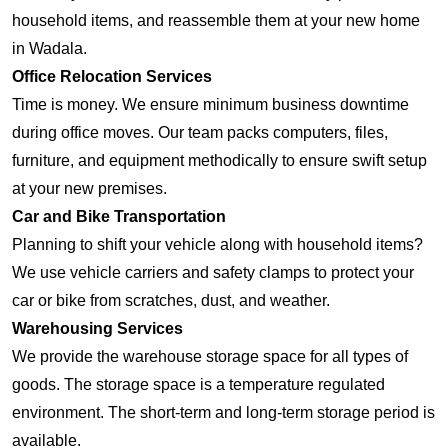
household items, and reassemble them at your new home
in Wadala.
Office Relocation Services
Time is money. We ensure minimum business downtime
during office moves. Our team packs computers, files,
furniture, and equipment methodically to ensure swift setup
at your new premises.
Car and Bike Transportation
Planning to shift your vehicle along with household items?
We use vehicle carriers and safety clamps to protect your
car or bike from scratches, dust, and weather.
Warehousing Services
We provide the warehouse storage space for all types of
goods. The storage space is a temperature regulated
environment. The short-term and long-term storage period is
available.