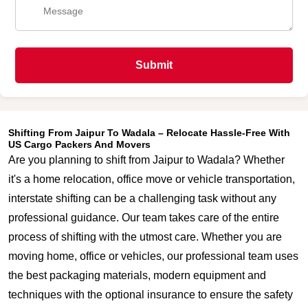
Submit
Shifting From Jaipur To Wadala – Relocate Hassle-Free With
US Cargo Packers And Movers
Are you planning to shift from Jaipur to Wadala? Whether
it's a home relocation, office move or vehicle transportation,
interstate shifting can be a challenging task without any
professional guidance. Our team takes care of the entire
process of shifting with the utmost care. Whether you are
moving home, office or vehicles, our professional team uses
the best packaging materials, modern equipment and
techniques with the optional insurance to ensure the safety