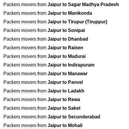
Packers movers from
Jaipur to Sagar Madhya Pradesh
Packers movers from
Jaipur to Manikonda
Packers movers from
Jaipur to Tirupur (Tiruppur)
Packers movers from
Jaipur to Sonipat
Packers movers from
Jaipur to Dhanbad
Packers movers from
Jaipur to Raisen
Packers movers from
Jaipur to Madurai
Packers movers from
Jaipur to Indirapuram
Packers movers from
Jaipur to Manawar
Packers movers from
Jaipur to Panvel
Packers movers from
Jaipur to Ladakh
Packers movers from
Jaipur to Rewa
Packers movers from
Jaipur to Saket
Packers movers from
Jaipur to Secunderabad
Packers movers from
Jaipur to Mohali