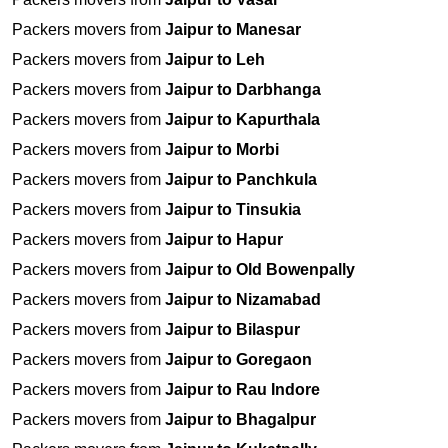
Packers movers from
Jaipur to Manesar
Packers movers from
Jaipur to Leh
Packers movers from
Jaipur to Darbhanga
Packers movers from
Jaipur to Kapurthala
Packers movers from
Jaipur to Morbi
Packers movers from
Jaipur to Panchkula
Packers movers from
Jaipur to Tinsukia
Packers movers from
Jaipur to Hapur
Packers movers from
Jaipur to Old Bowenpally
Packers movers from
Jaipur to Nizamabad
Packers movers from
Jaipur to Bilaspur
Packers movers from
Jaipur to Goregaon
Packers movers from
Jaipur to Rau Indore
Packers movers from
Jaipur to Bhagalpur