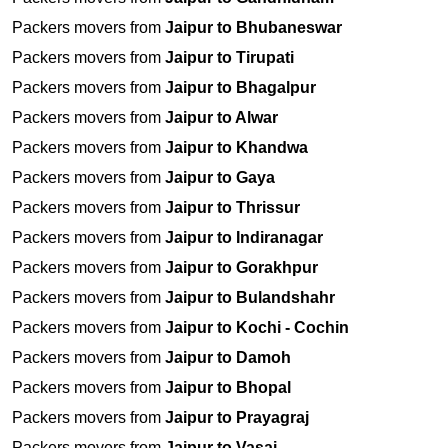
Packers movers from
Jaipur to Bhubaneswar
Packers movers from
Jaipur to Tirupati
Packers movers from
Jaipur to Bhagalpur
Packers movers from
Jaipur to Alwar
Packers movers from
Jaipur to Khandwa
Packers movers from
Jaipur to Gaya
Packers movers from
Jaipur to Thrissur
Packers movers from
Jaipur to Indiranagar
Packers movers from
Jaipur to Gorakhpur
Packers movers from
Jaipur to Bulandshahr
Packers movers from
Jaipur to Kochi - Cochin
Packers movers from
Jaipur to Damoh
Packers movers from
Jaipur to Bhopal
Packers movers from
Jaipur to Prayagraj
Packers movers from
Jaipur to Vasai