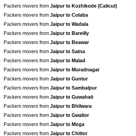
Packers movers from
Jaipur to Kozhikode (Calicut)
Packers movers from
Jaipur to Colaba
Packers movers from
Jaipur to Wadala
Packers movers from
Jaipur to Bareilly
Packers movers from
Jaipur to Beawar
Packers movers from
Jaipur to Satna
Packers movers from
Jaipur to Malad
Packers movers from
Jaipur to Muradnagar
Packers movers from
Jaipur to Guntur
Packers movers from
Jaipur to Sambalpur
Packers movers from
Jaipur to Guwahati
Packers movers from
Jaipur to Bhilwara
Packers movers from
Jaipur to Gwalior
Packers movers from
Jaipur to Moga
Packers movers from
Jaipur to Chittor