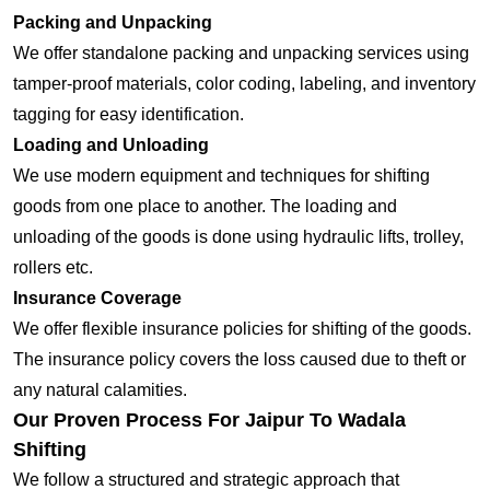
Packing and Unpacking
We offer standalone packing and unpacking services using
tamper-proof materials, color coding, labeling, and inventory
tagging for easy identification.
Loading and Unloading
We use modern equipment and techniques for shifting
goods from one place to another. The loading and
unloading of the goods is done using hydraulic lifts, trolley,
rollers etc.
Insurance Coverage
We offer flexible insurance policies for shifting of the goods.
The insurance policy covers the loss caused due to theft or
any natural calamities.
Our Proven Process For Jaipur To Wadala
Shifting
We follow a structured and strategic approach that