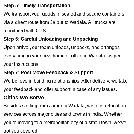
Step 5: Timely Transportation
We transport your goods in sealed and secure containers
via a direct route from Jaipur to Wadala. All trucks are
monitored with GPS.
Step 6: Careful Unloading and Unpacking
Upon arrival, our team unloads, unpacks, and arranges
everything in your new home or office in Wadala, as per
your instructions.
Step 7: Post-Move Feedback & Support
We believe in building relationships. After delivery, we take
your feedback and offer support in case of any issues.
Cities We Serve
Besides shifting from Jaipur to Wadala, we offer relocation
services across major cities and towns in India. Whether
you're moving to a metropolitan city or a small town, we’ve
got you covered.