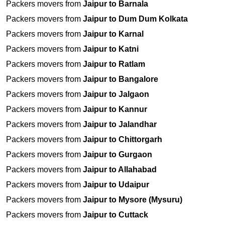
Packers movers from
Jaipur to Barnala
Packers movers from
Jaipur to Dum Dum Kolkata
Packers movers from
Jaipur to Karnal
Packers movers from
Jaipur to Katni
Packers movers from
Jaipur to Ratlam
Packers movers from
Jaipur to Bangalore
Packers movers from
Jaipur to Jalgaon
Packers movers from
Jaipur to Kannur
Packers movers from
Jaipur to Jalandhar
Packers movers from
Jaipur to Chittorgarh
Packers movers from
Jaipur to Gurgaon
Packers movers from
Jaipur to Allahabad
Packers movers from
Jaipur to Udaipur
Packers movers from
Jaipur to Mysore (Mysuru)
Packers movers from
Jaipur to Cuttack