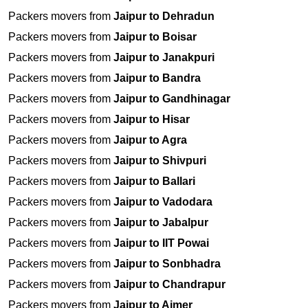
Packers movers from
Jaipur to Dehradun
Packers movers from
Jaipur to Boisar
Packers movers from
Jaipur to Janakpuri
Packers movers from
Jaipur to Bandra
Packers movers from
Jaipur to Gandhinagar
Packers movers from
Jaipur to Hisar
Packers movers from
Jaipur to Agra
Packers movers from
Jaipur to Shivpuri
Packers movers from
Jaipur to Ballari
Packers movers from
Jaipur to Vadodara
Packers movers from
Jaipur to Jabalpur
Packers movers from
Jaipur to IIT Powai
Packers movers from
Jaipur to Sonbhadra
Packers movers from
Jaipur to Chandrapur
Packers movers from
Jaipur to Ajmer