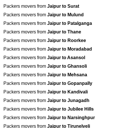
Packers movers from
Jaipur to Surat
Packers movers from
Jaipur to Mulund
Packers movers from
Jaipur to Patalganga
Packers movers from
Jaipur to Thane
Packers movers from
Jaipur to Roorkee
Packers movers from
Jaipur to Moradabad
Packers movers from
Jaipur to Asansol
Packers movers from
Jaipur to Ghansoli
Packers movers from
Jaipur to Mehsana
Packers movers from
Jaipur to Gopanpally
Packers movers from
Jaipur to Kandivali
Packers movers from
Jaipur to Junagadh
Packers movers from
Jaipur to Jubilee Hills
Packers movers from
Jaipur to Narsinghpur
Packers movers from
Jaipur to Tirunelveli