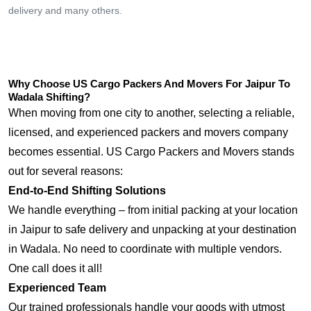
delivery and many others.
Why Choose US Cargo Packers And Movers For Jaipur To
Wadala Shifting?
When moving from one city to another, selecting a reliable,
licensed, and experienced packers and movers company
becomes essential. US Cargo Packers and Movers stands
out for several reasons:
End-to-End Shifting Solutions
We handle everything – from initial packing at your location
in Jaipur to safe delivery and unpacking at your destination
in Wadala. No need to coordinate with multiple vendors.
One call does it all!
Experienced Team
Our trained professionals handle your goods with utmost