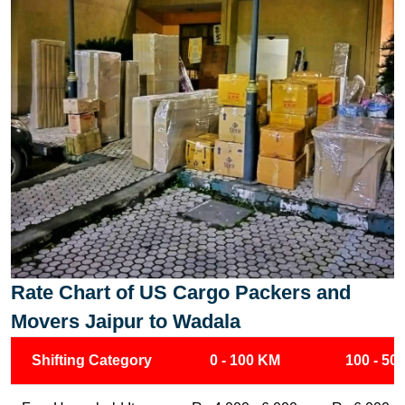
Rate Chart of US Cargo Packers and
Movers Jaipur to Wadala
Shifting Category
0 - 100 KM
100 - 50