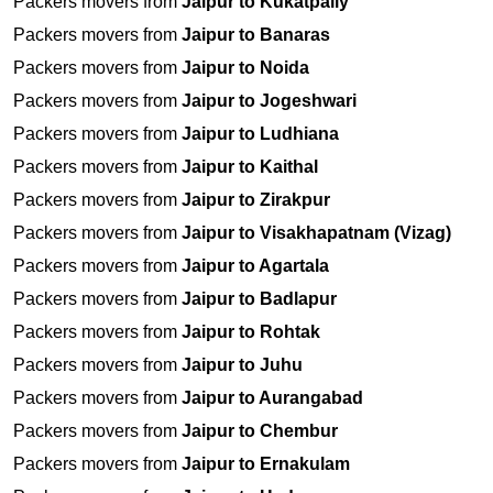
Packers movers from
Jaipur to Kukatpally
Packers movers from
Jaipur to Banaras
Packers movers from
Jaipur to Noida
Packers movers from
Jaipur to Jogeshwari
Packers movers from
Jaipur to Ludhiana
Packers movers from
Jaipur to Kaithal
Packers movers from
Jaipur to Zirakpur
Packers movers from
Jaipur to Visakhapatnam (Vizag)
Packers movers from
Jaipur to Agartala
Packers movers from
Jaipur to Badlapur
Packers movers from
Jaipur to Rohtak
Packers movers from
Jaipur to Juhu
Packers movers from
Jaipur to Aurangabad
Packers movers from
Jaipur to Chembur
Packers movers from
Jaipur to Ernakulam