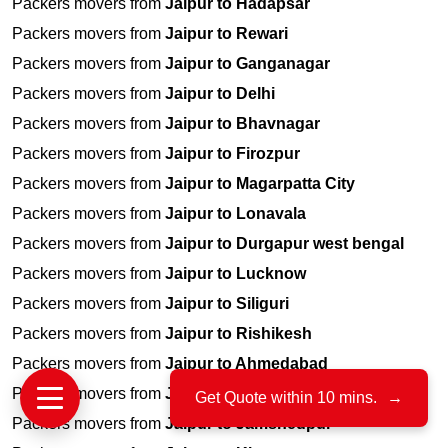
Packers movers from
Jaipur to Hadapsar
Packers movers from
Jaipur to Rewari
Packers movers from
Jaipur to Ganganagar
Packers movers from
Jaipur to Delhi
Packers movers from
Jaipur to Bhavnagar
Packers movers from
Jaipur to Firozpur
Packers movers from
Jaipur to Magarpatta City
Packers movers from
Jaipur to Lonavala
Packers movers from
Jaipur to Durgapur west bengal
Packers movers from
Jaipur to Lucknow
Packers movers from
Jaipur to Siliguri
Packers movers from
Jaipur to Rishikesh
Packers movers from
Jaipur to Ahmedabad
Packers movers from
Jaipur to Lingampally
Get Quote within 10 mins.
→
Packers movers from
Jaipur to Jamshedpur