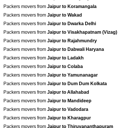
Packers movers from
Jaipur to Koramangala
Packers movers from
Jaipur to Wakad
Packers movers from
Jaipur to Dwarka Delhi
Packers movers from
Jaipur to Visakhapatnam (Vizag)
Packers movers from
Jaipur to Rajahmundry
Packers movers from
Jaipur to Dabwali Haryana
Packers movers from
Jaipur to Ladakh
Packers movers from
Jaipur to Colaba
Packers movers from
Jaipur to Yamunanagar
Packers movers from
Jaipur to Dum Dum Kolkata
Packers movers from
Jaipur to Allahabad
Packers movers from
Jaipur to Mandideep
Packers movers from
Jaipur to Vadodara
Packers movers from
Jaipur to Kharagpur
Packers movers from
Jaipur to Thiruvananthapuram