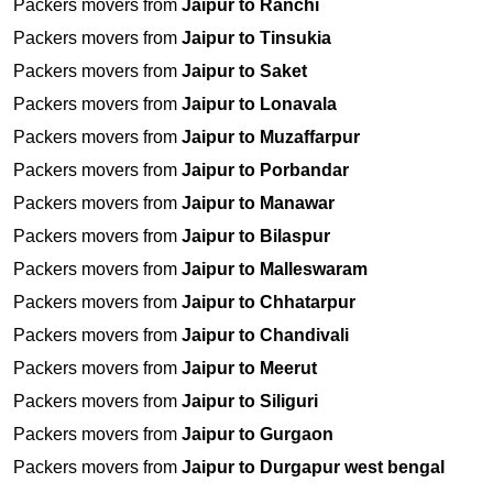
Packers movers from
Jaipur to Ranchi
Packers movers from
Jaipur to Tinsukia
Packers movers from
Jaipur to Saket
Packers movers from
Jaipur to Lonavala
Packers movers from
Jaipur to Muzaffarpur
Packers movers from
Jaipur to Porbandar
Packers movers from
Jaipur to Manawar
Packers movers from
Jaipur to Bilaspur
Packers movers from
Jaipur to Malleswaram
Packers movers from
Jaipur to Chhatarpur
Packers movers from
Jaipur to Chandivali
Packers movers from
Jaipur to Meerut
Packers movers from
Jaipur to Siliguri
Packers movers from
Jaipur to Gurgaon
Packers movers from
Jaipur to Durgapur west bengal