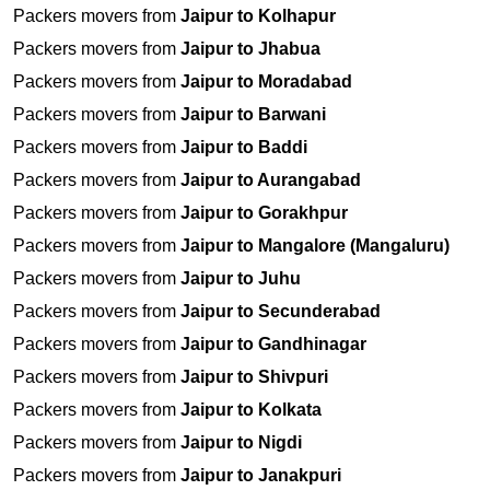
Packers movers from
Jaipur to Kolhapur
Packers movers from
Jaipur to Jhabua
Packers movers from
Jaipur to Moradabad
Packers movers from
Jaipur to Barwani
Packers movers from
Jaipur to Baddi
Packers movers from
Jaipur to Aurangabad
Packers movers from
Jaipur to Gorakhpur
Packers movers from
Jaipur to Mangalore (Mangaluru)
Packers movers from
Jaipur to Juhu
Packers movers from
Jaipur to Secunderabad
Packers movers from
Jaipur to Gandhinagar
Packers movers from
Jaipur to Shivpuri
Packers movers from
Jaipur to Kolkata
Packers movers from
Jaipur to Nigdi
Packers movers from
Jaipur to Janakpuri