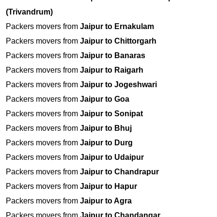
(Trivandrum)
Packers movers from
Jaipur to Ernakulam
Packers movers from
Jaipur to Chittorgarh
Packers movers from
Jaipur to Banaras
Packers movers from
Jaipur to Raigarh
Packers movers from
Jaipur to Jogeshwari
Packers movers from
Jaipur to Goa
Packers movers from
Jaipur to Sonipat
Packers movers from
Jaipur to Bhuj
Packers movers from
Jaipur to Durg
Packers movers from
Jaipur to Udaipur
Packers movers from
Jaipur to Chandrapur
Packers movers from
Jaipur to Hapur
Packers movers from
Jaipur to Agra
Packers movers from
Jaipur to Chandangar