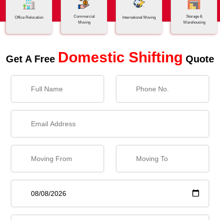
Commercial
Storage &
Office Relocation
International Moving
Moving
Warehousing
Domestic Shifting
Get A Free
Quote