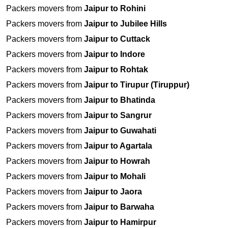
Packers movers from
Jaipur to Rohini
Packers movers from
Jaipur to Jubilee Hills
Packers movers from
Jaipur to Cuttack
Packers movers from
Jaipur to Indore
Packers movers from
Jaipur to Rohtak
Packers movers from
Jaipur to Tirupur (Tiruppur)
Packers movers from
Jaipur to Bhatinda
Packers movers from
Jaipur to Sangrur
Packers movers from
Jaipur to Guwahati
Packers movers from
Jaipur to Agartala
Packers movers from
Jaipur to Howrah
Packers movers from
Jaipur to Mohali
Packers movers from
Jaipur to Jaora
Packers movers from
Jaipur to Barwaha
Packers movers from
Jaipur to Hamirpur