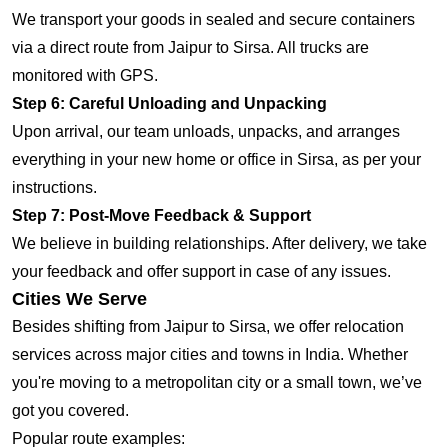
We transport your goods in sealed and secure containers
via a direct route from Jaipur to Sirsa. All trucks are
monitored with GPS.
Step 6: Careful Unloading and Unpacking
Upon arrival, our team unloads, unpacks, and arranges
everything in your new home or office in Sirsa, as per your
instructions.
Step 7: Post-Move Feedback & Support
We believe in building relationships. After delivery, we take
your feedback and offer support in case of any issues.
Cities We Serve
Besides shifting from Jaipur to Sirsa, we offer relocation
services across major cities and towns in India. Whether
you're moving to a metropolitan city or a small town, we’ve
got you covered.
Popular route examples: