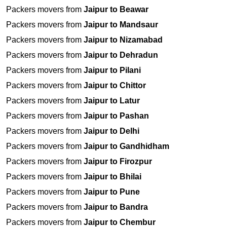
Packers movers from
Jaipur to Beawar
Packers movers from
Jaipur to Mandsaur
Packers movers from
Jaipur to Nizamabad
Packers movers from
Jaipur to Dehradun
Packers movers from
Jaipur to Pilani
Packers movers from
Jaipur to Chittor
Packers movers from
Jaipur to Latur
Packers movers from
Jaipur to Pashan
Packers movers from
Jaipur to Delhi
Packers movers from
Jaipur to Gandhidham
Packers movers from
Jaipur to Firozpur
Packers movers from
Jaipur to Bhilai
Packers movers from
Jaipur to Pune
Packers movers from
Jaipur to Bandra
Packers movers from
Jaipur to Chembur