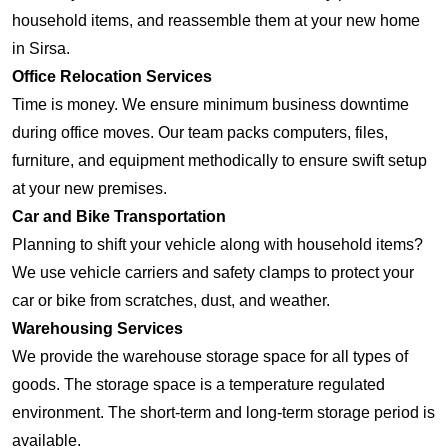
household items, and reassemble them at your new home
in Sirsa.
Office Relocation Services
Time is money. We ensure minimum business downtime
during office moves. Our team packs computers, files,
furniture, and equipment methodically to ensure swift setup
at your new premises.
Car and Bike Transportation
Planning to shift your vehicle along with household items?
We use vehicle carriers and safety clamps to protect your
car or bike from scratches, dust, and weather.
Warehousing Services
We provide the warehouse storage space for all types of
goods. The storage space is a temperature regulated
environment. The short-term and long-term storage period is
available.