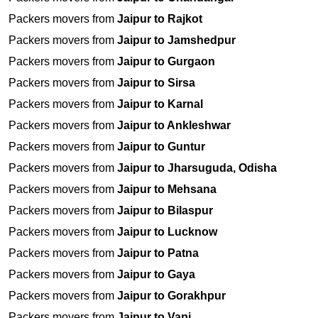
Packers movers from
Jaipur to Rajkot
Packers movers from
Jaipur to Jamshedpur
Packers movers from
Jaipur to Gurgaon
Packers movers from
Jaipur to Sirsa
Packers movers from
Jaipur to Karnal
Packers movers from
Jaipur to Ankleshwar
Packers movers from
Jaipur to Guntur
Packers movers from
Jaipur to Jharsuguda, Odisha
Packers movers from
Jaipur to Mehsana
Packers movers from
Jaipur to Bilaspur
Packers movers from
Jaipur to Lucknow
Packers movers from
Jaipur to Patna
Packers movers from
Jaipur to Gaya
Packers movers from
Jaipur to Gorakhpur
Packers movers from
Jaipur to Vapi