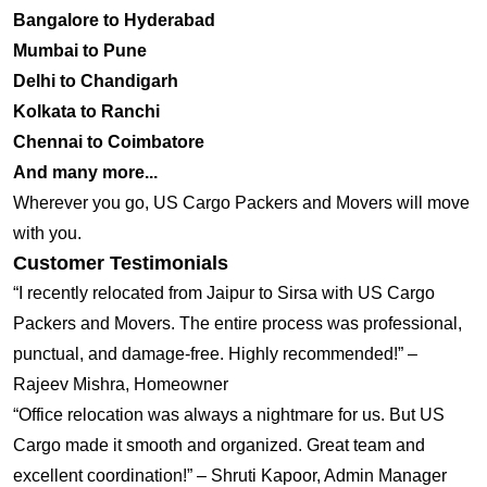
Bangalore to Hyderabad
Mumbai to Pune
Delhi to Chandigarh
Kolkata to Ranchi
Chennai to Coimbatore
And many more...
Wherever you go, US Cargo Packers and Movers will move
with you.
Customer Testimonials
“I recently relocated from Jaipur to Sirsa with US Cargo
Packers and Movers. The entire process was professional,
punctual, and damage-free. Highly recommended!” –
Rajeev Mishra, Homeowner
“Office relocation was always a nightmare for us. But US
Cargo made it smooth and organized. Great team and
excellent coordination!” – Shruti Kapoor, Admin Manager