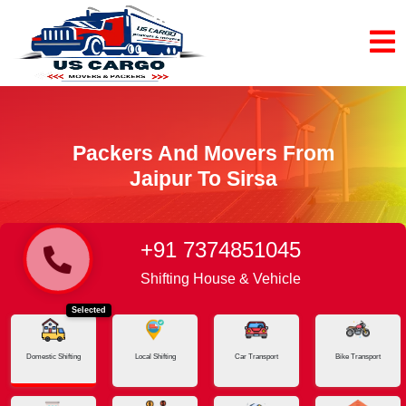
Packers And Movers From
Jaipur To Sirsa
+91 7374851045
Home
Jaipur - Sirsa
Shifting House & Vehicle
Selected
Domestic Shifting
Local Shifting
Car Transport
Bike Transport