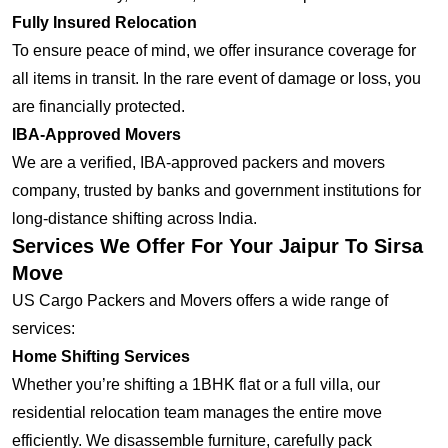
Fully Insured Relocation
To ensure peace of mind, we offer insurance coverage for
all items in transit. In the rare event of damage or loss, you
are financially protected.
IBA-Approved Movers
We are a verified, IBA-approved packers and movers
company, trusted by banks and government institutions for
long-distance shifting across India.
Services We Offer For Your Jaipur To Sirsa
Move
US Cargo Packers and Movers offers a wide range of
services:
Home Shifting Services
Whether you’re shifting a 1BHK flat or a full villa, our
residential relocation team manages the entire move
efficiently. We disassemble furniture, carefully pack