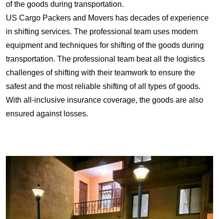
of the goods during transportation.
US Cargo Packers and Movers has decades of experience
in shifting services. The professional team uses modern
equipment and techniques for shifting of the goods during
transportation. The professional team beat all the logistics
challenges of shifting with their teamwork to ensure the
safest and the most reliable shifting of all types of goods.
With all-inclusive insurance coverage, the goods are also
ensured against losses.