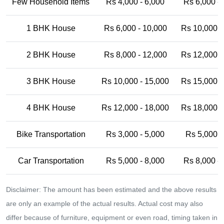
Few Household Items
Rs 4,000 - 6,000
Rs 6,000 -
1 BHK House
Rs 6,000 - 10,000
Rs 10,000 -
2 BHK House
Rs 8,000 - 12,000
Rs 12,000 -
3 BHK House
Rs 10,000 - 15,000
Rs 15,000 -
4 BHK House
Rs 12,000 - 18,000
Rs 18,000 -
Bike Transportation
Rs 3,000 - 5,000
Rs 5,000 -
Car Transportation
Rs 5,000 - 8,000
Rs 8,000 -
Disclaimer: The amount has been estimated and the above results
are only an example of the actual results. Actual cost may also
differ because of furniture, equipment or even road, timing taken in