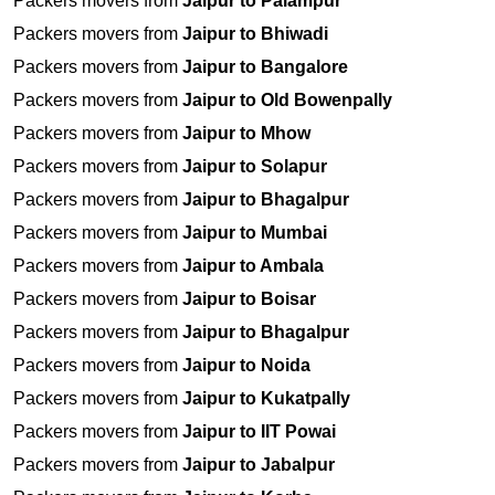
Packers movers from
Jaipur to Palampur
Packers movers from
Jaipur to Bhiwadi
Packers movers from
Jaipur to Bangalore
Packers movers from
Jaipur to Old Bowenpally
Packers movers from
Jaipur to Mhow
Packers movers from
Jaipur to Solapur
Packers movers from
Jaipur to Bhagalpur
Packers movers from
Jaipur to Mumbai
Packers movers from
Jaipur to Ambala
Packers movers from
Jaipur to Boisar
Packers movers from
Jaipur to Bhagalpur
Packers movers from
Jaipur to Noida
Packers movers from
Jaipur to Kukatpally
Packers movers from
Jaipur to IIT Powai
Packers movers from
Jaipur to Jabalpur