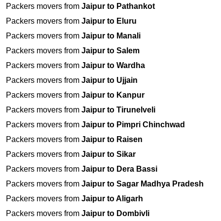
Packers movers from
Jaipur to Pathankot
Packers movers from
Jaipur to Eluru
Packers movers from
Jaipur to Manali
Packers movers from
Jaipur to Salem
Packers movers from
Jaipur to Wardha
Packers movers from
Jaipur to Ujjain
Packers movers from
Jaipur to Kanpur
Packers movers from
Jaipur to Tirunelveli
Packers movers from
Jaipur to Pimpri Chinchwad
Packers movers from
Jaipur to Raisen
Packers movers from
Jaipur to Sikar
Packers movers from
Jaipur to Dera Bassi
Packers movers from
Jaipur to Sagar Madhya Pradesh
Packers movers from
Jaipur to Aligarh
Packers movers from
Jaipur to Dombivli