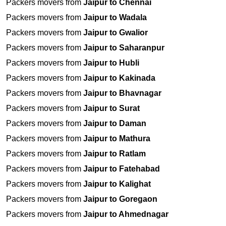
Packers movers from
Jaipur to Chennai
Packers movers from
Jaipur to Wadala
Packers movers from
Jaipur to Gwalior
Packers movers from
Jaipur to Saharanpur
Packers movers from
Jaipur to Hubli
Packers movers from
Jaipur to Kakinada
Packers movers from
Jaipur to Bhavnagar
Packers movers from
Jaipur to Surat
Packers movers from
Jaipur to Daman
Packers movers from
Jaipur to Mathura
Packers movers from
Jaipur to Ratlam
Packers movers from
Jaipur to Fatehabad
Packers movers from
Jaipur to Kalighat
Packers movers from
Jaipur to Goregaon
Packers movers from
Jaipur to Ahmednagar