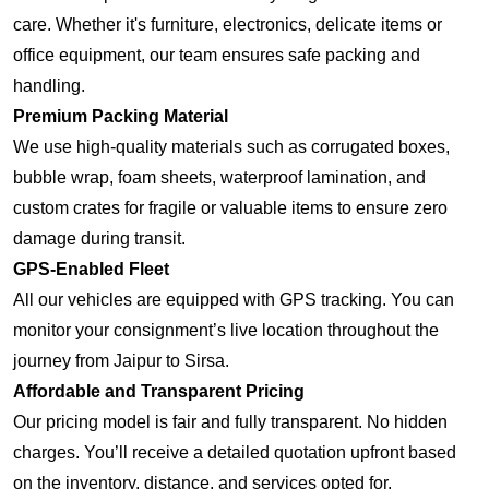
care. Whether it's furniture, electronics, delicate items or
office equipment, our team ensures safe packing and
handling.
Premium Packing Material
We use high-quality materials such as corrugated boxes,
bubble wrap, foam sheets, waterproof lamination, and
custom crates for fragile or valuable items to ensure zero
damage during transit.
GPS-Enabled Fleet
All our vehicles are equipped with GPS tracking. You can
monitor your consignment’s live location throughout the
journey from Jaipur to Sirsa.
Affordable and Transparent Pricing
Our pricing model is fair and fully transparent. No hidden
charges. You’ll receive a detailed quotation upfront based
on the inventory, distance, and services opted for.