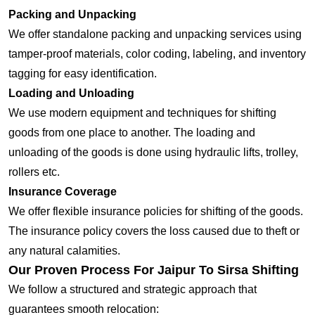
Packing and Unpacking
We offer standalone packing and unpacking services using
tamper-proof materials, color coding, labeling, and inventory
tagging for easy identification.
Loading and Unloading
We use modern equipment and techniques for shifting
goods from one place to another. The loading and
unloading of the goods is done using hydraulic lifts, trolley,
rollers etc.
Insurance Coverage
We offer flexible insurance policies for shifting of the goods.
The insurance policy covers the loss caused due to theft or
any natural calamities.
Our Proven Process For Jaipur To Sirsa Shifting
We follow a structured and strategic approach that
guarantees smooth relocation: