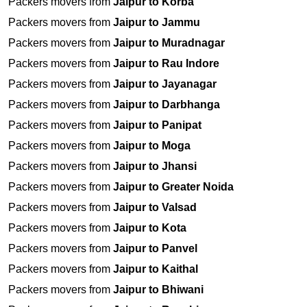
Packers movers from
Jaipur to Korba
Packers movers from
Jaipur to Jammu
Packers movers from
Jaipur to Muradnagar
Packers movers from
Jaipur to Rau Indore
Packers movers from
Jaipur to Jayanagar
Packers movers from
Jaipur to Darbhanga
Packers movers from
Jaipur to Panipat
Packers movers from
Jaipur to Moga
Packers movers from
Jaipur to Jhansi
Packers movers from
Jaipur to Greater Noida
Packers movers from
Jaipur to Valsad
Packers movers from
Jaipur to Kota
Packers movers from
Jaipur to Panvel
Packers movers from
Jaipur to Kaithal
Packers movers from
Jaipur to Bhiwani