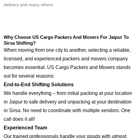
delivery and many others.
Why Choose US Cargo Packers And Movers For Jaipur To
Sirsa Shifting?
When moving from one city to another, selecting a reliable,
licensed, and experienced packers and movers company
becomes essential. US Cargo Packers and Movers stands
out for several reasons:
End-to-End Shifting Solutions
We handle everything – from initial packing at your location
in Jaipur to safe delivery and unpacking at your destination
in Sirsa. No need to coordinate with multiple vendors. One
call does it all!
Experienced Team
Our trained professionals handle your goods with utmost