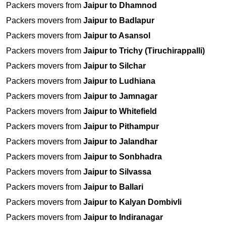
Packers movers from
Jaipur to Dhamnod
Packers movers from
Jaipur to Badlapur
Packers movers from
Jaipur to Asansol
Packers movers from
Jaipur to Trichy (Tiruchirappalli)
Packers movers from
Jaipur to Silchar
Packers movers from
Jaipur to Ludhiana
Packers movers from
Jaipur to Jamnagar
Packers movers from
Jaipur to Whitefield
Packers movers from
Jaipur to Pithampur
Packers movers from
Jaipur to Jalandhar
Packers movers from
Jaipur to Sonbhadra
Packers movers from
Jaipur to Silvassa
Packers movers from
Jaipur to Ballari
Packers movers from
Jaipur to Kalyan Dombivli
Packers movers from
Jaipur to Indiranagar