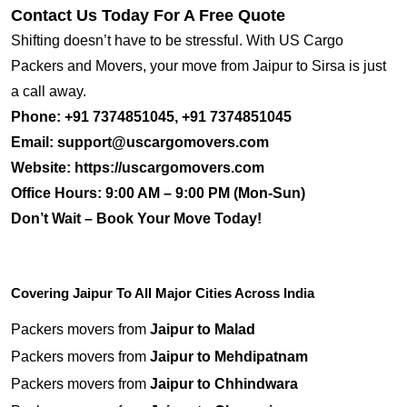
Contact Us Today For A Free Quote
Shifting doesn’t have to be stressful. With US Cargo
Packers and Movers, your move from Jaipur to Sirsa is just
a call away.
Phone:
+91 7374851045, +91 7374851045
Email:
support@uscargomovers.com
Website:
https://uscargomovers.com
Office Hours:
9:00 AM – 9:00 PM (Mon-Sun)
Don’t Wait – Book Your Move Today!
Covering Jaipur To All Major Cities Across India
Packers movers from
Jaipur to Malad
Packers movers from
Jaipur to Mehdipatnam
Packers movers from
Jaipur to Chhindwara