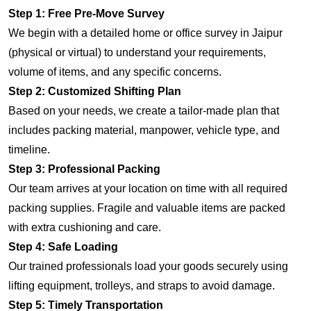
Step 1: Free Pre-Move Survey
We begin with a detailed home or office survey in Jaipur
(physical or virtual) to understand your requirements,
volume of items, and any specific concerns.
Step 2: Customized Shifting Plan
Based on your needs, we create a tailor-made plan that
includes packing material, manpower, vehicle type, and
timeline.
Step 3: Professional Packing
Our team arrives at your location on time with all required
packing supplies. Fragile and valuable items are packed
with extra cushioning and care.
Step 4: Safe Loading
Our trained professionals load your goods securely using
lifting equipment, trolleys, and straps to avoid damage.
Step 5: Timely Transportation