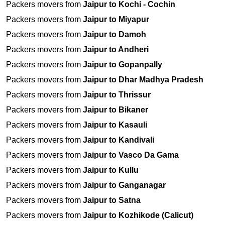
Packers movers from
Jaipur to Kochi - Cochin
Packers movers from
Jaipur to Miyapur
Packers movers from
Jaipur to Damoh
Packers movers from
Jaipur to Andheri
Packers movers from
Jaipur to Gopanpally
Packers movers from
Jaipur to Dhar Madhya Pradesh
Packers movers from
Jaipur to Thrissur
Packers movers from
Jaipur to Bikaner
Packers movers from
Jaipur to Kasauli
Packers movers from
Jaipur to Kandivali
Packers movers from
Jaipur to Vasco Da Gama
Packers movers from
Jaipur to Kullu
Packers movers from
Jaipur to Ganganagar
Packers movers from
Jaipur to Satna
Packers movers from
Jaipur to Kozhikode (Calicut)