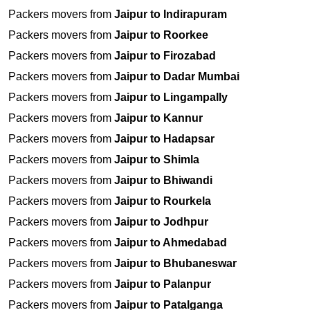
Packers movers from
Jaipur to Indirapuram
Packers movers from
Jaipur to Roorkee
Packers movers from
Jaipur to Firozabad
Packers movers from
Jaipur to Dadar Mumbai
Packers movers from
Jaipur to Lingampally
Packers movers from
Jaipur to Kannur
Packers movers from
Jaipur to Hadapsar
Packers movers from
Jaipur to Shimla
Packers movers from
Jaipur to Bhiwandi
Packers movers from
Jaipur to Rourkela
Packers movers from
Jaipur to Jodhpur
Packers movers from
Jaipur to Ahmedabad
Packers movers from
Jaipur to Bhubaneswar
Packers movers from
Jaipur to Palanpur
Packers movers from
Jaipur to Patalganga