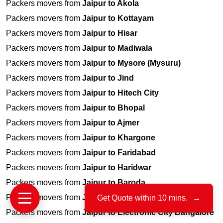
Packers movers from
Jaipur to Akola
Packers movers from
Jaipur to Kottayam
Packers movers from
Jaipur to Hisar
Packers movers from
Jaipur to Madiwala
Packers movers from
Jaipur to Mysore (Mysuru)
Packers movers from
Jaipur to Jind
Packers movers from
Jaipur to Hitech City
Packers movers from
Jaipur to Bhopal
Packers movers from
Jaipur to Ajmer
Packers movers from
Jaipur to Khargone
Packers movers from
Jaipur to Faridabad
Packers movers from
Jaipur to Haridwar
Packers movers from
Jaipur to Baroda
Packers movers from
Jaipur to Alwar
Get Quote within 10 mins.
→
Packers movers from
Jaipur to Electronic City Bangalore