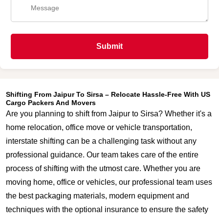
Submit
Shifting From Jaipur To Sirsa – Relocate Hassle-Free With US
Cargo Packers And Movers
Are you planning to shift from Jaipur to Sirsa? Whether it's a
home relocation, office move or vehicle transportation,
interstate shifting can be a challenging task without any
professional guidance. Our team takes care of the entire
process of shifting with the utmost care. Whether you are
moving home, office or vehicles, our professional team uses
the best packaging materials, modern equipment and
techniques with the optional insurance to ensure the safety