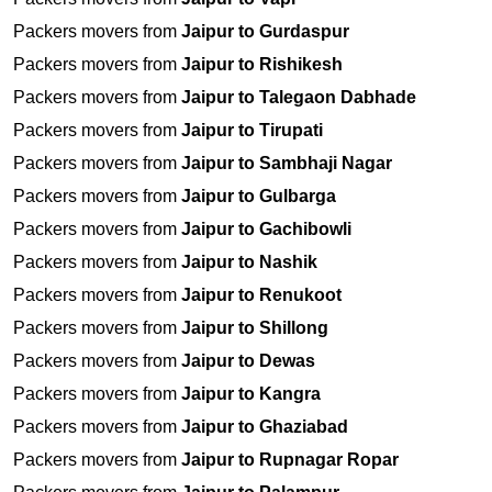
Packers movers from
Jaipur to Gurdaspur
Packers movers from
Jaipur to Rishikesh
Packers movers from
Jaipur to Talegaon Dabhade
Packers movers from
Jaipur to Tirupati
Packers movers from
Jaipur to Sambhaji Nagar
Packers movers from
Jaipur to Gulbarga
Packers movers from
Jaipur to Gachibowli
Packers movers from
Jaipur to Nashik
Packers movers from
Jaipur to Renukoot
Packers movers from
Jaipur to Shillong
Packers movers from
Jaipur to Dewas
Packers movers from
Jaipur to Kangra
Packers movers from
Jaipur to Ghaziabad
Packers movers from
Jaipur to Rupnagar Ropar