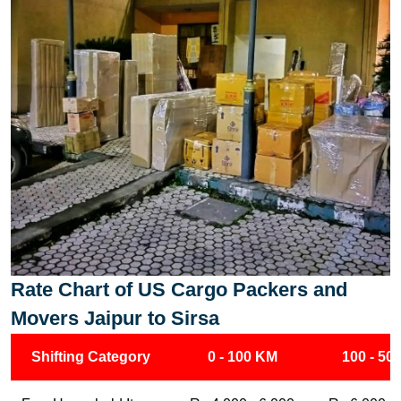
Rate Chart of US Cargo Packers and
Movers Jaipur to Sirsa
Shifting Category
0 - 100 KM
100 - 50