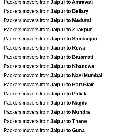
Packers movers from
Jaipur to Amravati
Packers movers from
Jaipur to Bellary
Packers movers from
Jaipur to Madurai
Packers movers from
Jaipur to Zirakpur
Packers movers from
Jaipur to Sambalpur
Packers movers from
Jaipur to Rewa
Packers movers from
Jaipur to Baramati
Packers movers from
Jaipur to Khandwa
Packers movers from
Jaipur to Navi Mumbai
Packers movers from
Jaipur to Port Blair
Packers movers from
Jaipur to Patiala
Packers movers from
Jaipur to Nagda
Packers movers from
Jaipur to Mundra
Packers movers from
Jaipur to Thane
Packers movers from
Jaipur to Guna