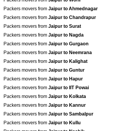
Packers movers from
Jaipur to Ahmednagar
Packers movers from
Jaipur to Chandrapur
Packers movers from
Jaipur to Surat
Packers movers from
Jaipur to Nagda
Packers movers from
Jaipur to Gurgaon
Packers movers from
Jaipur to Neemrana
Packers movers from
Jaipur to Kalighat
Packers movers from
Jaipur to Guntur
Packers movers from
Jaipur to Hapur
Packers movers from
Jaipur to IIT Powai
Packers movers from
Jaipur to Kolkata
Packers movers from
Jaipur to Kannur
Packers movers from
Jaipur to Sambalpur
Packers movers from
Jaipur to Kullu