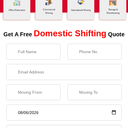
Commercial
Storage &
Office Relocation
International Moving
Moving
Warehousing
Domestic Shifting
Get A Free
Quote