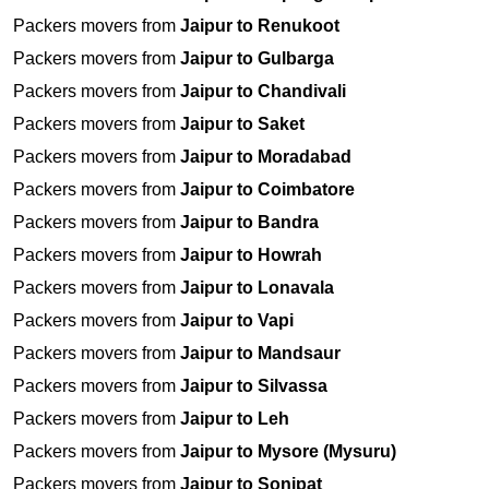
Packers movers from
Jaipur to Renukoot
Packers movers from
Jaipur to Gulbarga
Packers movers from
Jaipur to Chandivali
Packers movers from
Jaipur to Saket
Packers movers from
Jaipur to Moradabad
Packers movers from
Jaipur to Coimbatore
Packers movers from
Jaipur to Bandra
Packers movers from
Jaipur to Howrah
Packers movers from
Jaipur to Lonavala
Packers movers from
Jaipur to Vapi
Packers movers from
Jaipur to Mandsaur
Packers movers from
Jaipur to Silvassa
Packers movers from
Jaipur to Leh
Packers movers from
Jaipur to Mysore (Mysuru)
Packers movers from
Jaipur to Sonipat