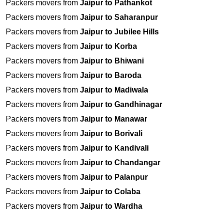
Packers movers from
Jaipur to Pathankot
Packers movers from
Jaipur to Saharanpur
Packers movers from
Jaipur to Jubilee Hills
Packers movers from
Jaipur to Korba
Packers movers from
Jaipur to Bhiwani
Packers movers from
Jaipur to Baroda
Packers movers from
Jaipur to Madiwala
Packers movers from
Jaipur to Gandhinagar
Packers movers from
Jaipur to Manawar
Packers movers from
Jaipur to Borivali
Packers movers from
Jaipur to Kandivali
Packers movers from
Jaipur to Chandangar
Packers movers from
Jaipur to Palanpur
Packers movers from
Jaipur to Colaba
Packers movers from
Jaipur to Wardha