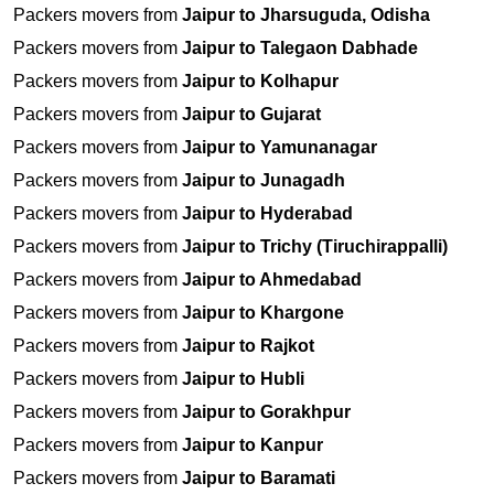
Packers movers from
Jaipur to Jharsuguda, Odisha
Packers movers from
Jaipur to Talegaon Dabhade
Packers movers from
Jaipur to Kolhapur
Packers movers from
Jaipur to Gujarat
Packers movers from
Jaipur to Yamunanagar
Packers movers from
Jaipur to Junagadh
Packers movers from
Jaipur to Hyderabad
Packers movers from
Jaipur to Trichy (Tiruchirappalli)
Packers movers from
Jaipur to Ahmedabad
Packers movers from
Jaipur to Khargone
Packers movers from
Jaipur to Rajkot
Packers movers from
Jaipur to Hubli
Packers movers from
Jaipur to Gorakhpur
Packers movers from
Jaipur to Kanpur
Packers movers from
Jaipur to Baramati