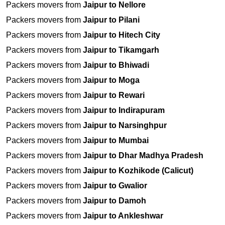
Packers movers from
Jaipur to Nellore
Packers movers from
Jaipur to Pilani
Packers movers from
Jaipur to Hitech City
Packers movers from
Jaipur to Tikamgarh
Packers movers from
Jaipur to Bhiwadi
Packers movers from
Jaipur to Moga
Packers movers from
Jaipur to Rewari
Packers movers from
Jaipur to Indirapuram
Packers movers from
Jaipur to Narsinghpur
Packers movers from
Jaipur to Mumbai
Packers movers from
Jaipur to Dhar Madhya Pradesh
Packers movers from
Jaipur to Kozhikode (Calicut)
Packers movers from
Jaipur to Gwalior
Packers movers from
Jaipur to Damoh
Packers movers from
Jaipur to Ankleshwar