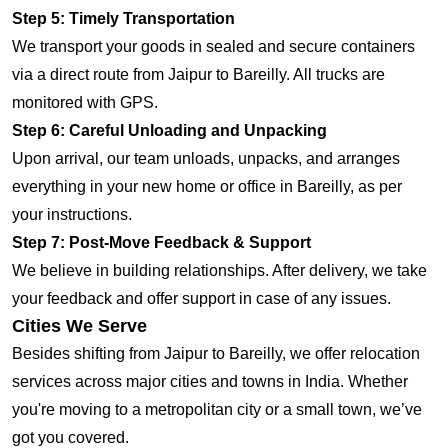
Step 5: Timely Transportation
We transport your goods in sealed and secure containers
via a direct route from Jaipur to Bareilly. All trucks are
monitored with GPS.
Step 6: Careful Unloading and Unpacking
Upon arrival, our team unloads, unpacks, and arranges
everything in your new home or office in Bareilly, as per
your instructions.
Step 7: Post-Move Feedback & Support
We believe in building relationships. After delivery, we take
your feedback and offer support in case of any issues.
Cities We Serve
Besides shifting from Jaipur to Bareilly, we offer relocation
services across major cities and towns in India. Whether
you're moving to a metropolitan city or a small town, we’ve
got you covered.