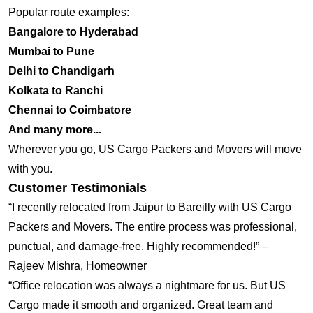
Popular route examples:
Bangalore to Hyderabad
Mumbai to Pune
Delhi to Chandigarh
Kolkata to Ranchi
Chennai to Coimbatore
And many more...
Wherever you go, US Cargo Packers and Movers will move
with you.
Customer Testimonials
“I recently relocated from Jaipur to Bareilly with US Cargo
Packers and Movers. The entire process was professional,
punctual, and damage-free. Highly recommended!” –
Rajeev Mishra, Homeowner
“Office relocation was always a nightmare for us. But US
Cargo made it smooth and organized. Great team and