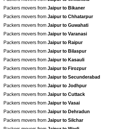
Packers movers from
Jaipur to Bikaner
Packers movers from
Jaipur to Chhatarpur
Packers movers from
Jaipur to Guwahati
Packers movers from
Jaipur to Varanasi
Packers movers from
Jaipur to Raipur
Packers movers from
Jaipur to Bilaspur
Packers movers from
Jaipur to Kasauli
Packers movers from
Jaipur to Firozpur
Packers movers from
Jaipur to Secunderabad
Packers movers from
Jaipur to Jodhpur
Packers movers from
Jaipur to Cuttack
Packers movers from
Jaipur to Vasai
Packers movers from
Jaipur to Dehradun
Packers movers from
Jaipur to Silchar
Packers movers from
Jaipur to Worli