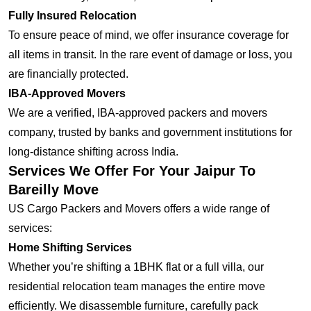
Fully Insured Relocation
To ensure peace of mind, we offer insurance coverage for
all items in transit. In the rare event of damage or loss, you
are financially protected.
IBA-Approved Movers
We are a verified, IBA-approved packers and movers
company, trusted by banks and government institutions for
long-distance shifting across India.
Services We Offer For Your Jaipur To
Bareilly Move
US Cargo Packers and Movers offers a wide range of
services:
Home Shifting Services
Whether you’re shifting a 1BHK flat or a full villa, our
residential relocation team manages the entire move
efficiently. We disassemble furniture, carefully pack