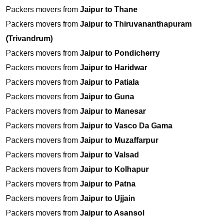
Packers movers from
Jaipur to Thane
Packers movers from
Jaipur to Thiruvananthapuram
(Trivandrum)
Packers movers from
Jaipur to Pondicherry
Packers movers from
Jaipur to Haridwar
Packers movers from
Jaipur to Patiala
Packers movers from
Jaipur to Guna
Packers movers from
Jaipur to Manesar
Packers movers from
Jaipur to Vasco Da Gama
Packers movers from
Jaipur to Muzaffarpur
Packers movers from
Jaipur to Valsad
Packers movers from
Jaipur to Kolhapur
Packers movers from
Jaipur to Patna
Packers movers from
Jaipur to Ujjain
Packers movers from
Jaipur to Asansol