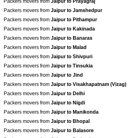
Packers movers from
Jaipur to Prayagraj
Packers movers from
Jaipur to Jamshedpur
Packers movers from
Jaipur to Pithampur
Packers movers from
Jaipur to Kakinada
Packers movers from
Jaipur to Banaras
Packers movers from
Jaipur to Malad
Packers movers from
Jaipur to Shivpuri
Packers movers from
Jaipur to Tinsukia
Packers movers from
Jaipur to Jind
Packers movers from
Jaipur to Visakhapatnam (Vizag)
Packers movers from
Jaipur to Delhi
Packers movers from
Jaipur to Nigdi
Packers movers from
Jaipur to Manikonda
Packers movers from
Jaipur to Bhopal
Packers movers from
Jaipur to Balasore