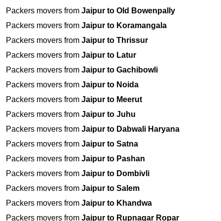
Packers movers from
Jaipur to Old Bowenpally
Packers movers from
Jaipur to Koramangala
Packers movers from
Jaipur to Thrissur
Packers movers from
Jaipur to Latur
Packers movers from
Jaipur to Gachibowli
Packers movers from
Jaipur to Noida
Packers movers from
Jaipur to Meerut
Packers movers from
Jaipur to Juhu
Packers movers from
Jaipur to Dabwali Haryana
Packers movers from
Jaipur to Satna
Packers movers from
Jaipur to Pashan
Packers movers from
Jaipur to Dombivli
Packers movers from
Jaipur to Salem
Packers movers from
Jaipur to Khandwa
Packers movers from
Jaipur to Rupnagar Ropar