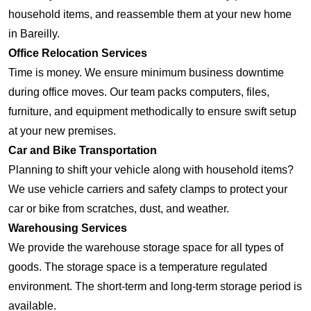
household items, and reassemble them at your new home
in Bareilly.
Office Relocation Services
Time is money. We ensure minimum business downtime
during office moves. Our team packs computers, files,
furniture, and equipment methodically to ensure swift setup
at your new premises.
Car and Bike Transportation
Planning to shift your vehicle along with household items?
We use vehicle carriers and safety clamps to protect your
car or bike from scratches, dust, and weather.
Warehousing Services
We provide the warehouse storage space for all types of
goods. The storage space is a temperature regulated
environment. The short-term and long-term storage period is
available.