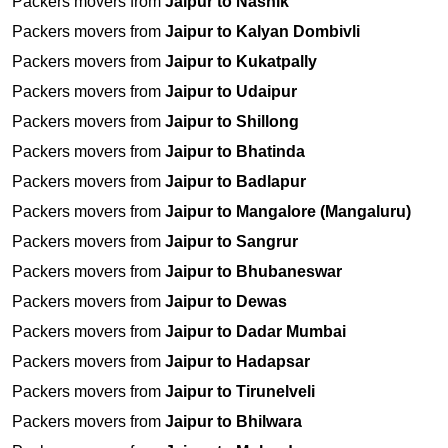
Packers movers from
Jaipur to Nashik
Packers movers from
Jaipur to Kalyan Dombivli
Packers movers from
Jaipur to Kukatpally
Packers movers from
Jaipur to Udaipur
Packers movers from
Jaipur to Shillong
Packers movers from
Jaipur to Bhatinda
Packers movers from
Jaipur to Badlapur
Packers movers from
Jaipur to Mangalore (Mangaluru)
Packers movers from
Jaipur to Sangrur
Packers movers from
Jaipur to Bhubaneswar
Packers movers from
Jaipur to Dewas
Packers movers from
Jaipur to Dadar Mumbai
Packers movers from
Jaipur to Hadapsar
Packers movers from
Jaipur to Tirunelveli
Packers movers from
Jaipur to Bhilwara