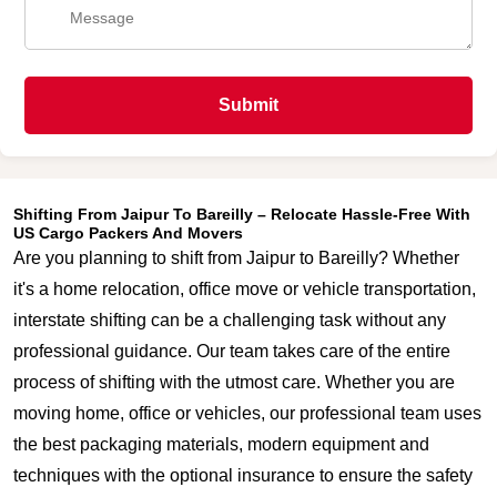
Submit
Shifting From Jaipur To Bareilly – Relocate Hassle-Free With
US Cargo Packers And Movers
Are you planning to shift from Jaipur to Bareilly? Whether
it's a home relocation, office move or vehicle transportation,
interstate shifting can be a challenging task without any
professional guidance. Our team takes care of the entire
process of shifting with the utmost care. Whether you are
moving home, office or vehicles, our professional team uses
the best packaging materials, modern equipment and
techniques with the optional insurance to ensure the safety