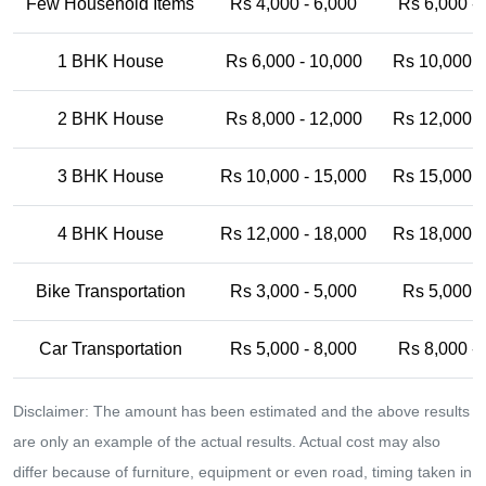
Few Household Items
Rs 4,000 - 6,000
Rs 6,000 -
1 BHK House
Rs 6,000 - 10,000
Rs 10,000 -
2 BHK House
Rs 8,000 - 12,000
Rs 12,000 -
3 BHK House
Rs 10,000 - 15,000
Rs 15,000 -
4 BHK House
Rs 12,000 - 18,000
Rs 18,000 -
Bike Transportation
Rs 3,000 - 5,000
Rs 5,000 -
Car Transportation
Rs 5,000 - 8,000
Rs 8,000 -
Disclaimer: The amount has been estimated and the above results
are only an example of the actual results. Actual cost may also
differ because of furniture, equipment or even road, timing taken in