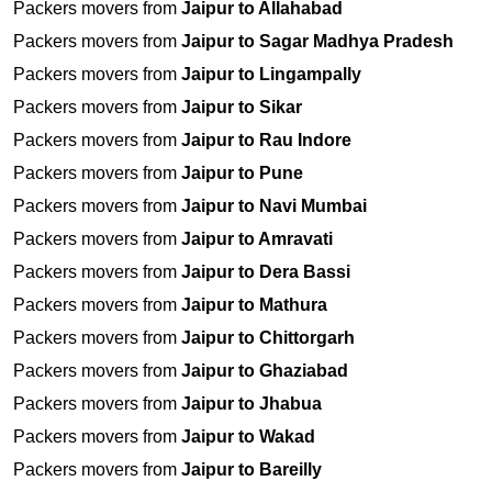
Packers movers from
Jaipur to Allahabad
Packers movers from
Jaipur to Sagar Madhya Pradesh
Packers movers from
Jaipur to Lingampally
Packers movers from
Jaipur to Sikar
Packers movers from
Jaipur to Rau Indore
Packers movers from
Jaipur to Pune
Packers movers from
Jaipur to Navi Mumbai
Packers movers from
Jaipur to Amravati
Packers movers from
Jaipur to Dera Bassi
Packers movers from
Jaipur to Mathura
Packers movers from
Jaipur to Chittorgarh
Packers movers from
Jaipur to Ghaziabad
Packers movers from
Jaipur to Jhabua
Packers movers from
Jaipur to Wakad
Packers movers from
Jaipur to Bareilly