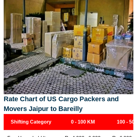
Rate Chart of US Cargo Packers and
Movers Jaipur to Bareilly
Shifting Category
0 - 100 KM
100 - 50