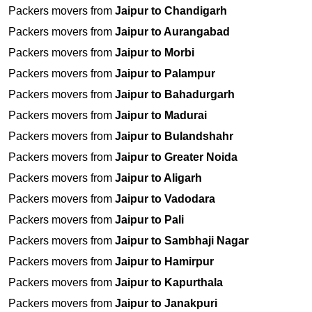
Packers movers from
Jaipur to Chandigarh
Packers movers from
Jaipur to Aurangabad
Packers movers from
Jaipur to Morbi
Packers movers from
Jaipur to Palampur
Packers movers from
Jaipur to Bahadurgarh
Packers movers from
Jaipur to Madurai
Packers movers from
Jaipur to Bulandshahr
Packers movers from
Jaipur to Greater Noida
Packers movers from
Jaipur to Aligarh
Packers movers from
Jaipur to Vadodara
Packers movers from
Jaipur to Pali
Packers movers from
Jaipur to Sambhaji Nagar
Packers movers from
Jaipur to Hamirpur
Packers movers from
Jaipur to Kapurthala
Packers movers from
Jaipur to Janakpuri