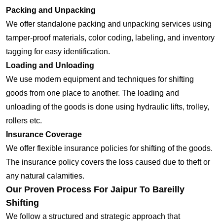
Packing and Unpacking
We offer standalone packing and unpacking services using
tamper-proof materials, color coding, labeling, and inventory
tagging for easy identification.
Loading and Unloading
We use modern equipment and techniques for shifting
goods from one place to another. The loading and
unloading of the goods is done using hydraulic lifts, trolley,
rollers etc.
Insurance Coverage
We offer flexible insurance policies for shifting of the goods.
The insurance policy covers the loss caused due to theft or
any natural calamities.
Our Proven Process For Jaipur To Bareilly
Shifting
We follow a structured and strategic approach that