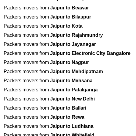
Packers movers from
Jaipur to Beawar
Packers movers from
Jaipur to Bilaspur
Packers movers from
Jaipur to Kota
Packers movers from
Jaipur to Rajahmundry
Packers movers from
Jaipur to Jayanagar
Packers movers from
Jaipur to Electronic City Bangalore
Packers movers from
Jaipur to Nagpur
Packers movers from
Jaipur to Mehdipatnam
Packers movers from
Jaipur to Mehsana
Packers movers from
Jaipur to Patalganga
Packers movers from
Jaipur to New Delhi
Packers movers from
Jaipur to Ballari
Packers movers from
Jaipur to Rewa
Packers movers from
Jaipur to Ludhiana
Packers movers from
Jaipur to Whitefield