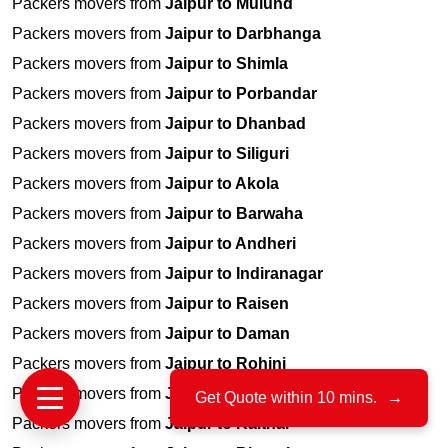
Packers movers from
Jaipur to Mulund
Packers movers from
Jaipur to Darbhanga
Packers movers from
Jaipur to Shimla
Packers movers from
Jaipur to Porbandar
Packers movers from
Jaipur to Dhanbad
Packers movers from
Jaipur to Siliguri
Packers movers from
Jaipur to Akola
Packers movers from
Jaipur to Barwaha
Packers movers from
Jaipur to Andheri
Packers movers from
Jaipur to Indiranagar
Packers movers from
Jaipur to Raisen
Packers movers from
Jaipur to Daman
Packers movers from
Jaipur to Rohini
Packers movers from
Jaipur to Mhow
Get Quote within 10 mins.
→
Packers movers from
Jaipur to Kaithal