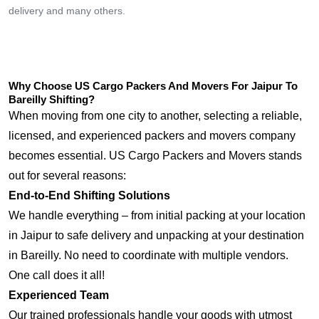
delivery and many others.
Why Choose US Cargo Packers And Movers For Jaipur To
Bareilly Shifting?
When moving from one city to another, selecting a reliable,
licensed, and experienced packers and movers company
becomes essential. US Cargo Packers and Movers stands
out for several reasons:
End-to-End Shifting Solutions
We handle everything – from initial packing at your location
in Jaipur to safe delivery and unpacking at your destination
in Bareilly. No need to coordinate with multiple vendors.
One call does it all!
Experienced Team
Our trained professionals handle your goods with utmost