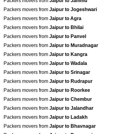
Packers movers from
Jaipur to Jammu
Packers movers from
Jaipur to Jogeshwari
Packers movers from
Jaipur to Agra
Packers movers from
Jaipur to Bhilai
Packers movers from
Jaipur to Panvel
Packers movers from
Jaipur to Muradnagar
Packers movers from
Jaipur to Kangra
Packers movers from
Jaipur to Wadala
Packers movers from
Jaipur to Srinagar
Packers movers from
Jaipur to Rudrapur
Packers movers from
Jaipur to Roorkee
Packers movers from
Jaipur to Chembur
Packers movers from
Jaipur to Jalandhar
Packers movers from
Jaipur to Ladakh
Packers movers from
Jaipur to Bhavnagar