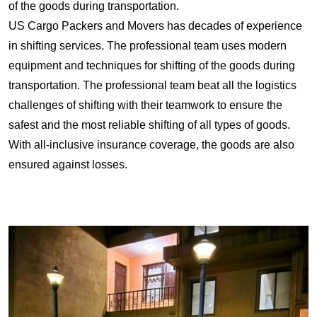
of the goods during transportation.
US Cargo Packers and Movers has decades of experience
in shifting services. The professional team uses modern
equipment and techniques for shifting of the goods during
transportation. The professional team beat all the logistics
challenges of shifting with their teamwork to ensure the
safest and the most reliable shifting of all types of goods.
With all-inclusive insurance coverage, the goods are also
ensured against losses.