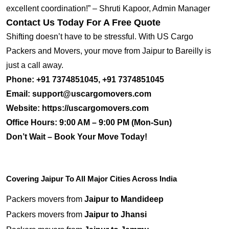
excellent coordination!” – Shruti Kapoor, Admin Manager
Contact Us Today For A Free Quote
Shifting doesn’t have to be stressful. With US Cargo
Packers and Movers, your move from Jaipur to Bareilly is
just a call away.
Phone:
+91 7374851045, +91 7374851045
Email:
support@uscargomovers.com
Website:
https://uscargomovers.com
Office Hours:
9:00 AM – 9:00 PM (Mon-Sun)
Don’t Wait – Book Your Move Today!
Covering Jaipur To All Major Cities Across India
Packers movers from
Jaipur to Mandideep
Packers movers from
Jaipur to Jhansi