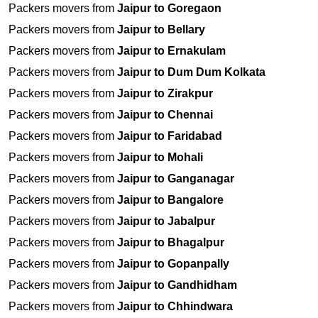
Packers movers from
Jaipur to Goregaon
Packers movers from
Jaipur to Bellary
Packers movers from
Jaipur to Ernakulam
Packers movers from
Jaipur to Dum Dum Kolkata
Packers movers from
Jaipur to Zirakpur
Packers movers from
Jaipur to Chennai
Packers movers from
Jaipur to Faridabad
Packers movers from
Jaipur to Mohali
Packers movers from
Jaipur to Ganganagar
Packers movers from
Jaipur to Bangalore
Packers movers from
Jaipur to Jabalpur
Packers movers from
Jaipur to Bhagalpur
Packers movers from
Jaipur to Gopanpally
Packers movers from
Jaipur to Gandhidham
Packers movers from
Jaipur to Chhindwara