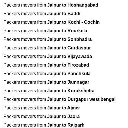
Packers movers from
Jaipur to Hoshangabad
Packers movers from
Jaipur to Baddi
Packers movers from
Jaipur to Kochi - Cochin
Packers movers from
Jaipur to Rourkela
Packers movers from
Jaipur to Sonbhadra
Packers movers from
Jaipur to Gurdaspur
Packers movers from
Jaipur to Vijayawada
Packers movers from
Jaipur to Firozabad
Packers movers from
Jaipur to Panchkula
Packers movers from
Jaipur to Jamnagar
Packers movers from
Jaipur to Kurukshetra
Packers movers from
Jaipur to Durgapur west bengal
Packers movers from
Jaipur to Ajmer
Packers movers from
Jaipur to Jaora
Packers movers from
Jaipur to Raigarh