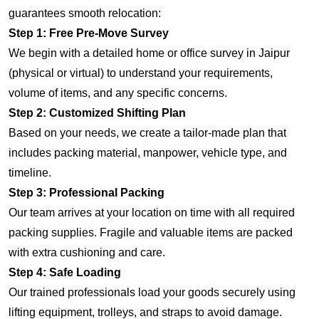
guarantees smooth relocation:
Step 1: Free Pre-Move Survey
We begin with a detailed home or office survey in Jaipur
(physical or virtual) to understand your requirements,
volume of items, and any specific concerns.
Step 2: Customized Shifting Plan
Based on your needs, we create a tailor-made plan that
includes packing material, manpower, vehicle type, and
timeline.
Step 3: Professional Packing
Our team arrives at your location on time with all required
packing supplies. Fragile and valuable items are packed
with extra cushioning and care.
Step 4: Safe Loading
Our trained professionals load your goods securely using
lifting equipment, trolleys, and straps to avoid damage.