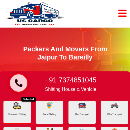
Packers And Movers From
Jaipur To Bareilly
+91 7374851045
Home
Jaipur - Bareilly
Shifting House & Vehicle
Selected
Domestic Shifting
Local Shifting
Car Transport
Bike Transport