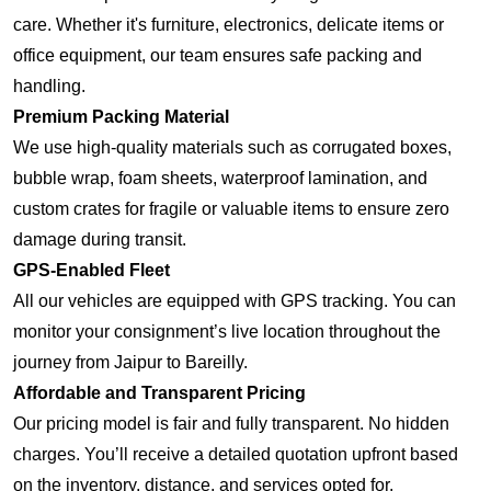
care. Whether it's furniture, electronics, delicate items or
office equipment, our team ensures safe packing and
handling.
Premium Packing Material
We use high-quality materials such as corrugated boxes,
bubble wrap, foam sheets, waterproof lamination, and
custom crates for fragile or valuable items to ensure zero
damage during transit.
GPS-Enabled Fleet
All our vehicles are equipped with GPS tracking. You can
monitor your consignment’s live location throughout the
journey from Jaipur to Bareilly.
Affordable and Transparent Pricing
Our pricing model is fair and fully transparent. No hidden
charges. You’ll receive a detailed quotation upfront based
on the inventory, distance, and services opted for.