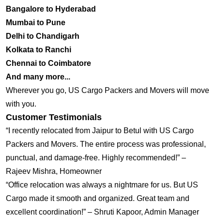
Bangalore to Hyderabad
Mumbai to Pune
Delhi to Chandigarh
Kolkata to Ranchi
Chennai to Coimbatore
And many more...
Wherever you go, US Cargo Packers and Movers will move
with you.
Customer Testimonials
“I recently relocated from Jaipur to Betul with US Cargo
Packers and Movers. The entire process was professional,
punctual, and damage-free. Highly recommended!” –
Rajeev Mishra, Homeowner
“Office relocation was always a nightmare for us. But US
Cargo made it smooth and organized. Great team and
excellent coordination!” – Shruti Kapoor, Admin Manager