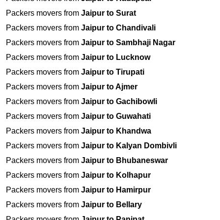
Packers movers from
Jaipur to Surat
Packers movers from
Jaipur to Chandivali
Packers movers from
Jaipur to Sambhaji Nagar
Packers movers from
Jaipur to Lucknow
Packers movers from
Jaipur to Tirupati
Packers movers from
Jaipur to Ajmer
Packers movers from
Jaipur to Gachibowli
Packers movers from
Jaipur to Guwahati
Packers movers from
Jaipur to Khandwa
Packers movers from
Jaipur to Kalyan Dombivli
Packers movers from
Jaipur to Bhubaneswar
Packers movers from
Jaipur to Kolhapur
Packers movers from
Jaipur to Hamirpur
Packers movers from
Jaipur to Bellary
Packers movers from
Jaipur to Panipat