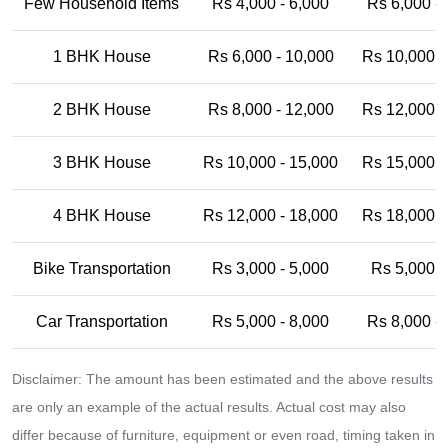
Few Household Items
Rs 4,000 - 6,000
Rs 6,000 -
1 BHK House
Rs 6,000 - 10,000
Rs 10,000 -
2 BHK House
Rs 8,000 - 12,000
Rs 12,000 -
3 BHK House
Rs 10,000 - 15,000
Rs 15,000 -
4 BHK House
Rs 12,000 - 18,000
Rs 18,000 -
Bike Transportation
Rs 3,000 - 5,000
Rs 5,000 -
Car Transportation
Rs 5,000 - 8,000
Rs 8,000 -
Disclaimer: The amount has been estimated and the above results
are only an example of the actual results. Actual cost may also
differ because of furniture, equipment or even road, timing taken in