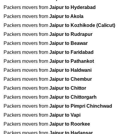
Packers movers from
Jaipur to Hyderabad
Packers movers from
Jaipur to Akola
Packers movers from
Jaipur to Kozhikode (Calicut)
Packers movers from
Jaipur to Rudrapur
Packers movers from
Jaipur to Beawar
Packers movers from
Jaipur to Faridabad
Packers movers from
Jaipur to Pathankot
Packers movers from
Jaipur to Haldwani
Packers movers from
Jaipur to Chembur
Packers movers from
Jaipur to Chittor
Packers movers from
Jaipur to Chittorgarh
Packers movers from
Jaipur to Pimpri Chinchwad
Packers movers from
Jaipur to Vapi
Packers movers from
Jaipur to Roorkee
Packers movers from
Jaipur to Hadapsar