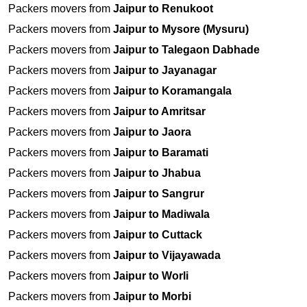
Packers movers from
Jaipur to Renukoot
Packers movers from
Jaipur to Mysore (Mysuru)
Packers movers from
Jaipur to Talegaon Dabhade
Packers movers from
Jaipur to Jayanagar
Packers movers from
Jaipur to Koramangala
Packers movers from
Jaipur to Amritsar
Packers movers from
Jaipur to Jaora
Packers movers from
Jaipur to Baramati
Packers movers from
Jaipur to Jhabua
Packers movers from
Jaipur to Sangrur
Packers movers from
Jaipur to Madiwala
Packers movers from
Jaipur to Cuttack
Packers movers from
Jaipur to Vijayawada
Packers movers from
Jaipur to Worli
Packers movers from
Jaipur to Morbi