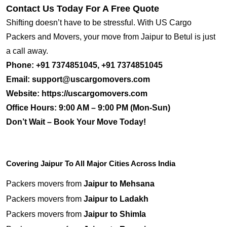
Contact Us Today For A Free Quote
Shifting doesn’t have to be stressful. With US Cargo
Packers and Movers, your move from Jaipur to Betul is just
a call away.
Phone:
+91 7374851045, +91 7374851045
Email:
support@uscargomovers.com
Website:
https://uscargomovers.com
Office Hours:
9:00 AM – 9:00 PM (Mon-Sun)
Don’t Wait – Book Your Move Today!
Covering Jaipur To All Major Cities Across India
Packers movers from
Jaipur to Mehsana
Packers movers from
Jaipur to Ladakh
Packers movers from
Jaipur to Shimla