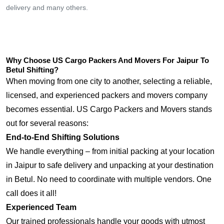
delivery and many others.
Why Choose US Cargo Packers And Movers For Jaipur To
Betul Shifting?
When moving from one city to another, selecting a reliable,
licensed, and experienced packers and movers company
becomes essential. US Cargo Packers and Movers stands
out for several reasons:
End-to-End Shifting Solutions
We handle everything – from initial packing at your location
in Jaipur to safe delivery and unpacking at your destination
in Betul. No need to coordinate with multiple vendors. One
call does it all!
Experienced Team
Our trained professionals handle your goods with utmost