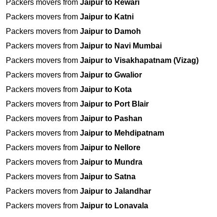
Packers movers from
Jaipur to Rewari
Packers movers from
Jaipur to Katni
Packers movers from
Jaipur to Damoh
Packers movers from
Jaipur to Navi Mumbai
Packers movers from
Jaipur to Visakhapatnam (Vizag)
Packers movers from
Jaipur to Gwalior
Packers movers from
Jaipur to Kota
Packers movers from
Jaipur to Port Blair
Packers movers from
Jaipur to Pashan
Packers movers from
Jaipur to Mehdipatnam
Packers movers from
Jaipur to Nellore
Packers movers from
Jaipur to Mundra
Packers movers from
Jaipur to Satna
Packers movers from
Jaipur to Jalandhar
Packers movers from
Jaipur to Lonavala