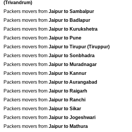
(Trivandrum)
Packers movers from
Jaipur to Sambalpur
Packers movers from
Jaipur to Badlapur
Packers movers from
Jaipur to Kurukshetra
Packers movers from
Jaipur to Pune
Packers movers from
Jaipur to Tirupur (Tiruppur)
Packers movers from
Jaipur to Sonbhadra
Packers movers from
Jaipur to Muradnagar
Packers movers from
Jaipur to Kannur
Packers movers from
Jaipur to Aurangabad
Packers movers from
Jaipur to Raigarh
Packers movers from
Jaipur to Ranchi
Packers movers from
Jaipur to Sikar
Packers movers from
Jaipur to Jogeshwari
Packers movers from
Jaipur to Mathura