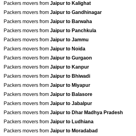
Packers movers from
Jaipur to Kalighat
Packers movers from
Jaipur to Gandhinagar
Packers movers from
Jaipur to Barwaha
Packers movers from
Jaipur to Panchkula
Packers movers from
Jaipur to Jammu
Packers movers from
Jaipur to Noida
Packers movers from
Jaipur to Gurgaon
Packers movers from
Jaipur to Kanpur
Packers movers from
Jaipur to Bhiwadi
Packers movers from
Jaipur to Miyapur
Packers movers from
Jaipur to Balasore
Packers movers from
Jaipur to Jabalpur
Packers movers from
Jaipur to Dhar Madhya Pradesh
Packers movers from
Jaipur to Ludhiana
Packers movers from
Jaipur to Moradabad