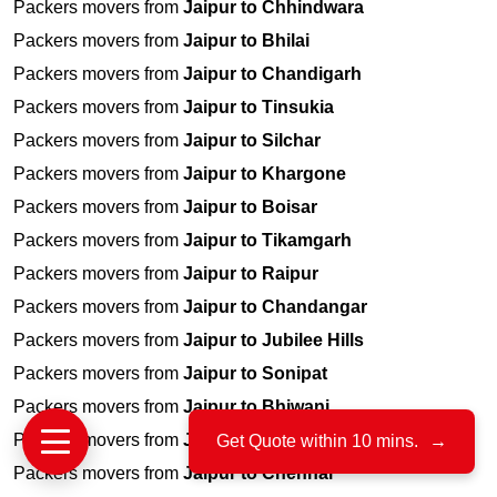
Packers movers from
Jaipur to Chhindwara
Packers movers from
Jaipur to Bhilai
Packers movers from
Jaipur to Chandigarh
Packers movers from
Jaipur to Tinsukia
Packers movers from
Jaipur to Silchar
Packers movers from
Jaipur to Khargone
Packers movers from
Jaipur to Boisar
Packers movers from
Jaipur to Tikamgarh
Packers movers from
Jaipur to Raipur
Packers movers from
Jaipur to Chandangar
Packers movers from
Jaipur to Jubilee Hills
Packers movers from
Jaipur to Sonipat
Packers movers from
Jaipur to Bhiwani
Packers movers from
Jaipur to Srinagar
Get Quote within 10 mins.
→
Packers movers from
Jaipur to Chennai