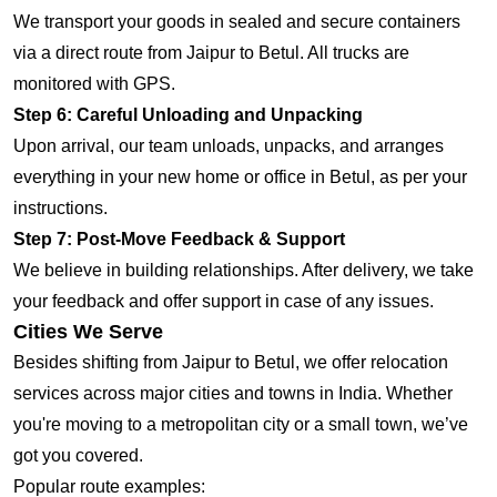
We transport your goods in sealed and secure containers
via a direct route from Jaipur to Betul. All trucks are
monitored with GPS.
Step 6: Careful Unloading and Unpacking
Upon arrival, our team unloads, unpacks, and arranges
everything in your new home or office in Betul, as per your
instructions.
Step 7: Post-Move Feedback & Support
We believe in building relationships. After delivery, we take
your feedback and offer support in case of any issues.
Cities We Serve
Besides shifting from Jaipur to Betul, we offer relocation
services across major cities and towns in India. Whether
you're moving to a metropolitan city or a small town, we’ve
got you covered.
Popular route examples: