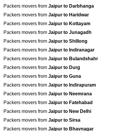
Packers movers from
Jaipur to Darbhanga
Packers movers from
Jaipur to Haridwar
Packers movers from
Jaipur to Kottayam
Packers movers from
Jaipur to Junagadh
Packers movers from
Jaipur to Shillong
Packers movers from
Jaipur to Indiranagar
Packers movers from
Jaipur to Bulandshahr
Packers movers from
Jaipur to Durg
Packers movers from
Jaipur to Guna
Packers movers from
Jaipur to Indirapuram
Packers movers from
Jaipur to Neemrana
Packers movers from
Jaipur to Fatehabad
Packers movers from
Jaipur to New Delhi
Packers movers from
Jaipur to Sirsa
Packers movers from
Jaipur to Bhavnagar