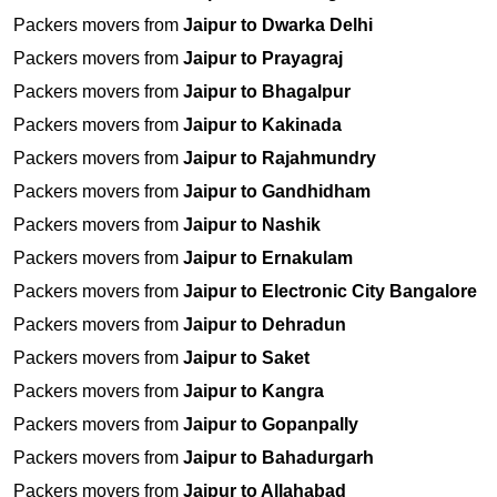
Packers movers from
Jaipur to Dwarka Delhi
Packers movers from
Jaipur to Prayagraj
Packers movers from
Jaipur to Bhagalpur
Packers movers from
Jaipur to Kakinada
Packers movers from
Jaipur to Rajahmundry
Packers movers from
Jaipur to Gandhidham
Packers movers from
Jaipur to Nashik
Packers movers from
Jaipur to Ernakulam
Packers movers from
Jaipur to Electronic City Bangalore
Packers movers from
Jaipur to Dehradun
Packers movers from
Jaipur to Saket
Packers movers from
Jaipur to Kangra
Packers movers from
Jaipur to Gopanpally
Packers movers from
Jaipur to Bahadurgarh
Packers movers from
Jaipur to Allahabad