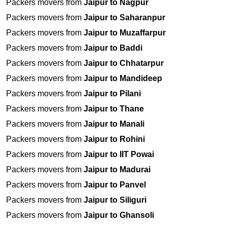
Packers movers from
Jaipur to Nagpur
Packers movers from
Jaipur to Saharanpur
Packers movers from
Jaipur to Muzaffarpur
Packers movers from
Jaipur to Baddi
Packers movers from
Jaipur to Chhatarpur
Packers movers from
Jaipur to Mandideep
Packers movers from
Jaipur to Pilani
Packers movers from
Jaipur to Thane
Packers movers from
Jaipur to Manali
Packers movers from
Jaipur to Rohini
Packers movers from
Jaipur to IIT Powai
Packers movers from
Jaipur to Madurai
Packers movers from
Jaipur to Panvel
Packers movers from
Jaipur to Siliguri
Packers movers from
Jaipur to Ghansoli