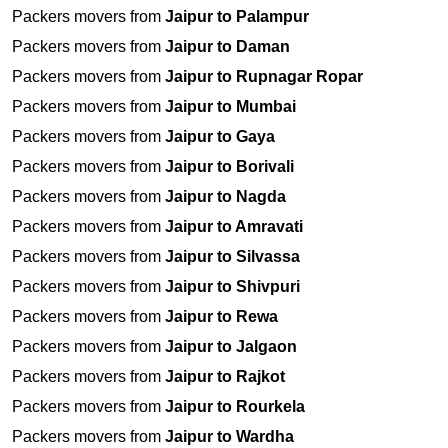
Packers movers from
Jaipur to Palampur
Packers movers from
Jaipur to Daman
Packers movers from
Jaipur to Rupnagar Ropar
Packers movers from
Jaipur to Mumbai
Packers movers from
Jaipur to Gaya
Packers movers from
Jaipur to Borivali
Packers movers from
Jaipur to Nagda
Packers movers from
Jaipur to Amravati
Packers movers from
Jaipur to Silvassa
Packers movers from
Jaipur to Shivpuri
Packers movers from
Jaipur to Rewa
Packers movers from
Jaipur to Jalgaon
Packers movers from
Jaipur to Rajkot
Packers movers from
Jaipur to Rourkela
Packers movers from
Jaipur to Wardha