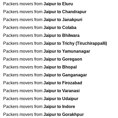
Packers movers from
Jaipur to Eluru
Packers movers from
Jaipur to Chandrapur
Packers movers from
Jaipur to Janakpuri
Packers movers from
Jaipur to Colaba
Packers movers from
Jaipur to Bhilwara
Packers movers from
Jaipur to Trichy (Tiruchirappalli)
Packers movers from
Jaipur to Yamunanagar
Packers movers from
Jaipur to Goregaon
Packers movers from
Jaipur to Bhopal
Packers movers from
Jaipur to Ganganagar
Packers movers from
Jaipur to Firozabad
Packers movers from
Jaipur to Varanasi
Packers movers from
Jaipur to Udaipur
Packers movers from
Jaipur to Indore
Packers movers from
Jaipur to Gorakhpur