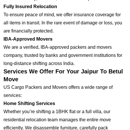
Fully Insured Relocation
To ensure peace of mind, we offer insurance coverage for
all items in transit. In the rare event of damage or loss, you
are financially protected.
IBA-Approved Movers
We are a verified, IBA-approved packers and movers
company, trusted by banks and government institutions for
long-distance shifting across India.
Services We Offer For Your Jaipur To Betul
Move
US Cargo Packers and Movers offers a wide range of
services:
Home Shifting Services
Whether you’re shifting a 1BHK flat or a full villa, our
residential relocation team manages the entire move
efficiently. We disassemble furniture, carefully pack