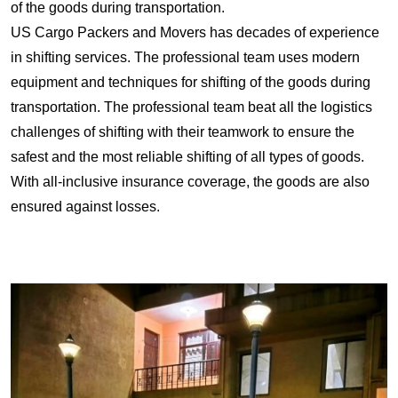
of the goods during transportation.
US Cargo Packers and Movers has decades of experience
in shifting services. The professional team uses modern
equipment and techniques for shifting of the goods during
transportation. The professional team beat all the logistics
challenges of shifting with their teamwork to ensure the
safest and the most reliable shifting of all types of goods.
With all-inclusive insurance coverage, the goods are also
ensured against losses.