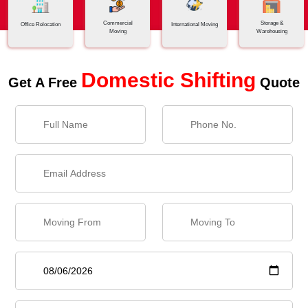
Commercial
Storage &
Office Relocation
International Moving
Moving
Warehousing
Domestic Shifting
Get A Free
Quote