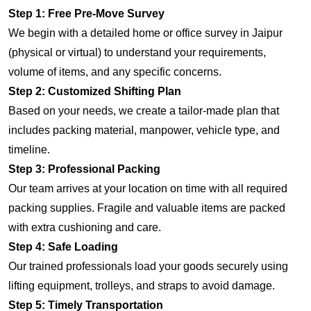
Step 1: Free Pre-Move Survey
We begin with a detailed home or office survey in Jaipur
(physical or virtual) to understand your requirements,
volume of items, and any specific concerns.
Step 2: Customized Shifting Plan
Based on your needs, we create a tailor-made plan that
includes packing material, manpower, vehicle type, and
timeline.
Step 3: Professional Packing
Our team arrives at your location on time with all required
packing supplies. Fragile and valuable items are packed
with extra cushioning and care.
Step 4: Safe Loading
Our trained professionals load your goods securely using
lifting equipment, trolleys, and straps to avoid damage.
Step 5: Timely Transportation