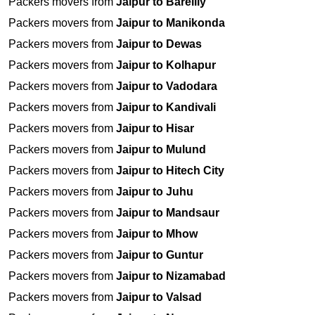
Packers movers from
Jaipur to Bareilly
Packers movers from
Jaipur to Manikonda
Packers movers from
Jaipur to Dewas
Packers movers from
Jaipur to Kolhapur
Packers movers from
Jaipur to Vadodara
Packers movers from
Jaipur to Kandivali
Packers movers from
Jaipur to Hisar
Packers movers from
Jaipur to Mulund
Packers movers from
Jaipur to Hitech City
Packers movers from
Jaipur to Juhu
Packers movers from
Jaipur to Mandsaur
Packers movers from
Jaipur to Mhow
Packers movers from
Jaipur to Guntur
Packers movers from
Jaipur to Nizamabad
Packers movers from
Jaipur to Valsad