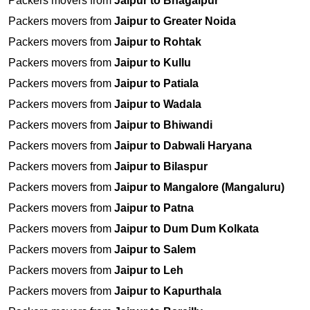
Packers movers from
Jaipur to Bhagalpur
Packers movers from
Jaipur to Greater Noida
Packers movers from
Jaipur to Rohtak
Packers movers from
Jaipur to Kullu
Packers movers from
Jaipur to Patiala
Packers movers from
Jaipur to Wadala
Packers movers from
Jaipur to Bhiwandi
Packers movers from
Jaipur to Dabwali Haryana
Packers movers from
Jaipur to Bilaspur
Packers movers from
Jaipur to Mangalore (Mangaluru)
Packers movers from
Jaipur to Patna
Packers movers from
Jaipur to Dum Dum Kolkata
Packers movers from
Jaipur to Salem
Packers movers from
Jaipur to Leh
Packers movers from
Jaipur to Kapurthala