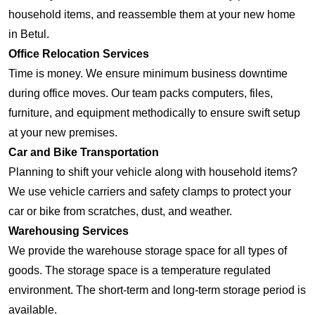
household items, and reassemble them at your new home
in Betul.
Office Relocation Services
Time is money. We ensure minimum business downtime
during office moves. Our team packs computers, files,
furniture, and equipment methodically to ensure swift setup
at your new premises.
Car and Bike Transportation
Planning to shift your vehicle along with household items?
We use vehicle carriers and safety clamps to protect your
car or bike from scratches, dust, and weather.
Warehousing Services
We provide the warehouse storage space for all types of
goods. The storage space is a temperature regulated
environment. The short-term and long-term storage period is
available.