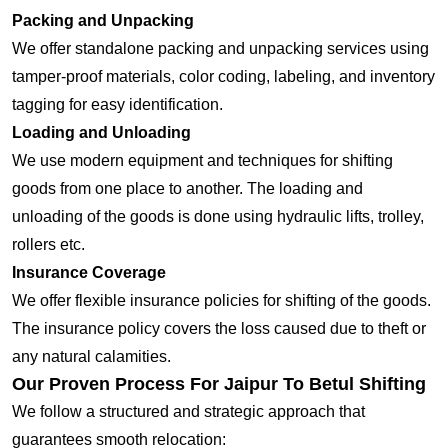
Packing and Unpacking
We offer standalone packing and unpacking services using
tamper-proof materials, color coding, labeling, and inventory
tagging for easy identification.
Loading and Unloading
We use modern equipment and techniques for shifting
goods from one place to another. The loading and
unloading of the goods is done using hydraulic lifts, trolley,
rollers etc.
Insurance Coverage
We offer flexible insurance policies for shifting of the goods.
The insurance policy covers the loss caused due to theft or
any natural calamities.
Our Proven Process For Jaipur To Betul Shifting
We follow a structured and strategic approach that
guarantees smooth relocation: