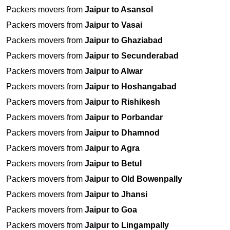
Packers movers from
Jaipur to Asansol
Packers movers from
Jaipur to Vasai
Packers movers from
Jaipur to Ghaziabad
Packers movers from
Jaipur to Secunderabad
Packers movers from
Jaipur to Alwar
Packers movers from
Jaipur to Hoshangabad
Packers movers from
Jaipur to Rishikesh
Packers movers from
Jaipur to Porbandar
Packers movers from
Jaipur to Dhamnod
Packers movers from
Jaipur to Agra
Packers movers from
Jaipur to Betul
Packers movers from
Jaipur to Old Bowenpally
Packers movers from
Jaipur to Jhansi
Packers movers from
Jaipur to Goa
Packers movers from
Jaipur to Lingampally