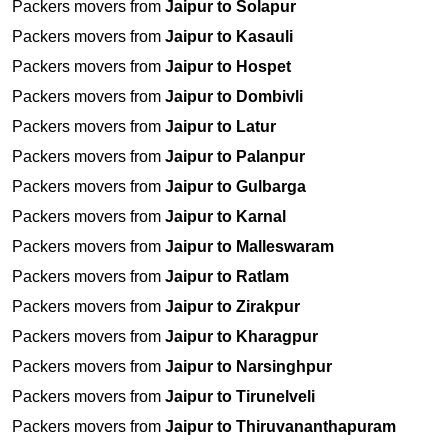
Packers movers from
Jaipur to Solapur
Packers movers from
Jaipur to Kasauli
Packers movers from
Jaipur to Hospet
Packers movers from
Jaipur to Dombivli
Packers movers from
Jaipur to Latur
Packers movers from
Jaipur to Palanpur
Packers movers from
Jaipur to Gulbarga
Packers movers from
Jaipur to Karnal
Packers movers from
Jaipur to Malleswaram
Packers movers from
Jaipur to Ratlam
Packers movers from
Jaipur to Zirakpur
Packers movers from
Jaipur to Kharagpur
Packers movers from
Jaipur to Narsinghpur
Packers movers from
Jaipur to Tirunelveli
Packers movers from
Jaipur to Thiruvananthapuram