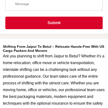
Submit
Shifting From Jaipur To Betul – Relocate Hassle-Free With US
Cargo Packers And Movers
Are you planning to shift from Jaipur to Betul? Whether it's a
home relocation, office move or vehicle transportation,
interstate shifting can be a challenging task without any
professional guidance. Our team takes care of the entire
process of shifting with the utmost care. Whether you are
moving home, office or vehicles, our professional team uses
the best packaging materials, modern equipment and
techniques with the optional insurance to ensure the safety