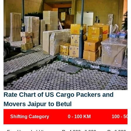
Rate Chart of US Cargo Packers and
Movers Jaipur to Betul
Shifting Category
0 - 100 KM
100 - 50