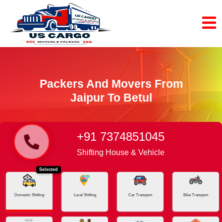
Packers And Movers From
Jaipur To Betul
+91 7374851045
Home
Jaipur - Betul
Shifting House & Vehicle
Selected
Domestic Shifting
Local Shifting
Car Transport
Bike Transport