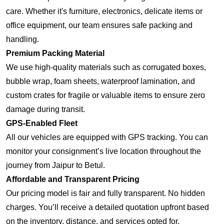
care. Whether it's furniture, electronics, delicate items or
office equipment, our team ensures safe packing and
handling.
Premium Packing Material
We use high-quality materials such as corrugated boxes,
bubble wrap, foam sheets, waterproof lamination, and
custom crates for fragile or valuable items to ensure zero
damage during transit.
GPS-Enabled Fleet
All our vehicles are equipped with GPS tracking. You can
monitor your consignment’s live location throughout the
journey from Jaipur to Betul.
Affordable and Transparent Pricing
Our pricing model is fair and fully transparent. No hidden
charges. You’ll receive a detailed quotation upfront based
on the inventory, distance, and services opted for.