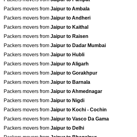
Packers movers from
Jaipur to Ambala
Packers movers from
Jaipur to Andheri
Packers movers from
Jaipur to Kaithal
Packers movers from
Jaipur to Raisen
Packers movers from
Jaipur to Dadar Mumbai
Packers movers from
Jaipur to Hubli
Packers movers from
Jaipur to Aligarh
Packers movers from
Jaipur to Gorakhpur
Packers movers from
Jaipur to Barnala
Packers movers from
Jaipur to Ahmednagar
Packers movers from
Jaipur to Nigdi
Packers movers from
Jaipur to Kochi - Cochin
Packers movers from
Jaipur to Vasco Da Gama
Packers movers from
Jaipur to Delhi