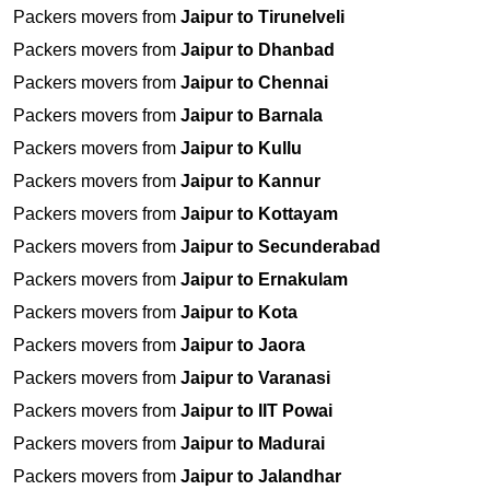
Packers movers from
Jaipur to Tirunelveli
Packers movers from
Jaipur to Dhanbad
Packers movers from
Jaipur to Chennai
Packers movers from
Jaipur to Barnala
Packers movers from
Jaipur to Kullu
Packers movers from
Jaipur to Kannur
Packers movers from
Jaipur to Kottayam
Packers movers from
Jaipur to Secunderabad
Packers movers from
Jaipur to Ernakulam
Packers movers from
Jaipur to Kota
Packers movers from
Jaipur to Jaora
Packers movers from
Jaipur to Varanasi
Packers movers from
Jaipur to IIT Powai
Packers movers from
Jaipur to Madurai
Packers movers from
Jaipur to Jalandhar