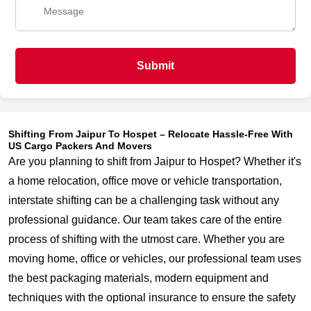
Submit
Shifting From Jaipur To Hospet – Relocate Hassle-Free With
US Cargo Packers And Movers
Are you planning to shift from Jaipur to Hospet? Whether it's
a home relocation, office move or vehicle transportation,
interstate shifting can be a challenging task without any
professional guidance. Our team takes care of the entire
process of shifting with the utmost care. Whether you are
moving home, office or vehicles, our professional team uses
the best packaging materials, modern equipment and
techniques with the optional insurance to ensure the safety