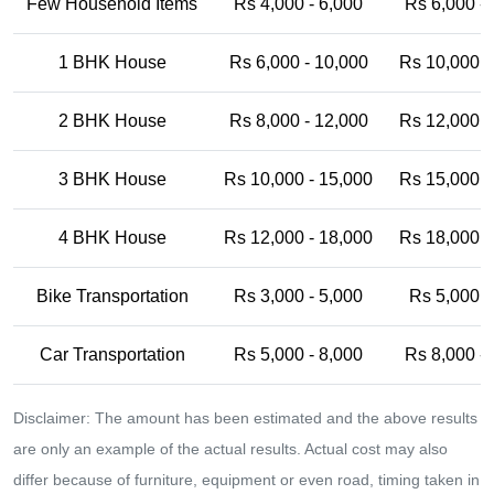
Few Household Items
Rs 4,000 - 6,000
Rs 6,000 -
1 BHK House
Rs 6,000 - 10,000
Rs 10,000 -
2 BHK House
Rs 8,000 - 12,000
Rs 12,000 -
3 BHK House
Rs 10,000 - 15,000
Rs 15,000 -
4 BHK House
Rs 12,000 - 18,000
Rs 18,000 -
Bike Transportation
Rs 3,000 - 5,000
Rs 5,000 -
Car Transportation
Rs 5,000 - 8,000
Rs 8,000 -
Disclaimer: The amount has been estimated and the above results
are only an example of the actual results. Actual cost may also
differ because of furniture, equipment or even road, timing taken in