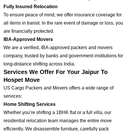
Fully Insured Relocation
To ensure peace of mind, we offer insurance coverage for
all items in transit. In the rare event of damage or loss, you
are financially protected.
IBA-Approved Movers
We are a verified, IBA-approved packers and movers
company, trusted by banks and government institutions for
long-distance shifting across India.
Services We Offer For Your Jaipur To
Hospet Move
US Cargo Packers and Movers offers a wide range of
services:
Home Shifting Services
Whether you’re shifting a 1BHK flat or a full villa, our
residential relocation team manages the entire move
efficiently. We disassemble furniture, carefully pack