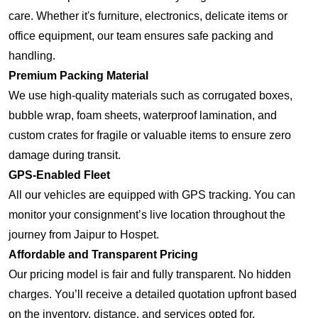
care. Whether it's furniture, electronics, delicate items or
office equipment, our team ensures safe packing and
handling.
Premium Packing Material
We use high-quality materials such as corrugated boxes,
bubble wrap, foam sheets, waterproof lamination, and
custom crates for fragile or valuable items to ensure zero
damage during transit.
GPS-Enabled Fleet
All our vehicles are equipped with GPS tracking. You can
monitor your consignment’s live location throughout the
journey from Jaipur to Hospet.
Affordable and Transparent Pricing
Our pricing model is fair and fully transparent. No hidden
charges. You’ll receive a detailed quotation upfront based
on the inventory, distance, and services opted for.