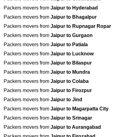
Packers movers from
Jaipur to Hyderabad
Packers movers from
Jaipur to Bhagalpur
Packers movers from
Jaipur to Rupnagar Ropar
Packers movers from
Jaipur to Gurgaon
Packers movers from
Jaipur to Patiala
Packers movers from
Jaipur to Lucknow
Packers movers from
Jaipur to Bilaspur
Packers movers from
Jaipur to Mundra
Packers movers from
Jaipur to Colaba
Packers movers from
Jaipur to Firozpur
Packers movers from
Jaipur to Jind
Packers movers from
Jaipur to Magarpatta City
Packers movers from
Jaipur to Srinagar
Packers movers from
Jaipur to Aurangabad
Packers movers from
Jaipur to Firozabad