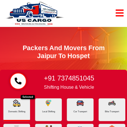
Packers And Movers From
Jaipur To Hospet
+91 7374851045
Home
Jaipur - Hospet
Shifting House & Vehicle
Selected
Domestic Shifting
Local Shifting
Car Transport
Bike Transport