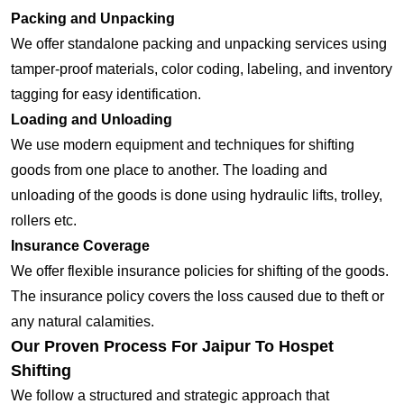
Packing and Unpacking
We offer standalone packing and unpacking services using
tamper-proof materials, color coding, labeling, and inventory
tagging for easy identification.
Loading and Unloading
We use modern equipment and techniques for shifting
goods from one place to another. The loading and
unloading of the goods is done using hydraulic lifts, trolley,
rollers etc.
Insurance Coverage
We offer flexible insurance policies for shifting of the goods.
The insurance policy covers the loss caused due to theft or
any natural calamities.
Our Proven Process For Jaipur To Hospet
Shifting
We follow a structured and strategic approach that