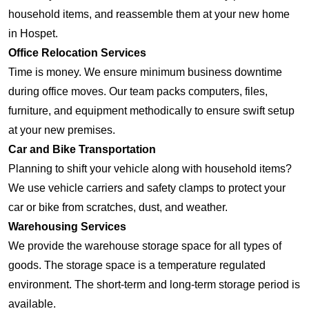
household items, and reassemble them at your new home
in Hospet.
Office Relocation Services
Time is money. We ensure minimum business downtime
during office moves. Our team packs computers, files,
furniture, and equipment methodically to ensure swift setup
at your new premises.
Car and Bike Transportation
Planning to shift your vehicle along with household items?
We use vehicle carriers and safety clamps to protect your
car or bike from scratches, dust, and weather.
Warehousing Services
We provide the warehouse storage space for all types of
goods. The storage space is a temperature regulated
environment. The short-term and long-term storage period is
available.