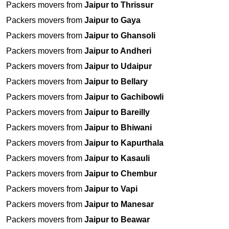
Packers movers from
Jaipur to Thrissur
Packers movers from
Jaipur to Gaya
Packers movers from
Jaipur to Ghansoli
Packers movers from
Jaipur to Andheri
Packers movers from
Jaipur to Udaipur
Packers movers from
Jaipur to Bellary
Packers movers from
Jaipur to Gachibowli
Packers movers from
Jaipur to Bareilly
Packers movers from
Jaipur to Bhiwani
Packers movers from
Jaipur to Kapurthala
Packers movers from
Jaipur to Kasauli
Packers movers from
Jaipur to Chembur
Packers movers from
Jaipur to Vapi
Packers movers from
Jaipur to Manesar
Packers movers from
Jaipur to Beawar