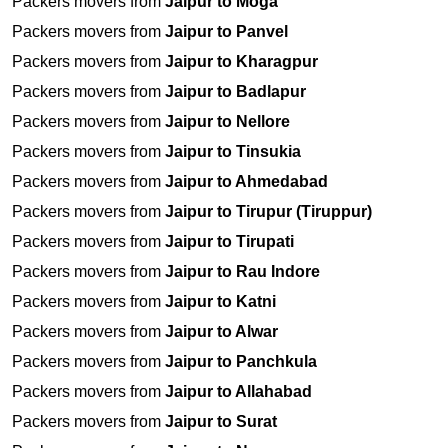
Packers movers from
Jaipur to Moga
Packers movers from
Jaipur to Panvel
Packers movers from
Jaipur to Kharagpur
Packers movers from
Jaipur to Badlapur
Packers movers from
Jaipur to Nellore
Packers movers from
Jaipur to Tinsukia
Packers movers from
Jaipur to Ahmedabad
Packers movers from
Jaipur to Tirupur (Tiruppur)
Packers movers from
Jaipur to Tirupati
Packers movers from
Jaipur to Rau Indore
Packers movers from
Jaipur to Katni
Packers movers from
Jaipur to Alwar
Packers movers from
Jaipur to Panchkula
Packers movers from
Jaipur to Allahabad
Packers movers from
Jaipur to Surat