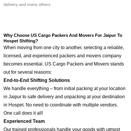
delivery and many others.
Why Choose US Cargo Packers And Movers For Jaipur To
Hospet Shifting?
When moving from one city to another, selecting a reliable,
licensed, and experienced packers and movers company
becomes essential. US Cargo Packers and Movers stands
out for several reasons:
End-to-End Shifting Solutions
We handle everything – from initial packing at your location
in Jaipur to safe delivery and unpacking at your destination
in Hospet. No need to coordinate with multiple vendors.
One call does it all!
Experienced Team
Our trained professionals handle your goods with utmost