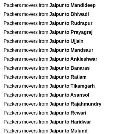
Packers movers from
Jaipur to Mandideep
Packers movers from
Jaipur to Bhiwadi
Packers movers from
Jaipur to Rudrapur
Packers movers from
Jaipur to Prayagraj
Packers movers from
Jaipur to Ujjain
Packers movers from
Jaipur to Mandsaur
Packers movers from
Jaipur to Ankleshwar
Packers movers from
Jaipur to Banaras
Packers movers from
Jaipur to Ratlam
Packers movers from
Jaipur to Tikamgarh
Packers movers from
Jaipur to Asansol
Packers movers from
Jaipur to Rajahmundry
Packers movers from
Jaipur to Rewari
Packers movers from
Jaipur to Haridwar
Packers movers from
Jaipur to Mulund