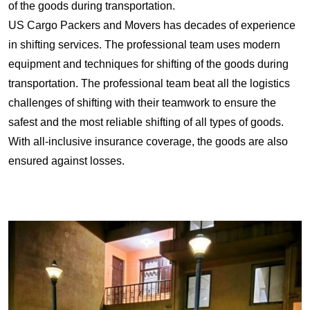
of the goods during transportation.
US Cargo Packers and Movers has decades of experience
in shifting services. The professional team uses modern
equipment and techniques for shifting of the goods during
transportation. The professional team beat all the logistics
challenges of shifting with their teamwork to ensure the
safest and the most reliable shifting of all types of goods.
With all-inclusive insurance coverage, the goods are also
ensured against losses.