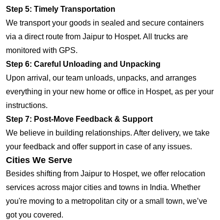
Step 5: Timely Transportation
We transport your goods in sealed and secure containers
via a direct route from Jaipur to Hospet. All trucks are
monitored with GPS.
Step 6: Careful Unloading and Unpacking
Upon arrival, our team unloads, unpacks, and arranges
everything in your new home or office in Hospet, as per your
instructions.
Step 7: Post-Move Feedback & Support
We believe in building relationships. After delivery, we take
your feedback and offer support in case of any issues.
Cities We Serve
Besides shifting from Jaipur to Hospet, we offer relocation
services across major cities and towns in India. Whether
you're moving to a metropolitan city or a small town, we’ve
got you covered.