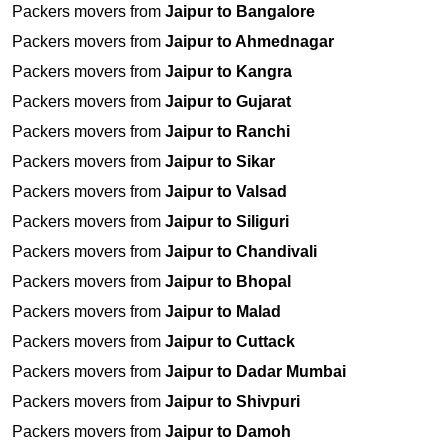
Packers movers from
Jaipur to Bangalore
Packers movers from
Jaipur to Ahmednagar
Packers movers from
Jaipur to Kangra
Packers movers from
Jaipur to Gujarat
Packers movers from
Jaipur to Ranchi
Packers movers from
Jaipur to Sikar
Packers movers from
Jaipur to Valsad
Packers movers from
Jaipur to Siliguri
Packers movers from
Jaipur to Chandivali
Packers movers from
Jaipur to Bhopal
Packers movers from
Jaipur to Malad
Packers movers from
Jaipur to Cuttack
Packers movers from
Jaipur to Dadar Mumbai
Packers movers from
Jaipur to Shivpuri
Packers movers from
Jaipur to Damoh