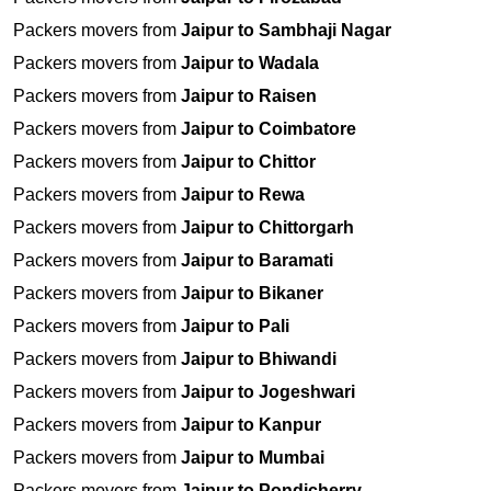
Packers movers from
Jaipur to Sambhaji Nagar
Packers movers from
Jaipur to Wadala
Packers movers from
Jaipur to Raisen
Packers movers from
Jaipur to Coimbatore
Packers movers from
Jaipur to Chittor
Packers movers from
Jaipur to Rewa
Packers movers from
Jaipur to Chittorgarh
Packers movers from
Jaipur to Baramati
Packers movers from
Jaipur to Bikaner
Packers movers from
Jaipur to Pali
Packers movers from
Jaipur to Bhiwandi
Packers movers from
Jaipur to Jogeshwari
Packers movers from
Jaipur to Kanpur
Packers movers from
Jaipur to Mumbai
Packers movers from
Jaipur to Pondicherry