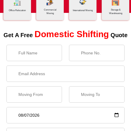
Commercial
Storage &
Office Relocation
International Moving
Moving
Warehousing
Domestic Shifting
Get A Free
Quote