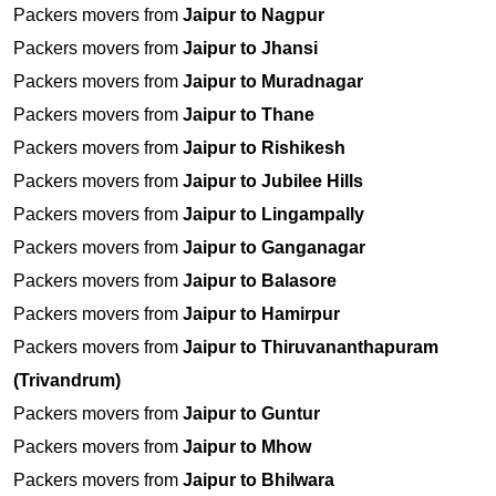
Packers movers from
Jaipur to Nagpur
Packers movers from
Jaipur to Jhansi
Packers movers from
Jaipur to Muradnagar
Packers movers from
Jaipur to Thane
Packers movers from
Jaipur to Rishikesh
Packers movers from
Jaipur to Jubilee Hills
Packers movers from
Jaipur to Lingampally
Packers movers from
Jaipur to Ganganagar
Packers movers from
Jaipur to Balasore
Packers movers from
Jaipur to Hamirpur
Packers movers from
Jaipur to Thiruvananthapuram
(Trivandrum)
Packers movers from
Jaipur to Guntur
Packers movers from
Jaipur to Mhow
Packers movers from
Jaipur to Bhilwara