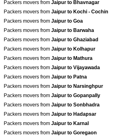
Packers movers from
Jaipur to Bhavnagar
Packers movers from
Jaipur to Kochi - Cochin
Packers movers from
Jaipur to Goa
Packers movers from
Jaipur to Barwaha
Packers movers from
Jaipur to Ghaziabad
Packers movers from
Jaipur to Kolhapur
Packers movers from
Jaipur to Mathura
Packers movers from
Jaipur to Vijayawada
Packers movers from
Jaipur to Patna
Packers movers from
Jaipur to Narsinghpur
Packers movers from
Jaipur to Gopanpally
Packers movers from
Jaipur to Sonbhadra
Packers movers from
Jaipur to Hadapsar
Packers movers from
Jaipur to Karnal
Packers movers from
Jaipur to Goregaon