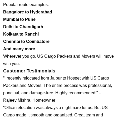
Popular route examples:
Bangalore to Hyderabad
Mumbai to Pune
Delhi to Chandigarh
Kolkata to Ranchi
Chennai to Coimbatore
And many more...
Wherever you go, US Cargo Packers and Movers will move
with you.
Customer Testimonials
“I recently relocated from Jaipur to Hospet with US Cargo
Packers and Movers. The entire process was professional,
punctual, and damage-free. Highly recommended!” –
Rajeev Mishra, Homeowner
“Office relocation was always a nightmare for us. But US
Cargo made it smooth and organized. Great team and