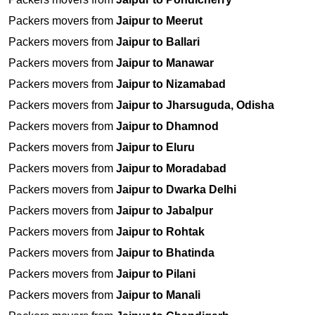
Packers movers from
Jaipur to Meerut
Packers movers from
Jaipur to Ballari
Packers movers from
Jaipur to Manawar
Packers movers from
Jaipur to Nizamabad
Packers movers from
Jaipur to Jharsuguda, Odisha
Packers movers from
Jaipur to Dhamnod
Packers movers from
Jaipur to Eluru
Packers movers from
Jaipur to Moradabad
Packers movers from
Jaipur to Dwarka Delhi
Packers movers from
Jaipur to Jabalpur
Packers movers from
Jaipur to Rohtak
Packers movers from
Jaipur to Bhatinda
Packers movers from
Jaipur to Pilani
Packers movers from
Jaipur to Manali