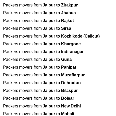
Packers movers from
Jaipur to Zirakpur
Packers movers from
Jaipur to Jhabua
Packers movers from
Jaipur to Rajkot
Packers movers from
Jaipur to Sirsa
Packers movers from
Jaipur to Kozhikode (Calicut)
Packers movers from
Jaipur to Khargone
Packers movers from
Jaipur to Indiranagar
Packers movers from
Jaipur to Guna
Packers movers from
Jaipur to Panipat
Packers movers from
Jaipur to Muzaffarpur
Packers movers from
Jaipur to Dehradun
Packers movers from
Jaipur to Bilaspur
Packers movers from
Jaipur to Boisar
Packers movers from
Jaipur to New Delhi
Packers movers from
Jaipur to Mohali