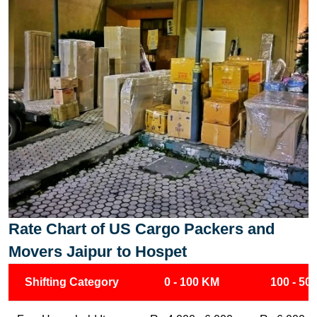
Rate Chart of US Cargo Packers and
Movers Jaipur to Hospet
Shifting Category
0 - 100 KM
100 - 50