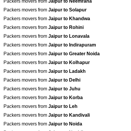
Packers movers from
Jaipur to Neemrana
Packers movers from
Jaipur to Solapur
Packers movers from
Jaipur to Khandwa
Packers movers from
Jaipur to Rohini
Packers movers from
Jaipur to Lonavala
Packers movers from
Jaipur to Indirapuram
Packers movers from
Jaipur to Greater Noida
Packers movers from
Jaipur to Kolhapur
Packers movers from
Jaipur to Ladakh
Packers movers from
Jaipur to Delhi
Packers movers from
Jaipur to Juhu
Packers movers from
Jaipur to Korba
Packers movers from
Jaipur to Leh
Packers movers from
Jaipur to Kandivali
Packers movers from
Jaipur to Noida