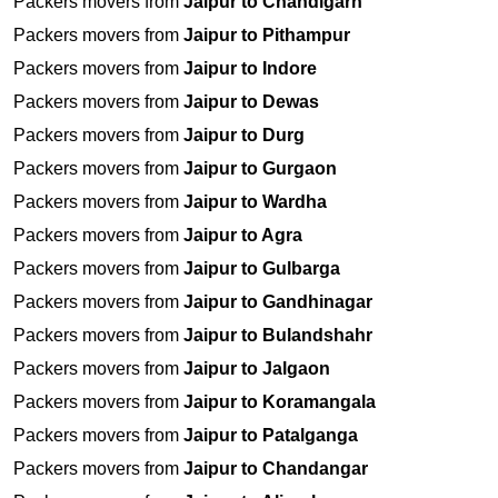
Packers movers from
Jaipur to Chandigarh
Packers movers from
Jaipur to Pithampur
Packers movers from
Jaipur to Indore
Packers movers from
Jaipur to Dewas
Packers movers from
Jaipur to Durg
Packers movers from
Jaipur to Gurgaon
Packers movers from
Jaipur to Wardha
Packers movers from
Jaipur to Agra
Packers movers from
Jaipur to Gulbarga
Packers movers from
Jaipur to Gandhinagar
Packers movers from
Jaipur to Bulandshahr
Packers movers from
Jaipur to Jalgaon
Packers movers from
Jaipur to Koramangala
Packers movers from
Jaipur to Patalganga
Packers movers from
Jaipur to Chandangar