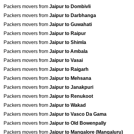
Packers movers from
Jaipur to Dombivli
Packers movers from
Jaipur to Darbhanga
Packers movers from
Jaipur to Guwahati
Packers movers from
Jaipur to Raipur
Packers movers from
Jaipur to Shimla
Packers movers from
Jaipur to Ambala
Packers movers from
Jaipur to Vasai
Packers movers from
Jaipur to Raigarh
Packers movers from
Jaipur to Mehsana
Packers movers from
Jaipur to Janakpuri
Packers movers from
Jaipur to Renukoot
Packers movers from
Jaipur to Wakad
Packers movers from
Jaipur to Vasco Da Gama
Packers movers from
Jaipur to Old Bowenpally
Packers movers from
Jaipur to Mangalore (Mangaluru)