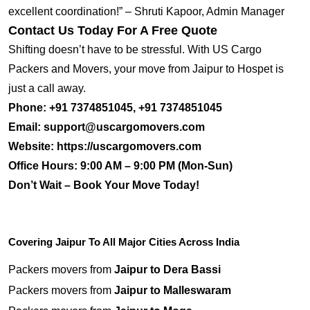
excellent coordination!” – Shruti Kapoor, Admin Manager
Contact Us Today For A Free Quote
Shifting doesn’t have to be stressful. With US Cargo
Packers and Movers, your move from Jaipur to Hospet is
just a call away.
Phone:
+91 7374851045, +91 7374851045
Email:
support@uscargomovers.com
Website:
https://uscargomovers.com
Office Hours:
9:00 AM – 9:00 PM (Mon-Sun)
Don’t Wait – Book Your Move Today!
Covering Jaipur To All Major Cities Across India
Packers movers from
Jaipur to Dera Bassi
Packers movers from
Jaipur to Malleswaram