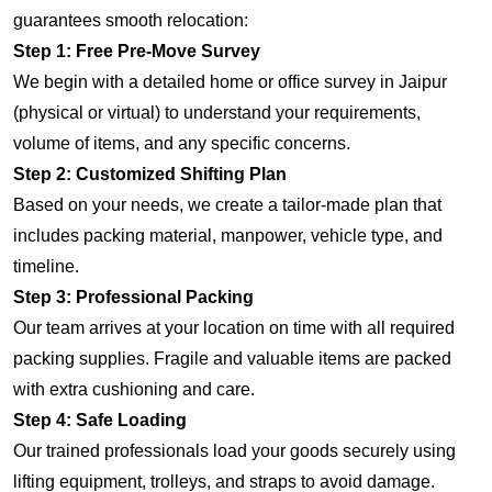
guarantees smooth relocation:
Step 1: Free Pre-Move Survey
We begin with a detailed home or office survey in Jaipur
(physical or virtual) to understand your requirements,
volume of items, and any specific concerns.
Step 2: Customized Shifting Plan
Based on your needs, we create a tailor-made plan that
includes packing material, manpower, vehicle type, and
timeline.
Step 3: Professional Packing
Our team arrives at your location on time with all required
packing supplies. Fragile and valuable items are packed
with extra cushioning and care.
Step 4: Safe Loading
Our trained professionals load your goods securely using
lifting equipment, trolleys, and straps to avoid damage.