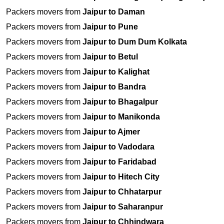
Packers movers from
Jaipur to Daman
Packers movers from
Jaipur to Pune
Packers movers from
Jaipur to Dum Dum Kolkata
Packers movers from
Jaipur to Betul
Packers movers from
Jaipur to Kalighat
Packers movers from
Jaipur to Bandra
Packers movers from
Jaipur to Bhagalpur
Packers movers from
Jaipur to Manikonda
Packers movers from
Jaipur to Ajmer
Packers movers from
Jaipur to Vadodara
Packers movers from
Jaipur to Faridabad
Packers movers from
Jaipur to Hitech City
Packers movers from
Jaipur to Chhatarpur
Packers movers from
Jaipur to Saharanpur
Packers movers from
Jaipur to Chhindwara