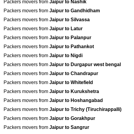
Packers movers from
Jaipur to Nashik
Packers movers from
Jaipur to Gandhidham
Packers movers from
Jaipur to Silvassa
Packers movers from
Jaipur to Latur
Packers movers from
Jaipur to Palanpur
Packers movers from
Jaipur to Pathankot
Packers movers from
Jaipur to Nigdi
Packers movers from
Jaipur to Durgapur west bengal
Packers movers from
Jaipur to Chandrapur
Packers movers from
Jaipur to Whitefield
Packers movers from
Jaipur to Kurukshetra
Packers movers from
Jaipur to Hoshangabad
Packers movers from
Jaipur to Trichy (Tiruchirappalli)
Packers movers from
Jaipur to Gorakhpur
Packers movers from
Jaipur to Sangrur