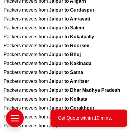
Packers movers from
Jaipur to Aligarh
Packers movers from
Jaipur to Gurdaspur
Packers movers from
Jaipur to Amravati
Packers movers from
Jaipur to Salem
Packers movers from
Jaipur to Kukatpally
Packers movers from
Jaipur to Roorkee
Packers movers from
Jaipur to Bhuj
Packers movers from
Jaipur to Kakinada
Packers movers from
Jaipur to Satna
Packers movers from
Jaipur to Amritsar
Packers movers from
Jaipur to Dhar Madhya Pradesh
Packers movers from
Jaipur to Kolkata
Packers movers from
Jaipur to Gorakhpur
Packers movers from
Jaipur to Yamunanagar
Get Quote within 10 mins.
→
Packers movers from
Jaipur to Haldwani