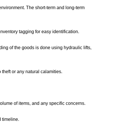
environment. The short-term and long-term
ventory tagging for easy identification.
g of the goods is done using hydraulic lifts,
 theft or any natural calamities.
volume of items, and any specific concerns.
 timeline.