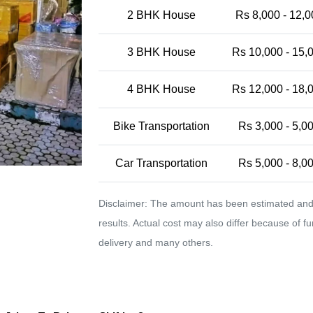
2 BHK House
Rs 8,000 - 12,0
3 BHK House
Rs 10,000 - 15,
4 BHK House
Rs 12,000 - 18,
Bike Transportation
Rs 3,000 - 5,0
Car Transportation
Rs 5,000 - 8,0
Disclaimer: The amount has been estimated and 
results. Actual cost may also differ because of f
delivery and many others.