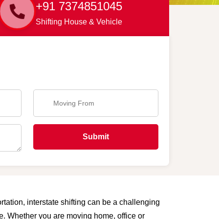
+91 7374851045
Shifting House & Vehicle
Submit
tation, interstate shifting can be a challenging
are. Whether you are moving home, office or