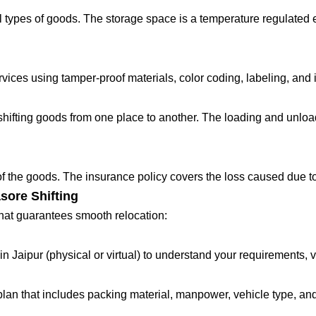
 types of goods. The storage space is a temperature regulated 
ces using tamper-proof materials, color coding, labeling, and in
fting goods from one place to another. The loading and unloadin
 of the goods. The insurance policy covers the loss caused due to
sore Shifting
that guarantees smooth relocation:
in Jaipur (physical or virtual) to understand your requirements, 
lan that includes packing material, manpower, vehicle type, and