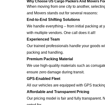
Why Choose US Cargo Packers And Movers For 
When moving from one city to another, selecti
and Movers stands out for several reasons:
End-to-End Shifting Solutions
We handle everything – from initial packing at 
with multiple vendors. One call does it all!
Experienced Team
Our trained professionals handle your goods with
packing and handling.
Premium Packing Material
We use high-quality materials such as corrugate
ensure zero damage during transit.
GPS-Enabled Fleet
All our vehicles are equipped with GPS tracking
Affordable and Transparent Pricing
Our pricing model is fair and fully transparent.
opted for.