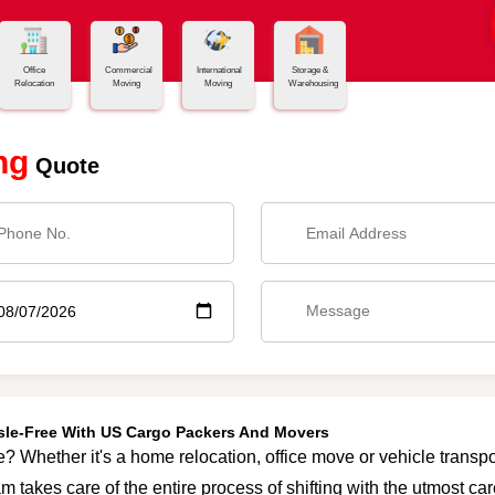
Office
Commercial
International
Storage &
Relocation
Moving
Moving
Warehousing
ng
Quote
ssle-Free With US Cargo Packers And Movers
e? Whether it's a home relocation, office move or vehicle transpor
m takes care of the entire process of shifting with the utmost c