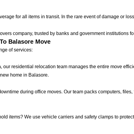
age for all items in transit. In the rare event of damage or loss
vers company, trusted by banks and government institutions for 
 To Balasore Move
ge of services:
lla, our residential relocation team manages the entire move effic
 new home in Balasore.
ntime during office moves. Our team packs computers, files, f
hold items? We use vehicle carriers and safety clamps to protect 