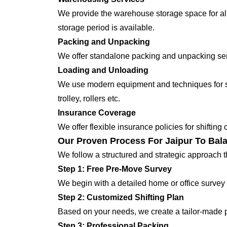
We provide the warehouse storage space for all
storage period is available.
Packing and Unpacking
We offer standalone packing and unpacking servi
Loading and Unloading
We use modern equipment and techniques for shi
trolley, rollers etc.
Insurance Coverage
We offer flexible insurance policies for shifting
Our Proven Process For Jaipur To Bala
We follow a structured and strategic approach 
Step 1: Free Pre-Move Survey
We begin with a detailed home or office survey 
Step 2: Customized Shifting Plan
Based on your needs, we create a tailor-made p
Step 3: Professional Packing