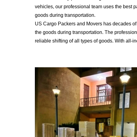
vehicles, our professional team uses the best 
goods during transportation.
US Cargo Packers and Movers has decades of ex
the goods during transportation. The professiona
reliable shifting of all types of goods. With al