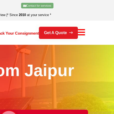
Contact for services
view
|
* Since
2010
at your service *
Get A Quote
ack Your Consignment
om Jaipur