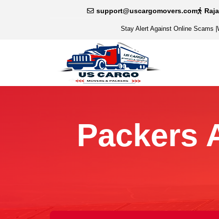
support@uscargomovers.com
Raj
Stay Alert Against Online Scams
|
Packers 