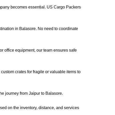
company becomes essential. US Cargo Packers
stination in Balasore. No need to coordinate
s or office equipment, our team ensures safe
ustom crates for fragile or valuable items to
he journey from Jaipur to Balasore.
ased on the inventory, distance, and services