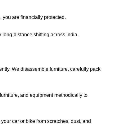
, you are financially protected.
long-distance shifting across India.
iently. We disassemble furniture, carefully pack
urniture, and equipment methodically to
your car or bike from scratches, dust, and