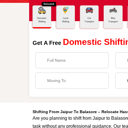
Selected
Home
Jaipur - Balasore
Domestic
Local
Car
Bike
Shifting
Shifting
Transport
Transport
Domestic Shifti
Get A Free
Shifting From Jaipur To Balasore – Relocate Ha
Are you planning to shift from Jaipur to Balasor
task without any professional guidance. Our tea