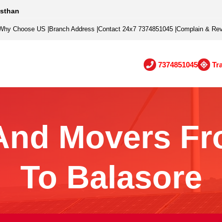
asthan
Why Choose US
|
Branch Address
|
Contact 24x7 7374851045
|
Complain & Re
7374851045
Tr
And Movers Fr
To Balasore