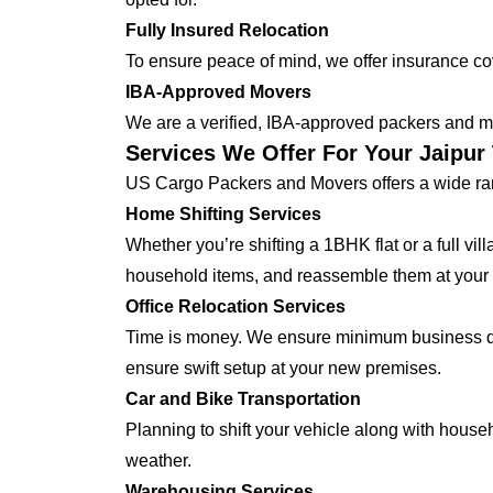
Fully Insured Relocation
To ensure peace of mind, we offer insurance cover
IBA-Approved Movers
We are a verified, IBA-approved packers and mo
Services We Offer For Your Jaipur
US Cargo Packers and Movers offers a wide ran
Home Shifting Services
Whether you’re shifting a 1BHK flat or a full vi
household items, and reassemble them at your
Office Relocation Services
Time is money. We ensure minimum business dow
ensure swift setup at your new premises.
Car and Bike Transportation
Planning to shift your vehicle along with house
weather.
Warehousing Services