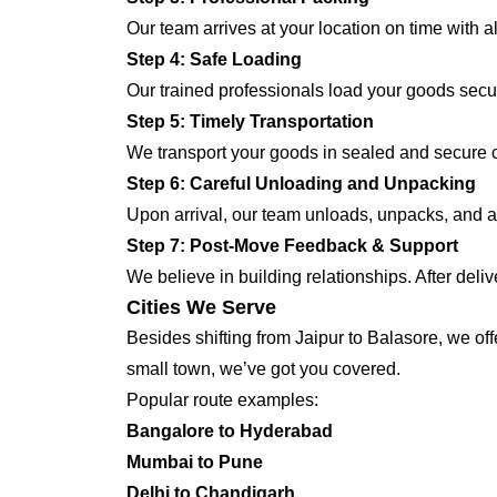
Our team arrives at your location on time with 
Step 4: Safe Loading
Our trained professionals load your goods secur
Step 5: Timely Transportation
We transport your goods in sealed and secure co
Step 6: Careful Unloading and Unpacking
Upon arrival, our team unloads, unpacks, and ar
Step 7: Post-Move Feedback & Support
We believe in building relationships. After deli
Cities We Serve
Besides shifting from Jaipur to Balasore, we off
small town, we’ve got you covered.
Popular route examples:
Bangalore to Hyderabad
Mumbai to Pune
Delhi to Chandigarh