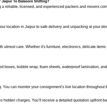
Jaipur To Balasore Shifting?
ng a reliable, licensed, and experienced packers and movers 
your location in Jaipur to safe delivery and unpacking at your de
 utmost care. Whether it's furniture, electronics, delicate item
d boxes, bubble wrap, foam sheets, waterproof lamination, and c
. You can monitor your consignment’s live location throughout t
 No hidden charges. You’ll receive a detailed quotation upfront b