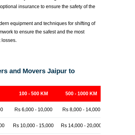
ptional insurance to ensure the safety of the
ern equipment and techniques for shifting of
eamwork to ensure the safest and the most
t losses.
rs and Movers Jaipur to
100 - 500 KM
500 - 1000 KM
1000 - 25
00
Rs 6,000 - 10,000
Rs 8,000 - 14,000
Rs 12,000 -
00
Rs 10,000 - 15,000
Rs 14,000 - 20,000
Rs 18,000 -