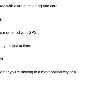
cked with extra cushioning and care.
e.
are monitored with GPS.
r your instructions.
es.
ether you're moving to a metropolitan city or a