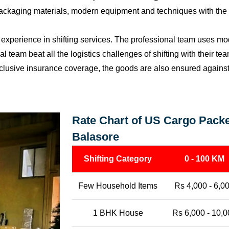
packaging materials, modern equipment and techniques with the o
perience in shifting services. The professional team uses mod
l team beat all the logistics challenges of shifting with their t
l-inclusive insurance coverage, the goods are also ensured agains
Rate Chart of US Cargo Packe
Balasore
Shifting Category
0 - 100 KM
Few Household Items
Rs 4,000 - 6,0
1 BHK House
Rs 6,000 - 10,0