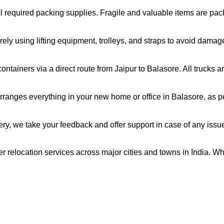
all required packing supplies. Fragile and valuable items are pa
ely using lifting equipment, trolleys, and straps to avoid damag
ntainers via a direct route from Jaipur to Balasore. All trucks 
ranges everything in your new home or office in Balasore, as pe
very, we take your feedback and offer support in case of any issu
er relocation services across major cities and towns in India. Wh