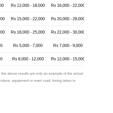
00
Rs 12,000 - 18,000
Rs 16,000 - 22,000
Rs 20,000 -
000
Rs 15,000 - 22,000
Rs 20,000 - 28,000
Rs 25,000 -
000
Rs 18,000 - 25,000
Rs 22,000 - 30,000
Rs 28,000 -
00
Rs 5,000 - 7,000
Rs 7,000 - 9,000
Rs 9,000 - 
00
Rs 8,000 - 12,000
Rs 12,000 - 15,000
Rs 15,000 -
the above results are only an example of the actual
urniture, equipment or even road, timing taken in