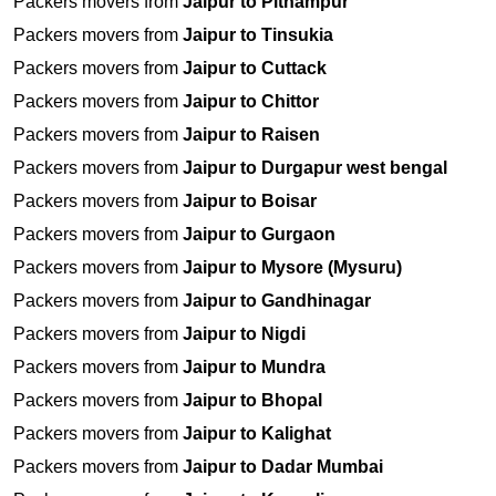
Packers movers from
Jaipur to Pithampur
Packers movers from
Jaipur to Tinsukia
Packers movers from
Jaipur to Cuttack
Packers movers from
Jaipur to Chittor
Packers movers from
Jaipur to Raisen
Packers movers from
Jaipur to Durgapur west bengal
Packers movers from
Jaipur to Boisar
Packers movers from
Jaipur to Gurgaon
Packers movers from
Jaipur to Mysore (Mysuru)
Packers movers from
Jaipur to Gandhinagar
Packers movers from
Jaipur to Nigdi
Packers movers from
Jaipur to Mundra
Packers movers from
Jaipur to Bhopal
Packers movers from
Jaipur to Kalighat
Packers movers from
Jaipur to Dadar Mumbai