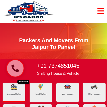
Packers And Movers From
Jaipur To Panvel
+91 7374851045
Home
Jaipur - Panvel
Shifting House & Vehicle
Selected
Domestic Shifting
Local Shifting
Car Transport
Bike Transport