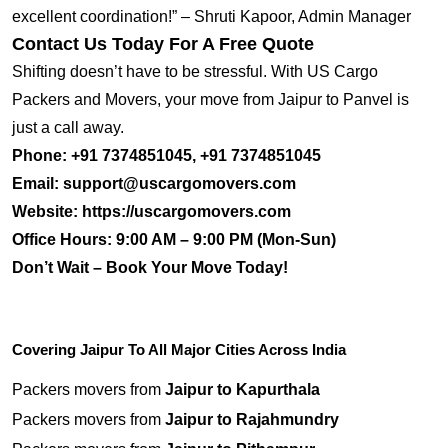
excellent coordination!” – Shruti Kapoor, Admin Manager
Contact Us Today For A Free Quote
Shifting doesn’t have to be stressful. With US Cargo
Packers and Movers, your move from Jaipur to Panvel is
just a call away.
Phone:
+91 7374851045, +91 7374851045
Email:
support@uscargomovers.com
Website:
https://uscargomovers.com
Office Hours:
9:00 AM – 9:00 PM (Mon-Sun)
Don’t Wait – Book Your Move Today!
Covering Jaipur To All Major Cities Across India
Packers movers from
Jaipur to Kapurthala
Packers movers from
Jaipur to Rajahmundry