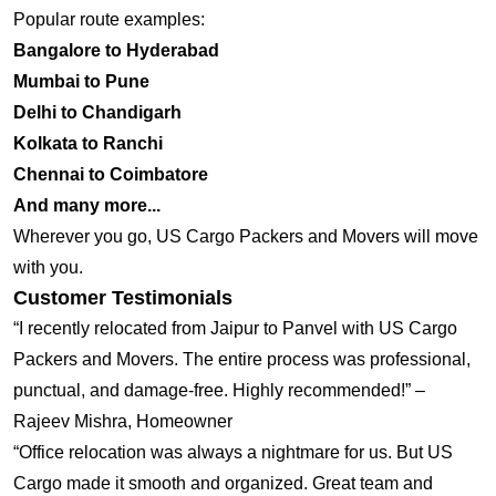
Popular route examples:
Bangalore to Hyderabad
Mumbai to Pune
Delhi to Chandigarh
Kolkata to Ranchi
Chennai to Coimbatore
And many more...
Wherever you go, US Cargo Packers and Movers will move
with you.
Customer Testimonials
“I recently relocated from Jaipur to Panvel with US Cargo
Packers and Movers. The entire process was professional,
punctual, and damage-free. Highly recommended!” –
Rajeev Mishra, Homeowner
“Office relocation was always a nightmare for us. But US
Cargo made it smooth and organized. Great team and