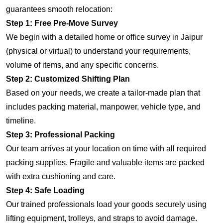
guarantees smooth relocation:
Step 1: Free Pre-Move Survey
We begin with a detailed home or office survey in Jaipur
(physical or virtual) to understand your requirements,
volume of items, and any specific concerns.
Step 2: Customized Shifting Plan
Based on your needs, we create a tailor-made plan that
includes packing material, manpower, vehicle type, and
timeline.
Step 3: Professional Packing
Our team arrives at your location on time with all required
packing supplies. Fragile and valuable items are packed
with extra cushioning and care.
Step 4: Safe Loading
Our trained professionals load your goods securely using
lifting equipment, trolleys, and straps to avoid damage.