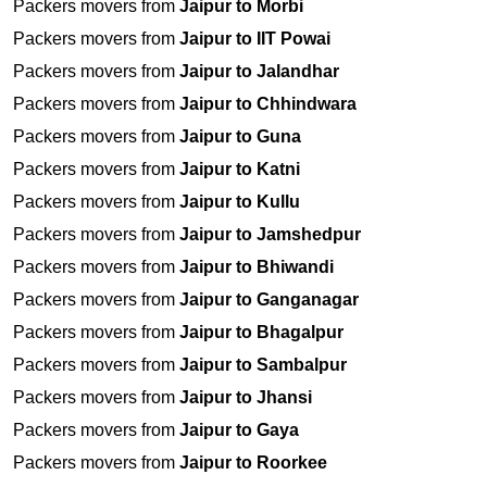
Packers movers from
Jaipur to Morbi
Packers movers from
Jaipur to IIT Powai
Packers movers from
Jaipur to Jalandhar
Packers movers from
Jaipur to Chhindwara
Packers movers from
Jaipur to Guna
Packers movers from
Jaipur to Katni
Packers movers from
Jaipur to Kullu
Packers movers from
Jaipur to Jamshedpur
Packers movers from
Jaipur to Bhiwandi
Packers movers from
Jaipur to Ganganagar
Packers movers from
Jaipur to Bhagalpur
Packers movers from
Jaipur to Sambalpur
Packers movers from
Jaipur to Jhansi
Packers movers from
Jaipur to Gaya
Packers movers from
Jaipur to Roorkee