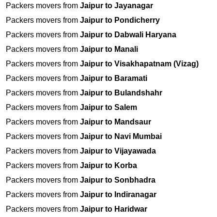
Packers movers from
Jaipur to Jayanagar
Packers movers from
Jaipur to Pondicherry
Packers movers from
Jaipur to Dabwali Haryana
Packers movers from
Jaipur to Manali
Packers movers from
Jaipur to Visakhapatnam (Vizag)
Packers movers from
Jaipur to Baramati
Packers movers from
Jaipur to Bulandshahr
Packers movers from
Jaipur to Salem
Packers movers from
Jaipur to Mandsaur
Packers movers from
Jaipur to Navi Mumbai
Packers movers from
Jaipur to Vijayawada
Packers movers from
Jaipur to Korba
Packers movers from
Jaipur to Sonbhadra
Packers movers from
Jaipur to Indiranagar
Packers movers from
Jaipur to Haridwar