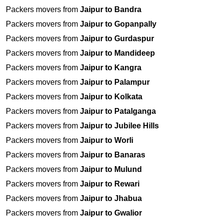
Packers movers from
Jaipur to Bandra
Packers movers from
Jaipur to Gopanpally
Packers movers from
Jaipur to Gurdaspur
Packers movers from
Jaipur to Mandideep
Packers movers from
Jaipur to Kangra
Packers movers from
Jaipur to Palampur
Packers movers from
Jaipur to Kolkata
Packers movers from
Jaipur to Patalganga
Packers movers from
Jaipur to Jubilee Hills
Packers movers from
Jaipur to Worli
Packers movers from
Jaipur to Banaras
Packers movers from
Jaipur to Mulund
Packers movers from
Jaipur to Rewari
Packers movers from
Jaipur to Jhabua
Packers movers from
Jaipur to Gwalior