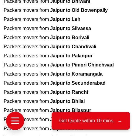
Packers movers from
Jaipur to Bhiwani
Packers movers from
Jaipur to Old Bowenpally
Packers movers from
Jaipur to Leh
Packers movers from
Jaipur to Silvassa
Packers movers from
Jaipur to Borivali
Packers movers from
Jaipur to Chandivali
Packers movers from
Jaipur to Palanpur
Packers movers from
Jaipur to Pimpri Chinchwad
Packers movers from
Jaipur to Koramangala
Packers movers from
Jaipur to Secunderabad
Packers movers from
Jaipur to Ranchi
Packers movers from
Jaipur to Bhilai
Packers movers from
Jaipur to Bilaspur
Packers movers from
Jaipur to Agra
Get Quote within 10 mins.
→
Packers movers from
Jaipur to Latur