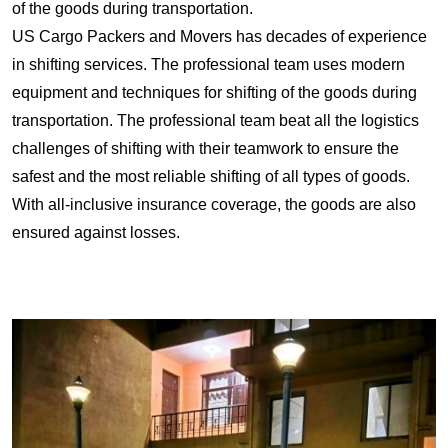
of the goods during transportation.
US Cargo Packers and Movers has decades of experience
in shifting services. The professional team uses modern
equipment and techniques for shifting of the goods during
transportation. The professional team beat all the logistics
challenges of shifting with their teamwork to ensure the
safest and the most reliable shifting of all types of goods.
With all-inclusive insurance coverage, the goods are also
ensured against losses.