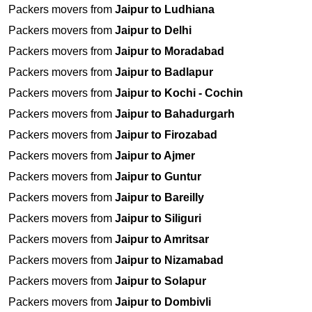
Packers movers from
Jaipur to Ludhiana
Packers movers from
Jaipur to Delhi
Packers movers from
Jaipur to Moradabad
Packers movers from
Jaipur to Badlapur
Packers movers from
Jaipur to Kochi - Cochin
Packers movers from
Jaipur to Bahadurgarh
Packers movers from
Jaipur to Firozabad
Packers movers from
Jaipur to Ajmer
Packers movers from
Jaipur to Guntur
Packers movers from
Jaipur to Bareilly
Packers movers from
Jaipur to Siliguri
Packers movers from
Jaipur to Amritsar
Packers movers from
Jaipur to Nizamabad
Packers movers from
Jaipur to Solapur
Packers movers from
Jaipur to Dombivli