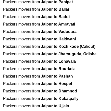
Packers movers from
Jaipur to Panipat
Packers movers from
Jaipur to Ballari
Packers movers from
Jaipur to Baddi
Packers movers from
Jaipur to Amravati
Packers movers from
Jaipur to Vadodara
Packers movers from
Jaipur to Haldwani
Packers movers from
Jaipur to Kozhikode (Calicut)
Packers movers from
Jaipur to Jharsuguda, Odisha
Packers movers from
Jaipur to Lonavala
Packers movers from
Jaipur to Rourkela
Packers movers from
Jaipur to Pashan
Packers movers from
Jaipur to Hospet
Packers movers from
Jaipur to Dhamnod
Packers movers from
Jaipur to Kukatpally
Packers movers from
Jaipur to Ujjain