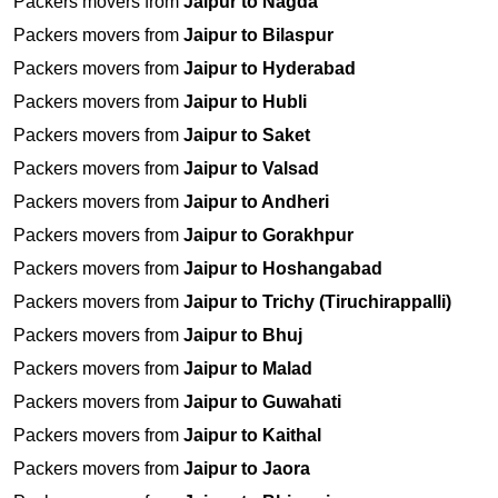
Packers movers from
Jaipur to Nagda
Packers movers from
Jaipur to Bilaspur
Packers movers from
Jaipur to Hyderabad
Packers movers from
Jaipur to Hubli
Packers movers from
Jaipur to Saket
Packers movers from
Jaipur to Valsad
Packers movers from
Jaipur to Andheri
Packers movers from
Jaipur to Gorakhpur
Packers movers from
Jaipur to Hoshangabad
Packers movers from
Jaipur to Trichy (Tiruchirappalli)
Packers movers from
Jaipur to Bhuj
Packers movers from
Jaipur to Malad
Packers movers from
Jaipur to Guwahati
Packers movers from
Jaipur to Kaithal
Packers movers from
Jaipur to Jaora