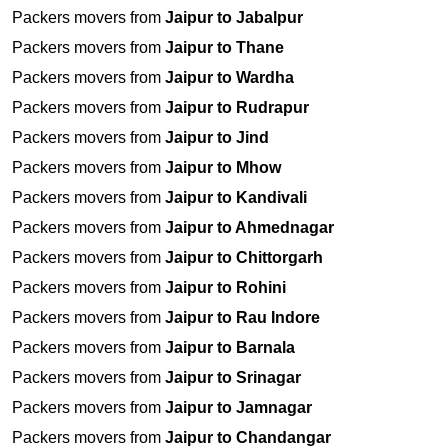
Packers movers from
Jaipur to Jabalpur
Packers movers from
Jaipur to Thane
Packers movers from
Jaipur to Wardha
Packers movers from
Jaipur to Rudrapur
Packers movers from
Jaipur to Jind
Packers movers from
Jaipur to Mhow
Packers movers from
Jaipur to Kandivali
Packers movers from
Jaipur to Ahmednagar
Packers movers from
Jaipur to Chittorgarh
Packers movers from
Jaipur to Rohini
Packers movers from
Jaipur to Rau Indore
Packers movers from
Jaipur to Barnala
Packers movers from
Jaipur to Srinagar
Packers movers from
Jaipur to Jamnagar
Packers movers from
Jaipur to Chandangar