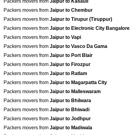
Packers movers from
Jaipur to Kasauli
Packers movers from
Jaipur to Chembur
Packers movers from
Jaipur to Tirupur (Tiruppur)
Packers movers from
Jaipur to Electronic City Bangalore
Packers movers from
Jaipur to Vapi
Packers movers from
Jaipur to Vasco Da Gama
Packers movers from
Jaipur to Port Blair
Packers movers from
Jaipur to Firozpur
Packers movers from
Jaipur to Ratlam
Packers movers from
Jaipur to Magarpatta City
Packers movers from
Jaipur to Malleswaram
Packers movers from
Jaipur to Bhilwara
Packers movers from
Jaipur to Bhiwadi
Packers movers from
Jaipur to Jodhpur
Packers movers from
Jaipur to Madiwala