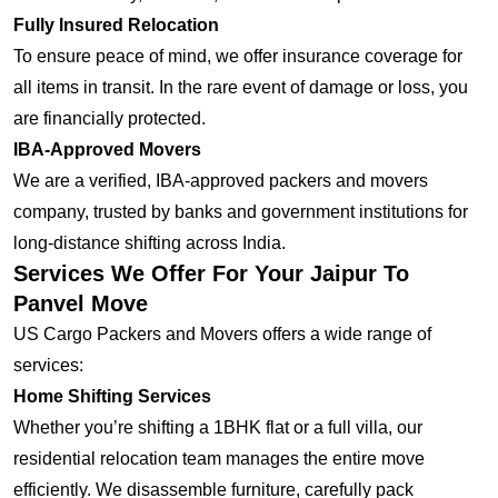
Fully Insured Relocation
To ensure peace of mind, we offer insurance coverage for
all items in transit. In the rare event of damage or loss, you
are financially protected.
IBA-Approved Movers
We are a verified, IBA-approved packers and movers
company, trusted by banks and government institutions for
long-distance shifting across India.
Services We Offer For Your Jaipur To
Panvel Move
US Cargo Packers and Movers offers a wide range of
services:
Home Shifting Services
Whether you’re shifting a 1BHK flat or a full villa, our
residential relocation team manages the entire move
efficiently. We disassemble furniture, carefully pack