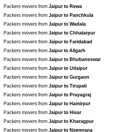
Packers movers from
Jaipur to Rewa
Packers movers from
Jaipur to Panchkula
Packers movers from
Jaipur to Wadala
Packers movers from
Jaipur to Chhatarpur
Packers movers from
Jaipur to Faridabad
Packers movers from
Jaipur to Aligarh
Packers movers from
Jaipur to Bhubaneswar
Packers movers from
Jaipur to Udaipur
Packers movers from
Jaipur to Gurgaon
Packers movers from
Jaipur to Tirupati
Packers movers from
Jaipur to Prayagraj
Packers movers from
Jaipur to Hamirpur
Packers movers from
Jaipur to Hisar
Packers movers from
Jaipur to Kharagpur
Packers movers from
Jaipur to Neemrana