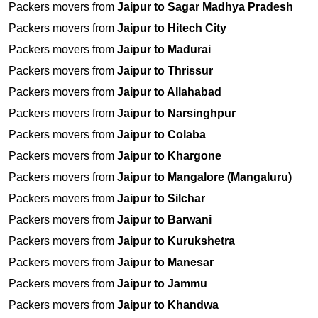
Packers movers from
Jaipur to Sagar Madhya Pradesh
Packers movers from
Jaipur to Hitech City
Packers movers from
Jaipur to Madurai
Packers movers from
Jaipur to Thrissur
Packers movers from
Jaipur to Allahabad
Packers movers from
Jaipur to Narsinghpur
Packers movers from
Jaipur to Colaba
Packers movers from
Jaipur to Khargone
Packers movers from
Jaipur to Mangalore (Mangaluru)
Packers movers from
Jaipur to Silchar
Packers movers from
Jaipur to Barwani
Packers movers from
Jaipur to Kurukshetra
Packers movers from
Jaipur to Manesar
Packers movers from
Jaipur to Jammu
Packers movers from
Jaipur to Khandwa