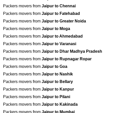
Packers movers from
Jaipur to Chennai
Packers movers from
Jaipur to Fatehabad
Packers movers from
Jaipur to Greater Noida
Packers movers from
Jaipur to Moga
Packers movers from
Jaipur to Ahmedabad
Packers movers from
Jaipur to Varanasi
Packers movers from
Jaipur to Dhar Madhya Pradesh
Packers movers from
Jaipur to Rupnagar Ropar
Packers movers from
Jaipur to Goa
Packers movers from
Jaipur to Nashik
Packers movers from
Jaipur to Bellary
Packers movers from
Jaipur to Kanpur
Packers movers from
Jaipur to Pilani
Packers movers from
Jaipur to Kakinada
Packers movers from
Jaipur to Mumbai