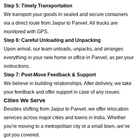
Step 5: Timely Transportation
We transport your goods in sealed and secure containers
via a direct route from Jaipur to Panvel. All trucks are
monitored with GPS.
Step 6: Careful Unloading and Unpacking
Upon arrival, our team unloads, unpacks, and arranges
everything in your new home or office in Panvel, as per your
instructions.
Step 7: Post-Move Feedback & Support
We believe in building relationships. After delivery, we take
your feedback and offer support in case of any issues.
Cities We Serve
Besides shifting from Jaipur to Panvel, we offer relocation
services across major cities and towns in India. Whether
you're moving to a metropolitan city or a small town, we’ve
got you covered.