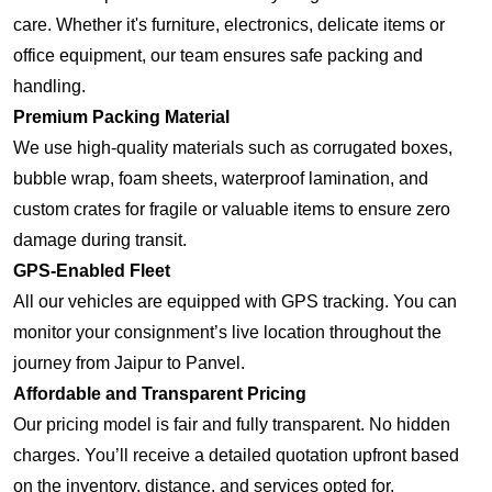
care. Whether it's furniture, electronics, delicate items or
office equipment, our team ensures safe packing and
handling.
Premium Packing Material
We use high-quality materials such as corrugated boxes,
bubble wrap, foam sheets, waterproof lamination, and
custom crates for fragile or valuable items to ensure zero
damage during transit.
GPS-Enabled Fleet
All our vehicles are equipped with GPS tracking. You can
monitor your consignment’s live location throughout the
journey from Jaipur to Panvel.
Affordable and Transparent Pricing
Our pricing model is fair and fully transparent. No hidden
charges. You’ll receive a detailed quotation upfront based
on the inventory, distance, and services opted for.