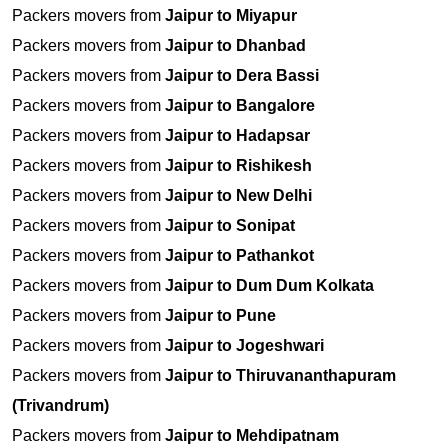
Packers movers from
Jaipur to Miyapur
Packers movers from
Jaipur to Dhanbad
Packers movers from
Jaipur to Dera Bassi
Packers movers from
Jaipur to Bangalore
Packers movers from
Jaipur to Hadapsar
Packers movers from
Jaipur to Rishikesh
Packers movers from
Jaipur to New Delhi
Packers movers from
Jaipur to Sonipat
Packers movers from
Jaipur to Pathankot
Packers movers from
Jaipur to Dum Dum Kolkata
Packers movers from
Jaipur to Pune
Packers movers from
Jaipur to Jogeshwari
Packers movers from
Jaipur to Thiruvananthapuram
(Trivandrum)
Packers movers from
Jaipur to Mehdipatnam