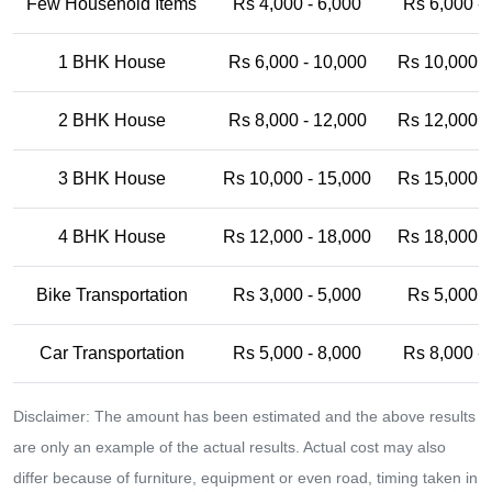
Few Household Items
Rs 4,000 - 6,000
Rs 6,000 -
1 BHK House
Rs 6,000 - 10,000
Rs 10,000 -
2 BHK House
Rs 8,000 - 12,000
Rs 12,000 -
3 BHK House
Rs 10,000 - 15,000
Rs 15,000 -
4 BHK House
Rs 12,000 - 18,000
Rs 18,000 -
Bike Transportation
Rs 3,000 - 5,000
Rs 5,000 -
Car Transportation
Rs 5,000 - 8,000
Rs 8,000 -
Disclaimer: The amount has been estimated and the above results
are only an example of the actual results. Actual cost may also
differ because of furniture, equipment or even road, timing taken in