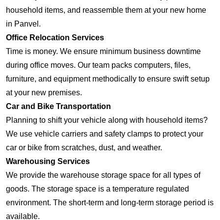
household items, and reassemble them at your new home
in Panvel.
Office Relocation Services
Time is money. We ensure minimum business downtime
during office moves. Our team packs computers, files,
furniture, and equipment methodically to ensure swift setup
at your new premises.
Car and Bike Transportation
Planning to shift your vehicle along with household items?
We use vehicle carriers and safety clamps to protect your
car or bike from scratches, dust, and weather.
Warehousing Services
We provide the warehouse storage space for all types of
goods. The storage space is a temperature regulated
environment. The short-term and long-term storage period is
available.