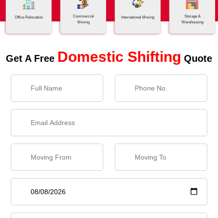
Commercial
Storage &
Office Relocation
International Moving
Moving
Warehousing
Domestic Shifting
Get A Free
Quote