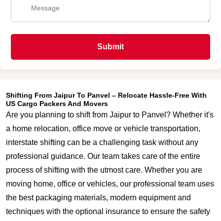
Submit
Shifting From Jaipur To Panvel – Relocate Hassle-Free With
US Cargo Packers And Movers
Are you planning to shift from Jaipur to Panvel? Whether it's
a home relocation, office move or vehicle transportation,
interstate shifting can be a challenging task without any
professional guidance. Our team takes care of the entire
process of shifting with the utmost care. Whether you are
moving home, office or vehicles, our professional team uses
the best packaging materials, modern equipment and
techniques with the optional insurance to ensure the safety