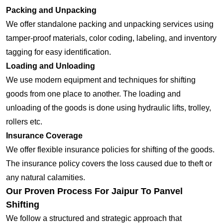
Packing and Unpacking
We offer standalone packing and unpacking services using
tamper-proof materials, color coding, labeling, and inventory
tagging for easy identification.
Loading and Unloading
We use modern equipment and techniques for shifting
goods from one place to another. The loading and
unloading of the goods is done using hydraulic lifts, trolley,
rollers etc.
Insurance Coverage
We offer flexible insurance policies for shifting of the goods.
The insurance policy covers the loss caused due to theft or
any natural calamities.
Our Proven Process For Jaipur To Panvel
Shifting
We follow a structured and strategic approach that