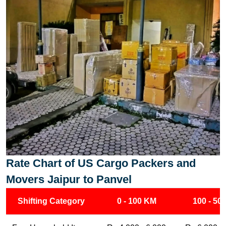
Rate Chart of US Cargo Packers and
Movers Jaipur to Panvel
Shifting Category
0 - 100 KM
100 - 50