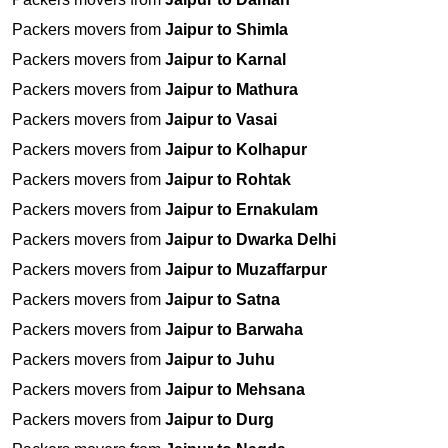
Packers movers from
Jaipur to Shimla
Packers movers from
Jaipur to Karnal
Packers movers from
Jaipur to Mathura
Packers movers from
Jaipur to Vasai
Packers movers from
Jaipur to Kolhapur
Packers movers from
Jaipur to Rohtak
Packers movers from
Jaipur to Ernakulam
Packers movers from
Jaipur to Dwarka Delhi
Packers movers from
Jaipur to Muzaffarpur
Packers movers from
Jaipur to Satna
Packers movers from
Jaipur to Barwaha
Packers movers from
Jaipur to Juhu
Packers movers from
Jaipur to Mehsana
Packers movers from
Jaipur to Durg