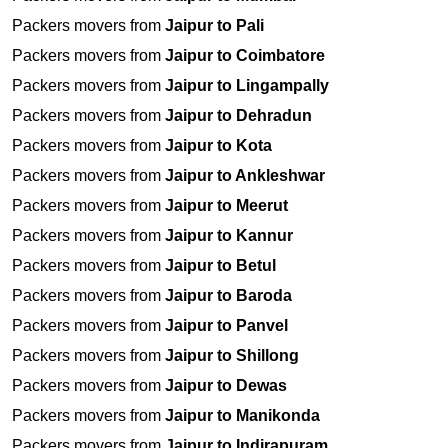
Packers movers from
Jaipur to Pali
Packers movers from
Jaipur to Coimbatore
Packers movers from
Jaipur to Lingampally
Packers movers from
Jaipur to Dehradun
Packers movers from
Jaipur to Kota
Packers movers from
Jaipur to Ankleshwar
Packers movers from
Jaipur to Meerut
Packers movers from
Jaipur to Kannur
Packers movers from
Jaipur to Betul
Packers movers from
Jaipur to Baroda
Packers movers from
Jaipur to Panvel
Packers movers from
Jaipur to Shillong
Packers movers from
Jaipur to Dewas
Packers movers from
Jaipur to Manikonda
Packers movers from
Jaipur to Indirapuram