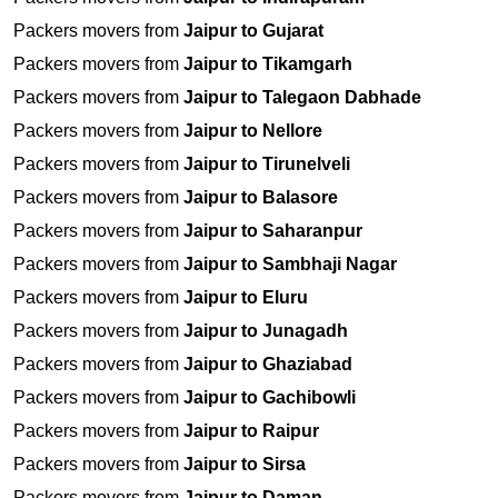
Packers movers from
Jaipur to Gujarat
Packers movers from
Jaipur to Tikamgarh
Packers movers from
Jaipur to Talegaon Dabhade
Packers movers from
Jaipur to Nellore
Packers movers from
Jaipur to Tirunelveli
Packers movers from
Jaipur to Balasore
Packers movers from
Jaipur to Saharanpur
Packers movers from
Jaipur to Sambhaji Nagar
Packers movers from
Jaipur to Eluru
Packers movers from
Jaipur to Junagadh
Packers movers from
Jaipur to Ghaziabad
Packers movers from
Jaipur to Gachibowli
Packers movers from
Jaipur to Raipur
Packers movers from
Jaipur to Sirsa
Packers movers from
Jaipur to Daman