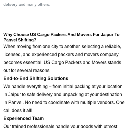
delivery and many others.
Why Choose US Cargo Packers And Movers For Jaipur To
Panvel Shifting?
When moving from one city to another, selecting a reliable,
licensed, and experienced packers and movers company
becomes essential. US Cargo Packers and Movers stands
out for several reasons:
End-to-End Shifting Solutions
We handle everything – from initial packing at your location
in Jaipur to safe delivery and unpacking at your destination
in Panvel. No need to coordinate with multiple vendors. One
call does it all!
Experienced Team
Our trained professionals handle your goods with utmost