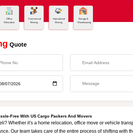
Office
Commercial
International
Storage &
Relocation
Moving
Moving
Warehousing
ng
Quote
Hassle-Free With US Cargo Packers And Movers
eli? Whether it's a home relocation, office move or vehicle transp
nce. Our team takes care of the entire process of shifting with