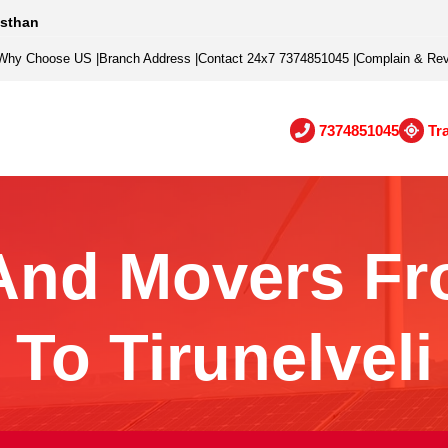
asthan
Why Choose US
|
Branch Address
|
Contact 24x7 7374851045
|
Complain & Re
7374851045
Tr
And Movers Fr
To Tirunelveli