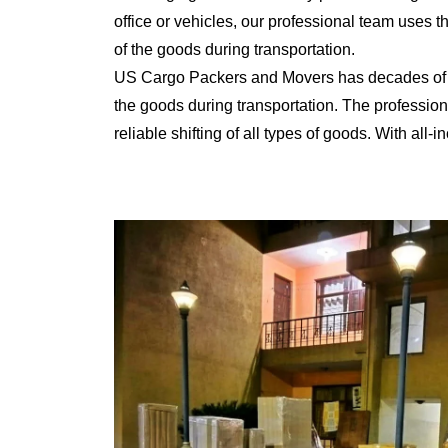
office or vehicles, our professional team uses 
of the goods during transportation.
US Cargo Packers and Movers has decades of ex
the goods during transportation. The professiona
reliable shifting of all types of goods. With al