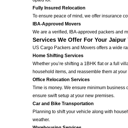
Fully Insured Relocation
To ensure peace of mind, we offer insurance cover
IBA-Approved Movers
We are a verified, IBA-approved packers and mo
Services We Offer For Your Jaipur 
US Cargo Packers and Movers offers a wide ran
Home Shifting Services
Whether you’re shifting a 1BHK flat or a full vi
household items, and reassemble them at your 
Office Relocation Services
Time is money. We ensure minimum business dow
ensure swift setup at your new premises.
Car and Bike Transportation
Planning to shift your vehicle along with house
weather.
Warehousing Services