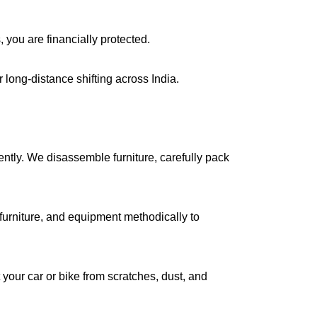
, you are financially protected.
long-distance shifting across India.
iently. We disassemble furniture, carefully pack
urniture, and equipment methodically to
your car or bike from scratches, dust, and