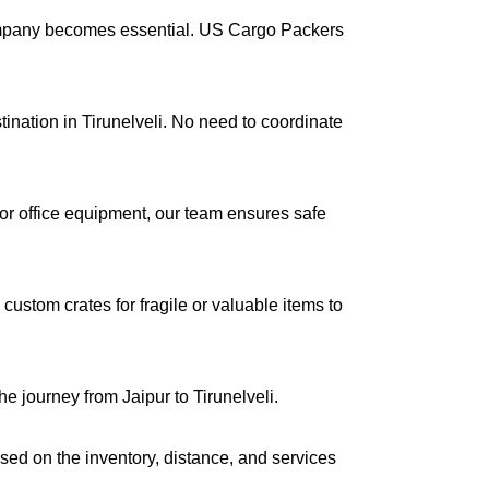
company becomes essential. US Cargo Packers
tination in Tirunelveli. No need to coordinate
s or office equipment, our team ensures safe
ustom crates for fragile or valuable items to
e journey from Jaipur to Tirunelveli.
ased on the inventory, distance, and services