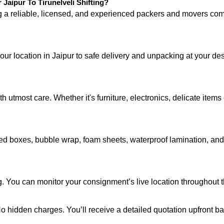
aipur To Tirunelveli Shifting?
ng a reliable, licensed, and experienced packers and movers 
our location in Jaipur to safe delivery and unpacking at your des
 utmost care. Whether it's furniture, electronics, delicate item
d boxes, bubble wrap, foam sheets, waterproof lamination, and c
. You can monitor your consignment’s live location throughout th
 No hidden charges. You’ll receive a detailed quotation upfront b