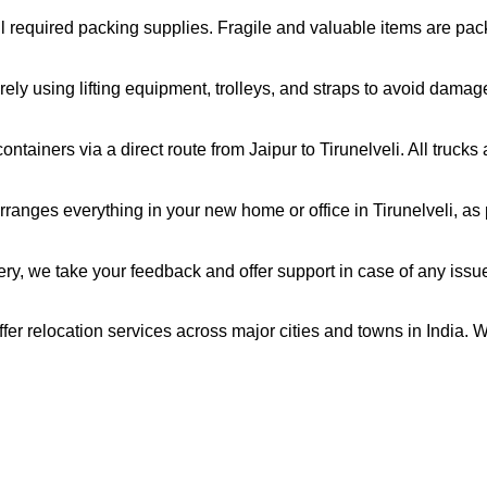
all required packing supplies. Fragile and valuable items are pa
ely using lifting equipment, trolleys, and straps to avoid damag
tainers via a direct route from Jaipur to Tirunelveli. All truck
ranges everything in your new home or office in Tirunelveli, as p
very, we take your feedback and offer support in case of any issu
offer relocation services across major cities and towns in India. 