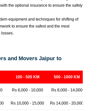
ith the optional insurance to ensure the safety
ern equipment and techniques for shifting of
eamwork to ensure the safest and the most
t losses.
rs and Movers Jaipur to
100 - 500 KM
500 - 1000 KM
1000 - 25
00
Rs 6,000 - 10,000
Rs 8,000 - 14,000
Rs 12,000 -
00
Rs 10,000 - 15,000
Rs 14,000 - 20,000
Rs 18,000 -