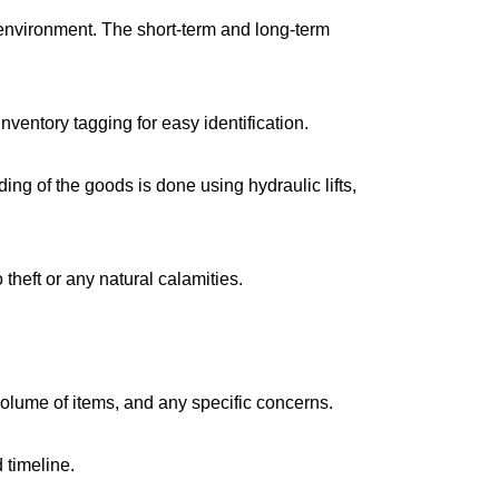
environment. The short-term and long-term
ventory tagging for easy identification.
g of the goods is done using hydraulic lifts,
 theft or any natural calamities.
volume of items, and any specific concerns.
 timeline.