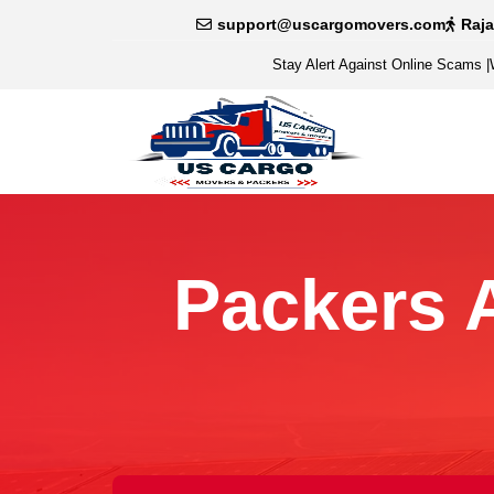
support@uscargomovers.com
Raj
Stay Alert Against Online Scams
|
Packers 