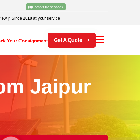
Contact for services
view
|
* Since
2010
at your service *
Get A Quote
ack Your Consignment
om Jaipur