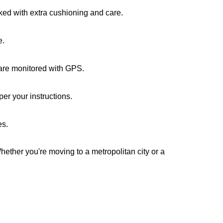
cked with extra cushioning and care.
e.
s are monitored with GPS.
er your instructions.
es.
Whether you're moving to a metropolitan city or a