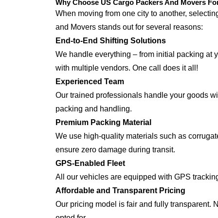
Why Choose US Cargo Packers And Movers For J
When moving from one city to another, selecti
and Movers stands out for several reasons:
End-to-End Shifting Solutions
We handle everything – from initial packing at y
with multiple vendors. One call does it all!
Experienced Team
Our trained professionals handle your goods with
packing and handling.
Premium Packing Material
We use high-quality materials such as corrugate
ensure zero damage during transit.
GPS-Enabled Fleet
All our vehicles are equipped with GPS tracking
Affordable and Transparent Pricing
Our pricing model is fair and fully transparent.
opted for.