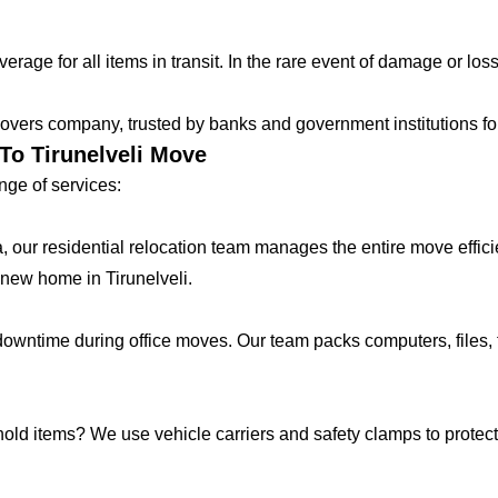
age for all items in transit. In the rare event of damage or loss
vers company, trusted by banks and government institutions for 
To Tirunelveli Move
ge of services:
lla, our residential relocation team manages the entire move effic
new home in Tirunelveli.
ntime during office moves. Our team packs computers, files, f
hold items? We use vehicle carriers and safety clamps to protect 