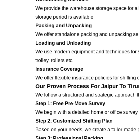
We provide the warehouse storage space for all
storage period is available.
Packing and Unpacking
We offer standalone packing and unpacking servi
Loading and Unloading
We use modern equipment and techniques for shi
trolley, rollers etc.
Insurance Coverage
We offer flexible insurance policies for shifting
Our Proven Process For Jaipur To Tirun
We follow a structured and strategic approach 
Step 1: Free Pre-Move Survey
We begin with a detailed home or office survey 
Step 2: Customized Shifting Plan
Based on your needs, we create a tailor-made p
Step 3: Professional Packing