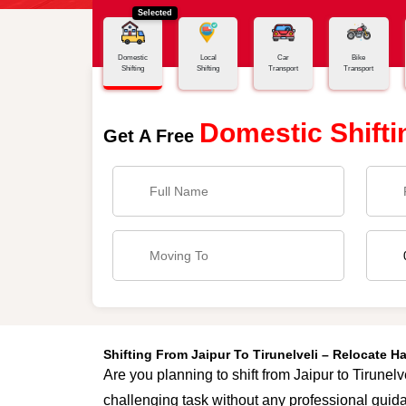
Selected
Home
Jaipur - Tirunelveli
Domestic
Local
Car
Bike
Shifting
Shifting
Transport
Transport
Domestic Shifti
Get A Free
Shifting From Jaipur To Tirunelveli – Relocate 
Are you planning to shift from Jaipur to Tirunelv
challenging task without any professional guida