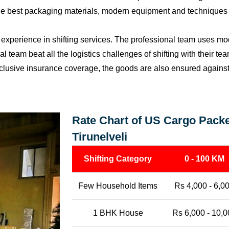
the best packaging materials, modern equipment and techniques w
perience in shifting services. The professional team uses mod
l team beat all the logistics challenges of shifting with their t
l-inclusive insurance coverage, the goods are also ensured agains
Rate Chart of US Cargo Packe
Tirunelveli
Shifting Category
0 - 100 KM
Few Household Items
Rs 4,000 - 6,0
1 BHK House
Rs 6,000 - 10,0