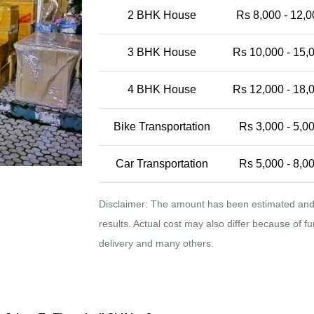
2 BHK House
Rs 8,000 - 12,0
3 BHK House
Rs 10,000 - 15,
4 BHK House
Rs 12,000 - 18,
Bike Transportation
Rs 3,000 - 5,0
Car Transportation
Rs 5,000 - 8,0
Disclaimer: The amount has been estimated and 
results. Actual cost may also differ because of f
delivery and many others.