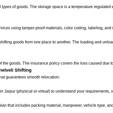
 types of goods. The storage space is a temperature regulated 
ces using tamper-proof materials, color coding, labeling, and in
fting goods from one place to another. The loading and unloadin
 of the goods. The insurance policy covers the loss caused due to
elveli Shifting
that guarantees smooth relocation:
in Jaipur (physical or virtual) to understand your requirements, 
lan that includes packing material, manpower, vehicle type, and