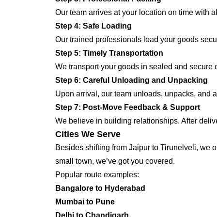
Our team arrives at your location on time with 
Step 4: Safe Loading
Our trained professionals load your goods secur
Step 5: Timely Transportation
We transport your goods in sealed and secure con
Step 6: Careful Unloading and Unpacking
Upon arrival, our team unloads, unpacks, and ar
Step 7: Post-Move Feedback & Support
We believe in building relationships. After deli
Cities We Serve
Besides shifting from Jaipur to Tirunelveli, we 
small town, we’ve got you covered.
Popular route examples:
Bangalore to Hyderabad
Mumbai to Pune
Delhi to Chandigarh