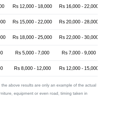
00
Rs 12,000 - 18,000
Rs 16,000 - 22,000
Rs 20,000 -
000
Rs 15,000 - 22,000
Rs 20,000 - 28,000
Rs 25,000 -
000
Rs 18,000 - 25,000
Rs 22,000 - 30,000
Rs 28,000 -
00
Rs 5,000 - 7,000
Rs 7,000 - 9,000
Rs 9,000 - 
00
Rs 8,000 - 12,000
Rs 12,000 - 15,000
Rs 15,000 -
the above results are only an example of the actual
urniture, equipment or even road, timing taken in