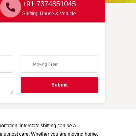
+91 7374851045
Shifting House & Vehicle
Submit
ortation, interstate shifting can be a
 the utmost care. Whether you are moving home,