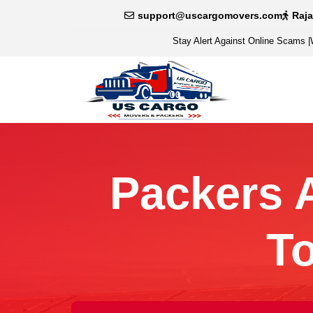
support@uscargomovers.com
Raj
Stay Alert Against Online Scams
|
Packers 
T