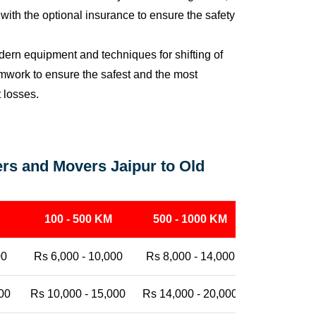
ith the optional insurance to ensure the safety
ern equipment and techniques for shifting of
eamwork to ensure the safest and the most
t losses.
rs and Movers Jaipur to Old
100 - 500 KM
500 - 1000 KM
1000 - 25
00
Rs 6,000 - 10,000
Rs 8,000 - 14,000
Rs 12,000 -
00
Rs 10,000 - 15,000
Rs 14,000 - 20,000
Rs 18,000 -