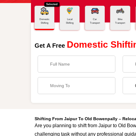
Selected
Home
Jaipur - Old Bowenpally
Domestic
Local
Car
Bike
Shifting
Shifting
Transport
Transport
Domestic Shifti
Get A Free
Shifting From Jaipur To Old Bowenpally – Reloc
Are you planning to shift from Jaipur to Old Bow
challenging task without any professional guida