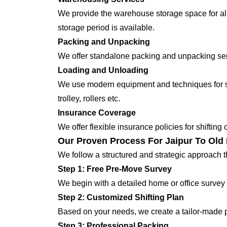
We provide the warehouse storage space for all
storage period is available.
Packing and Unpacking
We offer standalone packing and unpacking servi
Loading and Unloading
We use modern equipment and techniques for shi
trolley, rollers etc.
Insurance Coverage
We offer flexible insurance policies for shifting
Our Proven Process For Jaipur To Old 
We follow a structured and strategic approach 
Step 1: Free Pre-Move Survey
We begin with a detailed home or office survey 
Step 2: Customized Shifting Plan
Based on your needs, we create a tailor-made p
Step 3: Professional Packing