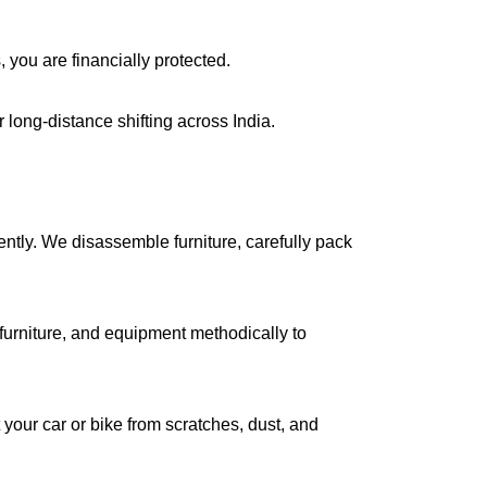
, you are financially protected.
long-distance shifting across India.
iently. We disassemble furniture, carefully pack
urniture, and equipment methodically to
your car or bike from scratches, dust, and