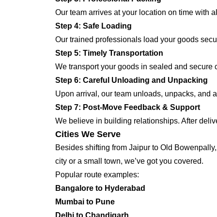
Our team arrives at your location on time with 
Step 4: Safe Loading
Our trained professionals load your goods secur
Step 5: Timely Transportation
We transport your goods in sealed and secure co
Step 6: Careful Unloading and Unpacking
Upon arrival, our team unloads, unpacks, and ar
Step 7: Post-Move Feedback & Support
We believe in building relationships. After deli
Cities We Serve
Besides shifting from Jaipur to Old Bowenpally,
city or a small town, we’ve got you covered.
Popular route examples:
Bangalore to Hyderabad
Mumbai to Pune
Delhi to Chandigarh