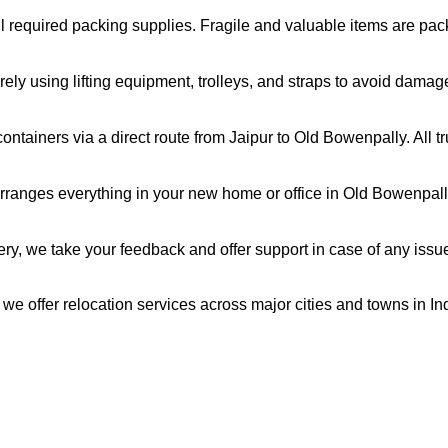
all required packing supplies. Fragile and valuable items are pa
ely using lifting equipment, trolleys, and straps to avoid damag
ntainers via a direct route from Jaipur to Old Bowenpally. All 
ranges everything in your new home or office in Old Bowenpally,
very, we take your feedback and offer support in case of any issu
 we offer relocation services across major cities and towns in I