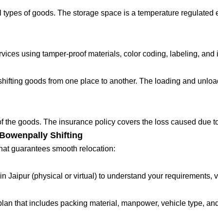
 types of goods. The storage space is a temperature regulated 
ces using tamper-proof materials, color coding, labeling, and in
fting goods from one place to another. The loading and unloadin
 of the goods. The insurance policy covers the loss caused due to
Bowenpally Shifting
that guarantees smooth relocation:
in Jaipur (physical or virtual) to understand your requirements, 
lan that includes packing material, manpower, vehicle type, and