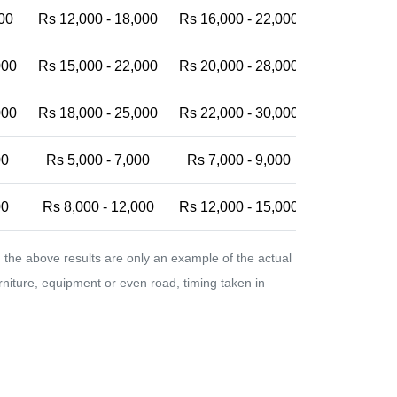
00
Rs 12,000 - 18,000
Rs 16,000 - 22,000
Rs 20,000 -
000
Rs 15,000 - 22,000
Rs 20,000 - 28,000
Rs 25,000 -
000
Rs 18,000 - 25,000
Rs 22,000 - 30,000
Rs 28,000 -
00
Rs 5,000 - 7,000
Rs 7,000 - 9,000
Rs 9,000 - 
00
Rs 8,000 - 12,000
Rs 12,000 - 15,000
Rs 15,000 -
the above results are only an example of the actual
urniture, equipment or even road, timing taken in