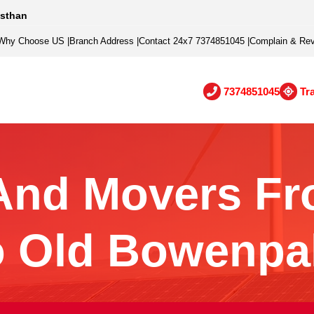
asthan
Why Choose US
|
Branch Address
|
Contact 24x7 7374851045
|
Complain & Re
7374851045
Tr
And Movers Fr
o Old Bowenpal