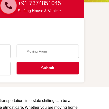
+91 7374851045
Shifting House & Vehicle
Submit
ransportation, interstate shifting can be a
 the utmost care. Whether you are moving home,