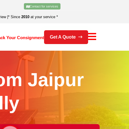
Contact for services
view
|
* Since
2010
at your service *
Get A Quote
ack Your Consignment
om Jaipur
ly