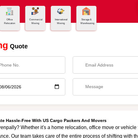
Office
Commercial
International
Storage &
Relocation
Moving
Moving
Warehousing
ng
Quote
ate Hassle-Free With US Cargo Packers And Movers
enpally? Whether it's a home relocation, office move or vehicle t
nce. Our team takes care of the entire process of shifting with