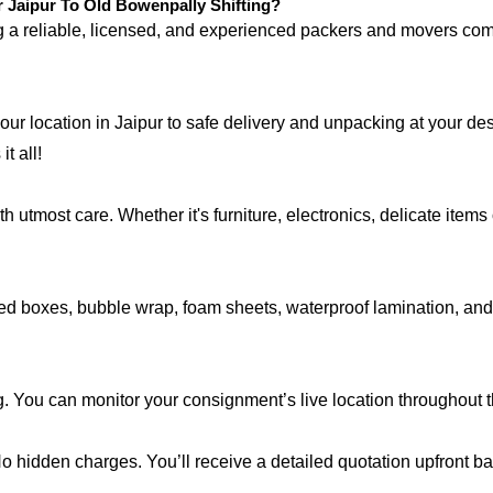
Jaipur To Old Bowenpally Shifting?
ng a reliable, licensed, and experienced packers and movers 
your location in Jaipur to safe delivery and unpacking at your d
t all!
 utmost care. Whether it's furniture, electronics, delicate item
d boxes, bubble wrap, foam sheets, waterproof lamination, and c
g. You can monitor your consignment’s live location throughout 
 No hidden charges. You’ll receive a detailed quotation upfront b