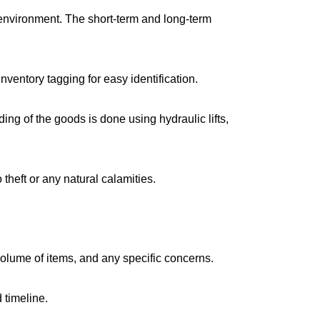
environment. The short-term and long-term
ventory tagging for easy identification.
g of the goods is done using hydraulic lifts,
 theft or any natural calamities.
volume of items, and any specific concerns.
 timeline.