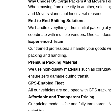
Why Choose US Cargo Packers And Movers For 
When moving from one city to another, selecti
and Movers stands out for several reasons:
End-to-End Shifting Solutions
We handle everything – from initial packing at 
coordinate with multiple vendors. One call does i
Experienced Team
Our trained professionals handle your goods with
packing and handling.
Premium Packing Material
We use high-quality materials such as corrugate
ensure zero damage during transit.
GPS-Enabled Fleet
All our vehicles are equipped with GPS trackin
Affordable and Transparent Pricing
Our pricing model is fair and fully transparent.
opted for.