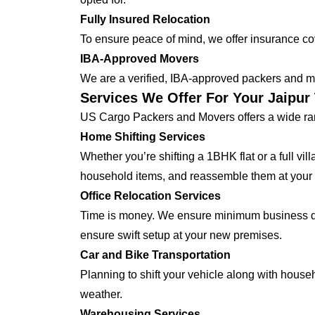
Fully Insured Relocation
To ensure peace of mind, we offer insurance cover
IBA-Approved Movers
We are a verified, IBA-approved packers and mo
Services We Offer For Your Jaipu
US Cargo Packers and Movers offers a wide ran
Home Shifting Services
Whether you’re shifting a 1BHK flat or a full vi
household items, and reassemble them at your
Office Relocation Services
Time is money. We ensure minimum business dow
ensure swift setup at your new premises.
Car and Bike Transportation
Planning to shift your vehicle along with house
weather.
Warehousing Services