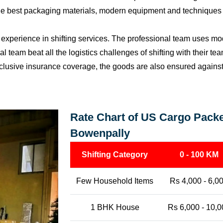
the best packaging materials, modern equipment and techniques w
perience in shifting services. The professional team uses mod
l team beat all the logistics challenges of shifting with their t
l-inclusive insurance coverage, the goods are also ensured agains
Rate Chart of US Cargo Packe
Bowenpally
Shifting Category
0 - 100 KM
Few Household Items
Rs 4,000 - 6,0
1 BHK House
Rs 6,000 - 10,0