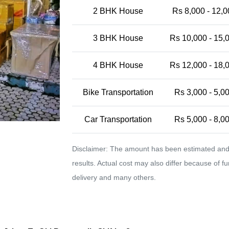
2 BHK House
Rs 8,000 - 12,0
3 BHK House
Rs 10,000 - 15,
4 BHK House
Rs 12,000 - 18,
Bike Transportation
Rs 3,000 - 5,0
Car Transportation
Rs 5,000 - 8,0
Disclaimer: The amount has been estimated and 
results. Actual cost may also differ because of f
delivery and many others.