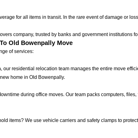
age for all items in transit. In the rare event of damage or loss
vers company, trusted by banks and government institutions for 
r To Old Bowenpally Move
ge of services:
lla, our residential relocation team manages the entire move effic
 new home in Old Bowenpally.
ntime during office moves. Our team packs computers, files, f
hold items? We use vehicle carriers and safety clamps to protect 