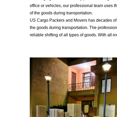
office or vehicles, our professional team uses 
of the goods during transportation.
US Cargo Packers and Movers has decades of ex
the goods during transportation. The professiona
reliable shifting of all types of goods. With al