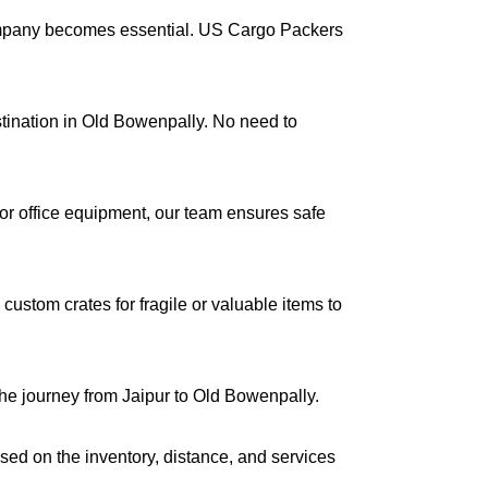
company becomes essential. US Cargo Packers
estination in Old Bowenpally. No need to
s or office equipment, our team ensures safe
ustom crates for fragile or valuable items to
the journey from Jaipur to Old Bowenpally.
ased on the inventory, distance, and services