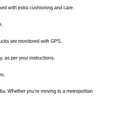
cked with extra cushioning and care.
e.
trucks are monitored with GPS.
 as per your instructions.
es.
ndia. Whether you're moving to a metropolitan