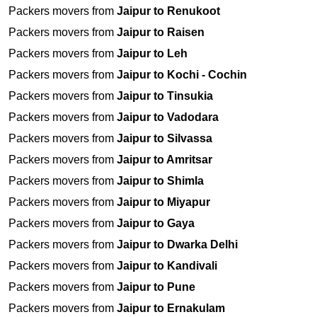
Packers movers from
Jaipur to Renukoot
Packers movers from
Jaipur to Raisen
Packers movers from
Jaipur to Leh
Packers movers from
Jaipur to Kochi - Cochin
Packers movers from
Jaipur to Tinsukia
Packers movers from
Jaipur to Vadodara
Packers movers from
Jaipur to Silvassa
Packers movers from
Jaipur to Amritsar
Packers movers from
Jaipur to Shimla
Packers movers from
Jaipur to Miyapur
Packers movers from
Jaipur to Gaya
Packers movers from
Jaipur to Dwarka Delhi
Packers movers from
Jaipur to Kandivali
Packers movers from
Jaipur to Pune
Packers movers from
Jaipur to Ernakulam