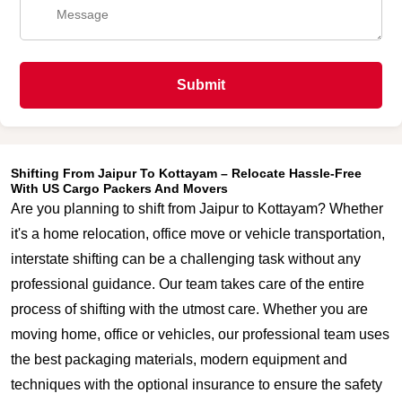
Submit
Shifting From Jaipur To Kottayam – Relocate Hassle-Free
With US Cargo Packers And Movers
Are you planning to shift from Jaipur to Kottayam? Whether
it's a home relocation, office move or vehicle transportation,
interstate shifting can be a challenging task without any
professional guidance. Our team takes care of the entire
process of shifting with the utmost care. Whether you are
moving home, office or vehicles, our professional team uses
the best packaging materials, modern equipment and
techniques with the optional insurance to ensure the safety