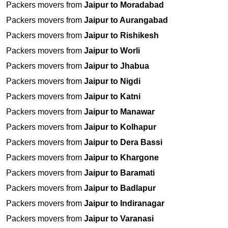
Packers movers from
Jaipur to Moradabad
Packers movers from
Jaipur to Aurangabad
Packers movers from
Jaipur to Rishikesh
Packers movers from
Jaipur to Worli
Packers movers from
Jaipur to Jhabua
Packers movers from
Jaipur to Nigdi
Packers movers from
Jaipur to Katni
Packers movers from
Jaipur to Manawar
Packers movers from
Jaipur to Kolhapur
Packers movers from
Jaipur to Dera Bassi
Packers movers from
Jaipur to Khargone
Packers movers from
Jaipur to Baramati
Packers movers from
Jaipur to Badlapur
Packers movers from
Jaipur to Indiranagar
Packers movers from
Jaipur to Varanasi