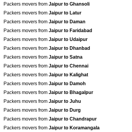
Packers movers from
Jaipur to Ghansoli
Packers movers from
Jaipur to Latur
Packers movers from
Jaipur to Daman
Packers movers from
Jaipur to Faridabad
Packers movers from
Jaipur to Udaipur
Packers movers from
Jaipur to Dhanbad
Packers movers from
Jaipur to Satna
Packers movers from
Jaipur to Chennai
Packers movers from
Jaipur to Kalighat
Packers movers from
Jaipur to Damoh
Packers movers from
Jaipur to Bhagalpur
Packers movers from
Jaipur to Juhu
Packers movers from
Jaipur to Durg
Packers movers from
Jaipur to Chandrapur
Packers movers from
Jaipur to Koramangala