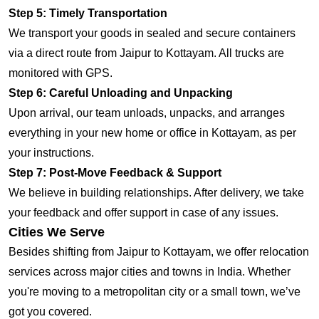
Step 5: Timely Transportation
We transport your goods in sealed and secure containers
via a direct route from Jaipur to Kottayam. All trucks are
monitored with GPS.
Step 6: Careful Unloading and Unpacking
Upon arrival, our team unloads, unpacks, and arranges
everything in your new home or office in Kottayam, as per
your instructions.
Step 7: Post-Move Feedback & Support
We believe in building relationships. After delivery, we take
your feedback and offer support in case of any issues.
Cities We Serve
Besides shifting from Jaipur to Kottayam, we offer relocation
services across major cities and towns in India. Whether
you're moving to a metropolitan city or a small town, we’ve
got you covered.