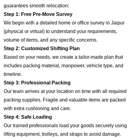
guarantees smooth relocation:
Step 1: Free Pre-Move Survey
We begin with a detailed home or office survey in Jaipur
(physical or virtual) to understand your requirements,
volume of items, and any specific concerns.
Step 2: Customized Shifting Plan
Based on your needs, we create a tailor-made plan that
includes packing material, manpower, vehicle type, and
timeline.
Step 3: Professional Packing
Our team arrives at your location on time with all required
packing supplies. Fragile and valuable items are packed
with extra cushioning and care.
Step 4: Safe Loading
Our trained professionals load your goods securely using
lifting equipment, trolleys, and straps to avoid damage.