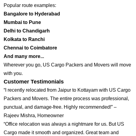
Popular route examples:
Bangalore to Hyderabad
Mumbai to Pune
Delhi to Chandigarh
Kolkata to Ranchi
Chennai to Coimbatore
And many more...
Wherever you go, US Cargo Packers and Movers will move
with you.
Customer Testimonials
“I recently relocated from Jaipur to Kottayam with US Cargo
Packers and Movers. The entire process was professional,
punctual, and damage-free. Highly recommended!” –
Rajeev Mishra, Homeowner
“Office relocation was always a nightmare for us. But US
Cargo made it smooth and organized. Great team and