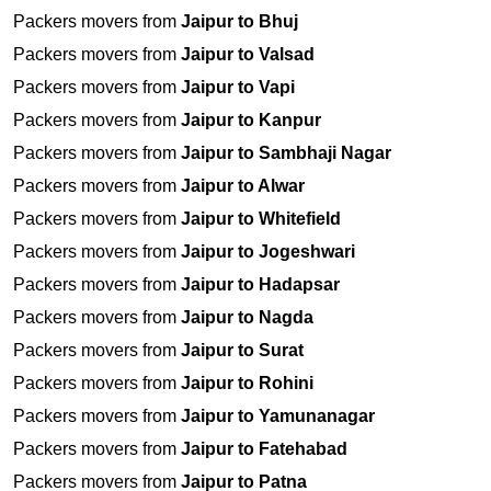
Packers movers from
Jaipur to Bhuj
Packers movers from
Jaipur to Valsad
Packers movers from
Jaipur to Vapi
Packers movers from
Jaipur to Kanpur
Packers movers from
Jaipur to Sambhaji Nagar
Packers movers from
Jaipur to Alwar
Packers movers from
Jaipur to Whitefield
Packers movers from
Jaipur to Jogeshwari
Packers movers from
Jaipur to Hadapsar
Packers movers from
Jaipur to Nagda
Packers movers from
Jaipur to Surat
Packers movers from
Jaipur to Rohini
Packers movers from
Jaipur to Yamunanagar
Packers movers from
Jaipur to Fatehabad
Packers movers from
Jaipur to Patna