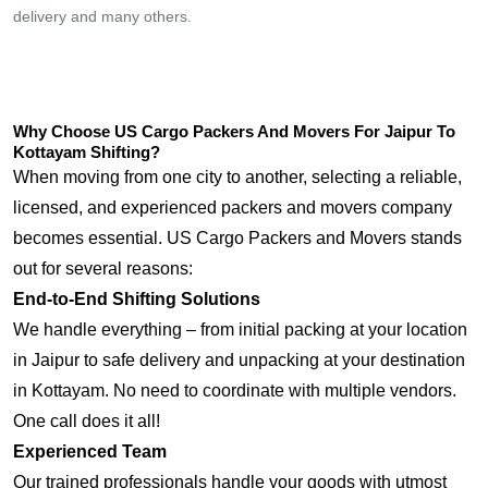
delivery and many others.
Why Choose US Cargo Packers And Movers For Jaipur To
Kottayam Shifting?
When moving from one city to another, selecting a reliable,
licensed, and experienced packers and movers company
becomes essential. US Cargo Packers and Movers stands
out for several reasons:
End-to-End Shifting Solutions
We handle everything – from initial packing at your location
in Jaipur to safe delivery and unpacking at your destination
in Kottayam. No need to coordinate with multiple vendors.
One call does it all!
Experienced Team
Our trained professionals handle your goods with utmost