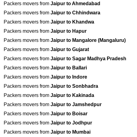
Packers movers from
Jaipur to Ahmedabad
Packers movers from
Jaipur to Chhindwara
Packers movers from
Jaipur to Khandwa
Packers movers from
Jaipur to Hapur
Packers movers from
Jaipur to Mangalore (Mangaluru)
Packers movers from
Jaipur to Gujarat
Packers movers from
Jaipur to Sagar Madhya Pradesh
Packers movers from
Jaipur to Ballari
Packers movers from
Jaipur to Indore
Packers movers from
Jaipur to Sonbhadra
Packers movers from
Jaipur to Kakinada
Packers movers from
Jaipur to Jamshedpur
Packers movers from
Jaipur to Boisar
Packers movers from
Jaipur to Jodhpur
Packers movers from
Jaipur to Mumbai