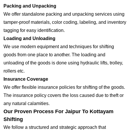
Packing and Unpacking
We offer standalone packing and unpacking services using
tamper-proof materials, color coding, labeling, and inventory
tagging for easy identification.
Loading and Unloading
We use modern equipment and techniques for shifting
goods from one place to another. The loading and
unloading of the goods is done using hydraulic lifts, trolley,
rollers etc.
Insurance Coverage
We offer flexible insurance policies for shifting of the goods.
The insurance policy covers the loss caused due to theft or
any natural calamities.
Our Proven Process For Jaipur To Kottayam
Shifting
We follow a structured and strategic approach that