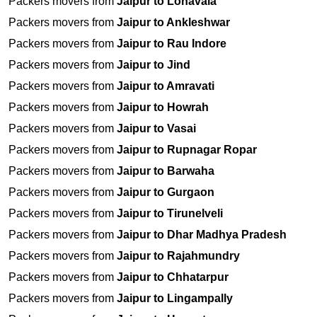
Packers movers from
Jaipur to Lonavala
Packers movers from
Jaipur to Ankleshwar
Packers movers from
Jaipur to Rau Indore
Packers movers from
Jaipur to Jind
Packers movers from
Jaipur to Amravati
Packers movers from
Jaipur to Howrah
Packers movers from
Jaipur to Vasai
Packers movers from
Jaipur to Rupnagar Ropar
Packers movers from
Jaipur to Barwaha
Packers movers from
Jaipur to Gurgaon
Packers movers from
Jaipur to Tirunelveli
Packers movers from
Jaipur to Dhar Madhya Pradesh
Packers movers from
Jaipur to Rajahmundry
Packers movers from
Jaipur to Chhatarpur
Packers movers from
Jaipur to Lingampally