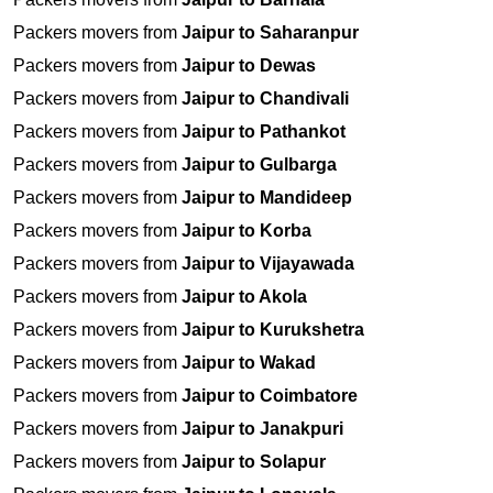
Packers movers from
Jaipur to Saharanpur
Packers movers from
Jaipur to Dewas
Packers movers from
Jaipur to Chandivali
Packers movers from
Jaipur to Pathankot
Packers movers from
Jaipur to Gulbarga
Packers movers from
Jaipur to Mandideep
Packers movers from
Jaipur to Korba
Packers movers from
Jaipur to Vijayawada
Packers movers from
Jaipur to Akola
Packers movers from
Jaipur to Kurukshetra
Packers movers from
Jaipur to Wakad
Packers movers from
Jaipur to Coimbatore
Packers movers from
Jaipur to Janakpuri
Packers movers from
Jaipur to Solapur