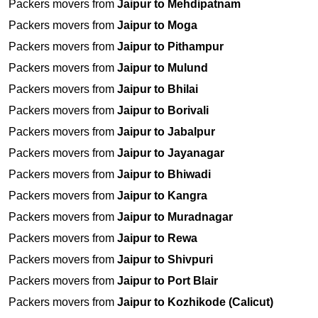
Packers movers from
Jaipur to Mehdipatnam
Packers movers from
Jaipur to Moga
Packers movers from
Jaipur to Pithampur
Packers movers from
Jaipur to Mulund
Packers movers from
Jaipur to Bhilai
Packers movers from
Jaipur to Borivali
Packers movers from
Jaipur to Jabalpur
Packers movers from
Jaipur to Jayanagar
Packers movers from
Jaipur to Bhiwadi
Packers movers from
Jaipur to Kangra
Packers movers from
Jaipur to Muradnagar
Packers movers from
Jaipur to Rewa
Packers movers from
Jaipur to Shivpuri
Packers movers from
Jaipur to Port Blair
Packers movers from
Jaipur to Kozhikode (Calicut)