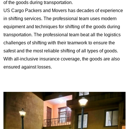
of the goods during transportation.
US Cargo Packers and Movers has decades of experience
in shifting services. The professional team uses modern
equipment and techniques for shifting of the goods during
transportation. The professional team beat all the logistics
challenges of shifting with their teamwork to ensure the
safest and the most reliable shifting of all types of goods.
With all-inclusive insurance coverage, the goods are also
ensured against losses.