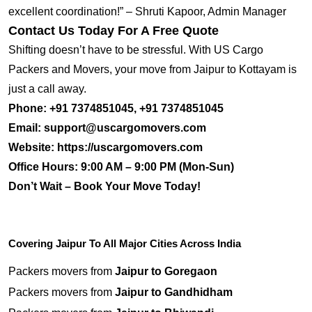
excellent coordination!” – Shruti Kapoor, Admin Manager
Contact Us Today For A Free Quote
Shifting doesn’t have to be stressful. With US Cargo
Packers and Movers, your move from Jaipur to Kottayam is
just a call away.
Phone:
+91 7374851045, +91 7374851045
Email:
support@uscargomovers.com
Website:
https://uscargomovers.com
Office Hours:
9:00 AM – 9:00 PM (Mon-Sun)
Don’t Wait – Book Your Move Today!
Covering Jaipur To All Major Cities Across India
Packers movers from
Jaipur to Goregaon
Packers movers from
Jaipur to Gandhidham