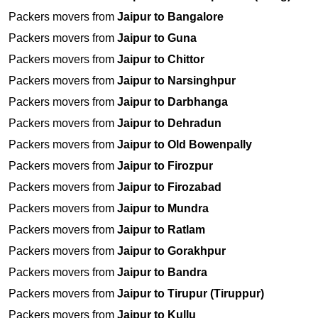
Packers movers from
Jaipur to Bangalore
Packers movers from
Jaipur to Guna
Packers movers from
Jaipur to Chittor
Packers movers from
Jaipur to Narsinghpur
Packers movers from
Jaipur to Darbhanga
Packers movers from
Jaipur to Dehradun
Packers movers from
Jaipur to Old Bowenpally
Packers movers from
Jaipur to Firozpur
Packers movers from
Jaipur to Firozabad
Packers movers from
Jaipur to Mundra
Packers movers from
Jaipur to Ratlam
Packers movers from
Jaipur to Gorakhpur
Packers movers from
Jaipur to Bandra
Packers movers from
Jaipur to Tirupur (Tiruppur)
Packers movers from
Jaipur to Kullu