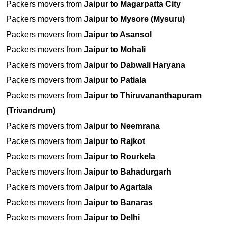
Packers movers from
Jaipur to Magarpatta City
Packers movers from
Jaipur to Mysore (Mysuru)
Packers movers from
Jaipur to Asansol
Packers movers from
Jaipur to Mohali
Packers movers from
Jaipur to Dabwali Haryana
Packers movers from
Jaipur to Patiala
Packers movers from
Jaipur to Thiruvananthapuram
(Trivandrum)
Packers movers from
Jaipur to Neemrana
Packers movers from
Jaipur to Rajkot
Packers movers from
Jaipur to Rourkela
Packers movers from
Jaipur to Bahadurgarh
Packers movers from
Jaipur to Agartala
Packers movers from
Jaipur to Banaras
Packers movers from
Jaipur to Delhi