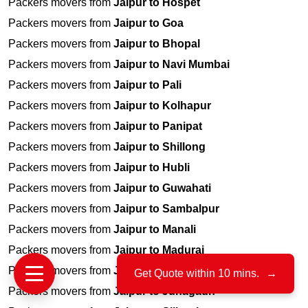
Packers movers from
Jaipur to Hospet
Packers movers from
Jaipur to Goa
Packers movers from
Jaipur to Bhopal
Packers movers from
Jaipur to Navi Mumbai
Packers movers from
Jaipur to Pali
Packers movers from
Jaipur to Kolhapur
Packers movers from
Jaipur to Panipat
Packers movers from
Jaipur to Shillong
Packers movers from
Jaipur to Hubli
Packers movers from
Jaipur to Guwahati
Packers movers from
Jaipur to Sambalpur
Packers movers from
Jaipur to Manali
Packers movers from
Jaipur to Madurai
Packers movers from
Jaipur to Jharsuguda, Odisha
Get Quote within 10 mins.
→
Packers movers from
Jaipur to Junagadh