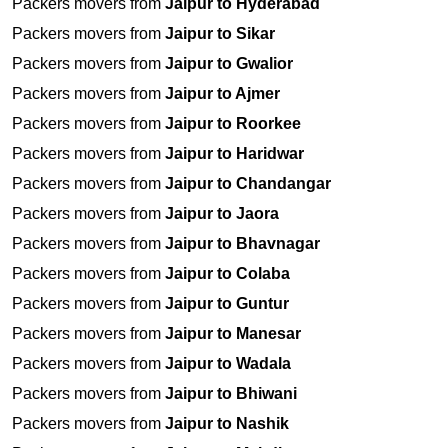
Packers movers from
Jaipur to Hyderabad
Packers movers from
Jaipur to Sikar
Packers movers from
Jaipur to Gwalior
Packers movers from
Jaipur to Ajmer
Packers movers from
Jaipur to Roorkee
Packers movers from
Jaipur to Haridwar
Packers movers from
Jaipur to Chandangar
Packers movers from
Jaipur to Jaora
Packers movers from
Jaipur to Bhavnagar
Packers movers from
Jaipur to Colaba
Packers movers from
Jaipur to Guntur
Packers movers from
Jaipur to Manesar
Packers movers from
Jaipur to Wadala
Packers movers from
Jaipur to Bhiwani
Packers movers from
Jaipur to Nashik