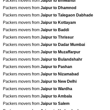
Packers movers from
Jaipur to Bhiwandi
Packers movers from
Jaipur to Dhamnod
Packers movers from
Jaipur to Talegaon Dabhade
Packers movers from
Jaipur to Kottayam
Packers movers from
Jaipur to Baddi
Packers movers from
Jaipur to Thrissur
Packers movers from
Jaipur to Dadar Mumbai
Packers movers from
Jaipur to Muzaffarpur
Packers movers from
Jaipur to Bulandshahr
Packers movers from
Jaipur to Pashan
Packers movers from
Jaipur to Nizamabad
Packers movers from
Jaipur to New Delhi
Packers movers from
Jaipur to Wardha
Packers movers from
Jaipur to Ambala
Packers movers from
Jaipur to Salem