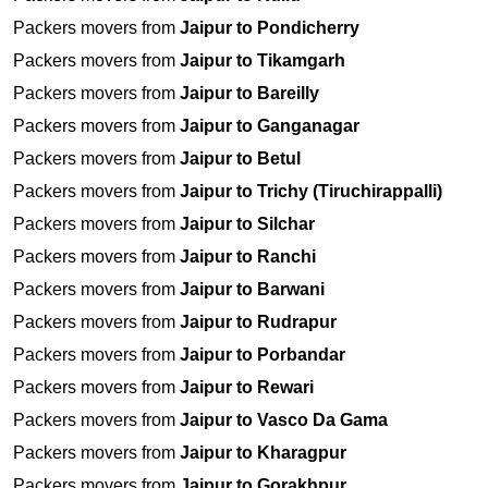
Packers movers from
Jaipur to Pondicherry
Packers movers from
Jaipur to Tikamgarh
Packers movers from
Jaipur to Bareilly
Packers movers from
Jaipur to Ganganagar
Packers movers from
Jaipur to Betul
Packers movers from
Jaipur to Trichy (Tiruchirappalli)
Packers movers from
Jaipur to Silchar
Packers movers from
Jaipur to Ranchi
Packers movers from
Jaipur to Barwani
Packers movers from
Jaipur to Rudrapur
Packers movers from
Jaipur to Porbandar
Packers movers from
Jaipur to Rewari
Packers movers from
Jaipur to Vasco Da Gama
Packers movers from
Jaipur to Kharagpur
Packers movers from
Jaipur to Gorakhpur