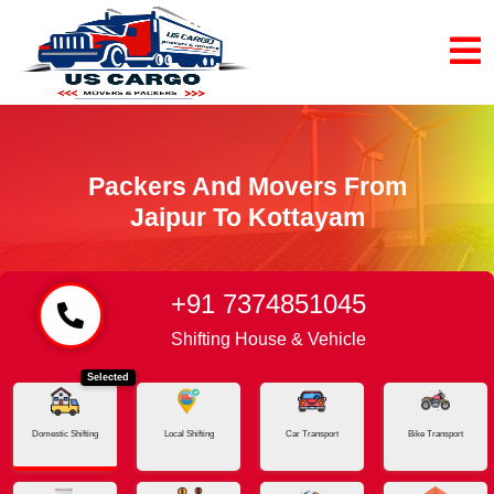
Packers And Movers From
Jaipur To Kottayam
+91 7374851045
Home
Jaipur - Kottayam
Shifting House & Vehicle
Selected
Domestic Shifting
Local Shifting
Car Transport
Bike Transport