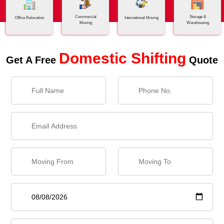
Commercial
Storage &
Office Relocation
International Moving
Moving
Warehousing
Domestic Shifting
Get A Free
Quote