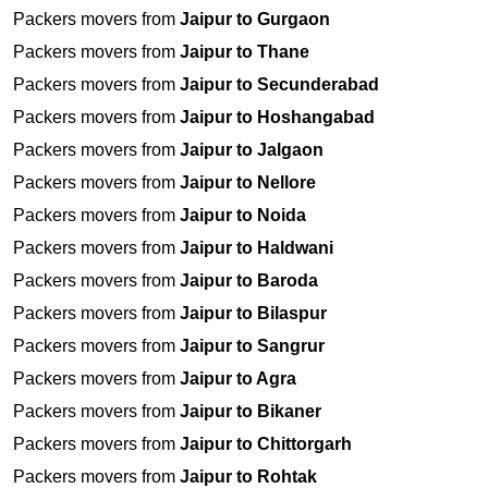
Packers movers from
Jaipur to Gurgaon
Packers movers from
Jaipur to Thane
Packers movers from
Jaipur to Secunderabad
Packers movers from
Jaipur to Hoshangabad
Packers movers from
Jaipur to Jalgaon
Packers movers from
Jaipur to Nellore
Packers movers from
Jaipur to Noida
Packers movers from
Jaipur to Haldwani
Packers movers from
Jaipur to Baroda
Packers movers from
Jaipur to Bilaspur
Packers movers from
Jaipur to Sangrur
Packers movers from
Jaipur to Agra
Packers movers from
Jaipur to Bikaner
Packers movers from
Jaipur to Chittorgarh
Packers movers from
Jaipur to Rohtak