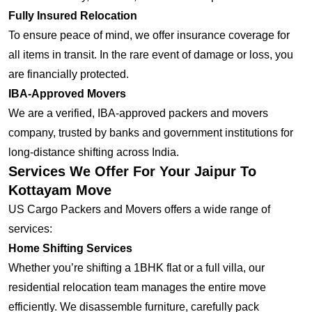
Fully Insured Relocation
To ensure peace of mind, we offer insurance coverage for
all items in transit. In the rare event of damage or loss, you
are financially protected.
IBA-Approved Movers
We are a verified, IBA-approved packers and movers
company, trusted by banks and government institutions for
long-distance shifting across India.
Services We Offer For Your Jaipur To
Kottayam Move
US Cargo Packers and Movers offers a wide range of
services:
Home Shifting Services
Whether you’re shifting a 1BHK flat or a full villa, our
residential relocation team manages the entire move
efficiently. We disassemble furniture, carefully pack