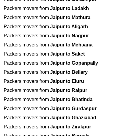
Packers movers from
Jaipur to Ladakh
Packers movers from
Jaipur to Mathura
Packers movers from
Jaipur to Aligarh
Packers movers from
Jaipur to Nagpur
Packers movers from
Jaipur to Mehsana
Packers movers from
Jaipur to Saket
Packers movers from
Jaipur to Gopanpally
Packers movers from
Jaipur to Bellary
Packers movers from
Jaipur to Eluru
Packers movers from
Jaipur to Raipur
Packers movers from
Jaipur to Bhatinda
Packers movers from
Jaipur to Gurdaspur
Packers movers from
Jaipur to Ghaziabad
Packers movers from
Jaipur to Zirakpur
Packers movers from
Jaipur to Barnala