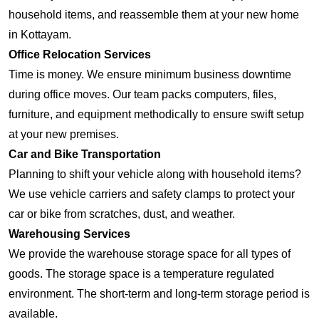
household items, and reassemble them at your new home
in Kottayam.
Office Relocation Services
Time is money. We ensure minimum business downtime
during office moves. Our team packs computers, files,
furniture, and equipment methodically to ensure swift setup
at your new premises.
Car and Bike Transportation
Planning to shift your vehicle along with household items?
We use vehicle carriers and safety clamps to protect your
car or bike from scratches, dust, and weather.
Warehousing Services
We provide the warehouse storage space for all types of
goods. The storage space is a temperature regulated
environment. The short-term and long-term storage period is
available.