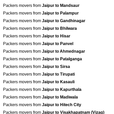
Packers movers from
Jaipur to Mandsaur
Packers movers from
Jaipur to Palampur
Packers movers from
Jaipur to Gandhinagar
Packers movers from
Jaipur to Bhilwara
Packers movers from
Jaipur to Hisar
Packers movers from
Jaipur to Panvel
Packers movers from
Jaipur to Ahmednagar
Packers movers from
Jaipur to Patalganga
Packers movers from
Jaipur to Sirsa
Packers movers from
Jaipur to Tirupati
Packers movers from
Jaipur to Kasauli
Packers movers from
Jaipur to Kapurthala
Packers movers from
Jaipur to Madiwala
Packers movers from
Jaipur to Hitech City
Packers movers from
Jaipur to Visakhapatnam (Vizag)