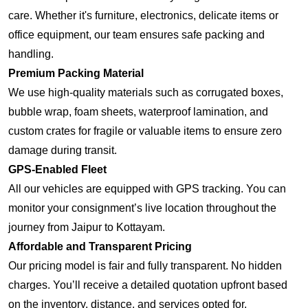
care. Whether it's furniture, electronics, delicate items or
office equipment, our team ensures safe packing and
handling.
Premium Packing Material
We use high-quality materials such as corrugated boxes,
bubble wrap, foam sheets, waterproof lamination, and
custom crates for fragile or valuable items to ensure zero
damage during transit.
GPS-Enabled Fleet
All our vehicles are equipped with GPS tracking. You can
monitor your consignment’s live location throughout the
journey from Jaipur to Kottayam.
Affordable and Transparent Pricing
Our pricing model is fair and fully transparent. No hidden
charges. You’ll receive a detailed quotation upfront based
on the inventory, distance, and services opted for.