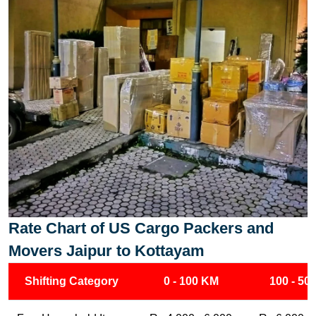
Rate Chart of US Cargo Packers and
Movers Jaipur to Kottayam
Shifting Category
0 - 100 KM
100 - 50