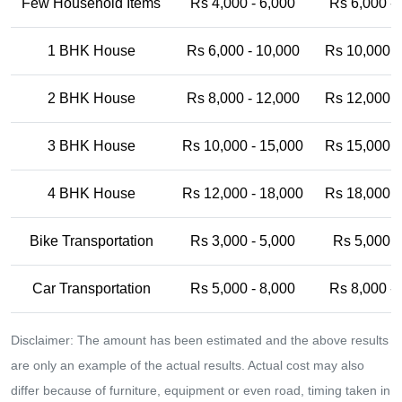
Few Household Items
Rs 4,000 - 6,000
Rs 6,000 -
1 BHK House
Rs 6,000 - 10,000
Rs 10,000 -
2 BHK House
Rs 8,000 - 12,000
Rs 12,000 -
3 BHK House
Rs 10,000 - 15,000
Rs 15,000 -
4 BHK House
Rs 12,000 - 18,000
Rs 18,000 -
Bike Transportation
Rs 3,000 - 5,000
Rs 5,000 -
Car Transportation
Rs 5,000 - 8,000
Rs 8,000 -
Disclaimer: The amount has been estimated and the above results
are only an example of the actual results. Actual cost may also
differ because of furniture, equipment or even road, timing taken in