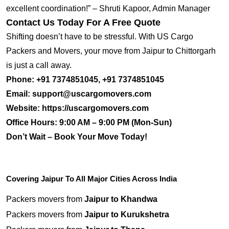
excellent coordination!” – Shruti Kapoor, Admin Manager
Contact Us Today For A Free Quote
Shifting doesn’t have to be stressful. With US Cargo
Packers and Movers, your move from Jaipur to Chittorgarh
is just a call away.
Phone:
+91 7374851045, +91 7374851045
Email:
support@uscargomovers.com
Website:
https://uscargomovers.com
Office Hours:
9:00 AM – 9:00 PM (Mon-Sun)
Don’t Wait – Book Your Move Today!
Covering Jaipur To All Major Cities Across India
Packers movers from
Jaipur to Khandwa
Packers movers from
Jaipur to Kurukshetra