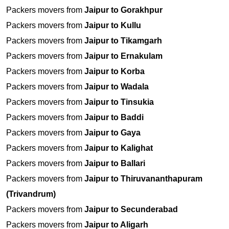
Packers movers from
Jaipur to Gorakhpur
Packers movers from
Jaipur to Kullu
Packers movers from
Jaipur to Tikamgarh
Packers movers from
Jaipur to Ernakulam
Packers movers from
Jaipur to Korba
Packers movers from
Jaipur to Wadala
Packers movers from
Jaipur to Tinsukia
Packers movers from
Jaipur to Baddi
Packers movers from
Jaipur to Gaya
Packers movers from
Jaipur to Kalighat
Packers movers from
Jaipur to Ballari
Packers movers from
Jaipur to Thiruvananthapuram
(Trivandrum)
Packers movers from
Jaipur to Secunderabad
Packers movers from
Jaipur to Aligarh