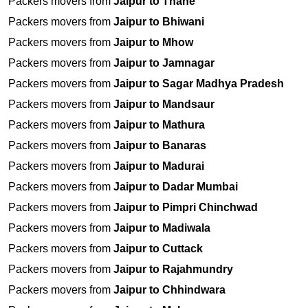
Packers movers from
Jaipur to Thane
Packers movers from
Jaipur to Bhiwani
Packers movers from
Jaipur to Mhow
Packers movers from
Jaipur to Jamnagar
Packers movers from
Jaipur to Sagar Madhya Pradesh
Packers movers from
Jaipur to Mandsaur
Packers movers from
Jaipur to Mathura
Packers movers from
Jaipur to Banaras
Packers movers from
Jaipur to Madurai
Packers movers from
Jaipur to Dadar Mumbai
Packers movers from
Jaipur to Pimpri Chinchwad
Packers movers from
Jaipur to Madiwala
Packers movers from
Jaipur to Cuttack
Packers movers from
Jaipur to Rajahmundry
Packers movers from
Jaipur to Chhindwara