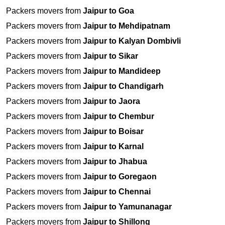
Packers movers from
Jaipur to Goa
Packers movers from
Jaipur to Mehdipatnam
Packers movers from
Jaipur to Kalyan Dombivli
Packers movers from
Jaipur to Sikar
Packers movers from
Jaipur to Mandideep
Packers movers from
Jaipur to Chandigarh
Packers movers from
Jaipur to Jaora
Packers movers from
Jaipur to Chembur
Packers movers from
Jaipur to Boisar
Packers movers from
Jaipur to Karnal
Packers movers from
Jaipur to Jhabua
Packers movers from
Jaipur to Goregaon
Packers movers from
Jaipur to Chennai
Packers movers from
Jaipur to Yamunanagar
Packers movers from
Jaipur to Shillong