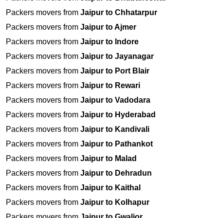
Packers movers from
Jaipur to Chhatarpur
Packers movers from
Jaipur to Ajmer
Packers movers from
Jaipur to Indore
Packers movers from
Jaipur to Jayanagar
Packers movers from
Jaipur to Port Blair
Packers movers from
Jaipur to Rewari
Packers movers from
Jaipur to Vadodara
Packers movers from
Jaipur to Hyderabad
Packers movers from
Jaipur to Kandivali
Packers movers from
Jaipur to Pathankot
Packers movers from
Jaipur to Malad
Packers movers from
Jaipur to Dehradun
Packers movers from
Jaipur to Kaithal
Packers movers from
Jaipur to Kolhapur
Packers movers from
Jaipur to Gwalior