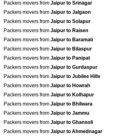
Packers movers from
Jaipur to Srinagar
Packers movers from
Jaipur to Jalgaon
Packers movers from
Jaipur to Solapur
Packers movers from
Jaipur to Raisen
Packers movers from
Jaipur to Baramati
Packers movers from
Jaipur to Bilaspur
Packers movers from
Jaipur to Panipat
Packers movers from
Jaipur to Gurdaspur
Packers movers from
Jaipur to Jubilee Hills
Packers movers from
Jaipur to Howrah
Packers movers from
Jaipur to Kolhapur
Packers movers from
Jaipur to Bhilwara
Packers movers from
Jaipur to Jammu
Packers movers from
Jaipur to Ghansoli
Packers movers from
Jaipur to Ahmednagar