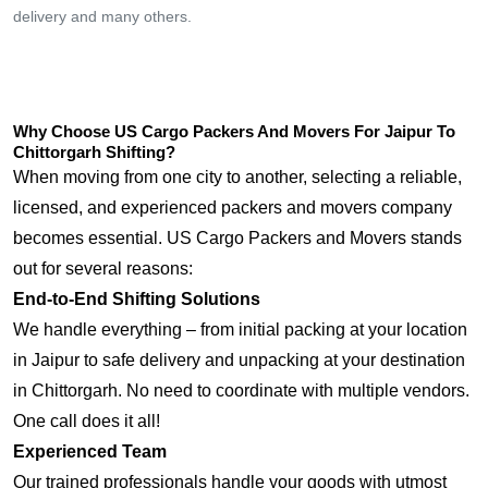
delivery and many others.
Why Choose US Cargo Packers And Movers For Jaipur To
Chittorgarh Shifting?
When moving from one city to another, selecting a reliable,
licensed, and experienced packers and movers company
becomes essential. US Cargo Packers and Movers stands
out for several reasons:
End-to-End Shifting Solutions
We handle everything – from initial packing at your location
in Jaipur to safe delivery and unpacking at your destination
in Chittorgarh. No need to coordinate with multiple vendors.
One call does it all!
Experienced Team
Our trained professionals handle your goods with utmost