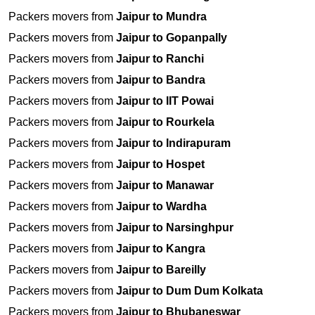
Packers movers from
Jaipur to Mundra
Packers movers from
Jaipur to Gopanpally
Packers movers from
Jaipur to Ranchi
Packers movers from
Jaipur to Bandra
Packers movers from
Jaipur to IIT Powai
Packers movers from
Jaipur to Rourkela
Packers movers from
Jaipur to Indirapuram
Packers movers from
Jaipur to Hospet
Packers movers from
Jaipur to Manawar
Packers movers from
Jaipur to Wardha
Packers movers from
Jaipur to Narsinghpur
Packers movers from
Jaipur to Kangra
Packers movers from
Jaipur to Bareilly
Packers movers from
Jaipur to Dum Dum Kolkata
Packers movers from
Jaipur to Bhubaneswar