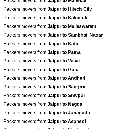
Packers movers from
Jaipur to Manesar
Packers movers from
Jaipur to Hitech City
Packers movers from
Jaipur to Kakinada
Packers movers from
Jaipur to Malleswaram
Packers movers from
Jaipur to Sambhaji Nagar
Packers movers from
Jaipur to Katni
Packers movers from
Jaipur to Patna
Packers movers from
Jaipur to Vasai
Packers movers from
Jaipur to Guna
Packers movers from
Jaipur to Andheri
Packers movers from
Jaipur to Sangrur
Packers movers from
Jaipur to Shivpuri
Packers movers from
Jaipur to Nagda
Packers movers from
Jaipur to Junagadh
Packers movers from
Jaipur to Asansol