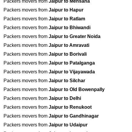
Packers movers from
Jaipur to Mehsana
Packers movers from
Jaipur to Hapur
Packers movers from
Jaipur to Ratlam
Packers movers from
Jaipur to Bhiwandi
Packers movers from
Jaipur to Greater Noida
Packers movers from
Jaipur to Amravati
Packers movers from
Jaipur to Borivali
Packers movers from
Jaipur to Patalganga
Packers movers from
Jaipur to Vijayawada
Packers movers from
Jaipur to Silchar
Packers movers from
Jaipur to Old Bowenpally
Packers movers from
Jaipur to Delhi
Packers movers from
Jaipur to Renukoot
Packers movers from
Jaipur to Gandhinagar
Packers movers from
Jaipur to Udaipur