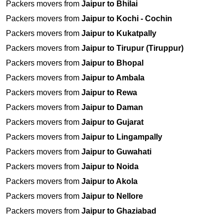
Packers movers from
Jaipur to Bhilai
Packers movers from
Jaipur to Kochi - Cochin
Packers movers from
Jaipur to Kukatpally
Packers movers from
Jaipur to Tirupur (Tiruppur)
Packers movers from
Jaipur to Bhopal
Packers movers from
Jaipur to Ambala
Packers movers from
Jaipur to Rewa
Packers movers from
Jaipur to Daman
Packers movers from
Jaipur to Gujarat
Packers movers from
Jaipur to Lingampally
Packers movers from
Jaipur to Guwahati
Packers movers from
Jaipur to Noida
Packers movers from
Jaipur to Akola
Packers movers from
Jaipur to Nellore
Packers movers from
Jaipur to Ghaziabad