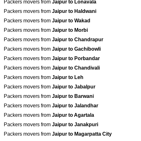
Packers movers from
Jaipur to Lonavala
Packers movers from
Jaipur to Haldwani
Packers movers from
Jaipur to Wakad
Packers movers from
Jaipur to Morbi
Packers movers from
Jaipur to Chandrapur
Packers movers from
Jaipur to Gachibowli
Packers movers from
Jaipur to Porbandar
Packers movers from
Jaipur to Chandivali
Packers movers from
Jaipur to Leh
Packers movers from
Jaipur to Jabalpur
Packers movers from
Jaipur to Barwani
Packers movers from
Jaipur to Jalandhar
Packers movers from
Jaipur to Agartala
Packers movers from
Jaipur to Janakpuri
Packers movers from
Jaipur to Magarpatta City