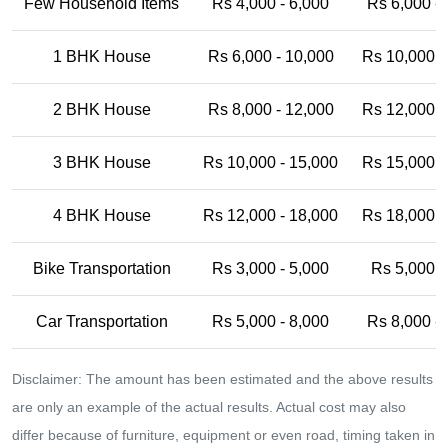
Few Household Items
Rs 4,000 - 6,000
Rs 6,000 -
1 BHK House
Rs 6,000 - 10,000
Rs 10,000 -
2 BHK House
Rs 8,000 - 12,000
Rs 12,000 -
3 BHK House
Rs 10,000 - 15,000
Rs 15,000 -
4 BHK House
Rs 12,000 - 18,000
Rs 18,000 -
Bike Transportation
Rs 3,000 - 5,000
Rs 5,000 -
Car Transportation
Rs 5,000 - 8,000
Rs 8,000 -
Disclaimer: The amount has been estimated and the above results
are only an example of the actual results. Actual cost may also
differ because of furniture, equipment or even road, timing taken in