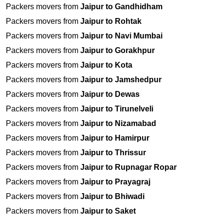
Packers movers from
Jaipur to Gandhidham
Packers movers from
Jaipur to Rohtak
Packers movers from
Jaipur to Navi Mumbai
Packers movers from
Jaipur to Gorakhpur
Packers movers from
Jaipur to Kota
Packers movers from
Jaipur to Jamshedpur
Packers movers from
Jaipur to Dewas
Packers movers from
Jaipur to Tirunelveli
Packers movers from
Jaipur to Nizamabad
Packers movers from
Jaipur to Hamirpur
Packers movers from
Jaipur to Thrissur
Packers movers from
Jaipur to Rupnagar Ropar
Packers movers from
Jaipur to Prayagraj
Packers movers from
Jaipur to Bhiwadi
Packers movers from
Jaipur to Saket