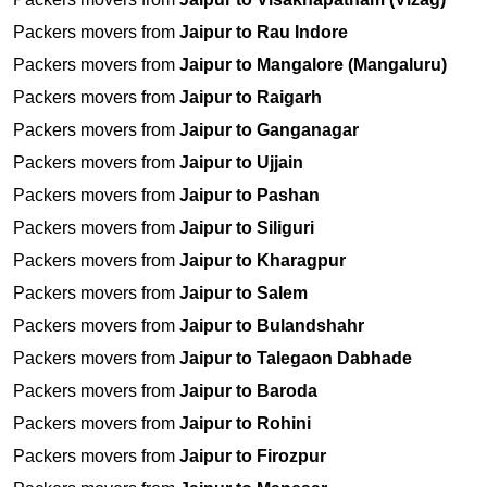
Packers movers from
Jaipur to Rau Indore
Packers movers from
Jaipur to Mangalore (Mangaluru)
Packers movers from
Jaipur to Raigarh
Packers movers from
Jaipur to Ganganagar
Packers movers from
Jaipur to Ujjain
Packers movers from
Jaipur to Pashan
Packers movers from
Jaipur to Siliguri
Packers movers from
Jaipur to Kharagpur
Packers movers from
Jaipur to Salem
Packers movers from
Jaipur to Bulandshahr
Packers movers from
Jaipur to Talegaon Dabhade
Packers movers from
Jaipur to Baroda
Packers movers from
Jaipur to Rohini
Packers movers from
Jaipur to Firozpur