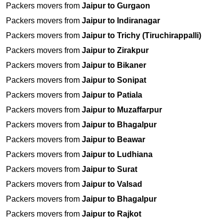
Packers movers from
Jaipur to Gurgaon
Packers movers from
Jaipur to Indiranagar
Packers movers from
Jaipur to Trichy (Tiruchirappalli)
Packers movers from
Jaipur to Zirakpur
Packers movers from
Jaipur to Bikaner
Packers movers from
Jaipur to Sonipat
Packers movers from
Jaipur to Patiala
Packers movers from
Jaipur to Muzaffarpur
Packers movers from
Jaipur to Bhagalpur
Packers movers from
Jaipur to Beawar
Packers movers from
Jaipur to Ludhiana
Packers movers from
Jaipur to Surat
Packers movers from
Jaipur to Valsad
Packers movers from
Jaipur to Bhagalpur
Packers movers from
Jaipur to Rajkot