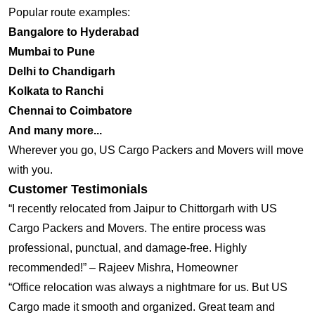
Popular route examples:
Bangalore to Hyderabad
Mumbai to Pune
Delhi to Chandigarh
Kolkata to Ranchi
Chennai to Coimbatore
And many more...
Wherever you go, US Cargo Packers and Movers will move
with you.
Customer Testimonials
“I recently relocated from Jaipur to Chittorgarh with US
Cargo Packers and Movers. The entire process was
professional, punctual, and damage-free. Highly
recommended!” – Rajeev Mishra, Homeowner
“Office relocation was always a nightmare for us. But US
Cargo made it smooth and organized. Great team and