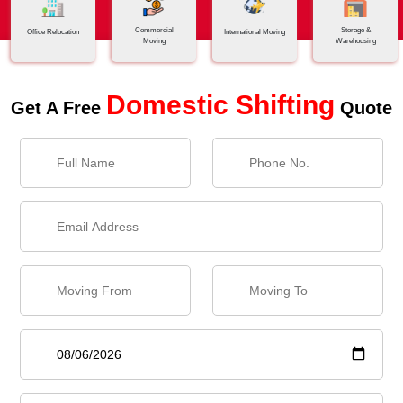
Commercial
Storage &
Office Relocation
International Moving
Moving
Warehousing
Domestic Shifting
Get A Free
Quote