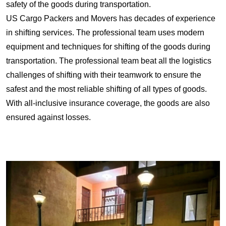
safety of the goods during transportation.
US Cargo Packers and Movers has decades of experience
in shifting services. The professional team uses modern
equipment and techniques for shifting of the goods during
transportation. The professional team beat all the logistics
challenges of shifting with their teamwork to ensure the
safest and the most reliable shifting of all types of goods.
With all-inclusive insurance coverage, the goods are also
ensured against losses.