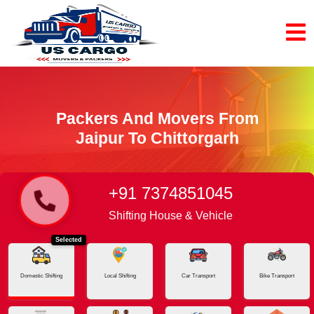
Packers And Movers From
Jaipur To Chittorgarh
+91 7374851045
Home
Jaipur - Chittorgarh
Shifting House & Vehicle
Selected
Domestic Shifting
Local Shifting
Car Transport
Bike Transport