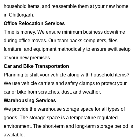
household items, and reassemble them at your new home
in Chittorgarh.
Office Relocation Services
Time is money. We ensure minimum business downtime
during office moves. Our team packs computers, files,
furniture, and equipment methodically to ensure swift setup
at your new premises.
Car and Bike Transportation
Planning to shift your vehicle along with household items?
We use vehicle carriers and safety clamps to protect your
car or bike from scratches, dust, and weather.
Warehousing Services
We provide the warehouse storage space for all types of
goods. The storage space is a temperature regulated
environment. The short-term and long-term storage period is
available.