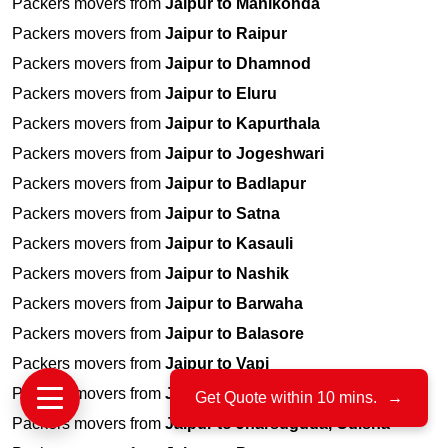
Packers movers from
Jaipur to Manikonda
Packers movers from
Jaipur to Raipur
Packers movers from
Jaipur to Dhamnod
Packers movers from
Jaipur to Eluru
Packers movers from
Jaipur to Kapurthala
Packers movers from
Jaipur to Jogeshwari
Packers movers from
Jaipur to Badlapur
Packers movers from
Jaipur to Satna
Packers movers from
Jaipur to Kasauli
Packers movers from
Jaipur to Nashik
Packers movers from
Jaipur to Barwaha
Packers movers from
Jaipur to Balasore
Packers movers from
Jaipur to Vapi
Packers movers from
Jaipur to Nigdi
Get Quote within 10 mins.
→
Packers movers from
Jaipur to Jharsuguda, Odisha