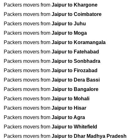
Packers movers from
Jaipur to Khargone
Packers movers from
Jaipur to Coimbatore
Packers movers from
Jaipur to Juhu
Packers movers from
Jaipur to Moga
Packers movers from
Jaipur to Koramangala
Packers movers from
Jaipur to Fatehabad
Packers movers from
Jaipur to Sonbhadra
Packers movers from
Jaipur to Firozabad
Packers movers from
Jaipur to Dera Bassi
Packers movers from
Jaipur to Bangalore
Packers movers from
Jaipur to Mohali
Packers movers from
Jaipur to Hisar
Packers movers from
Jaipur to Agra
Packers movers from
Jaipur to Whitefield
Packers movers from
Jaipur to Dhar Madhya Pradesh