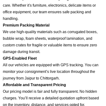
care. Whether it's furniture, electronics, delicate items or
office equipment, our team ensures safe packing and
handling.
Premium Packing Material
We use high-quality materials such as corrugated boxes,
bubble wrap, foam sheets, waterproof lamination, and
custom crates for fragile or valuable items to ensure zero
damage during transit.
GPS-Enabled Fleet
All our vehicles are equipped with GPS tracking. You can
monitor your consignment’s live location throughout the
journey from Jaipur to Chittorgarh.
Affordable and Transparent Pricing
Our pricing model is fair and fully transparent. No hidden
charges. You’ll receive a detailed quotation upfront based
on the inventory, distance, and services opted for.