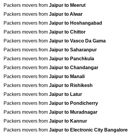
Packers movers from
Jaipur to Meerut
Packers movers from
Jaipur to Alwar
Packers movers from
Jaipur to Hoshangabad
Packers movers from
Jaipur to Chittor
Packers movers from
Jaipur to Vasco Da Gama
Packers movers from
Jaipur to Saharanpur
Packers movers from
Jaipur to Panchkula
Packers movers from
Jaipur to Chandangar
Packers movers from
Jaipur to Manali
Packers movers from
Jaipur to Rishikesh
Packers movers from
Jaipur to Latur
Packers movers from
Jaipur to Pondicherry
Packers movers from
Jaipur to Muradnagar
Packers movers from
Jaipur to Kannur
Packers movers from
Jaipur to Electronic City Bangalore