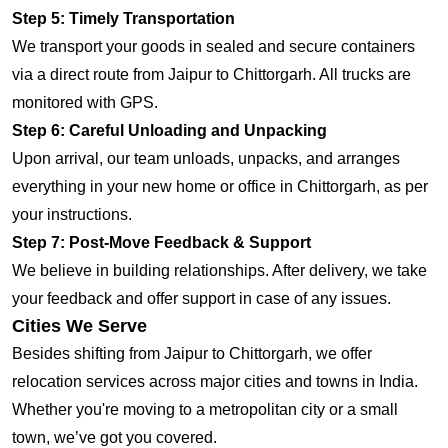
Step 5: Timely Transportation
We transport your goods in sealed and secure containers
via a direct route from Jaipur to Chittorgarh. All trucks are
monitored with GPS.
Step 6: Careful Unloading and Unpacking
Upon arrival, our team unloads, unpacks, and arranges
everything in your new home or office in Chittorgarh, as per
your instructions.
Step 7: Post-Move Feedback & Support
We believe in building relationships. After delivery, we take
your feedback and offer support in case of any issues.
Cities We Serve
Besides shifting from Jaipur to Chittorgarh, we offer
relocation services across major cities and towns in India.
Whether you're moving to a metropolitan city or a small
town, we’ve got you covered.