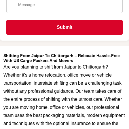
Submit
Shifting From Jaipur To Chittorgarh – Relocate Hassle-Free
With US Cargo Packers And Movers
Are you planning to shift from Jaipur to Chittorgarh?
Whether it's a home relocation, office move or vehicle
transportation, interstate shifting can be a challenging task
without any professional guidance. Our team takes care of
the entire process of shifting with the utmost care. Whether
you are moving home, office or vehicles, our professional
team uses the best packaging materials, modern equipment
and techniques with the optional insurance to ensure the