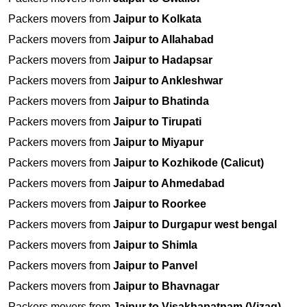
Packers movers from
Jaipur to Kolkata
Packers movers from
Jaipur to Allahabad
Packers movers from
Jaipur to Hadapsar
Packers movers from
Jaipur to Ankleshwar
Packers movers from
Jaipur to Bhatinda
Packers movers from
Jaipur to Tirupati
Packers movers from
Jaipur to Miyapur
Packers movers from
Jaipur to Kozhikode (Calicut)
Packers movers from
Jaipur to Ahmedabad
Packers movers from
Jaipur to Roorkee
Packers movers from
Jaipur to Durgapur west bengal
Packers movers from
Jaipur to Shimla
Packers movers from
Jaipur to Panvel
Packers movers from
Jaipur to Bhavnagar
Packers movers from
Jaipur to Visakhapatnam (Vizag)