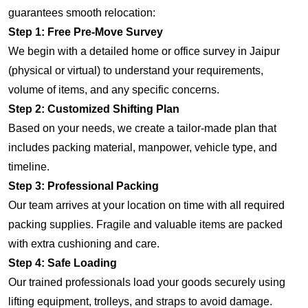
guarantees smooth relocation:
Step 1: Free Pre-Move Survey
We begin with a detailed home or office survey in Jaipur
(physical or virtual) to understand your requirements,
volume of items, and any specific concerns.
Step 2: Customized Shifting Plan
Based on your needs, we create a tailor-made plan that
includes packing material, manpower, vehicle type, and
timeline.
Step 3: Professional Packing
Our team arrives at your location on time with all required
packing supplies. Fragile and valuable items are packed
with extra cushioning and care.
Step 4: Safe Loading
Our trained professionals load your goods securely using
lifting equipment, trolleys, and straps to avoid damage.