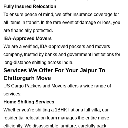
Fully Insured Relocation
To ensure peace of mind, we offer insurance coverage for
all items in transit. In the rare event of damage or loss, you
are financially protected.
IBA-Approved Movers
We are a verified, IBA-approved packers and movers
company, trusted by banks and government institutions for
long-distance shifting across India.
Services We Offer For Your Jaipur To
Chittorgarh Move
US Cargo Packers and Movers offers a wide range of
services:
Home Shifting Services
Whether you’re shifting a 1BHK flat or a full villa, our
residential relocation team manages the entire move
efficiently. We disassemble furniture, carefully pack