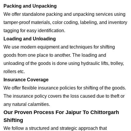
Packing and Unpacking
We offer standalone packing and unpacking services using
tamper-proof materials, color coding, labeling, and inventory
tagging for easy identification.
Loading and Unloading
We use modern equipment and techniques for shifting
goods from one place to another. The loading and
unloading of the goods is done using hydraulic lifts, trolley,
rollers etc.
Insurance Coverage
We offer flexible insurance policies for shifting of the goods.
The insurance policy covers the loss caused due to theft or
any natural calamities.
Our Proven Process For Jaipur To Chittorgarh
Shifting
We follow a structured and strategic approach that