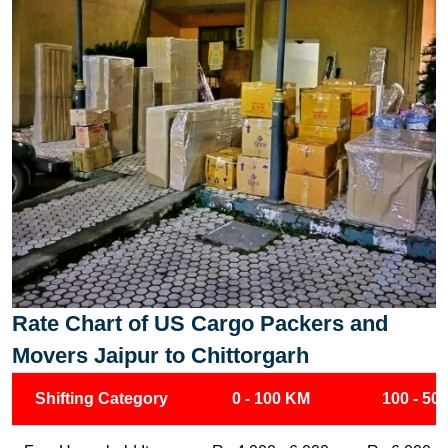
Rate Chart of US Cargo Packers and
Movers Jaipur to Chittorgarh
Shifting Category
0 - 100 KM
100 - 50