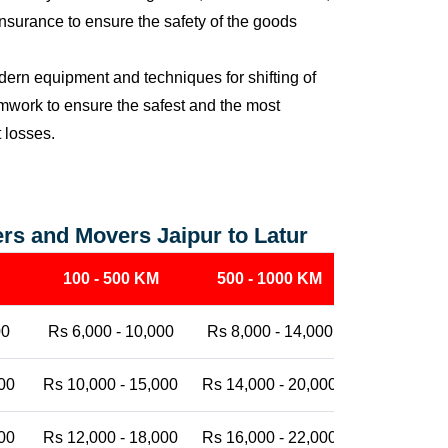
nsurance to ensure the safety of the goods
ern equipment and techniques for shifting of
eamwork to ensure the safest and the most
t losses.
rs and Movers Jaipur to Latur
100 - 500 KM
500 - 1000 KM
1000 - 25
00
Rs 6,000 - 10,000
Rs 8,000 - 14,000
Rs 12,000 -
00
Rs 10,000 - 15,000
Rs 14,000 - 20,000
Rs 18,000 -
00
Rs 12,000 - 18,000
Rs 16,000 - 22,000
Rs 20,000 -