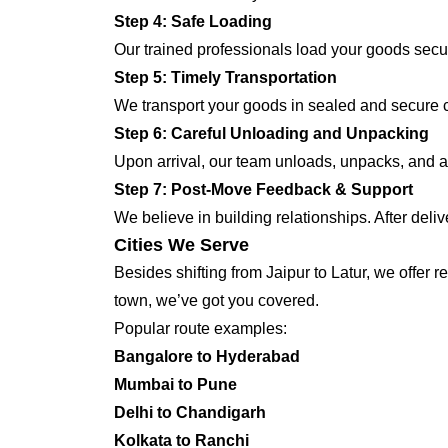
Step 4: Safe Loading
Our trained professionals load your goods secur
Step 5: Timely Transportation
We transport your goods in sealed and secure co
Step 6: Careful Unloading and Unpacking
Upon arrival, our team unloads, unpacks, and ar
Step 7: Post-Move Feedback & Support
We believe in building relationships. After deli
Cities We Serve
Besides shifting from Jaipur to Latur, we offer 
town, we’ve got you covered.
Popular route examples:
Bangalore to Hyderabad
Mumbai to Pune
Delhi to Chandigarh
Kolkata to Ranchi