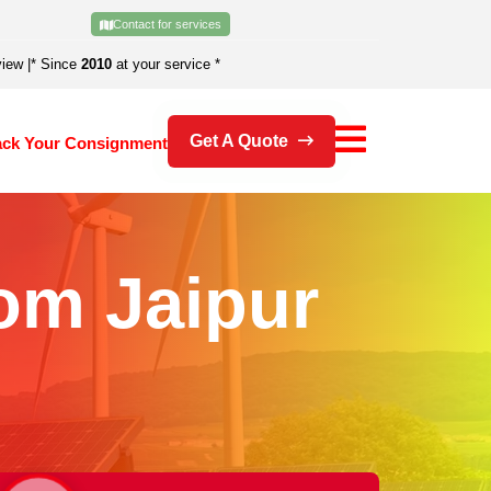
Contact for services
view
|
* Since
2010
at your service *
Get A Quote
ack Your Consignment
om Jaipur