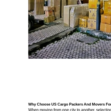
Why Choose US Cargo Packers And Movers For J
When moving from one city to another, selecti