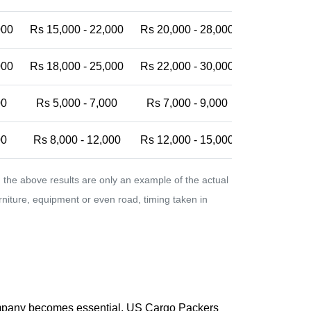
000
Rs 15,000 - 22,000
Rs 20,000 - 28,000
Rs 25,000 -
000
Rs 18,000 - 25,000
Rs 22,000 - 30,000
Rs 28,000 -
00
Rs 5,000 - 7,000
Rs 7,000 - 9,000
Rs 9,000 - 
00
Rs 8,000 - 12,000
Rs 12,000 - 15,000
Rs 15,000 -
the above results are only an example of the actual
urniture, equipment or even road, timing taken in
company becomes essential. US Cargo Packers