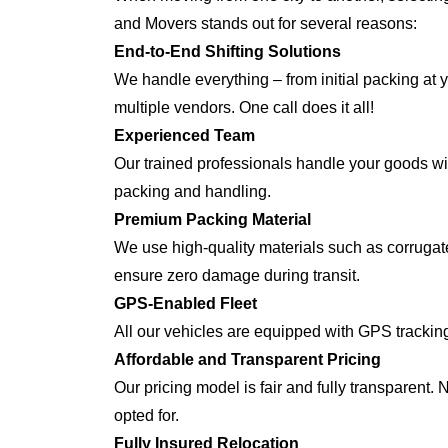
and Movers stands out for several reasons:
End-to-End Shifting Solutions
We handle everything – from initial packing at y
multiple vendors. One call does it all!
Experienced Team
Our trained professionals handle your goods with
packing and handling.
Premium Packing Material
We use high-quality materials such as corrugate
ensure zero damage during transit.
GPS-Enabled Fleet
All our vehicles are equipped with GPS tracking
Affordable and Transparent Pricing
Our pricing model is fair and fully transparent.
opted for.
Fully Insured Relocation