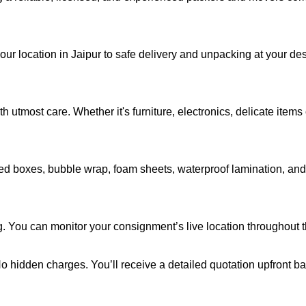
our location in Jaipur to safe delivery and unpacking at your des
 utmost care. Whether it's furniture, electronics, delicate item
d boxes, bubble wrap, foam sheets, waterproof lamination, and c
. You can monitor your consignment’s live location throughout th
 No hidden charges. You’ll receive a detailed quotation upfront b