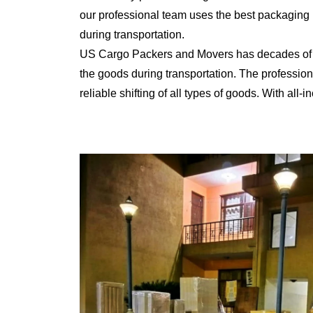
our professional team uses the best packaging 
during transportation.
US Cargo Packers and Movers has decades of ex
the goods during transportation. The professiona
reliable shifting of all types of goods. With al