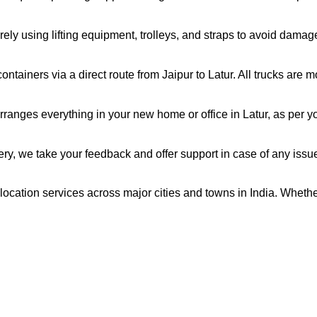
ely using lifting equipment, trolleys, and straps to avoid damag
ntainers via a direct route from Jaipur to Latur. All trucks are 
ranges everything in your new home or office in Latur, as per yo
very, we take your feedback and offer support in case of any issu
relocation services across major cities and towns in India. Whethe