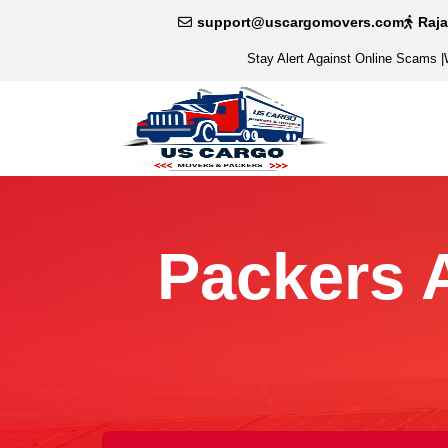
support@uscargomovers.com
Raj
Stay Alert Against Online Scams
|
Packers 