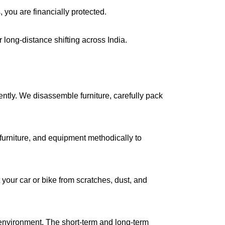
, you are financially protected.
long-distance shifting across India.
iently. We disassemble furniture, carefully pack
urniture, and equipment methodically to
your car or bike from scratches, dust, and
environment. The short-term and long-term