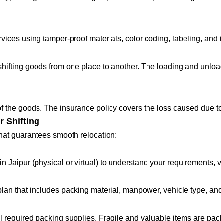
ces using tamper-proof materials, color coding, labeling, and in
fting goods from one place to another. The loading and unloadin
 of the goods. The insurance policy covers the loss caused due to
r Shifting
that guarantees smooth relocation:
in Jaipur (physical or virtual) to understand your requirements, 
lan that includes packing material, manpower, vehicle type, and
all required packing supplies. Fragile and valuable items are pa