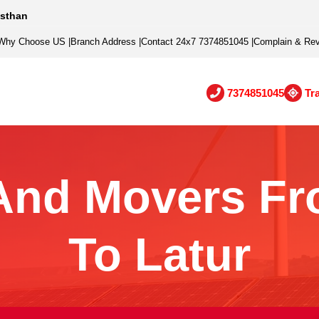
asthan
Why Choose US
|
Branch Address
|
Contact 24x7 7374851045
|
Complain & Re
7374851045
Tr
And Movers Fr
To Latur