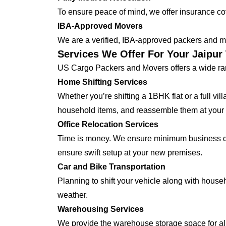
To ensure peace of mind, we offer insurance cover
IBA-Approved Movers
We are a verified, IBA-approved packers and mo
Services We Offer For Your Jaipur
US Cargo Packers and Movers offers a wide ran
Home Shifting Services
Whether you’re shifting a 1BHK flat or a full vi
household items, and reassemble them at your
Office Relocation Services
Time is money. We ensure minimum business dow
ensure swift setup at your new premises.
Car and Bike Transportation
Planning to shift your vehicle along with house
weather.
Warehousing Services
We provide the warehouse storage space for all