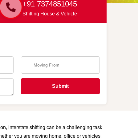
+91 7374851045
Shifting House & Vehicle
Submit
on, interstate shifting can be a challenging task
Whether you are moving home, office or vehicles,