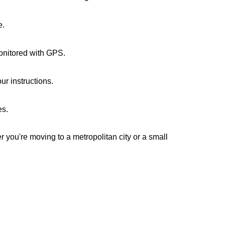
e.
monitored with GPS.
ur instructions.
es.
r you're moving to a metropolitan city or a small