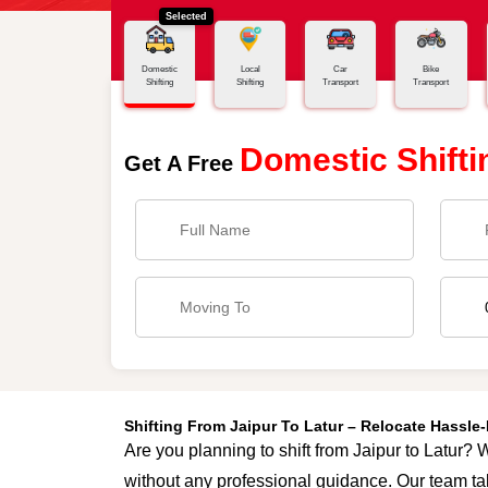
Selected
Home
Jaipur - Latur
Domestic
Local
Car
Bike
Shifting
Shifting
Transport
Transport
Domestic Shifti
Get A Free
Shifting From Jaipur To Latur – Relocate Hassl
Are you planning to shift from Jaipur to Latur? W
without any professional guidance. Our team tak