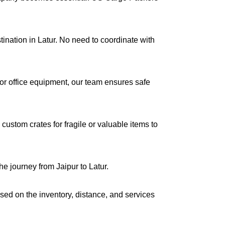
tination in Latur. No need to coordinate with
s or office equipment, our team ensures safe
ustom crates for fragile or valuable items to
e journey from Jaipur to Latur.
ased on the inventory, distance, and services