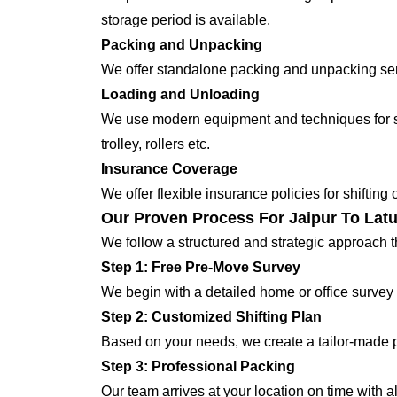
storage period is available.
Packing and Unpacking
We offer standalone packing and unpacking servi
Loading and Unloading
We use modern equipment and techniques for shi
trolley, rollers etc.
Insurance Coverage
We offer flexible insurance policies for shifting
Our Proven Process For Jaipur To Latu
We follow a structured and strategic approach 
Step 1: Free Pre-Move Survey
We begin with a detailed home or office survey 
Step 2: Customized Shifting Plan
Based on your needs, we create a tailor-made p
Step 3: Professional Packing
Our team arrives at your location on time with 