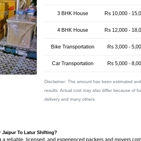
3 BHK House
Rs 10,000 - 15,
4 BHK House
Rs 12,000 - 18,
Bike Transportation
Rs 3,000 - 5,0
Car Transportation
Rs 5,000 - 8,0
Disclaimer: The amount has been estimated and 
results. Actual cost may also differ because of f
delivery and many others.
aipur To Latur Shifting?
ng a reliable, licensed, and experienced packers and movers 