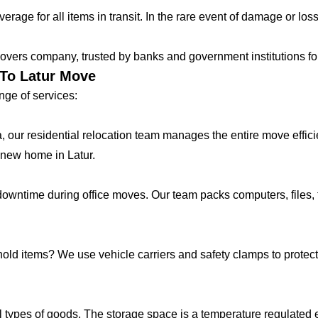
age for all items in transit. In the rare event of damage or loss
vers company, trusted by banks and government institutions for 
 To Latur Move
ge of services:
lla, our residential relocation team manages the entire move effic
 new home in Latur.
ntime during office moves. Our team packs computers, files, f
hold items? We use vehicle carriers and safety clamps to protect 
 types of goods. The storage space is a temperature regulated 