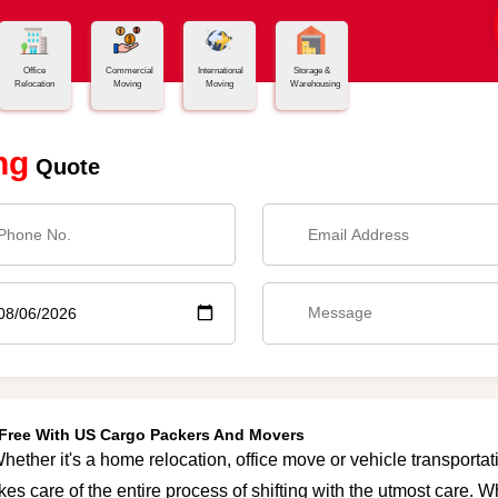
Office
Commercial
International
Storage &
Relocation
Moving
Moving
Warehousing
ng
Quote
e-Free With US Cargo Packers And Movers
hether it's a home relocation, office move or vehicle transportati
es care of the entire process of shifting with the utmost care. 