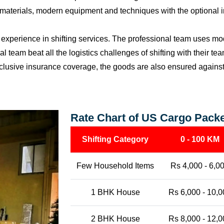
materials, modern equipment and techniques with the optional i
perience in shifting services. The professional team uses mod
l team beat all the logistics challenges of shifting with their t
l-inclusive insurance coverage, the goods are also ensured agains
Rate Chart of US Cargo Packe
Shifting Category
0 - 100 KM
Few Household Items
Rs 4,000 - 6,0
1 BHK House
Rs 6,000 - 10,0
2 BHK House
Rs 8,000 - 12,0