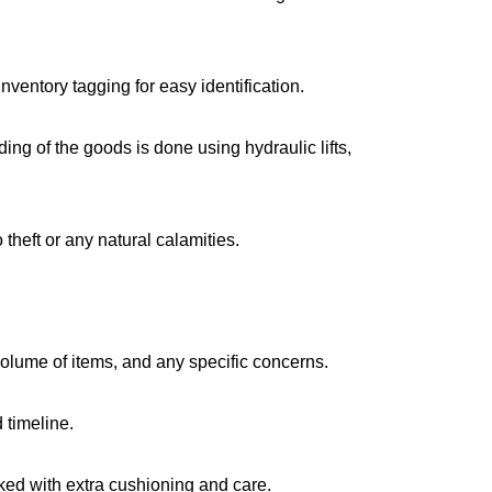
ventory tagging for easy identification.
g of the goods is done using hydraulic lifts,
 theft or any natural calamities.
volume of items, and any specific concerns.
 timeline.
cked with extra cushioning and care.