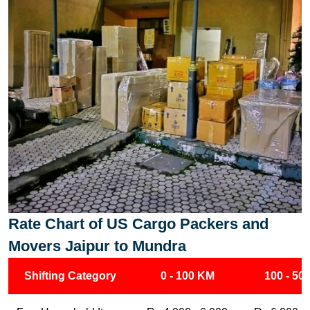
Rate Chart of US Cargo Packers and
Movers Jaipur to Mundra
Shifting Category
0 - 100 KM
100 - 50