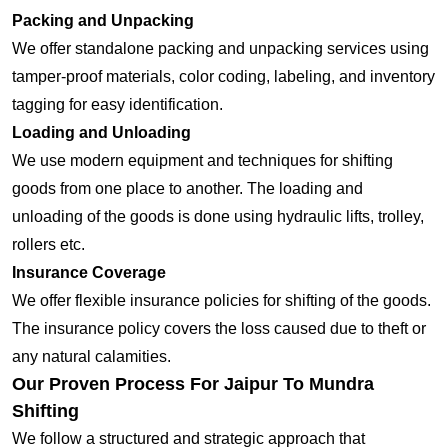
Packing and Unpacking
We offer standalone packing and unpacking services using
tamper-proof materials, color coding, labeling, and inventory
tagging for easy identification.
Loading and Unloading
We use modern equipment and techniques for shifting
goods from one place to another. The loading and
unloading of the goods is done using hydraulic lifts, trolley,
rollers etc.
Insurance Coverage
We offer flexible insurance policies for shifting of the goods.
The insurance policy covers the loss caused due to theft or
any natural calamities.
Our Proven Process For Jaipur To Mundra
Shifting
We follow a structured and strategic approach that