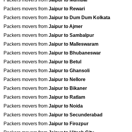
Packers movers from
Jaipur to Rewari
Packers movers from
Jaipur to Dum Dum Kolkata
Packers movers from
Jaipur to Ajmer
Packers movers from
Jaipur to Sambalpur
Packers movers from
Jaipur to Malleswaram
Packers movers from
Jaipur to Bhubaneswar
Packers movers from
Jaipur to Betul
Packers movers from
Jaipur to Ghansoli
Packers movers from
Jaipur to Nellore
Packers movers from
Jaipur to Bikaner
Packers movers from
Jaipur to Ratlam
Packers movers from
Jaipur to Noida
Packers movers from
Jaipur to Secunderabad
Packers movers from
Jaipur to Firozpur