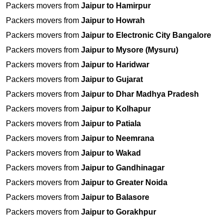
Packers movers from
Jaipur to Hamirpur
Packers movers from
Jaipur to Howrah
Packers movers from
Jaipur to Electronic City Bangalore
Packers movers from
Jaipur to Mysore (Mysuru)
Packers movers from
Jaipur to Haridwar
Packers movers from
Jaipur to Gujarat
Packers movers from
Jaipur to Dhar Madhya Pradesh
Packers movers from
Jaipur to Kolhapur
Packers movers from
Jaipur to Patiala
Packers movers from
Jaipur to Neemrana
Packers movers from
Jaipur to Wakad
Packers movers from
Jaipur to Gandhinagar
Packers movers from
Jaipur to Greater Noida
Packers movers from
Jaipur to Balasore
Packers movers from
Jaipur to Gorakhpur