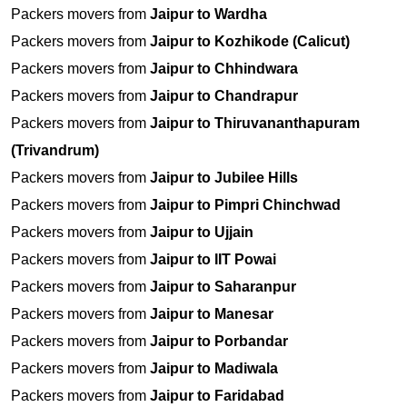
Packers movers from
Jaipur to Wardha
Packers movers from
Jaipur to Kozhikode (Calicut)
Packers movers from
Jaipur to Chhindwara
Packers movers from
Jaipur to Chandrapur
Packers movers from
Jaipur to Thiruvananthapuram
(Trivandrum)
Packers movers from
Jaipur to Jubilee Hills
Packers movers from
Jaipur to Pimpri Chinchwad
Packers movers from
Jaipur to Ujjain
Packers movers from
Jaipur to IIT Powai
Packers movers from
Jaipur to Saharanpur
Packers movers from
Jaipur to Manesar
Packers movers from
Jaipur to Porbandar
Packers movers from
Jaipur to Madiwala
Packers movers from
Jaipur to Faridabad