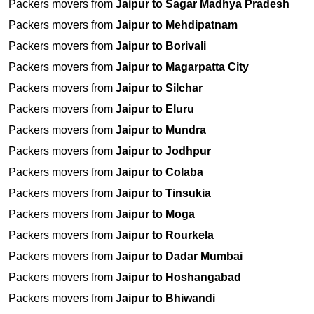
Packers movers from
Jaipur to Sagar Madhya Pradesh
Packers movers from
Jaipur to Mehdipatnam
Packers movers from
Jaipur to Borivali
Packers movers from
Jaipur to Magarpatta City
Packers movers from
Jaipur to Silchar
Packers movers from
Jaipur to Eluru
Packers movers from
Jaipur to Mundra
Packers movers from
Jaipur to Jodhpur
Packers movers from
Jaipur to Colaba
Packers movers from
Jaipur to Tinsukia
Packers movers from
Jaipur to Moga
Packers movers from
Jaipur to Rourkela
Packers movers from
Jaipur to Dadar Mumbai
Packers movers from
Jaipur to Hoshangabad
Packers movers from
Jaipur to Bhiwandi