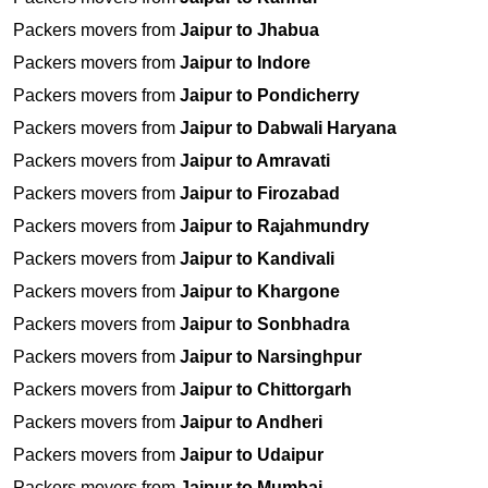
Packers movers from
Jaipur to Jhabua
Packers movers from
Jaipur to Indore
Packers movers from
Jaipur to Pondicherry
Packers movers from
Jaipur to Dabwali Haryana
Packers movers from
Jaipur to Amravati
Packers movers from
Jaipur to Firozabad
Packers movers from
Jaipur to Rajahmundry
Packers movers from
Jaipur to Kandivali
Packers movers from
Jaipur to Khargone
Packers movers from
Jaipur to Sonbhadra
Packers movers from
Jaipur to Narsinghpur
Packers movers from
Jaipur to Chittorgarh
Packers movers from
Jaipur to Andheri
Packers movers from
Jaipur to Udaipur
Packers movers from
Jaipur to Mumbai