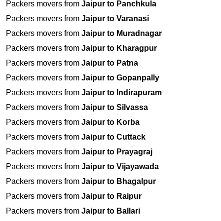
Packers movers from
Jaipur to Panchkula
Packers movers from
Jaipur to Varanasi
Packers movers from
Jaipur to Muradnagar
Packers movers from
Jaipur to Kharagpur
Packers movers from
Jaipur to Patna
Packers movers from
Jaipur to Gopanpally
Packers movers from
Jaipur to Indirapuram
Packers movers from
Jaipur to Silvassa
Packers movers from
Jaipur to Korba
Packers movers from
Jaipur to Cuttack
Packers movers from
Jaipur to Prayagraj
Packers movers from
Jaipur to Vijayawada
Packers movers from
Jaipur to Bhagalpur
Packers movers from
Jaipur to Raipur
Packers movers from
Jaipur to Ballari