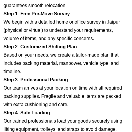
guarantees smooth relocation:
Step 1: Free Pre-Move Survey
We begin with a detailed home or office survey in Jaipur
(physical or virtual) to understand your requirements,
volume of items, and any specific concerns.
Step 2: Customized Shifting Plan
Based on your needs, we create a tailor-made plan that
includes packing material, manpower, vehicle type, and
timeline.
Step 3: Professional Packing
Our team arrives at your location on time with all required
packing supplies. Fragile and valuable items are packed
with extra cushioning and care.
Step 4: Safe Loading
Our trained professionals load your goods securely using
lifting equipment, trolleys, and straps to avoid damage.