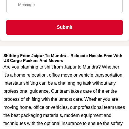
Submit
Shifting From Jaipur To Mundra – Relocate Hassle-Free With
US Cargo Packers And Movers
Are you planning to shift from Jaipur to Mundra? Whether
it's a home relocation, office move or vehicle transportation,
interstate shifting can be a challenging task without any
professional guidance. Our team takes care of the entire
process of shifting with the utmost care. Whether you are
moving home, office or vehicles, our professional team uses
the best packaging materials, modern equipment and
techniques with the optional insurance to ensure the safety