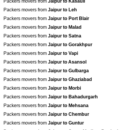
Packers movers from
Jaipur to Kasauli
Packers movers from
Jaipur to Leh
Packers movers from
Jaipur to Port Blair
Packers movers from
Jaipur to Malad
Packers movers from
Jaipur to Satna
Packers movers from
Jaipur to Gorakhpur
Packers movers from
Jaipur to Vapi
Packers movers from
Jaipur to Asansol
Packers movers from
Jaipur to Gulbarga
Packers movers from
Jaipur to Ghaziabad
Packers movers from
Jaipur to Morbi
Packers movers from
Jaipur to Bahadurgarh
Packers movers from
Jaipur to Mehsana
Packers movers from
Jaipur to Chembur
Packers movers from
Jaipur to Guntur