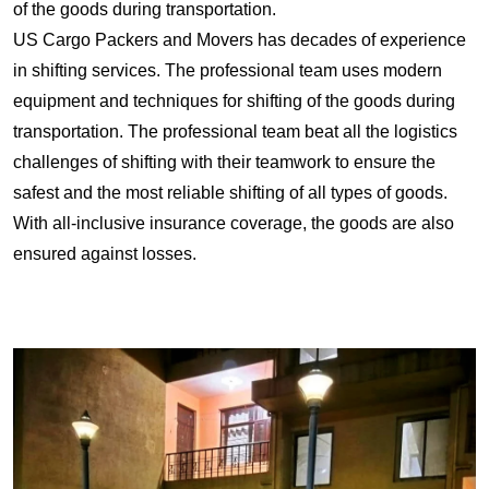
of the goods during transportation.
US Cargo Packers and Movers has decades of experience
in shifting services. The professional team uses modern
equipment and techniques for shifting of the goods during
transportation. The professional team beat all the logistics
challenges of shifting with their teamwork to ensure the
safest and the most reliable shifting of all types of goods.
With all-inclusive insurance coverage, the goods are also
ensured against losses.