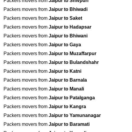
Packers movers from
Jaipur to Shivpuri
Packers movers from
Jaipur to Bhiwadi
Packers movers from
Jaipur to Saket
Packers movers from
Jaipur to Hadapsar
Packers movers from
Jaipur to Bhiwani
Packers movers from
Jaipur to Gaya
Packers movers from
Jaipur to Muzaffarpur
Packers movers from
Jaipur to Bulandshahr
Packers movers from
Jaipur to Katni
Packers movers from
Jaipur to Barnala
Packers movers from
Jaipur to Manali
Packers movers from
Jaipur to Patalganga
Packers movers from
Jaipur to Kangra
Packers movers from
Jaipur to Yamunanagar
Packers movers from
Jaipur to Baramati