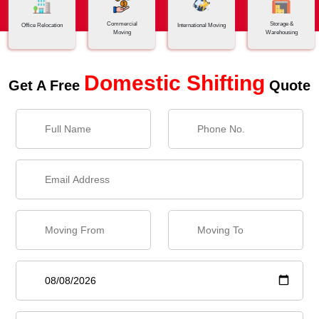
Commercial
Storage &
Office Relocation
International Moving
Moving
Warehousing
Domestic Shifting
Get A Free
Quote