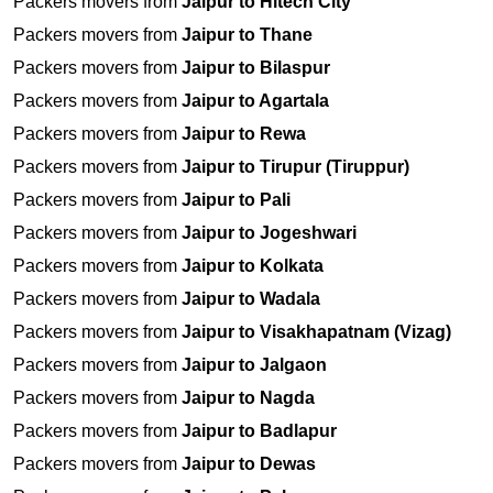
Packers movers from
Jaipur to Hitech City
Packers movers from
Jaipur to Thane
Packers movers from
Jaipur to Bilaspur
Packers movers from
Jaipur to Agartala
Packers movers from
Jaipur to Rewa
Packers movers from
Jaipur to Tirupur (Tiruppur)
Packers movers from
Jaipur to Pali
Packers movers from
Jaipur to Jogeshwari
Packers movers from
Jaipur to Kolkata
Packers movers from
Jaipur to Wadala
Packers movers from
Jaipur to Visakhapatnam (Vizag)
Packers movers from
Jaipur to Jalgaon
Packers movers from
Jaipur to Nagda
Packers movers from
Jaipur to Badlapur
Packers movers from
Jaipur to Dewas