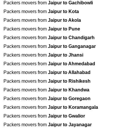
Packers movers from
Jaipur to Gachibowli
Packers movers from
Jaipur to Kota
Packers movers from
Jaipur to Akola
Packers movers from
Jaipur to Pune
Packers movers from
Jaipur to Chandigarh
Packers movers from
Jaipur to Ganganagar
Packers movers from
Jaipur to Jhansi
Packers movers from
Jaipur to Ahmedabad
Packers movers from
Jaipur to Allahabad
Packers movers from
Jaipur to Rishikesh
Packers movers from
Jaipur to Khandwa
Packers movers from
Jaipur to Goregaon
Packers movers from
Jaipur to Koramangala
Packers movers from
Jaipur to Gwalior
Packers movers from
Jaipur to Jayanagar