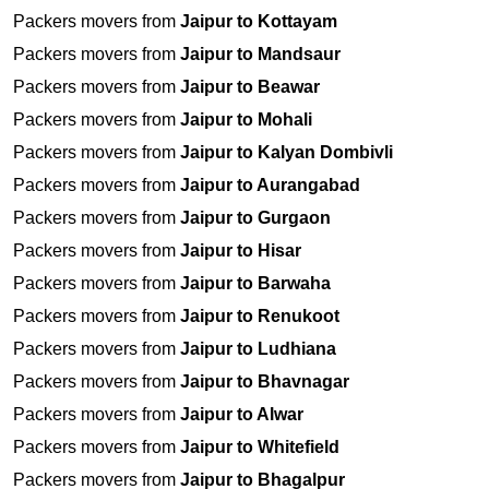
Packers movers from
Jaipur to Kottayam
Packers movers from
Jaipur to Mandsaur
Packers movers from
Jaipur to Beawar
Packers movers from
Jaipur to Mohali
Packers movers from
Jaipur to Kalyan Dombivli
Packers movers from
Jaipur to Aurangabad
Packers movers from
Jaipur to Gurgaon
Packers movers from
Jaipur to Hisar
Packers movers from
Jaipur to Barwaha
Packers movers from
Jaipur to Renukoot
Packers movers from
Jaipur to Ludhiana
Packers movers from
Jaipur to Bhavnagar
Packers movers from
Jaipur to Alwar
Packers movers from
Jaipur to Whitefield
Packers movers from
Jaipur to Bhagalpur