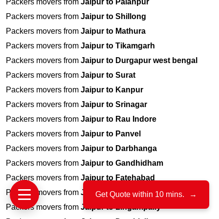
Packers movers from
Jaipur to Palanpur
Packers movers from
Jaipur to Shillong
Packers movers from
Jaipur to Mathura
Packers movers from
Jaipur to Tikamgarh
Packers movers from
Jaipur to Durgapur west bengal
Packers movers from
Jaipur to Surat
Packers movers from
Jaipur to Kanpur
Packers movers from
Jaipur to Srinagar
Packers movers from
Jaipur to Rau Indore
Packers movers from
Jaipur to Panvel
Packers movers from
Jaipur to Darbhanga
Packers movers from
Jaipur to Gandhidham
Packers movers from
Jaipur to Fatehabad
Packers movers from
Jaipur to Jamshedpur
Get Quote within 10 mins.
→
Packers movers from
Jaipur to Lingampally