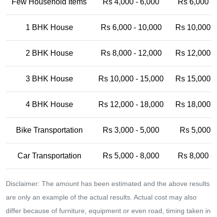
Few Household Items
Rs 4,000 - 6,000
Rs 6,000 -
1 BHK House
Rs 6,000 - 10,000
Rs 10,000 -
2 BHK House
Rs 8,000 - 12,000
Rs 12,000 -
3 BHK House
Rs 10,000 - 15,000
Rs 15,000 -
4 BHK House
Rs 12,000 - 18,000
Rs 18,000 -
Bike Transportation
Rs 3,000 - 5,000
Rs 5,000 -
Car Transportation
Rs 5,000 - 8,000
Rs 8,000 -
Disclaimer: The amount has been estimated and the above results
are only an example of the actual results. Actual cost may also
differ because of furniture, equipment or even road, timing taken in