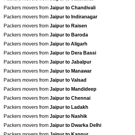
Packers movers from
Jaipur to Chandivali
Packers movers from
Jaipur to Indiranagar
Packers movers from
Jaipur to Raisen
Packers movers from
Jaipur to Baroda
Packers movers from
Jaipur to Aligarh
Packers movers from
Jaipur to Dera Bassi
Packers movers from
Jaipur to Jabalpur
Packers movers from
Jaipur to Manawar
Packers movers from
Jaipur to Valsad
Packers movers from
Jaipur to Mandideep
Packers movers from
Jaipur to Chennai
Packers movers from
Jaipur to Ladakh
Packers movers from
Jaipur to Nashik
Packers movers from
Jaipur to Dwarka Delhi
Packers movers from
Jaipur to Kannur