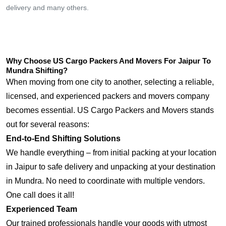
delivery and many others.
Why Choose US Cargo Packers And Movers For Jaipur To
Mundra Shifting?
When moving from one city to another, selecting a reliable,
licensed, and experienced packers and movers company
becomes essential. US Cargo Packers and Movers stands
out for several reasons:
End-to-End Shifting Solutions
We handle everything – from initial packing at your location
in Jaipur to safe delivery and unpacking at your destination
in Mundra. No need to coordinate with multiple vendors.
One call does it all!
Experienced Team
Our trained professionals handle your goods with utmost