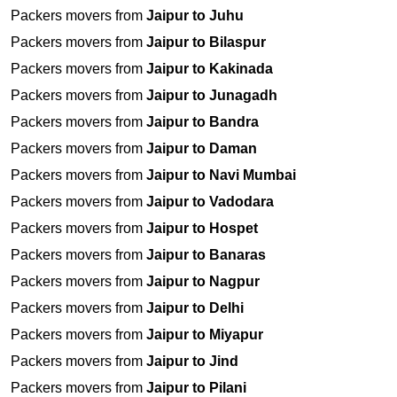
Packers movers from
Jaipur to Juhu
Packers movers from
Jaipur to Bilaspur
Packers movers from
Jaipur to Kakinada
Packers movers from
Jaipur to Junagadh
Packers movers from
Jaipur to Bandra
Packers movers from
Jaipur to Daman
Packers movers from
Jaipur to Navi Mumbai
Packers movers from
Jaipur to Vadodara
Packers movers from
Jaipur to Hospet
Packers movers from
Jaipur to Banaras
Packers movers from
Jaipur to Nagpur
Packers movers from
Jaipur to Delhi
Packers movers from
Jaipur to Miyapur
Packers movers from
Jaipur to Jind
Packers movers from
Jaipur to Pilani