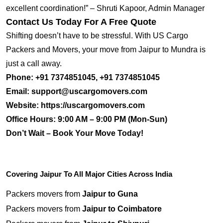
excellent coordination!” – Shruti Kapoor, Admin Manager
Contact Us Today For A Free Quote
Shifting doesn’t have to be stressful. With US Cargo
Packers and Movers, your move from Jaipur to Mundra is
just a call away.
Phone:
+91 7374851045, +91 7374851045
Email:
support@uscargomovers.com
Website:
https://uscargomovers.com
Office Hours:
9:00 AM – 9:00 PM (Mon-Sun)
Don’t Wait – Book Your Move Today!
Covering Jaipur To All Major Cities Across India
Packers movers from
Jaipur to Guna
Packers movers from
Jaipur to Coimbatore