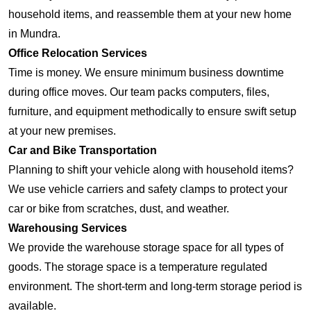
household items, and reassemble them at your new home
in Mundra.
Office Relocation Services
Time is money. We ensure minimum business downtime
during office moves. Our team packs computers, files,
furniture, and equipment methodically to ensure swift setup
at your new premises.
Car and Bike Transportation
Planning to shift your vehicle along with household items?
We use vehicle carriers and safety clamps to protect your
car or bike from scratches, dust, and weather.
Warehousing Services
We provide the warehouse storage space for all types of
goods. The storage space is a temperature regulated
environment. The short-term and long-term storage period is
available.