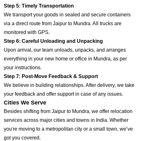
Step 5: Timely Transportation
We transport your goods in sealed and secure containers
via a direct route from Jaipur to Mundra. All trucks are
monitored with GPS.
Step 6: Careful Unloading and Unpacking
Upon arrival, our team unloads, unpacks, and arranges
everything in your new home or office in Mundra, as per
your instructions.
Step 7: Post-Move Feedback & Support
We believe in building relationships. After delivery, we take
your feedback and offer support in case of any issues.
Cities We Serve
Besides shifting from Jaipur to Mundra, we offer relocation
services across major cities and towns in India. Whether
you're moving to a metropolitan city or a small town, we’ve
got you covered.