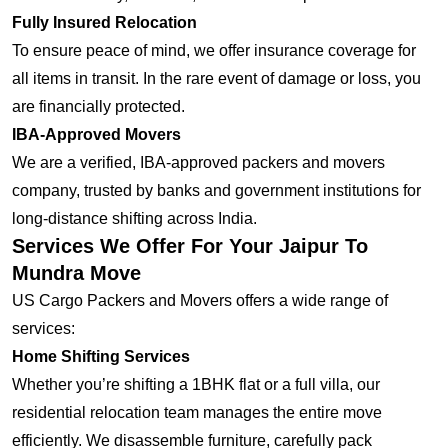
Fully Insured Relocation
To ensure peace of mind, we offer insurance coverage for
all items in transit. In the rare event of damage or loss, you
are financially protected.
IBA-Approved Movers
We are a verified, IBA-approved packers and movers
company, trusted by banks and government institutions for
long-distance shifting across India.
Services We Offer For Your Jaipur To
Mundra Move
US Cargo Packers and Movers offers a wide range of
services:
Home Shifting Services
Whether you’re shifting a 1BHK flat or a full villa, our
residential relocation team manages the entire move
efficiently. We disassemble furniture, carefully pack