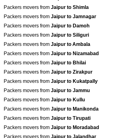
Packers movers from
Jaipur to Shimla
Packers movers from
Jaipur to Jamnagar
Packers movers from
Jaipur to Damoh
Packers movers from
Jaipur to Siliguri
Packers movers from
Jaipur to Ambala
Packers movers from
Jaipur to Nizamabad
Packers movers from
Jaipur to Bhilai
Packers movers from
Jaipur to Zirakpur
Packers movers from
Jaipur to Kukatpally
Packers movers from
Jaipur to Jammu
Packers movers from
Jaipur to Kullu
Packers movers from
Jaipur to Manikonda
Packers movers from
Jaipur to Tirupati
Packers movers from
Jaipur to Moradabad
Packers movers from
Jaipur to Jalandhar