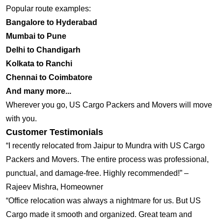
Popular route examples:
Bangalore to Hyderabad
Mumbai to Pune
Delhi to Chandigarh
Kolkata to Ranchi
Chennai to Coimbatore
And many more...
Wherever you go, US Cargo Packers and Movers will move
with you.
Customer Testimonials
“I recently relocated from Jaipur to Mundra with US Cargo
Packers and Movers. The entire process was professional,
punctual, and damage-free. Highly recommended!” –
Rajeev Mishra, Homeowner
“Office relocation was always a nightmare for us. But US
Cargo made it smooth and organized. Great team and