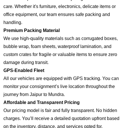
care. Whether it's furniture, electronics, delicate items or
office equipment, our team ensures safe packing and
handling.
Premium Packing Material
We use high-quality materials such as corrugated boxes,
bubble wrap, foam sheets, waterproof lamination, and
custom crates for fragile or valuable items to ensure zero
damage during transit.
GPS-Enabled Fleet
All our vehicles are equipped with GPS tracking. You can
monitor your consignment’s live location throughout the
journey from Jaipur to Mundra.
Affordable and Transparent Pricing
Our pricing model is fair and fully transparent. No hidden
charges. You’ll receive a detailed quotation upfront based
on the inventory, distance, and services opted for.