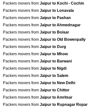
Packers movers from
Jaipur to Kochi - Cochin
Packers movers from
Jaipur to Lonavala
Packers movers from
Jaipur to Pashan
Packers movers from
Jaipur to Ahmednagar
Packers movers from
Jaipur to Boisar
Packers movers from
Jaipur to Old Bowenpally
Packers movers from
Jaipur to Durg
Packers movers from
Jaipur to Mhow
Packers movers from
Jaipur to Barwani
Packers movers from
Jaipur to Nigdi
Packers movers from
Jaipur to Salem
Packers movers from
Jaipur to New Delhi
Packers movers from
Jaipur to Chittor
Packers movers from
Jaipur to Amritsar
Packers movers from
Jaipur to Rupnagar Ropar