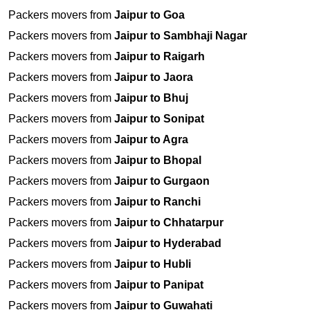
Packers movers from
Jaipur to Goa
Packers movers from
Jaipur to Sambhaji Nagar
Packers movers from
Jaipur to Raigarh
Packers movers from
Jaipur to Jaora
Packers movers from
Jaipur to Bhuj
Packers movers from
Jaipur to Sonipat
Packers movers from
Jaipur to Agra
Packers movers from
Jaipur to Bhopal
Packers movers from
Jaipur to Gurgaon
Packers movers from
Jaipur to Ranchi
Packers movers from
Jaipur to Chhatarpur
Packers movers from
Jaipur to Hyderabad
Packers movers from
Jaipur to Hubli
Packers movers from
Jaipur to Panipat
Packers movers from
Jaipur to Guwahati