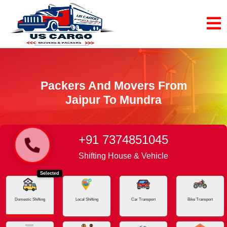
Packers And Movers From
Jaipur To Mundra
+91 7374851045
Home
Jaipur - Mundra
Shifting House & Vehicle
Selected
Domestic Shifting
Local Shifting
Car Transport
Bike Transport