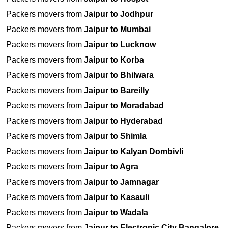
Packers movers from
Jaipur to Jodhpur
Packers movers from
Jaipur to Mumbai
Packers movers from
Jaipur to Lucknow
Packers movers from
Jaipur to Korba
Packers movers from
Jaipur to Bhilwara
Packers movers from
Jaipur to Bareilly
Packers movers from
Jaipur to Moradabad
Packers movers from
Jaipur to Hyderabad
Packers movers from
Jaipur to Shimla
Packers movers from
Jaipur to Kalyan Dombivli
Packers movers from
Jaipur to Agra
Packers movers from
Jaipur to Jamnagar
Packers movers from
Jaipur to Kasauli
Packers movers from
Jaipur to Wadala
Packers movers from
Jaipur to Electronic City Bangalore