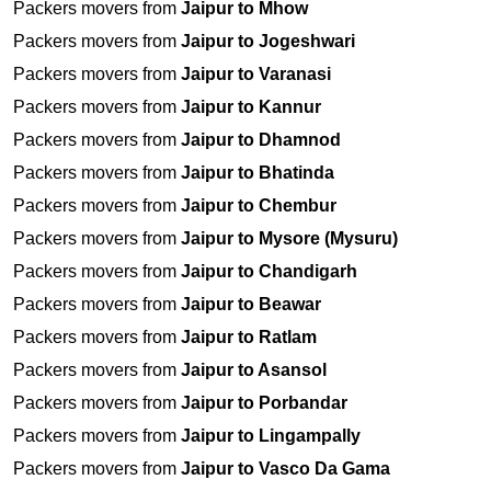
Packers movers from
Jaipur to Mhow
Packers movers from
Jaipur to Jogeshwari
Packers movers from
Jaipur to Varanasi
Packers movers from
Jaipur to Kannur
Packers movers from
Jaipur to Dhamnod
Packers movers from
Jaipur to Bhatinda
Packers movers from
Jaipur to Chembur
Packers movers from
Jaipur to Mysore (Mysuru)
Packers movers from
Jaipur to Chandigarh
Packers movers from
Jaipur to Beawar
Packers movers from
Jaipur to Ratlam
Packers movers from
Jaipur to Asansol
Packers movers from
Jaipur to Porbandar
Packers movers from
Jaipur to Lingampally
Packers movers from
Jaipur to Vasco Da Gama