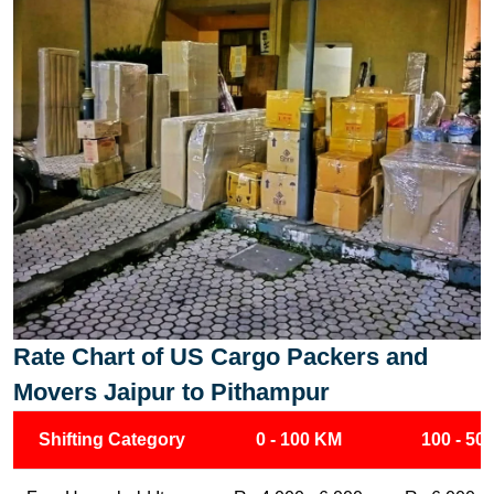
Rate Chart of US Cargo Packers and
Movers Jaipur to Pithampur
Shifting Category
0 - 100 KM
100 - 50