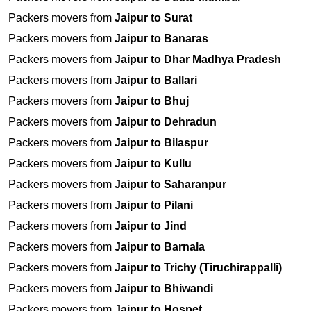
Packers movers from
Jaipur to Surat
Packers movers from
Jaipur to Banaras
Packers movers from
Jaipur to Dhar Madhya Pradesh
Packers movers from
Jaipur to Ballari
Packers movers from
Jaipur to Bhuj
Packers movers from
Jaipur to Dehradun
Packers movers from
Jaipur to Bilaspur
Packers movers from
Jaipur to Kullu
Packers movers from
Jaipur to Saharanpur
Packers movers from
Jaipur to Pilani
Packers movers from
Jaipur to Jind
Packers movers from
Jaipur to Barnala
Packers movers from
Jaipur to Trichy (Tiruchirappalli)
Packers movers from
Jaipur to Bhiwandi
Packers movers from
Jaipur to Hospet