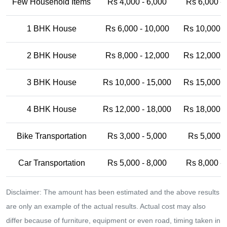
Few Household Items
Rs 4,000 - 6,000
Rs 6,000 -
1 BHK House
Rs 6,000 - 10,000
Rs 10,000 -
2 BHK House
Rs 8,000 - 12,000
Rs 12,000 -
3 BHK House
Rs 10,000 - 15,000
Rs 15,000 -
4 BHK House
Rs 12,000 - 18,000
Rs 18,000 -
Bike Transportation
Rs 3,000 - 5,000
Rs 5,000 -
Car Transportation
Rs 5,000 - 8,000
Rs 8,000 -
Disclaimer: The amount has been estimated and the above results
are only an example of the actual results. Actual cost may also
differ because of furniture, equipment or even road, timing taken in