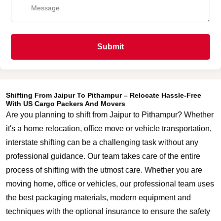
Submit
Shifting From Jaipur To Pithampur – Relocate Hassle-Free
With US Cargo Packers And Movers
Are you planning to shift from Jaipur to Pithampur? Whether
it's a home relocation, office move or vehicle transportation,
interstate shifting can be a challenging task without any
professional guidance. Our team takes care of the entire
process of shifting with the utmost care. Whether you are
moving home, office or vehicles, our professional team uses
the best packaging materials, modern equipment and
techniques with the optional insurance to ensure the safety