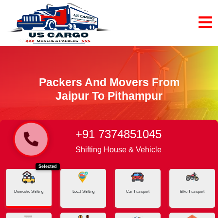
Packers And Movers From
Jaipur To Pithampur
+91 7374851045
Home
Jaipur - Pithampur
Shifting House & Vehicle
Selected
Domestic Shifting
Local Shifting
Car Transport
Bike Transport