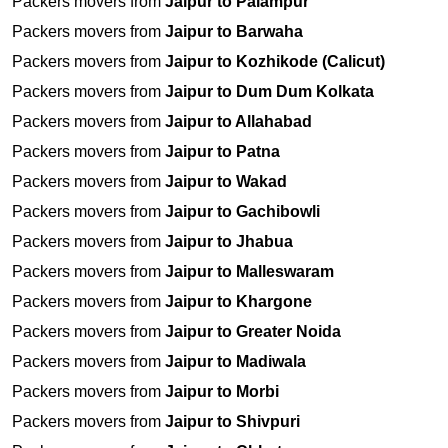
Packers movers from
Jaipur to Palampur
Packers movers from
Jaipur to Barwaha
Packers movers from
Jaipur to Kozhikode (Calicut)
Packers movers from
Jaipur to Dum Dum Kolkata
Packers movers from
Jaipur to Allahabad
Packers movers from
Jaipur to Patna
Packers movers from
Jaipur to Wakad
Packers movers from
Jaipur to Gachibowli
Packers movers from
Jaipur to Jhabua
Packers movers from
Jaipur to Malleswaram
Packers movers from
Jaipur to Khargone
Packers movers from
Jaipur to Greater Noida
Packers movers from
Jaipur to Madiwala
Packers movers from
Jaipur to Morbi
Packers movers from
Jaipur to Shivpuri