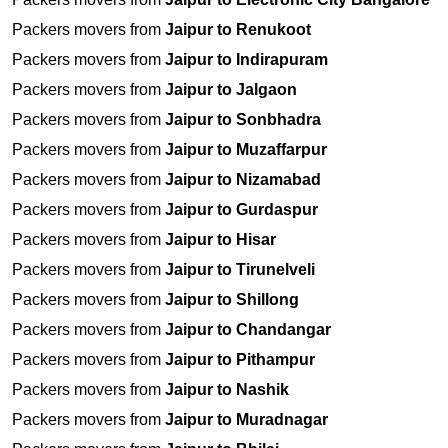
Packers movers from
Jaipur to Renukoot
Packers movers from
Jaipur to Indirapuram
Packers movers from
Jaipur to Jalgaon
Packers movers from
Jaipur to Sonbhadra
Packers movers from
Jaipur to Muzaffarpur
Packers movers from
Jaipur to Nizamabad
Packers movers from
Jaipur to Gurdaspur
Packers movers from
Jaipur to Hisar
Packers movers from
Jaipur to Tirunelveli
Packers movers from
Jaipur to Shillong
Packers movers from
Jaipur to Chandangar
Packers movers from
Jaipur to Pithampur
Packers movers from
Jaipur to Nashik
Packers movers from
Jaipur to Muradnagar