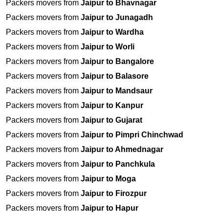
Packers movers from
Jaipur to Bhavnagar
Packers movers from
Jaipur to Junagadh
Packers movers from
Jaipur to Wardha
Packers movers from
Jaipur to Worli
Packers movers from
Jaipur to Bangalore
Packers movers from
Jaipur to Balasore
Packers movers from
Jaipur to Mandsaur
Packers movers from
Jaipur to Kanpur
Packers movers from
Jaipur to Gujarat
Packers movers from
Jaipur to Pimpri Chinchwad
Packers movers from
Jaipur to Ahmednagar
Packers movers from
Jaipur to Panchkula
Packers movers from
Jaipur to Moga
Packers movers from
Jaipur to Firozpur
Packers movers from
Jaipur to Hapur