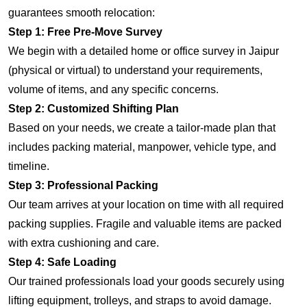
guarantees smooth relocation:
Step 1: Free Pre-Move Survey
We begin with a detailed home or office survey in Jaipur
(physical or virtual) to understand your requirements,
volume of items, and any specific concerns.
Step 2: Customized Shifting Plan
Based on your needs, we create a tailor-made plan that
includes packing material, manpower, vehicle type, and
timeline.
Step 3: Professional Packing
Our team arrives at your location on time with all required
packing supplies. Fragile and valuable items are packed
with extra cushioning and care.
Step 4: Safe Loading
Our trained professionals load your goods securely using
lifting equipment, trolleys, and straps to avoid damage.