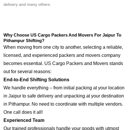
delivery and many others.
Why Choose US Cargo Packers And Movers For Jaipur To
Pithampur Shifting?
When moving from one city to another, selecting a reliable,
licensed, and experienced packers and movers company
becomes essential. US Cargo Packers and Movers stands
out for several reasons:
End-to-End Shifting Solutions
We handle everything – from initial packing at your location
in Jaipur to safe delivery and unpacking at your destination
in Pithampur. No need to coordinate with multiple vendors.
One call does it all!
Experienced Team
Our trained professionals handle your goods with utmost