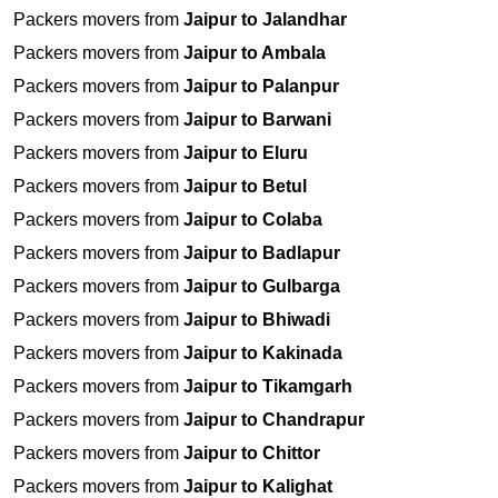
Packers movers from
Jaipur to Jalandhar
Packers movers from
Jaipur to Ambala
Packers movers from
Jaipur to Palanpur
Packers movers from
Jaipur to Barwani
Packers movers from
Jaipur to Eluru
Packers movers from
Jaipur to Betul
Packers movers from
Jaipur to Colaba
Packers movers from
Jaipur to Badlapur
Packers movers from
Jaipur to Gulbarga
Packers movers from
Jaipur to Bhiwadi
Packers movers from
Jaipur to Kakinada
Packers movers from
Jaipur to Tikamgarh
Packers movers from
Jaipur to Chandrapur
Packers movers from
Jaipur to Chittor
Packers movers from
Jaipur to Kalighat