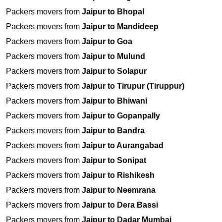
Packers movers from
Jaipur to Bhopal
Packers movers from
Jaipur to Mandideep
Packers movers from
Jaipur to Goa
Packers movers from
Jaipur to Mulund
Packers movers from
Jaipur to Solapur
Packers movers from
Jaipur to Tirupur (Tiruppur)
Packers movers from
Jaipur to Bhiwani
Packers movers from
Jaipur to Gopanpally
Packers movers from
Jaipur to Bandra
Packers movers from
Jaipur to Aurangabad
Packers movers from
Jaipur to Sonipat
Packers movers from
Jaipur to Rishikesh
Packers movers from
Jaipur to Neemrana
Packers movers from
Jaipur to Dera Bassi
Packers movers from
Jaipur to Dadar Mumbai