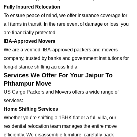
Fully Insured Relocation
To ensure peace of mind, we offer insurance coverage for
all items in transit. In the rare event of damage or loss, you
are financially protected.
IBA-Approved Movers
We are a verified, IBA-approved packers and movers
company, trusted by banks and government institutions for
long-distance shifting across India.
Services We Offer For Your Jaipur To
Pithampur Move
US Cargo Packers and Movers offers a wide range of
services:
Home Shifting Services
Whether you’re shifting a 1BHK flat or a full villa, our
residential relocation team manages the entire move
efficiently. We disassemble furniture, carefully pack