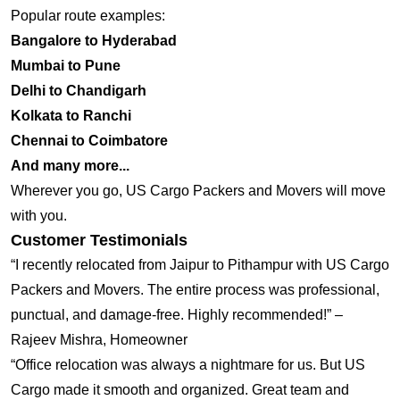
Popular route examples:
Bangalore to Hyderabad
Mumbai to Pune
Delhi to Chandigarh
Kolkata to Ranchi
Chennai to Coimbatore
And many more...
Wherever you go, US Cargo Packers and Movers will move
with you.
Customer Testimonials
“I recently relocated from Jaipur to Pithampur with US Cargo
Packers and Movers. The entire process was professional,
punctual, and damage-free. Highly recommended!” –
Rajeev Mishra, Homeowner
“Office relocation was always a nightmare for us. But US
Cargo made it smooth and organized. Great team and