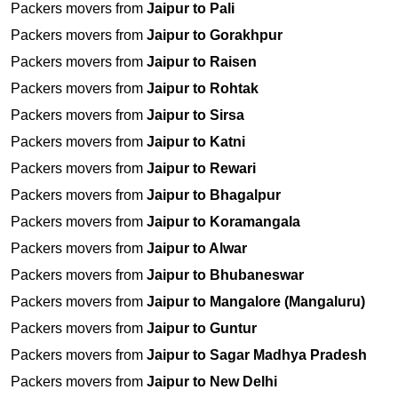
Packers movers from
Jaipur to Pali
Packers movers from
Jaipur to Gorakhpur
Packers movers from
Jaipur to Raisen
Packers movers from
Jaipur to Rohtak
Packers movers from
Jaipur to Sirsa
Packers movers from
Jaipur to Katni
Packers movers from
Jaipur to Rewari
Packers movers from
Jaipur to Bhagalpur
Packers movers from
Jaipur to Koramangala
Packers movers from
Jaipur to Alwar
Packers movers from
Jaipur to Bhubaneswar
Packers movers from
Jaipur to Mangalore (Mangaluru)
Packers movers from
Jaipur to Guntur
Packers movers from
Jaipur to Sagar Madhya Pradesh
Packers movers from
Jaipur to New Delhi