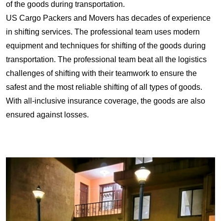
of the goods during transportation.
US Cargo Packers and Movers has decades of experience
in shifting services. The professional team uses modern
equipment and techniques for shifting of the goods during
transportation. The professional team beat all the logistics
challenges of shifting with their teamwork to ensure the
safest and the most reliable shifting of all types of goods.
With all-inclusive insurance coverage, the goods are also
ensured against losses.