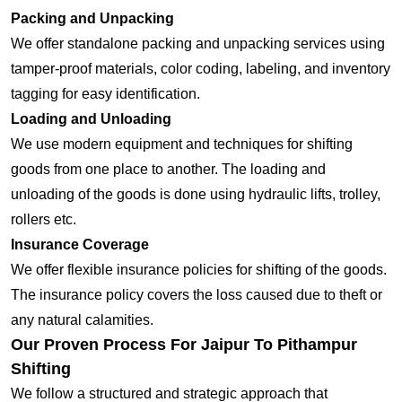
Packing and Unpacking
We offer standalone packing and unpacking services using
tamper-proof materials, color coding, labeling, and inventory
tagging for easy identification.
Loading and Unloading
We use modern equipment and techniques for shifting
goods from one place to another. The loading and
unloading of the goods is done using hydraulic lifts, trolley,
rollers etc.
Insurance Coverage
We offer flexible insurance policies for shifting of the goods.
The insurance policy covers the loss caused due to theft or
any natural calamities.
Our Proven Process For Jaipur To Pithampur
Shifting
We follow a structured and strategic approach that