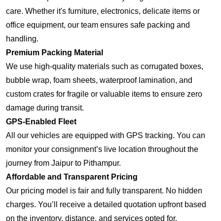
care. Whether it's furniture, electronics, delicate items or
office equipment, our team ensures safe packing and
handling.
Premium Packing Material
We use high-quality materials such as corrugated boxes,
bubble wrap, foam sheets, waterproof lamination, and
custom crates for fragile or valuable items to ensure zero
damage during transit.
GPS-Enabled Fleet
All our vehicles are equipped with GPS tracking. You can
monitor your consignment’s live location throughout the
journey from Jaipur to Pithampur.
Affordable and Transparent Pricing
Our pricing model is fair and fully transparent. No hidden
charges. You’ll receive a detailed quotation upfront based
on the inventory, distance, and services opted for.