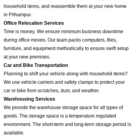
household items, and reassemble them at your new home
in Pithampur.
Office Relocation Services
Time is money. We ensure minimum business downtime
during office moves. Our team packs computers, files,
furniture, and equipment methodically to ensure swift setup
at your new premises.
Car and Bike Transportation
Planning to shift your vehicle along with household items?
We use vehicle carriers and safety clamps to protect your
car or bike from scratches, dust, and weather.
Warehousing Services
We provide the warehouse storage space for all types of
goods. The storage space is a temperature regulated
environment. The short-term and long-term storage period is
available.