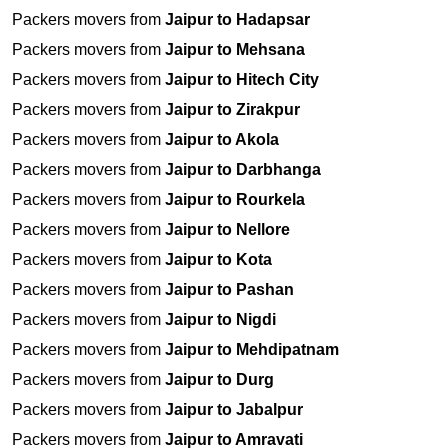
Packers movers from
Jaipur to Hadapsar
Packers movers from
Jaipur to Mehsana
Packers movers from
Jaipur to Hitech City
Packers movers from
Jaipur to Zirakpur
Packers movers from
Jaipur to Akola
Packers movers from
Jaipur to Darbhanga
Packers movers from
Jaipur to Rourkela
Packers movers from
Jaipur to Nellore
Packers movers from
Jaipur to Kota
Packers movers from
Jaipur to Pashan
Packers movers from
Jaipur to Nigdi
Packers movers from
Jaipur to Mehdipatnam
Packers movers from
Jaipur to Durg
Packers movers from
Jaipur to Jabalpur
Packers movers from
Jaipur to Amravati