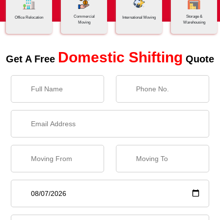
Commercial
Storage &
Office Relocation
International Moving
Moving
Warehousing
Domestic Shifting
Get A Free
Quote