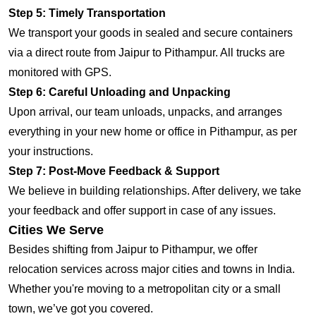
Step 5: Timely Transportation
We transport your goods in sealed and secure containers
via a direct route from Jaipur to Pithampur. All trucks are
monitored with GPS.
Step 6: Careful Unloading and Unpacking
Upon arrival, our team unloads, unpacks, and arranges
everything in your new home or office in Pithampur, as per
your instructions.
Step 7: Post-Move Feedback & Support
We believe in building relationships. After delivery, we take
your feedback and offer support in case of any issues.
Cities We Serve
Besides shifting from Jaipur to Pithampur, we offer
relocation services across major cities and towns in India.
Whether you're moving to a metropolitan city or a small
town, we’ve got you covered.