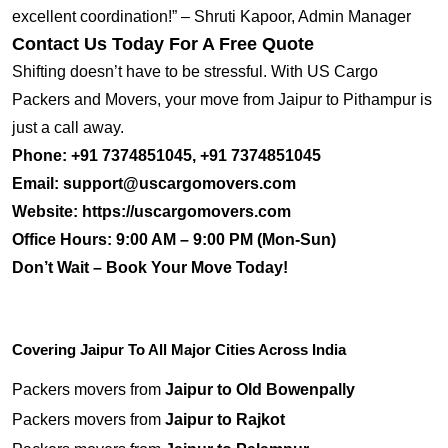
excellent coordination!” – Shruti Kapoor, Admin Manager
Contact Us Today For A Free Quote
Shifting doesn’t have to be stressful. With US Cargo
Packers and Movers, your move from Jaipur to Pithampur is
just a call away.
Phone:
+91 7374851045, +91 7374851045
Email:
support@uscargomovers.com
Website:
https://uscargomovers.com
Office Hours:
9:00 AM – 9:00 PM (Mon-Sun)
Don’t Wait – Book Your Move Today!
Covering Jaipur To All Major Cities Across India
Packers movers from
Jaipur to Old Bowenpally
Packers movers from
Jaipur to Rajkot