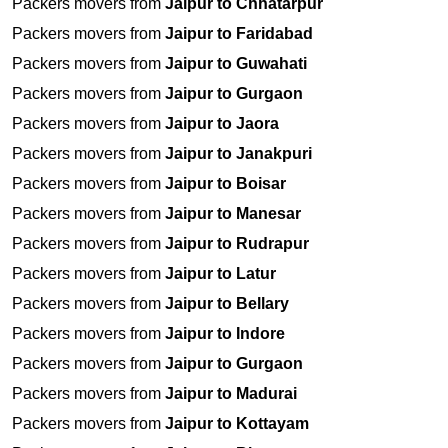
Packers movers from
Jaipur to Chhatarpur
Packers movers from
Jaipur to Faridabad
Packers movers from
Jaipur to Guwahati
Packers movers from
Jaipur to Gurgaon
Packers movers from
Jaipur to Jaora
Packers movers from
Jaipur to Janakpuri
Packers movers from
Jaipur to Boisar
Packers movers from
Jaipur to Manesar
Packers movers from
Jaipur to Rudrapur
Packers movers from
Jaipur to Latur
Packers movers from
Jaipur to Bellary
Packers movers from
Jaipur to Indore
Packers movers from
Jaipur to Gurgaon
Packers movers from
Jaipur to Madurai
Packers movers from
Jaipur to Kottayam