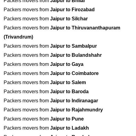
Packers movers from
Jaipur to Bhilai
Packers movers from
Jaipur to Firozabad
Packers movers from
Jaipur to Silchar
Packers movers from
Jaipur to Thiruvananthapuram
(Trivandrum)
Packers movers from
Jaipur to Sambalpur
Packers movers from
Jaipur to Bulandshahr
Packers movers from
Jaipur to Gaya
Packers movers from
Jaipur to Coimbatore
Packers movers from
Jaipur to Salem
Packers movers from
Jaipur to Baroda
Packers movers from
Jaipur to Indiranagar
Packers movers from
Jaipur to Rajahmundry
Packers movers from
Jaipur to Pune
Packers movers from
Jaipur to Ladakh