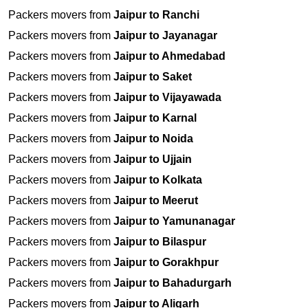
Packers movers from
Jaipur to Ranchi
Packers movers from
Jaipur to Jayanagar
Packers movers from
Jaipur to Ahmedabad
Packers movers from
Jaipur to Saket
Packers movers from
Jaipur to Vijayawada
Packers movers from
Jaipur to Karnal
Packers movers from
Jaipur to Noida
Packers movers from
Jaipur to Ujjain
Packers movers from
Jaipur to Kolkata
Packers movers from
Jaipur to Meerut
Packers movers from
Jaipur to Yamunanagar
Packers movers from
Jaipur to Bilaspur
Packers movers from
Jaipur to Gorakhpur
Packers movers from
Jaipur to Bahadurgarh
Packers movers from
Jaipur to Aligarh