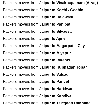
Packers movers from
Jaipur to Visakhapatnam (Vizag)
Packers movers from
Jaipur to Kochi - Cochin
Packers movers from
Jaipur to Haldwani
Packers movers from
Jaipur to Panipat
Packers movers from
Jaipur to Silvassa
Packers movers from
Jaipur to Ajmer
Packers movers from
Jaipur to Magarpatta City
Packers movers from
Jaipur to Miyapur
Packers movers from
Jaipur to Bikaner
Packers movers from
Jaipur to Rupnagar Ropar
Packers movers from
Jaipur to Valsad
Packers movers from
Jaipur to Panvel
Packers movers from
Jaipur to Haridwar
Packers movers from
Jaipur to Kandivali
Packers movers from
Jaipur to Talegaon Dabhade