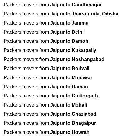
Packers movers from
Jaipur to Gandhinagar
Packers movers from
Jaipur to Jharsuguda, Odisha
Packers movers from
Jaipur to Jammu
Packers movers from
Jaipur to Delhi
Packers movers from
Jaipur to Damoh
Packers movers from
Jaipur to Kukatpally
Packers movers from
Jaipur to Hoshangabad
Packers movers from
Jaipur to Borivali
Packers movers from
Jaipur to Manawar
Packers movers from
Jaipur to Daman
Packers movers from
Jaipur to Chittorgarh
Packers movers from
Jaipur to Mohali
Packers movers from
Jaipur to Ghaziabad
Packers movers from
Jaipur to Bhagalpur
Packers movers from
Jaipur to Howrah