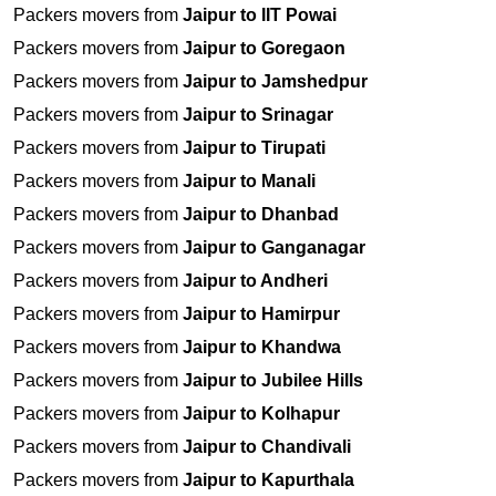
Packers movers from
Jaipur to IIT Powai
Packers movers from
Jaipur to Goregaon
Packers movers from
Jaipur to Jamshedpur
Packers movers from
Jaipur to Srinagar
Packers movers from
Jaipur to Tirupati
Packers movers from
Jaipur to Manali
Packers movers from
Jaipur to Dhanbad
Packers movers from
Jaipur to Ganganagar
Packers movers from
Jaipur to Andheri
Packers movers from
Jaipur to Hamirpur
Packers movers from
Jaipur to Khandwa
Packers movers from
Jaipur to Jubilee Hills
Packers movers from
Jaipur to Kolhapur
Packers movers from
Jaipur to Chandivali
Packers movers from
Jaipur to Kapurthala