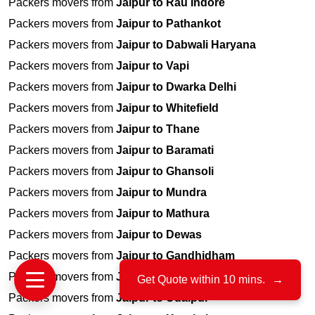
Packers movers from
Jaipur to Rau Indore
Packers movers from
Jaipur to Pathankot
Packers movers from
Jaipur to Dabwali Haryana
Packers movers from
Jaipur to Vapi
Packers movers from
Jaipur to Dwarka Delhi
Packers movers from
Jaipur to Whitefield
Packers movers from
Jaipur to Thane
Packers movers from
Jaipur to Baramati
Packers movers from
Jaipur to Ghansoli
Packers movers from
Jaipur to Mundra
Packers movers from
Jaipur to Mathura
Packers movers from
Jaipur to Dewas
Packers movers from
Jaipur to Gandhidham
Packers movers from
Jaipur to Kaithal
Get Quote within 10 mins.
→
Packers movers from
Jaipur to Udaipur