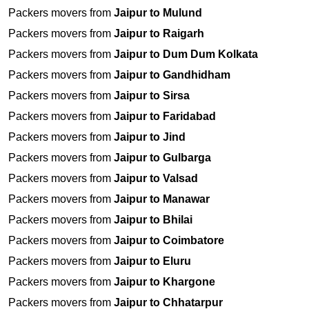
Packers movers from
Jaipur to Mulund
Packers movers from
Jaipur to Raigarh
Packers movers from
Jaipur to Dum Dum Kolkata
Packers movers from
Jaipur to Gandhidham
Packers movers from
Jaipur to Sirsa
Packers movers from
Jaipur to Faridabad
Packers movers from
Jaipur to Jind
Packers movers from
Jaipur to Gulbarga
Packers movers from
Jaipur to Valsad
Packers movers from
Jaipur to Manawar
Packers movers from
Jaipur to Bhilai
Packers movers from
Jaipur to Coimbatore
Packers movers from
Jaipur to Eluru
Packers movers from
Jaipur to Khargone
Packers movers from
Jaipur to Chhatarpur