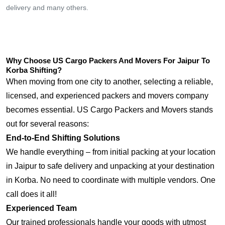
delivery and many others.
Why Choose US Cargo Packers And Movers For Jaipur To
Korba Shifting?
When moving from one city to another, selecting a reliable,
licensed, and experienced packers and movers company
becomes essential. US Cargo Packers and Movers stands
out for several reasons:
End-to-End Shifting Solutions
We handle everything – from initial packing at your location
in Jaipur to safe delivery and unpacking at your destination
in Korba. No need to coordinate with multiple vendors. One
call does it all!
Experienced Team
Our trained professionals handle your goods with utmost