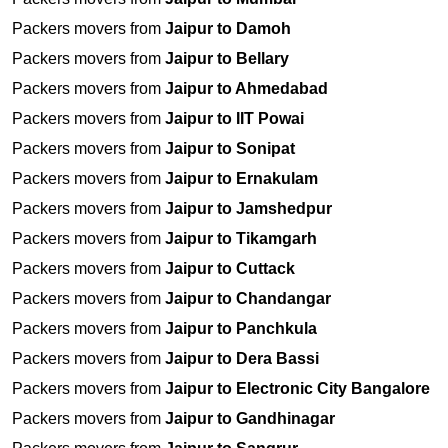
Packers movers from
Jaipur to Damoh
Packers movers from
Jaipur to Bellary
Packers movers from
Jaipur to Ahmedabad
Packers movers from
Jaipur to IIT Powai
Packers movers from
Jaipur to Sonipat
Packers movers from
Jaipur to Ernakulam
Packers movers from
Jaipur to Jamshedpur
Packers movers from
Jaipur to Tikamgarh
Packers movers from
Jaipur to Cuttack
Packers movers from
Jaipur to Chandangar
Packers movers from
Jaipur to Panchkula
Packers movers from
Jaipur to Dera Bassi
Packers movers from
Jaipur to Electronic City Bangalore
Packers movers from
Jaipur to Gandhinagar