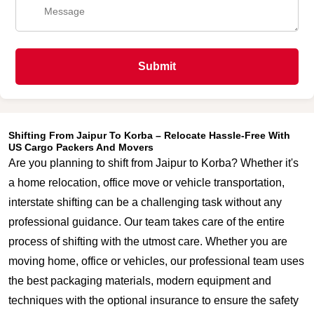
Submit
Shifting From Jaipur To Korba – Relocate Hassle-Free With
US Cargo Packers And Movers
Are you planning to shift from Jaipur to Korba? Whether it's
a home relocation, office move or vehicle transportation,
interstate shifting can be a challenging task without any
professional guidance. Our team takes care of the entire
process of shifting with the utmost care. Whether you are
moving home, office or vehicles, our professional team uses
the best packaging materials, modern equipment and
techniques with the optional insurance to ensure the safety