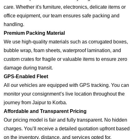
care. Whether it's furniture, electronics, delicate items or
office equipment, our team ensures safe packing and
handling.
Premium Packing Material
We use high-quality materials such as corrugated boxes,
bubble wrap, foam sheets, waterproof lamination, and
custom crates for fragile or valuable items to ensure zero
damage during transit.
GPS-Enabled Fleet
All our vehicles are equipped with GPS tracking. You can
monitor your consignment’s live location throughout the
journey from Jaipur to Korba.
Affordable and Transparent Pricing
Our pricing model is fair and fully transparent. No hidden
charges. You’ll receive a detailed quotation upfront based
on the inventory, distance, and services opted for.