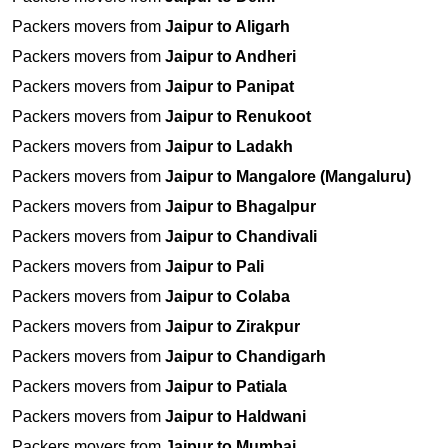
Packers movers from
Jaipur to Aligarh
Packers movers from
Jaipur to Andheri
Packers movers from
Jaipur to Panipat
Packers movers from
Jaipur to Renukoot
Packers movers from
Jaipur to Ladakh
Packers movers from
Jaipur to Mangalore (Mangaluru)
Packers movers from
Jaipur to Bhagalpur
Packers movers from
Jaipur to Chandivali
Packers movers from
Jaipur to Pali
Packers movers from
Jaipur to Colaba
Packers movers from
Jaipur to Zirakpur
Packers movers from
Jaipur to Chandigarh
Packers movers from
Jaipur to Patiala
Packers movers from
Jaipur to Haldwani
Packers movers from
Jaipur to Mumbai