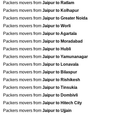
Packers movers from
Jaipur to Ratlam
Packers movers from
Jaipur to Kolhapur
Packers movers from
Jaipur to Greater Noida
Packers movers from
Jaipur to Worli
Packers movers from
Jaipur to Agartala
Packers movers from
Jaipur to Moradabad
Packers movers from
Jaipur to Hubli
Packers movers from
Jaipur to Yamunanagar
Packers movers from
Jaipur to Lonavala
Packers movers from
Jaipur to Bilaspur
Packers movers from
Jaipur to Rishikesh
Packers movers from
Jaipur to Tinsukia
Packers movers from
Jaipur to Dombivli
Packers movers from
Jaipur to Hitech City
Packers movers from
Jaipur to Ujjain