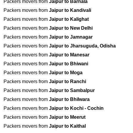
Packers movers from
Jaipur to Barnala
Packers movers from
Jaipur to Kandivali
Packers movers from
Jaipur to Kalighat
Packers movers from
Jaipur to New Delhi
Packers movers from
Jaipur to Jamnagar
Packers movers from
Jaipur to Jharsuguda, Odisha
Packers movers from
Jaipur to Manesar
Packers movers from
Jaipur to Bhiwani
Packers movers from
Jaipur to Moga
Packers movers from
Jaipur to Ranchi
Packers movers from
Jaipur to Sambalpur
Packers movers from
Jaipur to Bhilwara
Packers movers from
Jaipur to Kochi - Cochin
Packers movers from
Jaipur to Meerut
Packers movers from
Jaipur to Kaithal