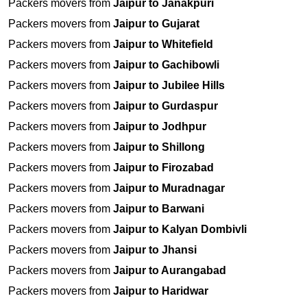
Packers movers from
Jaipur to Janakpuri
Packers movers from
Jaipur to Gujarat
Packers movers from
Jaipur to Whitefield
Packers movers from
Jaipur to Gachibowli
Packers movers from
Jaipur to Jubilee Hills
Packers movers from
Jaipur to Gurdaspur
Packers movers from
Jaipur to Jodhpur
Packers movers from
Jaipur to Shillong
Packers movers from
Jaipur to Firozabad
Packers movers from
Jaipur to Muradnagar
Packers movers from
Jaipur to Barwani
Packers movers from
Jaipur to Kalyan Dombivli
Packers movers from
Jaipur to Jhansi
Packers movers from
Jaipur to Aurangabad
Packers movers from
Jaipur to Haridwar