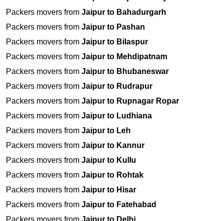
Packers movers from
Jaipur to Bahadurgarh
Packers movers from
Jaipur to Pashan
Packers movers from
Jaipur to Bilaspur
Packers movers from
Jaipur to Mehdipatnam
Packers movers from
Jaipur to Bhubaneswar
Packers movers from
Jaipur to Rudrapur
Packers movers from
Jaipur to Rupnagar Ropar
Packers movers from
Jaipur to Ludhiana
Packers movers from
Jaipur to Leh
Packers movers from
Jaipur to Kannur
Packers movers from
Jaipur to Kullu
Packers movers from
Jaipur to Rohtak
Packers movers from
Jaipur to Hisar
Packers movers from
Jaipur to Fatehabad
Packers movers from
Jaipur to Delhi