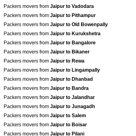
Packers movers from
Jaipur to Vadodara
Packers movers from
Jaipur to Pithampur
Packers movers from
Jaipur to Old Bowenpally
Packers movers from
Jaipur to Kurukshetra
Packers movers from
Jaipur to Bangalore
Packers movers from
Jaipur to Bikaner
Packers movers from
Jaipur to Rewa
Packers movers from
Jaipur to Lingampally
Packers movers from
Jaipur to Dhanbad
Packers movers from
Jaipur to Bandra
Packers movers from
Jaipur to Jalandhar
Packers movers from
Jaipur to Junagadh
Packers movers from
Jaipur to Salem
Packers movers from
Jaipur to Boisar
Packers movers from
Jaipur to Pilani