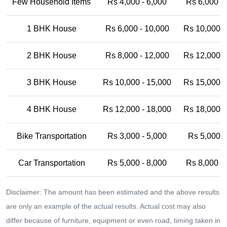
Few Household Items
Rs 4,000 - 6,000
Rs 6,000 -
1 BHK House
Rs 6,000 - 10,000
Rs 10,000 -
2 BHK House
Rs 8,000 - 12,000
Rs 12,000 -
3 BHK House
Rs 10,000 - 15,000
Rs 15,000 -
4 BHK House
Rs 12,000 - 18,000
Rs 18,000 -
Bike Transportation
Rs 3,000 - 5,000
Rs 5,000 -
Car Transportation
Rs 5,000 - 8,000
Rs 8,000 -
Disclaimer: The amount has been estimated and the above results
are only an example of the actual results. Actual cost may also
differ because of furniture, equipment or even road, timing taken in