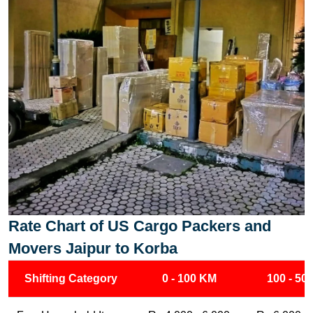
Rate Chart of US Cargo Packers and
Movers Jaipur to Korba
Shifting Category
0 - 100 KM
100 - 50