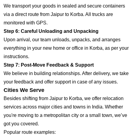
We transport your goods in sealed and secure containers
via a direct route from Jaipur to Korba. All trucks are
monitored with GPS.
Step 6: Careful Unloading and Unpacking
Upon arrival, our team unloads, unpacks, and arranges
everything in your new home or office in Korba, as per your
instructions.
Step 7: Post-Move Feedback & Support
We believe in building relationships. After delivery, we take
your feedback and offer support in case of any issues.
Cities We Serve
Besides shifting from Jaipur to Korba, we offer relocation
services across major cities and towns in India. Whether
you're moving to a metropolitan city or a small town, we’ve
got you covered.
Popular route examples: