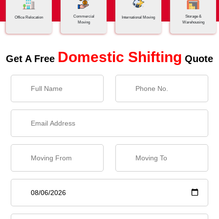
Commercial
Storage &
Office Relocation
International Moving
Moving
Warehousing
Domestic Shifting
Get A Free
Quote