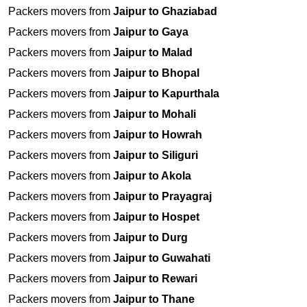
Packers movers from
Jaipur to Ghaziabad
Packers movers from
Jaipur to Gaya
Packers movers from
Jaipur to Malad
Packers movers from
Jaipur to Bhopal
Packers movers from
Jaipur to Kapurthala
Packers movers from
Jaipur to Mohali
Packers movers from
Jaipur to Howrah
Packers movers from
Jaipur to Siliguri
Packers movers from
Jaipur to Akola
Packers movers from
Jaipur to Prayagraj
Packers movers from
Jaipur to Hospet
Packers movers from
Jaipur to Durg
Packers movers from
Jaipur to Guwahati
Packers movers from
Jaipur to Rewari
Packers movers from
Jaipur to Thane