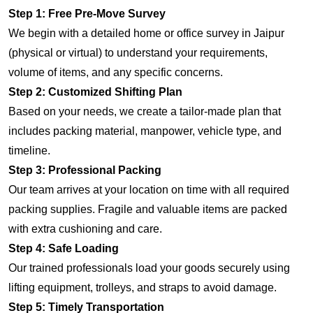
Step 1: Free Pre-Move Survey
We begin with a detailed home or office survey in Jaipur
(physical or virtual) to understand your requirements,
volume of items, and any specific concerns.
Step 2: Customized Shifting Plan
Based on your needs, we create a tailor-made plan that
includes packing material, manpower, vehicle type, and
timeline.
Step 3: Professional Packing
Our team arrives at your location on time with all required
packing supplies. Fragile and valuable items are packed
with extra cushioning and care.
Step 4: Safe Loading
Our trained professionals load your goods securely using
lifting equipment, trolleys, and straps to avoid damage.
Step 5: Timely Transportation