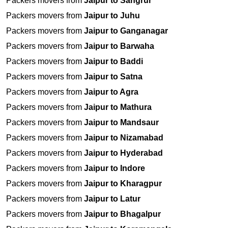
Packers movers from
Jaipur to Sangrur
Packers movers from
Jaipur to Juhu
Packers movers from
Jaipur to Ganganagar
Packers movers from
Jaipur to Barwaha
Packers movers from
Jaipur to Baddi
Packers movers from
Jaipur to Satna
Packers movers from
Jaipur to Agra
Packers movers from
Jaipur to Mathura
Packers movers from
Jaipur to Mandsaur
Packers movers from
Jaipur to Nizamabad
Packers movers from
Jaipur to Hyderabad
Packers movers from
Jaipur to Indore
Packers movers from
Jaipur to Kharagpur
Packers movers from
Jaipur to Latur
Packers movers from
Jaipur to Bhagalpur