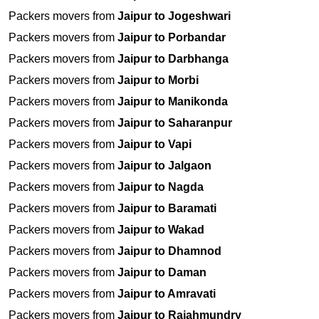
Packers movers from
Jaipur to Jogeshwari
Packers movers from
Jaipur to Porbandar
Packers movers from
Jaipur to Darbhanga
Packers movers from
Jaipur to Morbi
Packers movers from
Jaipur to Manikonda
Packers movers from
Jaipur to Saharanpur
Packers movers from
Jaipur to Vapi
Packers movers from
Jaipur to Jalgaon
Packers movers from
Jaipur to Nagda
Packers movers from
Jaipur to Baramati
Packers movers from
Jaipur to Wakad
Packers movers from
Jaipur to Dhamnod
Packers movers from
Jaipur to Daman
Packers movers from
Jaipur to Amravati
Packers movers from
Jaipur to Rajahmundry