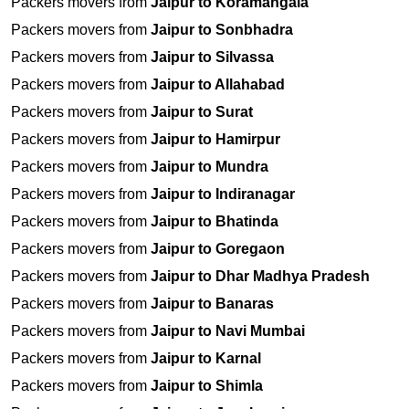
Packers movers from
Jaipur to Koramangala
Packers movers from
Jaipur to Sonbhadra
Packers movers from
Jaipur to Silvassa
Packers movers from
Jaipur to Allahabad
Packers movers from
Jaipur to Surat
Packers movers from
Jaipur to Hamirpur
Packers movers from
Jaipur to Mundra
Packers movers from
Jaipur to Indiranagar
Packers movers from
Jaipur to Bhatinda
Packers movers from
Jaipur to Goregaon
Packers movers from
Jaipur to Dhar Madhya Pradesh
Packers movers from
Jaipur to Banaras
Packers movers from
Jaipur to Navi Mumbai
Packers movers from
Jaipur to Karnal
Packers movers from
Jaipur to Shimla