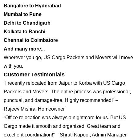
Bangalore to Hyderabad
Mumbai to Pune
Delhi to Chandigarh
Kolkata to Ranchi
Chennai to Coimbatore
And many more...
Wherever you go, US Cargo Packers and Movers will move
with you.
Customer Testimonials
“I recently relocated from Jaipur to Korba with US Cargo
Packers and Movers. The entire process was professional,
punctual, and damage-free. Highly recommended!” –
Rajeev Mishra, Homeowner
“Office relocation was always a nightmare for us. But US
Cargo made it smooth and organized. Great team and
excellent coordination!” – Shruti Kapoor, Admin Manager