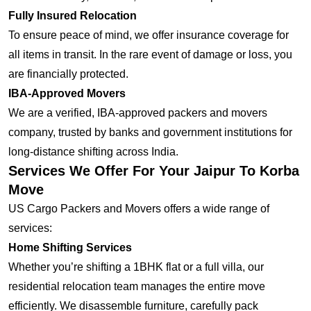
Fully Insured Relocation
To ensure peace of mind, we offer insurance coverage for
all items in transit. In the rare event of damage or loss, you
are financially protected.
IBA-Approved Movers
We are a verified, IBA-approved packers and movers
company, trusted by banks and government institutions for
long-distance shifting across India.
Services We Offer For Your Jaipur To Korba
Move
US Cargo Packers and Movers offers a wide range of
services:
Home Shifting Services
Whether you’re shifting a 1BHK flat or a full villa, our
residential relocation team manages the entire move
efficiently. We disassemble furniture, carefully pack