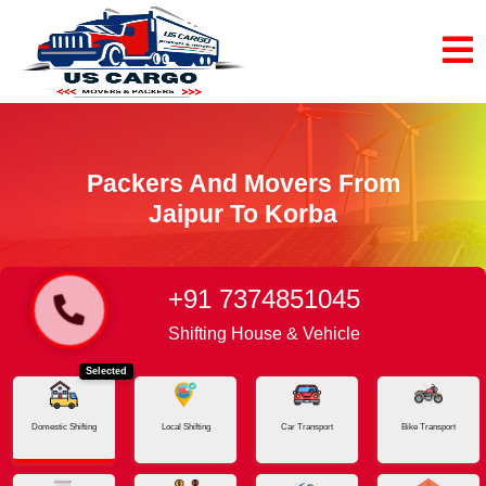
Packers And Movers From
Jaipur To Korba
+91 7374851045
Home
Jaipur - Korba
Shifting House & Vehicle
Selected
Domestic Shifting
Local Shifting
Car Transport
Bike Transport