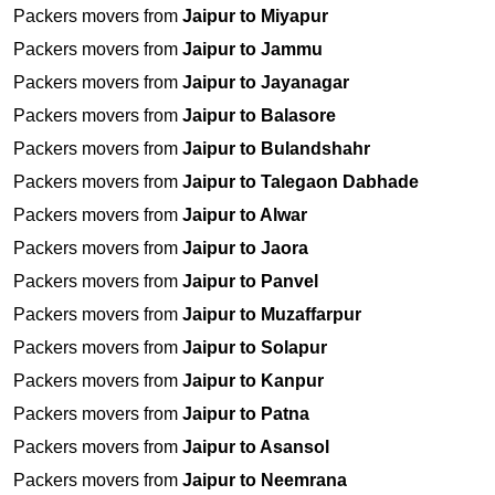
Packers movers from
Jaipur to Miyapur
Packers movers from
Jaipur to Jammu
Packers movers from
Jaipur to Jayanagar
Packers movers from
Jaipur to Balasore
Packers movers from
Jaipur to Bulandshahr
Packers movers from
Jaipur to Talegaon Dabhade
Packers movers from
Jaipur to Alwar
Packers movers from
Jaipur to Jaora
Packers movers from
Jaipur to Panvel
Packers movers from
Jaipur to Muzaffarpur
Packers movers from
Jaipur to Solapur
Packers movers from
Jaipur to Kanpur
Packers movers from
Jaipur to Patna
Packers movers from
Jaipur to Asansol
Packers movers from
Jaipur to Neemrana