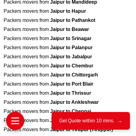
Packers movers from
Jaipur to Mandideep
Packers movers from
Jaipur to Hapur
Packers movers from
Jaipur to Pathankot
Packers movers from
Jaipur to Beawar
Packers movers from
Jaipur to Srinagar
Packers movers from
Jaipur to Palanpur
Packers movers from
Jaipur to Jabalpur
Packers movers from
Jaipur to Chembur
Packers movers from
Jaipur to Chittorgarh
Packers movers from
Jaipur to Port Blair
Packers movers from
Jaipur to Thrissur
Packers movers from
Jaipur to Ankleshwar
Packers movers from
Jaipur to Chennai
Packers movers from
Jaipur to Raisen
Get Quote within 10 mins.
→
Packers movers from
Jaipur to Tirupur (Tiruppur)