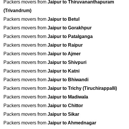
Packers movers from
Jaipur to Thiruvananthapuram
(Trivandrum)
Packers movers from
Jaipur to Betul
Packers movers from
Jaipur to Gorakhpur
Packers movers from
Jaipur to Patalganga
Packers movers from
Jaipur to Raipur
Packers movers from
Jaipur to Ajmer
Packers movers from
Jaipur to Shivpuri
Packers movers from
Jaipur to Katni
Packers movers from
Jaipur to Bhiwandi
Packers movers from
Jaipur to Trichy (Tiruchirappalli)
Packers movers from
Jaipur to Madiwala
Packers movers from
Jaipur to Chittor
Packers movers from
Jaipur to Sikar
Packers movers from
Jaipur to Ahmednagar