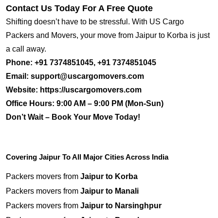
Contact Us Today For A Free Quote
Shifting doesn’t have to be stressful. With US Cargo
Packers and Movers, your move from Jaipur to Korba is just
a call away.
Phone:
+91 7374851045, +91 7374851045
Email:
support@uscargomovers.com
Website:
https://uscargomovers.com
Office Hours:
9:00 AM – 9:00 PM (Mon-Sun)
Don’t Wait – Book Your Move Today!
Covering Jaipur To All Major Cities Across India
Packers movers from
Jaipur to Korba
Packers movers from
Jaipur to Manali
Packers movers from
Jaipur to Narsinghpur