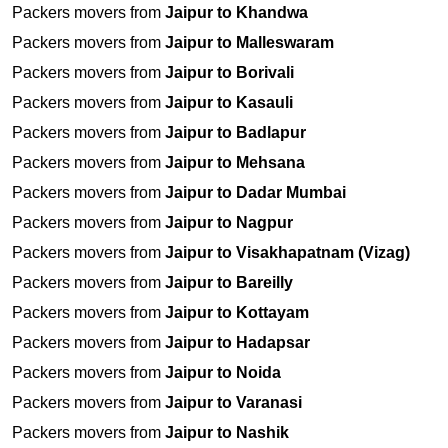
Packers movers from
Jaipur to Khandwa
Packers movers from
Jaipur to Malleswaram
Packers movers from
Jaipur to Borivali
Packers movers from
Jaipur to Kasauli
Packers movers from
Jaipur to Badlapur
Packers movers from
Jaipur to Mehsana
Packers movers from
Jaipur to Dadar Mumbai
Packers movers from
Jaipur to Nagpur
Packers movers from
Jaipur to Visakhapatnam (Vizag)
Packers movers from
Jaipur to Bareilly
Packers movers from
Jaipur to Kottayam
Packers movers from
Jaipur to Hadapsar
Packers movers from
Jaipur to Noida
Packers movers from
Jaipur to Varanasi
Packers movers from
Jaipur to Nashik