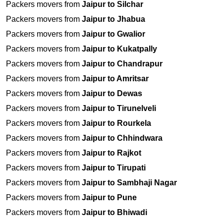
Packers movers from
Jaipur to Silchar
Packers movers from
Jaipur to Jhabua
Packers movers from
Jaipur to Gwalior
Packers movers from
Jaipur to Kukatpally
Packers movers from
Jaipur to Chandrapur
Packers movers from
Jaipur to Amritsar
Packers movers from
Jaipur to Dewas
Packers movers from
Jaipur to Tirunelveli
Packers movers from
Jaipur to Rourkela
Packers movers from
Jaipur to Chhindwara
Packers movers from
Jaipur to Rajkot
Packers movers from
Jaipur to Tirupati
Packers movers from
Jaipur to Sambhaji Nagar
Packers movers from
Jaipur to Pune
Packers movers from
Jaipur to Bhiwadi