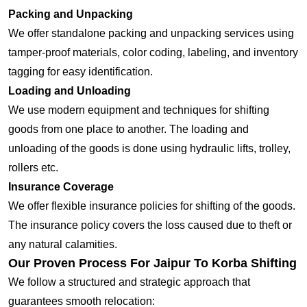
Packing and Unpacking
We offer standalone packing and unpacking services using
tamper-proof materials, color coding, labeling, and inventory
tagging for easy identification.
Loading and Unloading
We use modern equipment and techniques for shifting
goods from one place to another. The loading and
unloading of the goods is done using hydraulic lifts, trolley,
rollers etc.
Insurance Coverage
We offer flexible insurance policies for shifting of the goods.
The insurance policy covers the loss caused due to theft or
any natural calamities.
Our Proven Process For Jaipur To Korba Shifting
We follow a structured and strategic approach that
guarantees smooth relocation: