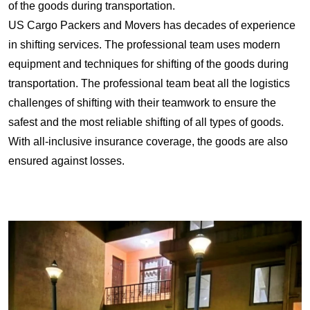
of the goods during transportation.
US Cargo Packers and Movers has decades of experience
in shifting services. The professional team uses modern
equipment and techniques for shifting of the goods during
transportation. The professional team beat all the logistics
challenges of shifting with their teamwork to ensure the
safest and the most reliable shifting of all types of goods.
With all-inclusive insurance coverage, the goods are also
ensured against losses.