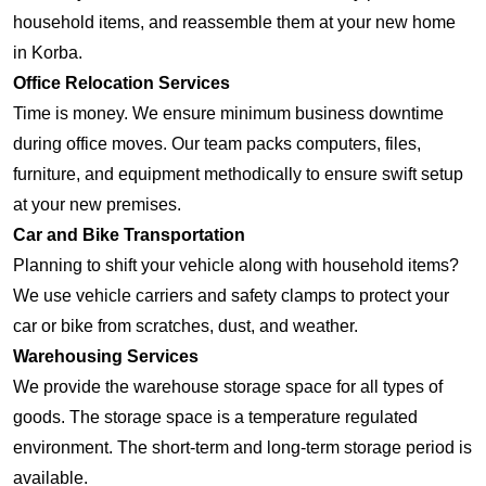
household items, and reassemble them at your new home
in Korba.
Office Relocation Services
Time is money. We ensure minimum business downtime
during office moves. Our team packs computers, files,
furniture, and equipment methodically to ensure swift setup
at your new premises.
Car and Bike Transportation
Planning to shift your vehicle along with household items?
We use vehicle carriers and safety clamps to protect your
car or bike from scratches, dust, and weather.
Warehousing Services
We provide the warehouse storage space for all types of
goods. The storage space is a temperature regulated
environment. The short-term and long-term storage period is
available.