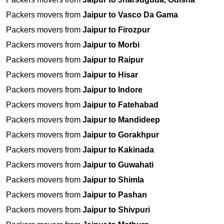
Packers movers from
Jaipur to Vasco Da Gama
Packers movers from
Jaipur to Firozpur
Packers movers from
Jaipur to Morbi
Packers movers from
Jaipur to Raipur
Packers movers from
Jaipur to Hisar
Packers movers from
Jaipur to Indore
Packers movers from
Jaipur to Fatehabad
Packers movers from
Jaipur to Mandideep
Packers movers from
Jaipur to Gorakhpur
Packers movers from
Jaipur to Kakinada
Packers movers from
Jaipur to Guwahati
Packers movers from
Jaipur to Shimla
Packers movers from
Jaipur to Pashan
Packers movers from
Jaipur to Shivpuri