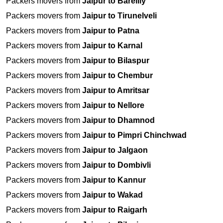
Packers movers from
Jaipur to Bareilly
Packers movers from
Jaipur to Tirunelveli
Packers movers from
Jaipur to Patna
Packers movers from
Jaipur to Karnal
Packers movers from
Jaipur to Bilaspur
Packers movers from
Jaipur to Chembur
Packers movers from
Jaipur to Amritsar
Packers movers from
Jaipur to Nellore
Packers movers from
Jaipur to Dhamnod
Packers movers from
Jaipur to Pimpri Chinchwad
Packers movers from
Jaipur to Jalgaon
Packers movers from
Jaipur to Dombivli
Packers movers from
Jaipur to Kannur
Packers movers from
Jaipur to Wakad
Packers movers from
Jaipur to Raigarh