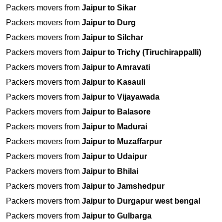
Packers movers from
Jaipur to Sikar
Packers movers from
Jaipur to Durg
Packers movers from
Jaipur to Silchar
Packers movers from
Jaipur to Trichy (Tiruchirappalli)
Packers movers from
Jaipur to Amravati
Packers movers from
Jaipur to Kasauli
Packers movers from
Jaipur to Vijayawada
Packers movers from
Jaipur to Balasore
Packers movers from
Jaipur to Madurai
Packers movers from
Jaipur to Muzaffarpur
Packers movers from
Jaipur to Udaipur
Packers movers from
Jaipur to Bhilai
Packers movers from
Jaipur to Jamshedpur
Packers movers from
Jaipur to Durgapur west bengal
Packers movers from
Jaipur to Gulbarga