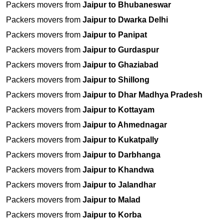
Packers movers from
Jaipur to Bhubaneswar
Packers movers from
Jaipur to Dwarka Delhi
Packers movers from
Jaipur to Panipat
Packers movers from
Jaipur to Gurdaspur
Packers movers from
Jaipur to Ghaziabad
Packers movers from
Jaipur to Shillong
Packers movers from
Jaipur to Dhar Madhya Pradesh
Packers movers from
Jaipur to Kottayam
Packers movers from
Jaipur to Ahmednagar
Packers movers from
Jaipur to Kukatpally
Packers movers from
Jaipur to Darbhanga
Packers movers from
Jaipur to Khandwa
Packers movers from
Jaipur to Jalandhar
Packers movers from
Jaipur to Malad
Packers movers from
Jaipur to Korba