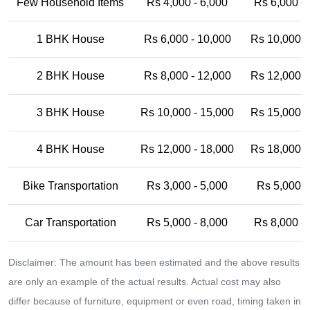
Few Household Items
Rs 4,000 - 6,000
Rs 6,000 -
1 BHK House
Rs 6,000 - 10,000
Rs 10,000 -
2 BHK House
Rs 8,000 - 12,000
Rs 12,000 -
3 BHK House
Rs 10,000 - 15,000
Rs 15,000 -
4 BHK House
Rs 12,000 - 18,000
Rs 18,000 -
Bike Transportation
Rs 3,000 - 5,000
Rs 5,000 -
Car Transportation
Rs 5,000 - 8,000
Rs 8,000 -
Disclaimer: The amount has been estimated and the above results
are only an example of the actual results. Actual cost may also
differ because of furniture, equipment or even road, timing taken in