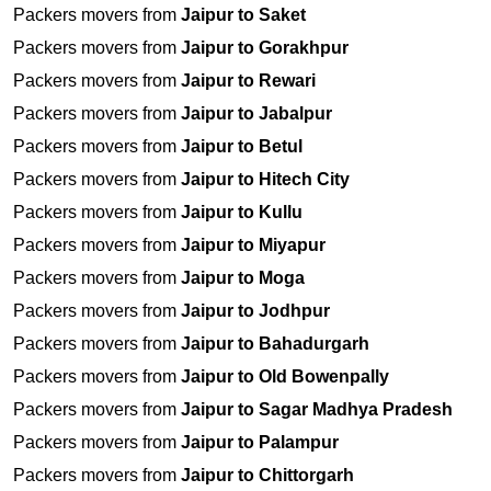
Packers movers from
Jaipur to Saket
Packers movers from
Jaipur to Gorakhpur
Packers movers from
Jaipur to Rewari
Packers movers from
Jaipur to Jabalpur
Packers movers from
Jaipur to Betul
Packers movers from
Jaipur to Hitech City
Packers movers from
Jaipur to Kullu
Packers movers from
Jaipur to Miyapur
Packers movers from
Jaipur to Moga
Packers movers from
Jaipur to Jodhpur
Packers movers from
Jaipur to Bahadurgarh
Packers movers from
Jaipur to Old Bowenpally
Packers movers from
Jaipur to Sagar Madhya Pradesh
Packers movers from
Jaipur to Palampur
Packers movers from
Jaipur to Chittorgarh