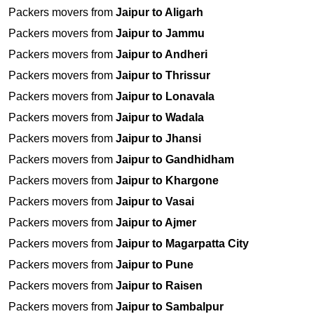
Packers movers from
Jaipur to Aligarh
Packers movers from
Jaipur to Jammu
Packers movers from
Jaipur to Andheri
Packers movers from
Jaipur to Thrissur
Packers movers from
Jaipur to Lonavala
Packers movers from
Jaipur to Wadala
Packers movers from
Jaipur to Jhansi
Packers movers from
Jaipur to Gandhidham
Packers movers from
Jaipur to Khargone
Packers movers from
Jaipur to Vasai
Packers movers from
Jaipur to Ajmer
Packers movers from
Jaipur to Magarpatta City
Packers movers from
Jaipur to Pune
Packers movers from
Jaipur to Raisen
Packers movers from
Jaipur to Sambalpur