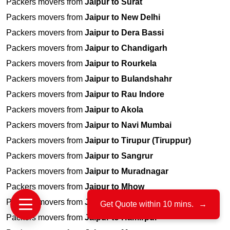
Packers movers from
Jaipur to Surat
Packers movers from
Jaipur to New Delhi
Packers movers from
Jaipur to Dera Bassi
Packers movers from
Jaipur to Chandigarh
Packers movers from
Jaipur to Rourkela
Packers movers from
Jaipur to Bulandshahr
Packers movers from
Jaipur to Rau Indore
Packers movers from
Jaipur to Akola
Packers movers from
Jaipur to Navi Mumbai
Packers movers from
Jaipur to Tirupur (Tiruppur)
Packers movers from
Jaipur to Sangrur
Packers movers from
Jaipur to Muradnagar
Packers movers from
Jaipur to Mhow
Packers movers from
Jaipur to Saharanpur
Get Quote within 10 mins.
→
Packers movers from
Jaipur to Hamirpur