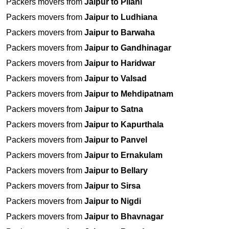
Packers movers from
Jaipur to Pilani
Packers movers from
Jaipur to Ludhiana
Packers movers from
Jaipur to Barwaha
Packers movers from
Jaipur to Gandhinagar
Packers movers from
Jaipur to Haridwar
Packers movers from
Jaipur to Valsad
Packers movers from
Jaipur to Mehdipatnam
Packers movers from
Jaipur to Satna
Packers movers from
Jaipur to Kapurthala
Packers movers from
Jaipur to Panvel
Packers movers from
Jaipur to Ernakulam
Packers movers from
Jaipur to Bellary
Packers movers from
Jaipur to Sirsa
Packers movers from
Jaipur to Nigdi
Packers movers from
Jaipur to Bhavnagar