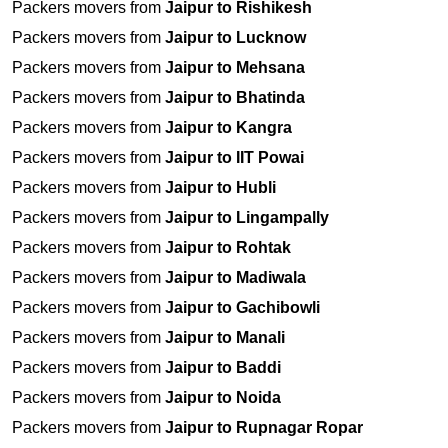
Packers movers from
Jaipur to Rishikesh
Packers movers from
Jaipur to Lucknow
Packers movers from
Jaipur to Mehsana
Packers movers from
Jaipur to Bhatinda
Packers movers from
Jaipur to Kangra
Packers movers from
Jaipur to IIT Powai
Packers movers from
Jaipur to Hubli
Packers movers from
Jaipur to Lingampally
Packers movers from
Jaipur to Rohtak
Packers movers from
Jaipur to Madiwala
Packers movers from
Jaipur to Gachibowli
Packers movers from
Jaipur to Manali
Packers movers from
Jaipur to Baddi
Packers movers from
Jaipur to Noida
Packers movers from
Jaipur to Rupnagar Ropar