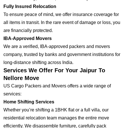
Fully Insured Relocation
To ensure peace of mind, we offer insurance coverage for
all items in transit. In the rare event of damage or loss, you
are financially protected.
IBA-Approved Movers
We are a verified, IBA-approved packers and movers
company, trusted by banks and government institutions for
long-distance shifting across India.
Services We Offer For Your Jaipur To
Nellore Move
US Cargo Packers and Movers offers a wide range of
services:
Home Shifting Services
Whether you’re shifting a 1BHK flat or a full villa, our
residential relocation team manages the entire move
efficiently. We disassemble furniture, carefully pack