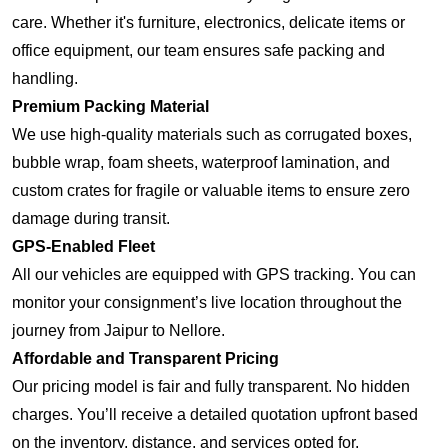
care. Whether it's furniture, electronics, delicate items or
office equipment, our team ensures safe packing and
handling.
Premium Packing Material
We use high-quality materials such as corrugated boxes,
bubble wrap, foam sheets, waterproof lamination, and
custom crates for fragile or valuable items to ensure zero
damage during transit.
GPS-Enabled Fleet
All our vehicles are equipped with GPS tracking. You can
monitor your consignment’s live location throughout the
journey from Jaipur to Nellore.
Affordable and Transparent Pricing
Our pricing model is fair and fully transparent. No hidden
charges. You’ll receive a detailed quotation upfront based
on the inventory, distance, and services opted for.