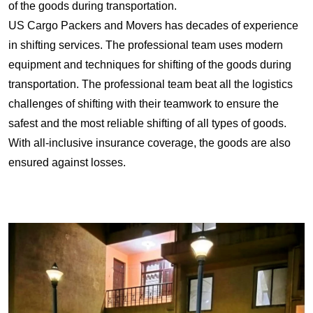
of the goods during transportation.
US Cargo Packers and Movers has decades of experience
in shifting services. The professional team uses modern
equipment and techniques for shifting of the goods during
transportation. The professional team beat all the logistics
challenges of shifting with their teamwork to ensure the
safest and the most reliable shifting of all types of goods.
With all-inclusive insurance coverage, the goods are also
ensured against losses.