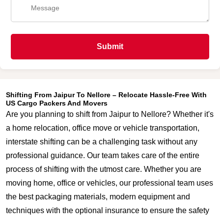
Submit
Shifting From Jaipur To Nellore – Relocate Hassle-Free With
US Cargo Packers And Movers
Are you planning to shift from Jaipur to Nellore? Whether it's
a home relocation, office move or vehicle transportation,
interstate shifting can be a challenging task without any
professional guidance. Our team takes care of the entire
process of shifting with the utmost care. Whether you are
moving home, office or vehicles, our professional team uses
the best packaging materials, modern equipment and
techniques with the optional insurance to ensure the safety