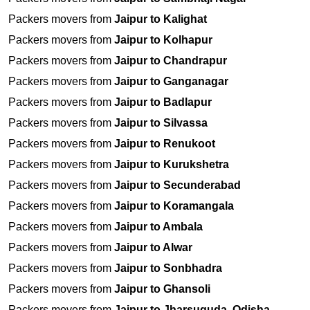
Packers movers from
Jaipur to Kalighat
Packers movers from
Jaipur to Kolhapur
Packers movers from
Jaipur to Chandrapur
Packers movers from
Jaipur to Ganganagar
Packers movers from
Jaipur to Badlapur
Packers movers from
Jaipur to Silvassa
Packers movers from
Jaipur to Renukoot
Packers movers from
Jaipur to Kurukshetra
Packers movers from
Jaipur to Secunderabad
Packers movers from
Jaipur to Koramangala
Packers movers from
Jaipur to Ambala
Packers movers from
Jaipur to Alwar
Packers movers from
Jaipur to Sonbhadra
Packers movers from
Jaipur to Ghansoli
Packers movers from
Jaipur to Jharsuguda, Odisha