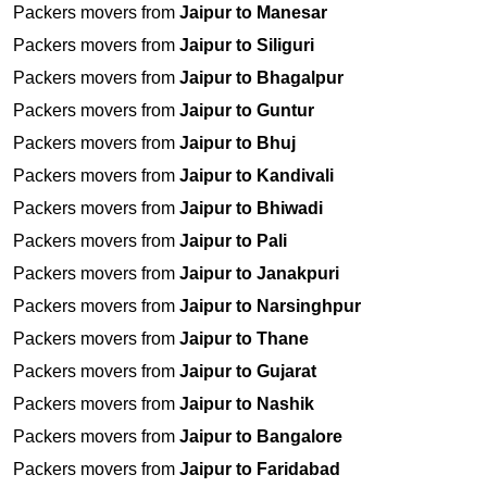
Packers movers from
Jaipur to Manesar
Packers movers from
Jaipur to Siliguri
Packers movers from
Jaipur to Bhagalpur
Packers movers from
Jaipur to Guntur
Packers movers from
Jaipur to Bhuj
Packers movers from
Jaipur to Kandivali
Packers movers from
Jaipur to Bhiwadi
Packers movers from
Jaipur to Pali
Packers movers from
Jaipur to Janakpuri
Packers movers from
Jaipur to Narsinghpur
Packers movers from
Jaipur to Thane
Packers movers from
Jaipur to Gujarat
Packers movers from
Jaipur to Nashik
Packers movers from
Jaipur to Bangalore
Packers movers from
Jaipur to Faridabad