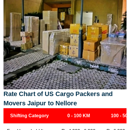
Rate Chart of US Cargo Packers and
Movers Jaipur to Nellore
Shifting Category
0 - 100 KM
100 - 50