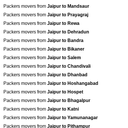
Packers movers from
Jaipur to Mandsaur
Packers movers from
Jaipur to Prayagraj
Packers movers from
Jaipur to Rewa
Packers movers from
Jaipur to Dehradun
Packers movers from
Jaipur to Bandra
Packers movers from
Jaipur to Bikaner
Packers movers from
Jaipur to Salem
Packers movers from
Jaipur to Chandivali
Packers movers from
Jaipur to Dhanbad
Packers movers from
Jaipur to Hoshangabad
Packers movers from
Jaipur to Hospet
Packers movers from
Jaipur to Bhagalpur
Packers movers from
Jaipur to Katni
Packers movers from
Jaipur to Yamunanagar
Packers movers from
Jaipur to Pithampur