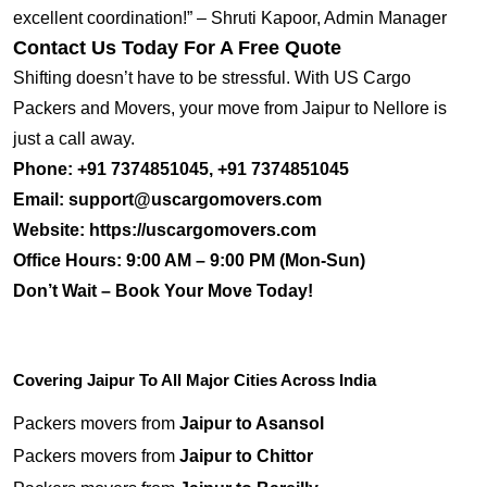
excellent coordination!” – Shruti Kapoor, Admin Manager
Contact Us Today For A Free Quote
Shifting doesn’t have to be stressful. With US Cargo
Packers and Movers, your move from Jaipur to Nellore is
just a call away.
Phone:
+91 7374851045, +91 7374851045
Email:
support@uscargomovers.com
Website:
https://uscargomovers.com
Office Hours:
9:00 AM – 9:00 PM (Mon-Sun)
Don’t Wait – Book Your Move Today!
Covering Jaipur To All Major Cities Across India
Packers movers from
Jaipur to Asansol
Packers movers from
Jaipur to Chittor