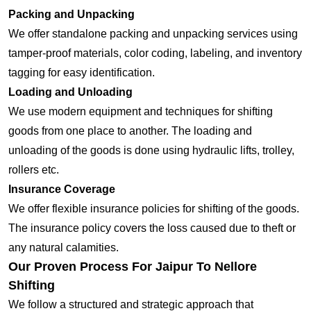
Packing and Unpacking
We offer standalone packing and unpacking services using
tamper-proof materials, color coding, labeling, and inventory
tagging for easy identification.
Loading and Unloading
We use modern equipment and techniques for shifting
goods from one place to another. The loading and
unloading of the goods is done using hydraulic lifts, trolley,
rollers etc.
Insurance Coverage
We offer flexible insurance policies for shifting of the goods.
The insurance policy covers the loss caused due to theft or
any natural calamities.
Our Proven Process For Jaipur To Nellore
Shifting
We follow a structured and strategic approach that