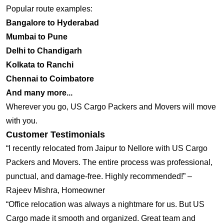
Popular route examples:
Bangalore to Hyderabad
Mumbai to Pune
Delhi to Chandigarh
Kolkata to Ranchi
Chennai to Coimbatore
And many more...
Wherever you go, US Cargo Packers and Movers will move
with you.
Customer Testimonials
“I recently relocated from Jaipur to Nellore with US Cargo
Packers and Movers. The entire process was professional,
punctual, and damage-free. Highly recommended!” –
Rajeev Mishra, Homeowner
“Office relocation was always a nightmare for us. But US
Cargo made it smooth and organized. Great team and