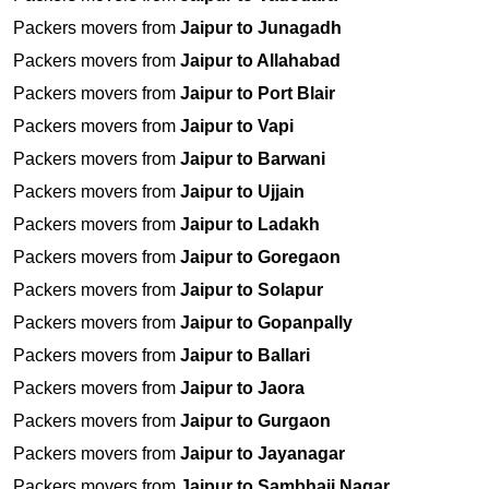
Packers movers from
Jaipur to Junagadh
Packers movers from
Jaipur to Allahabad
Packers movers from
Jaipur to Port Blair
Packers movers from
Jaipur to Vapi
Packers movers from
Jaipur to Barwani
Packers movers from
Jaipur to Ujjain
Packers movers from
Jaipur to Ladakh
Packers movers from
Jaipur to Goregaon
Packers movers from
Jaipur to Solapur
Packers movers from
Jaipur to Gopanpally
Packers movers from
Jaipur to Ballari
Packers movers from
Jaipur to Jaora
Packers movers from
Jaipur to Gurgaon
Packers movers from
Jaipur to Jayanagar
Packers movers from
Jaipur to Sambhaji Nagar