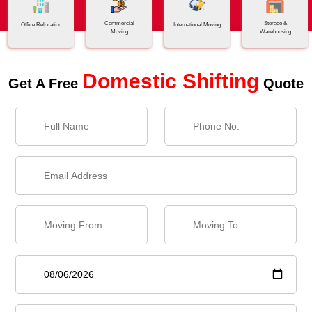
Commercial
Storage &
Office Relocation
International Moving
Moving
Warehousing
Domestic Shifting
Get A Free
Quote