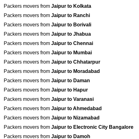
Packers movers from
Jaipur to Kolkata
Packers movers from
Jaipur to Ranchi
Packers movers from
Jaipur to Borivali
Packers movers from
Jaipur to Jhabua
Packers movers from
Jaipur to Chennai
Packers movers from
Jaipur to Mumbai
Packers movers from
Jaipur to Chhatarpur
Packers movers from
Jaipur to Moradabad
Packers movers from
Jaipur to Daman
Packers movers from
Jaipur to Hapur
Packers movers from
Jaipur to Varanasi
Packers movers from
Jaipur to Ahmedabad
Packers movers from
Jaipur to Nizamabad
Packers movers from
Jaipur to Electronic City Bangalore
Packers movers from
Jaipur to Damoh