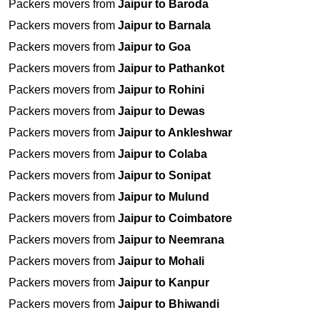
Packers movers from
Jaipur to Baroda
Packers movers from
Jaipur to Barnala
Packers movers from
Jaipur to Goa
Packers movers from
Jaipur to Pathankot
Packers movers from
Jaipur to Rohini
Packers movers from
Jaipur to Dewas
Packers movers from
Jaipur to Ankleshwar
Packers movers from
Jaipur to Colaba
Packers movers from
Jaipur to Sonipat
Packers movers from
Jaipur to Mulund
Packers movers from
Jaipur to Coimbatore
Packers movers from
Jaipur to Neemrana
Packers movers from
Jaipur to Mohali
Packers movers from
Jaipur to Kanpur
Packers movers from
Jaipur to Bhiwandi