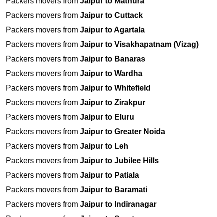
Packers movers from
Jaipur to Mathura
Packers movers from
Jaipur to Cuttack
Packers movers from
Jaipur to Agartala
Packers movers from
Jaipur to Visakhapatnam (Vizag)
Packers movers from
Jaipur to Banaras
Packers movers from
Jaipur to Wardha
Packers movers from
Jaipur to Whitefield
Packers movers from
Jaipur to Zirakpur
Packers movers from
Jaipur to Eluru
Packers movers from
Jaipur to Greater Noida
Packers movers from
Jaipur to Leh
Packers movers from
Jaipur to Jubilee Hills
Packers movers from
Jaipur to Patiala
Packers movers from
Jaipur to Baramati
Packers movers from
Jaipur to Indiranagar