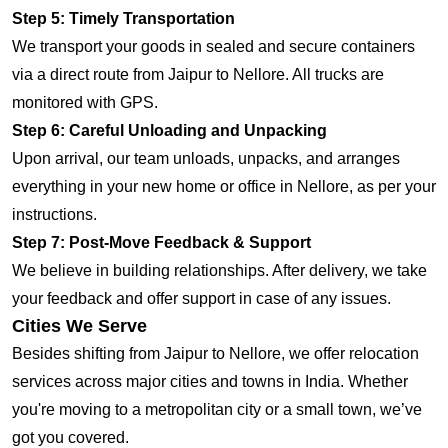
Step 5: Timely Transportation
We transport your goods in sealed and secure containers
via a direct route from Jaipur to Nellore. All trucks are
monitored with GPS.
Step 6: Careful Unloading and Unpacking
Upon arrival, our team unloads, unpacks, and arranges
everything in your new home or office in Nellore, as per your
instructions.
Step 7: Post-Move Feedback & Support
We believe in building relationships. After delivery, we take
your feedback and offer support in case of any issues.
Cities We Serve
Besides shifting from Jaipur to Nellore, we offer relocation
services across major cities and towns in India. Whether
you're moving to a metropolitan city or a small town, we’ve
got you covered.