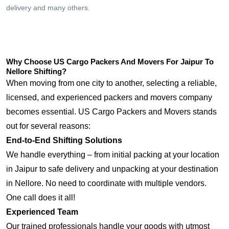
delivery and many others.
Why Choose US Cargo Packers And Movers For Jaipur To
Nellore Shifting?
When moving from one city to another, selecting a reliable,
licensed, and experienced packers and movers company
becomes essential. US Cargo Packers and Movers stands
out for several reasons:
End-to-End Shifting Solutions
We handle everything – from initial packing at your location
in Jaipur to safe delivery and unpacking at your destination
in Nellore. No need to coordinate with multiple vendors.
One call does it all!
Experienced Team
Our trained professionals handle your goods with utmost