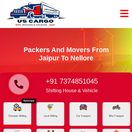
Packers And Movers From
Jaipur To Nellore
+91 7374851045
Home
Jaipur - Nellore
Shifting House & Vehicle
Selected
Domestic Shifting
Local Shifting
Car Transport
Bike Transport