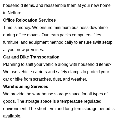
household items, and reassemble them at your new home
in Nellore.
Office Relocation Services
Time is money. We ensure minimum business downtime
during office moves. Our team packs computers, files,
furniture, and equipment methodically to ensure swift setup
at your new premises.
Car and Bike Transportation
Planning to shift your vehicle along with household items?
We use vehicle carriers and safety clamps to protect your
car or bike from scratches, dust, and weather.
Warehousing Services
We provide the warehouse storage space for all types of
goods. The storage space is a temperature regulated
environment. The short-term and long-term storage period is
available.