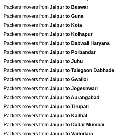
Packers movers from
Jaipur to Beawar
Packers movers from
Jaipur to Guna
Packers movers from
Jaipur to Kota
Packers movers from
Jaipur to Kolhapur
Packers movers from
Jaipur to Dabwali Haryana
Packers movers from
Jaipur to Porbandar
Packers movers from
Jaipur to Juhu
Packers movers from
Jaipur to Talegaon Dabhade
Packers movers from
Jaipur to Gwalior
Packers movers from
Jaipur to Jogeshwari
Packers movers from
Jaipur to Aurangabad
Packers movers from
Jaipur to Tirupati
Packers movers from
Jaipur to Kaithal
Packers movers from
Jaipur to Dadar Mumbai
Packers movers from
Jaipur to Vadodara