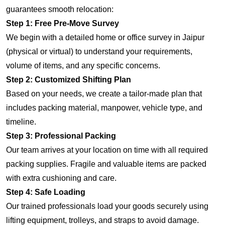
guarantees smooth relocation:
Step 1: Free Pre-Move Survey
We begin with a detailed home or office survey in Jaipur
(physical or virtual) to understand your requirements,
volume of items, and any specific concerns.
Step 2: Customized Shifting Plan
Based on your needs, we create a tailor-made plan that
includes packing material, manpower, vehicle type, and
timeline.
Step 3: Professional Packing
Our team arrives at your location on time with all required
packing supplies. Fragile and valuable items are packed
with extra cushioning and care.
Step 4: Safe Loading
Our trained professionals load your goods securely using
lifting equipment, trolleys, and straps to avoid damage.