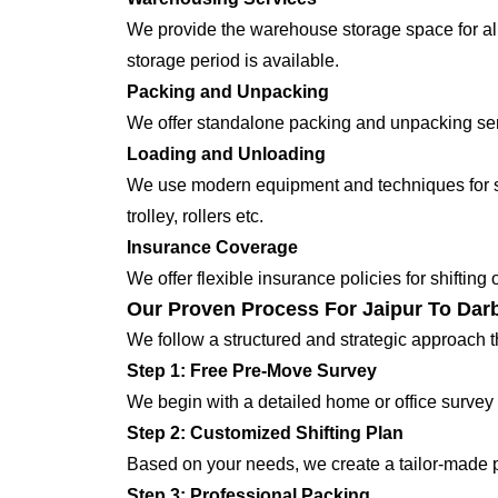
We provide the warehouse storage space for all
storage period is available.
Packing and Unpacking
We offer standalone packing and unpacking servi
Loading and Unloading
We use modern equipment and techniques for shi
trolley, rollers etc.
Insurance Coverage
We offer flexible insurance policies for shifting
Our Proven Process For Jaipur To Dar
We follow a structured and strategic approach 
Step 1: Free Pre-Move Survey
We begin with a detailed home or office survey 
Step 2: Customized Shifting Plan
Based on your needs, we create a tailor-made p
Step 3: Professional Packing