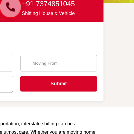
+91 7374851045
Shifting House & Vehicle
Submit
ortation, interstate shifting can be a
 the utmost care. Whether you are moving home,