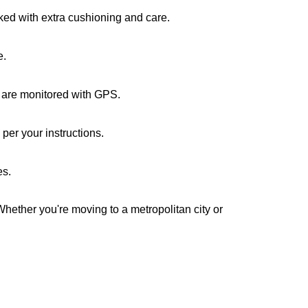
cked with extra cushioning and care.
e.
s are monitored with GPS.
per your instructions.
es.
Whether you're moving to a metropolitan city or