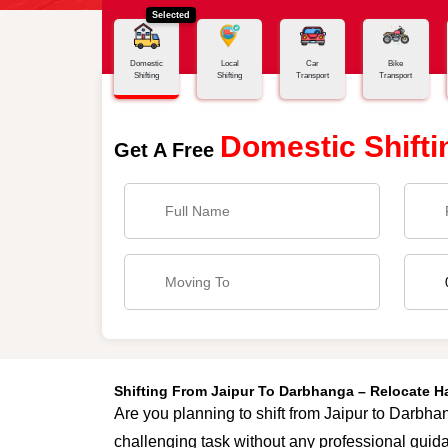
Selected
Home
Jaipur - Darbhanga
Domestic
Local
Car
Bike
Shifting
Shifting
Transport
Transport
Domestic Shifti
Get A Free
Shifting From Jaipur To Darbhanga – Relocate 
Are you planning to shift from Jaipur to Darbhan
challenging task without any professional guida