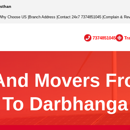
asthan
Why Choose US
|
Branch Address
|
Contact 24x7 7374851045
|
Complain & Re
7374851045
Tr
And Movers Fr
To Darbhanga