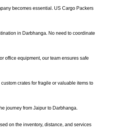
company becomes essential. US Cargo Packers
estination in Darbhanga. No need to coordinate
s or office equipment, our team ensures safe
ustom crates for fragile or valuable items to
the journey from Jaipur to Darbhanga.
ased on the inventory, distance, and services