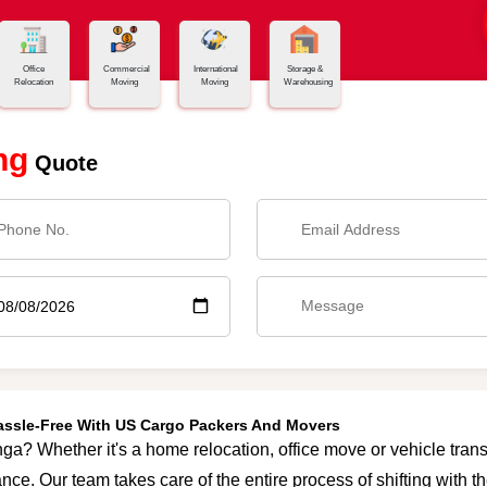
Office
Commercial
International
Storage &
Relocation
Moving
Moving
Warehousing
ng
Quote
Hassle-Free With US Cargo Packers And Movers
ga? Whether it's a home relocation, office move or vehicle transp
nce. Our team takes care of the entire process of shifting with