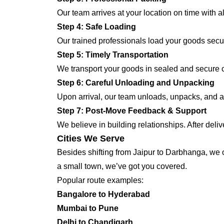
Our team arrives at your location on time with 
Step 4: Safe Loading
Our trained professionals load your goods secur
Step 5: Timely Transportation
We transport your goods in sealed and secure co
Step 6: Careful Unloading and Unpacking
Upon arrival, our team unloads, unpacks, and a
Step 7: Post-Move Feedback & Support
We believe in building relationships. After deli
Cities We Serve
Besides shifting from Jaipur to Darbhanga, we of
a small town, we’ve got you covered.
Popular route examples:
Bangalore to Hyderabad
Mumbai to Pune
Delhi to Chandigarh