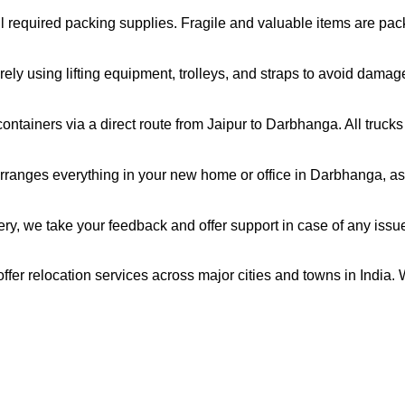
all required packing supplies. Fragile and valuable items are pa
ely using lifting equipment, trolleys, and straps to avoid damag
ntainers via a direct route from Jaipur to Darbhanga. All truck
rranges everything in your new home or office in Darbhanga, as 
very, we take your feedback and offer support in case of any issu
fer relocation services across major cities and towns in India. 