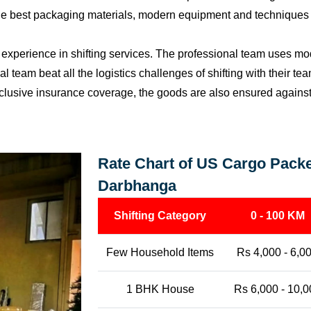
the best packaging materials, modern equipment and techniques w
perience in shifting services. The professional team uses mod
l team beat all the logistics challenges of shifting with their t
l-inclusive insurance coverage, the goods are also ensured agains
Rate Chart of US Cargo Packe
Darbhanga
Shifting Category
0 - 100 KM
Few Household Items
Rs 4,000 - 6,0
1 BHK House
Rs 6,000 - 10,0