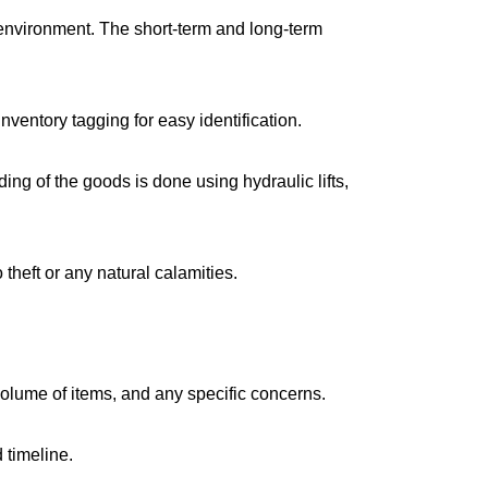
environment. The short-term and long-term
ventory tagging for easy identification.
g of the goods is done using hydraulic lifts,
 theft or any natural calamities.
volume of items, and any specific concerns.
 timeline.