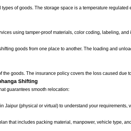
 types of goods. The storage space is a temperature regulated 
ces using tamper-proof materials, color coding, labeling, and in
fting goods from one place to another. The loading and unloadin
 of the goods. The insurance policy covers the loss caused due to
bhanga Shifting
that guarantees smooth relocation:
in Jaipur (physical or virtual) to understand your requirements, 
lan that includes packing material, manpower, vehicle type, and