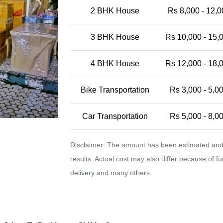
2 BHK House
Rs 8,000 - 12,0
3 BHK House
Rs 10,000 - 15,
4 BHK House
Rs 12,000 - 18,
Bike Transportation
Rs 3,000 - 5,0
Car Transportation
Rs 5,000 - 8,0
Disclaimer: The amount has been estimated and 
results. Actual cost may also differ because of f
delivery and many others.