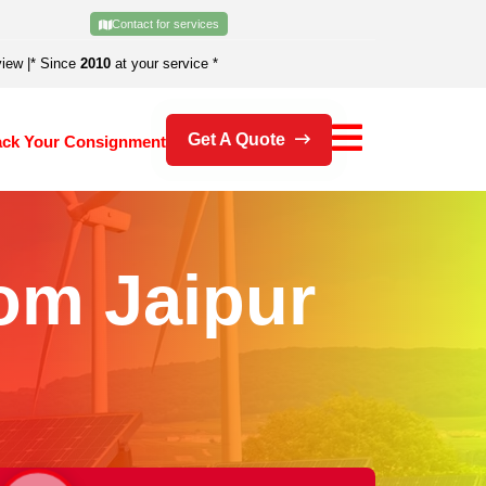
Contact for services
view
|
* Since
2010
at your service *
Get A Quote
ack Your Consignment
om Jaipur