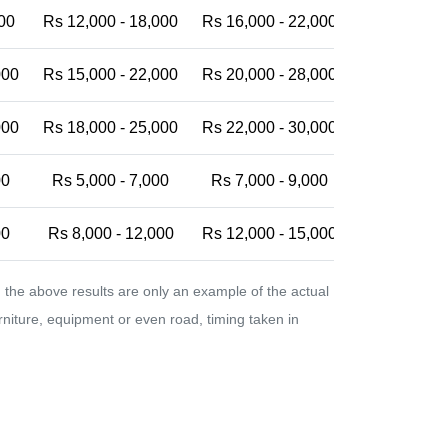
00
Rs 12,000 - 18,000
Rs 16,000 - 22,000
Rs 20,000 -
000
Rs 15,000 - 22,000
Rs 20,000 - 28,000
Rs 25,000 -
000
Rs 18,000 - 25,000
Rs 22,000 - 30,000
Rs 28,000 -
00
Rs 5,000 - 7,000
Rs 7,000 - 9,000
Rs 9,000 - 
00
Rs 8,000 - 12,000
Rs 12,000 - 15,000
Rs 15,000 -
the above results are only an example of the actual
urniture, equipment or even road, timing taken in