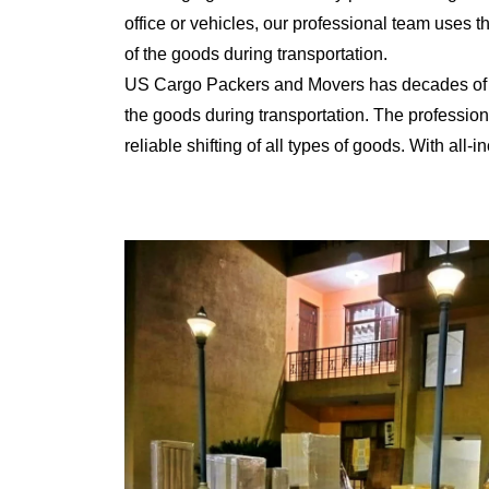
office or vehicles, our professional team uses 
of the goods during transportation.
US Cargo Packers and Movers has decades of ex
the goods during transportation. The professiona
reliable shifting of all types of goods. With al