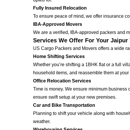
Fully Insured Relocation
To ensure peace of mind, we offer insurance cover
IBA-Approved Movers
We are a verified, IBA-approved packers and mo
Services We Offer For Your Jaipu
US Cargo Packers and Movers offers a wide ran
Home Shifting Services
Whether you’re shifting a 1BHK flat or a full vi
household items, and reassemble them at you
Office Relocation Services
Time is money. We ensure minimum business dow
ensure swift setup at your new premises.
Car and Bike Transportation
Planning to shift your vehicle along with house
weather.
Warehousing Services