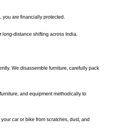
, you are financially protected.
long-distance shifting across India.
iently. We disassemble furniture, carefully pack
urniture, and equipment methodically to
your car or bike from scratches, dust, and