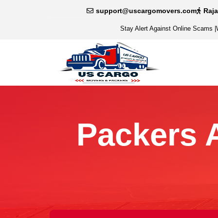
support@uscargomovers.com
Raj
Stay Alert Against Online Scams
|
Packers 