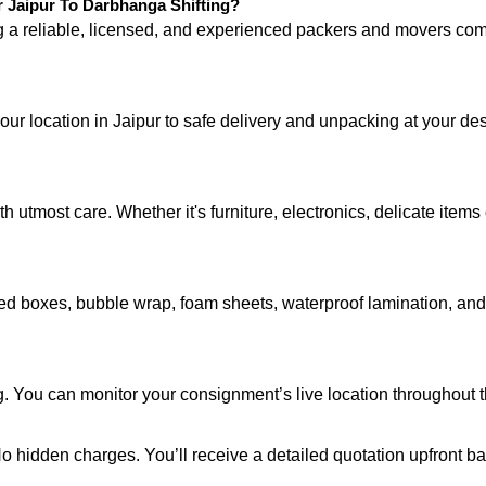
Jaipur To Darbhanga Shifting?
ng a reliable, licensed, and experienced packers and movers 
your location in Jaipur to safe delivery and unpacking at your d
 utmost care. Whether it's furniture, electronics, delicate item
d boxes, bubble wrap, foam sheets, waterproof lamination, and c
g. You can monitor your consignment’s live location throughout 
 No hidden charges. You’ll receive a detailed quotation upfront b