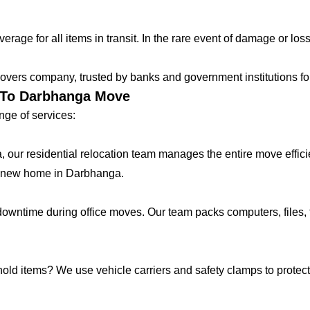
age for all items in transit. In the rare event of damage or loss
vers company, trusted by banks and government institutions for 
r To Darbhanga Move
ge of services:
lla, our residential relocation team manages the entire move effic
r new home in Darbhanga.
ntime during office moves. Our team packs computers, files, f
hold items? We use vehicle carriers and safety clamps to protect 