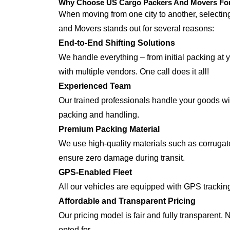
Why Choose US Cargo Packers And Movers For 
When moving from one city to another, selecti
and Movers stands out for several reasons:
End-to-End Shifting Solutions
We handle everything – from initial packing at 
with multiple vendors. One call does it all!
Experienced Team
Our trained professionals handle your goods with
packing and handling.
Premium Packing Material
We use high-quality materials such as corrugate
ensure zero damage during transit.
GPS-Enabled Fleet
All our vehicles are equipped with GPS trackin
Affordable and Transparent Pricing
Our pricing model is fair and fully transparent.
opted for.