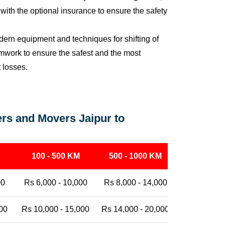
ith the optional insurance to ensure the safety
ern equipment and techniques for shifting of
eamwork to ensure the safest and the most
t losses.
rs and Movers Jaipur to
100 - 500 KM
500 - 1000 KM
1000 - 25
00
Rs 6,000 - 10,000
Rs 8,000 - 14,000
Rs 12,000 -
00
Rs 10,000 - 15,000
Rs 14,000 - 20,000
Rs 18,000 -