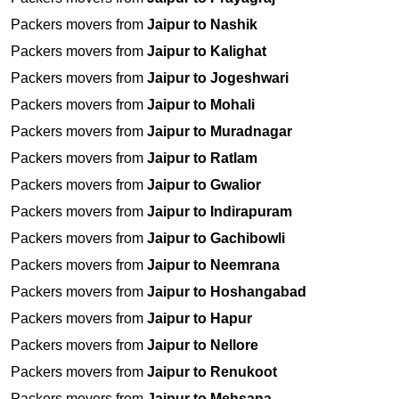
Packers movers from
Jaipur to Nashik
Packers movers from
Jaipur to Kalighat
Packers movers from
Jaipur to Jogeshwari
Packers movers from
Jaipur to Mohali
Packers movers from
Jaipur to Muradnagar
Packers movers from
Jaipur to Ratlam
Packers movers from
Jaipur to Gwalior
Packers movers from
Jaipur to Indirapuram
Packers movers from
Jaipur to Gachibowli
Packers movers from
Jaipur to Neemrana
Packers movers from
Jaipur to Hoshangabad
Packers movers from
Jaipur to Hapur
Packers movers from
Jaipur to Nellore
Packers movers from
Jaipur to Renukoot
Packers movers from
Jaipur to Mehsana