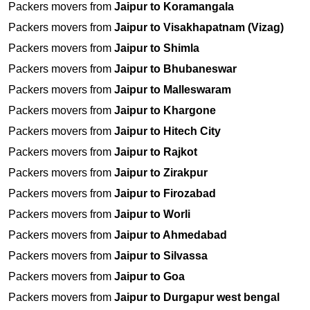
Packers movers from
Jaipur to Koramangala
Packers movers from
Jaipur to Visakhapatnam (Vizag)
Packers movers from
Jaipur to Shimla
Packers movers from
Jaipur to Bhubaneswar
Packers movers from
Jaipur to Malleswaram
Packers movers from
Jaipur to Khargone
Packers movers from
Jaipur to Hitech City
Packers movers from
Jaipur to Rajkot
Packers movers from
Jaipur to Zirakpur
Packers movers from
Jaipur to Firozabad
Packers movers from
Jaipur to Worli
Packers movers from
Jaipur to Ahmedabad
Packers movers from
Jaipur to Silvassa
Packers movers from
Jaipur to Goa
Packers movers from
Jaipur to Durgapur west bengal