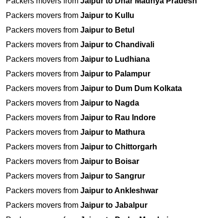
Packers movers from
Jaipur to Dhar Madhya Pradesh
Packers movers from
Jaipur to Kullu
Packers movers from
Jaipur to Betul
Packers movers from
Jaipur to Chandivali
Packers movers from
Jaipur to Ludhiana
Packers movers from
Jaipur to Palampur
Packers movers from
Jaipur to Dum Dum Kolkata
Packers movers from
Jaipur to Nagda
Packers movers from
Jaipur to Rau Indore
Packers movers from
Jaipur to Mathura
Packers movers from
Jaipur to Chittorgarh
Packers movers from
Jaipur to Boisar
Packers movers from
Jaipur to Sangrur
Packers movers from
Jaipur to Ankleshwar
Packers movers from
Jaipur to Jabalpur