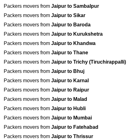
Packers movers from
Jaipur to Sambalpur
Packers movers from
Jaipur to Sikar
Packers movers from
Jaipur to Baroda
Packers movers from
Jaipur to Kurukshetra
Packers movers from
Jaipur to Khandwa
Packers movers from
Jaipur to Thane
Packers movers from
Jaipur to Trichy (Tiruchirappalli)
Packers movers from
Jaipur to Bhuj
Packers movers from
Jaipur to Karnal
Packers movers from
Jaipur to Raipur
Packers movers from
Jaipur to Malad
Packers movers from
Jaipur to Hubli
Packers movers from
Jaipur to Mumbai
Packers movers from
Jaipur to Fatehabad
Packers movers from
Jaipur to Thrissur