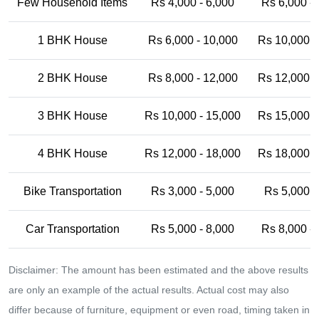
Few Household Items
Rs 4,000 - 6,000
Rs 6,000 -
1 BHK House
Rs 6,000 - 10,000
Rs 10,000 -
2 BHK House
Rs 8,000 - 12,000
Rs 12,000 -
3 BHK House
Rs 10,000 - 15,000
Rs 15,000 -
4 BHK House
Rs 12,000 - 18,000
Rs 18,000 -
Bike Transportation
Rs 3,000 - 5,000
Rs 5,000 -
Car Transportation
Rs 5,000 - 8,000
Rs 8,000 -
Disclaimer: The amount has been estimated and the above results
are only an example of the actual results. Actual cost may also
differ because of furniture, equipment or even road, timing taken in