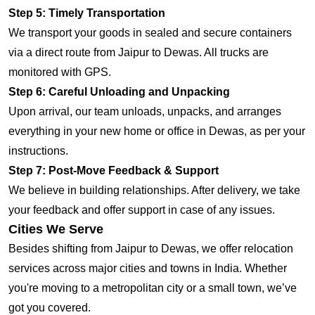
Step 5: Timely Transportation
We transport your goods in sealed and secure containers
via a direct route from Jaipur to Dewas. All trucks are
monitored with GPS.
Step 6: Careful Unloading and Unpacking
Upon arrival, our team unloads, unpacks, and arranges
everything in your new home or office in Dewas, as per your
instructions.
Step 7: Post-Move Feedback & Support
We believe in building relationships. After delivery, we take
your feedback and offer support in case of any issues.
Cities We Serve
Besides shifting from Jaipur to Dewas, we offer relocation
services across major cities and towns in India. Whether
you're moving to a metropolitan city or a small town, we’ve
got you covered.