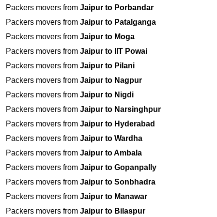
Packers movers from
Jaipur to Porbandar
Packers movers from
Jaipur to Patalganga
Packers movers from
Jaipur to Moga
Packers movers from
Jaipur to IIT Powai
Packers movers from
Jaipur to Pilani
Packers movers from
Jaipur to Nagpur
Packers movers from
Jaipur to Nigdi
Packers movers from
Jaipur to Narsinghpur
Packers movers from
Jaipur to Hyderabad
Packers movers from
Jaipur to Wardha
Packers movers from
Jaipur to Ambala
Packers movers from
Jaipur to Gopanpally
Packers movers from
Jaipur to Sonbhadra
Packers movers from
Jaipur to Manawar
Packers movers from
Jaipur to Bilaspur