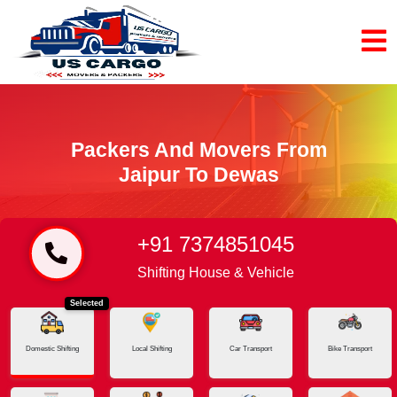
Packers And Movers From
Jaipur To Dewas
+91 7374851045
Home
Jaipur - Dewas
Shifting House & Vehicle
Selected
Domestic Shifting
Local Shifting
Car Transport
Bike Transport