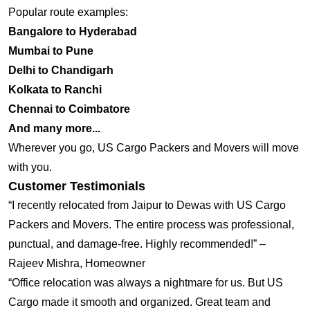
Popular route examples:
Bangalore to Hyderabad
Mumbai to Pune
Delhi to Chandigarh
Kolkata to Ranchi
Chennai to Coimbatore
And many more...
Wherever you go, US Cargo Packers and Movers will move
with you.
Customer Testimonials
“I recently relocated from Jaipur to Dewas with US Cargo
Packers and Movers. The entire process was professional,
punctual, and damage-free. Highly recommended!” –
Rajeev Mishra, Homeowner
“Office relocation was always a nightmare for us. But US
Cargo made it smooth and organized. Great team and