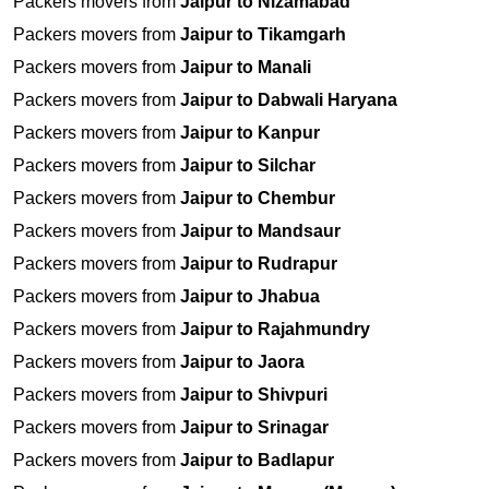
Packers movers from
Jaipur to Nizamabad
Packers movers from
Jaipur to Tikamgarh
Packers movers from
Jaipur to Manali
Packers movers from
Jaipur to Dabwali Haryana
Packers movers from
Jaipur to Kanpur
Packers movers from
Jaipur to Silchar
Packers movers from
Jaipur to Chembur
Packers movers from
Jaipur to Mandsaur
Packers movers from
Jaipur to Rudrapur
Packers movers from
Jaipur to Jhabua
Packers movers from
Jaipur to Rajahmundry
Packers movers from
Jaipur to Jaora
Packers movers from
Jaipur to Shivpuri
Packers movers from
Jaipur to Srinagar
Packers movers from
Jaipur to Badlapur