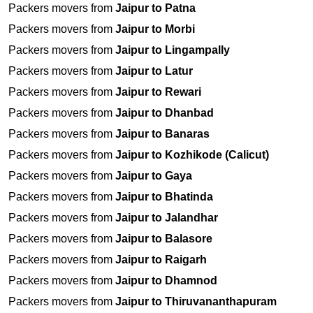
Packers movers from
Jaipur to Patna
Packers movers from
Jaipur to Morbi
Packers movers from
Jaipur to Lingampally
Packers movers from
Jaipur to Latur
Packers movers from
Jaipur to Rewari
Packers movers from
Jaipur to Dhanbad
Packers movers from
Jaipur to Banaras
Packers movers from
Jaipur to Kozhikode (Calicut)
Packers movers from
Jaipur to Gaya
Packers movers from
Jaipur to Bhatinda
Packers movers from
Jaipur to Jalandhar
Packers movers from
Jaipur to Balasore
Packers movers from
Jaipur to Raigarh
Packers movers from
Jaipur to Dhamnod
Packers movers from
Jaipur to Thiruvananthapuram