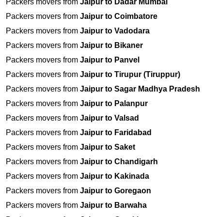
Packers movers from
Jaipur to Dadar Mumbai
Packers movers from
Jaipur to Coimbatore
Packers movers from
Jaipur to Vadodara
Packers movers from
Jaipur to Bikaner
Packers movers from
Jaipur to Panvel
Packers movers from
Jaipur to Tirupur (Tiruppur)
Packers movers from
Jaipur to Sagar Madhya Pradesh
Packers movers from
Jaipur to Palanpur
Packers movers from
Jaipur to Valsad
Packers movers from
Jaipur to Faridabad
Packers movers from
Jaipur to Saket
Packers movers from
Jaipur to Chandigarh
Packers movers from
Jaipur to Kakinada
Packers movers from
Jaipur to Goregaon
Packers movers from
Jaipur to Barwaha