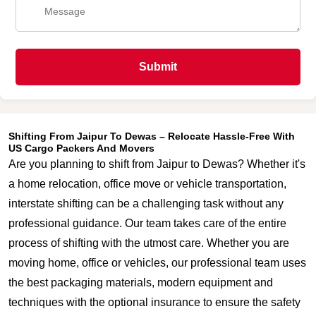
Submit
Shifting From Jaipur To Dewas – Relocate Hassle-Free With
US Cargo Packers And Movers
Are you planning to shift from Jaipur to Dewas? Whether it's
a home relocation, office move or vehicle transportation,
interstate shifting can be a challenging task without any
professional guidance. Our team takes care of the entire
process of shifting with the utmost care. Whether you are
moving home, office or vehicles, our professional team uses
the best packaging materials, modern equipment and
techniques with the optional insurance to ensure the safety