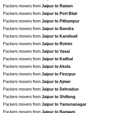
Packers movers from
Jaipur to Raisen
Packers movers from
Jaipur to Port Blair
Packers movers from
Jaipur to Pithampur
Packers movers from
Jaipur to Bandra
Packers movers from
Jaipur to Kandivali
Packers movers from
Jaipur to Rohini
Packers movers from
Jaipur to Vasai
Packers movers from
Jaipur to Kaithal
Packers movers from
Jaipur to Akola
Packers movers from
Jaipur to Firozpur
Packers movers from
Jaipur to Ajmer
Packers movers from
Jaipur to Dehradun
Packers movers from
Jaipur to Shillong
Packers movers from
Jaipur to Yamunanagar
Packers movers from
Jaipur to Barwani