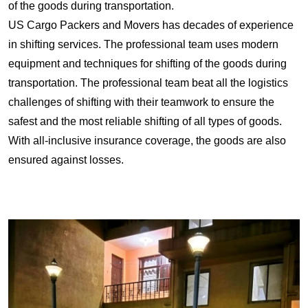
of the goods during transportation.
US Cargo Packers and Movers has decades of experience
in shifting services. The professional team uses modern
equipment and techniques for shifting of the goods during
transportation. The professional team beat all the logistics
challenges of shifting with their teamwork to ensure the
safest and the most reliable shifting of all types of goods.
With all-inclusive insurance coverage, the goods are also
ensured against losses.