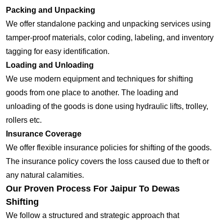
Packing and Unpacking
We offer standalone packing and unpacking services using
tamper-proof materials, color coding, labeling, and inventory
tagging for easy identification.
Loading and Unloading
We use modern equipment and techniques for shifting
goods from one place to another. The loading and
unloading of the goods is done using hydraulic lifts, trolley,
rollers etc.
Insurance Coverage
We offer flexible insurance policies for shifting of the goods.
The insurance policy covers the loss caused due to theft or
any natural calamities.
Our Proven Process For Jaipur To Dewas
Shifting
We follow a structured and strategic approach that