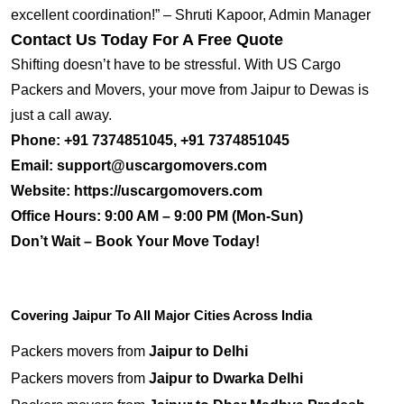
excellent coordination!” – Shruti Kapoor, Admin Manager
Contact Us Today For A Free Quote
Shifting doesn’t have to be stressful. With US Cargo
Packers and Movers, your move from Jaipur to Dewas is
just a call away.
Phone:
+91 7374851045, +91 7374851045
Email:
support@uscargomovers.com
Website:
https://uscargomovers.com
Office Hours:
9:00 AM – 9:00 PM (Mon-Sun)
Don’t Wait – Book Your Move Today!
Covering Jaipur To All Major Cities Across India
Packers movers from
Jaipur to Delhi
Packers movers from
Jaipur to Dwarka Delhi