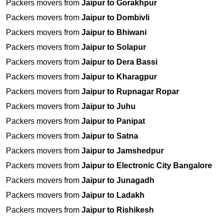
Packers movers from
Jaipur to Gorakhpur
Packers movers from
Jaipur to Dombivli
Packers movers from
Jaipur to Bhiwani
Packers movers from
Jaipur to Solapur
Packers movers from
Jaipur to Dera Bassi
Packers movers from
Jaipur to Kharagpur
Packers movers from
Jaipur to Rupnagar Ropar
Packers movers from
Jaipur to Juhu
Packers movers from
Jaipur to Panipat
Packers movers from
Jaipur to Satna
Packers movers from
Jaipur to Jamshedpur
Packers movers from
Jaipur to Electronic City Bangalore
Packers movers from
Jaipur to Junagadh
Packers movers from
Jaipur to Ladakh
Packers movers from
Jaipur to Rishikesh