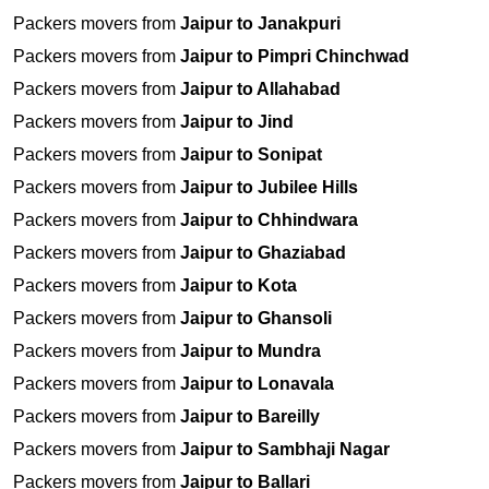
Packers movers from
Jaipur to Janakpuri
Packers movers from
Jaipur to Pimpri Chinchwad
Packers movers from
Jaipur to Allahabad
Packers movers from
Jaipur to Jind
Packers movers from
Jaipur to Sonipat
Packers movers from
Jaipur to Jubilee Hills
Packers movers from
Jaipur to Chhindwara
Packers movers from
Jaipur to Ghaziabad
Packers movers from
Jaipur to Kota
Packers movers from
Jaipur to Ghansoli
Packers movers from
Jaipur to Mundra
Packers movers from
Jaipur to Lonavala
Packers movers from
Jaipur to Bareilly
Packers movers from
Jaipur to Sambhaji Nagar
Packers movers from
Jaipur to Ballari