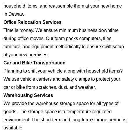
household items, and reassemble them at your new home
in Dewas.
Office Relocation Services
Time is money. We ensure minimum business downtime
during office moves. Our team packs computers, files,
furniture, and equipment methodically to ensure swift setup
at your new premises.
Car and Bike Transportation
Planning to shift your vehicle along with household items?
We use vehicle carriers and safety clamps to protect your
car or bike from scratches, dust, and weather.
Warehousing Services
We provide the warehouse storage space for all types of
goods. The storage space is a temperature regulated
environment. The short-term and long-term storage period is
available.