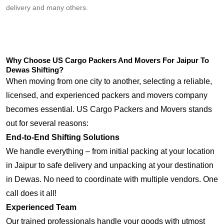
delivery and many others.
Why Choose US Cargo Packers And Movers For Jaipur To
Dewas Shifting?
When moving from one city to another, selecting a reliable,
licensed, and experienced packers and movers company
becomes essential. US Cargo Packers and Movers stands
out for several reasons:
End-to-End Shifting Solutions
We handle everything – from initial packing at your location
in Jaipur to safe delivery and unpacking at your destination
in Dewas. No need to coordinate with multiple vendors. One
call does it all!
Experienced Team
Our trained professionals handle your goods with utmost