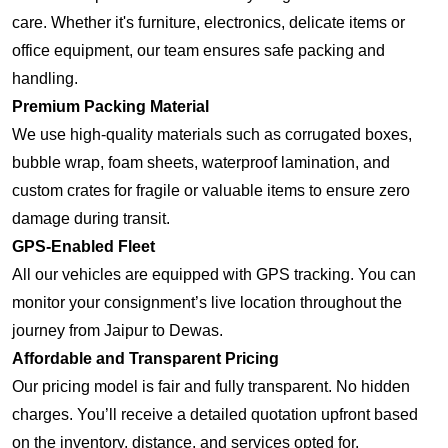
care. Whether it's furniture, electronics, delicate items or
office equipment, our team ensures safe packing and
handling.
Premium Packing Material
We use high-quality materials such as corrugated boxes,
bubble wrap, foam sheets, waterproof lamination, and
custom crates for fragile or valuable items to ensure zero
damage during transit.
GPS-Enabled Fleet
All our vehicles are equipped with GPS tracking. You can
monitor your consignment’s live location throughout the
journey from Jaipur to Dewas.
Affordable and Transparent Pricing
Our pricing model is fair and fully transparent. No hidden
charges. You’ll receive a detailed quotation upfront based
on the inventory, distance, and services opted for.