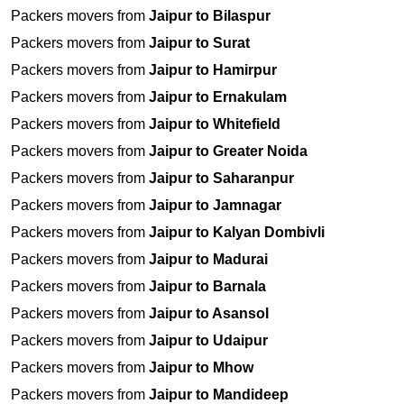
Packers movers from
Jaipur to Bilaspur
Packers movers from
Jaipur to Surat
Packers movers from
Jaipur to Hamirpur
Packers movers from
Jaipur to Ernakulam
Packers movers from
Jaipur to Whitefield
Packers movers from
Jaipur to Greater Noida
Packers movers from
Jaipur to Saharanpur
Packers movers from
Jaipur to Jamnagar
Packers movers from
Jaipur to Kalyan Dombivli
Packers movers from
Jaipur to Madurai
Packers movers from
Jaipur to Barnala
Packers movers from
Jaipur to Asansol
Packers movers from
Jaipur to Udaipur
Packers movers from
Jaipur to Mhow
Packers movers from
Jaipur to Mandideep