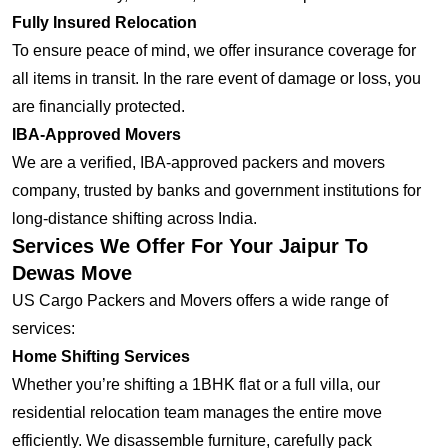
Fully Insured Relocation
To ensure peace of mind, we offer insurance coverage for
all items in transit. In the rare event of damage or loss, you
are financially protected.
IBA-Approved Movers
We are a verified, IBA-approved packers and movers
company, trusted by banks and government institutions for
long-distance shifting across India.
Services We Offer For Your Jaipur To
Dewas Move
US Cargo Packers and Movers offers a wide range of
services:
Home Shifting Services
Whether you’re shifting a 1BHK flat or a full villa, our
residential relocation team manages the entire move
efficiently. We disassemble furniture, carefully pack