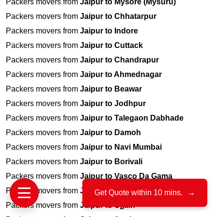
Packers movers from
Jaipur to Mysore (Mysuru)
Packers movers from
Jaipur to Chhatarpur
Packers movers from
Jaipur to Indore
Packers movers from
Jaipur to Cuttack
Packers movers from
Jaipur to Chandrapur
Packers movers from
Jaipur to Ahmednagar
Packers movers from
Jaipur to Beawar
Packers movers from
Jaipur to Jodhpur
Packers movers from
Jaipur to Talegaon Dabhade
Packers movers from
Jaipur to Damoh
Packers movers from
Jaipur to Navi Mumbai
Packers movers from
Jaipur to Borivali
Packers movers from
Jaipur to Vasco Da Gama
Packers movers from
Jaipur to Wadala
Get Quote within 10 mins.
→
Packers movers from
Jaipur to Ujjain