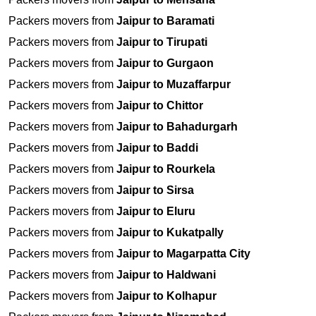
Packers movers from
Jaipur to Baramati
Packers movers from
Jaipur to Tirupati
Packers movers from
Jaipur to Gurgaon
Packers movers from
Jaipur to Muzaffarpur
Packers movers from
Jaipur to Chittor
Packers movers from
Jaipur to Bahadurgarh
Packers movers from
Jaipur to Baddi
Packers movers from
Jaipur to Rourkela
Packers movers from
Jaipur to Sirsa
Packers movers from
Jaipur to Eluru
Packers movers from
Jaipur to Kukatpally
Packers movers from
Jaipur to Magarpatta City
Packers movers from
Jaipur to Haldwani
Packers movers from
Jaipur to Kolhapur