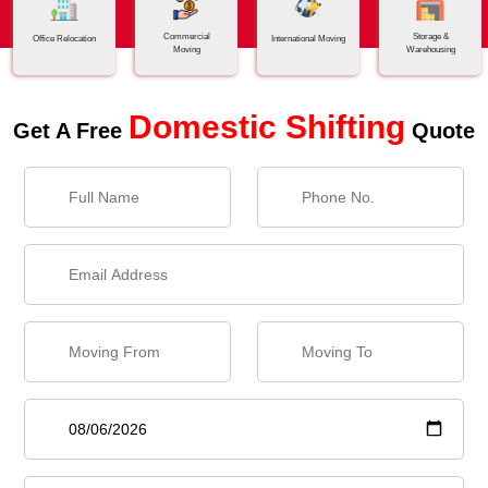
Commercial
Storage &
Office Relocation
International Moving
Moving
Warehousing
Domestic Shifting
Get A Free
Quote