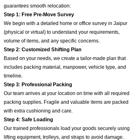
guarantees smooth relocation:
Step 1: Free Pre-Move Survey
We begin with a detailed home or office survey in Jaipur
(physical or virtual) to understand your requirements,
volume of items, and any specific concerns.
Step 2: Customized Shifting Plan
Based on your needs, we create a tailor-made plan that
includes packing material, manpower, vehicle type, and
timeline.
Step 3: Professional Packing
Our team arrives at your location on time with all required
packing supplies. Fragile and valuable items are packed
with extra cushioning and care.
Step 4: Safe Loading
Our trained professionals load your goods securely using
lifting equipment, trolleys, and straps to avoid damage.