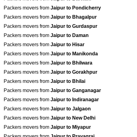
Packers movers from
Jaipur to Pondicherry
Packers movers from
Jaipur to Bhagalpur
Packers movers from
Jaipur to Gurdaspur
Packers movers from
Jaipur to Daman
Packers movers from
Jaipur to Hisar
Packers movers from
Jaipur to Manikonda
Packers movers from
Jaipur to Bhilwara
Packers movers from
Jaipur to Gorakhpur
Packers movers from
Jaipur to Bhilai
Packers movers from
Jaipur to Ganganagar
Packers movers from
Jaipur to Indiranagar
Packers movers from
Jaipur to Jalgaon
Packers movers from
Jaipur to New Delhi
Packers movers from
Jaipur to Miyapur
Packers movers from
Jaipur to Prayagraj