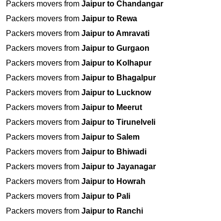
Packers movers from
Jaipur to Chandangar
Packers movers from
Jaipur to Rewa
Packers movers from
Jaipur to Amravati
Packers movers from
Jaipur to Gurgaon
Packers movers from
Jaipur to Kolhapur
Packers movers from
Jaipur to Bhagalpur
Packers movers from
Jaipur to Lucknow
Packers movers from
Jaipur to Meerut
Packers movers from
Jaipur to Tirunelveli
Packers movers from
Jaipur to Salem
Packers movers from
Jaipur to Bhiwadi
Packers movers from
Jaipur to Jayanagar
Packers movers from
Jaipur to Howrah
Packers movers from
Jaipur to Pali
Packers movers from
Jaipur to Ranchi