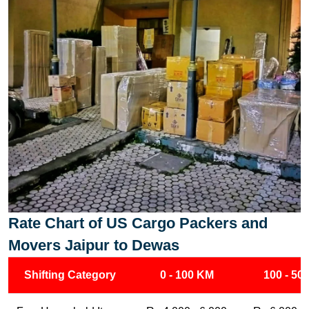
Rate Chart of US Cargo Packers and
Movers Jaipur to Dewas
Shifting Category
0 - 100 KM
100 - 50