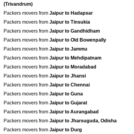
(Trivandrum)
Packers movers from
Jaipur to Hadapsar
Packers movers from
Jaipur to Tinsukia
Packers movers from
Jaipur to Gandhidham
Packers movers from
Jaipur to Old Bowenpally
Packers movers from
Jaipur to Jammu
Packers movers from
Jaipur to Mehdipatnam
Packers movers from
Jaipur to Moradabad
Packers movers from
Jaipur to Jhansi
Packers movers from
Jaipur to Chennai
Packers movers from
Jaipur to Guna
Packers movers from
Jaipur to Gujarat
Packers movers from
Jaipur to Aurangabad
Packers movers from
Jaipur to Jharsuguda, Odisha
Packers movers from
Jaipur to Durg