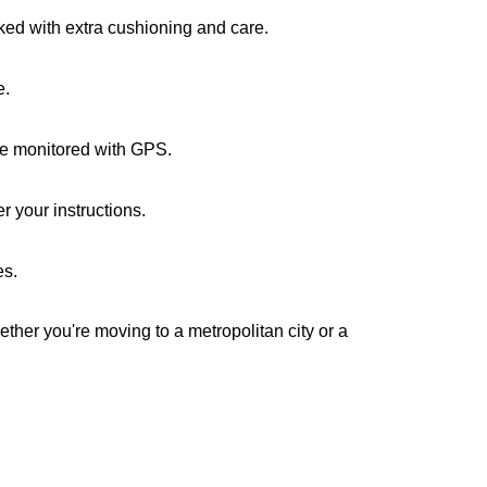
cked with extra cushioning and care.
e.
are monitored with GPS.
r your instructions.
es.
ether you're moving to a metropolitan city or a