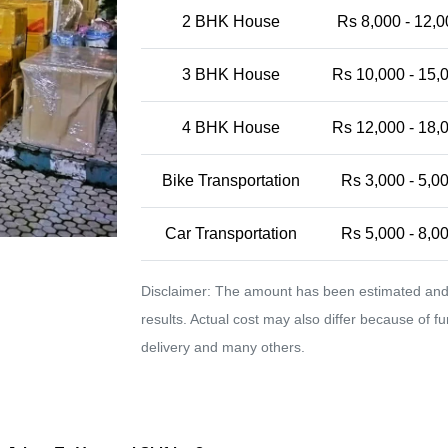
2 BHK House
Rs 8,000 - 12,0
3 BHK House
Rs 10,000 - 15,
4 BHK House
Rs 12,000 - 18,
Bike Transportation
Rs 3,000 - 5,0
Car Transportation
Rs 5,000 - 8,0
Disclaimer: The amount has been estimated and 
results. Actual cost may also differ because of f
delivery and many others.