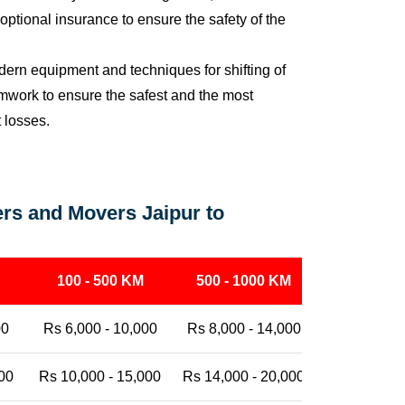
ptional insurance to ensure the safety of the
ern equipment and techniques for shifting of
eamwork to ensure the safest and the most
t losses.
rs and Movers Jaipur to
100 - 500 KM
500 - 1000 KM
1000 - 25
00
Rs 6,000 - 10,000
Rs 8,000 - 14,000
Rs 12,000 -
00
Rs 10,000 - 15,000
Rs 14,000 - 20,000
Rs 18,000 -