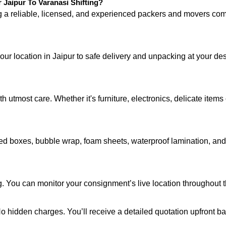
aipur To Varanasi Shifting?
ng a reliable, licensed, and experienced packers and movers 
our location in Jaipur to safe delivery and unpacking at your de
 utmost care. Whether it's furniture, electronics, delicate item
d boxes, bubble wrap, foam sheets, waterproof lamination, and c
. You can monitor your consignment’s live location throughout t
 No hidden charges. You’ll receive a detailed quotation upfront b