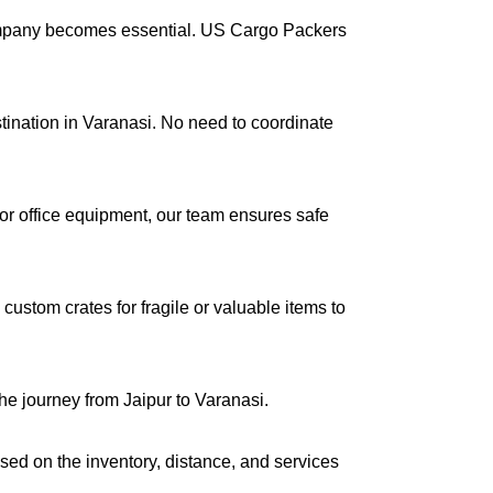
company becomes essential. US Cargo Packers
stination in Varanasi. No need to coordinate
s or office equipment, our team ensures safe
ustom crates for fragile or valuable items to
he journey from Jaipur to Varanasi.
ased on the inventory, distance, and services