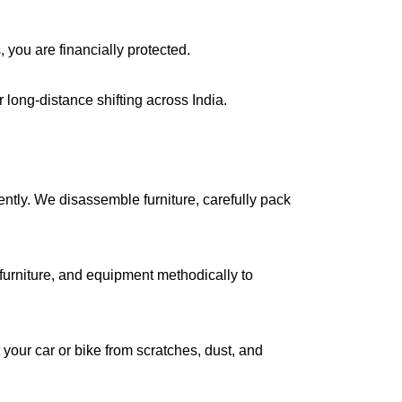
, you are financially protected.
long-distance shifting across India.
iently. We disassemble furniture, carefully pack
urniture, and equipment methodically to
your car or bike from scratches, dust, and