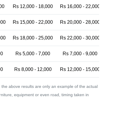
00
Rs 12,000 - 18,000
Rs 16,000 - 22,000
Rs 20,000 -
000
Rs 15,000 - 22,000
Rs 20,000 - 28,000
Rs 25,000 -
000
Rs 18,000 - 25,000
Rs 22,000 - 30,000
Rs 28,000 -
00
Rs 5,000 - 7,000
Rs 7,000 - 9,000
Rs 9,000 - 
00
Rs 8,000 - 12,000
Rs 12,000 - 15,000
Rs 15,000 -
the above results are only an example of the actual
urniture, equipment or even road, timing taken in