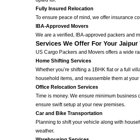
Fully Insured Relocation
To ensure peace of mind, we offer insurance cover
IBA-Approved Movers
We are a verified, IBA-approved packers and mo
Services We Offer For Your Jaipur
US Cargo Packers and Movers offers a wide ran
Home Shifting Services
Whether you’re shifting a 1BHK flat or a full vi
household items, and reassemble them at your
Office Relocation Services
Time is money. We ensure minimum business dow
ensure swift setup at your new premises.
Car and Bike Transportation
Planning to shift your vehicle along with house
weather.
Warehousing Services