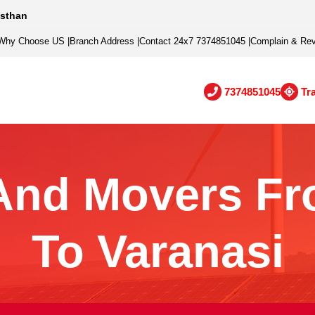
asthan
Why Choose US
|
Branch Address
|
Contact 24x7 7374851045
|
Complain & Re
7374851045
Tr
And Movers Fr
To Varanasi