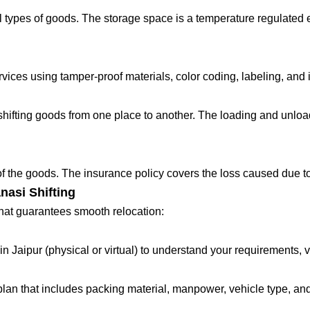
 types of goods. The storage space is a temperature regulated 
ces using tamper-proof materials, color coding, labeling, and in
fting goods from one place to another. The loading and unloadin
 of the goods. The insurance policy covers the loss caused due to
nasi Shifting
that guarantees smooth relocation:
in Jaipur (physical or virtual) to understand your requirements, 
lan that includes packing material, manpower, vehicle type, and