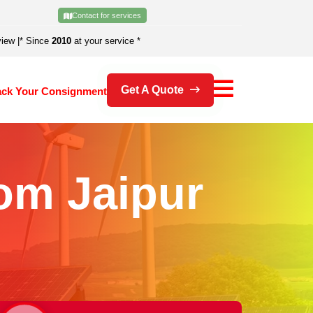
Contact for services
view
|
* Since
2010
at your service *
Get A Quote
ack Your Consignment
om Jaipur