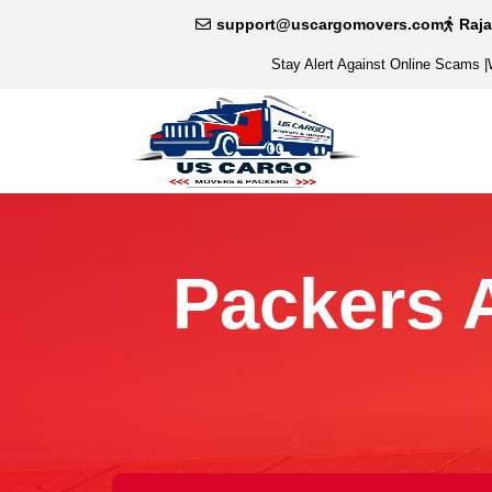
support@uscargomovers.com
Raj
Stay Alert Against Online Scams
|
Packers 