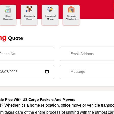
Office
Commercial
International
Storage &
Relocation
Moving
Moving
Warehousing
ng
Quote
ssle-Free With US Cargo Packers And Movers
i? Whether it's a home relocation, office move or vehicle transpor
m takes care of the entire process of shifting with the utmost c