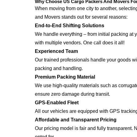
Why Choose US Cargo Packers And Movers For J
When moving from one city to another, selecti
and Movers stands out for several reasons:
End-to-End Shifting Solutions
We handle everything – from initial packing at y
with multiple vendors. One call does it all!
Experienced Team
Our trained professionals handle your goods with
packing and handling.
Premium Packing Material
We use high-quality materials such as corrugate
ensure zero damage during transit.
GPS-Enabled Fleet
All our vehicles are equipped with GPS tracking
Affordable and Transparent Pricing
Our pricing model is fair and fully transparent.
opted for.