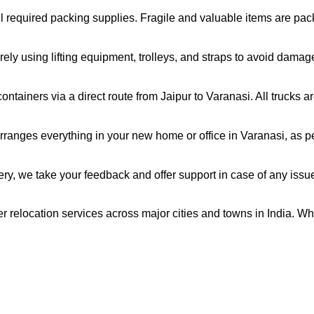
all required packing supplies. Fragile and valuable items are pa
ely using lifting equipment, trolleys, and straps to avoid damag
ntainers via a direct route from Jaipur to Varanasi. All trucks 
ranges everything in your new home or office in Varanasi, as pe
very, we take your feedback and offer support in case of any issu
er relocation services across major cities and towns in India. Wh