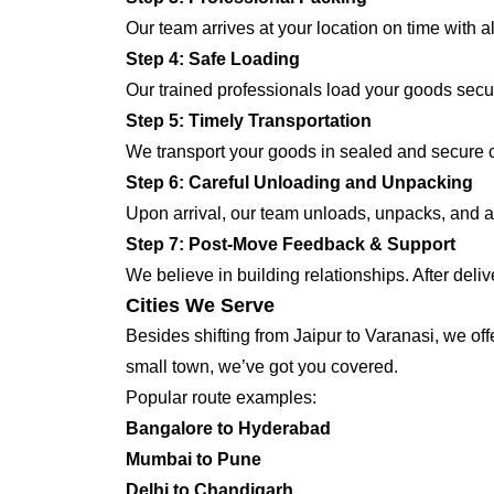
Our team arrives at your location on time with 
Step 4: Safe Loading
Our trained professionals load your goods secur
Step 5: Timely Transportation
We transport your goods in sealed and secure co
Step 6: Careful Unloading and Unpacking
Upon arrival, our team unloads, unpacks, and ar
Step 7: Post-Move Feedback & Support
We believe in building relationships. After deli
Cities We Serve
Besides shifting from Jaipur to Varanasi, we off
small town, we’ve got you covered.
Popular route examples:
Bangalore to Hyderabad
Mumbai to Pune
Delhi to Chandigarh