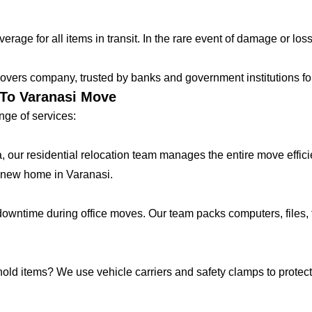
age for all items in transit. In the rare event of damage or loss
vers company, trusted by banks and government institutions for 
 To Varanasi Move
ge of services:
lla, our residential relocation team manages the entire move effic
 new home in Varanasi.
ntime during office moves. Our team packs computers, files, f
hold items? We use vehicle carriers and safety clamps to protect 