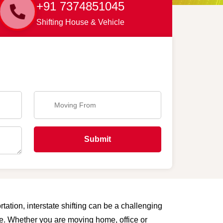
+91 7374851045
Shifting House & Vehicle
Submit
tation, interstate shifting can be a challenging
are. Whether you are moving home, office or