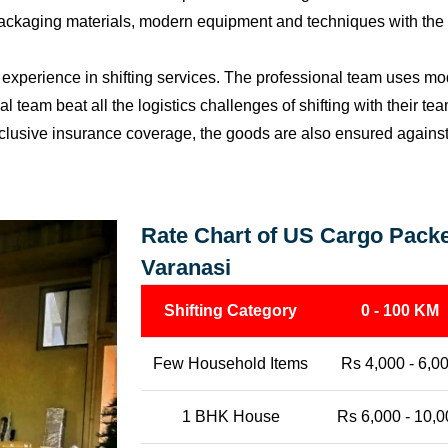
packaging materials, modern equipment and techniques with the o
perience in shifting services. The professional team uses mod
l team beat all the logistics challenges of shifting with their t
l-inclusive insurance coverage, the goods are also ensured agains
Rate Chart of US Cargo Packe
Varanasi
Shifting Category
0 - 100 KM
Few Household Items
Rs 4,000 - 6,0
1 BHK House
Rs 6,000 - 10,0