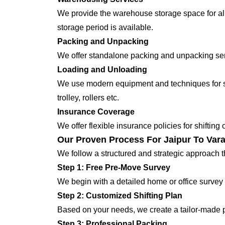
We provide the warehouse storage space for all
storage period is available.
Packing and Unpacking
We offer standalone packing and unpacking servi
Loading and Unloading
We use modern equipment and techniques for shi
trolley, rollers etc.
Insurance Coverage
We offer flexible insurance policies for shifting
Our Proven Process For Jaipur To Vara
We follow a structured and strategic approach 
Step 1: Free Pre-Move Survey
We begin with a detailed home or office survey 
Step 2: Customized Shifting Plan
Based on your needs, we create a tailor-made p
Step 3: Professional Packing