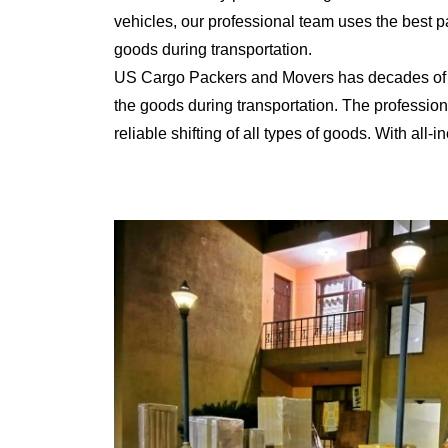
vehicles, our professional team uses the best 
goods during transportation.
US Cargo Packers and Movers has decades of ex
the goods during transportation. The professiona
reliable shifting of all types of goods. With al