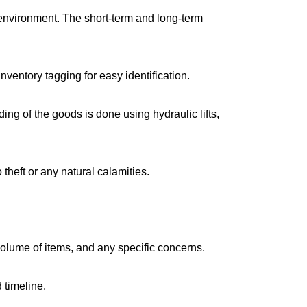
environment. The short-term and long-term
ventory tagging for easy identification.
g of the goods is done using hydraulic lifts,
 theft or any natural calamities.
volume of items, and any specific concerns.
 timeline.