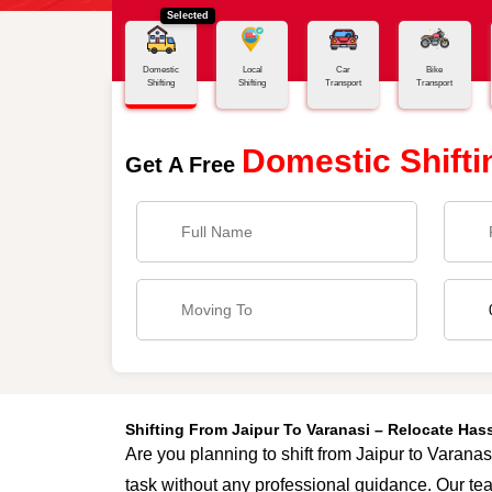
Selected
Home
Jaipur - Varanasi
Domestic
Local
Car
Bike
Shifting
Shifting
Transport
Transport
Domestic Shifti
Get A Free
Shifting From Jaipur To Varanasi – Relocate Ha
Are you planning to shift from Jaipur to Varanas
task without any professional guidance. Our tea