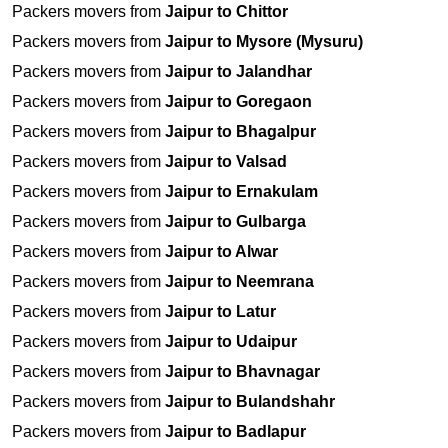
Packers movers from
Jaipur to Chittor
Packers movers from
Jaipur to Mysore (Mysuru)
Packers movers from
Jaipur to Jalandhar
Packers movers from
Jaipur to Goregaon
Packers movers from
Jaipur to Bhagalpur
Packers movers from
Jaipur to Valsad
Packers movers from
Jaipur to Ernakulam
Packers movers from
Jaipur to Gulbarga
Packers movers from
Jaipur to Alwar
Packers movers from
Jaipur to Neemrana
Packers movers from
Jaipur to Latur
Packers movers from
Jaipur to Udaipur
Packers movers from
Jaipur to Bhavnagar
Packers movers from
Jaipur to Bulandshahr
Packers movers from
Jaipur to Badlapur