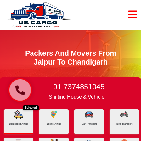
Packers And Movers From
Jaipur To Chandigarh
+91 7374851045
Home
Jaipur - Chandigarh
Shifting House & Vehicle
Selected
Domestic Shifting
Local Shifting
Car Transport
Bike Transport