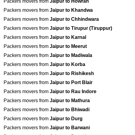
Packers movers from
Jaipur to Howrah
Packers movers from
Jaipur to Khandwa
Packers movers from
Jaipur to Chhindwara
Packers movers from
Jaipur to Tirupur (Tiruppur)
Packers movers from
Jaipur to Karnal
Packers movers from
Jaipur to Meerut
Packers movers from
Jaipur to Madiwala
Packers movers from
Jaipur to Korba
Packers movers from
Jaipur to Rishikesh
Packers movers from
Jaipur to Port Blair
Packers movers from
Jaipur to Rau Indore
Packers movers from
Jaipur to Mathura
Packers movers from
Jaipur to Bhiwadi
Packers movers from
Jaipur to Durg
Packers movers from
Jaipur to Barwani