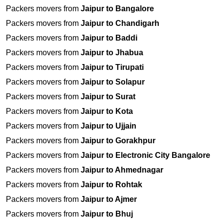
Packers movers from
Jaipur to Bangalore
Packers movers from
Jaipur to Chandigarh
Packers movers from
Jaipur to Baddi
Packers movers from
Jaipur to Jhabua
Packers movers from
Jaipur to Tirupati
Packers movers from
Jaipur to Solapur
Packers movers from
Jaipur to Surat
Packers movers from
Jaipur to Kota
Packers movers from
Jaipur to Ujjain
Packers movers from
Jaipur to Gorakhpur
Packers movers from
Jaipur to Electronic City Bangalore
Packers movers from
Jaipur to Ahmednagar
Packers movers from
Jaipur to Rohtak
Packers movers from
Jaipur to Ajmer
Packers movers from
Jaipur to Bhuj