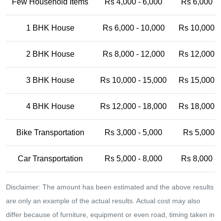
Few Household Items
Rs 4,000 - 6,000
Rs 6,000 -
1 BHK House
Rs 6,000 - 10,000
Rs 10,000 -
2 BHK House
Rs 8,000 - 12,000
Rs 12,000 -
3 BHK House
Rs 10,000 - 15,000
Rs 15,000 -
4 BHK House
Rs 12,000 - 18,000
Rs 18,000 -
Bike Transportation
Rs 3,000 - 5,000
Rs 5,000 -
Car Transportation
Rs 5,000 - 8,000
Rs 8,000 -
Disclaimer: The amount has been estimated and the above results
are only an example of the actual results. Actual cost may also
differ because of furniture, equipment or even road, timing taken in