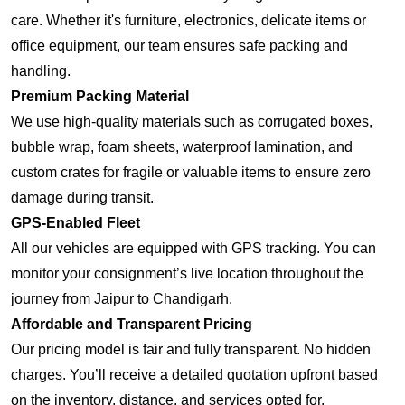
care. Whether it's furniture, electronics, delicate items or
office equipment, our team ensures safe packing and
handling.
Premium Packing Material
We use high-quality materials such as corrugated boxes,
bubble wrap, foam sheets, waterproof lamination, and
custom crates for fragile or valuable items to ensure zero
damage during transit.
GPS-Enabled Fleet
All our vehicles are equipped with GPS tracking. You can
monitor your consignment’s live location throughout the
journey from Jaipur to Chandigarh.
Affordable and Transparent Pricing
Our pricing model is fair and fully transparent. No hidden
charges. You’ll receive a detailed quotation upfront based
on the inventory, distance, and services opted for.