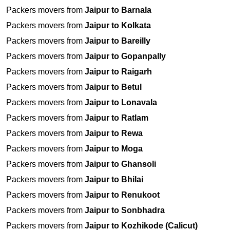
Packers movers from
Jaipur to Barnala
Packers movers from
Jaipur to Kolkata
Packers movers from
Jaipur to Bareilly
Packers movers from
Jaipur to Gopanpally
Packers movers from
Jaipur to Raigarh
Packers movers from
Jaipur to Betul
Packers movers from
Jaipur to Lonavala
Packers movers from
Jaipur to Ratlam
Packers movers from
Jaipur to Rewa
Packers movers from
Jaipur to Moga
Packers movers from
Jaipur to Ghansoli
Packers movers from
Jaipur to Bhilai
Packers movers from
Jaipur to Renukoot
Packers movers from
Jaipur to Sonbhadra
Packers movers from
Jaipur to Kozhikode (Calicut)