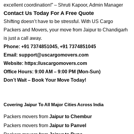
excellent coordination!” – Shruti Kapoor, Admin Manager
Contact Us Today For A Free Quote
Shifting doesn’t have to be stressful. With US Cargo
Packers and Movers, your move from Jaipur to Chandigarh
is just a call away.
Phone:
+91 7374851045, +91 7374851045
Email:
support@uscargomovers.com
Website:
https://uscargomovers.com
Office Hours:
9:00 AM – 9:00 PM (Mon-Sun)
Don’t Wait – Book Your Move Today!
Covering Jaipur To All Major Cities Across India
Packers movers from
Jaipur to Chembur
Packers movers from
Jaipur to Panvel