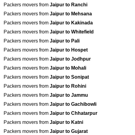
Packers movers from
Jaipur to Ranchi
Packers movers from
Jaipur to Mehsana
Packers movers from
Jaipur to Kakinada
Packers movers from
Jaipur to Whitefield
Packers movers from
Jaipur to Pali
Packers movers from
Jaipur to Hospet
Packers movers from
Jaipur to Jodhpur
Packers movers from
Jaipur to Mohali
Packers movers from
Jaipur to Sonipat
Packers movers from
Jaipur to Rohini
Packers movers from
Jaipur to Jammu
Packers movers from
Jaipur to Gachibowli
Packers movers from
Jaipur to Chhatarpur
Packers movers from
Jaipur to Katni
Packers movers from
Jaipur to Gujarat