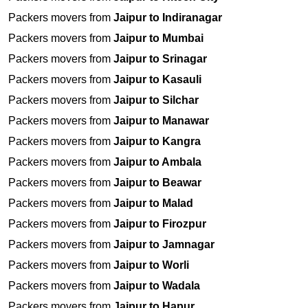
Packers movers from
Jaipur to Indiranagar
Packers movers from
Jaipur to Mumbai
Packers movers from
Jaipur to Srinagar
Packers movers from
Jaipur to Kasauli
Packers movers from
Jaipur to Silchar
Packers movers from
Jaipur to Manawar
Packers movers from
Jaipur to Kangra
Packers movers from
Jaipur to Ambala
Packers movers from
Jaipur to Beawar
Packers movers from
Jaipur to Malad
Packers movers from
Jaipur to Firozpur
Packers movers from
Jaipur to Jamnagar
Packers movers from
Jaipur to Worli
Packers movers from
Jaipur to Wadala
Packers movers from
Jaipur to Hapur