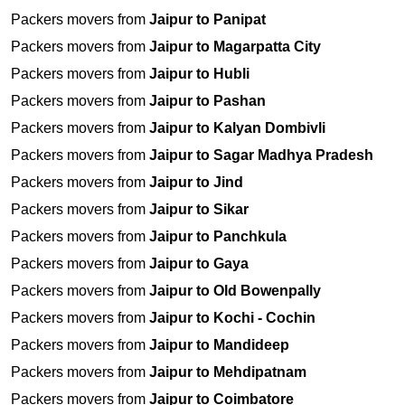
Packers movers from
Jaipur to Panipat
Packers movers from
Jaipur to Magarpatta City
Packers movers from
Jaipur to Hubli
Packers movers from
Jaipur to Pashan
Packers movers from
Jaipur to Kalyan Dombivli
Packers movers from
Jaipur to Sagar Madhya Pradesh
Packers movers from
Jaipur to Jind
Packers movers from
Jaipur to Sikar
Packers movers from
Jaipur to Panchkula
Packers movers from
Jaipur to Gaya
Packers movers from
Jaipur to Old Bowenpally
Packers movers from
Jaipur to Kochi - Cochin
Packers movers from
Jaipur to Mandideep
Packers movers from
Jaipur to Mehdipatnam
Packers movers from
Jaipur to Coimbatore