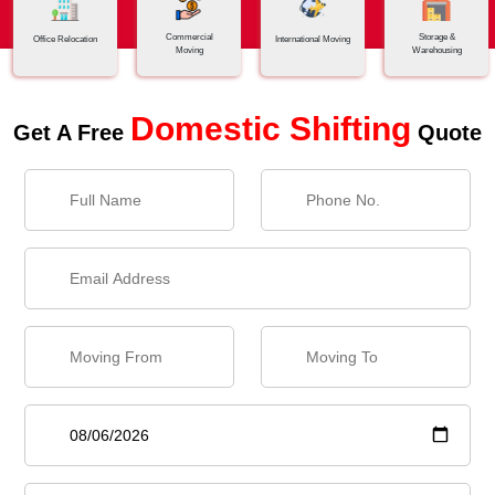
Commercial
Storage &
Office Relocation
International Moving
Moving
Warehousing
Domestic Shifting
Get A Free
Quote