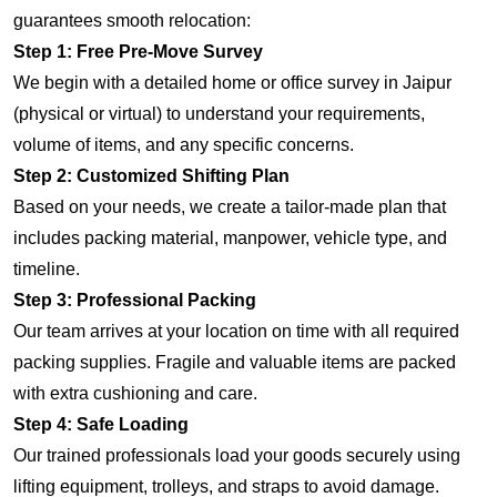
guarantees smooth relocation:
Step 1: Free Pre-Move Survey
We begin with a detailed home or office survey in Jaipur
(physical or virtual) to understand your requirements,
volume of items, and any specific concerns.
Step 2: Customized Shifting Plan
Based on your needs, we create a tailor-made plan that
includes packing material, manpower, vehicle type, and
timeline.
Step 3: Professional Packing
Our team arrives at your location on time with all required
packing supplies. Fragile and valuable items are packed
with extra cushioning and care.
Step 4: Safe Loading
Our trained professionals load your goods securely using
lifting equipment, trolleys, and straps to avoid damage.