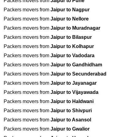
Packers movers from
Jaipur to Pune
Packers movers from
Jaipur to Nagpur
Packers movers from
Jaipur to Nellore
Packers movers from
Jaipur to Muradnagar
Packers movers from
Jaipur to Bilaspur
Packers movers from
Jaipur to Kolhapur
Packers movers from
Jaipur to Vadodara
Packers movers from
Jaipur to Gandhidham
Packers movers from
Jaipur to Secunderabad
Packers movers from
Jaipur to Jayanagar
Packers movers from
Jaipur to Vijayawada
Packers movers from
Jaipur to Haldwani
Packers movers from
Jaipur to Shivpuri
Packers movers from
Jaipur to Asansol
Packers movers from
Jaipur to Gwalior