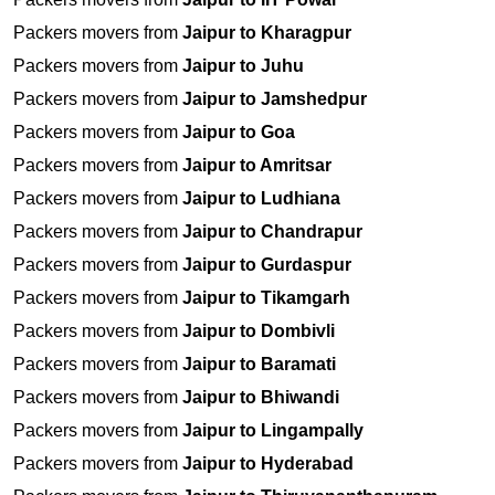
Packers movers from
Jaipur to Kharagpur
Packers movers from
Jaipur to Juhu
Packers movers from
Jaipur to Jamshedpur
Packers movers from
Jaipur to Goa
Packers movers from
Jaipur to Amritsar
Packers movers from
Jaipur to Ludhiana
Packers movers from
Jaipur to Chandrapur
Packers movers from
Jaipur to Gurdaspur
Packers movers from
Jaipur to Tikamgarh
Packers movers from
Jaipur to Dombivli
Packers movers from
Jaipur to Baramati
Packers movers from
Jaipur to Bhiwandi
Packers movers from
Jaipur to Lingampally
Packers movers from
Jaipur to Hyderabad