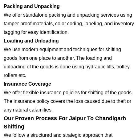
Packing and Unpacking
We offer standalone packing and unpacking services using
tamper-proof materials, color coding, labeling, and inventory
tagging for easy identification.
Loading and Unloading
We use modern equipment and techniques for shifting
goods from one place to another. The loading and
unloading of the goods is done using hydraulic lifts, trolley,
rollers etc.
Insurance Coverage
We offer flexible insurance policies for shifting of the goods.
The insurance policy covers the loss caused due to theft or
any natural calamities.
Our Proven Process For Jaipur To Chandigarh
Shifting
We follow a structured and strategic approach that