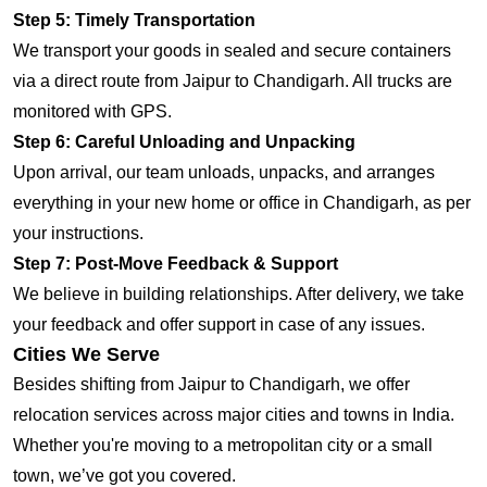
Step 5: Timely Transportation
We transport your goods in sealed and secure containers
via a direct route from Jaipur to Chandigarh. All trucks are
monitored with GPS.
Step 6: Careful Unloading and Unpacking
Upon arrival, our team unloads, unpacks, and arranges
everything in your new home or office in Chandigarh, as per
your instructions.
Step 7: Post-Move Feedback & Support
We believe in building relationships. After delivery, we take
your feedback and offer support in case of any issues.
Cities We Serve
Besides shifting from Jaipur to Chandigarh, we offer
relocation services across major cities and towns in India.
Whether you're moving to a metropolitan city or a small
town, we’ve got you covered.