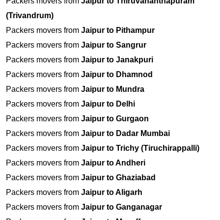
Packers movers from
Jaipur to Thiruvananthapuram
(Trivandrum)
Packers movers from
Jaipur to Pithampur
Packers movers from
Jaipur to Sangrur
Packers movers from
Jaipur to Janakpuri
Packers movers from
Jaipur to Dhamnod
Packers movers from
Jaipur to Mundra
Packers movers from
Jaipur to Delhi
Packers movers from
Jaipur to Gurgaon
Packers movers from
Jaipur to Dadar Mumbai
Packers movers from
Jaipur to Trichy (Tiruchirappalli)
Packers movers from
Jaipur to Andheri
Packers movers from
Jaipur to Ghaziabad
Packers movers from
Jaipur to Aligarh
Packers movers from
Jaipur to Ganganagar