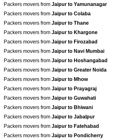
Packers movers from
Jaipur to Yamunanagar
Packers movers from
Jaipur to Colaba
Packers movers from
Jaipur to Thane
Packers movers from
Jaipur to Khargone
Packers movers from
Jaipur to Firozabad
Packers movers from
Jaipur to Navi Mumbai
Packers movers from
Jaipur to Hoshangabad
Packers movers from
Jaipur to Greater Noida
Packers movers from
Jaipur to Mhow
Packers movers from
Jaipur to Prayagraj
Packers movers from
Jaipur to Guwahati
Packers movers from
Jaipur to Bhiwani
Packers movers from
Jaipur to Jabalpur
Packers movers from
Jaipur to Fatehabad
Packers movers from
Jaipur to Pondicherry