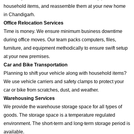
household items, and reassemble them at your new home
in Chandigarh.
Office Relocation Services
Time is money. We ensure minimum business downtime
during office moves. Our team packs computers, files,
furniture, and equipment methodically to ensure swift setup
at your new premises.
Car and Bike Transportation
Planning to shift your vehicle along with household items?
We use vehicle carriers and safety clamps to protect your
car or bike from scratches, dust, and weather.
Warehousing Services
We provide the warehouse storage space for all types of
goods. The storage space is a temperature regulated
environment. The short-term and long-term storage period is
available.