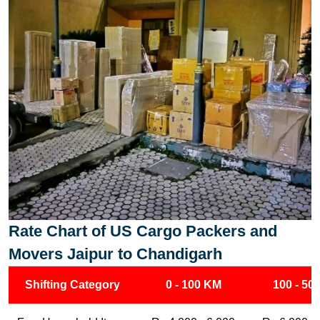
Rate Chart of US Cargo Packers and
Movers Jaipur to Chandigarh
Shifting Category
0 - 100 KM
100 - 50