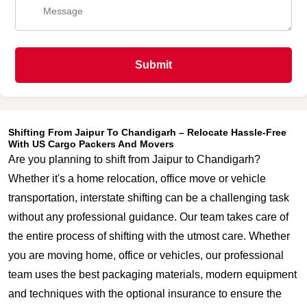
Submit
Shifting From Jaipur To Chandigarh – Relocate Hassle-Free
With US Cargo Packers And Movers
Are you planning to shift from Jaipur to Chandigarh?
Whether it's a home relocation, office move or vehicle
transportation, interstate shifting can be a challenging task
without any professional guidance. Our team takes care of
the entire process of shifting with the utmost care. Whether
you are moving home, office or vehicles, our professional
team uses the best packaging materials, modern equipment
and techniques with the optional insurance to ensure the