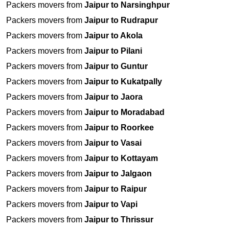
Packers movers from
Jaipur to Narsinghpur
Packers movers from
Jaipur to Rudrapur
Packers movers from
Jaipur to Akola
Packers movers from
Jaipur to Pilani
Packers movers from
Jaipur to Guntur
Packers movers from
Jaipur to Kukatpally
Packers movers from
Jaipur to Jaora
Packers movers from
Jaipur to Moradabad
Packers movers from
Jaipur to Roorkee
Packers movers from
Jaipur to Vasai
Packers movers from
Jaipur to Kottayam
Packers movers from
Jaipur to Jalgaon
Packers movers from
Jaipur to Raipur
Packers movers from
Jaipur to Vapi
Packers movers from
Jaipur to Thrissur