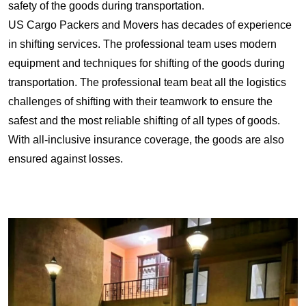
safety of the goods during transportation.
US Cargo Packers and Movers has decades of experience
in shifting services. The professional team uses modern
equipment and techniques for shifting of the goods during
transportation. The professional team beat all the logistics
challenges of shifting with their teamwork to ensure the
safest and the most reliable shifting of all types of goods.
With all-inclusive insurance coverage, the goods are also
ensured against losses.