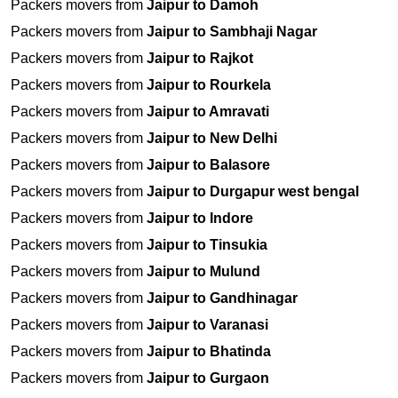
Packers movers from
Jaipur to Damoh
Packers movers from
Jaipur to Sambhaji Nagar
Packers movers from
Jaipur to Rajkot
Packers movers from
Jaipur to Rourkela
Packers movers from
Jaipur to Amravati
Packers movers from
Jaipur to New Delhi
Packers movers from
Jaipur to Balasore
Packers movers from
Jaipur to Durgapur west bengal
Packers movers from
Jaipur to Indore
Packers movers from
Jaipur to Tinsukia
Packers movers from
Jaipur to Mulund
Packers movers from
Jaipur to Gandhinagar
Packers movers from
Jaipur to Varanasi
Packers movers from
Jaipur to Bhatinda
Packers movers from
Jaipur to Gurgaon