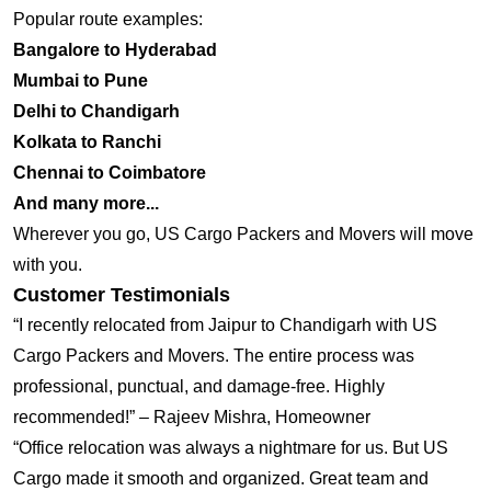
Popular route examples:
Bangalore to Hyderabad
Mumbai to Pune
Delhi to Chandigarh
Kolkata to Ranchi
Chennai to Coimbatore
And many more...
Wherever you go, US Cargo Packers and Movers will move
with you.
Customer Testimonials
“I recently relocated from Jaipur to Chandigarh with US
Cargo Packers and Movers. The entire process was
professional, punctual, and damage-free. Highly
recommended!” – Rajeev Mishra, Homeowner
“Office relocation was always a nightmare for us. But US
Cargo made it smooth and organized. Great team and