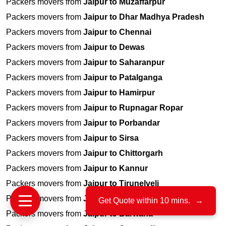
Packers movers from
Jaipur to Muzaffarpur
Packers movers from
Jaipur to Dhar Madhya Pradesh
Packers movers from
Jaipur to Chennai
Packers movers from
Jaipur to Dewas
Packers movers from
Jaipur to Saharanpur
Packers movers from
Jaipur to Patalganga
Packers movers from
Jaipur to Hamirpur
Packers movers from
Jaipur to Rupnagar Ropar
Packers movers from
Jaipur to Porbandar
Packers movers from
Jaipur to Sirsa
Packers movers from
Jaipur to Chittorgarh
Packers movers from
Jaipur to Kannur
Packers movers from
Jaipur to Tirunelveli
Packers movers from
Jaipur to Dum Dum Kolkata
Get Quote within 10 mins.
→
Packers movers from
Jaipur to Barwaha