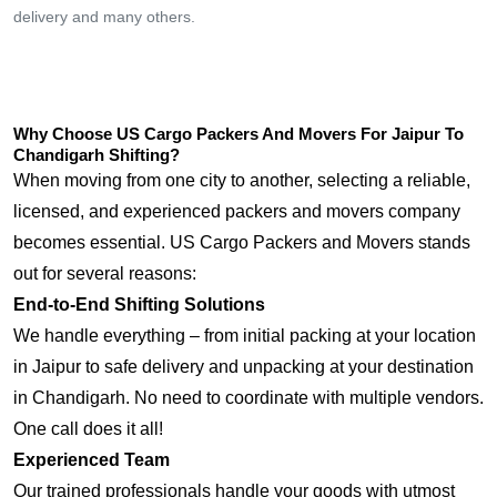
delivery and many others.
Why Choose US Cargo Packers And Movers For Jaipur To
Chandigarh Shifting?
When moving from one city to another, selecting a reliable,
licensed, and experienced packers and movers company
becomes essential. US Cargo Packers and Movers stands
out for several reasons:
End-to-End Shifting Solutions
We handle everything – from initial packing at your location
in Jaipur to safe delivery and unpacking at your destination
in Chandigarh. No need to coordinate with multiple vendors.
One call does it all!
Experienced Team
Our trained professionals handle your goods with utmost