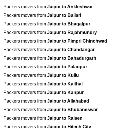
Packers movers from
Jaipur to Ankleshwar
Packers movers from
Jaipur to Ballari
Packers movers from
Jaipur to Bhagalpur
Packers movers from
Jaipur to Rajahmundry
Packers movers from
Jaipur to Pimpri Chinchwad
Packers movers from
Jaipur to Chandangar
Packers movers from
Jaipur to Bahadurgarh
Packers movers from
Jaipur to Palanpur
Packers movers from
Jaipur to Kullu
Packers movers from
Jaipur to Kaithal
Packers movers from
Jaipur to Kanpur
Packers movers from
Jaipur to Allahabad
Packers movers from
Jaipur to Bhubaneswar
Packers movers from
Jaipur to Raisen
Packers movers from
Jaipur to Hitech City