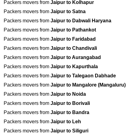
Packers movers from
Jaipur to Kolhapur
Packers movers from
Jaipur to Satna
Packers movers from
Jaipur to Dabwali Haryana
Packers movers from
Jaipur to Pathankot
Packers movers from
Jaipur to Faridabad
Packers movers from
Jaipur to Chandivali
Packers movers from
Jaipur to Aurangabad
Packers movers from
Jaipur to Kapurthala
Packers movers from
Jaipur to Talegaon Dabhade
Packers movers from
Jaipur to Mangalore (Mangaluru)
Packers movers from
Jaipur to Noida
Packers movers from
Jaipur to Borivali
Packers movers from
Jaipur to Bandra
Packers movers from
Jaipur to Leh
Packers movers from
Jaipur to Siliguri