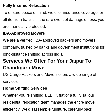
Fully Insured Relocation
To ensure peace of mind, we offer insurance coverage for
all items in transit. In the rare event of damage or loss, you
are financially protected.
IBA-Approved Movers
We are a verified, IBA-approved packers and movers
company, trusted by banks and government institutions for
long-distance shifting across India.
Services We Offer For Your Jaipur To
Chandigarh Move
US Cargo Packers and Movers offers a wide range of
services:
Home Shifting Services
Whether you’re shifting a 1BHK flat or a full villa, our
residential relocation team manages the entire move
efficiently. We disassemble furniture, carefully pack