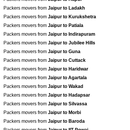
Packers movers from
Jaipur to Ladakh
Packers movers from
Jaipur to Kurukshetra
Packers movers from
Jaipur to Patiala
Packers movers from
Jaipur to Indirapuram
Packers movers from
Jaipur to Jubilee Hills
Packers movers from
Jaipur to Guna
Packers movers from
Jaipur to Cuttack
Packers movers from
Jaipur to Haridwar
Packers movers from
Jaipur to Agartala
Packers movers from
Jaipur to Wakad
Packers movers from
Jaipur to Hadapsar
Packers movers from
Jaipur to Silvassa
Packers movers from
Jaipur to Morbi
Packers movers from
Jaipur to Baroda
Packers movers from
Jaipur to IIT Powai