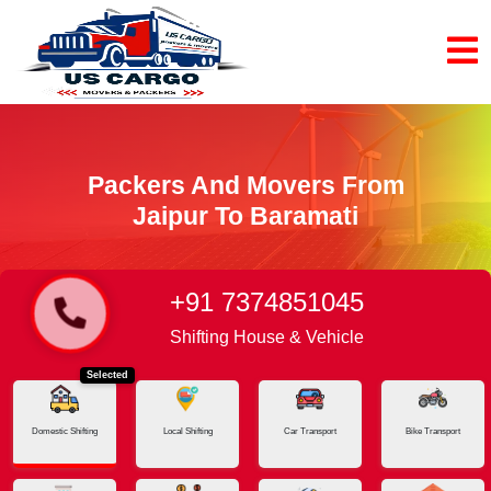
Packers And Movers From
Jaipur To Baramati
+91 7374851045
Home
Jaipur - Baramati
Shifting House & Vehicle
Selected
Domestic Shifting
Local Shifting
Car Transport
Bike Transport