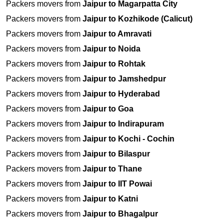
Packers movers from
Jaipur to Magarpatta City
Packers movers from
Jaipur to Kozhikode (Calicut)
Packers movers from
Jaipur to Amravati
Packers movers from
Jaipur to Noida
Packers movers from
Jaipur to Rohtak
Packers movers from
Jaipur to Jamshedpur
Packers movers from
Jaipur to Hyderabad
Packers movers from
Jaipur to Goa
Packers movers from
Jaipur to Indirapuram
Packers movers from
Jaipur to Kochi - Cochin
Packers movers from
Jaipur to Bilaspur
Packers movers from
Jaipur to Thane
Packers movers from
Jaipur to IIT Powai
Packers movers from
Jaipur to Katni
Packers movers from
Jaipur to Bhagalpur