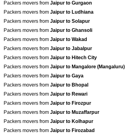
Packers movers from
Jaipur to Gurgaon
Packers movers from
Jaipur to Ludhiana
Packers movers from
Jaipur to Solapur
Packers movers from
Jaipur to Ghansoli
Packers movers from
Jaipur to Wakad
Packers movers from
Jaipur to Jabalpur
Packers movers from
Jaipur to Hitech City
Packers movers from
Jaipur to Mangalore (Mangaluru)
Packers movers from
Jaipur to Gaya
Packers movers from
Jaipur to Bhopal
Packers movers from
Jaipur to Rewari
Packers movers from
Jaipur to Firozpur
Packers movers from
Jaipur to Muzaffarpur
Packers movers from
Jaipur to Kolhapur
Packers movers from
Jaipur to Firozabad