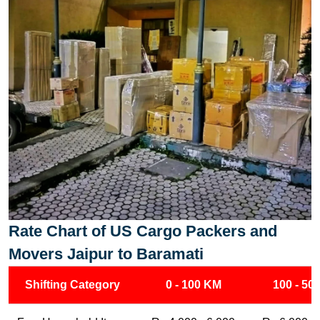
Rate Chart of US Cargo Packers and
Movers Jaipur to Baramati
Shifting Category
0 - 100 KM
100 - 50