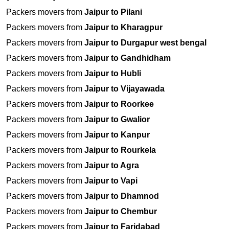
Packers movers from
Jaipur to Pilani
Packers movers from
Jaipur to Kharagpur
Packers movers from
Jaipur to Durgapur west bengal
Packers movers from
Jaipur to Gandhidham
Packers movers from
Jaipur to Hubli
Packers movers from
Jaipur to Vijayawada
Packers movers from
Jaipur to Roorkee
Packers movers from
Jaipur to Gwalior
Packers movers from
Jaipur to Kanpur
Packers movers from
Jaipur to Rourkela
Packers movers from
Jaipur to Agra
Packers movers from
Jaipur to Vapi
Packers movers from
Jaipur to Dhamnod
Packers movers from
Jaipur to Chembur
Packers movers from
Jaipur to Faridabad