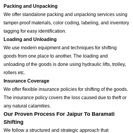
Packing and Unpacking
We offer standalone packing and unpacking services using
tamper-proof materials, color coding, labeling, and inventory
tagging for easy identification.
Loading and Unloading
We use modern equipment and techniques for shifting
goods from one place to another. The loading and
unloading of the goods is done using hydraulic lifts, trolley,
rollers etc.
Insurance Coverage
We offer flexible insurance policies for shifting of the goods.
The insurance policy covers the loss caused due to theft or
any natural calamities.
Our Proven Process For Jaipur To Baramati
Shifting
We follow a structured and strategic approach that