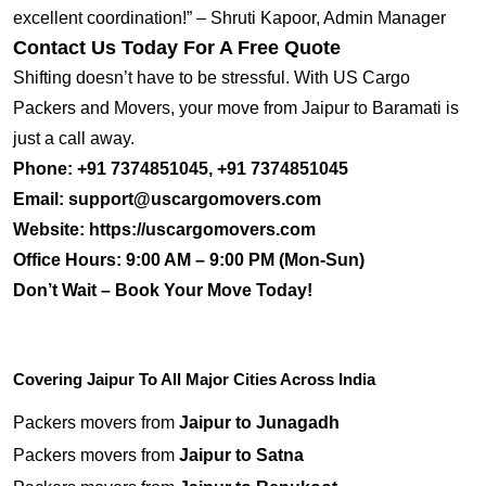
excellent coordination!” – Shruti Kapoor, Admin Manager
Contact Us Today For A Free Quote
Shifting doesn’t have to be stressful. With US Cargo
Packers and Movers, your move from Jaipur to Baramati is
just a call away.
Phone:
+91 7374851045, +91 7374851045
Email:
support@uscargomovers.com
Website:
https://uscargomovers.com
Office Hours:
9:00 AM – 9:00 PM (Mon-Sun)
Don’t Wait – Book Your Move Today!
Covering Jaipur To All Major Cities Across India
Packers movers from
Jaipur to Junagadh
Packers movers from
Jaipur to Satna