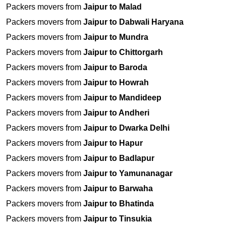
Packers movers from
Jaipur to Malad
Packers movers from
Jaipur to Dabwali Haryana
Packers movers from
Jaipur to Mundra
Packers movers from
Jaipur to Chittorgarh
Packers movers from
Jaipur to Baroda
Packers movers from
Jaipur to Howrah
Packers movers from
Jaipur to Mandideep
Packers movers from
Jaipur to Andheri
Packers movers from
Jaipur to Dwarka Delhi
Packers movers from
Jaipur to Hapur
Packers movers from
Jaipur to Badlapur
Packers movers from
Jaipur to Yamunanagar
Packers movers from
Jaipur to Barwaha
Packers movers from
Jaipur to Bhatinda
Packers movers from
Jaipur to Tinsukia