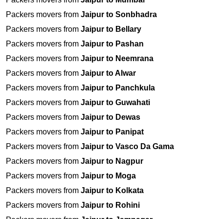
Packers movers from
Jaipur to Sonbhadra
Packers movers from
Jaipur to Bellary
Packers movers from
Jaipur to Pashan
Packers movers from
Jaipur to Neemrana
Packers movers from
Jaipur to Alwar
Packers movers from
Jaipur to Panchkula
Packers movers from
Jaipur to Guwahati
Packers movers from
Jaipur to Dewas
Packers movers from
Jaipur to Panipat
Packers movers from
Jaipur to Vasco Da Gama
Packers movers from
Jaipur to Nagpur
Packers movers from
Jaipur to Moga
Packers movers from
Jaipur to Kolkata
Packers movers from
Jaipur to Rohini