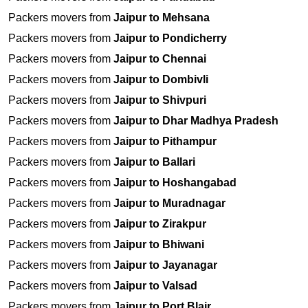
Packers movers from
Jaipur to Mehsana
Packers movers from
Jaipur to Pondicherry
Packers movers from
Jaipur to Chennai
Packers movers from
Jaipur to Dombivli
Packers movers from
Jaipur to Shivpuri
Packers movers from
Jaipur to Dhar Madhya Pradesh
Packers movers from
Jaipur to Pithampur
Packers movers from
Jaipur to Ballari
Packers movers from
Jaipur to Hoshangabad
Packers movers from
Jaipur to Muradnagar
Packers movers from
Jaipur to Zirakpur
Packers movers from
Jaipur to Bhiwani
Packers movers from
Jaipur to Jayanagar
Packers movers from
Jaipur to Valsad
Packers movers from
Jaipur to Port Blair