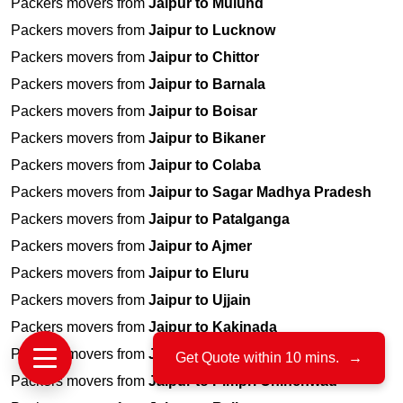
Packers movers from
Jaipur to Mulund
Packers movers from
Jaipur to Lucknow
Packers movers from
Jaipur to Chittor
Packers movers from
Jaipur to Barnala
Packers movers from
Jaipur to Boisar
Packers movers from
Jaipur to Bikaner
Packers movers from
Jaipur to Colaba
Packers movers from
Jaipur to Sagar Madhya Pradesh
Packers movers from
Jaipur to Patalganga
Packers movers from
Jaipur to Ajmer
Packers movers from
Jaipur to Eluru
Packers movers from
Jaipur to Ujjain
Packers movers from
Jaipur to Kakinada
Packers movers from
Jaipur to Ahmednagar
Get Quote within 10 mins.
→
Packers movers from
Jaipur to Pimpri Chinchwad