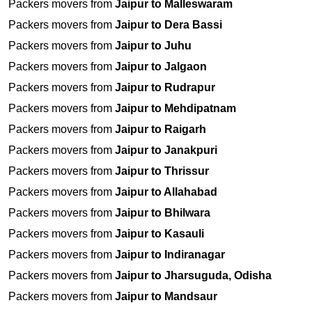
Packers movers from
Jaipur to Malleswaram
Packers movers from
Jaipur to Dera Bassi
Packers movers from
Jaipur to Juhu
Packers movers from
Jaipur to Jalgaon
Packers movers from
Jaipur to Rudrapur
Packers movers from
Jaipur to Mehdipatnam
Packers movers from
Jaipur to Raigarh
Packers movers from
Jaipur to Janakpuri
Packers movers from
Jaipur to Thrissur
Packers movers from
Jaipur to Allahabad
Packers movers from
Jaipur to Bhilwara
Packers movers from
Jaipur to Kasauli
Packers movers from
Jaipur to Indiranagar
Packers movers from
Jaipur to Jharsuguda, Odisha
Packers movers from
Jaipur to Mandsaur