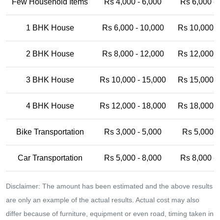
Few Household Items
Rs 4,000 - 6,000
Rs 6,000 -
1 BHK House
Rs 6,000 - 10,000
Rs 10,000 -
2 BHK House
Rs 8,000 - 12,000
Rs 12,000 -
3 BHK House
Rs 10,000 - 15,000
Rs 15,000 -
4 BHK House
Rs 12,000 - 18,000
Rs 18,000 -
Bike Transportation
Rs 3,000 - 5,000
Rs 5,000 -
Car Transportation
Rs 5,000 - 8,000
Rs 8,000 -
Disclaimer: The amount has been estimated and the above results
are only an example of the actual results. Actual cost may also
differ because of furniture, equipment or even road, timing taken in