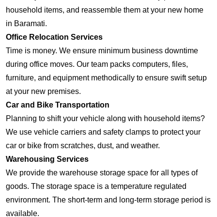
household items, and reassemble them at your new home
in Baramati.
Office Relocation Services
Time is money. We ensure minimum business downtime
during office moves. Our team packs computers, files,
furniture, and equipment methodically to ensure swift setup
at your new premises.
Car and Bike Transportation
Planning to shift your vehicle along with household items?
We use vehicle carriers and safety clamps to protect your
car or bike from scratches, dust, and weather.
Warehousing Services
We provide the warehouse storage space for all types of
goods. The storage space is a temperature regulated
environment. The short-term and long-term storage period is
available.