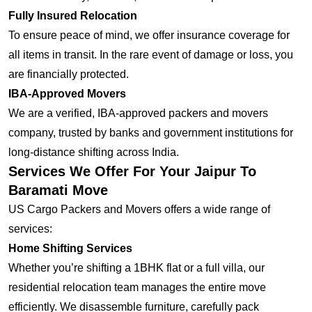
Fully Insured Relocation
To ensure peace of mind, we offer insurance coverage for
all items in transit. In the rare event of damage or loss, you
are financially protected.
IBA-Approved Movers
We are a verified, IBA-approved packers and movers
company, trusted by banks and government institutions for
long-distance shifting across India.
Services We Offer For Your Jaipur To
Baramati Move
US Cargo Packers and Movers offers a wide range of
services:
Home Shifting Services
Whether you’re shifting a 1BHK flat or a full villa, our
residential relocation team manages the entire move
efficiently. We disassemble furniture, carefully pack