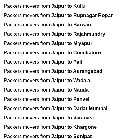
Packers movers from
Jaipur to Kullu
Packers movers from
Jaipur to Rupnagar Ropar
Packers movers from
Jaipur to Barwani
Packers movers from
Jaipur to Rajahmundry
Packers movers from
Jaipur to Miyapur
Packers movers from
Jaipur to Coimbatore
Packers movers from
Jaipur to Pali
Packers movers from
Jaipur to Aurangabad
Packers movers from
Jaipur to Wadala
Packers movers from
Jaipur to Nagda
Packers movers from
Jaipur to Panvel
Packers movers from
Jaipur to Dadar Mumbai
Packers movers from
Jaipur to Varanasi
Packers movers from
Jaipur to Khargone
Packers movers from
Jaipur to Sonipat