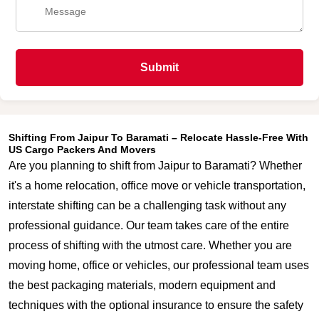
Submit
Shifting From Jaipur To Baramati – Relocate Hassle-Free With
US Cargo Packers And Movers
Are you planning to shift from Jaipur to Baramati? Whether
it's a home relocation, office move or vehicle transportation,
interstate shifting can be a challenging task without any
professional guidance. Our team takes care of the entire
process of shifting with the utmost care. Whether you are
moving home, office or vehicles, our professional team uses
the best packaging materials, modern equipment and
techniques with the optional insurance to ensure the safety