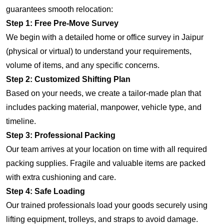
guarantees smooth relocation:
Step 1: Free Pre-Move Survey
We begin with a detailed home or office survey in Jaipur
(physical or virtual) to understand your requirements,
volume of items, and any specific concerns.
Step 2: Customized Shifting Plan
Based on your needs, we create a tailor-made plan that
includes packing material, manpower, vehicle type, and
timeline.
Step 3: Professional Packing
Our team arrives at your location on time with all required
packing supplies. Fragile and valuable items are packed
with extra cushioning and care.
Step 4: Safe Loading
Our trained professionals load your goods securely using
lifting equipment, trolleys, and straps to avoid damage.