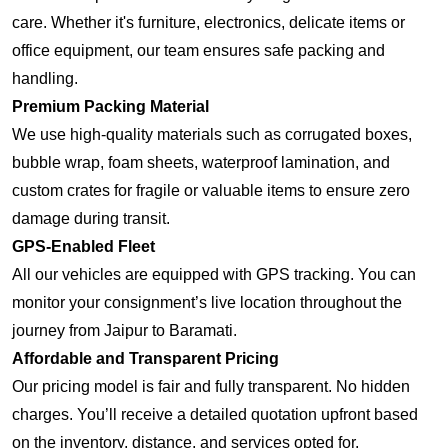
care. Whether it's furniture, electronics, delicate items or
office equipment, our team ensures safe packing and
handling.
Premium Packing Material
We use high-quality materials such as corrugated boxes,
bubble wrap, foam sheets, waterproof lamination, and
custom crates for fragile or valuable items to ensure zero
damage during transit.
GPS-Enabled Fleet
All our vehicles are equipped with GPS tracking. You can
monitor your consignment’s live location throughout the
journey from Jaipur to Baramati.
Affordable and Transparent Pricing
Our pricing model is fair and fully transparent. No hidden
charges. You’ll receive a detailed quotation upfront based
on the inventory, distance, and services opted for.