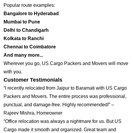
Popular route examples:
Bangalore to Hyderabad
Mumbai to Pune
Delhi to Chandigarh
Kolkata to Ranchi
Chennai to Coimbatore
And many more...
Wherever you go, US Cargo Packers and Movers will move
with you.
Customer Testimonials
“I recently relocated from Jaipur to Baramati with US Cargo
Packers and Movers. The entire process was professional,
punctual, and damage-free. Highly recommended!” –
Rajeev Mishra, Homeowner
“Office relocation was always a nightmare for us. But US
Cargo made it smooth and organized. Great team and