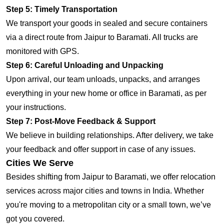
Step 5: Timely Transportation
We transport your goods in sealed and secure containers
via a direct route from Jaipur to Baramati. All trucks are
monitored with GPS.
Step 6: Careful Unloading and Unpacking
Upon arrival, our team unloads, unpacks, and arranges
everything in your new home or office in Baramati, as per
your instructions.
Step 7: Post-Move Feedback & Support
We believe in building relationships. After delivery, we take
your feedback and offer support in case of any issues.
Cities We Serve
Besides shifting from Jaipur to Baramati, we offer relocation
services across major cities and towns in India. Whether
you're moving to a metropolitan city or a small town, we’ve
got you covered.