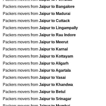
Packers movers from
Jaipur to Bangalore
Packers movers from
Jaipur to Madurai
Packers movers from
Jaipur to Cuttack
Packers movers from
Jaipur to Lingampally
Packers movers from
Jaipur to Rau Indore
Packers movers from
Jaipur to Meerut
Packers movers from
Jaipur to Karnal
Packers movers from
Jaipur to Kottayam
Packers movers from
Jaipur to Aligarh
Packers movers from
Jaipur to Agartala
Packers movers from
Jaipur to Vasai
Packers movers from
Jaipur to Khandwa
Packers movers from
Jaipur to Betul
Packers movers from
Jaipur to Srinagar
Packers movers from
Jaipur to Mumbai