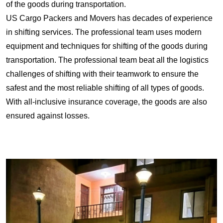
of the goods during transportation.
US Cargo Packers and Movers has decades of experience
in shifting services. The professional team uses modern
equipment and techniques for shifting of the goods during
transportation. The professional team beat all the logistics
challenges of shifting with their teamwork to ensure the
safest and the most reliable shifting of all types of goods.
With all-inclusive insurance coverage, the goods are also
ensured against losses.