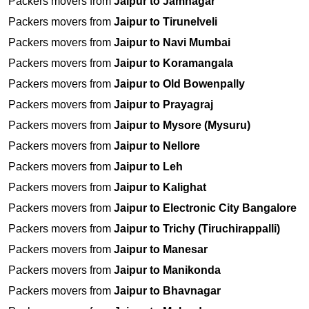
Packers movers from
Jaipur to Jamnagar
Packers movers from
Jaipur to Tirunelveli
Packers movers from
Jaipur to Navi Mumbai
Packers movers from
Jaipur to Koramangala
Packers movers from
Jaipur to Old Bowenpally
Packers movers from
Jaipur to Prayagraj
Packers movers from
Jaipur to Mysore (Mysuru)
Packers movers from
Jaipur to Nellore
Packers movers from
Jaipur to Leh
Packers movers from
Jaipur to Kalighat
Packers movers from
Jaipur to Electronic City Bangalore
Packers movers from
Jaipur to Trichy (Tiruchirappalli)
Packers movers from
Jaipur to Manesar
Packers movers from
Jaipur to Manikonda
Packers movers from
Jaipur to Bhavnagar