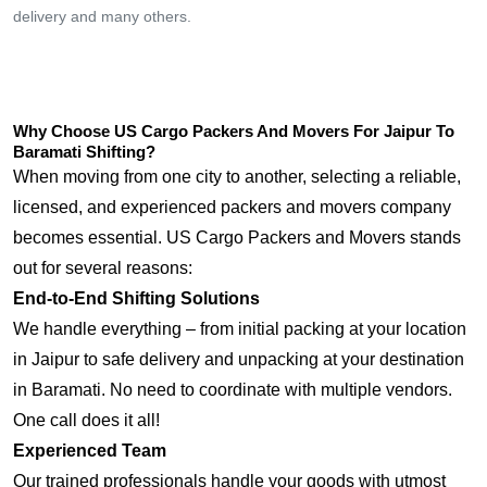
delivery and many others.
Why Choose US Cargo Packers And Movers For Jaipur To
Baramati Shifting?
When moving from one city to another, selecting a reliable,
licensed, and experienced packers and movers company
becomes essential. US Cargo Packers and Movers stands
out for several reasons:
End-to-End Shifting Solutions
We handle everything – from initial packing at your location
in Jaipur to safe delivery and unpacking at your destination
in Baramati. No need to coordinate with multiple vendors.
One call does it all!
Experienced Team
Our trained professionals handle your goods with utmost