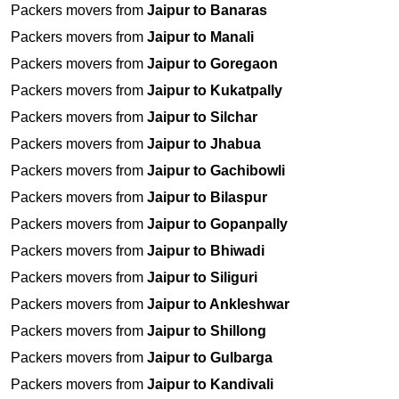
Packers movers from
Jaipur to Banaras
Packers movers from
Jaipur to Manali
Packers movers from
Jaipur to Goregaon
Packers movers from
Jaipur to Kukatpally
Packers movers from
Jaipur to Silchar
Packers movers from
Jaipur to Jhabua
Packers movers from
Jaipur to Gachibowli
Packers movers from
Jaipur to Bilaspur
Packers movers from
Jaipur to Gopanpally
Packers movers from
Jaipur to Bhiwadi
Packers movers from
Jaipur to Siliguri
Packers movers from
Jaipur to Ankleshwar
Packers movers from
Jaipur to Shillong
Packers movers from
Jaipur to Gulbarga
Packers movers from
Jaipur to Kandivali