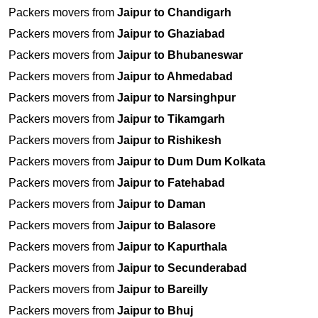
Packers movers from
Jaipur to Chandigarh
Packers movers from
Jaipur to Ghaziabad
Packers movers from
Jaipur to Bhubaneswar
Packers movers from
Jaipur to Ahmedabad
Packers movers from
Jaipur to Narsinghpur
Packers movers from
Jaipur to Tikamgarh
Packers movers from
Jaipur to Rishikesh
Packers movers from
Jaipur to Dum Dum Kolkata
Packers movers from
Jaipur to Fatehabad
Packers movers from
Jaipur to Daman
Packers movers from
Jaipur to Balasore
Packers movers from
Jaipur to Kapurthala
Packers movers from
Jaipur to Secunderabad
Packers movers from
Jaipur to Bareilly
Packers movers from
Jaipur to Bhuj