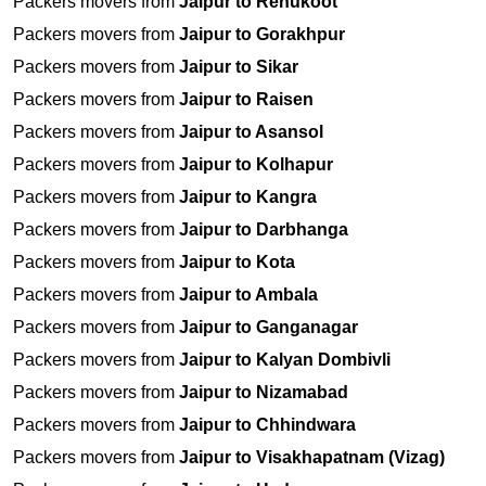
Packers movers from
Jaipur to Renukoot
Packers movers from
Jaipur to Gorakhpur
Packers movers from
Jaipur to Sikar
Packers movers from
Jaipur to Raisen
Packers movers from
Jaipur to Asansol
Packers movers from
Jaipur to Kolhapur
Packers movers from
Jaipur to Kangra
Packers movers from
Jaipur to Darbhanga
Packers movers from
Jaipur to Kota
Packers movers from
Jaipur to Ambala
Packers movers from
Jaipur to Ganganagar
Packers movers from
Jaipur to Kalyan Dombivli
Packers movers from
Jaipur to Nizamabad
Packers movers from
Jaipur to Chhindwara
Packers movers from
Jaipur to Visakhapatnam (Vizag)