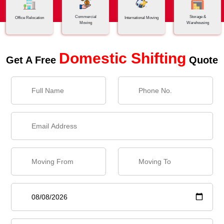
Commercial
Storage &
Office Relocation
International Moving
Moving
Warehousing
Domestic Shifting
Get A Free
Quote