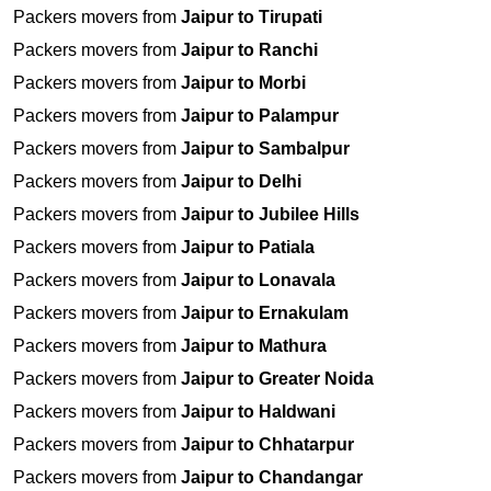
Packers movers from
Jaipur to Tirupati
Packers movers from
Jaipur to Ranchi
Packers movers from
Jaipur to Morbi
Packers movers from
Jaipur to Palampur
Packers movers from
Jaipur to Sambalpur
Packers movers from
Jaipur to Delhi
Packers movers from
Jaipur to Jubilee Hills
Packers movers from
Jaipur to Patiala
Packers movers from
Jaipur to Lonavala
Packers movers from
Jaipur to Ernakulam
Packers movers from
Jaipur to Mathura
Packers movers from
Jaipur to Greater Noida
Packers movers from
Jaipur to Haldwani
Packers movers from
Jaipur to Chhatarpur
Packers movers from
Jaipur to Chandangar