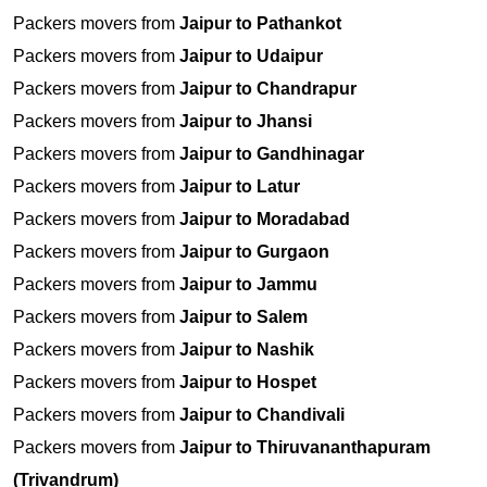
Packers movers from
Jaipur to Pathankot
Packers movers from
Jaipur to Udaipur
Packers movers from
Jaipur to Chandrapur
Packers movers from
Jaipur to Jhansi
Packers movers from
Jaipur to Gandhinagar
Packers movers from
Jaipur to Latur
Packers movers from
Jaipur to Moradabad
Packers movers from
Jaipur to Gurgaon
Packers movers from
Jaipur to Jammu
Packers movers from
Jaipur to Salem
Packers movers from
Jaipur to Nashik
Packers movers from
Jaipur to Hospet
Packers movers from
Jaipur to Chandivali
Packers movers from
Jaipur to Thiruvananthapuram
(Trivandrum)