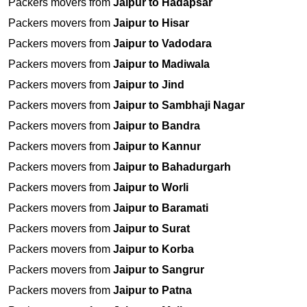
Packers movers from
Jaipur to Hadapsar
Packers movers from
Jaipur to Hisar
Packers movers from
Jaipur to Vadodara
Packers movers from
Jaipur to Madiwala
Packers movers from
Jaipur to Jind
Packers movers from
Jaipur to Sambhaji Nagar
Packers movers from
Jaipur to Bandra
Packers movers from
Jaipur to Kannur
Packers movers from
Jaipur to Bahadurgarh
Packers movers from
Jaipur to Worli
Packers movers from
Jaipur to Baramati
Packers movers from
Jaipur to Surat
Packers movers from
Jaipur to Korba
Packers movers from
Jaipur to Sangrur
Packers movers from
Jaipur to Patna