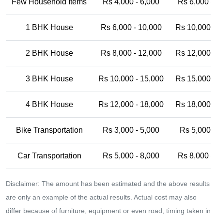
Few Household Items
Rs 4,000 - 6,000
Rs 6,000 -
1 BHK House
Rs 6,000 - 10,000
Rs 10,000 -
2 BHK House
Rs 8,000 - 12,000
Rs 12,000 -
3 BHK House
Rs 10,000 - 15,000
Rs 15,000 -
4 BHK House
Rs 12,000 - 18,000
Rs 18,000 -
Bike Transportation
Rs 3,000 - 5,000
Rs 5,000 -
Car Transportation
Rs 5,000 - 8,000
Rs 8,000 -
Disclaimer: The amount has been estimated and the above results
are only an example of the actual results. Actual cost may also
differ because of furniture, equipment or even road, timing taken in