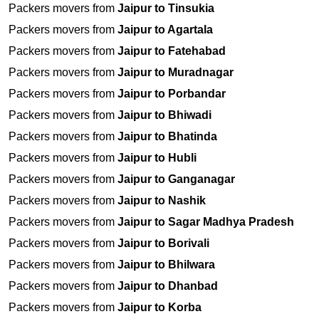
Packers movers from
Jaipur to Tinsukia
Packers movers from
Jaipur to Agartala
Packers movers from
Jaipur to Fatehabad
Packers movers from
Jaipur to Muradnagar
Packers movers from
Jaipur to Porbandar
Packers movers from
Jaipur to Bhiwadi
Packers movers from
Jaipur to Bhatinda
Packers movers from
Jaipur to Hubli
Packers movers from
Jaipur to Ganganagar
Packers movers from
Jaipur to Nashik
Packers movers from
Jaipur to Sagar Madhya Pradesh
Packers movers from
Jaipur to Borivali
Packers movers from
Jaipur to Bhilwara
Packers movers from
Jaipur to Dhanbad
Packers movers from
Jaipur to Korba