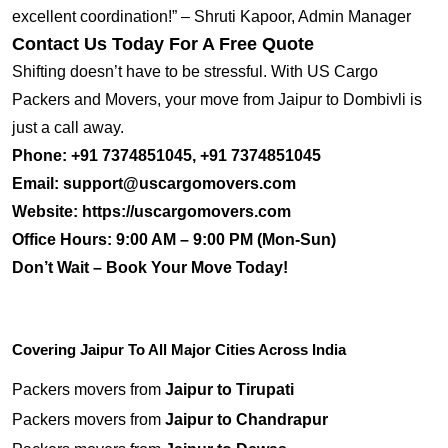
excellent coordination!” – Shruti Kapoor, Admin Manager
Contact Us Today For A Free Quote
Shifting doesn’t have to be stressful. With US Cargo
Packers and Movers, your move from Jaipur to Dombivli is
just a call away.
Phone:
+91 7374851045, +91 7374851045
Email:
support@uscargomovers.com
Website:
https://uscargomovers.com
Office Hours:
9:00 AM – 9:00 PM (Mon-Sun)
Don’t Wait – Book Your Move Today!
Covering Jaipur To All Major Cities Across India
Packers movers from
Jaipur to Tirupati
Packers movers from
Jaipur to Chandrapur