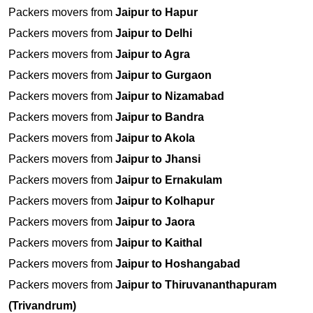
Packers movers from
Jaipur to Hapur
Packers movers from
Jaipur to Delhi
Packers movers from
Jaipur to Agra
Packers movers from
Jaipur to Gurgaon
Packers movers from
Jaipur to Nizamabad
Packers movers from
Jaipur to Bandra
Packers movers from
Jaipur to Akola
Packers movers from
Jaipur to Jhansi
Packers movers from
Jaipur to Ernakulam
Packers movers from
Jaipur to Kolhapur
Packers movers from
Jaipur to Jaora
Packers movers from
Jaipur to Kaithal
Packers movers from
Jaipur to Hoshangabad
Packers movers from
Jaipur to Thiruvananthapuram
(Trivandrum)