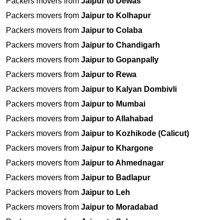
Packers movers from
Jaipur to Dewas
Packers movers from
Jaipur to Kolhapur
Packers movers from
Jaipur to Colaba
Packers movers from
Jaipur to Chandigarh
Packers movers from
Jaipur to Gopanpally
Packers movers from
Jaipur to Rewa
Packers movers from
Jaipur to Kalyan Dombivli
Packers movers from
Jaipur to Mumbai
Packers movers from
Jaipur to Allahabad
Packers movers from
Jaipur to Kozhikode (Calicut)
Packers movers from
Jaipur to Khargone
Packers movers from
Jaipur to Ahmednagar
Packers movers from
Jaipur to Badlapur
Packers movers from
Jaipur to Leh
Packers movers from
Jaipur to Moradabad