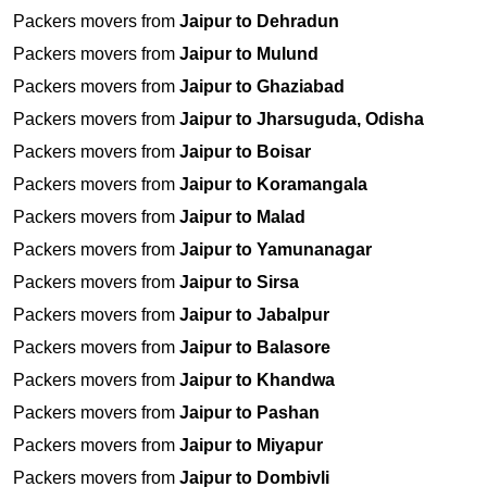
Packers movers from
Jaipur to Dehradun
Packers movers from
Jaipur to Mulund
Packers movers from
Jaipur to Ghaziabad
Packers movers from
Jaipur to Jharsuguda, Odisha
Packers movers from
Jaipur to Boisar
Packers movers from
Jaipur to Koramangala
Packers movers from
Jaipur to Malad
Packers movers from
Jaipur to Yamunanagar
Packers movers from
Jaipur to Sirsa
Packers movers from
Jaipur to Jabalpur
Packers movers from
Jaipur to Balasore
Packers movers from
Jaipur to Khandwa
Packers movers from
Jaipur to Pashan
Packers movers from
Jaipur to Miyapur
Packers movers from
Jaipur to Dombivli