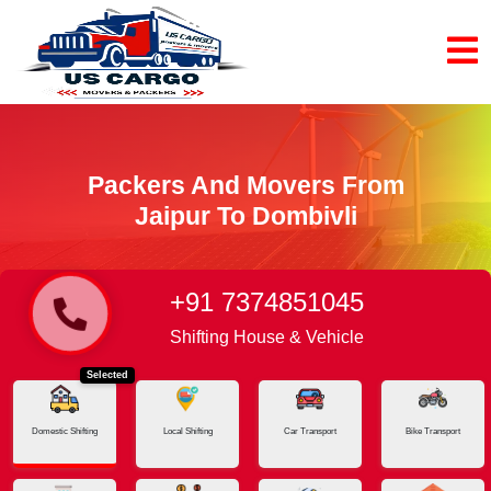
Packers And Movers From
Jaipur To Dombivli
+91 7374851045
Home
Jaipur - Dombivli
Shifting House & Vehicle
Selected
Domestic Shifting
Local Shifting
Car Transport
Bike Transport