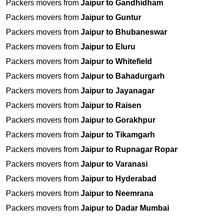
Packers movers from
Jaipur to Gandhidham
Packers movers from
Jaipur to Guntur
Packers movers from
Jaipur to Bhubaneswar
Packers movers from
Jaipur to Eluru
Packers movers from
Jaipur to Whitefield
Packers movers from
Jaipur to Bahadurgarh
Packers movers from
Jaipur to Jayanagar
Packers movers from
Jaipur to Raisen
Packers movers from
Jaipur to Gorakhpur
Packers movers from
Jaipur to Tikamgarh
Packers movers from
Jaipur to Rupnagar Ropar
Packers movers from
Jaipur to Varanasi
Packers movers from
Jaipur to Hyderabad
Packers movers from
Jaipur to Neemrana
Packers movers from
Jaipur to Dadar Mumbai