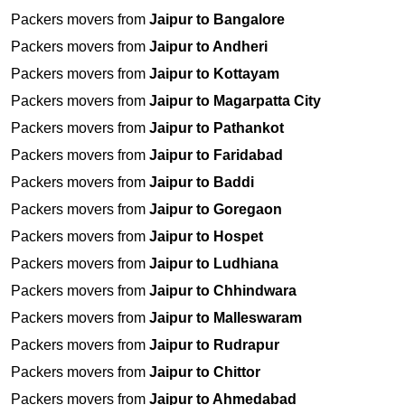
Packers movers from
Jaipur to Bangalore
Packers movers from
Jaipur to Andheri
Packers movers from
Jaipur to Kottayam
Packers movers from
Jaipur to Magarpatta City
Packers movers from
Jaipur to Pathankot
Packers movers from
Jaipur to Faridabad
Packers movers from
Jaipur to Baddi
Packers movers from
Jaipur to Goregaon
Packers movers from
Jaipur to Hospet
Packers movers from
Jaipur to Ludhiana
Packers movers from
Jaipur to Chhindwara
Packers movers from
Jaipur to Malleswaram
Packers movers from
Jaipur to Rudrapur
Packers movers from
Jaipur to Chittor
Packers movers from
Jaipur to Ahmedabad