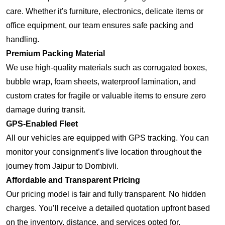
care. Whether it's furniture, electronics, delicate items or
office equipment, our team ensures safe packing and
handling.
Premium Packing Material
We use high-quality materials such as corrugated boxes,
bubble wrap, foam sheets, waterproof lamination, and
custom crates for fragile or valuable items to ensure zero
damage during transit.
GPS-Enabled Fleet
All our vehicles are equipped with GPS tracking. You can
monitor your consignment’s live location throughout the
journey from Jaipur to Dombivli.
Affordable and Transparent Pricing
Our pricing model is fair and fully transparent. No hidden
charges. You’ll receive a detailed quotation upfront based
on the inventory, distance, and services opted for.