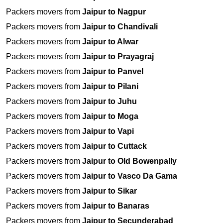
Packers movers from
Jaipur to Nagpur
Packers movers from
Jaipur to Chandivali
Packers movers from
Jaipur to Alwar
Packers movers from
Jaipur to Prayagraj
Packers movers from
Jaipur to Panvel
Packers movers from
Jaipur to Pilani
Packers movers from
Jaipur to Juhu
Packers movers from
Jaipur to Moga
Packers movers from
Jaipur to Vapi
Packers movers from
Jaipur to Cuttack
Packers movers from
Jaipur to Old Bowenpally
Packers movers from
Jaipur to Vasco Da Gama
Packers movers from
Jaipur to Sikar
Packers movers from
Jaipur to Banaras
Packers movers from
Jaipur to Secunderabad