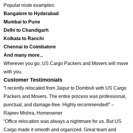
Popular route examples:
Bangalore to Hyderabad
Mumbai to Pune
Delhi to Chandigarh
Kolkata to Ranchi
Chennai to Coimbatore
And many more...
Wherever you go, US Cargo Packers and Movers will move
with you.
Customer Testimonials
“I recently relocated from Jaipur to Dombivli with US Cargo
Packers and Movers. The entire process was professional,
punctual, and damage-free. Highly recommended!” –
Rajeev Mishra, Homeowner
“Office relocation was always a nightmare for us. But US
Cargo made it smooth and organized. Great team and