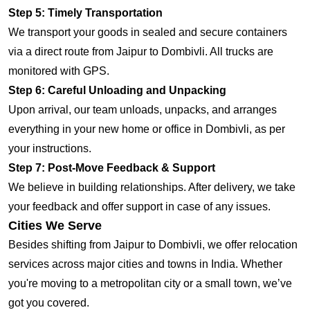
Step 5: Timely Transportation
We transport your goods in sealed and secure containers
via a direct route from Jaipur to Dombivli. All trucks are
monitored with GPS.
Step 6: Careful Unloading and Unpacking
Upon arrival, our team unloads, unpacks, and arranges
everything in your new home or office in Dombivli, as per
your instructions.
Step 7: Post-Move Feedback & Support
We believe in building relationships. After delivery, we take
your feedback and offer support in case of any issues.
Cities We Serve
Besides shifting from Jaipur to Dombivli, we offer relocation
services across major cities and towns in India. Whether
you're moving to a metropolitan city or a small town, we’ve
got you covered.