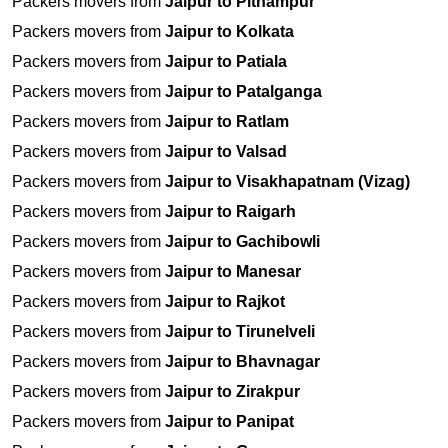
Packers movers from
Jaipur to Pithampur
Packers movers from
Jaipur to Kolkata
Packers movers from
Jaipur to Patiala
Packers movers from
Jaipur to Patalganga
Packers movers from
Jaipur to Ratlam
Packers movers from
Jaipur to Valsad
Packers movers from
Jaipur to Visakhapatnam (Vizag)
Packers movers from
Jaipur to Raigarh
Packers movers from
Jaipur to Gachibowli
Packers movers from
Jaipur to Manesar
Packers movers from
Jaipur to Rajkot
Packers movers from
Jaipur to Tirunelveli
Packers movers from
Jaipur to Bhavnagar
Packers movers from
Jaipur to Zirakpur
Packers movers from
Jaipur to Panipat