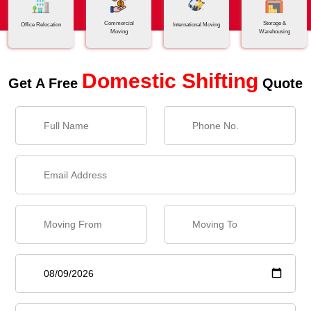
Commercial
Storage &
Office Relocation
International Moving
Moving
Warehousing
Domestic Shifting
Get A Free
Quote