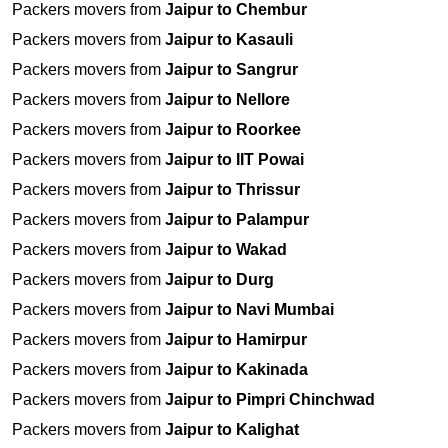
Packers movers from
Jaipur to Chembur
Packers movers from
Jaipur to Kasauli
Packers movers from
Jaipur to Sangrur
Packers movers from
Jaipur to Nellore
Packers movers from
Jaipur to Roorkee
Packers movers from
Jaipur to IIT Powai
Packers movers from
Jaipur to Thrissur
Packers movers from
Jaipur to Palampur
Packers movers from
Jaipur to Wakad
Packers movers from
Jaipur to Durg
Packers movers from
Jaipur to Navi Mumbai
Packers movers from
Jaipur to Hamirpur
Packers movers from
Jaipur to Kakinada
Packers movers from
Jaipur to Pimpri Chinchwad
Packers movers from
Jaipur to Kalighat