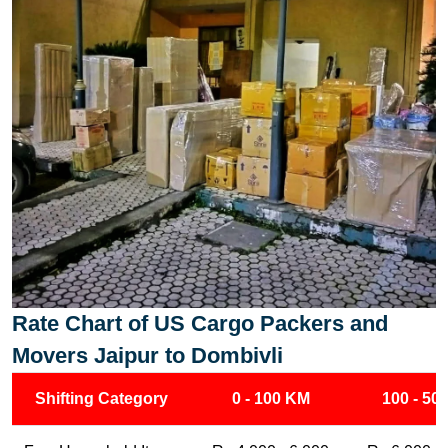
Rate Chart of US Cargo Packers and
Movers Jaipur to Dombivli
Shifting Category
0 - 100 KM
100 - 50