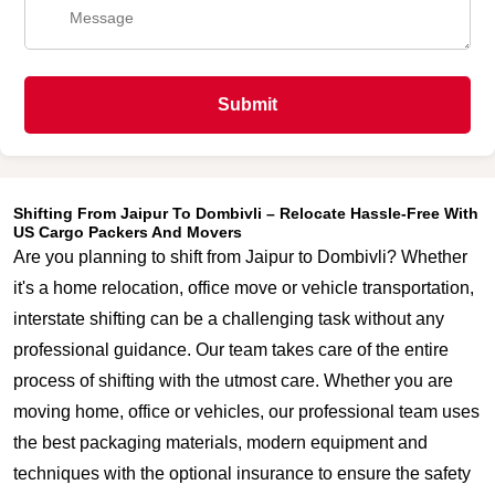
Submit
Shifting From Jaipur To Dombivli – Relocate Hassle-Free With
US Cargo Packers And Movers
Are you planning to shift from Jaipur to Dombivli? Whether
it's a home relocation, office move or vehicle transportation,
interstate shifting can be a challenging task without any
professional guidance. Our team takes care of the entire
process of shifting with the utmost care. Whether you are
moving home, office or vehicles, our professional team uses
the best packaging materials, modern equipment and
techniques with the optional insurance to ensure the safety