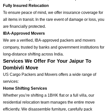
Fully Insured Relocation
To ensure peace of mind, we offer insurance coverage for
all items in transit. In the rare event of damage or loss, you
are financially protected.
IBA-Approved Movers
We are a verified, IBA-approved packers and movers
company, trusted by banks and government institutions for
long-distance shifting across India.
Services We Offer For Your Jaipur To
Dombivli Move
US Cargo Packers and Movers offers a wide range of
services:
Home Shifting Services
Whether you’re shifting a 1BHK flat or a full villa, our
residential relocation team manages the entire move
efficiently. We disassemble furniture, carefully pack