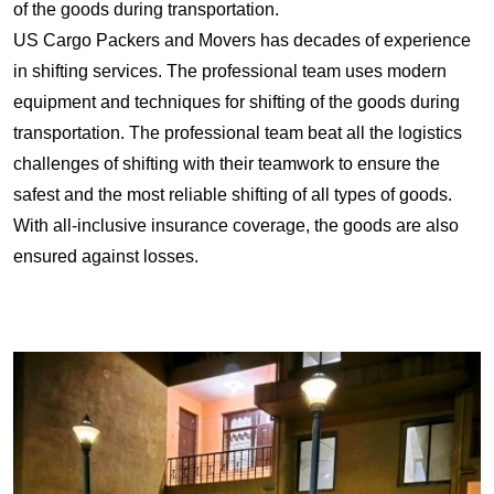
of the goods during transportation.
US Cargo Packers and Movers has decades of experience
in shifting services. The professional team uses modern
equipment and techniques for shifting of the goods during
transportation. The professional team beat all the logistics
challenges of shifting with their teamwork to ensure the
safest and the most reliable shifting of all types of goods.
With all-inclusive insurance coverage, the goods are also
ensured against losses.