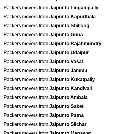
Packers movers from
Jaipur to Lingampally
Packers movers from
Jaipur to Kapurthala
Packers movers from
Jaipur to Shillong
Packers movers from
Jaipur to Guna
Packers movers from
Jaipur to Rajahmundry
Packers movers from
Jaipur to Udaipur
Packers movers from
Jaipur to Vasai
Packers movers from
Jaipur to Jammu
Packers movers from
Jaipur to Kukatpally
Packers movers from
Jaipur to Kandivali
Packers movers from
Jaipur to Ambala
Packers movers from
Jaipur to Saket
Packers movers from
Jaipur to Patna
Packers movers from
Jaipur to Silchar
Packers movers from
Jaipur to Manawar