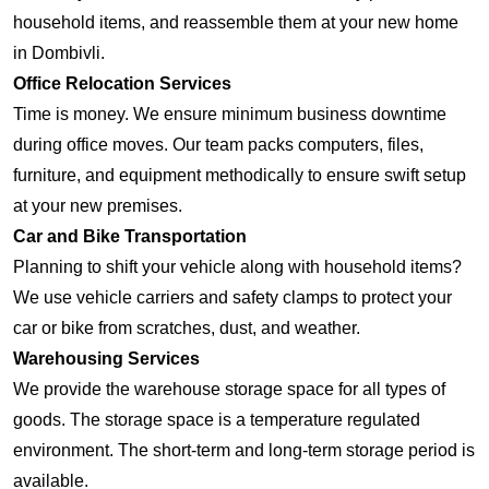
household items, and reassemble them at your new home
in Dombivli.
Office Relocation Services
Time is money. We ensure minimum business downtime
during office moves. Our team packs computers, files,
furniture, and equipment methodically to ensure swift setup
at your new premises.
Car and Bike Transportation
Planning to shift your vehicle along with household items?
We use vehicle carriers and safety clamps to protect your
car or bike from scratches, dust, and weather.
Warehousing Services
We provide the warehouse storage space for all types of
goods. The storage space is a temperature regulated
environment. The short-term and long-term storage period is
available.