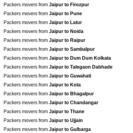
Packers movers from
Jaipur to Firozpur
Packers movers from
Jaipur to Pune
Packers movers from
Jaipur to Latur
Packers movers from
Jaipur to Noida
Packers movers from
Jaipur to Raipur
Packers movers from
Jaipur to Sambalpur
Packers movers from
Jaipur to Dum Dum Kolkata
Packers movers from
Jaipur to Talegaon Dabhade
Packers movers from
Jaipur to Guwahati
Packers movers from
Jaipur to Kota
Packers movers from
Jaipur to Bhagalpur
Packers movers from
Jaipur to Chandangar
Packers movers from
Jaipur to Thane
Packers movers from
Jaipur to Ujjain
Packers movers from
Jaipur to Gulbarga