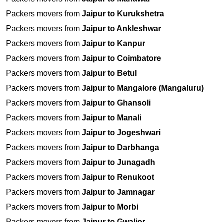
Packers movers from
Jaipur to Kurukshetra
Packers movers from
Jaipur to Ankleshwar
Packers movers from
Jaipur to Kanpur
Packers movers from
Jaipur to Coimbatore
Packers movers from
Jaipur to Betul
Packers movers from
Jaipur to Mangalore (Mangaluru)
Packers movers from
Jaipur to Ghansoli
Packers movers from
Jaipur to Manali
Packers movers from
Jaipur to Jogeshwari
Packers movers from
Jaipur to Darbhanga
Packers movers from
Jaipur to Junagadh
Packers movers from
Jaipur to Renukoot
Packers movers from
Jaipur to Jamnagar
Packers movers from
Jaipur to Morbi
Packers movers from
Jaipur to Gwalior