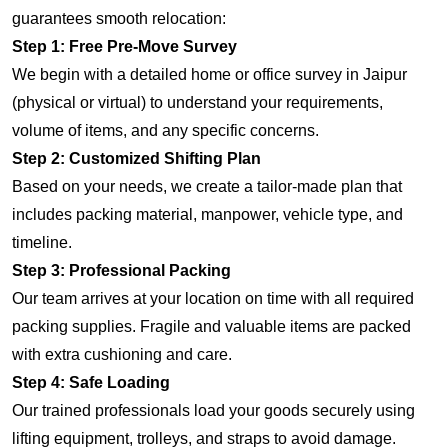
guarantees smooth relocation:
Step 1: Free Pre-Move Survey
We begin with a detailed home or office survey in Jaipur
(physical or virtual) to understand your requirements,
volume of items, and any specific concerns.
Step 2: Customized Shifting Plan
Based on your needs, we create a tailor-made plan that
includes packing material, manpower, vehicle type, and
timeline.
Step 3: Professional Packing
Our team arrives at your location on time with all required
packing supplies. Fragile and valuable items are packed
with extra cushioning and care.
Step 4: Safe Loading
Our trained professionals load your goods securely using
lifting equipment, trolleys, and straps to avoid damage.