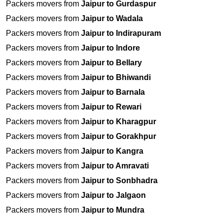
Packers movers from
Jaipur to Gurdaspur
Packers movers from
Jaipur to Wadala
Packers movers from
Jaipur to Indirapuram
Packers movers from
Jaipur to Indore
Packers movers from
Jaipur to Bellary
Packers movers from
Jaipur to Bhiwandi
Packers movers from
Jaipur to Barnala
Packers movers from
Jaipur to Rewari
Packers movers from
Jaipur to Kharagpur
Packers movers from
Jaipur to Gorakhpur
Packers movers from
Jaipur to Kangra
Packers movers from
Jaipur to Amravati
Packers movers from
Jaipur to Sonbhadra
Packers movers from
Jaipur to Jalgaon
Packers movers from
Jaipur to Mundra