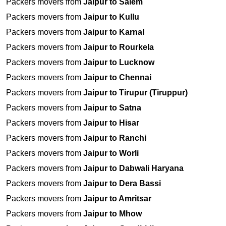
Packers movers from
Jaipur to Salem
Packers movers from
Jaipur to Kullu
Packers movers from
Jaipur to Karnal
Packers movers from
Jaipur to Rourkela
Packers movers from
Jaipur to Lucknow
Packers movers from
Jaipur to Chennai
Packers movers from
Jaipur to Tirupur (Tiruppur)
Packers movers from
Jaipur to Satna
Packers movers from
Jaipur to Hisar
Packers movers from
Jaipur to Ranchi
Packers movers from
Jaipur to Worli
Packers movers from
Jaipur to Dabwali Haryana
Packers movers from
Jaipur to Dera Bassi
Packers movers from
Jaipur to Amritsar
Packers movers from
Jaipur to Mhow