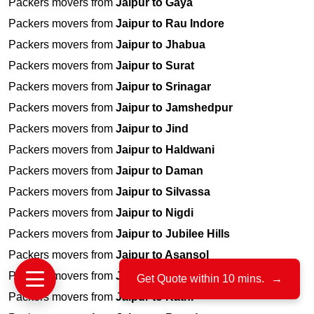
Packers movers from
Jaipur to Gaya
Packers movers from
Jaipur to Rau Indore
Packers movers from
Jaipur to Jhabua
Packers movers from
Jaipur to Surat
Packers movers from
Jaipur to Srinagar
Packers movers from
Jaipur to Jamshedpur
Packers movers from
Jaipur to Jind
Packers movers from
Jaipur to Haldwani
Packers movers from
Jaipur to Daman
Packers movers from
Jaipur to Silvassa
Packers movers from
Jaipur to Nigdi
Packers movers from
Jaipur to Jubilee Hills
Packers movers from
Jaipur to Asansol
Packers movers from
Jaipur to Indiranagar
Get Quote within 10 mins.
→
Packers movers from
Jaipur to Katni