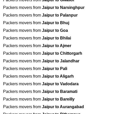
Packers movers from
Jaipur to Narsinghpur
Packers movers from
Jaipur to Palanpur
Packers movers from
Jaipur to Bhuj
Packers movers from
Jaipur to Goa
Packers movers from
Jaipur to Bhilai
Packers movers from
Jaipur to Ajmer
Packers movers from
Jaipur to Chittorgarh
Packers movers from
Jaipur to Jalandhar
Packers movers from
Jaipur to Pali
Packers movers from
Jaipur to Aligarh
Packers movers from
Jaipur to Vadodara
Packers movers from
Jaipur to Baramati
Packers movers from
Jaipur to Bareilly
Packers movers from
Jaipur to Aurangabad