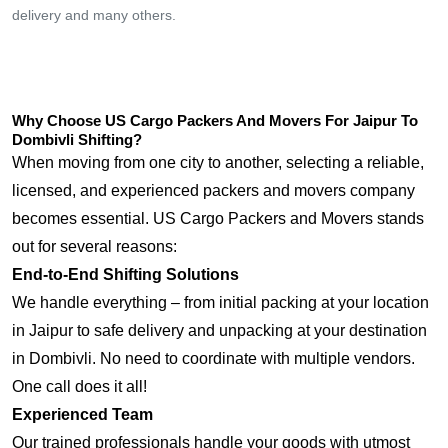
delivery and many others.
Why Choose US Cargo Packers And Movers For Jaipur To
Dombivli Shifting?
When moving from one city to another, selecting a reliable,
licensed, and experienced packers and movers company
becomes essential. US Cargo Packers and Movers stands
out for several reasons:
End-to-End Shifting Solutions
We handle everything – from initial packing at your location
in Jaipur to safe delivery and unpacking at your destination
in Dombivli. No need to coordinate with multiple vendors.
One call does it all!
Experienced Team
Our trained professionals handle your goods with utmost