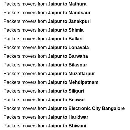
Packers movers from
Jaipur to Mathura
Packers movers from
Jaipur to Mandsaur
Packers movers from
Jaipur to Janakpuri
Packers movers from
Jaipur to Shimla
Packers movers from
Jaipur to Ballari
Packers movers from
Jaipur to Lonavala
Packers movers from
Jaipur to Barwaha
Packers movers from
Jaipur to Bilaspur
Packers movers from
Jaipur to Muzaffarpur
Packers movers from
Jaipur to Mehdipatnam
Packers movers from
Jaipur to Siliguri
Packers movers from
Jaipur to Beawar
Packers movers from
Jaipur to Electronic City Bangalore
Packers movers from
Jaipur to Haridwar
Packers movers from
Jaipur to Bhiwani