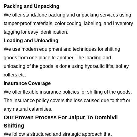
Packing and Unpacking
We offer standalone packing and unpacking services using
tamper-proof materials, color coding, labeling, and inventory
tagging for easy identification.
Loading and Unloading
We use modern equipment and techniques for shifting
goods from one place to another. The loading and
unloading of the goods is done using hydraulic lifts, trolley,
rollers etc.
Insurance Coverage
We offer flexible insurance policies for shifting of the goods.
The insurance policy covers the loss caused due to theft or
any natural calamities.
Our Proven Process For Jaipur To Dombivli
Shifting
We follow a structured and strategic approach that