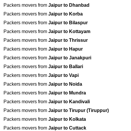
Packers movers from
Jaipur to Dhanbad
Packers movers from
Jaipur to Korba
Packers movers from
Jaipur to Bilaspur
Packers movers from
Jaipur to Kottayam
Packers movers from
Jaipur to Thrissur
Packers movers from
Jaipur to Hapur
Packers movers from
Jaipur to Janakpuri
Packers movers from
Jaipur to Ballari
Packers movers from
Jaipur to Vapi
Packers movers from
Jaipur to Noida
Packers movers from
Jaipur to Mundra
Packers movers from
Jaipur to Kandivali
Packers movers from
Jaipur to Tirupur (Tiruppur)
Packers movers from
Jaipur to Kolkata
Packers movers from
Jaipur to Cuttack