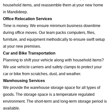
household items, and reassemble them at your new home
in Mandideep.
Office Relocation Services
Time is money. We ensure minimum business downtime
during office moves. Our team packs computers, files,
furniture, and equipment methodically to ensure swift setup
at your new premises.
Car and Bike Transportation
Planning to shift your vehicle along with household items?
We use vehicle carriers and safety clamps to protect your
car or bike from scratches, dust, and weather.
Warehousing Services
We provide the warehouse storage space for all types of
goods. The storage space is a temperature regulated
environment. The short-term and long-term storage period is
available.