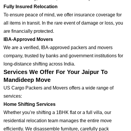
Fully Insured Relocation
To ensure peace of mind, we offer insurance coverage for
all items in transit. In the rare event of damage or loss, you
are financially protected.
IBA-Approved Movers
We are a verified, IBA-approved packers and movers
company, trusted by banks and government institutions for
long-distance shifting across India.
Services We Offer For Your Jaipur To
Mandideep Move
US Cargo Packers and Movers offers a wide range of
services:
Home Shifting Services
Whether you’re shifting a 1BHK flat or a full villa, our
residential relocation team manages the entire move
efficiently. We disassemble furniture, carefully pack