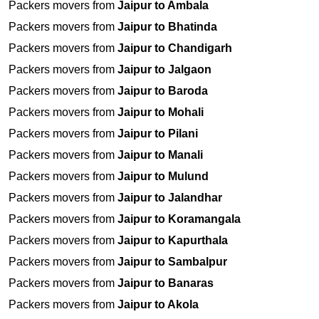
Packers movers from
Jaipur to Ambala
Packers movers from
Jaipur to Bhatinda
Packers movers from
Jaipur to Chandigarh
Packers movers from
Jaipur to Jalgaon
Packers movers from
Jaipur to Baroda
Packers movers from
Jaipur to Mohali
Packers movers from
Jaipur to Pilani
Packers movers from
Jaipur to Manali
Packers movers from
Jaipur to Mulund
Packers movers from
Jaipur to Jalandhar
Packers movers from
Jaipur to Koramangala
Packers movers from
Jaipur to Kapurthala
Packers movers from
Jaipur to Sambalpur
Packers movers from
Jaipur to Banaras
Packers movers from
Jaipur to Akola