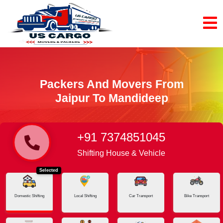
Packers And Movers From
Jaipur To Mandideep
+91 7374851045
Home
Jaipur - Mandideep
Shifting House & Vehicle
Selected
Domestic Shifting
Local Shifting
Car Transport
Bike Transport