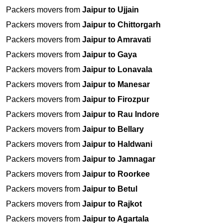
Packers movers from
Jaipur to Ujjain
Packers movers from
Jaipur to Chittorgarh
Packers movers from
Jaipur to Amravati
Packers movers from
Jaipur to Gaya
Packers movers from
Jaipur to Lonavala
Packers movers from
Jaipur to Manesar
Packers movers from
Jaipur to Firozpur
Packers movers from
Jaipur to Rau Indore
Packers movers from
Jaipur to Bellary
Packers movers from
Jaipur to Haldwani
Packers movers from
Jaipur to Jamnagar
Packers movers from
Jaipur to Roorkee
Packers movers from
Jaipur to Betul
Packers movers from
Jaipur to Rajkot
Packers movers from
Jaipur to Agartala