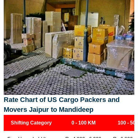
Rate Chart of US Cargo Packers and
Movers Jaipur to Mandideep
Shifting Category
0 - 100 KM
100 - 50