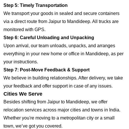
Step 5: Timely Transportation
We transport your goods in sealed and secure containers
via a direct route from Jaipur to Mandideep. All trucks are
monitored with GPS.
Step 6: Careful Unloading and Unpacking
Upon arrival, our team unloads, unpacks, and arranges
everything in your new home or office in Mandideep, as per
your instructions.
Step 7: Post-Move Feedback & Support
We believe in building relationships. After delivery, we take
your feedback and offer support in case of any issues.
Cities We Serve
Besides shifting from Jaipur to Mandideep, we offer
relocation services across major cities and towns in India.
Whether you're moving to a metropolitan city or a small
town, we’ve got you covered.