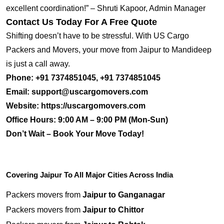
excellent coordination!” – Shruti Kapoor, Admin Manager
Contact Us Today For A Free Quote
Shifting doesn’t have to be stressful. With US Cargo
Packers and Movers, your move from Jaipur to Mandideep
is just a call away.
Phone:
+91 7374851045, +91 7374851045
Email:
support@uscargomovers.com
Website:
https://uscargomovers.com
Office Hours:
9:00 AM – 9:00 PM (Mon-Sun)
Don’t Wait – Book Your Move Today!
Covering Jaipur To All Major Cities Across India
Packers movers from
Jaipur to Ganganagar
Packers movers from
Jaipur to Chittor