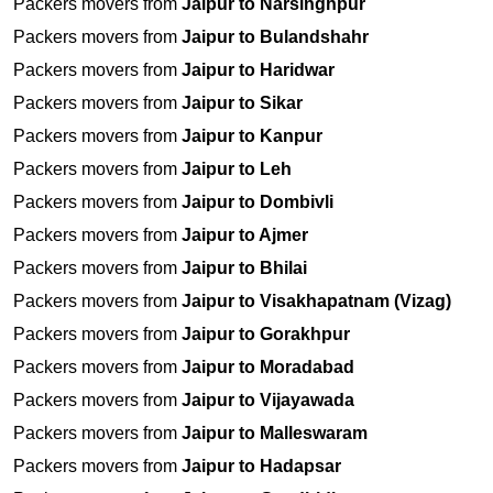
Packers movers from
Jaipur to Narsinghpur
Packers movers from
Jaipur to Bulandshahr
Packers movers from
Jaipur to Haridwar
Packers movers from
Jaipur to Sikar
Packers movers from
Jaipur to Kanpur
Packers movers from
Jaipur to Leh
Packers movers from
Jaipur to Dombivli
Packers movers from
Jaipur to Ajmer
Packers movers from
Jaipur to Bhilai
Packers movers from
Jaipur to Visakhapatnam (Vizag)
Packers movers from
Jaipur to Gorakhpur
Packers movers from
Jaipur to Moradabad
Packers movers from
Jaipur to Vijayawada
Packers movers from
Jaipur to Malleswaram
Packers movers from
Jaipur to Hadapsar