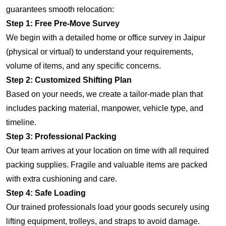
guarantees smooth relocation:
Step 1: Free Pre-Move Survey
We begin with a detailed home or office survey in Jaipur
(physical or virtual) to understand your requirements,
volume of items, and any specific concerns.
Step 2: Customized Shifting Plan
Based on your needs, we create a tailor-made plan that
includes packing material, manpower, vehicle type, and
timeline.
Step 3: Professional Packing
Our team arrives at your location on time with all required
packing supplies. Fragile and valuable items are packed
with extra cushioning and care.
Step 4: Safe Loading
Our trained professionals load your goods securely using
lifting equipment, trolleys, and straps to avoid damage.