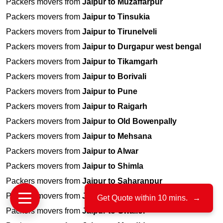
Packers movers from
Jaipur to Muzaffarpur
Packers movers from
Jaipur to Tinsukia
Packers movers from
Jaipur to Tirunelveli
Packers movers from
Jaipur to Durgapur west bengal
Packers movers from
Jaipur to Tikamgarh
Packers movers from
Jaipur to Borivali
Packers movers from
Jaipur to Pune
Packers movers from
Jaipur to Raigarh
Packers movers from
Jaipur to Old Bowenpally
Packers movers from
Jaipur to Mehsana
Packers movers from
Jaipur to Alwar
Packers movers from
Jaipur to Shimla
Packers movers from
Jaipur to Saharanpur
Packers movers from
Jaipur to Dewas
Get Quote within 10 mins.
→
Packers movers from
Jaipur to Gwalior