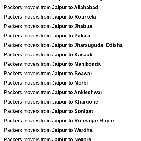
Packers movers from
Jaipur to Allahabad
Packers movers from
Jaipur to Rourkela
Packers movers from
Jaipur to Jhabua
Packers movers from
Jaipur to Patiala
Packers movers from
Jaipur to Jharsuguda, Odisha
Packers movers from
Jaipur to Kasauli
Packers movers from
Jaipur to Manikonda
Packers movers from
Jaipur to Beawar
Packers movers from
Jaipur to Morbi
Packers movers from
Jaipur to Ankleshwar
Packers movers from
Jaipur to Khargone
Packers movers from
Jaipur to Sonipat
Packers movers from
Jaipur to Rupnagar Ropar
Packers movers from
Jaipur to Wardha
Packers movers from
Jaipur to Nellore