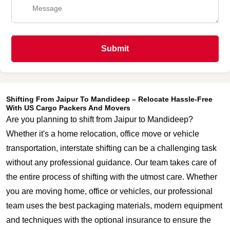
Submit
Shifting From Jaipur To Mandideep – Relocate Hassle-Free
With US Cargo Packers And Movers
Are you planning to shift from Jaipur to Mandideep?
Whether it's a home relocation, office move or vehicle
transportation, interstate shifting can be a challenging task
without any professional guidance. Our team takes care of
the entire process of shifting with the utmost care. Whether
you are moving home, office or vehicles, our professional
team uses the best packaging materials, modern equipment
and techniques with the optional insurance to ensure the