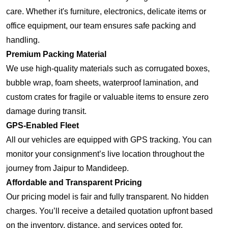
care. Whether it's furniture, electronics, delicate items or
office equipment, our team ensures safe packing and
handling.
Premium Packing Material
We use high-quality materials such as corrugated boxes,
bubble wrap, foam sheets, waterproof lamination, and
custom crates for fragile or valuable items to ensure zero
damage during transit.
GPS-Enabled Fleet
All our vehicles are equipped with GPS tracking. You can
monitor your consignment’s live location throughout the
journey from Jaipur to Mandideep.
Affordable and Transparent Pricing
Our pricing model is fair and fully transparent. No hidden
charges. You’ll receive a detailed quotation upfront based
on the inventory, distance, and services opted for.