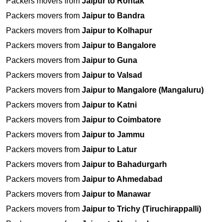
Packers movers from
Jaipur to Rohtak
Packers movers from
Jaipur to Bandra
Packers movers from
Jaipur to Kolhapur
Packers movers from
Jaipur to Bangalore
Packers movers from
Jaipur to Guna
Packers movers from
Jaipur to Valsad
Packers movers from
Jaipur to Mangalore (Mangaluru)
Packers movers from
Jaipur to Katni
Packers movers from
Jaipur to Coimbatore
Packers movers from
Jaipur to Jammu
Packers movers from
Jaipur to Latur
Packers movers from
Jaipur to Bahadurgarh
Packers movers from
Jaipur to Ahmedabad
Packers movers from
Jaipur to Manawar
Packers movers from
Jaipur to Trichy (Tiruchirappalli)