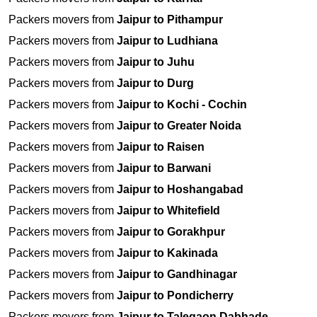
Packers movers from
Jaipur to Pithampur
Packers movers from
Jaipur to Ludhiana
Packers movers from
Jaipur to Juhu
Packers movers from
Jaipur to Durg
Packers movers from
Jaipur to Kochi - Cochin
Packers movers from
Jaipur to Greater Noida
Packers movers from
Jaipur to Raisen
Packers movers from
Jaipur to Barwani
Packers movers from
Jaipur to Hoshangabad
Packers movers from
Jaipur to Whitefield
Packers movers from
Jaipur to Gorakhpur
Packers movers from
Jaipur to Kakinada
Packers movers from
Jaipur to Gandhinagar
Packers movers from
Jaipur to Pondicherry
Packers movers from
Jaipur to Talegaon Dabhade