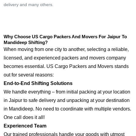
delivery and many others.
Why Choose US Cargo Packers And Movers For Jaipur To
Mandideep Shifting?
When moving from one city to another, selecting a reliable,
licensed, and experienced packers and movers company
becomes essential. US Cargo Packers and Movers stands
out for several reasons:
End-to-End Shifting Solutions
We handle everything – from initial packing at your location
in Jaipur to safe delivery and unpacking at your destination
in Mandideep. No need to coordinate with multiple vendors.
One call does it all!
Experienced Team
Our trained professionals handle your goods with utmost