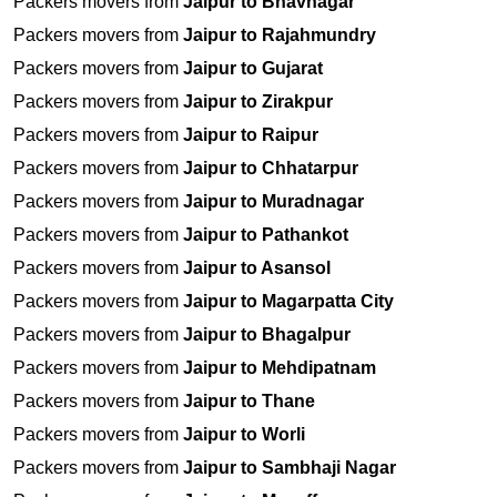
Packers movers from
Jaipur to Bhavnagar
Packers movers from
Jaipur to Rajahmundry
Packers movers from
Jaipur to Gujarat
Packers movers from
Jaipur to Zirakpur
Packers movers from
Jaipur to Raipur
Packers movers from
Jaipur to Chhatarpur
Packers movers from
Jaipur to Muradnagar
Packers movers from
Jaipur to Pathankot
Packers movers from
Jaipur to Asansol
Packers movers from
Jaipur to Magarpatta City
Packers movers from
Jaipur to Bhagalpur
Packers movers from
Jaipur to Mehdipatnam
Packers movers from
Jaipur to Thane
Packers movers from
Jaipur to Worli
Packers movers from
Jaipur to Sambhaji Nagar