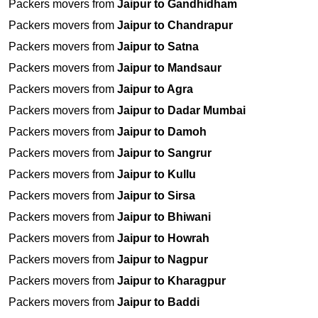
Packers movers from
Jaipur to Gandhidham
Packers movers from
Jaipur to Chandrapur
Packers movers from
Jaipur to Satna
Packers movers from
Jaipur to Mandsaur
Packers movers from
Jaipur to Agra
Packers movers from
Jaipur to Dadar Mumbai
Packers movers from
Jaipur to Damoh
Packers movers from
Jaipur to Sangrur
Packers movers from
Jaipur to Kullu
Packers movers from
Jaipur to Sirsa
Packers movers from
Jaipur to Bhiwani
Packers movers from
Jaipur to Howrah
Packers movers from
Jaipur to Nagpur
Packers movers from
Jaipur to Kharagpur
Packers movers from
Jaipur to Baddi