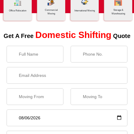
Commercial
Storage &
Office Relocation
International Moving
Moving
Warehousing
Domestic Shifting
Get A Free
Quote