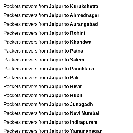
Packers movers from
Jaipur to Kurukshetra
Packers movers from
Jaipur to Ahmednagar
Packers movers from
Jaipur to Aurangabad
Packers movers from
Jaipur to Rohini
Packers movers from
Jaipur to Khandwa
Packers movers from
Jaipur to Patna
Packers movers from
Jaipur to Salem
Packers movers from
Jaipur to Panchkula
Packers movers from
Jaipur to Pali
Packers movers from
Jaipur to Hisar
Packers movers from
Jaipur to Hubli
Packers movers from
Jaipur to Junagadh
Packers movers from
Jaipur to Navi Mumbai
Packers movers from
Jaipur to Indirapuram
Packers movers from
Jaipur to Yamunanagar