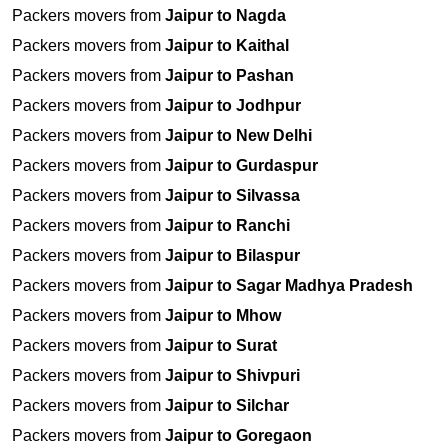
Packers movers from
Jaipur to Nagda
Packers movers from
Jaipur to Kaithal
Packers movers from
Jaipur to Pashan
Packers movers from
Jaipur to Jodhpur
Packers movers from
Jaipur to New Delhi
Packers movers from
Jaipur to Gurdaspur
Packers movers from
Jaipur to Silvassa
Packers movers from
Jaipur to Ranchi
Packers movers from
Jaipur to Bilaspur
Packers movers from
Jaipur to Sagar Madhya Pradesh
Packers movers from
Jaipur to Mhow
Packers movers from
Jaipur to Surat
Packers movers from
Jaipur to Shivpuri
Packers movers from
Jaipur to Silchar
Packers movers from
Jaipur to Goregaon