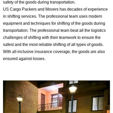
safety of the goods during transportation.
US Cargo Packers and Movers has decades of experience
in shifting services. The professional team uses modern
equipment and techniques for shifting of the goods during
transportation. The professional team beat all the logistics
challenges of shifting with their teamwork to ensure the
safest and the most reliable shifting of all types of goods.
With all-inclusive insurance coverage, the goods are also
ensured against losses.