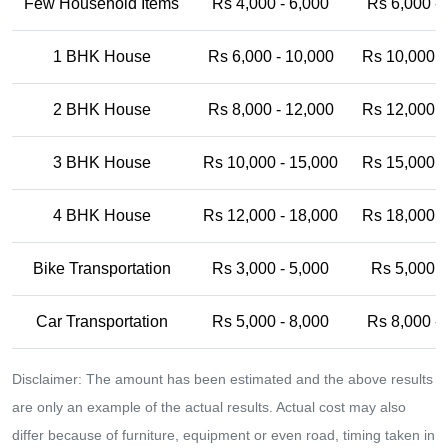
Few Household Items
Rs 4,000 - 6,000
Rs 6,000 -
1 BHK House
Rs 6,000 - 10,000
Rs 10,000 -
2 BHK House
Rs 8,000 - 12,000
Rs 12,000 -
3 BHK House
Rs 10,000 - 15,000
Rs 15,000 -
4 BHK House
Rs 12,000 - 18,000
Rs 18,000 -
Bike Transportation
Rs 3,000 - 5,000
Rs 5,000 -
Car Transportation
Rs 5,000 - 8,000
Rs 8,000 -
Disclaimer: The amount has been estimated and the above results
are only an example of the actual results. Actual cost may also
differ because of furniture, equipment or even road, timing taken in