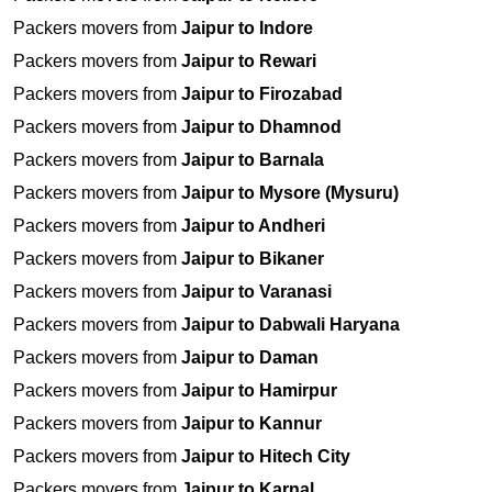
Packers movers from
Jaipur to Indore
Packers movers from
Jaipur to Rewari
Packers movers from
Jaipur to Firozabad
Packers movers from
Jaipur to Dhamnod
Packers movers from
Jaipur to Barnala
Packers movers from
Jaipur to Mysore (Mysuru)
Packers movers from
Jaipur to Andheri
Packers movers from
Jaipur to Bikaner
Packers movers from
Jaipur to Varanasi
Packers movers from
Jaipur to Dabwali Haryana
Packers movers from
Jaipur to Daman
Packers movers from
Jaipur to Hamirpur
Packers movers from
Jaipur to Kannur
Packers movers from
Jaipur to Hitech City
Packers movers from
Jaipur to Karnal