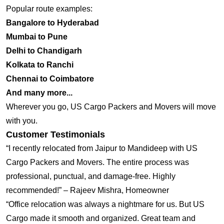
Popular route examples:
Bangalore to Hyderabad
Mumbai to Pune
Delhi to Chandigarh
Kolkata to Ranchi
Chennai to Coimbatore
And many more...
Wherever you go, US Cargo Packers and Movers will move
with you.
Customer Testimonials
“I recently relocated from Jaipur to Mandideep with US
Cargo Packers and Movers. The entire process was
professional, punctual, and damage-free. Highly
recommended!” – Rajeev Mishra, Homeowner
“Office relocation was always a nightmare for us. But US
Cargo made it smooth and organized. Great team and