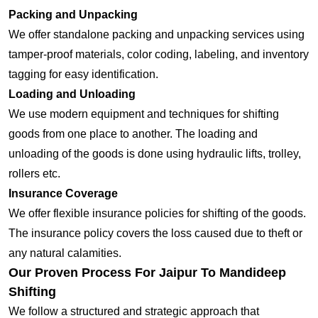
Packing and Unpacking
We offer standalone packing and unpacking services using
tamper-proof materials, color coding, labeling, and inventory
tagging for easy identification.
Loading and Unloading
We use modern equipment and techniques for shifting
goods from one place to another. The loading and
unloading of the goods is done using hydraulic lifts, trolley,
rollers etc.
Insurance Coverage
We offer flexible insurance policies for shifting of the goods.
The insurance policy covers the loss caused due to theft or
any natural calamities.
Our Proven Process For Jaipur To Mandideep
Shifting
We follow a structured and strategic approach that