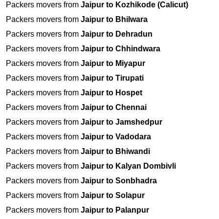
Packers movers from
Jaipur to Kozhikode (Calicut)
Packers movers from
Jaipur to Bhilwara
Packers movers from
Jaipur to Dehradun
Packers movers from
Jaipur to Chhindwara
Packers movers from
Jaipur to Miyapur
Packers movers from
Jaipur to Tirupati
Packers movers from
Jaipur to Hospet
Packers movers from
Jaipur to Chennai
Packers movers from
Jaipur to Jamshedpur
Packers movers from
Jaipur to Vadodara
Packers movers from
Jaipur to Bhiwandi
Packers movers from
Jaipur to Kalyan Dombivli
Packers movers from
Jaipur to Sonbhadra
Packers movers from
Jaipur to Solapur
Packers movers from
Jaipur to Palanpur