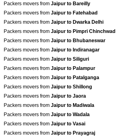
Packers movers from
Jaipur to Bareilly
Packers movers from
Jaipur to Fatehabad
Packers movers from
Jaipur to Dwarka Delhi
Packers movers from
Jaipur to Pimpri Chinchwad
Packers movers from
Jaipur to Bhubaneswar
Packers movers from
Jaipur to Indiranagar
Packers movers from
Jaipur to Siliguri
Packers movers from
Jaipur to Palampur
Packers movers from
Jaipur to Patalganga
Packers movers from
Jaipur to Shillong
Packers movers from
Jaipur to Jaora
Packers movers from
Jaipur to Madiwala
Packers movers from
Jaipur to Wadala
Packers movers from
Jaipur to Vasai
Packers movers from
Jaipur to Prayagraj