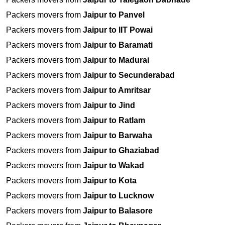
Packers movers from
Jaipur to Panvel
Packers movers from
Jaipur to IIT Powai
Packers movers from
Jaipur to Baramati
Packers movers from
Jaipur to Madurai
Packers movers from
Jaipur to Secunderabad
Packers movers from
Jaipur to Amritsar
Packers movers from
Jaipur to Jind
Packers movers from
Jaipur to Ratlam
Packers movers from
Jaipur to Barwaha
Packers movers from
Jaipur to Ghaziabad
Packers movers from
Jaipur to Wakad
Packers movers from
Jaipur to Kota
Packers movers from
Jaipur to Lucknow
Packers movers from
Jaipur to Balasore