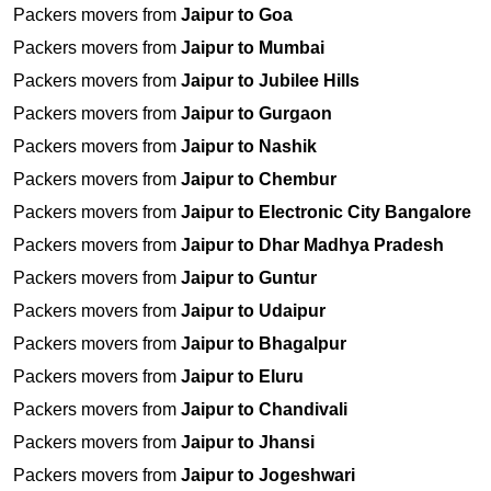
Packers movers from
Jaipur to Goa
Packers movers from
Jaipur to Mumbai
Packers movers from
Jaipur to Jubilee Hills
Packers movers from
Jaipur to Gurgaon
Packers movers from
Jaipur to Nashik
Packers movers from
Jaipur to Chembur
Packers movers from
Jaipur to Electronic City Bangalore
Packers movers from
Jaipur to Dhar Madhya Pradesh
Packers movers from
Jaipur to Guntur
Packers movers from
Jaipur to Udaipur
Packers movers from
Jaipur to Bhagalpur
Packers movers from
Jaipur to Eluru
Packers movers from
Jaipur to Chandivali
Packers movers from
Jaipur to Jhansi
Packers movers from
Jaipur to Jogeshwari