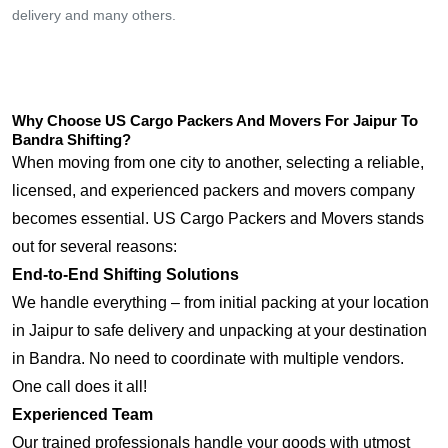
delivery and many others.
Why Choose US Cargo Packers And Movers For Jaipur To
Bandra Shifting?
When moving from one city to another, selecting a reliable,
licensed, and experienced packers and movers company
becomes essential. US Cargo Packers and Movers stands
out for several reasons:
End-to-End Shifting Solutions
We handle everything – from initial packing at your location
in Jaipur to safe delivery and unpacking at your destination
in Bandra. No need to coordinate with multiple vendors.
One call does it all!
Experienced Team
Our trained professionals handle your goods with utmost