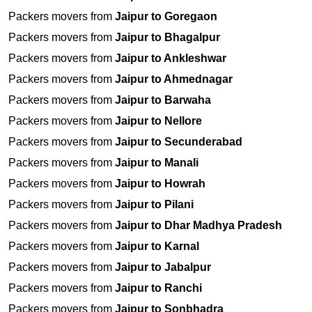
Packers movers from
Jaipur to Goregaon
Packers movers from
Jaipur to Bhagalpur
Packers movers from
Jaipur to Ankleshwar
Packers movers from
Jaipur to Ahmednagar
Packers movers from
Jaipur to Barwaha
Packers movers from
Jaipur to Nellore
Packers movers from
Jaipur to Secunderabad
Packers movers from
Jaipur to Manali
Packers movers from
Jaipur to Howrah
Packers movers from
Jaipur to Pilani
Packers movers from
Jaipur to Dhar Madhya Pradesh
Packers movers from
Jaipur to Karnal
Packers movers from
Jaipur to Jabalpur
Packers movers from
Jaipur to Ranchi
Packers movers from
Jaipur to Sonbhadra