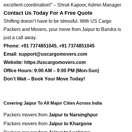
excellent coordination!” – Shruti Kapoor, Admin Manager
Contact Us Today For A Free Quote
Shifting doesn’t have to be stressful. With US Cargo
Packers and Movers, your move from Jaipur to Bandra is
just a call away.
Phone:
+91 7374851045, +91 7374851045
Email:
support@uscargomovers.com
Website:
https://uscargomovers.com
Office Hours:
9:00 AM – 9:00 PM (Mon-Sun)
Don’t Wait – Book Your Move Today!
Covering Jaipur To All Major Cities Across India
Packers movers from
Jaipur to Narsinghpur
Packers movers from
Jaipur to Khargone