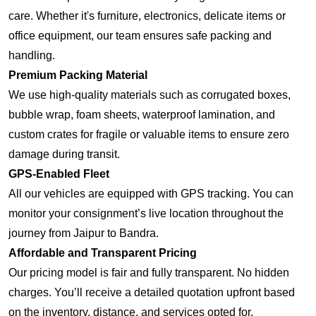
care. Whether it's furniture, electronics, delicate items or
office equipment, our team ensures safe packing and
handling.
Premium Packing Material
We use high-quality materials such as corrugated boxes,
bubble wrap, foam sheets, waterproof lamination, and
custom crates for fragile or valuable items to ensure zero
damage during transit.
GPS-Enabled Fleet
All our vehicles are equipped with GPS tracking. You can
monitor your consignment’s live location throughout the
journey from Jaipur to Bandra.
Affordable and Transparent Pricing
Our pricing model is fair and fully transparent. No hidden
charges. You’ll receive a detailed quotation upfront based
on the inventory, distance, and services opted for.