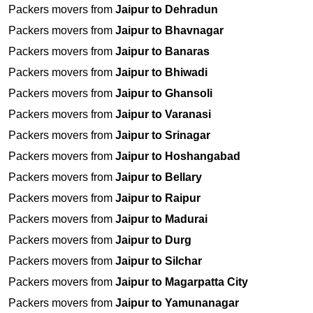
Packers movers from
Jaipur to Dehradun
Packers movers from
Jaipur to Bhavnagar
Packers movers from
Jaipur to Banaras
Packers movers from
Jaipur to Bhiwadi
Packers movers from
Jaipur to Ghansoli
Packers movers from
Jaipur to Varanasi
Packers movers from
Jaipur to Srinagar
Packers movers from
Jaipur to Hoshangabad
Packers movers from
Jaipur to Bellary
Packers movers from
Jaipur to Raipur
Packers movers from
Jaipur to Madurai
Packers movers from
Jaipur to Durg
Packers movers from
Jaipur to Silchar
Packers movers from
Jaipur to Magarpatta City
Packers movers from
Jaipur to Yamunanagar