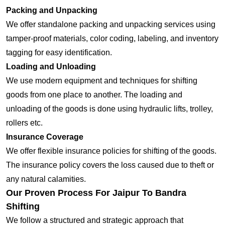
Packing and Unpacking
We offer standalone packing and unpacking services using
tamper-proof materials, color coding, labeling, and inventory
tagging for easy identification.
Loading and Unloading
We use modern equipment and techniques for shifting
goods from one place to another. The loading and
unloading of the goods is done using hydraulic lifts, trolley,
rollers etc.
Insurance Coverage
We offer flexible insurance policies for shifting of the goods.
The insurance policy covers the loss caused due to theft or
any natural calamities.
Our Proven Process For Jaipur To Bandra
Shifting
We follow a structured and strategic approach that