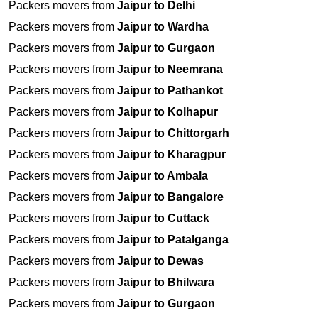
Packers movers from
Jaipur to Delhi
Packers movers from
Jaipur to Wardha
Packers movers from
Jaipur to Gurgaon
Packers movers from
Jaipur to Neemrana
Packers movers from
Jaipur to Pathankot
Packers movers from
Jaipur to Kolhapur
Packers movers from
Jaipur to Chittorgarh
Packers movers from
Jaipur to Kharagpur
Packers movers from
Jaipur to Ambala
Packers movers from
Jaipur to Bangalore
Packers movers from
Jaipur to Cuttack
Packers movers from
Jaipur to Patalganga
Packers movers from
Jaipur to Dewas
Packers movers from
Jaipur to Bhilwara
Packers movers from
Jaipur to Gurgaon