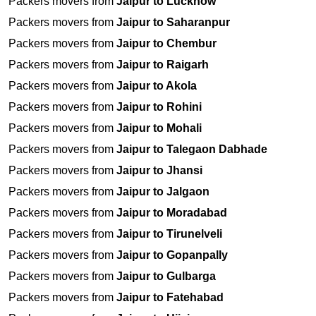
Packers movers from
Jaipur to Lucknow
Packers movers from
Jaipur to Saharanpur
Packers movers from
Jaipur to Chembur
Packers movers from
Jaipur to Raigarh
Packers movers from
Jaipur to Akola
Packers movers from
Jaipur to Rohini
Packers movers from
Jaipur to Mohali
Packers movers from
Jaipur to Talegaon Dabhade
Packers movers from
Jaipur to Jhansi
Packers movers from
Jaipur to Jalgaon
Packers movers from
Jaipur to Moradabad
Packers movers from
Jaipur to Tirunelveli
Packers movers from
Jaipur to Gopanpally
Packers movers from
Jaipur to Gulbarga
Packers movers from
Jaipur to Fatehabad