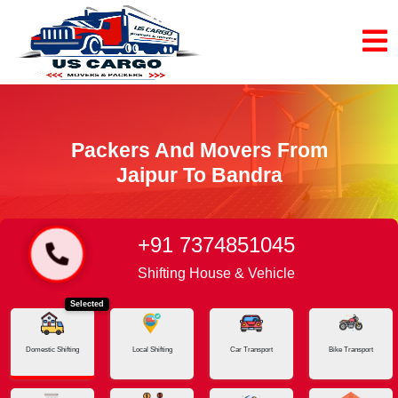
Packers And Movers From
Jaipur To Bandra
+91 7374851045
Home
Jaipur - Bandra
Shifting House & Vehicle
Selected
Domestic Shifting
Local Shifting
Car Transport
Bike Transport