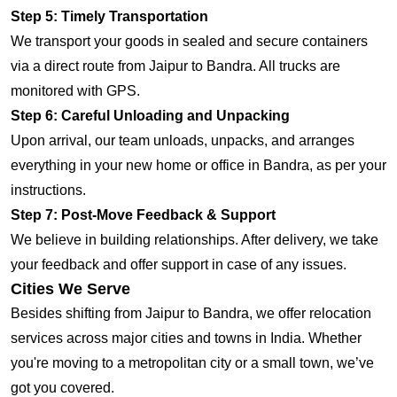
Step 5: Timely Transportation
We transport your goods in sealed and secure containers
via a direct route from Jaipur to Bandra. All trucks are
monitored with GPS.
Step 6: Careful Unloading and Unpacking
Upon arrival, our team unloads, unpacks, and arranges
everything in your new home or office in Bandra, as per your
instructions.
Step 7: Post-Move Feedback & Support
We believe in building relationships. After delivery, we take
your feedback and offer support in case of any issues.
Cities We Serve
Besides shifting from Jaipur to Bandra, we offer relocation
services across major cities and towns in India. Whether
you're moving to a metropolitan city or a small town, we’ve
got you covered.