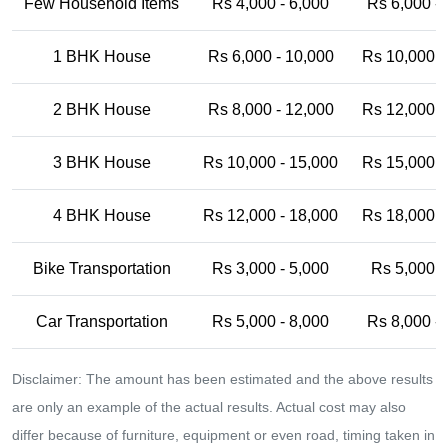
Few Household Items
Rs 4,000 - 6,000
Rs 6,000 -
1 BHK House
Rs 6,000 - 10,000
Rs 10,000 -
2 BHK House
Rs 8,000 - 12,000
Rs 12,000 -
3 BHK House
Rs 10,000 - 15,000
Rs 15,000 -
4 BHK House
Rs 12,000 - 18,000
Rs 18,000 -
Bike Transportation
Rs 3,000 - 5,000
Rs 5,000 -
Car Transportation
Rs 5,000 - 8,000
Rs 8,000 -
Disclaimer: The amount has been estimated and the above results
are only an example of the actual results. Actual cost may also
differ because of furniture, equipment or even road, timing taken in