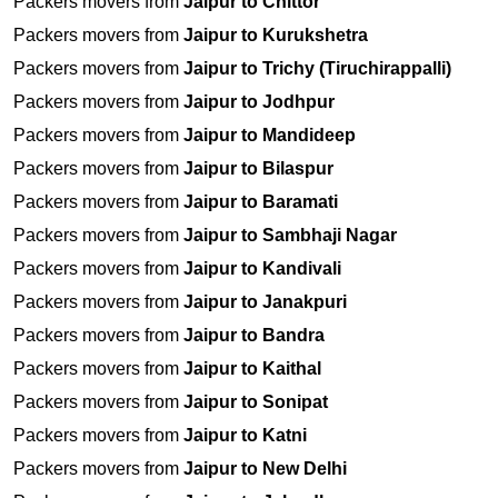
Packers movers from
Jaipur to Chittor
Packers movers from
Jaipur to Kurukshetra
Packers movers from
Jaipur to Trichy (Tiruchirappalli)
Packers movers from
Jaipur to Jodhpur
Packers movers from
Jaipur to Mandideep
Packers movers from
Jaipur to Bilaspur
Packers movers from
Jaipur to Baramati
Packers movers from
Jaipur to Sambhaji Nagar
Packers movers from
Jaipur to Kandivali
Packers movers from
Jaipur to Janakpuri
Packers movers from
Jaipur to Bandra
Packers movers from
Jaipur to Kaithal
Packers movers from
Jaipur to Sonipat
Packers movers from
Jaipur to Katni
Packers movers from
Jaipur to New Delhi