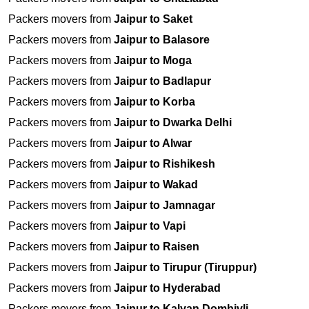
Packers movers from
Jaipur to Saket
Packers movers from
Jaipur to Balasore
Packers movers from
Jaipur to Moga
Packers movers from
Jaipur to Badlapur
Packers movers from
Jaipur to Korba
Packers movers from
Jaipur to Dwarka Delhi
Packers movers from
Jaipur to Alwar
Packers movers from
Jaipur to Rishikesh
Packers movers from
Jaipur to Wakad
Packers movers from
Jaipur to Jamnagar
Packers movers from
Jaipur to Vapi
Packers movers from
Jaipur to Raisen
Packers movers from
Jaipur to Tirupur (Tiruppur)
Packers movers from
Jaipur to Hyderabad
Packers movers from
Jaipur to Kalyan Dombivli