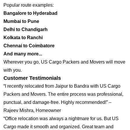
Popular route examples:
Bangalore to Hyderabad
Mumbai to Pune
Delhi to Chandigarh
Kolkata to Ranchi
Chennai to Coimbatore
And many more...
Wherever you go, US Cargo Packers and Movers will move
with you.
Customer Testimonials
“I recently relocated from Jaipur to Bandra with US Cargo
Packers and Movers. The entire process was professional,
punctual, and damage-free. Highly recommended!” –
Rajeev Mishra, Homeowner
“Office relocation was always a nightmare for us. But US
Cargo made it smooth and organized. Great team and