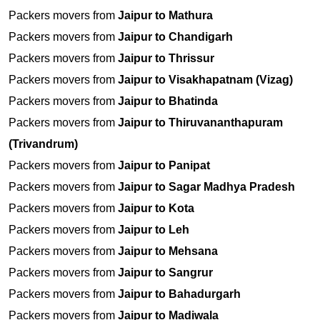
Packers movers from
Jaipur to Mathura
Packers movers from
Jaipur to Chandigarh
Packers movers from
Jaipur to Thrissur
Packers movers from
Jaipur to Visakhapatnam (Vizag)
Packers movers from
Jaipur to Bhatinda
Packers movers from
Jaipur to Thiruvananthapuram
(Trivandrum)
Packers movers from
Jaipur to Panipat
Packers movers from
Jaipur to Sagar Madhya Pradesh
Packers movers from
Jaipur to Kota
Packers movers from
Jaipur to Leh
Packers movers from
Jaipur to Mehsana
Packers movers from
Jaipur to Sangrur
Packers movers from
Jaipur to Bahadurgarh
Packers movers from
Jaipur to Madiwala