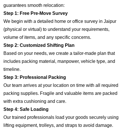
guarantees smooth relocation:
Step 1: Free Pre-Move Survey
We begin with a detailed home or office survey in Jaipur
(physical or virtual) to understand your requirements,
volume of items, and any specific concerns.
Step 2: Customized Shifting Plan
Based on your needs, we create a tailor-made plan that
includes packing material, manpower, vehicle type, and
timeline.
Step 3: Professional Packing
Our team arrives at your location on time with all required
packing supplies. Fragile and valuable items are packed
with extra cushioning and care.
Step 4: Safe Loading
Our trained professionals load your goods securely using
lifting equipment, trolleys, and straps to avoid damage.