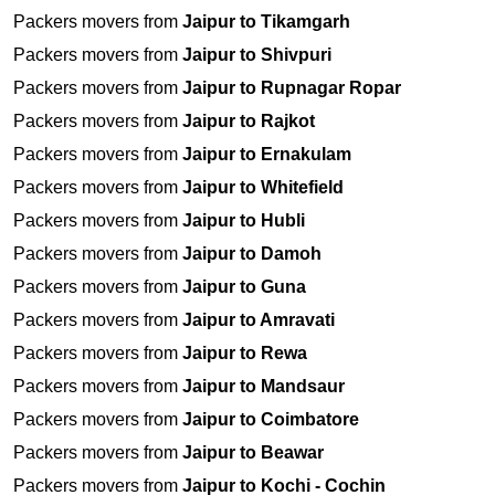
Packers movers from
Jaipur to Tikamgarh
Packers movers from
Jaipur to Shivpuri
Packers movers from
Jaipur to Rupnagar Ropar
Packers movers from
Jaipur to Rajkot
Packers movers from
Jaipur to Ernakulam
Packers movers from
Jaipur to Whitefield
Packers movers from
Jaipur to Hubli
Packers movers from
Jaipur to Damoh
Packers movers from
Jaipur to Guna
Packers movers from
Jaipur to Amravati
Packers movers from
Jaipur to Rewa
Packers movers from
Jaipur to Mandsaur
Packers movers from
Jaipur to Coimbatore
Packers movers from
Jaipur to Beawar
Packers movers from
Jaipur to Kochi - Cochin