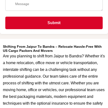
Submit
Shifting From Jaipur To Bandra – Relocate Hassle-Free With
US Cargo Packers And Movers
Are you planning to shift from Jaipur to Bandra? Whether it's
a home relocation, office move or vehicle transportation,
interstate shifting can be a challenging task without any
professional guidance. Our team takes care of the entire
process of shifting with the utmost care. Whether you are
moving home, office or vehicles, our professional team uses
the best packaging materials, modern equipment and
techniques with the optional insurance to ensure the safety