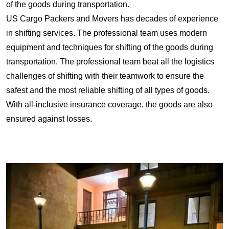
of the goods during transportation.
US Cargo Packers and Movers has decades of experience
in shifting services. The professional team uses modern
equipment and techniques for shifting of the goods during
transportation. The professional team beat all the logistics
challenges of shifting with their teamwork to ensure the
safest and the most reliable shifting of all types of goods.
With all-inclusive insurance coverage, the goods are also
ensured against losses.