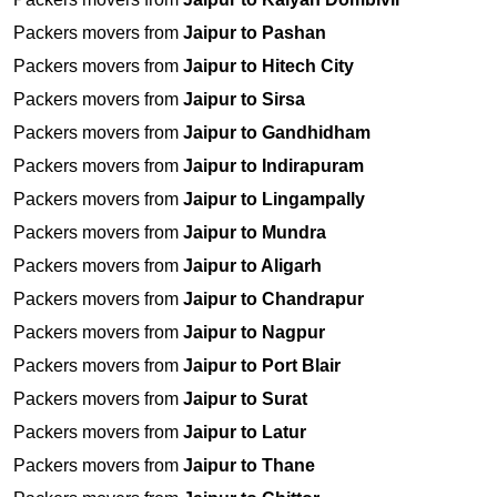
Packers movers from
Jaipur to Pashan
Packers movers from
Jaipur to Hitech City
Packers movers from
Jaipur to Sirsa
Packers movers from
Jaipur to Gandhidham
Packers movers from
Jaipur to Indirapuram
Packers movers from
Jaipur to Lingampally
Packers movers from
Jaipur to Mundra
Packers movers from
Jaipur to Aligarh
Packers movers from
Jaipur to Chandrapur
Packers movers from
Jaipur to Nagpur
Packers movers from
Jaipur to Port Blair
Packers movers from
Jaipur to Surat
Packers movers from
Jaipur to Latur
Packers movers from
Jaipur to Thane