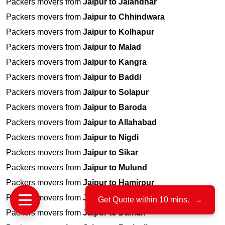
Packers movers from
Jaipur to Jalandhar
Packers movers from
Jaipur to Chhindwara
Packers movers from
Jaipur to Kolhapur
Packers movers from
Jaipur to Malad
Packers movers from
Jaipur to Kangra
Packers movers from
Jaipur to Baddi
Packers movers from
Jaipur to Solapur
Packers movers from
Jaipur to Baroda
Packers movers from
Jaipur to Allahabad
Packers movers from
Jaipur to Nigdi
Packers movers from
Jaipur to Sikar
Packers movers from
Jaipur to Mulund
Packers movers from
Jaipur to Hamirpur
Packers movers from
Jaipur to Jogeshwari
Get Quote within 10 mins.
→
Packers movers from
Jaipur to Daman