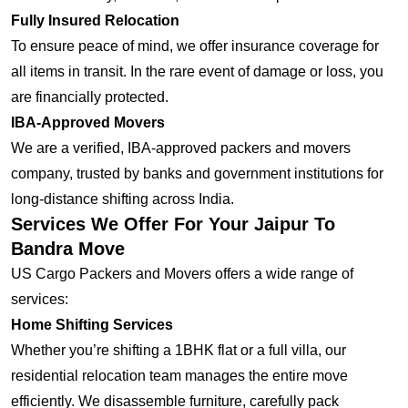
Fully Insured Relocation
To ensure peace of mind, we offer insurance coverage for
all items in transit. In the rare event of damage or loss, you
are financially protected.
IBA-Approved Movers
We are a verified, IBA-approved packers and movers
company, trusted by banks and government institutions for
long-distance shifting across India.
Services We Offer For Your Jaipur To
Bandra Move
US Cargo Packers and Movers offers a wide range of
services:
Home Shifting Services
Whether you’re shifting a 1BHK flat or a full villa, our
residential relocation team manages the entire move
efficiently. We disassemble furniture, carefully pack