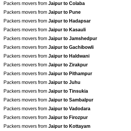
Packers movers from
Jaipur to Colaba
Packers movers from
Jaipur to Pune
Packers movers from
Jaipur to Hadapsar
Packers movers from
Jaipur to Kasauli
Packers movers from
Jaipur to Jamshedpur
Packers movers from
Jaipur to Gachibowli
Packers movers from
Jaipur to Haldwani
Packers movers from
Jaipur to Zirakpur
Packers movers from
Jaipur to Pithampur
Packers movers from
Jaipur to Juhu
Packers movers from
Jaipur to Tinsukia
Packers movers from
Jaipur to Sambalpur
Packers movers from
Jaipur to Vadodara
Packers movers from
Jaipur to Firozpur
Packers movers from
Jaipur to Kottayam