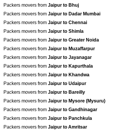
Packers movers from
Jaipur to Bhuj
Packers movers from
Jaipur to Dadar Mumbai
Packers movers from
Jaipur to Chennai
Packers movers from
Jaipur to Shimla
Packers movers from
Jaipur to Greater Noida
Packers movers from
Jaipur to Muzaffarpur
Packers movers from
Jaipur to Jayanagar
Packers movers from
Jaipur to Kapurthala
Packers movers from
Jaipur to Khandwa
Packers movers from
Jaipur to Udaipur
Packers movers from
Jaipur to Bareilly
Packers movers from
Jaipur to Mysore (Mysuru)
Packers movers from
Jaipur to Gandhinagar
Packers movers from
Jaipur to Panchkula
Packers movers from
Jaipur to Amritsar