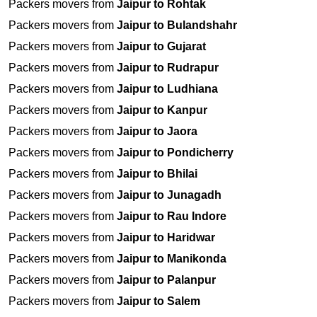
Packers movers from
Jaipur to Rohtak
Packers movers from
Jaipur to Bulandshahr
Packers movers from
Jaipur to Gujarat
Packers movers from
Jaipur to Rudrapur
Packers movers from
Jaipur to Ludhiana
Packers movers from
Jaipur to Kanpur
Packers movers from
Jaipur to Jaora
Packers movers from
Jaipur to Pondicherry
Packers movers from
Jaipur to Bhilai
Packers movers from
Jaipur to Junagadh
Packers movers from
Jaipur to Rau Indore
Packers movers from
Jaipur to Haridwar
Packers movers from
Jaipur to Manikonda
Packers movers from
Jaipur to Palanpur
Packers movers from
Jaipur to Salem