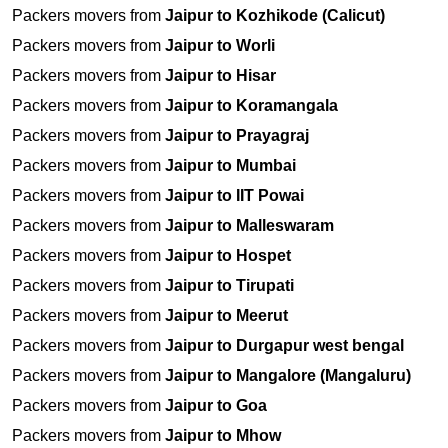
Packers movers from
Jaipur to Kozhikode (Calicut)
Packers movers from
Jaipur to Worli
Packers movers from
Jaipur to Hisar
Packers movers from
Jaipur to Koramangala
Packers movers from
Jaipur to Prayagraj
Packers movers from
Jaipur to Mumbai
Packers movers from
Jaipur to IIT Powai
Packers movers from
Jaipur to Malleswaram
Packers movers from
Jaipur to Hospet
Packers movers from
Jaipur to Tirupati
Packers movers from
Jaipur to Meerut
Packers movers from
Jaipur to Durgapur west bengal
Packers movers from
Jaipur to Mangalore (Mangaluru)
Packers movers from
Jaipur to Goa
Packers movers from
Jaipur to Mhow