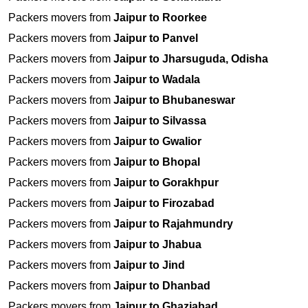
Packers movers from
Jaipur to Roorkee
Packers movers from
Jaipur to Panvel
Packers movers from
Jaipur to Jharsuguda, Odisha
Packers movers from
Jaipur to Wadala
Packers movers from
Jaipur to Bhubaneswar
Packers movers from
Jaipur to Silvassa
Packers movers from
Jaipur to Gwalior
Packers movers from
Jaipur to Bhopal
Packers movers from
Jaipur to Gorakhpur
Packers movers from
Jaipur to Firozabad
Packers movers from
Jaipur to Rajahmundry
Packers movers from
Jaipur to Jhabua
Packers movers from
Jaipur to Jind
Packers movers from
Jaipur to Dhanbad
Packers movers from
Jaipur to Ghaziabad