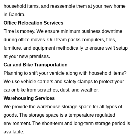
household items, and reassemble them at your new home
in Bandra.
Office Relocation Services
Time is money. We ensure minimum business downtime
during office moves. Our team packs computers, files,
furniture, and equipment methodically to ensure swift setup
at your new premises.
Car and Bike Transportation
Planning to shift your vehicle along with household items?
We use vehicle carriers and safety clamps to protect your
car or bike from scratches, dust, and weather.
Warehousing Services
We provide the warehouse storage space for all types of
goods. The storage space is a temperature regulated
environment. The short-term and long-term storage period is
available.