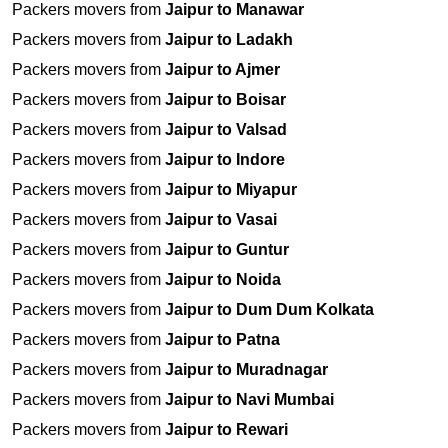
Packers movers from
Jaipur to Manawar
Packers movers from
Jaipur to Ladakh
Packers movers from
Jaipur to Ajmer
Packers movers from
Jaipur to Boisar
Packers movers from
Jaipur to Valsad
Packers movers from
Jaipur to Indore
Packers movers from
Jaipur to Miyapur
Packers movers from
Jaipur to Vasai
Packers movers from
Jaipur to Guntur
Packers movers from
Jaipur to Noida
Packers movers from
Jaipur to Dum Dum Kolkata
Packers movers from
Jaipur to Patna
Packers movers from
Jaipur to Muradnagar
Packers movers from
Jaipur to Navi Mumbai
Packers movers from
Jaipur to Rewari