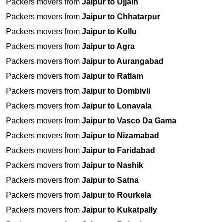
Packers movers from
Jaipur to Ujjain
Packers movers from
Jaipur to Chhatarpur
Packers movers from
Jaipur to Kullu
Packers movers from
Jaipur to Agra
Packers movers from
Jaipur to Aurangabad
Packers movers from
Jaipur to Ratlam
Packers movers from
Jaipur to Dombivli
Packers movers from
Jaipur to Lonavala
Packers movers from
Jaipur to Vasco Da Gama
Packers movers from
Jaipur to Nizamabad
Packers movers from
Jaipur to Faridabad
Packers movers from
Jaipur to Nashik
Packers movers from
Jaipur to Satna
Packers movers from
Jaipur to Rourkela
Packers movers from
Jaipur to Kukatpally