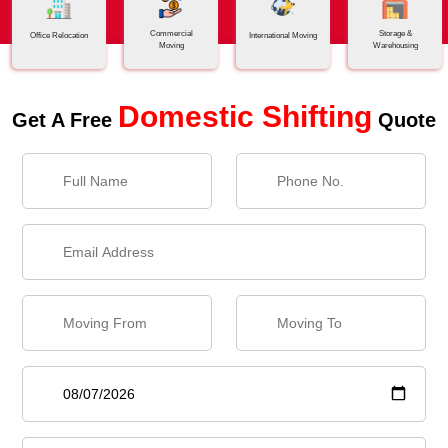
Commercial
Storage &
Office Relocation
International Moving
Moving
Warehousing
Domestic Shifting
Get A Free
Quote