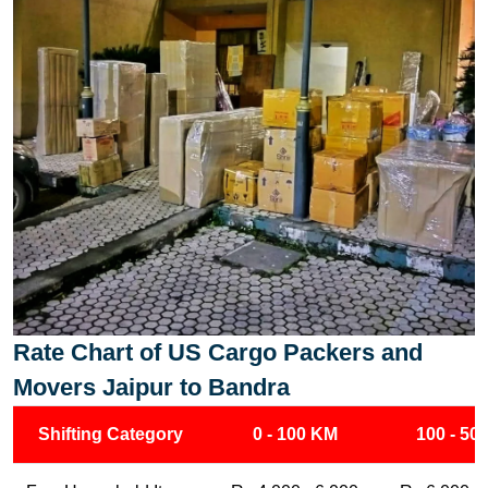
Rate Chart of US Cargo Packers and
Movers Jaipur to Bandra
Shifting Category
0 - 100 KM
100 - 50