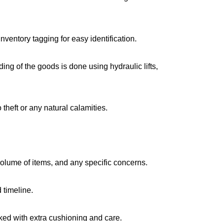
ventory tagging for easy identification.
g of the goods is done using hydraulic lifts,
 theft or any natural calamities.
volume of items, and any specific concerns.
 timeline.
cked with extra cushioning and care.