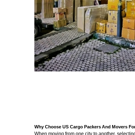
Why Choose US Cargo Packers And Movers For 
When moving from one city to another, selecti