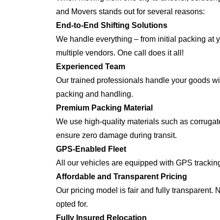
and Movers stands out for several reasons:
End-to-End Shifting Solutions
We handle everything – from initial packing at 
multiple vendors. One call does it all!
Experienced Team
Our trained professionals handle your goods with
packing and handling.
Premium Packing Material
We use high-quality materials such as corrugate
ensure zero damage during transit.
GPS-Enabled Fleet
All our vehicles are equipped with GPS trackin
Affordable and Transparent Pricing
Our pricing model is fair and fully transparent.
opted for.
Fully Insured Relocation