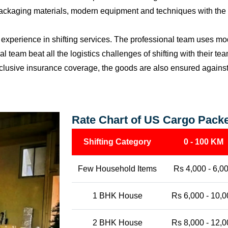
packaging materials, modern equipment and techniques with the o
perience in shifting services. The professional team uses mod
l team beat all the logistics challenges of shifting with their t
l-inclusive insurance coverage, the goods are also ensured agains
Rate Chart of US Cargo Pack
Shifting Category
0 - 100 KM
Few Household Items
Rs 4,000 - 6,0
1 BHK House
Rs 6,000 - 10,0
2 BHK House
Rs 8,000 - 12,0