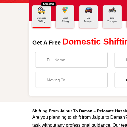
Selected
Home
Jaipur - Daman
Domestic
Local
Car
Bike
Shifting
Shifting
Transport
Transport
Domestic Shifti
Get A Free
Shifting From Jaipur To Daman – Relocate Hass
Are you planning to shift from Jaipur to Daman? 
task without any professional guidance. Our tea