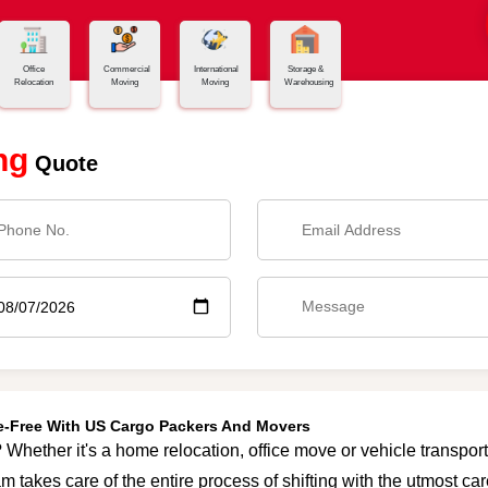
Office
Commercial
International
Storage &
Relocation
Moving
Moving
Warehousing
ng
Quote
le-Free With US Cargo Packers And Movers
Whether it's a home relocation, office move or vehicle transporta
m takes care of the entire process of shifting with the utmost c