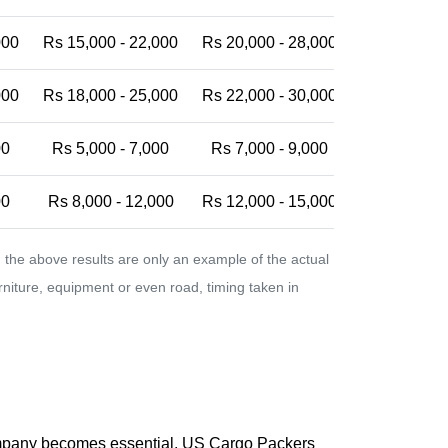
000
Rs 15,000 - 22,000
Rs 20,000 - 28,000
Rs 25,000 -
000
Rs 18,000 - 25,000
Rs 22,000 - 30,000
Rs 28,000 -
00
Rs 5,000 - 7,000
Rs 7,000 - 9,000
Rs 9,000 - 
00
Rs 8,000 - 12,000
Rs 12,000 - 15,000
Rs 15,000 -
the above results are only an example of the actual
urniture, equipment or even road, timing taken in
company becomes essential. US Cargo Packers