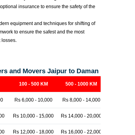
ptional insurance to ensure the safety of the
ern equipment and techniques for shifting of
eamwork to ensure the safest and the most
t losses.
ers and Movers Jaipur to Daman
100 - 500 KM
500 - 1000 KM
1000 - 25
00
Rs 6,000 - 10,000
Rs 8,000 - 14,000
Rs 12,000 -
00
Rs 10,000 - 15,000
Rs 14,000 - 20,000
Rs 18,000 -
00
Rs 12,000 - 18,000
Rs 16,000 - 22,000
Rs 20,000 -