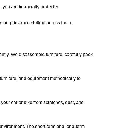
, you are financially protected.
long-distance shifting across India.
iently. We disassemble furniture, carefully pack
urniture, and equipment methodically to
your car or bike from scratches, dust, and
environment. The short-term and long-term