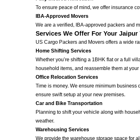
To ensure peace of mind, we offer insurance cover
IBA-Approved Movers
We are a verified, IBA-approved packers and mo
Services We Offer For Your Jaipu
US Cargo Packers and Movers offers a wide ran
Home Shifting Services
Whether you’re shifting a 1BHK flat or a full vi
household items, and reassemble them at you
Office Relocation Services
Time is money. We ensure minimum business dow
ensure swift setup at your new premises.
Car and Bike Transportation
Planning to shift your vehicle along with house
weather.
Warehousing Services
We provide the warehouse storage space for all