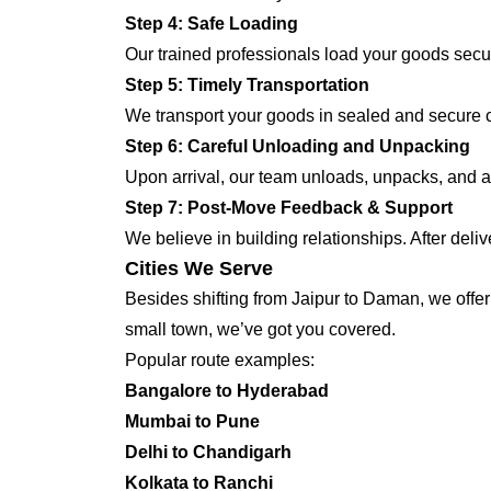
Step 4: Safe Loading
Our trained professionals load your goods secur
Step 5: Timely Transportation
We transport your goods in sealed and secure co
Step 6: Careful Unloading and Unpacking
Upon arrival, our team unloads, unpacks, and a
Step 7: Post-Move Feedback & Support
We believe in building relationships. After deli
Cities We Serve
Besides shifting from Jaipur to Daman, we offer 
small town, we’ve got you covered.
Popular route examples:
Bangalore to Hyderabad
Mumbai to Pune
Delhi to Chandigarh
Kolkata to Ranchi