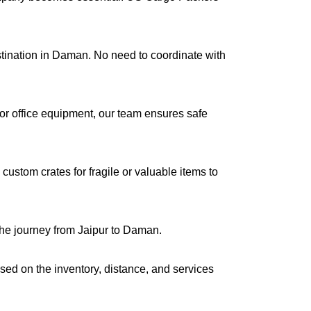
estination in Daman. No need to coordinate with
s or office equipment, our team ensures safe
ustom crates for fragile or valuable items to
the journey from Jaipur to Daman.
ased on the inventory, distance, and services