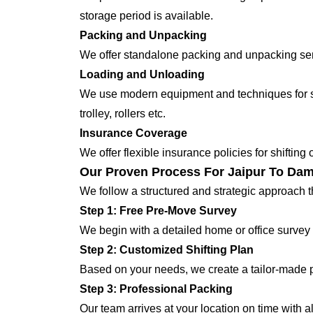
storage period is available.
Packing and Unpacking
We offer standalone packing and unpacking servi
Loading and Unloading
We use modern equipment and techniques for shi
trolley, rollers etc.
Insurance Coverage
We offer flexible insurance policies for shifting
Our Proven Process For Jaipur To Dam
We follow a structured and strategic approach 
Step 1: Free Pre-Move Survey
We begin with a detailed home or office survey 
Step 2: Customized Shifting Plan
Based on your needs, we create a tailor-made p
Step 3: Professional Packing
Our team arrives at your location on time with 