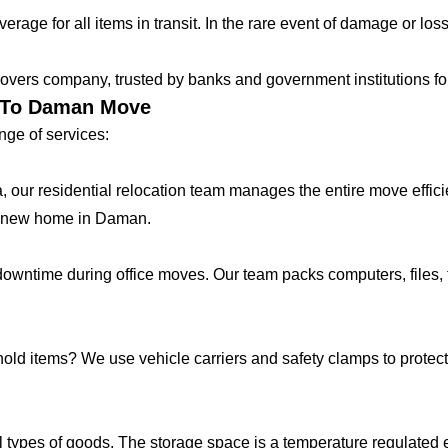
age for all items in transit. In the rare event of damage or loss
vers company, trusted by banks and government institutions for 
r To Daman Move
ge of services:
lla, our residential relocation team manages the entire move effic
r new home in Daman.
ntime during office moves. Our team packs computers, files, f
hold items? We use vehicle carriers and safety clamps to protect 
 types of goods. The storage space is a temperature regulated 