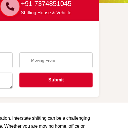
+91 7374851045
Shifting House & Vehicle
Submit
tion, interstate shifting can be a challenging
are. Whether you are moving home, office or