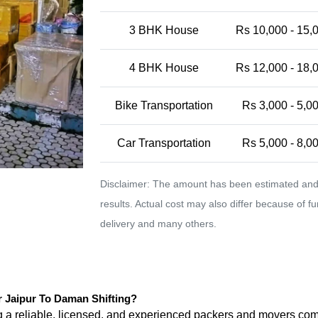
3 BHK House
Rs 10,000 - 15,
4 BHK House
Rs 12,000 - 18,
Bike Transportation
Rs 3,000 - 5,0
Car Transportation
Rs 5,000 - 8,0
Disclaimer: The amount has been estimated and 
results. Actual cost may also differ because of f
delivery and many others.
Jaipur To Daman Shifting?
ng a reliable, licensed, and experienced packers and movers 