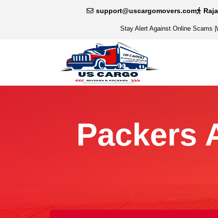
support@uscargomovers.com
Raj
Stay Alert Against Online Scams
|
Packers 