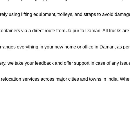
ely using lifting equipment, trolleys, and straps to avoid damag
ntainers via a direct route from Jaipur to Daman. All trucks ar
rranges everything in your new home or office in Daman, as per 
very, we take your feedback and offer support in case of any issu
relocation services across major cities and towns in India. Whet