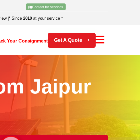
Contact for services
view
|
* Since
2010
at your service *
Get A Quote
ack Your Consignment
om Jaipur