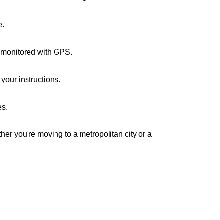
e.
e monitored with GPS.
your instructions.
es.
her you're moving to a metropolitan city or a