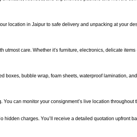
your location in Jaipur to safe delivery and unpacking at your d
 utmost care. Whether it's furniture, electronics, delicate item
d boxes, bubble wrap, foam sheets, waterproof lamination, and c
g. You can monitor your consignment’s live location throughout 
 No hidden charges. You’ll receive a detailed quotation upfront b