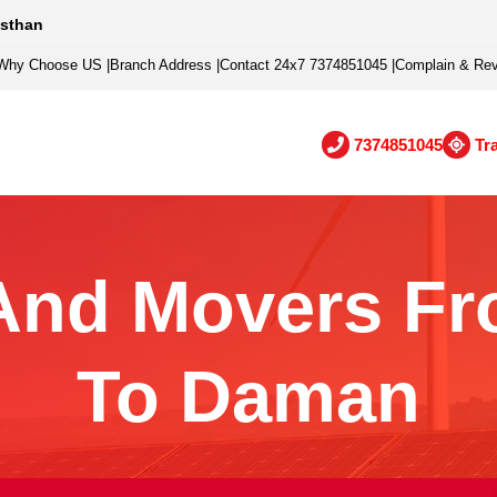
asthan
Why Choose US
|
Branch Address
|
Contact 24x7 7374851045
|
Complain & Re
7374851045
Tr
And Movers Fr
To Daman