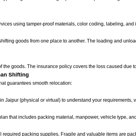
ces using tamper-proof materials, color coding, labeling, and in
fting goods from one place to another. The loading and unloadin
 of the goods. The insurance policy covers the loss caused due to
an Shifting
that guarantees smooth relocation:
in Jaipur (physical or virtual) to understand your requirements, 
lan that includes packing material, manpower, vehicle type, and
all required packing supplies. Fragile and valuable items are pa