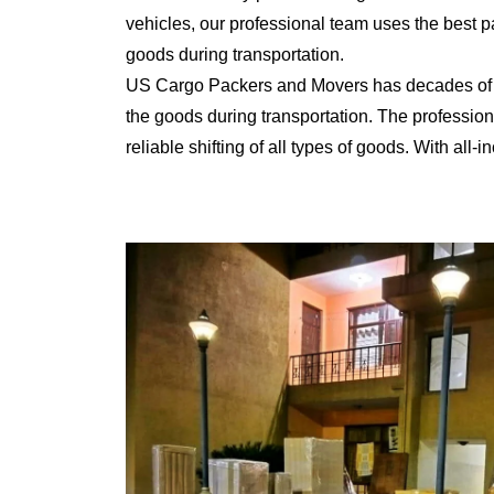
vehicles, our professional team uses the best 
goods during transportation.
US Cargo Packers and Movers has decades of ex
the goods during transportation. The professiona
reliable shifting of all types of goods. With al