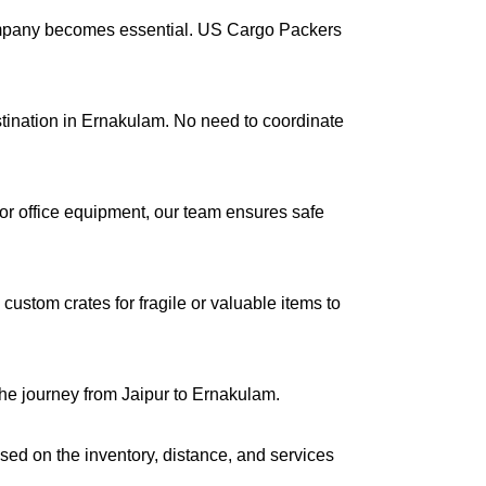
company becomes essential. US Cargo Packers
estination in Ernakulam. No need to coordinate
s or office equipment, our team ensures safe
ustom crates for fragile or valuable items to
the journey from Jaipur to Ernakulam.
ased on the inventory, distance, and services