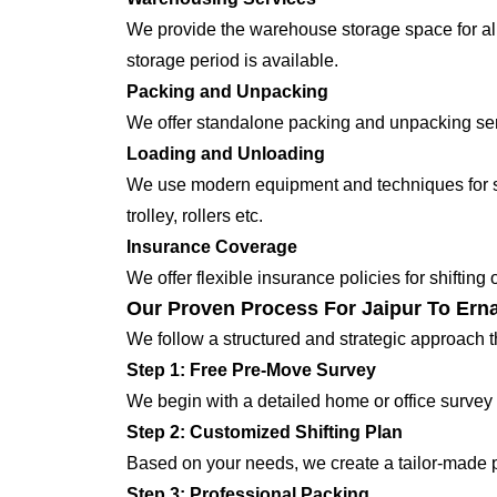
We provide the warehouse storage space for all
storage period is available.
Packing and Unpacking
We offer standalone packing and unpacking servi
Loading and Unloading
We use modern equipment and techniques for shi
trolley, rollers etc.
Insurance Coverage
We offer flexible insurance policies for shifting
Our Proven Process For Jaipur To Ern
We follow a structured and strategic approach 
Step 1: Free Pre-Move Survey
We begin with a detailed home or office survey 
Step 2: Customized Shifting Plan
Based on your needs, we create a tailor-made p
Step 3: Professional Packing