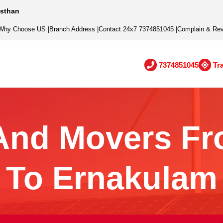
asthan
Why Choose US
|
Branch Address
|
Contact 24x7 7374851045
|
Complain & Re
7374851045
Tr
And Movers Fr
To Ernakulam