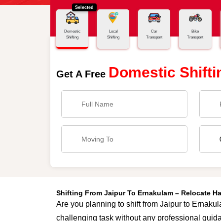
Selected
Home
Jaipur - Ernakulam
Domestic
Local
Car
Bike
Shifting
Shifting
Transport
Transport
Domestic Shifti
Get A Free
Shifting From Jaipur To Ernakulam – Relocate H
Are you planning to shift from Jaipur to Ernakul
challenging task without any professional guida