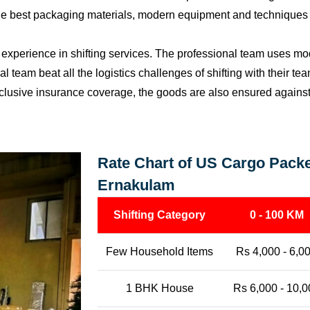
the best packaging materials, modern equipment and techniques w
perience in shifting services. The professional team uses mod
l team beat all the logistics challenges of shifting with their t
l-inclusive insurance coverage, the goods are also ensured agains
Rate Chart of US Cargo Packe
Ernakulam
Shifting Category
0 - 100 KM
Few Household Items
Rs 4,000 - 6,0
1 BHK House
Rs 6,000 - 10,0