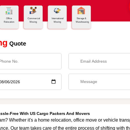
Office
Commercial
International
Storage &
Relocation
Moving
Moving
Warehousing
ng
Quote
assle-Free With US Cargo Packers And Movers
am? Whether it's a home relocation, office move or vehicle transpo
nce. Our team takes care of the entire process of shifting with