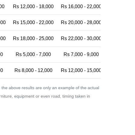
00
Rs 12,000 - 18,000
Rs 16,000 - 22,000
Rs 20,000 -
000
Rs 15,000 - 22,000
Rs 20,000 - 28,000
Rs 25,000 -
000
Rs 18,000 - 25,000
Rs 22,000 - 30,000
Rs 28,000 -
00
Rs 5,000 - 7,000
Rs 7,000 - 9,000
Rs 9,000 - 
00
Rs 8,000 - 12,000
Rs 12,000 - 15,000
Rs 15,000 -
the above results are only an example of the actual
urniture, equipment or even road, timing taken in