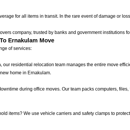
age for all items in transit. In the rare event of damage or loss
vers company, trusted by banks and government institutions for 
r To Ernakulam Move
ge of services:
lla, our residential relocation team manages the entire move effic
r new home in Ernakulam.
ntime during office moves. Our team packs computers, files, f
hold items? We use vehicle carriers and safety clamps to protect 