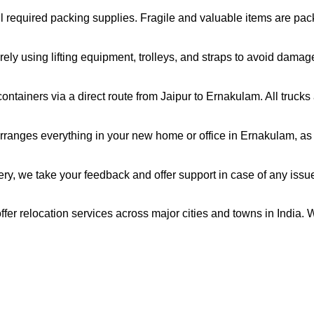
all required packing supplies. Fragile and valuable items are pa
ely using lifting equipment, trolleys, and straps to avoid damag
ntainers via a direct route from Jaipur to Ernakulam. All truck
ranges everything in your new home or office in Ernakulam, as p
very, we take your feedback and offer support in case of any issu
fer relocation services across major cities and towns in India. 