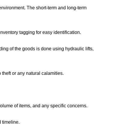
environment. The short-term and long-term
ventory tagging for easy identification.
g of the goods is done using hydraulic lifts,
 theft or any natural calamities.
volume of items, and any specific concerns.
 timeline.