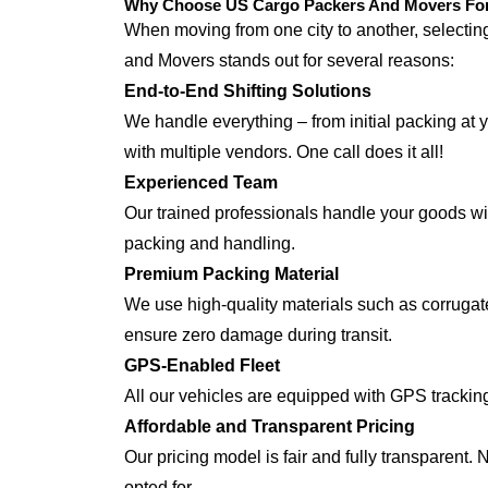
Why Choose US Cargo Packers And Movers For 
When moving from one city to another, selecti
and Movers stands out for several reasons:
End-to-End Shifting Solutions
We handle everything – from initial packing at 
with multiple vendors. One call does it all!
Experienced Team
Our trained professionals handle your goods with
packing and handling.
Premium Packing Material
We use high-quality materials such as corrugate
ensure zero damage during transit.
GPS-Enabled Fleet
All our vehicles are equipped with GPS trackin
Affordable and Transparent Pricing
Our pricing model is fair and fully transparent.
opted for.