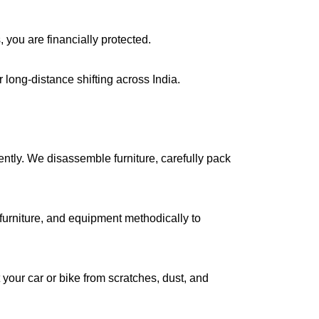
, you are financially protected.
long-distance shifting across India.
iently. We disassemble furniture, carefully pack
urniture, and equipment methodically to
your car or bike from scratches, dust, and