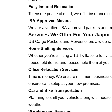
Fully Insured Relocation
To ensure peace of mind, we offer insurance cover
IBA-Approved Movers
We are a verified, IBA-approved packers and mo
Services We Offer For Your Jaipu
US Cargo Packers and Movers offers a wide ran
Home Shifting Services
Whether you’re shifting a 1BHK flat or a full vi
household items, and reassemble them at you
Office Relocation Services
Time is money. We ensure minimum business dow
ensure swift setup at your new premises.
Car and Bike Transportation
Planning to shift your vehicle along with house
weather.
Warehousing Services