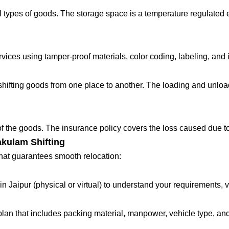
 types of goods. The storage space is a temperature regulated 
ces using tamper-proof materials, color coding, labeling, and in
fting goods from one place to another. The loading and unloadin
 of the goods. The insurance policy covers the loss caused due to
akulam Shifting
that guarantees smooth relocation:
in Jaipur (physical or virtual) to understand your requirements, 
lan that includes packing material, manpower, vehicle type, and