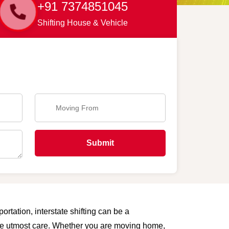
+91 7374851045
Shifting House & Vehicle
Submit
rtation, interstate shifting can be a
 the utmost care. Whether you are moving home,