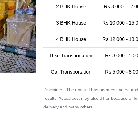
2 BHK House
Rs 8,000 - 12,0
3 BHK House
Rs 10,000 - 15,
4 BHK House
Rs 12,000 - 18,
Bike Transportation
Rs 3,000 - 5,0
Car Transportation
Rs 5,000 - 8,0
Disclaimer: The amount has been estimated and 
results. Actual cost may also differ because of f
delivery and many others.