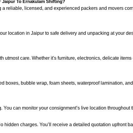
Jaipur To Ernakulam Shifting?
ng a reliable, licensed, and experienced packers and movers 
your location in Jaipur to safe delivery and unpacking at your d
 utmost care. Whether it's furniture, electronics, delicate item
d boxes, bubble wrap, foam sheets, waterproof lamination, and c
g. You can monitor your consignment’s live location throughout 
 No hidden charges. You’ll receive a detailed quotation upfront b