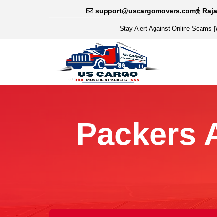
support@uscargomovers.com
Raj
Stay Alert Against Online Scams
|
Packers 