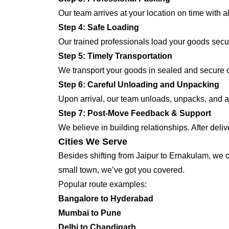
Our team arrives at your location on time with 
Step 4: Safe Loading
Our trained professionals load your goods secur
Step 5: Timely Transportation
We transport your goods in sealed and secure co
Step 6: Careful Unloading and Unpacking
Upon arrival, our team unloads, unpacks, and ar
Step 7: Post-Move Feedback & Support
We believe in building relationships. After deli
Cities We Serve
Besides shifting from Jaipur to Ernakulam, we of
small town, we’ve got you covered.
Popular route examples:
Bangalore to Hyderabad
Mumbai to Pune
Delhi to Chandigarh