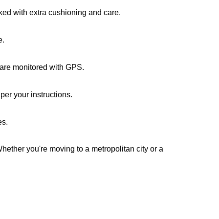
cked with extra cushioning and care.
e.
s are monitored with GPS.
er your instructions.
es.
Whether you're moving to a metropolitan city or a