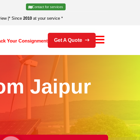
Contact for services
view
|
* Since
2010
at your service *
Get A Quote
ack Your Consignment
om Jaipur