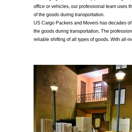
office or vehicles, our professional team uses 
of the goods during transportation.
US Cargo Packers and Movers has decades of ex
the goods during transportation. The professiona
reliable shifting of all types of goods. With al