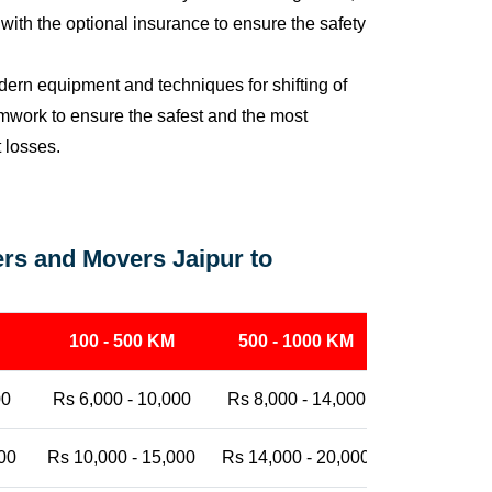
ith the optional insurance to ensure the safety
ern equipment and techniques for shifting of
eamwork to ensure the safest and the most
t losses.
rs and Movers Jaipur to
100 - 500 KM
500 - 1000 KM
1000 - 25
00
Rs 6,000 - 10,000
Rs 8,000 - 14,000
Rs 12,000 -
00
Rs 10,000 - 15,000
Rs 14,000 - 20,000
Rs 18,000 -