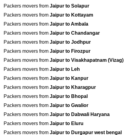
Packers movers from
Jaipur to Solapur
Packers movers from
Jaipur to Kottayam
Packers movers from
Jaipur to Ambala
Packers movers from
Jaipur to Chandangar
Packers movers from
Jaipur to Jodhpur
Packers movers from
Jaipur to Firozpur
Packers movers from
Jaipur to Visakhapatnam (Vizag)
Packers movers from
Jaipur to Leh
Packers movers from
Jaipur to Kanpur
Packers movers from
Jaipur to Kharagpur
Packers movers from
Jaipur to Bhopal
Packers movers from
Jaipur to Gwalior
Packers movers from
Jaipur to Dabwali Haryana
Packers movers from
Jaipur to Eluru
Packers movers from
Jaipur to Durgapur west bengal