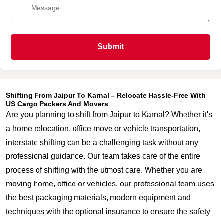
Submit
Shifting From Jaipur To Karnal – Relocate Hassle-Free With
US Cargo Packers And Movers
Are you planning to shift from Jaipur to Karnal? Whether it's
a home relocation, office move or vehicle transportation,
interstate shifting can be a challenging task without any
professional guidance. Our team takes care of the entire
process of shifting with the utmost care. Whether you are
moving home, office or vehicles, our professional team uses
the best packaging materials, modern equipment and
techniques with the optional insurance to ensure the safety