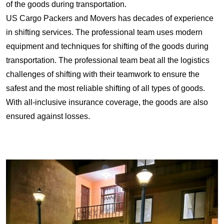
of the goods during transportation.
US Cargo Packers and Movers has decades of experience
in shifting services. The professional team uses modern
equipment and techniques for shifting of the goods during
transportation. The professional team beat all the logistics
challenges of shifting with their teamwork to ensure the
safest and the most reliable shifting of all types of goods.
With all-inclusive insurance coverage, the goods are also
ensured against losses.