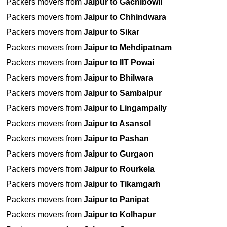
Packers movers from
Jaipur to Gachibowli
Packers movers from
Jaipur to Chhindwara
Packers movers from
Jaipur to Sikar
Packers movers from
Jaipur to Mehdipatnam
Packers movers from
Jaipur to IIT Powai
Packers movers from
Jaipur to Bhilwara
Packers movers from
Jaipur to Sambalpur
Packers movers from
Jaipur to Lingampally
Packers movers from
Jaipur to Asansol
Packers movers from
Jaipur to Pashan
Packers movers from
Jaipur to Gurgaon
Packers movers from
Jaipur to Rourkela
Packers movers from
Jaipur to Tikamgarh
Packers movers from
Jaipur to Panipat
Packers movers from
Jaipur to Kolhapur