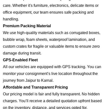
care. Whether it's furniture, electronics, delicate items or
office equipment, our team ensures safe packing and
handling.
Premium Packing Material
We use high-quality materials such as corrugated boxes,
bubble wrap, foam sheets, waterproof lamination, and
custom crates for fragile or valuable items to ensure zero
damage during transit.
GPS-Enabled Fleet
All our vehicles are equipped with GPS tracking. You can
monitor your consignment’s live location throughout the
journey from Jaipur to Karnal.
Affordable and Transparent Pricing
Our pricing model is fair and fully transparent. No hidden
charges. You’ll receive a detailed quotation upfront based
on the inventory, distance, and services opted for.