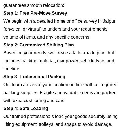
guarantees smooth relocation:
Step 1: Free Pre-Move Survey
We begin with a detailed home or office survey in Jaipur
(physical or virtual) to understand your requirements,
volume of items, and any specific concerns.
Step 2: Customized Shifting Plan
Based on your needs, we create a tailor-made plan that
includes packing material, manpower, vehicle type, and
timeline.
Step 3: Professional Packing
Our team arrives at your location on time with all required
packing supplies. Fragile and valuable items are packed
with extra cushioning and care.
Step 4: Safe Loading
Our trained professionals load your goods securely using
lifting equipment, trolleys, and straps to avoid damage.