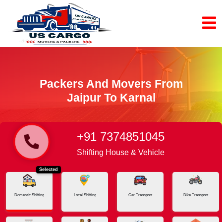
Packers And Movers From
Jaipur To Karnal
+91 7374851045
Home
Jaipur - Karnal
Shifting House & Vehicle
Selected
Domestic Shifting
Local Shifting
Car Transport
Bike Transport