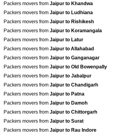
Packers movers from
Jaipur to Khandwa
Packers movers from
Jaipur to Ludhiana
Packers movers from
Jaipur to Rishikesh
Packers movers from
Jaipur to Koramangala
Packers movers from
Jaipur to Latur
Packers movers from
Jaipur to Allahabad
Packers movers from
Jaipur to Ganganagar
Packers movers from
Jaipur to Old Bowenpally
Packers movers from
Jaipur to Jabalpur
Packers movers from
Jaipur to Chandigarh
Packers movers from
Jaipur to Patna
Packers movers from
Jaipur to Damoh
Packers movers from
Jaipur to Chittorgarh
Packers movers from
Jaipur to Surat
Packers movers from
Jaipur to Rau Indore