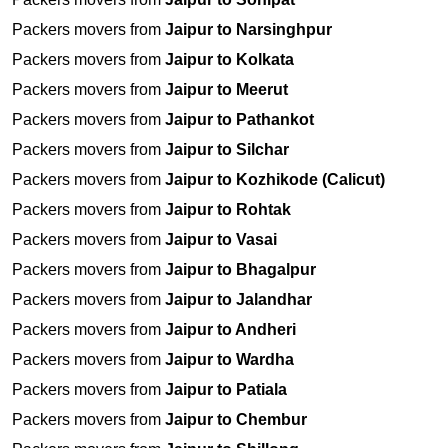
Packers movers from
Jaipur to Narsinghpur
Packers movers from
Jaipur to Kolkata
Packers movers from
Jaipur to Meerut
Packers movers from
Jaipur to Pathankot
Packers movers from
Jaipur to Silchar
Packers movers from
Jaipur to Kozhikode (Calicut)
Packers movers from
Jaipur to Rohtak
Packers movers from
Jaipur to Vasai
Packers movers from
Jaipur to Bhagalpur
Packers movers from
Jaipur to Jalandhar
Packers movers from
Jaipur to Andheri
Packers movers from
Jaipur to Wardha
Packers movers from
Jaipur to Patiala
Packers movers from
Jaipur to Chembur