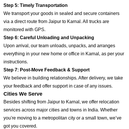
Step 5: Timely Transportation
We transport your goods in sealed and secure containers
via a direct route from Jaipur to Karnal. All trucks are
monitored with GPS.
Step 6: Careful Unloading and Unpacking
Upon arrival, our team unloads, unpacks, and arranges
everything in your new home or office in Karnal, as per your
instructions.
Step 7: Post-Move Feedback & Support
We believe in building relationships. After delivery, we take
your feedback and offer support in case of any issues.
Cities We Serve
Besides shifting from Jaipur to Karnal, we offer relocation
services across major cities and towns in India. Whether
you're moving to a metropolitan city or a small town, we’ve
got you covered.