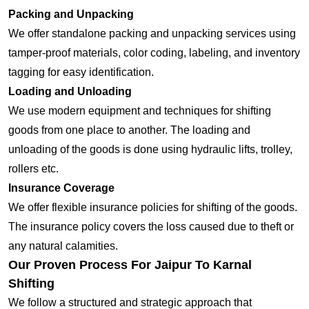
Packing and Unpacking
We offer standalone packing and unpacking services using
tamper-proof materials, color coding, labeling, and inventory
tagging for easy identification.
Loading and Unloading
We use modern equipment and techniques for shifting
goods from one place to another. The loading and
unloading of the goods is done using hydraulic lifts, trolley,
rollers etc.
Insurance Coverage
We offer flexible insurance policies for shifting of the goods.
The insurance policy covers the loss caused due to theft or
any natural calamities.
Our Proven Process For Jaipur To Karnal
Shifting
We follow a structured and strategic approach that