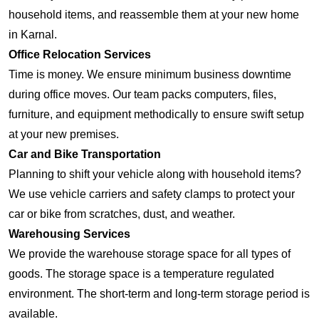
household items, and reassemble them at your new home
in Karnal.
Office Relocation Services
Time is money. We ensure minimum business downtime
during office moves. Our team packs computers, files,
furniture, and equipment methodically to ensure swift setup
at your new premises.
Car and Bike Transportation
Planning to shift your vehicle along with household items?
We use vehicle carriers and safety clamps to protect your
car or bike from scratches, dust, and weather.
Warehousing Services
We provide the warehouse storage space for all types of
goods. The storage space is a temperature regulated
environment. The short-term and long-term storage period is
available.