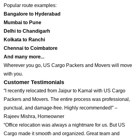
Popular route examples:
Bangalore to Hyderabad
Mumbai to Pune
Delhi to Chandigarh
Kolkata to Ranchi
Chennai to Coimbatore
And many more...
Wherever you go, US Cargo Packers and Movers will move
with you.
Customer Testimonials
“I recently relocated from Jaipur to Karnal with US Cargo
Packers and Movers. The entire process was professional,
punctual, and damage-free. Highly recommended!” –
Rajeev Mishra, Homeowner
“Office relocation was always a nightmare for us. But US
Cargo made it smooth and organized. Great team and