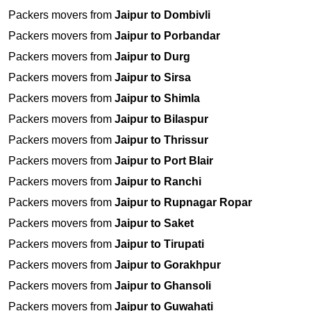
Packers movers from
Jaipur to Dombivli
Packers movers from
Jaipur to Porbandar
Packers movers from
Jaipur to Durg
Packers movers from
Jaipur to Sirsa
Packers movers from
Jaipur to Shimla
Packers movers from
Jaipur to Bilaspur
Packers movers from
Jaipur to Thrissur
Packers movers from
Jaipur to Port Blair
Packers movers from
Jaipur to Ranchi
Packers movers from
Jaipur to Rupnagar Ropar
Packers movers from
Jaipur to Saket
Packers movers from
Jaipur to Tirupati
Packers movers from
Jaipur to Gorakhpur
Packers movers from
Jaipur to Ghansoli
Packers movers from
Jaipur to Guwahati