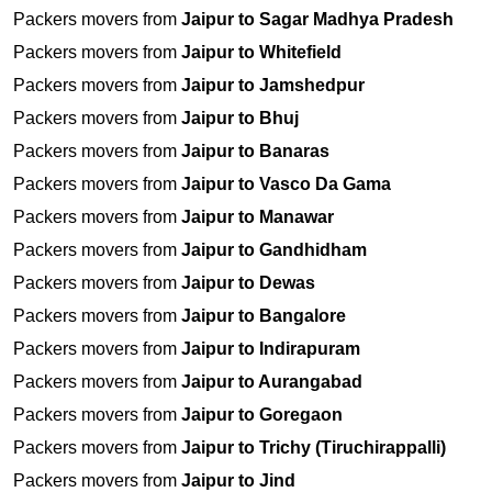
Packers movers from
Jaipur to Sagar Madhya Pradesh
Packers movers from
Jaipur to Whitefield
Packers movers from
Jaipur to Jamshedpur
Packers movers from
Jaipur to Bhuj
Packers movers from
Jaipur to Banaras
Packers movers from
Jaipur to Vasco Da Gama
Packers movers from
Jaipur to Manawar
Packers movers from
Jaipur to Gandhidham
Packers movers from
Jaipur to Dewas
Packers movers from
Jaipur to Bangalore
Packers movers from
Jaipur to Indirapuram
Packers movers from
Jaipur to Aurangabad
Packers movers from
Jaipur to Goregaon
Packers movers from
Jaipur to Trichy (Tiruchirappalli)
Packers movers from
Jaipur to Jind