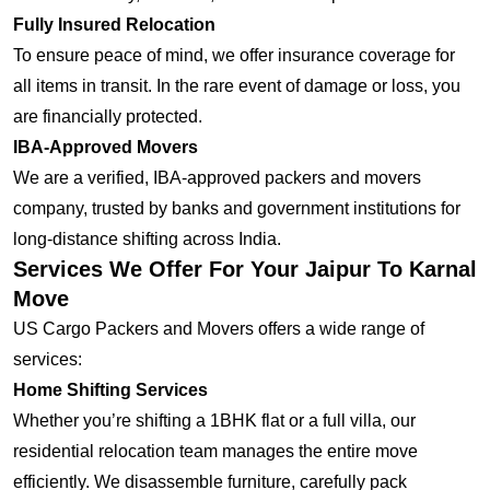
Fully Insured Relocation
To ensure peace of mind, we offer insurance coverage for
all items in transit. In the rare event of damage or loss, you
are financially protected.
IBA-Approved Movers
We are a verified, IBA-approved packers and movers
company, trusted by banks and government institutions for
long-distance shifting across India.
Services We Offer For Your Jaipur To Karnal
Move
US Cargo Packers and Movers offers a wide range of
services:
Home Shifting Services
Whether you’re shifting a 1BHK flat or a full villa, our
residential relocation team manages the entire move
efficiently. We disassemble furniture, carefully pack