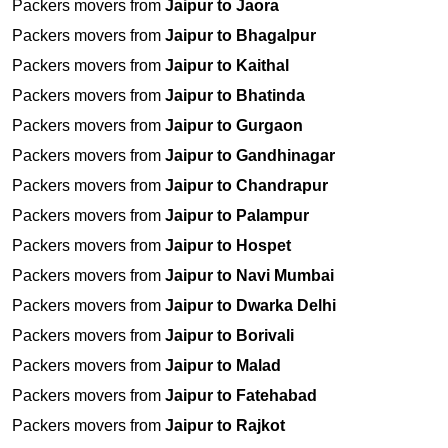
Packers movers from
Jaipur to Jaora
Packers movers from
Jaipur to Bhagalpur
Packers movers from
Jaipur to Kaithal
Packers movers from
Jaipur to Bhatinda
Packers movers from
Jaipur to Gurgaon
Packers movers from
Jaipur to Gandhinagar
Packers movers from
Jaipur to Chandrapur
Packers movers from
Jaipur to Palampur
Packers movers from
Jaipur to Hospet
Packers movers from
Jaipur to Navi Mumbai
Packers movers from
Jaipur to Dwarka Delhi
Packers movers from
Jaipur to Borivali
Packers movers from
Jaipur to Malad
Packers movers from
Jaipur to Fatehabad
Packers movers from
Jaipur to Rajkot