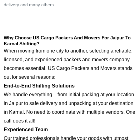
delivery and many others.
Why Choose US Cargo Packers And Movers For Jaipur To
Karnal Shifting?
When moving from one city to another, selecting a reliable,
licensed, and experienced packers and movers company
becomes essential. US Cargo Packers and Movers stands
out for several reasons:
End-to-End Shifting Solutions
We handle everything – from initial packing at your location
in Jaipur to safe delivery and unpacking at your destination
in Karnal. No need to coordinate with multiple vendors. One
call does it all!
Experienced Team
Our trained professionals handle your goods with utmost