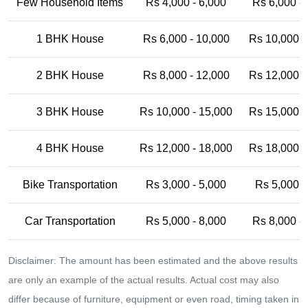
Few Household Items
Rs 4,000 - 6,000
Rs 6,000 -
1 BHK House
Rs 6,000 - 10,000
Rs 10,000 -
2 BHK House
Rs 8,000 - 12,000
Rs 12,000 -
3 BHK House
Rs 10,000 - 15,000
Rs 15,000 -
4 BHK House
Rs 12,000 - 18,000
Rs 18,000 -
Bike Transportation
Rs 3,000 - 5,000
Rs 5,000 -
Car Transportation
Rs 5,000 - 8,000
Rs 8,000 -
Disclaimer: The amount has been estimated and the above results
are only an example of the actual results. Actual cost may also
differ because of furniture, equipment or even road, timing taken in