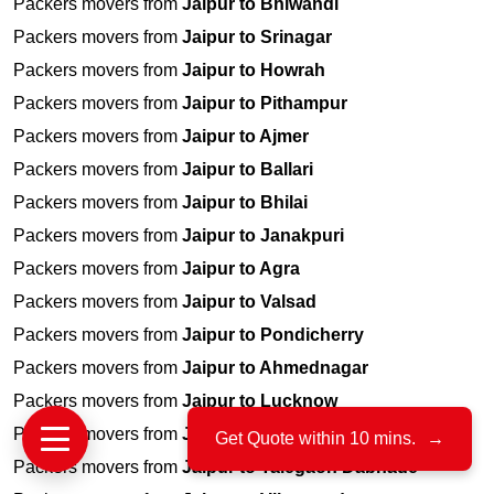
Packers movers from
Jaipur to Bhiwandi
Packers movers from
Jaipur to Srinagar
Packers movers from
Jaipur to Howrah
Packers movers from
Jaipur to Pithampur
Packers movers from
Jaipur to Ajmer
Packers movers from
Jaipur to Ballari
Packers movers from
Jaipur to Bhilai
Packers movers from
Jaipur to Janakpuri
Packers movers from
Jaipur to Agra
Packers movers from
Jaipur to Valsad
Packers movers from
Jaipur to Pondicherry
Packers movers from
Jaipur to Ahmednagar
Packers movers from
Jaipur to Lucknow
Packers movers from
Jaipur to Jamnagar
Get Quote within 10 mins.
→
Packers movers from
Jaipur to Talegaon Dabhade