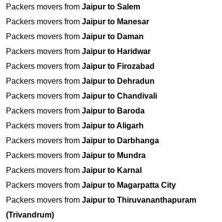
Packers movers from
Jaipur to Salem
Packers movers from
Jaipur to Manesar
Packers movers from
Jaipur to Daman
Packers movers from
Jaipur to Haridwar
Packers movers from
Jaipur to Firozabad
Packers movers from
Jaipur to Dehradun
Packers movers from
Jaipur to Chandivali
Packers movers from
Jaipur to Baroda
Packers movers from
Jaipur to Aligarh
Packers movers from
Jaipur to Darbhanga
Packers movers from
Jaipur to Mundra
Packers movers from
Jaipur to Karnal
Packers movers from
Jaipur to Magarpatta City
Packers movers from
Jaipur to Thiruvananthapuram
(Trivandrum)