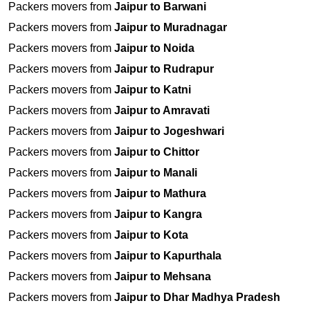
Packers movers from
Jaipur to Barwani
Packers movers from
Jaipur to Muradnagar
Packers movers from
Jaipur to Noida
Packers movers from
Jaipur to Rudrapur
Packers movers from
Jaipur to Katni
Packers movers from
Jaipur to Amravati
Packers movers from
Jaipur to Jogeshwari
Packers movers from
Jaipur to Chittor
Packers movers from
Jaipur to Manali
Packers movers from
Jaipur to Mathura
Packers movers from
Jaipur to Kangra
Packers movers from
Jaipur to Kota
Packers movers from
Jaipur to Kapurthala
Packers movers from
Jaipur to Mehsana
Packers movers from
Jaipur to Dhar Madhya Pradesh