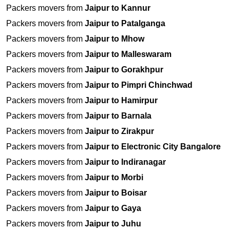
Packers movers from
Jaipur to Kannur
Packers movers from
Jaipur to Patalganga
Packers movers from
Jaipur to Mhow
Packers movers from
Jaipur to Malleswaram
Packers movers from
Jaipur to Gorakhpur
Packers movers from
Jaipur to Pimpri Chinchwad
Packers movers from
Jaipur to Hamirpur
Packers movers from
Jaipur to Barnala
Packers movers from
Jaipur to Zirakpur
Packers movers from
Jaipur to Electronic City Bangalore
Packers movers from
Jaipur to Indiranagar
Packers movers from
Jaipur to Morbi
Packers movers from
Jaipur to Boisar
Packers movers from
Jaipur to Gaya
Packers movers from
Jaipur to Juhu