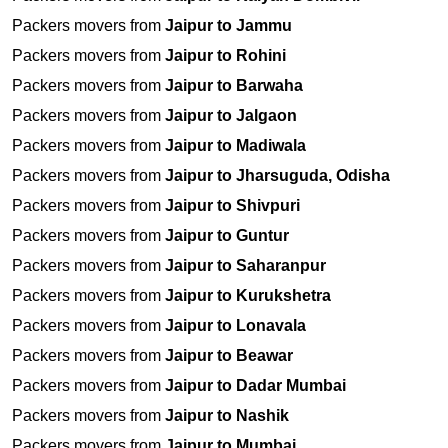
Packers movers from
Jaipur to Jammu
Packers movers from
Jaipur to Rohini
Packers movers from
Jaipur to Barwaha
Packers movers from
Jaipur to Jalgaon
Packers movers from
Jaipur to Madiwala
Packers movers from
Jaipur to Jharsuguda, Odisha
Packers movers from
Jaipur to Shivpuri
Packers movers from
Jaipur to Guntur
Packers movers from
Jaipur to Saharanpur
Packers movers from
Jaipur to Kurukshetra
Packers movers from
Jaipur to Lonavala
Packers movers from
Jaipur to Beawar
Packers movers from
Jaipur to Dadar Mumbai
Packers movers from
Jaipur to Nashik
Packers movers from
Jaipur to Mumbai