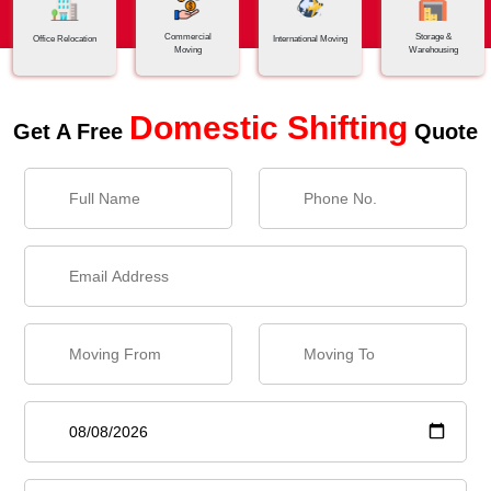
Commercial
Storage &
Office Relocation
International Moving
Moving
Warehousing
Domestic Shifting
Get A Free
Quote