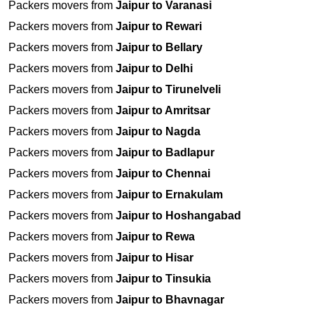
Packers movers from
Jaipur to Varanasi
Packers movers from
Jaipur to Rewari
Packers movers from
Jaipur to Bellary
Packers movers from
Jaipur to Delhi
Packers movers from
Jaipur to Tirunelveli
Packers movers from
Jaipur to Amritsar
Packers movers from
Jaipur to Nagda
Packers movers from
Jaipur to Badlapur
Packers movers from
Jaipur to Chennai
Packers movers from
Jaipur to Ernakulam
Packers movers from
Jaipur to Hoshangabad
Packers movers from
Jaipur to Rewa
Packers movers from
Jaipur to Hisar
Packers movers from
Jaipur to Tinsukia
Packers movers from
Jaipur to Bhavnagar