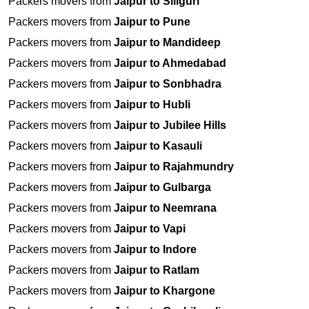
Packers movers from
Jaipur to Siliguri
Packers movers from
Jaipur to Pune
Packers movers from
Jaipur to Mandideep
Packers movers from
Jaipur to Ahmedabad
Packers movers from
Jaipur to Sonbhadra
Packers movers from
Jaipur to Hubli
Packers movers from
Jaipur to Jubilee Hills
Packers movers from
Jaipur to Kasauli
Packers movers from
Jaipur to Rajahmundry
Packers movers from
Jaipur to Gulbarga
Packers movers from
Jaipur to Neemrana
Packers movers from
Jaipur to Vapi
Packers movers from
Jaipur to Indore
Packers movers from
Jaipur to Ratlam
Packers movers from
Jaipur to Khargone