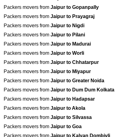
Packers movers from
Jaipur to Gopanpally
Packers movers from
Jaipur to Prayagraj
Packers movers from
Jaipur to Nigdi
Packers movers from
Jaipur to Pilani
Packers movers from
Jaipur to Madurai
Packers movers from
Jaipur to Worli
Packers movers from
Jaipur to Chhatarpur
Packers movers from
Jaipur to Miyapur
Packers movers from
Jaipur to Greater Noida
Packers movers from
Jaipur to Dum Dum Kolkata
Packers movers from
Jaipur to Hadapsar
Packers movers from
Jaipur to Akola
Packers movers from
Jaipur to Silvassa
Packers movers from
Jaipur to Goa
Packers movers from
Jaipur to Kalyan Dombivli