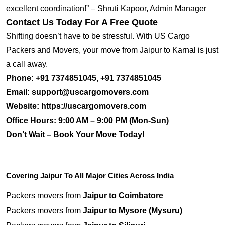
excellent coordination!” – Shruti Kapoor, Admin Manager
Contact Us Today For A Free Quote
Shifting doesn’t have to be stressful. With US Cargo
Packers and Movers, your move from Jaipur to Karnal is just
a call away.
Phone:
+91 7374851045, +91 7374851045
Email:
support@uscargomovers.com
Website:
https://uscargomovers.com
Office Hours:
9:00 AM – 9:00 PM (Mon-Sun)
Don’t Wait – Book Your Move Today!
Covering Jaipur To All Major Cities Across India
Packers movers from
Jaipur to Coimbatore
Packers movers from
Jaipur to Mysore (Mysuru)