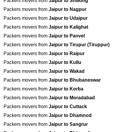
Packers movers from
Jaipur to Shillong
Packers movers from
Jaipur to Nagpur
Packers movers from
Jaipur to Udaipur
Packers movers from
Jaipur to Kalighat
Packers movers from
Jaipur to Panvel
Packers movers from
Jaipur to Tirupur (Tiruppur)
Packers movers from
Jaipur to Raipur
Packers movers from
Jaipur to Kullu
Packers movers from
Jaipur to Wakad
Packers movers from
Jaipur to Bhubaneswar
Packers movers from
Jaipur to Korba
Packers movers from
Jaipur to Moradabad
Packers movers from
Jaipur to Cuttack
Packers movers from
Jaipur to Dhamnod
Packers movers from
Jaipur to Sangrur