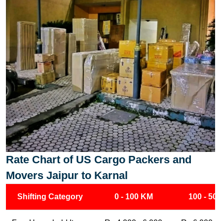
Rate Chart of US Cargo Packers and
Movers Jaipur to Karnal
Shifting Category
0 - 100 KM
100 - 50