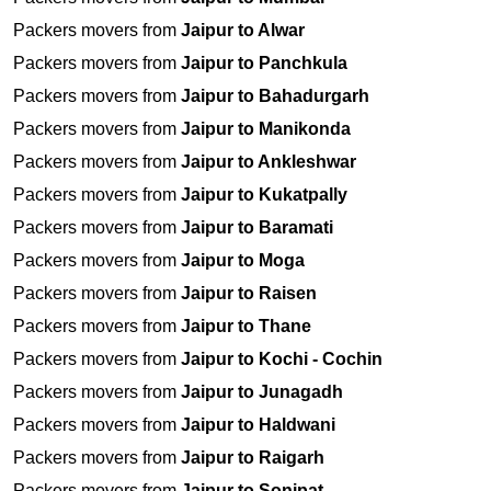
Packers movers from
Jaipur to Alwar
Packers movers from
Jaipur to Panchkula
Packers movers from
Jaipur to Bahadurgarh
Packers movers from
Jaipur to Manikonda
Packers movers from
Jaipur to Ankleshwar
Packers movers from
Jaipur to Kukatpally
Packers movers from
Jaipur to Baramati
Packers movers from
Jaipur to Moga
Packers movers from
Jaipur to Raisen
Packers movers from
Jaipur to Thane
Packers movers from
Jaipur to Kochi - Cochin
Packers movers from
Jaipur to Junagadh
Packers movers from
Jaipur to Haldwani
Packers movers from
Jaipur to Raigarh
Packers movers from
Jaipur to Sonipat