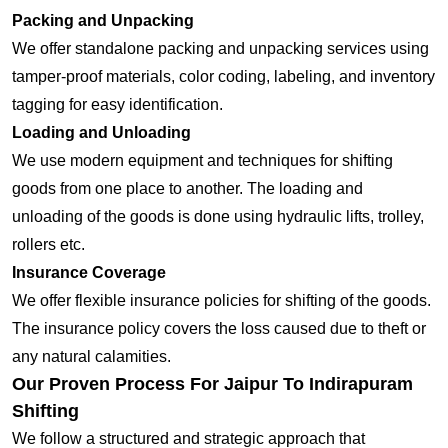
Packing and Unpacking
We offer standalone packing and unpacking services using
tamper-proof materials, color coding, labeling, and inventory
tagging for easy identification.
Loading and Unloading
We use modern equipment and techniques for shifting
goods from one place to another. The loading and
unloading of the goods is done using hydraulic lifts, trolley,
rollers etc.
Insurance Coverage
We offer flexible insurance policies for shifting of the goods.
The insurance policy covers the loss caused due to theft or
any natural calamities.
Our Proven Process For Jaipur To Indirapuram
Shifting
We follow a structured and strategic approach that