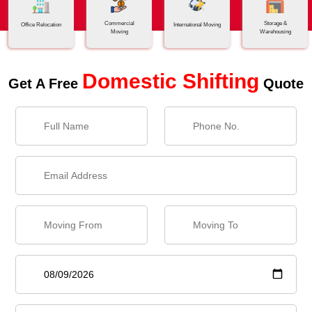
Commercial
Storage &
Office Relocation
International Moving
Moving
Warehousing
Domestic Shifting
Get A Free
Quote