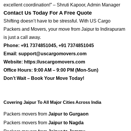
excellent coordination!” – Shruti Kapoor, Admin Manager
Contact Us Today For A Free Quote
Shifting doesn’t have to be stressful. With US Cargo
Packers and Movers, your move from Jaipur to Indirapuram
is just a call away.
Phone:
+91 7374851045, +91 7374851045
Email:
support@uscargomovers.com
Website:
https://uscargomovers.com
Office Hours:
9:00 AM – 9:00 PM (Mon-Sun)
Don’t Wait – Book Your Move Today!
Covering Jaipur To All Major Cities Across India
Packers movers from
Jaipur to Gurgaon
Packers movers from
Jaipur to Nagda