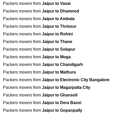
Packers movers from
Jaipur to Vasai
Packers movers from
Jaipur to Dhamnod
Packers movers from
Jaipur to Ambala
Packers movers from
Jaipur to Thrissur
Packers movers from
Jaipur to Rohini
Packers movers from
Jaipur to Thane
Packers movers from
Jaipur to Solapur
Packers movers from
Jaipur to Moga
Packers movers from
Jaipur to Chandigarh
Packers movers from
Jaipur to Mathura
Packers movers from
Jaipur to Electronic City Bangalore
Packers movers from
Jaipur to Magarpatta City
Packers movers from
Jaipur to Ghansoli
Packers movers from
Jaipur to Dera Bassi
Packers movers from
Jaipur to Gopanpally