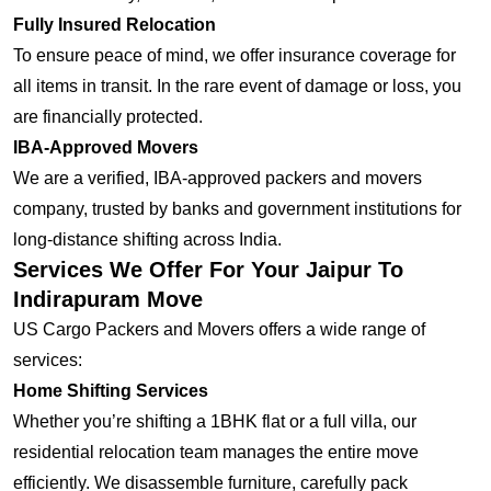
Fully Insured Relocation
To ensure peace of mind, we offer insurance coverage for
all items in transit. In the rare event of damage or loss, you
are financially protected.
IBA-Approved Movers
We are a verified, IBA-approved packers and movers
company, trusted by banks and government institutions for
long-distance shifting across India.
Services We Offer For Your Jaipur To
Indirapuram Move
US Cargo Packers and Movers offers a wide range of
services:
Home Shifting Services
Whether you’re shifting a 1BHK flat or a full villa, our
residential relocation team manages the entire move
efficiently. We disassemble furniture, carefully pack