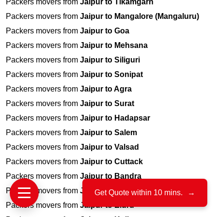
Packers movers from
Jaipur to Tikamgarh
Packers movers from
Jaipur to Mangalore (Mangaluru)
Packers movers from
Jaipur to Goa
Packers movers from
Jaipur to Mehsana
Packers movers from
Jaipur to Siliguri
Packers movers from
Jaipur to Sonipat
Packers movers from
Jaipur to Agra
Packers movers from
Jaipur to Surat
Packers movers from
Jaipur to Hadapsar
Packers movers from
Jaipur to Salem
Packers movers from
Jaipur to Valsad
Packers movers from
Jaipur to Cuttack
Packers movers from
Jaipur to Bandra
Packers movers from
Jaipur to Ranchi
Get Quote within 10 mins.
→
Packers movers from
Jaipur to Eluru