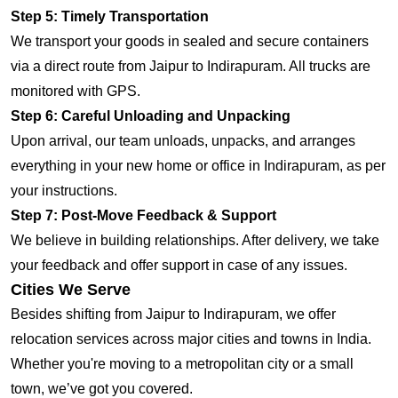
Step 5: Timely Transportation
We transport your goods in sealed and secure containers
via a direct route from Jaipur to Indirapuram. All trucks are
monitored with GPS.
Step 6: Careful Unloading and Unpacking
Upon arrival, our team unloads, unpacks, and arranges
everything in your new home or office in Indirapuram, as per
your instructions.
Step 7: Post-Move Feedback & Support
We believe in building relationships. After delivery, we take
your feedback and offer support in case of any issues.
Cities We Serve
Besides shifting from Jaipur to Indirapuram, we offer
relocation services across major cities and towns in India.
Whether you're moving to a metropolitan city or a small
town, we’ve got you covered.