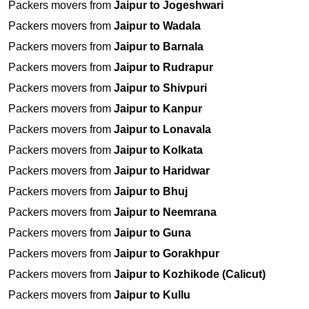
Packers movers from
Jaipur to Jogeshwari
Packers movers from
Jaipur to Wadala
Packers movers from
Jaipur to Barnala
Packers movers from
Jaipur to Rudrapur
Packers movers from
Jaipur to Shivpuri
Packers movers from
Jaipur to Kanpur
Packers movers from
Jaipur to Lonavala
Packers movers from
Jaipur to Kolkata
Packers movers from
Jaipur to Haridwar
Packers movers from
Jaipur to Bhuj
Packers movers from
Jaipur to Neemrana
Packers movers from
Jaipur to Guna
Packers movers from
Jaipur to Gorakhpur
Packers movers from
Jaipur to Kozhikode (Calicut)
Packers movers from
Jaipur to Kullu