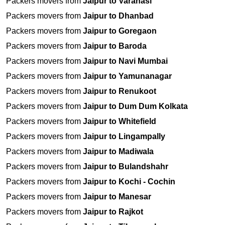
Packers movers from
Jaipur to Varanasi
Packers movers from
Jaipur to Dhanbad
Packers movers from
Jaipur to Goregaon
Packers movers from
Jaipur to Baroda
Packers movers from
Jaipur to Navi Mumbai
Packers movers from
Jaipur to Yamunanagar
Packers movers from
Jaipur to Renukoot
Packers movers from
Jaipur to Dum Dum Kolkata
Packers movers from
Jaipur to Whitefield
Packers movers from
Jaipur to Lingampally
Packers movers from
Jaipur to Madiwala
Packers movers from
Jaipur to Bulandshahr
Packers movers from
Jaipur to Kochi - Cochin
Packers movers from
Jaipur to Manesar
Packers movers from
Jaipur to Rajkot