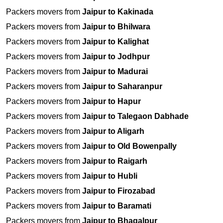
Packers movers from
Jaipur to Kakinada
Packers movers from
Jaipur to Bhilwara
Packers movers from
Jaipur to Kalighat
Packers movers from
Jaipur to Jodhpur
Packers movers from
Jaipur to Madurai
Packers movers from
Jaipur to Saharanpur
Packers movers from
Jaipur to Hapur
Packers movers from
Jaipur to Talegaon Dabhade
Packers movers from
Jaipur to Aligarh
Packers movers from
Jaipur to Old Bowenpally
Packers movers from
Jaipur to Raigarh
Packers movers from
Jaipur to Hubli
Packers movers from
Jaipur to Firozabad
Packers movers from
Jaipur to Baramati
Packers movers from
Jaipur to Bhagalpur