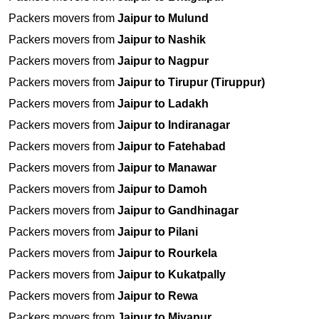
Packers movers from
Jaipur to Mulund
Packers movers from
Jaipur to Nashik
Packers movers from
Jaipur to Nagpur
Packers movers from
Jaipur to Tirupur (Tiruppur)
Packers movers from
Jaipur to Ladakh
Packers movers from
Jaipur to Indiranagar
Packers movers from
Jaipur to Fatehabad
Packers movers from
Jaipur to Manawar
Packers movers from
Jaipur to Damoh
Packers movers from
Jaipur to Gandhinagar
Packers movers from
Jaipur to Pilani
Packers movers from
Jaipur to Rourkela
Packers movers from
Jaipur to Kukatpally
Packers movers from
Jaipur to Rewa
Packers movers from
Jaipur to Miyapur