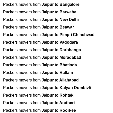
Packers movers from
Jaipur to Bangalore
Packers movers from
Jaipur to Barwaha
Packers movers from
Jaipur to New Delhi
Packers movers from
Jaipur to Beawar
Packers movers from
Jaipur to Pimpri Chinchwad
Packers movers from
Jaipur to Vadodara
Packers movers from
Jaipur to Darbhanga
Packers movers from
Jaipur to Moradabad
Packers movers from
Jaipur to Bhatinda
Packers movers from
Jaipur to Ratlam
Packers movers from
Jaipur to Allahabad
Packers movers from
Jaipur to Kalyan Dombivli
Packers movers from
Jaipur to Rohtak
Packers movers from
Jaipur to Andheri
Packers movers from
Jaipur to Roorkee