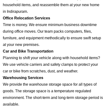
household items, and reassemble them at your new home
in Indirapuram.
Office Relocation Services
Time is money. We ensure minimum business downtime
during office moves. Our team packs computers, files,
furniture, and equipment methodically to ensure swift setup
at your new premises.
Car and Bike Transportation
Planning to shift your vehicle along with household items?
We use vehicle carriers and safety clamps to protect your
car or bike from scratches, dust, and weather.
Warehousing Services
We provide the warehouse storage space for all types of
goods. The storage space is a temperature regulated
environment. The short-term and long-term storage period is
available.