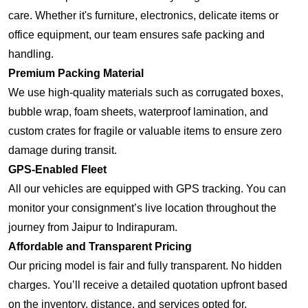
care. Whether it's furniture, electronics, delicate items or
office equipment, our team ensures safe packing and
handling.
Premium Packing Material
We use high-quality materials such as corrugated boxes,
bubble wrap, foam sheets, waterproof lamination, and
custom crates for fragile or valuable items to ensure zero
damage during transit.
GPS-Enabled Fleet
All our vehicles are equipped with GPS tracking. You can
monitor your consignment’s live location throughout the
journey from Jaipur to Indirapuram.
Affordable and Transparent Pricing
Our pricing model is fair and fully transparent. No hidden
charges. You’ll receive a detailed quotation upfront based
on the inventory, distance, and services opted for.