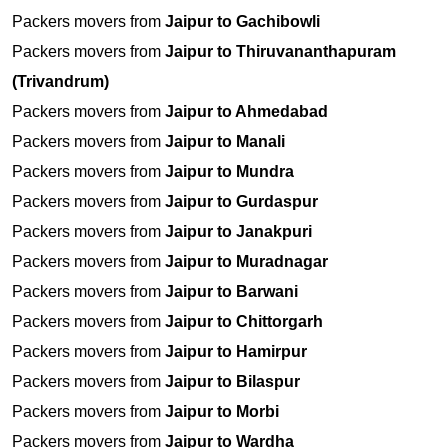
Packers movers from
Jaipur to Gachibowli
Packers movers from
Jaipur to Thiruvananthapuram
(Trivandrum)
Packers movers from
Jaipur to Ahmedabad
Packers movers from
Jaipur to Manali
Packers movers from
Jaipur to Mundra
Packers movers from
Jaipur to Gurdaspur
Packers movers from
Jaipur to Janakpuri
Packers movers from
Jaipur to Muradnagar
Packers movers from
Jaipur to Barwani
Packers movers from
Jaipur to Chittorgarh
Packers movers from
Jaipur to Hamirpur
Packers movers from
Jaipur to Bilaspur
Packers movers from
Jaipur to Morbi
Packers movers from
Jaipur to Wardha