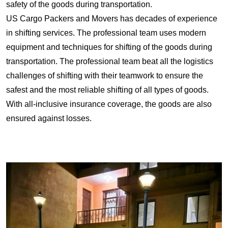
safety of the goods during transportation.
US Cargo Packers and Movers has decades of experience
in shifting services. The professional team uses modern
equipment and techniques for shifting of the goods during
transportation. The professional team beat all the logistics
challenges of shifting with their teamwork to ensure the
safest and the most reliable shifting of all types of goods.
With all-inclusive insurance coverage, the goods are also
ensured against losses.