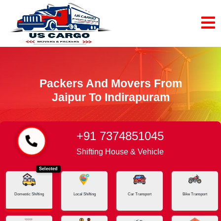
Packers And Movers From
Jaipur To Indirapuram
+91 7374851045
Home
Jaipur - Indirapuram
Shifting House & Vehicle
Selected
Domestic Shifting
Local Shifting
Car Transport
Bike Transport