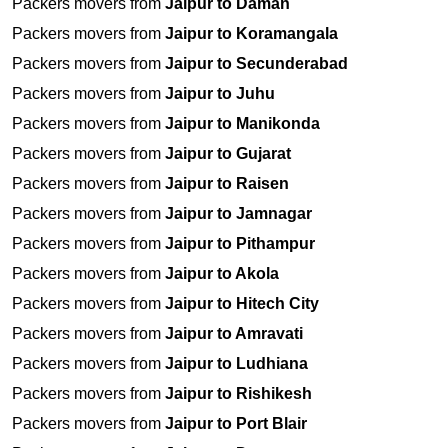
Packers movers from
Jaipur to Daman
Packers movers from
Jaipur to Koramangala
Packers movers from
Jaipur to Secunderabad
Packers movers from
Jaipur to Juhu
Packers movers from
Jaipur to Manikonda
Packers movers from
Jaipur to Gujarat
Packers movers from
Jaipur to Raisen
Packers movers from
Jaipur to Jamnagar
Packers movers from
Jaipur to Pithampur
Packers movers from
Jaipur to Akola
Packers movers from
Jaipur to Hitech City
Packers movers from
Jaipur to Amravati
Packers movers from
Jaipur to Ludhiana
Packers movers from
Jaipur to Rishikesh
Packers movers from
Jaipur to Port Blair