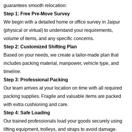
guarantees smooth relocation:
Step 1: Free Pre-Move Survey
We begin with a detailed home or office survey in Jaipur
(physical or virtual) to understand your requirements,
volume of items, and any specific concerns.
Step 2: Customized Shifting Plan
Based on your needs, we create a tailor-made plan that
includes packing material, manpower, vehicle type, and
timeline.
Step 3: Professional Packing
Our team arrives at your location on time with all required
packing supplies. Fragile and valuable items are packed
with extra cushioning and care.
Step 4: Safe Loading
Our trained professionals load your goods securely using
lifting equipment, trolleys, and straps to avoid damage.