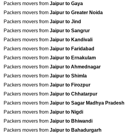
Packers movers from
Jaipur to Gaya
Packers movers from
Jaipur to Greater Noida
Packers movers from
Jaipur to Jind
Packers movers from
Jaipur to Sangrur
Packers movers from
Jaipur to Kandivali
Packers movers from
Jaipur to Faridabad
Packers movers from
Jaipur to Ernakulam
Packers movers from
Jaipur to Ahmednagar
Packers movers from
Jaipur to Shimla
Packers movers from
Jaipur to Firozpur
Packers movers from
Jaipur to Chhatarpur
Packers movers from
Jaipur to Sagar Madhya Pradesh
Packers movers from
Jaipur to Nigdi
Packers movers from
Jaipur to Bhiwandi
Packers movers from
Jaipur to Bahadurgarh