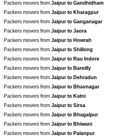
Packers movers from
Jaipur to Gandhidham
Packers movers from
Jaipur to Kharagpur
Packers movers from
Jaipur to Ganganagar
Packers movers from
Jaipur to Jaora
Packers movers from
Jaipur to Howrah
Packers movers from
Jaipur to Shillong
Packers movers from
Jaipur to Rau Indore
Packers movers from
Jaipur to Bareilly
Packers movers from
Jaipur to Dehradun
Packers movers from
Jaipur to Bhavnagar
Packers movers from
Jaipur to Katni
Packers movers from
Jaipur to Sirsa
Packers movers from
Jaipur to Bhagalpur
Packers movers from
Jaipur to Bhiwani
Packers movers from
Jaipur to Palanpur