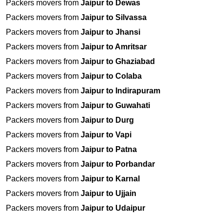
Packers movers from
Jaipur to Dewas
Packers movers from
Jaipur to Silvassa
Packers movers from
Jaipur to Jhansi
Packers movers from
Jaipur to Amritsar
Packers movers from
Jaipur to Ghaziabad
Packers movers from
Jaipur to Colaba
Packers movers from
Jaipur to Indirapuram
Packers movers from
Jaipur to Guwahati
Packers movers from
Jaipur to Durg
Packers movers from
Jaipur to Vapi
Packers movers from
Jaipur to Patna
Packers movers from
Jaipur to Porbandar
Packers movers from
Jaipur to Karnal
Packers movers from
Jaipur to Ujjain
Packers movers from
Jaipur to Udaipur