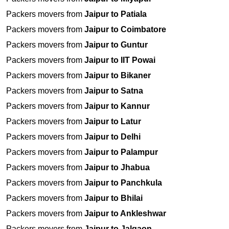
Packers movers from
Jaipur to Patiala
Packers movers from
Jaipur to Coimbatore
Packers movers from
Jaipur to Guntur
Packers movers from
Jaipur to IIT Powai
Packers movers from
Jaipur to Bikaner
Packers movers from
Jaipur to Satna
Packers movers from
Jaipur to Kannur
Packers movers from
Jaipur to Latur
Packers movers from
Jaipur to Delhi
Packers movers from
Jaipur to Palampur
Packers movers from
Jaipur to Jhabua
Packers movers from
Jaipur to Panchkula
Packers movers from
Jaipur to Bhilai
Packers movers from
Jaipur to Ankleshwar
Packers movers from
Jaipur to Jalgaon