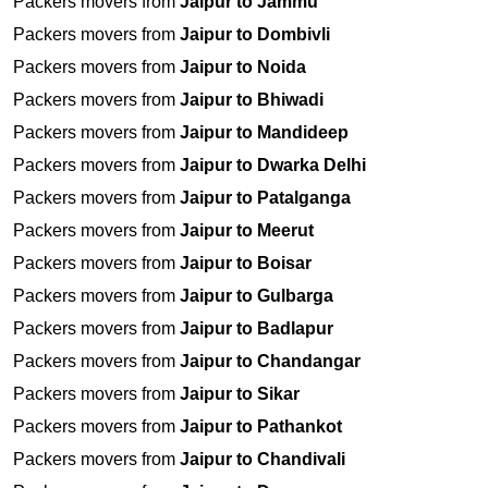
Packers movers from
Jaipur to Jammu
Packers movers from
Jaipur to Dombivli
Packers movers from
Jaipur to Noida
Packers movers from
Jaipur to Bhiwadi
Packers movers from
Jaipur to Mandideep
Packers movers from
Jaipur to Dwarka Delhi
Packers movers from
Jaipur to Patalganga
Packers movers from
Jaipur to Meerut
Packers movers from
Jaipur to Boisar
Packers movers from
Jaipur to Gulbarga
Packers movers from
Jaipur to Badlapur
Packers movers from
Jaipur to Chandangar
Packers movers from
Jaipur to Sikar
Packers movers from
Jaipur to Pathankot
Packers movers from
Jaipur to Chandivali