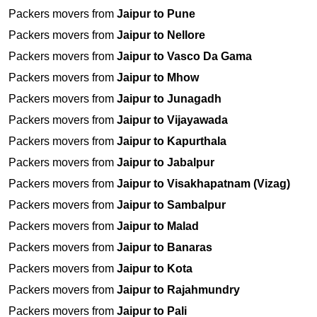
Packers movers from
Jaipur to Pune
Packers movers from
Jaipur to Nellore
Packers movers from
Jaipur to Vasco Da Gama
Packers movers from
Jaipur to Mhow
Packers movers from
Jaipur to Junagadh
Packers movers from
Jaipur to Vijayawada
Packers movers from
Jaipur to Kapurthala
Packers movers from
Jaipur to Jabalpur
Packers movers from
Jaipur to Visakhapatnam (Vizag)
Packers movers from
Jaipur to Sambalpur
Packers movers from
Jaipur to Malad
Packers movers from
Jaipur to Banaras
Packers movers from
Jaipur to Kota
Packers movers from
Jaipur to Rajahmundry
Packers movers from
Jaipur to Pali