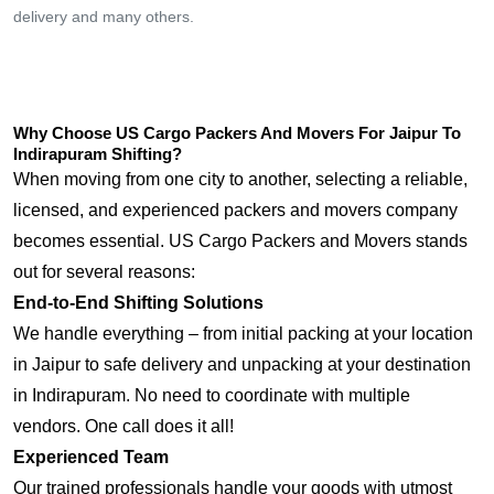
delivery and many others.
Why Choose US Cargo Packers And Movers For Jaipur To
Indirapuram Shifting?
When moving from one city to another, selecting a reliable,
licensed, and experienced packers and movers company
becomes essential. US Cargo Packers and Movers stands
out for several reasons:
End-to-End Shifting Solutions
We handle everything – from initial packing at your location
in Jaipur to safe delivery and unpacking at your destination
in Indirapuram. No need to coordinate with multiple
vendors. One call does it all!
Experienced Team
Our trained professionals handle your goods with utmost