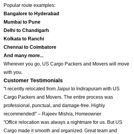
Popular route examples:
Bangalore to Hyderabad
Mumbai to Pune
Delhi to Chandigarh
Kolkata to Ranchi
Chennai to Coimbatore
And many more...
Wherever you go, US Cargo Packers and Movers will move
with you.
Customer Testimonials
“I recently relocated from Jaipur to Indirapuram with US
Cargo Packers and Movers. The entire process was
professional, punctual, and damage-free. Highly
recommended!” – Rajeev Mishra, Homeowner
“Office relocation was always a nightmare for us. But US
Cargo made it smooth and organized. Great team and