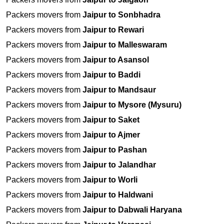
Packers movers from
Jaipur to Sonbhadra
Packers movers from
Jaipur to Rewari
Packers movers from
Jaipur to Malleswaram
Packers movers from
Jaipur to Asansol
Packers movers from
Jaipur to Baddi
Packers movers from
Jaipur to Mandsaur
Packers movers from
Jaipur to Mysore (Mysuru)
Packers movers from
Jaipur to Saket
Packers movers from
Jaipur to Ajmer
Packers movers from
Jaipur to Pashan
Packers movers from
Jaipur to Jalandhar
Packers movers from
Jaipur to Worli
Packers movers from
Jaipur to Haldwani
Packers movers from
Jaipur to Dabwali Haryana