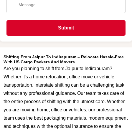
Submit
Shifting From Jaipur To Indirapuram – Relocate Hassle-Free
With US Cargo Packers And Movers
Are you planning to shift from Jaipur to Indirapuram?
Whether it's a home relocation, office move or vehicle
transportation, interstate shifting can be a challenging task
without any professional guidance. Our team takes care of
the entire process of shifting with the utmost care. Whether
you are moving home, office or vehicles, our professional
team uses the best packaging materials, modern equipment
and techniques with the optional insurance to ensure the