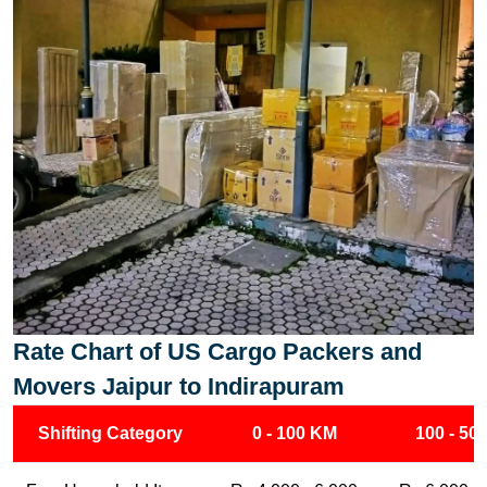
Rate Chart of US Cargo Packers and
Movers Jaipur to Indirapuram
Shifting Category
0 - 100 KM
100 - 50