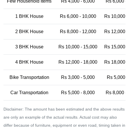
Few Household Items
Rs 4,000 - 6,000
Rs 6,000 -
1 BHK House
Rs 6,000 - 10,000
Rs 10,000 -
2 BHK House
Rs 8,000 - 12,000
Rs 12,000 -
3 BHK House
Rs 10,000 - 15,000
Rs 15,000 -
4 BHK House
Rs 12,000 - 18,000
Rs 18,000 -
Bike Transportation
Rs 3,000 - 5,000
Rs 5,000 -
Car Transportation
Rs 5,000 - 8,000
Rs 8,000 -
Disclaimer: The amount has been estimated and the above results
are only an example of the actual results. Actual cost may also
differ because of furniture, equipment or even road, timing taken in