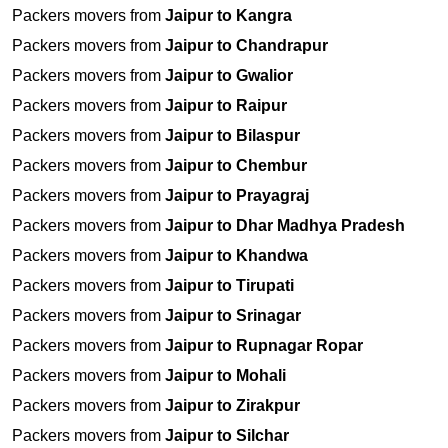
Packers movers from
Jaipur to Kangra
Packers movers from
Jaipur to Chandrapur
Packers movers from
Jaipur to Gwalior
Packers movers from
Jaipur to Raipur
Packers movers from
Jaipur to Bilaspur
Packers movers from
Jaipur to Chembur
Packers movers from
Jaipur to Prayagraj
Packers movers from
Jaipur to Dhar Madhya Pradesh
Packers movers from
Jaipur to Khandwa
Packers movers from
Jaipur to Tirupati
Packers movers from
Jaipur to Srinagar
Packers movers from
Jaipur to Rupnagar Ropar
Packers movers from
Jaipur to Mohali
Packers movers from
Jaipur to Zirakpur
Packers movers from
Jaipur to Silchar