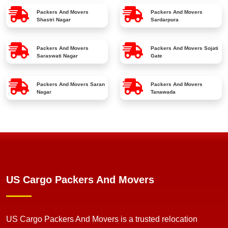
Packers And Movers
Packers And Movers
Shastri Nagar
Sardarpura
Packers And Movers
Packers And Movers
Sojati
Saraswati Nagar
Gate
Packers And Movers
Saran
Packers And Movers
Nagar
Tanawada
US Cargo Packers And Movers
US Cargo Packers And Movers is a trusted relocation