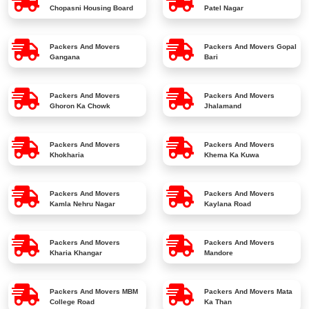
Chopasni Housing Board
Patel Nagar
Packers And Movers
Packers And Movers
Gopal
Gangana
Bari
Packers And Movers
Packers And Movers
Ghoron Ka Chowk
Jhalamand
Packers And Movers
Packers And Movers
Khokharia
Khema Ka Kuwa
Packers And Movers
Packers And Movers
Kamla Nehru Nagar
Kaylana Road
Packers And Movers
Packers And Movers
Kharia Khangar
Mandore
Packers And Movers
MBM
Packers And Movers
Mata
College Road
Ka Than