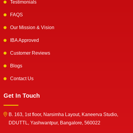
Testimonials
FAQS
Our Mission & Vision
IBA Approved
Customer Reviews
Blogs
Contact Us
Get In Touch
B. 163, 1st floor, Narsimha Layout, Kaneerva Studio,
DDUTTL, Yashwantpur, Bangalore, 560022