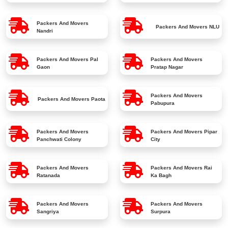
Packers And Movers
Packers And Movers
NLU
Nandri
Packers And Movers
Pal
Packers And Movers
Gaon
Pratap Nagar
Packers And Movers
Packers And Movers
Paota
Pabupura
Packers And Movers
Packers And Movers
Pipar
Panchwati Colony
City
Packers And Movers
Packers And Movers
Rai
Ratanada
Ka Bagh
Packers And Movers
Packers And Movers
Sangriya
Surpura