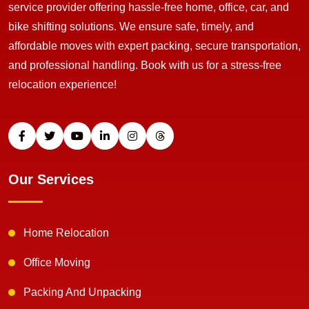
service provider offering hassle-free home, office, car, and
bike shifting solutions. We ensure safe, timely, and
affordable moves with expert packing, secure transportation,
and professional handling. Book with us for a stress-free
relocation experience!
Our Services
Home Relocation
Office Moving
Packing And Unpacking