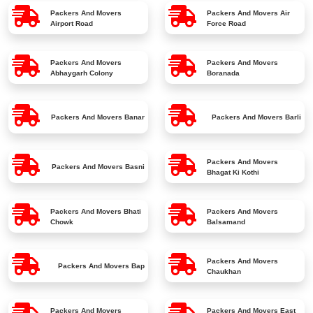
Packers And Movers
Packers And Movers
Air
Airport Road
Force Road
Packers And Movers
Packers And Movers
Abhaygarh Colony
Boranada
Packers And Movers
Banar
Packers And Movers
Barli
Packers And Movers
Packers And Movers
Basni
Bhagat Ki Kothi
Packers And Movers
Bhati
Packers And Movers
Chowk
Balsamand
Packers And Movers
Packers And Movers
Bap
Chaukhan
Packers And Movers
Packers And Movers
East