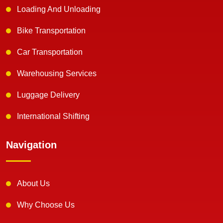
Loading And Unloading
Bike Transportation
Car Transportation
Warehousing Services
Luggage Delivery
International Shifting
Navigation
About Us
Why Choose Us