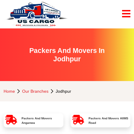
Packers And Movers In
Jodhpur
Home
Our Branches
Jodhpur
Packers And Movers
Packers And Movers
AIIMS
Anganwa
Road