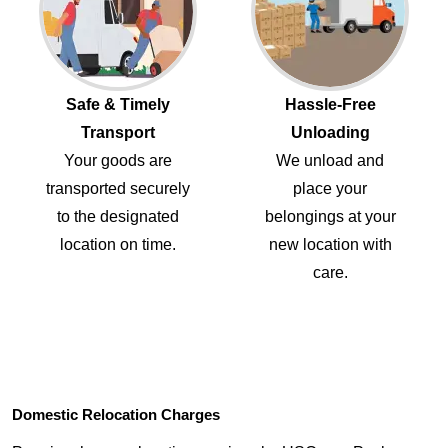
Safe & Timely
Hassle-Free
Transport
Unloading
Your goods are
We unload and
transported securely
place your
to the designated
belongings at your
location on time.
new location with
care.
Domestic Relocation Charges