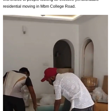
residential moving in Mbm College Road.