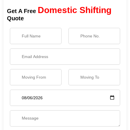
Domestic Shifting
Get A Free
Quote