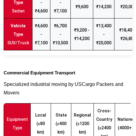
-
-
₹9,600
₹14,200
₹20,000
Sedan
₹4,600
₹7,100
₹4,600
₹6,700
₹13,400
₹9,200 -
₹18,400 
-
-
-
₹14,200
₹26,800
SUV/Truck
₹7,100
₹10,500
₹20,000
Commercial Equipment Transport
Specialized industrial moving by USCargo Packers and
Movers
Cross-
Local
State
Regional
Equipment
Country
Nationwi
(≤80
(≤400
(≤1200
Type
(≤2400
(4000+ k
km)
km)
km)