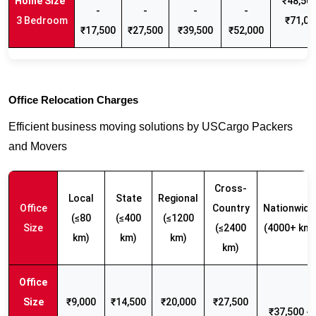
₹48,500
-
-
-
-
3 Bedroom
₹71,00
₹17,500
₹27,500
₹39,500
₹52,000
Office Relocation Charges
Efficient business moving solutions by USCargo Packers
and Movers
Cross-
Local
State
Regional
Office
Country
Nationwide
(≤80
(≤400
(≤1200
Size
(≤2400
(4000+ km)
km)
km)
km)
km)
₹9,000
₹14,500
₹20,000
₹27,500
₹37,500 -