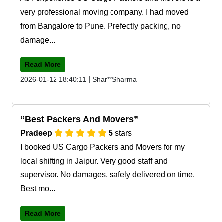
very professional moving company. I had moved
from Bangalore to Pune. Prefectly packing, no
damage...
Read More
|
2026-01-12 18:40:11
Shar**Sharma
Best Packers And Movers
Pradeep
5
stars
I booked US Cargo Packers and Movers for my
local shifting in Jaipur. Very good staff and
supervisor. No damages, safely delivered on time.
Best mo...
Read More