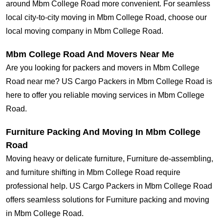
around Mbm College Road more convenient. For seamless
local city-to-city moving in Mbm College Road, choose our
local moving company in Mbm College Road.
Mbm College Road And Movers Near Me
Are you looking for packers and movers in Mbm College
Road near me? US Cargo Packers in Mbm College Road is
here to offer you reliable moving services in Mbm College
Road.
Furniture Packing And Moving In Mbm College
Road
Moving heavy or delicate furniture, Furniture de-assembling,
and furniture shifting in Mbm College Road require
professional help. US Cargo Packers in Mbm College Road
offers seamless solutions for Furniture packing and moving
in Mbm College Road.