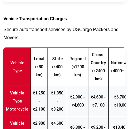
Vehicle Transportation Charges
Secure auto transport services by USCargo Packers and
Movers
Cross-
Local
State
Regional
Vehicle
Country
Nationwi
(≤80
(≤400
(≤1200
Type
(≤2400
(4000+ k
km)
km)
km)
km)
₹1,250
₹1,850
₹2,900 -
₹4,600 -
₹6,700 -
-
-
₹4,600
₹7,100
₹10,000
Motorcycle
₹2,100
₹3,200
₹2,900
₹4,600
₹6,300 -
₹9,200 -
₹13,400 