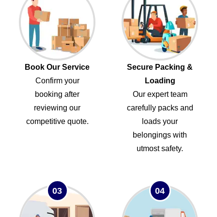
Book Our Service
Secure Packing &
Confirm your
Loading
booking after
Our expert team
reviewing our
carefully packs and
competitive quote.
loads your
belongings with
utmost safety.
03
04