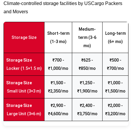
Climate-controlled storage facilities by USCargo Packers
and Movers
Medium-
Short-term
Long-term
Storage Size
term (3-6
(1-3 mo)
(6+ mo)
mo)
₹700 -
₹625 -
₹500 -
Locker (1.5×1.5 m)
₹1,000/mo
₹850/mo
₹700/mo
₹1,500 -
₹1,250 -
₹1,000 -
Small Unit (3×3 m)
₹2,350/mo
₹1,900/mo
₹1,500/mo
₹2,900 -
₹2,400 -
₹2,000 -
Large Unit (3×6 m)
₹4,600/mo
₹3,750/mo
₹3,200/mo