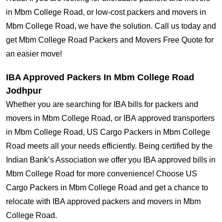
in Mbm College Road, or low-cost packers and movers in
Mbm College Road, we have the solution. Call us today and
get Mbm College Road Packers and Movers Free Quote for
an easier move!
IBA Approved Packers In Mbm College Road
Jodhpur
Whether you are searching for IBA bills for packers and
movers in Mbm College Road, or IBA approved transporters
in Mbm College Road, US Cargo Packers in Mbm College
Road meets all your needs efficiently. Being certified by the
Indian Bank’s Association we offer you IBA approved bills in
Mbm College Road for more convenience! Choose US
Cargo Packers in Mbm College Road and get a chance to
relocate with IBA approved packers and movers in Mbm
College Road.