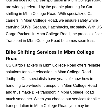
Our services for car transportation in Mbm College Road
are widely preferred by the people planning for Car
shifting in Mbm College Road. With specialized Car
carriers in Mbm College Road, we ensure safety while
carrying SUVs, Sedans, Hatchbacks, etc safely. With US
Cargo Packers in Mbm College Road, the process of car
Transport in Mbm College Road becomes seamless.
Bike Shifting Services In Mbm College
Road
US Cargo Packers in Mbm College Road offers reliable
solutions for bike relocation in Mbm College Road
Jodhpur. Our specialists have years of know-how in
handling two-wheeler transport in Mbm College Road
and thus make Bike transport in Mbm College Road
much smoother. When you choose our services for bike
transportation in Mbm College Road, you may be