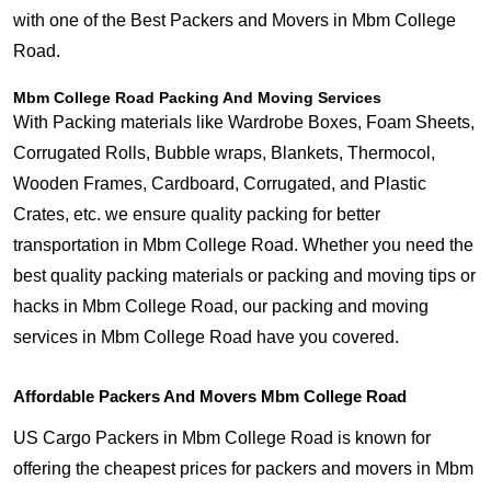
with one of the Best Packers and Movers in Mbm College
Road.
Mbm College Road Packing And Moving Services
With Packing materials like Wardrobe Boxes, Foam Sheets,
Corrugated Rolls, Bubble wraps, Blankets, Thermocol,
Wooden Frames, Cardboard, Corrugated, and Plastic
Crates, etc. we ensure quality packing for better
transportation in Mbm College Road. Whether you need the
best quality packing materials or packing and moving tips or
hacks in Mbm College Road, our packing and moving
services in Mbm College Road have you covered.
Affordable Packers And Movers Mbm College Road
US Cargo Packers in Mbm College Road is known for
offering the cheapest prices for packers and movers in Mbm