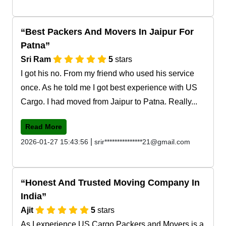
Best Packers And Movers In Jaipur For
Patna
Sri Ram
5
stars
I got his no. From my friend who used his service
once. As he told me I got best experience with US
Cargo. I had moved from Jaipur to Patna. Really...
Read More
|
2026-01-27 15:43:56
srir***************21@gmail.com
Honest And Trusted Moving Company In
India
Ajit
5
stars
As I experience US Cargo Packers and Movers is a