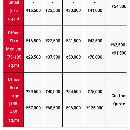
Small
-
-
-
-
₹54,500
(≤75
₹16,500
₹23,500
₹30,000
₹41,000
sq.m)
₹16,500
₹23,500
₹31,500
₹43,500
₹62,500 -
Medium
-
-
-
-
₹91,500
(75-185
₹29,500
₹37,500
₹50,000
₹70,000
sq.m)
₹29,500
₹40,000
₹54,500
₹75,000
Large
Custom
-
-
-
-
(185-
Quote
₹57,000
₹68,500
₹96,000
₹125,000
465
sq.m)