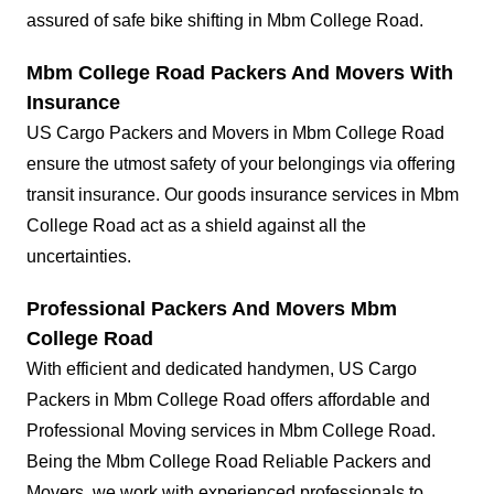
assured of safe bike shifting in Mbm College Road.
Mbm College Road Packers And Movers With
Insurance
US Cargo Packers and Movers in Mbm College Road
ensure the utmost safety of your belongings via offering
transit insurance. Our goods insurance services in Mbm
College Road act as a shield against all the
uncertainties.
Professional Packers And Movers Mbm
College Road
With efficient and dedicated handymen, US Cargo
Packers in Mbm College Road offers affordable and
Professional Moving services in Mbm College Road.
Being the Mbm College Road Reliable Packers and
Movers, we work with experienced professionals to