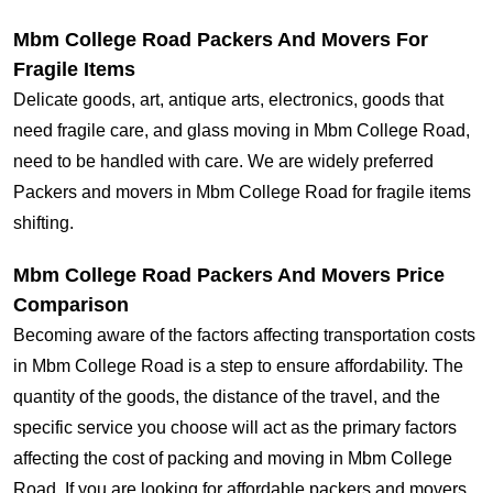
Mbm College Road Packers And Movers For
Fragile Items
Delicate goods, art, antique arts, electronics, goods that
need fragile care, and glass moving in Mbm College Road,
need to be handled with care. We are widely preferred
Packers and movers in Mbm College Road for fragile items
shifting.
Mbm College Road Packers And Movers Price
Comparison
Becoming aware of the factors affecting transportation costs
in Mbm College Road is a step to ensure affordability. The
quantity of the goods, the distance of the travel, and the
specific service you choose will act as the primary factors
affecting the cost of packing and moving in Mbm College
Road. If you are looking for affordable packers and movers