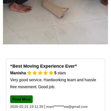
Best Moving Experience Ever
Manisha
5
stars
Very good service. Hardworking team and hassle
free movement. Good job.
Read More
|
2026-02-21 19:11:39
mani********wa@gmail.com