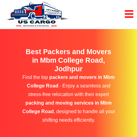
Best Packers and Movers
in Mbm College Road,
Jodhpur
Find the top
packers and movers in Mbm
College Road
- Enjoy a seamless and
stress-free relocation with their expert
packing and moving services in Mbm
College Road
, designed to handle all your
shifting needs efficiently.