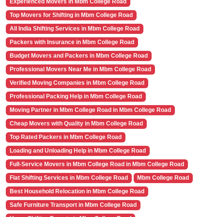
Experienced Movers in Mbm College Road
Top Movers for Shifting in Mbm College Road
All India Shifting Services in Mbm College Road
Packers with Insurance in Mbm College Road
Budget Movers and Packers in Mbm College Road
Professional Movers Near Me in Mbm College Road
Verified Moving Companies in Mbm College Road
Professional Packing Help in Mbm College Road
Moving Partner in Mbm College Road in Mbm College Road
Cheap Movers with Quality in Mbm College Road
Top Rated Packers in Mbm College Road
Loading and Unloading Help in Mbm College Road
Full-Service Movers in Mbm College Road in Mbm College Road
Flat Shifting Services in Mbm College Road
Mbm College Road
Best Household Relocation in Mbm College Road
Safe Furniture Transport in Mbm College Road