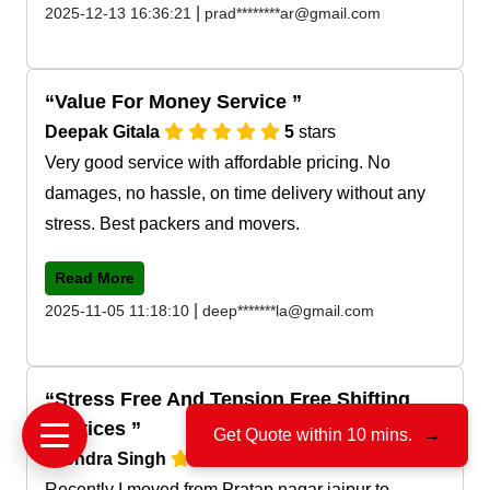
|
2025-12-13 16:36:21
prad********ar@gmail.com
Value For Money Service
Deepak Gitala
5
stars
Very good service with affordable pricing. No
damages, no hassle, on time delivery without any
stress. Best packers and movers.
Read More
|
2025-11-05 11:18:10
deep*******la@gmail.com
Stress Free And Tension Free Shifting
Services
Get Quote within 10 mins.
→
Jitendra Singh
5
stars
Recently I moved from Pratap nagar jaipur to