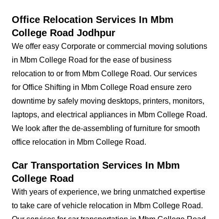
Office Relocation Services In Mbm
College Road Jodhpur
We offer easy Corporate or commercial moving solutions
in Mbm College Road for the ease of business
relocation to or from Mbm College Road. Our services
for Office Shifting in Mbm College Road ensure zero
downtime by safely moving desktops, printers, monitors,
laptops, and electrical appliances in Mbm College Road.
We look after the de-assembling of furniture for smooth
office relocation in Mbm College Road.
Car Transportation Services In Mbm
College Road
With years of experience, we bring unmatched expertise
to take care of vehicle relocation in Mbm College Road.