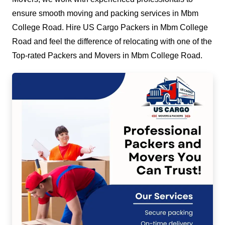
ensure smooth moving and packing services in Mbm
College Road. Hire US Cargo Packers in Mbm College
Road and feel the difference of relocating with one of the
Top-rated Packers and Movers in Mbm College Road.