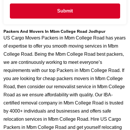
Submit
Packers And Movers In Mbm College Road Jodhpur
US Cargo Movers Packers in Mbm College Road has years
of expertise to offer you smooth moving services in Mbm
College Road. Being the Mbm College Road best packers,
we are continuously working to meet everyone’s
requirements with our top Packers in Mbm College Road. If
you are looking for cheap packers movers in Mbm College
Road, then consider our removalist service in Mbm College
Road as we ensure affordability with quality. Our IBA-
certified removal company in Mbm College Road is trusted
by 4000+ individuals and businesses and offers safe
relocation services in Mbm College Road. Hire US Cargo
Packers in Mbm College Road and get yourself relocating