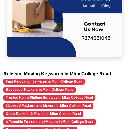
Relevant Moving Keywords In Mbm College Road
Fast Relocation Services in Mbm College Road
Best Local Packers in Mbm College Road
Trusted Home Shifting Services in Mbm College Road
Licensed Packers and Movers in Mbm College Road
Quick Packing & Moving in Mbm College Road
Affordable Packers and Movers in Mbm College Road