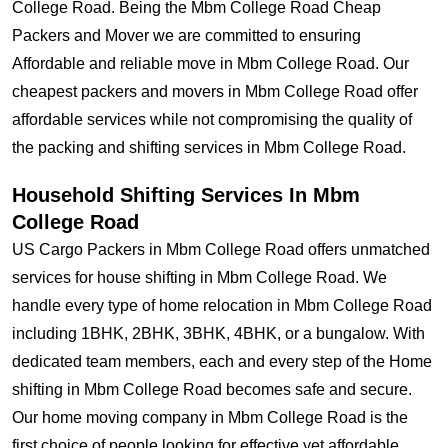
College Road. Being the Mbm College Road Cheap
Packers and Mover we are committed to ensuring
Affordable and reliable move in Mbm College Road. Our
cheapest packers and movers in Mbm College Road offer
affordable services while not compromising the quality of
the packing and shifting services in Mbm College Road.
Household Shifting Services In Mbm
College Road
US Cargo Packers in Mbm College Road offers unmatched
services for house shifting in Mbm College Road. We
handle every type of home relocation in Mbm College Road
including 1BHK, 2BHK, 3BHK, 4BHK, or a bungalow. With
dedicated team members, each and every step of the Home
shifting in Mbm College Road becomes safe and secure.
Our home moving company in Mbm College Road is the
first choice of people looking for effective yet affordable