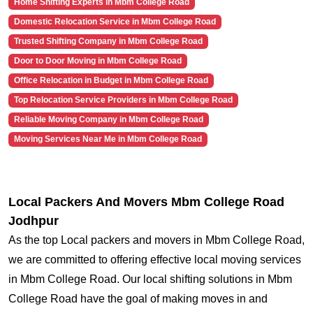
Home Shifting Experts in Mbm College Road
Domestic Relocation Service in Mbm College Road
Trusted Shifting Company in Mbm College Road
Door to Door Moving in Mbm College Road
Office Relocation in Budget in Mbm College Road
Top Relocation Service Providers in Mbm College Road
Reliable Moving Company in Mbm College Road
Moving Services Near Me in Mbm College Road
Local Packers And Movers Mbm College Road
Jodhpur
As the top Local packers and movers in Mbm College Road,
we are committed to offering effective local moving services
in Mbm College Road. Our local shifting solutions in Mbm
College Road have the goal of making moves in and