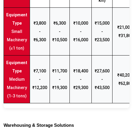
km)
₹3,800
₹6,300
₹10,000
₹15,000
₹21,000 
Small
-
-
-
-
₹31,80
Machinery
₹6,300
₹10,500
₹16,000
₹23,500
(≤1 ton)
₹7,100
₹11,700
₹18,400
₹27,600
₹40,200 
Medium
-
-
-
-
₹62,80
Machinery
₹12,200
₹19,300
₹29,300
₹43,500
(1-3 tons)
Warehousing & Storage Solutions