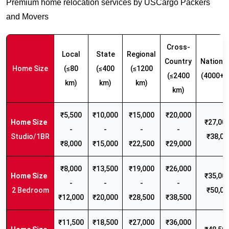
Premium home relocation services by USCargo Packers
and Movers
Cross-
Local
State
Regional
Country
Nationw
Home Size
(≤80
(≤400
(≤1200
(≤2400
(4000+ 
km)
km)
km)
km)
₹5,500
₹10,000
₹15,000
₹20,000
₹27,000
-
-
-
-
Studio/1BR
₹38,00
₹8,000
₹15,000
₹22,500
₹29,000
₹8,000
₹13,500
₹19,000
₹26,000
₹35,000
-
-
-
-
2 Bedroom
₹50,00
₹12,000
₹20,000
₹28,500
₹38,500
₹11,500
₹18,500
₹27,000
₹36,000