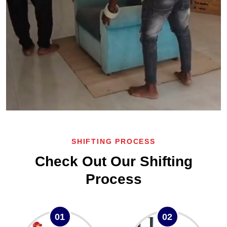
SHIFTING PROCESS
Check Out Our Shifting
Process
01
02