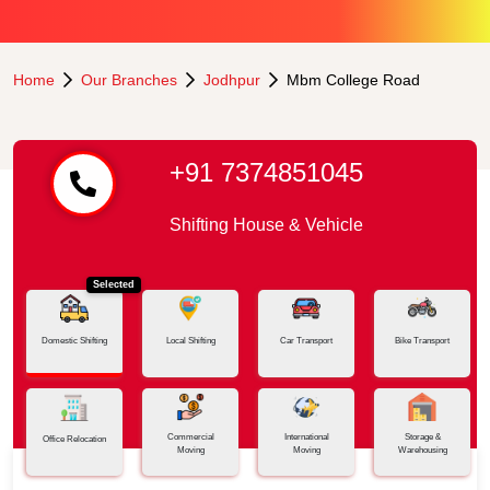
Home
Our Branches
Jodhpur
Mbm College Road
+91 7374851045
Shifting House & Vehicle
Selected
Domestic Shifting
Local Shifting
Car Transport
Bike Transport
Commercial
International
Storage &
Office Relocation
Moving
Moving
Warehousing