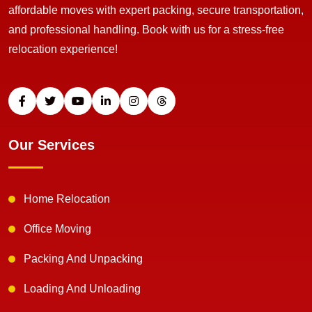
affordable moves with expert packing, secure transportation,
and professional handling. Book with us for a stress-free
relocation experience!
Our Services
Home Relocation
Office Moving
Packing And Unpacking
Loading And Unloading