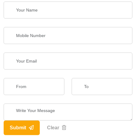
Submit
Clear