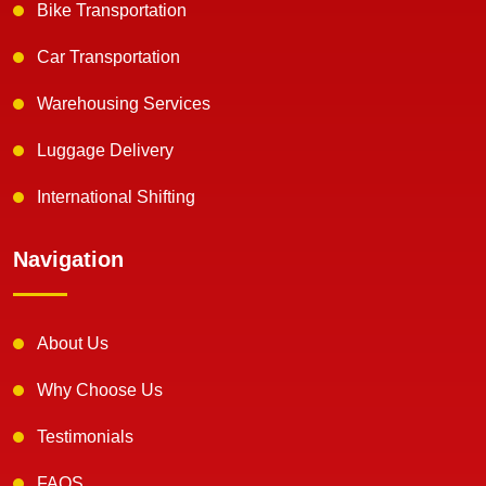
Bike Transportation
Car Transportation
Warehousing Services
Luggage Delivery
International Shifting
Navigation
About Us
Why Choose Us
Testimonials
FAQS