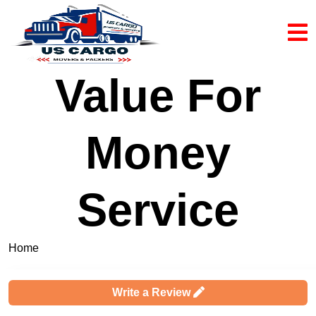
Value For
Money
Service
Home
Complaints & Reviews
Write a Review