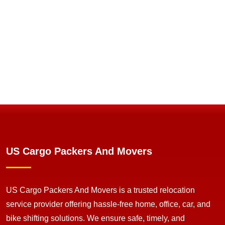
US Cargo Packers And Movers
US Cargo Packers And Movers is a trusted relocation
service provider offering hassle-free home, office, car, and
bike shifting solutions. We ensure safe, timely, and