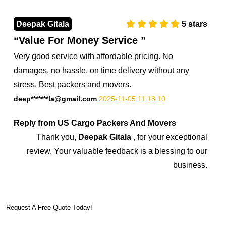
Deepak Gitala
5
stars
Value For Money Service
Very good service with affordable pricing. No
damages, no hassle, on time delivery without any
stress. Best packers and movers.
deep*******la@gmail.com
2025-11-05 11:18:10
Reply from US Cargo Packers And Movers
Thank you,
Deepak Gitala
, for your exceptional
review. Your valuable feedback is a blessing to our
business.
7374851045
Request A Free Quote Today!