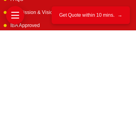
Our Mission & Vision
Get Quote within 10 mins.
→
IBA Approved
Customer Reviews
Blogs
Contact Us
Get In Touch
B. 163, 1st floor, Narsimha Layout, Kaneerva Studio,
DDUTTL, Yashwantpur, Bangalore, 560022
support@uscargomovers.com
7374851045