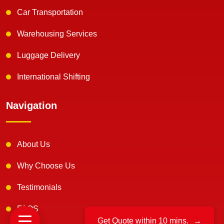
Car Transportation
Warehousing Services
Luggage Delivery
International Shifting
Navigation
About Us
Why Choose Us
Testimonials
FAQS
Get Quote within 10 mins.
→