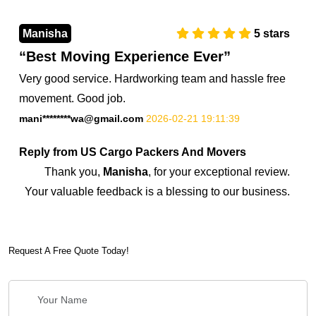
Manisha
5
stars
Best Moving Experience Ever
Very good service. Hardworking team and hassle free
movement. Good job.
mani********wa@gmail.com
2026-02-21 19:11:39
Reply from US Cargo Packers And Movers
Thank you,
Manisha
, for your exceptional review.
Your valuable feedback is a blessing to our business.
7374851045
Request A Free Quote Today!