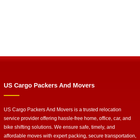
US Cargo Packers And Movers
US Cargo Packers And Movers is a trusted relocation
service provider offering hassle-free home, office, car, and
bike shifting solutions. We ensure safe, timely, and
affordable moves with expert packing, secure transportation,