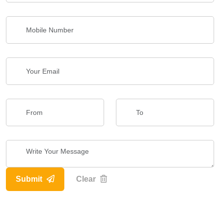
Submit
Clear