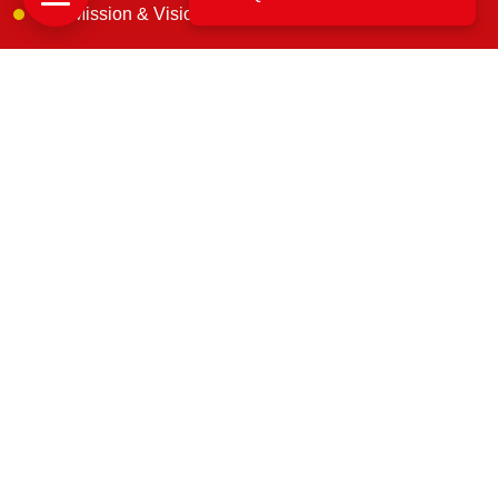
Our Mission & Vision
IBA Approved
Customer Reviews
Blogs
Contact Us
Get In Touch
B. 163, 1st floor, Narsimha Layout, Kaneerva Studio,
DDUTTL, Yashwantpur, Bangalore, 560022
support@uscargomovers.com
7374851045
No. B.171, & B. 162, 3rd Main Rd, D.D, U.T.T.L.