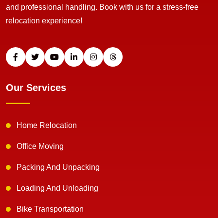
and professional handling. Book with us for a stress-free
relocation experience!
Our Services
Home Relocation
Office Moving
Packing And Unpacking
Loading And Unloading
Bike Transportation