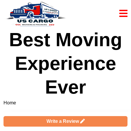
Best Moving
Experience
Ever
Home
Complaints & Reviews
Write a Review