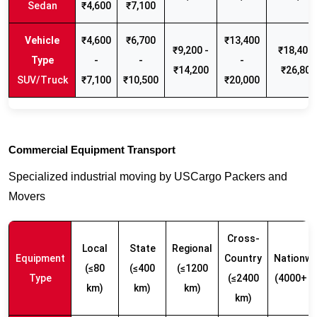
Sedan
₹4,600
₹7,100
₹4,600
₹6,700
₹13,400
₹9,200 -
₹18,400 
-
-
-
₹14,200
₹26,800
SUV/Truck
₹7,100
₹10,500
₹20,000
Commercial Equipment Transport
Specialized industrial moving by USCargo Packers and
Movers
Cross-
Local
State
Regional
Equipment
Country
Nationwi
(≤80
(≤400
(≤1200
Type
(≤2400
(4000+ k
km)
km)
km)
km)