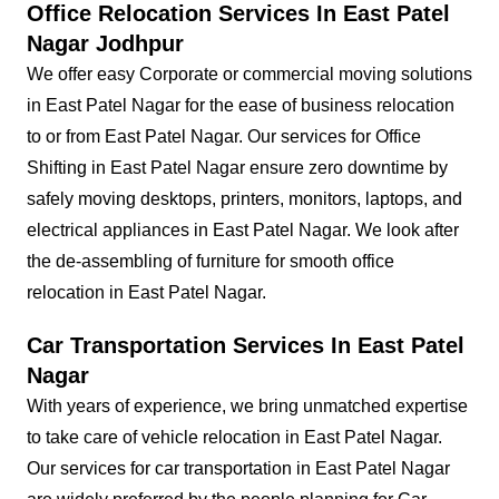
Office Relocation Services In East Patel
Nagar Jodhpur
We offer easy Corporate or commercial moving solutions
in East Patel Nagar for the ease of business relocation
to or from East Patel Nagar. Our services for Office
Shifting in East Patel Nagar ensure zero downtime by
safely moving desktops, printers, monitors, laptops, and
electrical appliances in East Patel Nagar. We look after
the de-assembling of furniture for smooth office
relocation in East Patel Nagar.
Car Transportation Services In East Patel
Nagar
With years of experience, we bring unmatched expertise
to take care of vehicle relocation in East Patel Nagar.
Our services for car transportation in East Patel Nagar