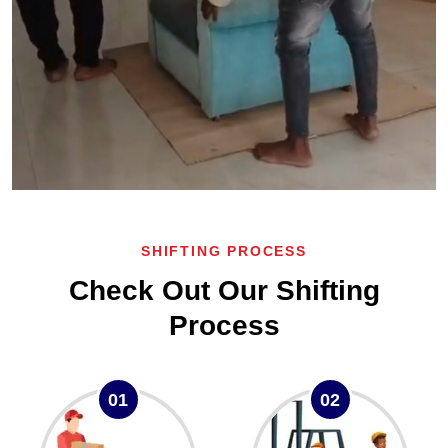
SHIFTING PROCESS
Check Out Our Shifting
Process
01
02