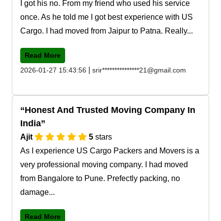
I got his no. From my friend who used his service
once. As he told me I got best experience with US
Cargo. I had moved from Jaipur to Patna. Really...
Read More
|
2026-01-27 15:43:56
srir***************21@gmail.com
Honest And Trusted Moving Company In
India
Ajit
5
stars
As I experience US Cargo Packers and Movers is a
very professional moving company. I had moved
from Bangalore to Pune. Prefectly packing, no
damage...
Read More