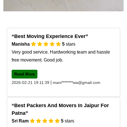
Best Moving Experience Ever
Manisha
5
stars
Very good service. Hardworking team and hassle
free movement. Good job.
Read More
|
2026-02-21 19:11:39
mani********wa@gmail.com
Best Packers And Movers In Jaipur For
Patna
Sri Ram
5
stars