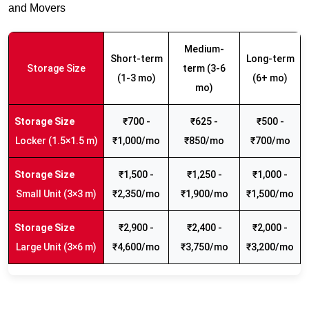
and Movers
Medium-
Short-term
Long-term
Storage Size
term (3-6
(1-3 mo)
(6+ mo)
mo)
₹700 -
₹625 -
₹500 -
Locker (1.5×1.5 m)
₹1,000/mo
₹850/mo
₹700/mo
₹1,500 -
₹1,250 -
₹1,000 -
Small Unit (3×3 m)
₹2,350/mo
₹1,900/mo
₹1,500/mo
₹2,900 -
₹2,400 -
₹2,000 -
Large Unit (3×6 m)
₹4,600/mo
₹3,750/mo
₹3,200/mo