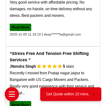
Very good service with affordable pricing. No
damages, no hassle, on time delivery without any
stress. Best packers and movers.
Read More
|
2025-11-05 11:18:10
deep*******la@gmail.com
Stress Free And Tension Free Shifting
Services
Jitendra Singh
5
stars
Recently I moved from Pratap nagar jaipur to
Bangalore with US Cargo Movers and Packers.
Really very good experience with their service and
team al...
Get Quote within 10 mins.
→
Read More