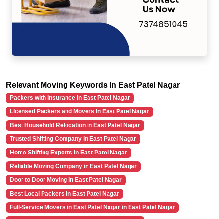
Relevant Moving Keywords In East Patel Nagar
Packers with Insurance in East Patel Nagar
Licensed Packers and Movers in East Patel Nagar
Best Household Relocation in East Patel Nagar
Trusted Shifting Company in East Patel Nagar
Home Shifting Experts in East Patel Nagar
Reliable Moving Company in East Patel Nagar
Door to Door Moving in East Patel Nagar
Best Local Packers in East Patel Nagar
Full-Service Movers in East Patel Nagar in East Patel Nagar