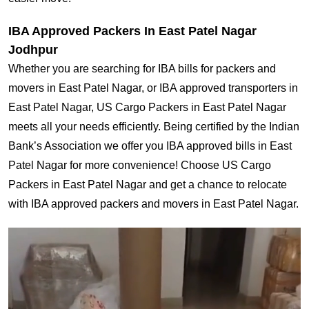
IBA Approved Packers In East Patel Nagar
Jodhpur
Whether you are searching for IBA bills for packers and
movers in East Patel Nagar, or IBA approved transporters in
East Patel Nagar, US Cargo Packers in East Patel Nagar
meets all your needs efficiently. Being certified by the Indian
Bank’s Association we offer you IBA approved bills in East
Patel Nagar for more convenience! Choose US Cargo
Packers in East Patel Nagar and get a chance to relocate
with IBA approved packers and movers in East Patel Nagar.