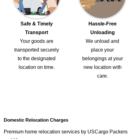
Safe & Timely
Hassle-Free
Transport
Unloading
Your goods are
We unload and
transported securely
place your
to the designated
belongings at your
location on time.
new location with
care.
Domestic Relocation Charges
Premium home relocation services by USCargo Packers