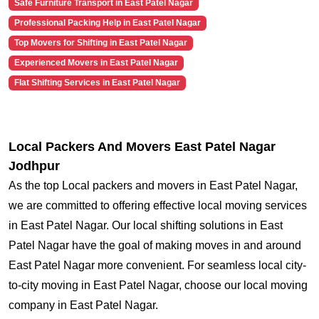
Safe Furniture Transport in East Patel Nagar
Professional Packing Help in East Patel Nagar
Top Movers for Shifting in East Patel Nagar
Experienced Movers in East Patel Nagar
Flat Shifting Services in East Patel Nagar
Local Packers And Movers East Patel Nagar
Jodhpur
As the top Local packers and movers in East Patel Nagar,
we are committed to offering effective local moving services
in East Patel Nagar. Our local shifting solutions in East
Patel Nagar have the goal of making moves in and around
East Patel Nagar more convenient. For seamless local city-
to-city moving in East Patel Nagar, choose our local moving
company in East Patel Nagar.