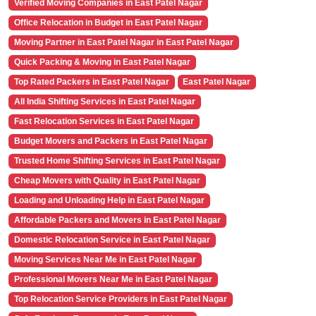
Verified Moving Companies in East Patel Nagar
Office Relocation in Budget in East Patel Nagar
Moving Partner in East Patel Nagar in East Patel Nagar
Quick Packing & Moving in East Patel Nagar
Top Rated Packers in East Patel Nagar
East Patel Nagar
All India Shifting Services in East Patel Nagar
Fast Relocation Services in East Patel Nagar
Budget Movers and Packers in East Patel Nagar
Trusted Home Shifting Services in East Patel Nagar
Cheap Movers with Quality in East Patel Nagar
Loading and Unloading Help in East Patel Nagar
Affordable Packers and Movers in East Patel Nagar
Domestic Relocation Service in East Patel Nagar
Moving Services Near Me in East Patel Nagar
Professional Movers Near Me in East Patel Nagar
Top Relocation Service Providers in East Patel Nagar