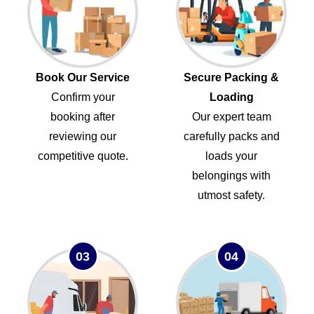
Book Our Service
Secure Packing &
Confirm your
Loading
booking after
Our expert team
reviewing our
carefully packs and
competitive quote.
loads your
belongings with
utmost safety.
03
04