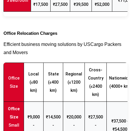
3 Bedroom
₹71,00
₹17,500
₹27,500
₹39,500
₹52,000
Office Relocation Charges
Efficient business moving solutions by USCargo Packers
and Movers
Cross-
Local
State
Regional
Office
Country
Nationwide
(≤80
(≤400
(≤1200
Size
(≤2400
(4000+ km)
km)
km)
km)
km)
₹9,000
₹14,500
₹20,000
₹27,500
₹37,500 -
Small
-
-
-
-
₹54,500