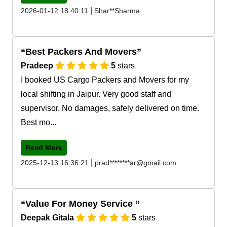
|
2026-01-12 18:40:11
Shar**Sharma
Best Packers And Movers
Pradeep
5
stars
I booked US Cargo Packers and Movers for my
local shifting in Jaipur. Very good staff and
supervisor. No damages, safely delivered on time.
Best mo...
Read More
|
2025-12-13 16:36:21
prad********ar@gmail.com
Value For Money Service
Deepak Gitala
5
stars