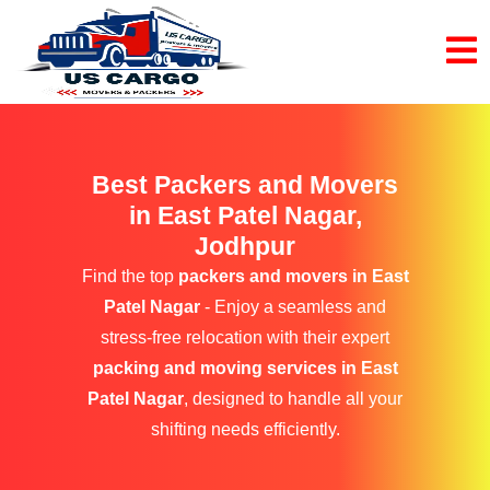
Best Packers and Movers
in East Patel Nagar,
Jodhpur
Find the top
packers and movers in East
Patel Nagar
- Enjoy a seamless and
stress-free relocation with their expert
packing and moving services in East
Patel Nagar
, designed to handle all your
shifting needs efficiently.