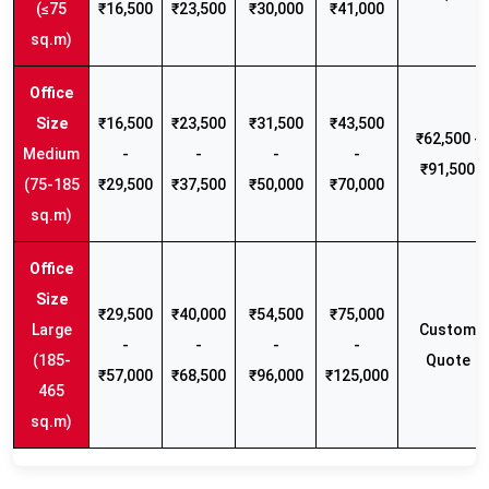
(≤75
₹16,500
₹23,500
₹30,000
₹41,000
sq.m)
₹16,500
₹23,500
₹31,500
₹43,500
₹62,500 -
Medium
-
-
-
-
₹91,500
(75-185
₹29,500
₹37,500
₹50,000
₹70,000
sq.m)
₹29,500
₹40,000
₹54,500
₹75,000
Large
Custom
-
-
-
-
(185-
Quote
₹57,000
₹68,500
₹96,000
₹125,000
465
sq.m)