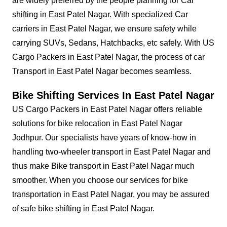
are widely preferred by the people planning for Car
shifting in East Patel Nagar. With specialized Car
carriers in East Patel Nagar, we ensure safety while
carrying SUVs, Sedans, Hatchbacks, etc safely. With US
Cargo Packers in East Patel Nagar, the process of car
Transport in East Patel Nagar becomes seamless.
Bike Shifting Services In East Patel Nagar
US Cargo Packers in East Patel Nagar offers reliable
solutions for bike relocation in East Patel Nagar
Jodhpur. Our specialists have years of know-how in
handling two-wheeler transport in East Patel Nagar and
thus make Bike transport in East Patel Nagar much
smoother. When you choose our services for bike
transportation in East Patel Nagar, you may be assured
of safe bike shifting in East Patel Nagar.