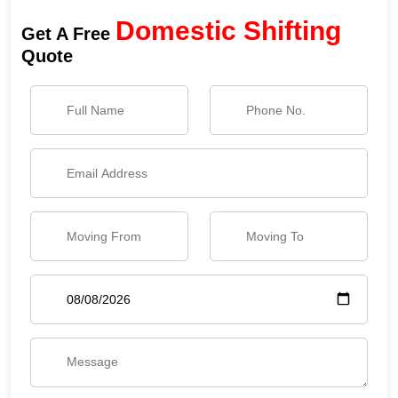
Domestic Shifting
Get A Free
Quote