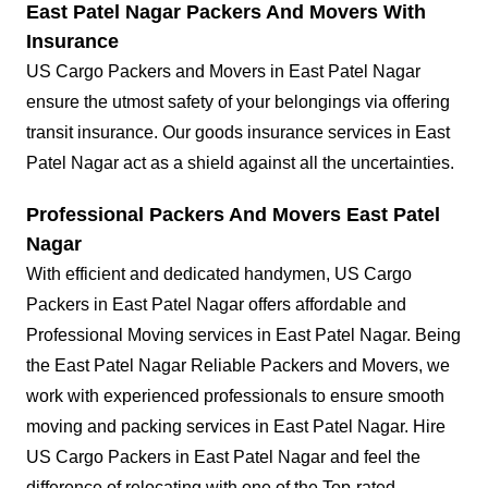
East Patel Nagar Packers And Movers With
Insurance
US Cargo Packers and Movers in East Patel Nagar
ensure the utmost safety of your belongings via offering
transit insurance. Our goods insurance services in East
Patel Nagar act as a shield against all the uncertainties.
Professional Packers And Movers East Patel
Nagar
With efficient and dedicated handymen, US Cargo
Packers in East Patel Nagar offers affordable and
Professional Moving services in East Patel Nagar. Being
the East Patel Nagar Reliable Packers and Movers, we
work with experienced professionals to ensure smooth
moving and packing services in East Patel Nagar. Hire
US Cargo Packers in East Patel Nagar and feel the
difference of relocating with one of the Top-rated