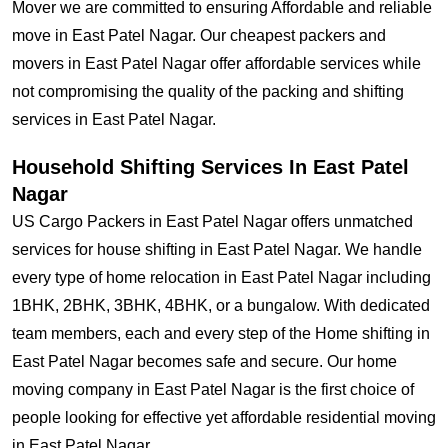
Mover we are committed to ensuring Affordable and reliable
move in East Patel Nagar. Our cheapest packers and
movers in East Patel Nagar offer affordable services while
not compromising the quality of the packing and shifting
services in East Patel Nagar.
Household Shifting Services In East Patel
Nagar
US Cargo Packers in East Patel Nagar offers unmatched
services for house shifting in East Patel Nagar. We handle
every type of home relocation in East Patel Nagar including
1BHK, 2BHK, 3BHK, 4BHK, or a bungalow. With dedicated
team members, each and every step of the Home shifting in
East Patel Nagar becomes safe and secure. Our home
moving company in East Patel Nagar is the first choice of
people looking for effective yet affordable residential moving
in East Patel Nagar.