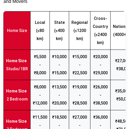
and Movers
Cross-
Local
State
Regional
Country
Nationw
Home Size
(≤80
(≤400
(≤1200
(≤2400
(4000+ 
km)
km)
km)
km)
₹5,500
₹10,000
₹15,000
₹20,000
₹27,000
-
-
-
-
Studio/1BR
₹38,00
₹8,000
₹15,000
₹22,500
₹29,000
₹8,000
₹13,500
₹19,000
₹26,000
₹35,000
-
-
-
-
2 Bedroom
₹50,00
₹12,000
₹20,000
₹28,500
₹38,500
₹11,500
₹18,500
₹27,000
₹36,000
₹48,500
-
-
-
-