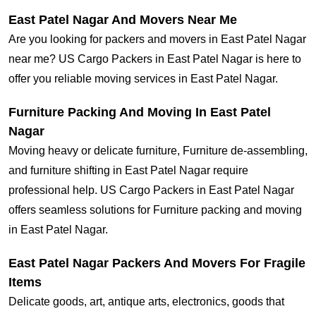
East Patel Nagar And Movers Near Me
Are you looking for packers and movers in East Patel Nagar
near me? US Cargo Packers in East Patel Nagar is here to
offer you reliable moving services in East Patel Nagar.
Furniture Packing And Moving In East Patel
Nagar
Moving heavy or delicate furniture, Furniture de-assembling,
and furniture shifting in East Patel Nagar require
professional help. US Cargo Packers in East Patel Nagar
offers seamless solutions for Furniture packing and moving
in East Patel Nagar.
East Patel Nagar Packers And Movers For Fragile
Items
Delicate goods, art, antique arts, electronics, goods that