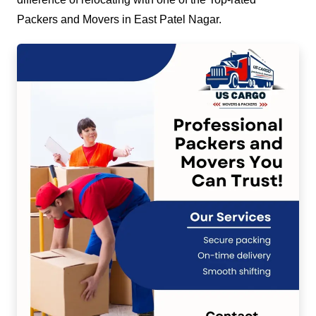
Packers and Movers in East Patel Nagar.