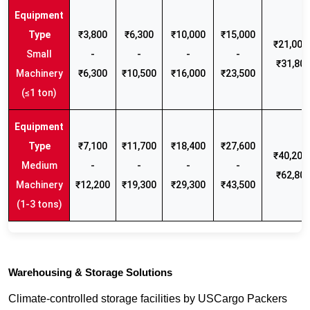
₹3,800
₹6,300
₹10,000
₹15,000
₹21,000 
Small
-
-
-
-
₹31,80
Machinery
₹6,300
₹10,500
₹16,000
₹23,500
(≤1 ton)
₹7,100
₹11,700
₹18,400
₹27,600
₹40,200 
Medium
-
-
-
-
₹62,80
Machinery
₹12,200
₹19,300
₹29,300
₹43,500
(1-3 tons)
Warehousing & Storage Solutions
Climate-controlled storage facilities by USCargo Packers