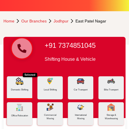
Home
Our Branches
Jodhpur
East Patel Nagar
+91 7374851045
Shifting House & Vehicle
Selected
Domestic Shifting
Local Shifting
Car Transport
Bike Transport
Commercial
International
Storage &
Office Relocation
Moving
Moving
Warehousing