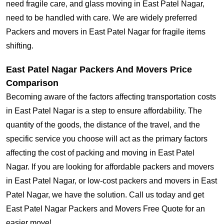
need fragile care, and glass moving in East Patel Nagar,
need to be handled with care. We are widely preferred
Packers and movers in East Patel Nagar for fragile items
shifting.
East Patel Nagar Packers And Movers Price
Comparison
Becoming aware of the factors affecting transportation costs
in East Patel Nagar is a step to ensure affordability. The
quantity of the goods, the distance of the travel, and the
specific service you choose will act as the primary factors
affecting the cost of packing and moving in East Patel
Nagar. If you are looking for affordable packers and movers
in East Patel Nagar, or low-cost packers and movers in East
Patel Nagar, we have the solution. Call us today and get
East Patel Nagar Packers and Movers Free Quote for an
easier move!