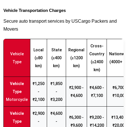
Vehicle Transportation Charges
Secure auto transport services by USCargo Packers and
Movers
Cross-
Local
State
Regional
Vehicle
Country
Nationwi
(≤80
(≤400
(≤1200
Type
(≤2400
(4000+ k
km)
km)
km)
km)
₹1,250
₹1,850
₹2,900 -
₹4,600 -
₹6,700 -
-
-
₹4,600
₹7,100
₹10,000
Motorcycle
₹2,100
₹3,200
₹2,900
₹4,600
₹6,300 -
₹9,200 -
₹13,400 
-
-
₹9,600
₹14,200
₹20,000