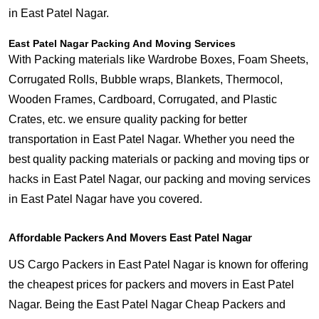
in East Patel Nagar.
East Patel Nagar Packing And Moving Services
With Packing materials like Wardrobe Boxes, Foam Sheets,
Corrugated Rolls, Bubble wraps, Blankets, Thermocol,
Wooden Frames, Cardboard, Corrugated, and Plastic
Crates, etc. we ensure quality packing for better
transportation in East Patel Nagar. Whether you need the
best quality packing materials or packing and moving tips or
hacks in East Patel Nagar, our packing and moving services
in East Patel Nagar have you covered.
Affordable Packers And Movers East Patel Nagar
US Cargo Packers in East Patel Nagar is known for offering
the cheapest prices for packers and movers in East Patel
Nagar. Being the East Patel Nagar Cheap Packers and