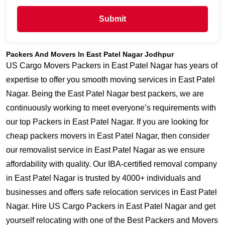
Submit
Packers And Movers In East Patel Nagar Jodhpur
US Cargo Movers Packers in East Patel Nagar has years of
expertise to offer you smooth moving services in East Patel
Nagar. Being the East Patel Nagar best packers, we are
continuously working to meet everyone’s requirements with
our top Packers in East Patel Nagar. If you are looking for
cheap packers movers in East Patel Nagar, then consider
our removalist service in East Patel Nagar as we ensure
affordability with quality. Our IBA-certified removal company
in East Patel Nagar is trusted by 4000+ individuals and
businesses and offers safe relocation services in East Patel
Nagar. Hire US Cargo Packers in East Patel Nagar and get
yourself relocating with one of the Best Packers and Movers