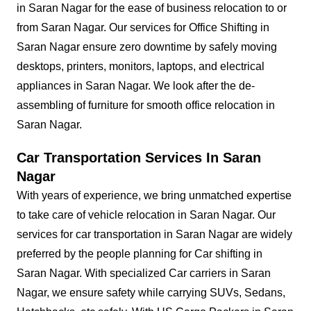
in Saran Nagar for the ease of business relocation to or
from Saran Nagar. Our services for Office Shifting in
Saran Nagar ensure zero downtime by safely moving
desktops, printers, monitors, laptops, and electrical
appliances in Saran Nagar. We look after the de-
assembling of furniture for smooth office relocation in
Saran Nagar.
Car Transportation Services In Saran
Nagar
With years of experience, we bring unmatched expertise
to take care of vehicle relocation in Saran Nagar. Our
services for car transportation in Saran Nagar are widely
preferred by the people planning for Car shifting in
Saran Nagar. With specialized Car carriers in Saran
Nagar, we ensure safety while carrying SUVs, Sedans,