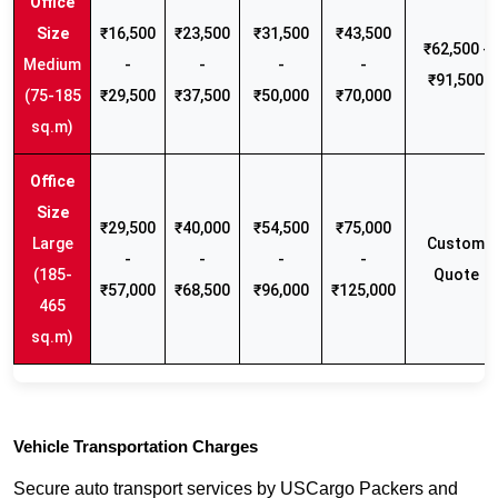
₹16,500
₹23,500
₹31,500
₹43,500
₹62,500 -
Medium
-
-
-
-
₹91,500
(75-185
₹29,500
₹37,500
₹50,000
₹70,000
sq.m)
₹29,500
₹40,000
₹54,500
₹75,000
Large
Custom
-
-
-
-
(185-
Quote
₹57,000
₹68,500
₹96,000
₹125,000
465
sq.m)
Vehicle Transportation Charges
Secure auto transport services by USCargo Packers and