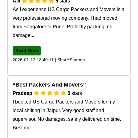
Ajit
5
stars
As I experience US Cargo Packers and Movers is a
very professional moving company. I had moved
from Bangalore to Pune. Prefectly packing, no
damage...
Read More
|
2026-01-12 18:40:11
Shar**Sharma
Best Packers And Movers
Pradeep
5
stars
I booked US Cargo Packers and Movers for my
local shifting in Jaipur. Very good staff and
supervisor. No damages, safely delivered on time.
Best mo...