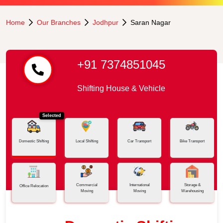
Home
Our Branches
Jodhpur
Saran Nagar
+91 7374851045
Shifting House & Vehicle
Selected
Domestic Shifting
Local Shifting
Car Transport
Bike Transport
Commercial
International
Storage &
Office Relocation
Moving
Moving
Warehousing