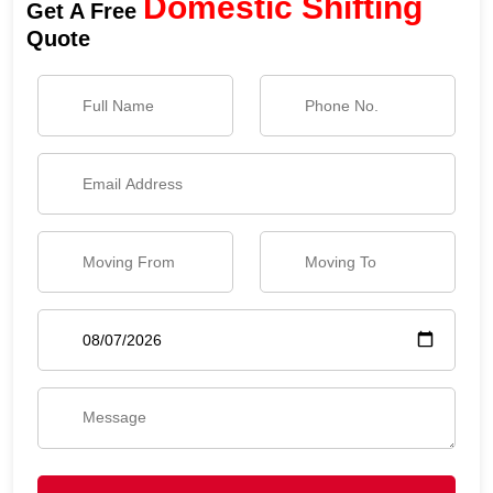
Domestic Shifting
Get A Free
Quote