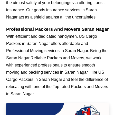
the utmost safety of your belongings via offering transit
insurance. Our goods insurance services in Saran
Nagar act as a shield against all the uncertainties.
Professional Packers And Movers Saran Nagar
With efficient and dedicated handymen, US Cargo
Packers in Saran Nagar offers affordable and
Professional Moving services in Saran Nagar. Being the
Saran Nagar Reliable Packers and Movers, we work
with experienced professionals to ensure smooth
moving and packing services in Saran Nagar. Hire US
Cargo Packers in Saran Nagar and feel the difference of
relocating with one of the Top-rated Packers and Movers
in Saran Nagar.