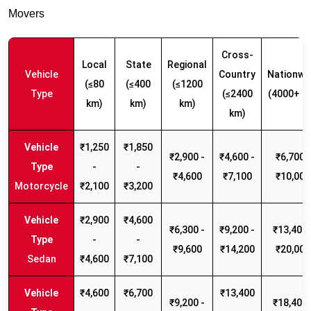
Movers
Cross-
Local
State
Regional
Vehicle
Country
Nationwi
(≤80
(≤400
(≤1200
Type
(≤2400
(4000+ k
km)
km)
km)
km)
₹1,250
₹1,850
₹2,900 -
₹4,600 -
₹6,700 -
-
-
₹4,600
₹7,100
₹10,000
Motorcycle
₹2,100
₹3,200
₹2,900
₹4,600
₹6,300 -
₹9,200 -
₹13,400 
-
-
₹9,600
₹14,200
₹20,000
Sedan
₹4,600
₹7,100
₹4,600
₹6,700
₹13,400
₹9,200 -
₹18,400 