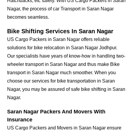
Hatchbacks, etc safely. With US Cargo Packers in Saran
Nagar, the process of car Transport in Saran Nagar
becomes seamless.
Bike Shifting Services In Saran Nagar
US Cargo Packers in Saran Nagar offers reliable
solutions for bike relocation in Saran Nagar Jodhpur.
Our specialists have years of know-how in handling two-
wheeler transport in Saran Nagar and thus make Bike
transport in Saran Nagar much smoother. When you
choose our services for bike transportation in Saran
Nagar, you may be assured of safe bike shifting in Saran
Nagar.
Saran Nagar Packers And Movers With
Insurance
US Cargo Packers and Movers in Saran Nagar ensure