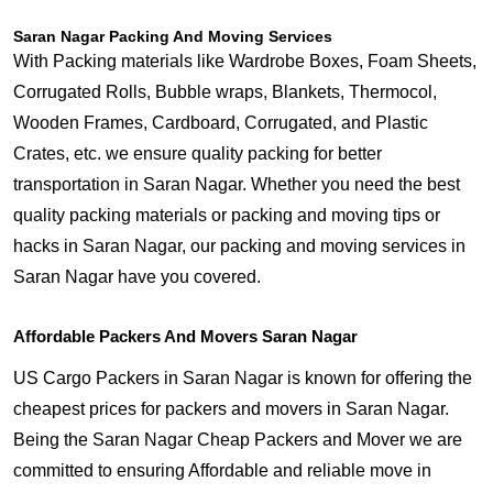
Saran Nagar Packing And Moving Services
With Packing materials like Wardrobe Boxes, Foam Sheets,
Corrugated Rolls, Bubble wraps, Blankets, Thermocol,
Wooden Frames, Cardboard, Corrugated, and Plastic
Crates, etc. we ensure quality packing for better
transportation in Saran Nagar. Whether you need the best
quality packing materials or packing and moving tips or
hacks in Saran Nagar, our packing and moving services in
Saran Nagar have you covered.
Affordable Packers And Movers Saran Nagar
US Cargo Packers in Saran Nagar is known for offering the
cheapest prices for packers and movers in Saran Nagar.
Being the Saran Nagar Cheap Packers and Mover we are
committed to ensuring Affordable and reliable move in