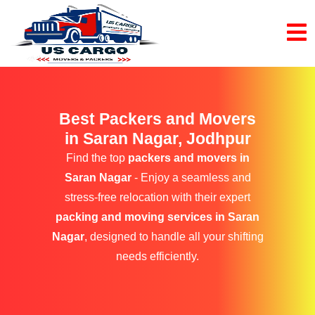
Best Packers and Movers
in Saran Nagar, Jodhpur
Find the top
packers and movers in
Saran Nagar
- Enjoy a seamless and
stress-free relocation with their expert
packing and moving services in Saran
Nagar
, designed to handle all your shifting
needs efficiently.