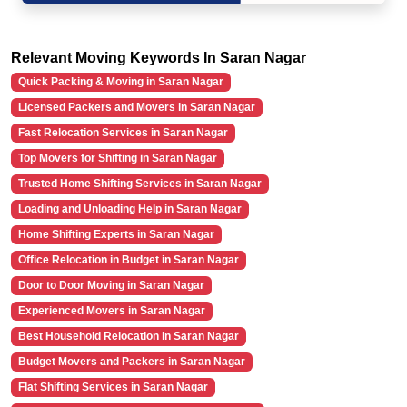
Relevant Moving Keywords In Saran Nagar
Quick Packing & Moving in Saran Nagar
Licensed Packers and Movers in Saran Nagar
Fast Relocation Services in Saran Nagar
Top Movers for Shifting in Saran Nagar
Trusted Home Shifting Services in Saran Nagar
Loading and Unloading Help in Saran Nagar
Home Shifting Experts in Saran Nagar
Office Relocation in Budget in Saran Nagar
Door to Door Moving in Saran Nagar
Experienced Movers in Saran Nagar
Best Household Relocation in Saran Nagar
Budget Movers and Packers in Saran Nagar
Flat Shifting Services in Saran Nagar