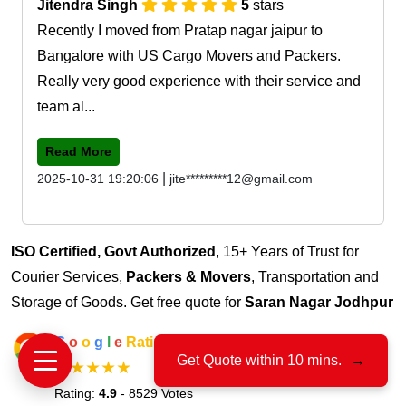
Jitendra Singh
5
stars
Recently I moved from Pratap nagar jaipur to
Bangalore with US Cargo Movers and Packers.
Really very good experience with their service and
team al...
Read More
|
2025-10-31 19:20:06
jite*********12@gmail.com
ISO Certified, Govt Authorized
, 15+ Years of Trust for
Courier Services,
Packers & Movers
, Transportation and
Storage of Goods. Get free quote for
Saran Nagar Jodhpur
G
o
o
g
l
e
Rating
Get Quote within 10 mins.
→
★★★★★
Rating:
4.9
- 8529 Votes