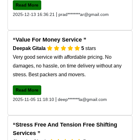
Read More
|
2025-12-13 16:36:21
prad********ar@gmail.com
Value For Money Service
Deepak Gitala
5
stars
Very good service with affordable pricing. No
damages, no hassle, on time delivery without any
stress. Best packers and movers.
Read More
|
2025-11-05 11:18:10
deep*******la@gmail.com
Stress Free And Tension Free Shifting
Services