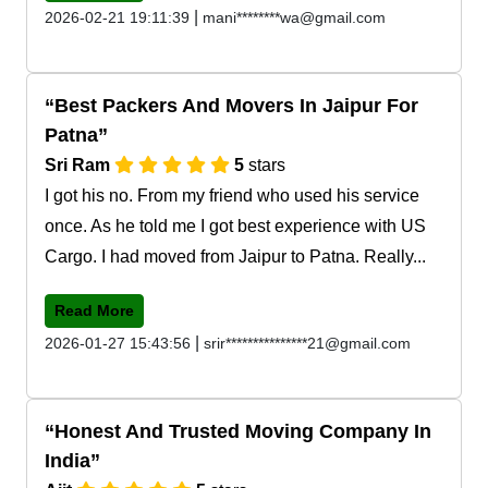
|
2026-02-21 19:11:39
mani********wa@gmail.com
Best Packers And Movers In Jaipur For
Patna
Sri Ram
5
stars
I got his no. From my friend who used his service
once. As he told me I got best experience with US
Cargo. I had moved from Jaipur to Patna. Really...
Read More
|
2026-01-27 15:43:56
srir***************21@gmail.com
Honest And Trusted Moving Company In
India