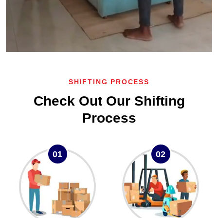
SHIFTING PROCESS
Check Out Our Shifting
Process
01
02