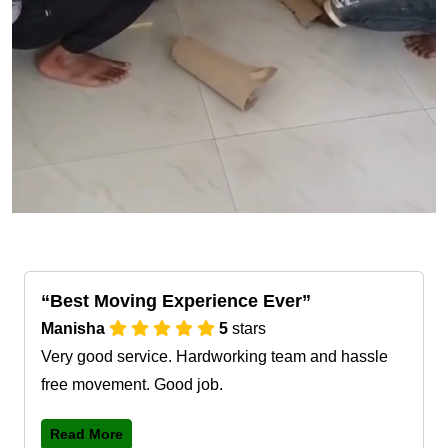
Best Moving Experience Ever
Manisha
5
stars
Very good service. Hardworking team and hassle
free movement. Good job.
Read More