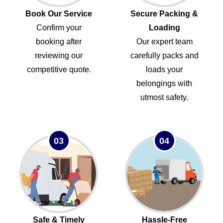
Book Our Service
Secure Packing &
Confirm your
Loading
booking after
Our expert team
reviewing our
carefully packs and
competitive quote.
loads your
belongings with
utmost safety.
03
04
Safe & Timely
Hassle-Free