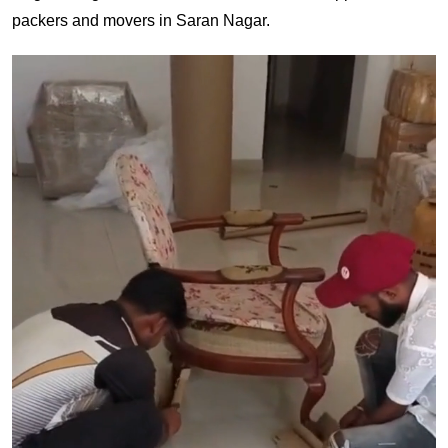
packers and movers in Saran Nagar.