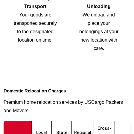
Transport
Unloading
Your goods are
We unload and
transported securely
place your
to the designated
belongings at your
location on time.
new location with
care.
Domestic Relocation Charges
Premium home relocation services by USCargo Packers
and Movers
Cross-
Local
State
Regional