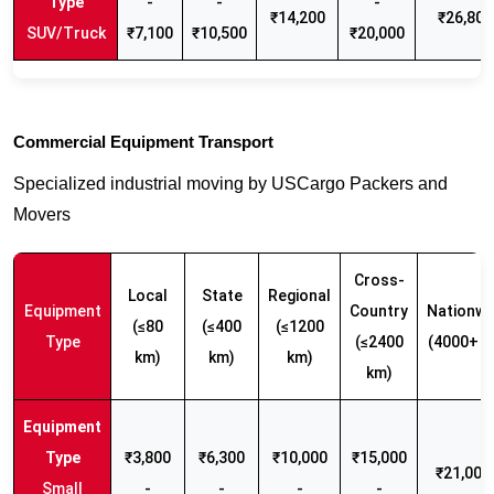
-
-
-
₹14,200
₹26,800
SUV/Truck
₹7,100
₹10,500
₹20,000
Commercial Equipment Transport
Specialized industrial moving by USCargo Packers and
Movers
Cross-
Local
State
Regional
Equipment
Country
Nationwi
(≤80
(≤400
(≤1200
Type
(≤2400
(4000+ k
km)
km)
km)
km)
₹3,800
₹6,300
₹10,000
₹15,000
₹21,000 
Small
-
-
-
-