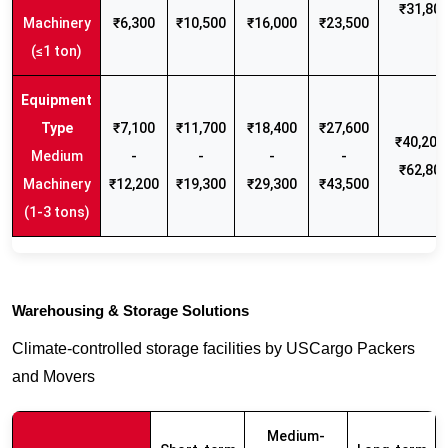
₹31,80
Machinery
₹6,300
₹10,500
₹16,000
₹23,500
(≤1 ton)
₹7,100
₹11,700
₹18,400
₹27,600
₹40,200 
Medium
-
-
-
-
₹62,80
Machinery
₹12,200
₹19,300
₹29,300
₹43,500
(1-3 tons)
Warehousing & Storage Solutions
Climate-controlled storage facilities by USCargo Packers
and Movers
Medium-