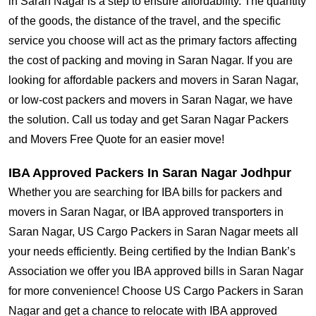
in Saran Nagar is a step to ensure affordability. The quantity
of the goods, the distance of the travel, and the specific
service you choose will act as the primary factors affecting
the cost of packing and moving in Saran Nagar. If you are
looking for affordable packers and movers in Saran Nagar,
or low-cost packers and movers in Saran Nagar, we have
the solution. Call us today and get Saran Nagar Packers
and Movers Free Quote for an easier move!
IBA Approved Packers In Saran Nagar Jodhpur
Whether you are searching for IBA bills for packers and
movers in Saran Nagar, or IBA approved transporters in
Saran Nagar, US Cargo Packers in Saran Nagar meets all
your needs efficiently. Being certified by the Indian Bank’s
Association we offer you IBA approved bills in Saran Nagar
for more convenience! Choose US Cargo Packers in Saran
Nagar and get a chance to relocate with IBA approved