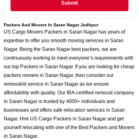
Submit
Packers And Movers In Saran Nagar Jodhpur
US Cargo Movers Packers in Saran Nagar has years of
expertise to offer you smooth moving services in Saran
Nagar. Being the Saran Nagar best packers, we are
continuously working to meet everyone’s requirements with
our top Packers in Saran Nagar. If you are looking for cheap
packers movers in Saran Nagar, then consider our
removalist service in Saran Nagar as we ensure
affordability with quality. Our IBA-certified removal company
in Saran Nagar is trusted by 4000+ individuals and
businesses and offers safe relocation services in Saran
Nagar. Hire US Cargo Packers in Saran Nagar and get
yourself relocating with one of the Best Packers and Movers
in Saran Nagar.