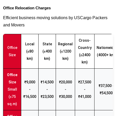
Office Relocation Charges
Efficient business moving solutions by USCargo Packers
and Movers
Cross-
Local
State
Regional
Office
Country
Nationwide
(≤80
(≤400
(≤1200
Size
(≤2400
(4000+ km)
km)
km)
km)
km)
₹9,000
₹14,500
₹20,000
₹27,500
₹37,500 -
Small
-
-
-
-
₹54,500
(≤75
₹16,500
₹23,500
₹30,000
₹41,000
sq.m)