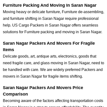
Furniture Packing And Moving In Saran Nagar
Moving heavy or delicate furniture, Furniture de-assembling,
and furniture shifting in Saran Nagar require professional
help. US Cargo Packers in Saran Nagar offers seamless
solutions for Furniture packing and moving in Saran Nagar.
Saran Nagar Packers And Movers For Fragile
Items
Delicate goods, art, antique arts, electronics, goods that
need fragile care, and glass moving in Saran Nagar, need to
be handled with care. We are widely preferred Packers and
movers in Saran Nagar for fragile items shifting.
Saran Nagar Packers And Movers Price
Comparison
Becoming aware of the factors affecting transportation costs