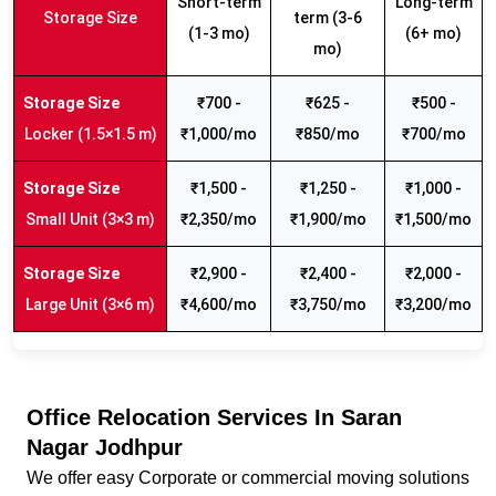
Short-term
Long-term
Storage Size
term (3-6
(1-3 mo)
(6+ mo)
mo)
₹700 -
₹625 -
₹500 -
Locker (1.5×1.5 m)
₹1,000/mo
₹850/mo
₹700/mo
₹1,500 -
₹1,250 -
₹1,000 -
Small Unit (3×3 m)
₹2,350/mo
₹1,900/mo
₹1,500/mo
₹2,900 -
₹2,400 -
₹2,000 -
Large Unit (3×6 m)
₹4,600/mo
₹3,750/mo
₹3,200/mo
Office Relocation Services In Saran
Nagar Jodhpur
We offer easy Corporate or commercial moving solutions