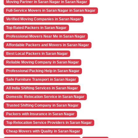
Moving Partner in Saran Nagar in Saran Nagar
Full-Service Movers in Saran Nagar in Saran Nagar
Verified Moving Companies in Saran Nagar
Top Rated Packers in Saran Nagar
Professional Movers Near Me in Saran Nagar
Affordable Packers and Movers in Saran Nagar
Best Local Packers in Saran Nagar
Reliable Moving Company in Saran Nagar
Professional Packing Help in Saran Nagar
Safe Furniture Transport in Saran Nagar
All India Shifting Services in Saran Nagar
Domestic Relocation Service in Saran Nagar
Trusted Shifting Company in Saran Nagar
Packers with Insurance in Saran Nagar
Top Relocation Service Providers in Saran Nagar
Cheap Movers with Quality in Saran Nagar