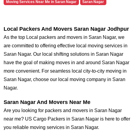
Moving Services Near Me in Saran Nagar
Saran Nagar
Local Packers And Movers Saran Nagar Jodhpur
As the top Local packers and movers in Saran Nagar, we
are committed to offering effective local moving services in
Saran Nagar. Our local shifting solutions in Saran Nagar
have the goal of making moves in and around Saran Nagar
more convenient. For seamless local city-to-city moving in
Saran Nagar, choose our local moving company in Saran
Nagar.
Saran Nagar And Movers Near Me
Are you looking for packers and movers in Saran Nagar
near me? US Cargo Packers in Saran Nagar is here to offer
you reliable moving services in Saran Nagar.