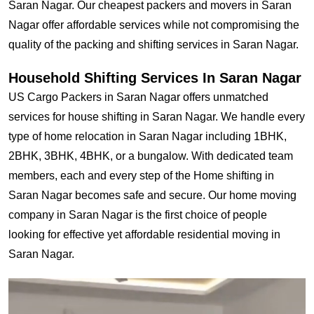
Saran Nagar. Our cheapest packers and movers in Saran
Nagar offer affordable services while not compromising the
quality of the packing and shifting services in Saran Nagar.
Household Shifting Services In Saran Nagar
US Cargo Packers in Saran Nagar offers unmatched
services for house shifting in Saran Nagar. We handle every
type of home relocation in Saran Nagar including 1BHK,
2BHK, 3BHK, 4BHK, or a bungalow. With dedicated team
members, each and every step of the Home shifting in
Saran Nagar becomes safe and secure. Our home moving
company in Saran Nagar is the first choice of people
looking for effective yet affordable residential moving in
Saran Nagar.