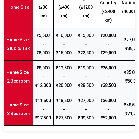
Country
Nationw
Home Size
(≤80
(≤400
(≤1200
(≤2400
(4000+ 
km)
km)
km)
km)
₹5,500
₹10,000
₹15,000
₹20,000
₹27,000
-
-
-
-
Studio/1BR
₹38,00
₹8,000
₹15,000
₹22,500
₹29,000
₹8,000
₹13,500
₹19,000
₹26,000
₹35,000
-
-
-
-
2 Bedroom
₹50,00
₹12,000
₹20,000
₹28,500
₹38,500
₹11,500
₹18,500
₹27,000
₹36,000
₹48,500
-
-
-
-
3 Bedroom
₹71,00
₹17,500
₹27,500
₹39,500
₹52,000