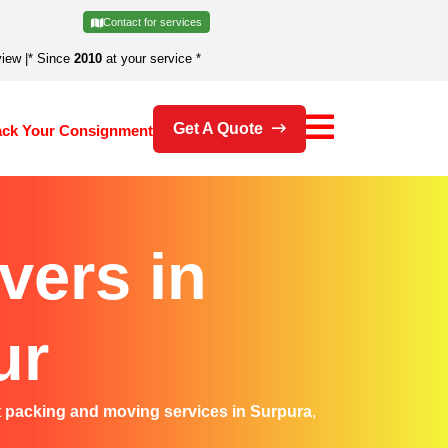
Contact for services
view
|
* Since
2010
at your service *
Get A Quote
ack Your Consignment
vers in
ur
t
packing and moving services in Surpura
,