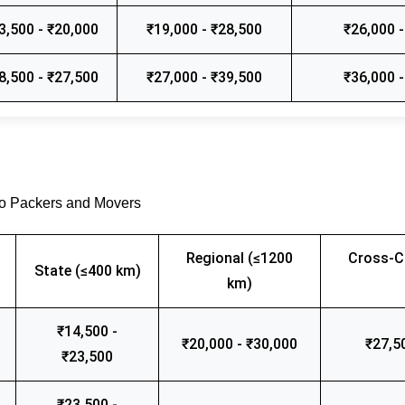
3,500 - ₹20,000
₹19,000 - ₹28,500
₹26,000 -
8,500 - ₹27,500
₹27,000 - ₹39,500
₹36,000 -
go Packers and Movers
Regional (≤1200
Cross-C
State (≤400 km)
km)
₹14,500 -
₹20,000 - ₹30,000
₹27,5
₹23,500
₹23,500 -