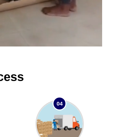
cess
04