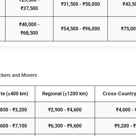
₹31,500 - ₹50,000
₹43,5
₹37,500
₹40,000 -
₹54,500 - ₹96,000
₹75,00
₹68,500
ackers and Movers
te (≤400 km)
Regional (≤1200 km)
Cross-Country
,850 - ₹3,200
₹2,900 - ₹4,600
₹4,600 - 
,600 - ₹7,100
₹6,300 - ₹9,600
₹9,200 - 