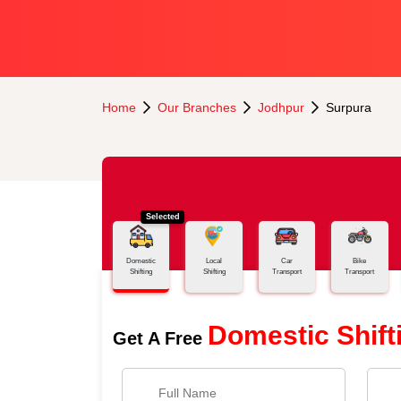
Home
Our Branches
Jodhpur
Surpura
Selected
Domestic
Local
Car
Bike
Shifting
Shifting
Transport
Transport
Domestic Shift
Get A Free