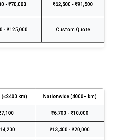
00 - ₹70,000
₹62,500 - ₹91,500
0 - ₹125,000
Custom Quote
 (≤2400 km)
Nationwide (4000+ km)
₹7,100
₹6,700 - ₹10,000
₹14,200
₹13,400 - ₹20,000