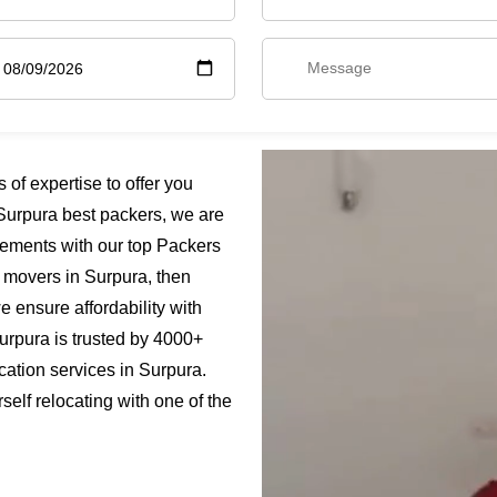
f expertise to offer you
Surpura best packers, we are
rements with our top Packers
s movers in Surpura, then
e ensure affordability with
urpura is trusted by 4000+
cation services in Surpura.
elf relocating with one of the