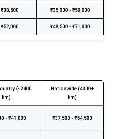
 ₹38,500
₹35,000 - ₹50,000
 ₹52,000
₹48,500 - ₹71,000
ountry (≤2400
Nationwide (4000+
km)
km)
00 - ₹41,000
₹37,500 - ₹54,500