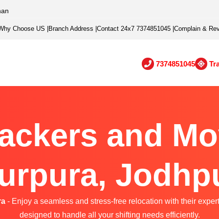
han
Why Choose US
|
Branch Address
|
Contact 24x7 7374851045
|
Complain & Re
7374851045
Tr
ackers and Mo
urpura, Jodhp
ra
- Enjoy a seamless and stress-free relocation with their exper
designed to handle all your shifting needs efficiently.