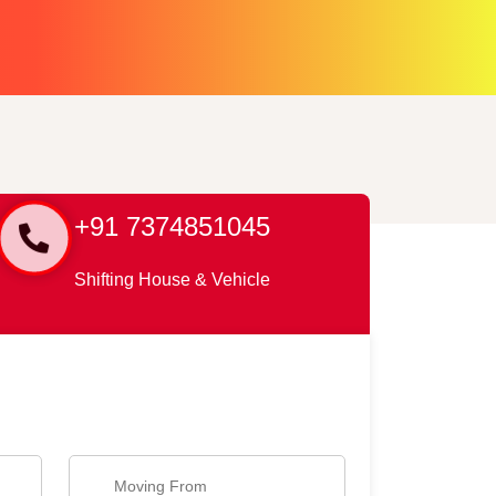
+91 7374851045
Shifting House & Vehicle