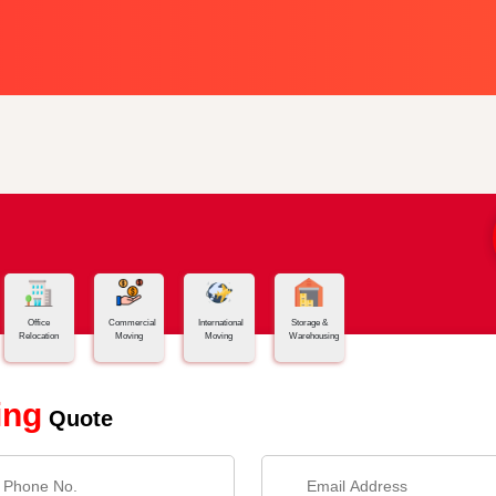
Office
Commercial
International
Storage &
Relocation
Moving
Moving
Warehousing
ing
Quote