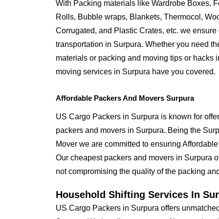
With Packing materials like Wardrobe Boxes, 
Rolls, Bubble wraps, Blankets, Thermocol, W
Corrugated, and Plastic Crates, etc. we ensure q
transportation in Surpura. Whether you need th
materials or packing and moving tips or hacks 
moving services in Surpura have you covered.
Affordable Packers And Movers Surpura
US Cargo Packers in Surpura is known for offer
packers and movers in Surpura. Being the Su
Mover we are committed to ensuring Affordable
Our cheapest packers and movers in Surpura off
not compromising the quality of the packing and
Household Shifting Services In Su
US Cargo Packers in Surpura offers unmatched s