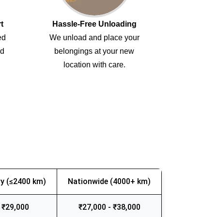
t
Hassle-Free Unloading
ed
We unload and place your
ed
belongings at your new
location with care.
y (≤2400 km)
Nationwide (4000+ km)
 ₹29,000
₹27,000 - ₹38,000