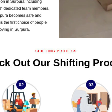
on in Surpura including
h dedicated team members,
urpura becomes safe and
the first choice of people
moving in Surpura.
SHIFTING PROCESS
ck Out Our Shifting Pro
02
03