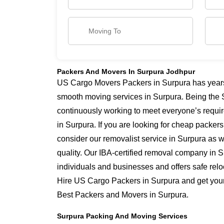
Packers And Movers In Surpura Jodhpur
US Cargo Movers Packers in Surpura has years o
smooth moving services in Surpura. Being the 
continuously working to meet everyone’s requi
in Surpura. If you are looking for cheap packer
consider our removalist service in Surpura as w
quality. Our IBA-certified removal company in S
individuals and businesses and offers safe relo
Hire US Cargo Packers in Surpura and get yours
Best Packers and Movers in Surpura.
Surpura Packing And Moving Services