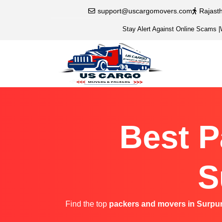
support@uscargomovers.com
Rajast
Stay Alert Against Online Scams
|
Best P
S
Find the top
packers and movers in Surpu