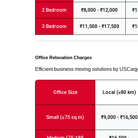
2 Bedroom
₹8,000 - ₹12,000
₹1
3 Bedroom
₹11,500 - ₹17,500
₹1
Office Relocation Charges
Efficient business moving solutions by USCar
Office Size
Local (≤80 km)
Small (≤75 sq.m)
₹9,000 - ₹16,500
Medium (75-185
₹16,500 -