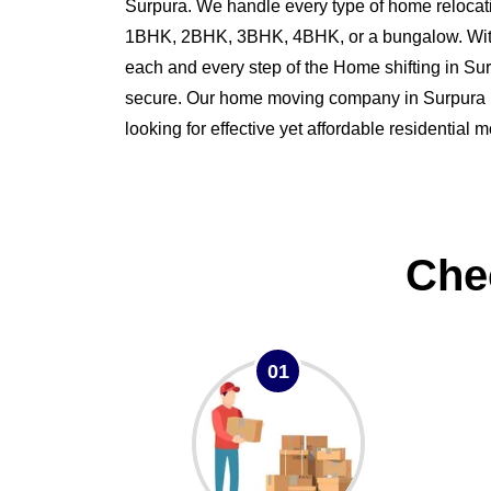
Surpura. We handle every type of home relocati
1BHK, 2BHK, 3BHK, 4BHK, or a bungalow. Wit
each and every step of the Home shifting in S
secure. Our home moving company in Surpura is 
looking for effective yet affordable residential 
Che
01