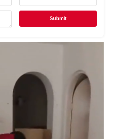
Submit