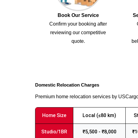
Book Our Service
Se
Confirm your booking after
reviewing our competitive
quote.
bel
Domestic Relocation Charges
Premium home relocation services by USCarg
Home Size
Local (≤80 km)
S
Studio/1BR
₹5,500 - ₹8,000
₹1