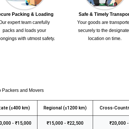
cure Packing & Loading
Safe & Timely Transpor
Our expert team carefully
Your goods are transport
packs and loads your
securely to the designat
ongings with utmost safety.
location on time.
o Packers and Movers
tate (≤400 km)
Regional (≤1200 km)
Cross-Countr
0,000 - ₹15,000
₹15,000 - ₹22,500
₹20,000 -