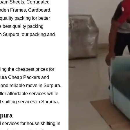
Foam Sheets, Corrugated
ooden Frames, Cardboard,
uality packing for better
e best quality packing
in Surpura, our packing and
ing the cheapest prices for
rpura Cheap Packers and
 and reliable move in Surpura.
er affordable services while
 shifting services in Surpura.
rpura
ervices for house shifting in