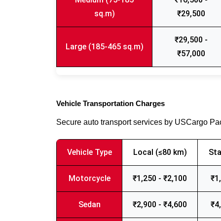
sq.m)
₹29,500
₹29,500 -
Large (185-465 sq.m)
₹57,000
Vehicle Transportation Charges
Secure auto transport services by USCargo P
Vehicle Type
Local (≤80 km)
Sta
Motorcycle
₹1,250 - ₹2,100
₹1
Sedan
₹2,900 - ₹4,600
₹4