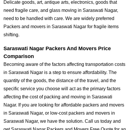
Delicate goods, art, antique arts, electronics, goods that
need fragile care, and glass moving in Saraswati Nagar,
need to be handled with care. We are widely preferred
Packers and movers in Saraswati Nagar for fragile items
shifting.
Saraswati Nagar Packers And Movers Price
Comparison
Becoming aware of the factors affecting transportation costs
in Saraswati Nagar is a step to ensure affordability. The
quantity of the goods, the distance of the travel, and the
specific service you choose will act as the primary factors
affecting the cost of packing and moving in Saraswati
Nagar. If you are looking for affordable packers and movers
in Saraswati Nagar, or low-cost packers and movers in
Saraswati Nagar, we have the solution. Call us today and
get Saraswati Nagar Packers and Movers Free Quote for an