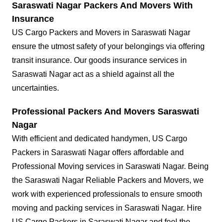
Saraswati Nagar Packers And Movers With
Insurance
US Cargo Packers and Movers in Saraswati Nagar
ensure the utmost safety of your belongings via offering
transit insurance. Our goods insurance services in
Saraswati Nagar act as a shield against all the
uncertainties.
Professional Packers And Movers Saraswati
Nagar
With efficient and dedicated handymen, US Cargo
Packers in Saraswati Nagar offers affordable and
Professional Moving services in Saraswati Nagar. Being
the Saraswati Nagar Reliable Packers and Movers, we
work with experienced professionals to ensure smooth
moving and packing services in Saraswati Nagar. Hire
US Cargo Packers in Saraswati Nagar and feel the