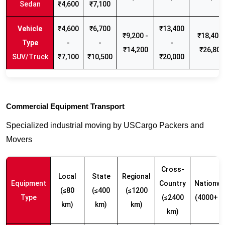
Sedan
₹4,600
₹7,100
₹4,600
₹6,700
₹13,400
₹9,200 -
₹18,400 
-
-
-
₹14,200
₹26,800
SUV/Truck
₹7,100
₹10,500
₹20,000
Commercial Equipment Transport
Specialized industrial moving by USCargo Packers and
Movers
Cross-
Local
State
Regional
Equipment
Country
Nationwi
(≤80
(≤400
(≤1200
Type
(≤2400
(4000+ k
km)
km)
km)
km)