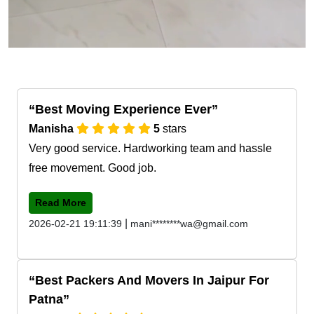
Best Moving Experience Ever
Manisha
5
stars
Very good service. Hardworking team and hassle
free movement. Good job.
Read More
|
2026-02-21 19:11:39
mani********wa@gmail.com
Best Packers And Movers In Jaipur For
Patna