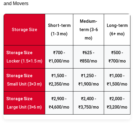
and Movers
Medium-
Short-term
Long-term
Storage Size
term (3-6
(1-3 mo)
(6+ mo)
mo)
₹700 -
₹625 -
₹500 -
Locker (1.5×1.5 m)
₹1,000/mo
₹850/mo
₹700/mo
₹1,500 -
₹1,250 -
₹1,000 -
Small Unit (3×3 m)
₹2,350/mo
₹1,900/mo
₹1,500/mo
₹2,900 -
₹2,400 -
₹2,000 -
Large Unit (3×6 m)
₹4,600/mo
₹3,750/mo
₹3,200/mo