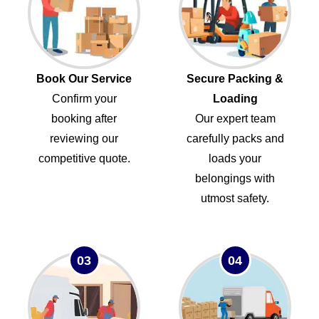
Book Our Service
Secure Packing &
Confirm your
Loading
booking after
Our expert team
reviewing our
carefully packs and
competitive quote.
loads your
belongings with
utmost safety.
03
04