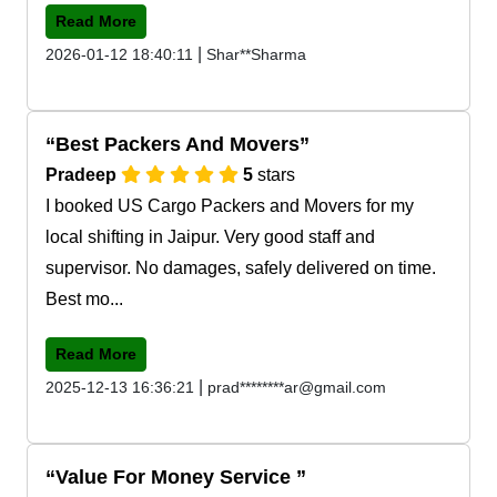
Read More
|
2026-01-12 18:40:11
Shar**Sharma
Best Packers And Movers
Pradeep
5
stars
I booked US Cargo Packers and Movers for my
local shifting in Jaipur. Very good staff and
supervisor. No damages, safely delivered on time.
Best mo...
Read More
|
2025-12-13 16:36:21
prad********ar@gmail.com
Value For Money Service