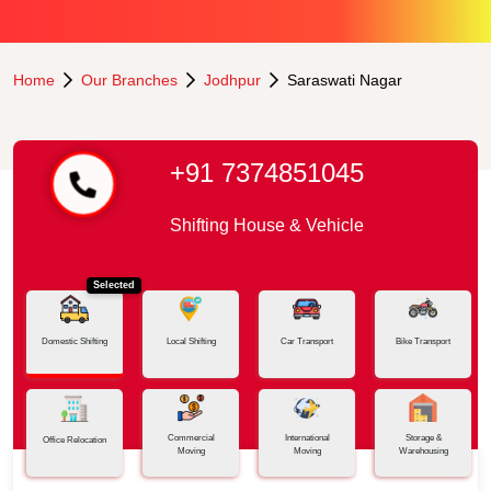
Home
Our Branches
Jodhpur
Saraswati Nagar
+91 7374851045
Shifting House & Vehicle
Selected
Domestic Shifting
Local Shifting
Car Transport
Bike Transport
Commercial
International
Storage &
Office Relocation
Moving
Moving
Warehousing