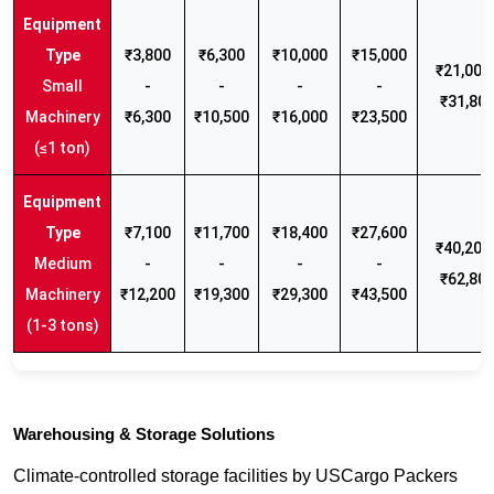
₹3,800
₹6,300
₹10,000
₹15,000
₹21,000 
Small
-
-
-
-
₹31,80
Machinery
₹6,300
₹10,500
₹16,000
₹23,500
(≤1 ton)
₹7,100
₹11,700
₹18,400
₹27,600
₹40,200 
Medium
-
-
-
-
₹62,80
Machinery
₹12,200
₹19,300
₹29,300
₹43,500
(1-3 tons)
Warehousing & Storage Solutions
Climate-controlled storage facilities by USCargo Packers