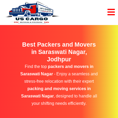
Best Packers and Movers
in Saraswati Nagar,
Jodhpur
Find the top
packers and movers in
Saraswati Nagar
- Enjoy a seamless and
stress-free relocation with their expert
packing and moving services in
Saraswati Nagar
, designed to handle all
your shifting needs efficiently.