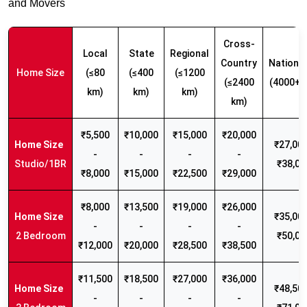
and Movers
Cross-
Local
State
Regional
Country
Nationw
Home Size
(≤80
(≤400
(≤1200
(≤2400
(4000+ 
km)
km)
km)
km)
₹5,500
₹10,000
₹15,000
₹20,000
₹27,000
-
-
-
-
Studio/1BR
₹38,00
₹8,000
₹15,000
₹22,500
₹29,000
₹8,000
₹13,500
₹19,000
₹26,000
₹35,000
-
-
-
-
2 Bedroom
₹50,00
₹12,000
₹20,000
₹28,500
₹38,500
₹11,500
₹18,500
₹27,000
₹36,000
₹48,500
-
-
-
-