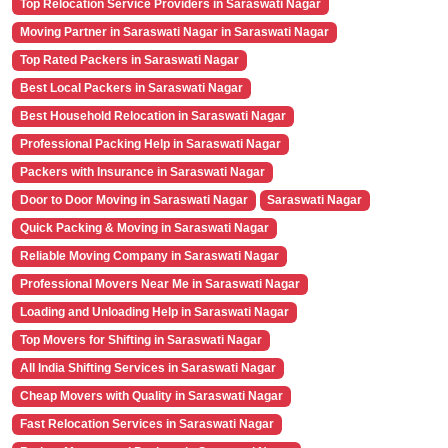
Top Relocation Service Providers in Saraswati Nagar
Moving Partner in Saraswati Nagar in Saraswati Nagar
Top Rated Packers in Saraswati Nagar
Best Local Packers in Saraswati Nagar
Best Household Relocation in Saraswati Nagar
Professional Packing Help in Saraswati Nagar
Packers with Insurance in Saraswati Nagar
Door to Door Moving in Saraswati Nagar
Saraswati Nagar
Quick Packing & Moving in Saraswati Nagar
Reliable Moving Company in Saraswati Nagar
Professional Movers Near Me in Saraswati Nagar
Loading and Unloading Help in Saraswati Nagar
Top Movers for Shifting in Saraswati Nagar
All India Shifting Services in Saraswati Nagar
Cheap Movers with Quality in Saraswati Nagar
Fast Relocation Services in Saraswati Nagar