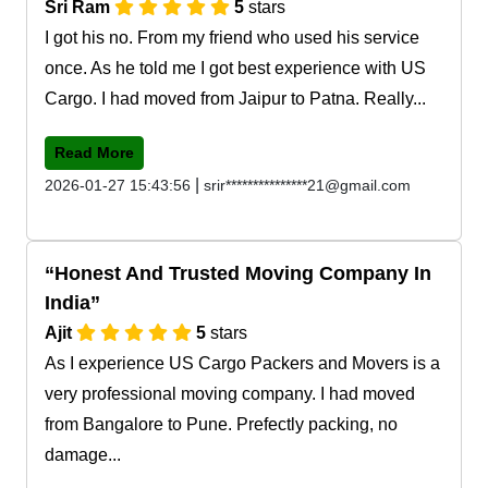
Sri Ram
5
stars
I got his no. From my friend who used his service
once. As he told me I got best experience with US
Cargo. I had moved from Jaipur to Patna. Really...
Read More
|
2026-01-27 15:43:56
srir***************21@gmail.com
Honest And Trusted Moving Company In
India
Ajit
5
stars
As I experience US Cargo Packers and Movers is a
very professional moving company. I had moved
from Bangalore to Pune. Prefectly packing, no
damage...