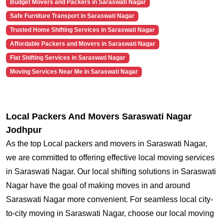
Budget Movers and Packers in Saraswati Nagar
Safe Furniture Transport in Saraswati Nagar
Trusted Home Shifting Services in Saraswati Nagar
Affordable Packers and Movers in Saraswati Nagar
Flat Shifting Services in Saraswati Nagar
Moving Services Near Me in Saraswati Nagar
Local Packers And Movers Saraswati Nagar
Jodhpur
As the top Local packers and movers in Saraswati Nagar,
we are committed to offering effective local moving services
in Saraswati Nagar. Our local shifting solutions in Saraswati
Nagar have the goal of making moves in and around
Saraswati Nagar more convenient. For seamless local city-
to-city moving in Saraswati Nagar, choose our local moving