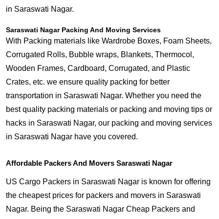
in Saraswati Nagar.
Saraswati Nagar Packing And Moving Services
With Packing materials like Wardrobe Boxes, Foam Sheets,
Corrugated Rolls, Bubble wraps, Blankets, Thermocol,
Wooden Frames, Cardboard, Corrugated, and Plastic
Crates, etc. we ensure quality packing for better
transportation in Saraswati Nagar. Whether you need the
best quality packing materials or packing and moving tips or
hacks in Saraswati Nagar, our packing and moving services
in Saraswati Nagar have you covered.
Affordable Packers And Movers Saraswati Nagar
US Cargo Packers in Saraswati Nagar is known for offering
the cheapest prices for packers and movers in Saraswati
Nagar. Being the Saraswati Nagar Cheap Packers and