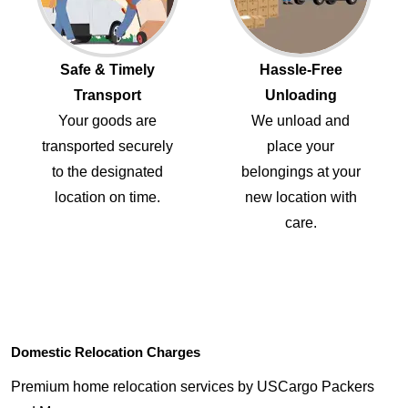
Safe & Timely
Hassle-Free
Transport
Unloading
Your goods are
We unload and
transported securely
place your
to the designated
belongings at your
location on time.
new location with
care.
Domestic Relocation Charges
Premium home relocation services by USCargo Packers