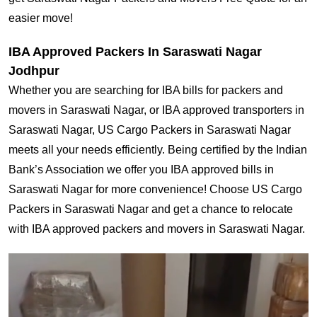
easier move!
IBA Approved Packers In Saraswati Nagar
Jodhpur
Whether you are searching for IBA bills for packers and
movers in Saraswati Nagar, or IBA approved transporters in
Saraswati Nagar, US Cargo Packers in Saraswati Nagar
meets all your needs efficiently. Being certified by the Indian
Bank’s Association we offer you IBA approved bills in
Saraswati Nagar for more convenience! Choose US Cargo
Packers in Saraswati Nagar and get a chance to relocate
with IBA approved packers and movers in Saraswati Nagar.