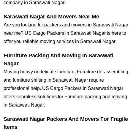
company in Saraswati Nagar.
Saraswati Nagar And Movers Near Me
Are you looking for packers and movers in Saraswati Nagar
near me? US Cargo Packers in Saraswati Nagar is here to
offer you reliable moving services in Saraswati Nagar.
Furniture Packing And Moving In Saraswati
Nagar
Moving heavy or delicate furniture, Furniture de-assembling,
and furniture shifting in Saraswati Nagar require
professional help. US Cargo Packers in Saraswati Nagar
offers seamless solutions for Furniture packing and moving
in Saraswati Nagar.
Saraswati Nagar Packers And Movers For Fragile
Items