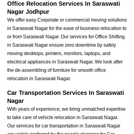
Office Relocation Services In Saraswati
Nagar Jodhpur
We offer easy Corporate or commercial moving solutions
in Saraswati Nagar for the ease of business relocation to
or from Saraswati Nagar. Our services for Office Shifting
in Saraswati Nagar ensure zero downtime by safely
moving desktops, printers, monitors, laptops, and
electrical appliances in Saraswati Nagar. We look after
the de-assembling of furniture for smooth office
relocation in Saraswati Nagar.
Car Transportation Services In Saraswati
Nagar
With years of experience, we bring unmatched expertise
to take care of vehicle relocation in Saraswati Nagar.
Our services for car transportation in Saraswati Nagar