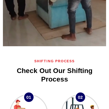
SHIFTING PROCESS
Check Out Our Shifting
Process
01
02