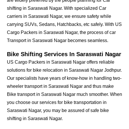
are widely preferred by the people planning for Car
shifting in Saraswati Nagar. With specialized Car
carriers in Saraswati Nagar, we ensure safety while
carrying SUVs, Sedans, Hatchbacks, etc safely. With US
Cargo Packers in Saraswati Nagar, the process of car
Transport in Saraswati Nagar becomes seamless.
Bike Shifting Services In Saraswati Nagar
US Cargo Packers in Saraswati Nagar offers reliable
solutions for bike relocation in Saraswati Nagar Jodhpur.
Our specialists have years of know-how in handling two-
wheeler transport in Saraswati Nagar and thus make
Bike transport in Saraswati Nagar much smoother. When
you choose our services for bike transportation in
Saraswati Nagar, you may be assured of safe bike
shifting in Saraswati Nagar.