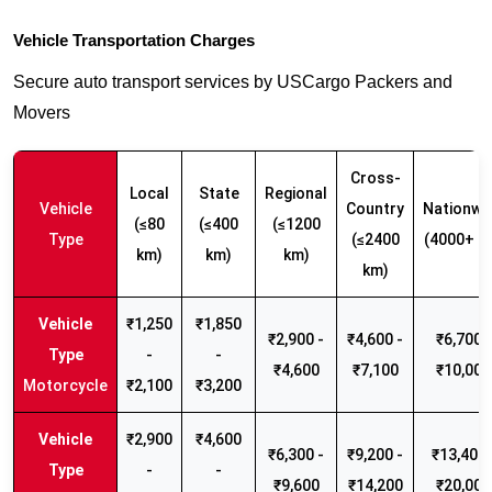
Vehicle Transportation Charges
Secure auto transport services by USCargo Packers and
Movers
Cross-
Local
State
Regional
Vehicle
Country
Nationwi
(≤80
(≤400
(≤1200
Type
(≤2400
(4000+ k
km)
km)
km)
km)
₹1,250
₹1,850
₹2,900 -
₹4,600 -
₹6,700 -
-
-
₹4,600
₹7,100
₹10,000
Motorcycle
₹2,100
₹3,200
₹2,900
₹4,600
₹6,300 -
₹9,200 -
₹13,400 
-
-
₹9,600
₹14,200
₹20,000