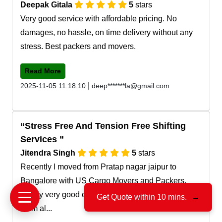
Deepak Gitala
5
stars
Very good service with affordable pricing. No
damages, no hassle, on time delivery without any
stress. Best packers and movers.
Read More
|
2025-11-05 11:18:10
deep*******la@gmail.com
Stress Free And Tension Free Shifting
Services
Jitendra Singh
5
stars
Recently I moved from Pratap nagar jaipur to
Bangalore with US Cargo Movers and Packers.
Really very good experience with their service and
Get Quote within 10 mins.
→
team al...