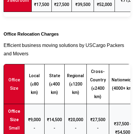
3 Bedroom
₹71,00
₹17,500
₹27,500
₹39,500
₹52,000
Office Relocation Charges
Efficient business moving solutions by USCargo Packers
and Movers
Cross-
Local
State
Regional
Office
Country
Nationwide
(≤80
(≤400
(≤1200
Size
(≤2400
(4000+ km)
km)
km)
km)
km)
₹9,000
₹14,500
₹20,000
₹27,500
₹37,500 -
Small
-
-
-
-
₹54,500