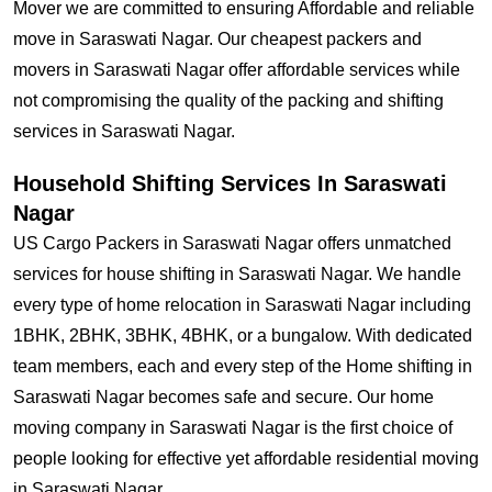
Mover we are committed to ensuring Affordable and reliable
move in Saraswati Nagar. Our cheapest packers and
movers in Saraswati Nagar offer affordable services while
not compromising the quality of the packing and shifting
services in Saraswati Nagar.
Household Shifting Services In Saraswati
Nagar
US Cargo Packers in Saraswati Nagar offers unmatched
services for house shifting in Saraswati Nagar. We handle
every type of home relocation in Saraswati Nagar including
1BHK, 2BHK, 3BHK, 4BHK, or a bungalow. With dedicated
team members, each and every step of the Home shifting in
Saraswati Nagar becomes safe and secure. Our home
moving company in Saraswati Nagar is the first choice of
people looking for effective yet affordable residential moving
in Saraswati Nagar.