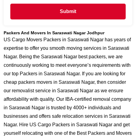
Submit
Packers And Movers In Saraswati Nagar Jodhpur
US Cargo Movers Packers in Saraswati Nagar has years of
expertise to offer you smooth moving services in Saraswati
Nagar. Being the Saraswati Nagar best packers, we are
continuously working to meet everyone’s requirements with
our top Packers in Saraswati Nagar. If you are looking for
cheap packers movers in Saraswati Nagar, then consider
our removalist service in Saraswati Nagar as we ensure
affordability with quality. Our IBA-certified removal company
in Saraswati Nagar is trusted by 4000+ individuals and
businesses and offers safe relocation services in Saraswati
Nagar. Hire US Cargo Packers in Saraswati Nagar and get
yourself relocating with one of the Best Packers and Movers