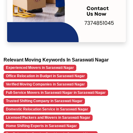
Relevant Moving Keywords In Saraswati Nagar
Experienced Movers in Saraswati Nagar
Office Relocation in Budget in Saraswati Nagar
Verified Moving Companies in Saraswati Nagar
Full-Service Movers in Saraswati Nagar in Saraswati Nagar
Trusted Shifting Company in Saraswati Nagar
Domestic Relocation Service in Saraswati Nagar
Licensed Packers and Movers in Saraswati Nagar
Home Shifting Experts in Saraswati Nagar