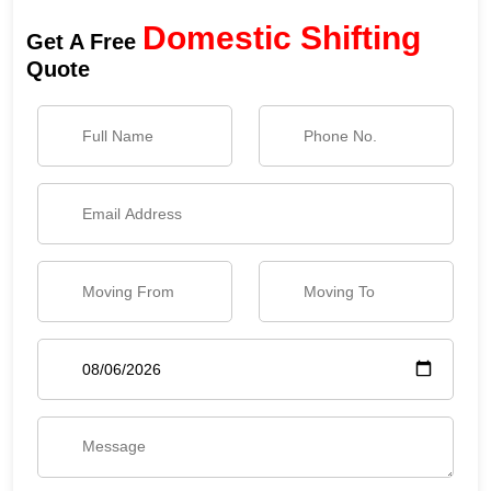
Domestic Shifting
Get A Free
Quote