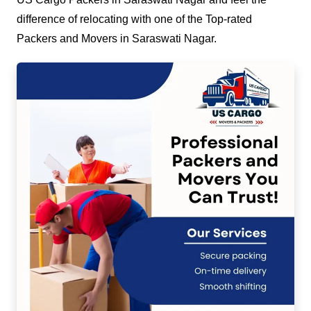
difference of relocating with one of the Top-rated
Packers and Movers in Saraswati Nagar.