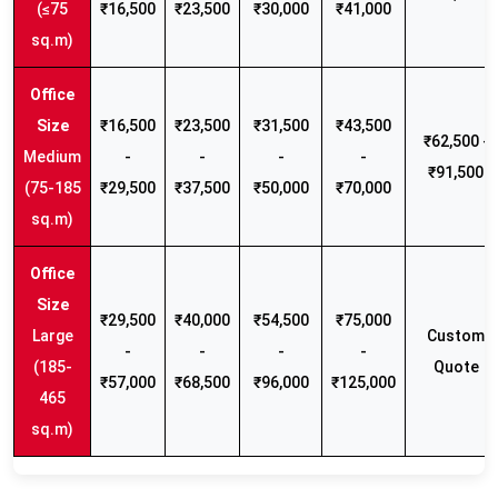
(≤75
₹16,500
₹23,500
₹30,000
₹41,000
sq.m)
₹16,500
₹23,500
₹31,500
₹43,500
₹62,500 -
Medium
-
-
-
-
₹91,500
(75-185
₹29,500
₹37,500
₹50,000
₹70,000
sq.m)
₹29,500
₹40,000
₹54,500
₹75,000
Large
Custom
-
-
-
-
(185-
Quote
₹57,000
₹68,500
₹96,000
₹125,000
465
sq.m)