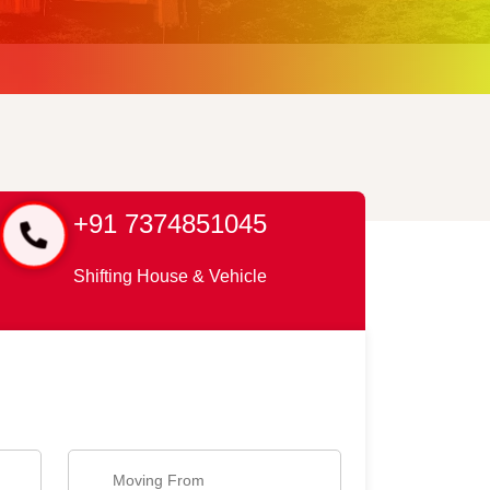
+91 7374851045
Shifting House & Vehicle