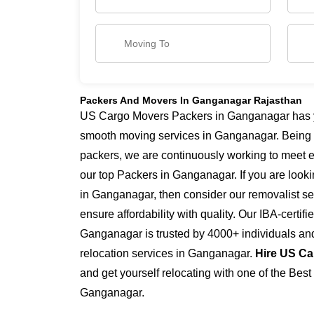
Packers And Movers In Ganganagar Rajasthan
US Cargo Movers Packers in Ganganagar has yea
smooth moving services in Ganganagar. Being
packers, we are continuously working to meet 
our top Packers in Ganganagar. If you are look
in Ganganagar, then consider our removalist s
ensure affordability with quality. Our IBA-certi
Ganganagar is trusted by 4000+ individuals an
relocation services in Ganganagar.
Hire US Ca
and get yourself relocating with one of the Bes
Ganganagar.