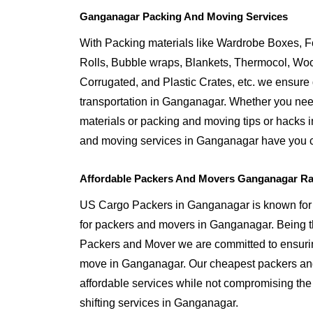
Ganganagar Packing And Moving Services
With Packing materials like Wardrobe Boxes, 
Rolls, Bubble wraps, Blankets, Thermocol, W
Corrugated, and Plastic Crates, etc. we ensure q
transportation in Ganganagar. Whether you need
materials or packing and moving tips or hacks
and moving services in Ganganagar have you 
Affordable Packers And Movers Ganganagar Ra
US Cargo Packers in Ganganagar is known for o
for packers and movers in Ganganagar. Being
Packers and Mover we are committed to ensurin
move in Ganganagar. Our cheapest packers an
affordable services while not compromising the 
shifting services in Ganganagar.