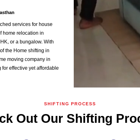
jasthan
ched services for house
f home relocation in
K, or a bungalow. With
f the Home shifting in
ome moving company in
for effective yet affordable
SHIFTING PROCESS
ck Out Our Shifting Pro