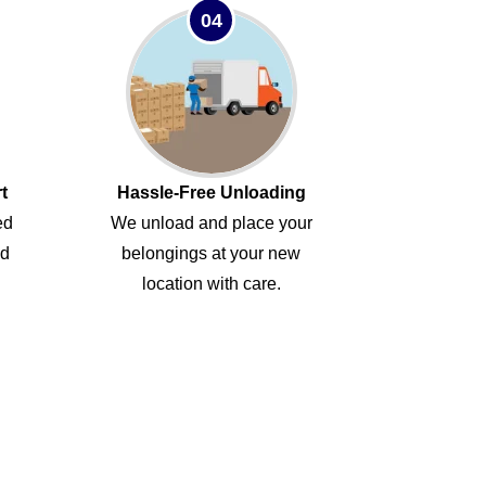
04
t
Hassle-Free Unloading
ed
We unload and place your
ed
belongings at your new
location with care.