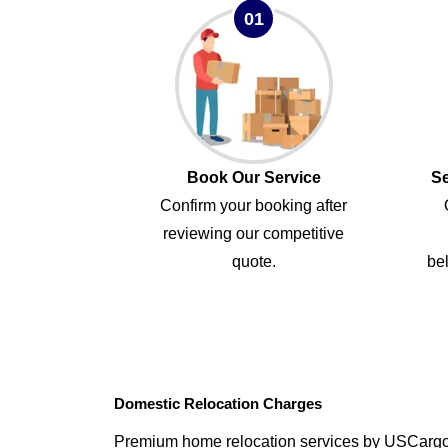
01
Book Our Service
Se
Confirm your booking after
reviewing our competitive
quote.
bel
Domestic Relocation Charges
Premium home relocation services by USCarg