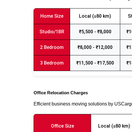
Home Size
Local (≤80 km)
S
Studio/1BR
₹5,500 - ₹8,000
₹1
2 Bedroom
₹8,000 - ₹12,000
₹1
3 Bedroom
₹11,500 - ₹17,500
₹1
Office Relocation Charges
Efficient business moving solutions by USCar
Office Size
Local (≤80 km)