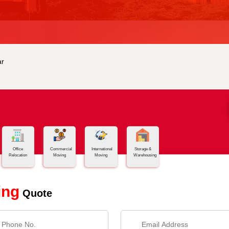
r
Office
Commercial
International
Storage &
Relocation
Moving
Moving
Warehousing
ing
Quote