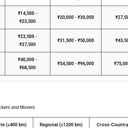
₹14,500 -
₹20,000 - ₹30,000
₹27,5
₹23,500
₹23,500 -
₹31,500 - ₹50,000
₹43,5
₹37,500
₹40,000 -
₹54,500 - ₹96,000
₹75,00
₹68,500
ackers and Movers
te (≤400 km)
Regional (≤1200 km)
Cross-Country