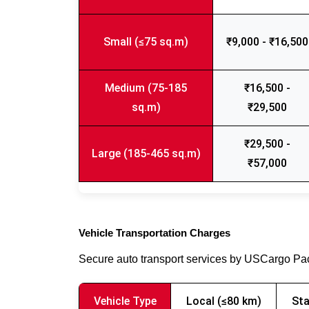
Small (≤75 sq.m)
₹9,000 - ₹16,500
Medium (75-185
₹16,500 -
sq.m)
₹29,500
₹29,500 -
Large (185-465 sq.m)
₹57,000
Vehicle Transportation Charges
Secure auto transport services by USCargo P
Vehicle Type
Local (≤80 km)
Sta