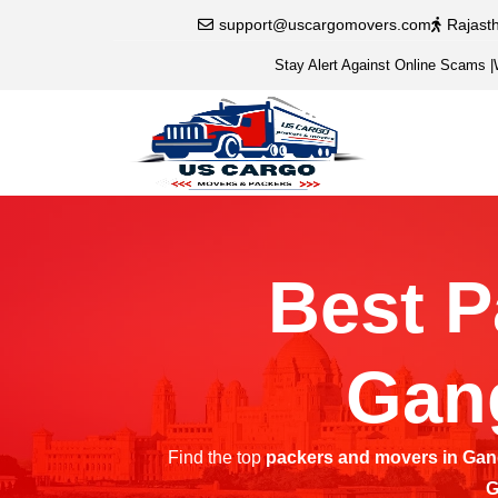
support@uscargomovers.com
Rajast
Stay Alert Against Online Scams
|
Best P
Gan
Find the top
packers and movers in Ga
G