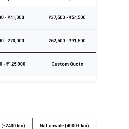
00 - ₹41,000
₹37,500 - ₹54,500
00 - ₹70,000
₹62,500 - ₹91,500
0 - ₹125,000
Custom Quote
 (≤2400 km)
Nationwide (4000+ km)