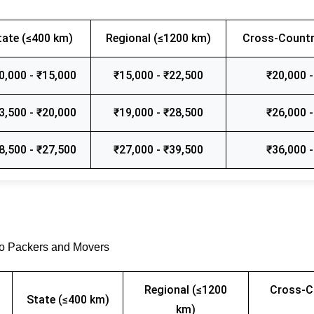
tate (≤400 km)
Regional (≤1200 km)
Cross-Countr
0,000 - ₹15,000
₹15,000 - ₹22,500
₹20,000 -
3,500 - ₹20,000
₹19,000 - ₹28,500
₹26,000 -
8,500 - ₹27,500
₹27,000 - ₹39,500
₹36,000 -
go Packers and Movers
Regional (≤1200
Cross-C
State (≤400 km)
km)