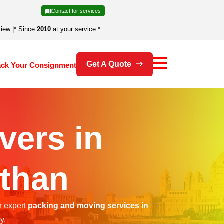
Contact for services
view
|
* Since
2010
at your service *
Get A Quote
ack Your Consignment
vers in
than
r expert
packing and moving services in
y.