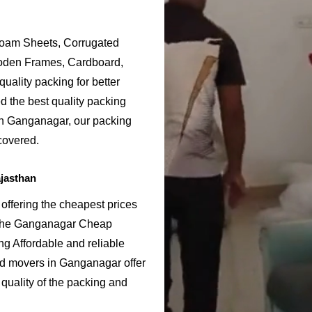
Foam Sheets, Corrugated
ooden Frames, Cardboard,
uality packing for better
 the best quality packing
 in Ganganagar, our packing
covered.
jasthan
ffering the cheapest prices
 the Ganganagar Cheap
g Affordable and reliable
d movers in Ganganagar offer
quality of the packing and