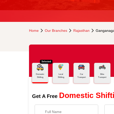
Home
Our Branches
Rajasthan
Ganganaga
Selected
Domestic
Local
Car
Bike
Shifting
Shifting
Transport
Transport
Domestic Shift
Get A Free