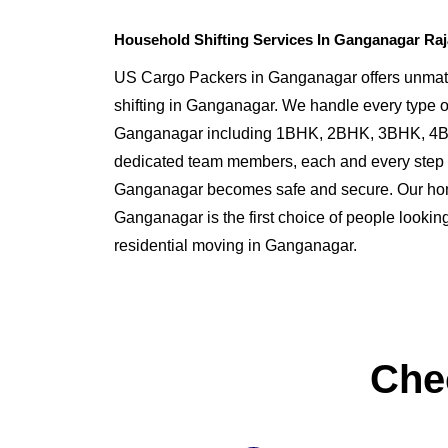
Household Shifting Services In Ganganagar Ra
US Cargo Packers in Ganganagar offers unmat
shifting in Ganganagar. We handle every type o
Ganganagar including 1BHK, 2BHK, 3BHK, 4BH
dedicated team members, each and every step o
Ganganagar becomes safe and secure. Our h
Ganganagar is the first choice of people looking 
residential moving in Ganganagar.
Che