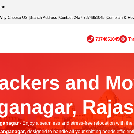
han
Why Choose US
|
Branch Address
|
Contact 24x7 7374851045
|
Complain & Re
7374851045
Tr
ackers and Mo
ganagar, Rajas
nganagar
- Enjoy a seamless and stress-free relocation with thei
anganagar
, designed to handle all your shifting needs efficientl