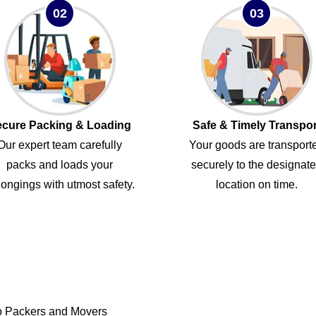
02
03
cure Packing & Loading
Safe & Timely Transpor
Our expert team carefully
Your goods are transport
packs and loads your
securely to the designat
ongings with utmost safety.
location on time.
o Packers and Movers