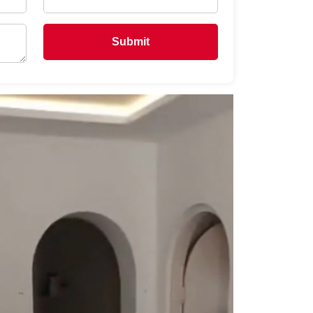
Submit