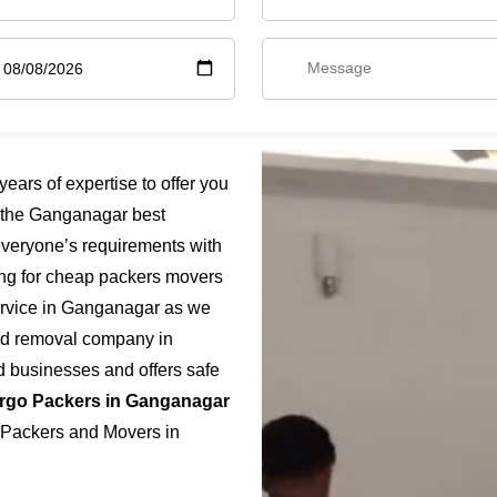
rs of expertise to offer you
 the Ganganagar best
everyone’s requirements with
ing for cheap packers movers
ervice in Ganganagar as we
fied removal company in
d businesses and offers safe
rgo Packers in Ganganagar
t Packers and Movers in