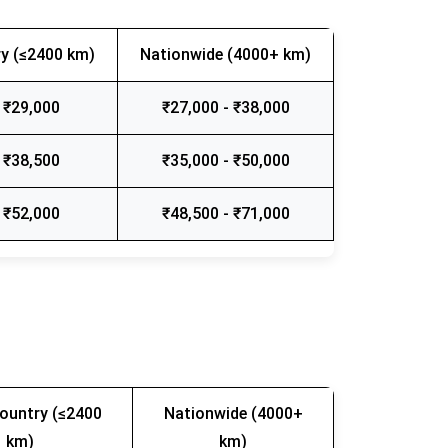
y (≤2400 km)
Nationwide (4000+ km)
 ₹29,000
₹27,000 - ₹38,000
 ₹38,500
₹35,000 - ₹50,000
 ₹52,000
₹48,500 - ₹71,000
ountry (≤2400
Nationwide (4000+
km)
km)