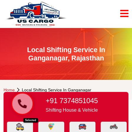
Local Shifting Service In
Ganganagar, Rajasthan
Home
Local Shifting Service In Ganganagar
+91 7374851045
Shifting House & Vehicle
Selected