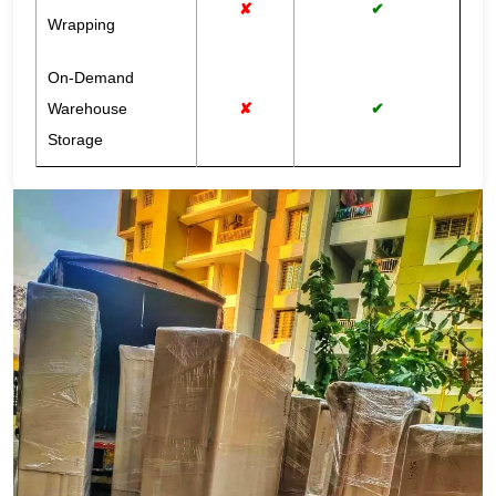
✘
✔
Wrapping
On-Demand
Warehouse
✘
✔
Storage