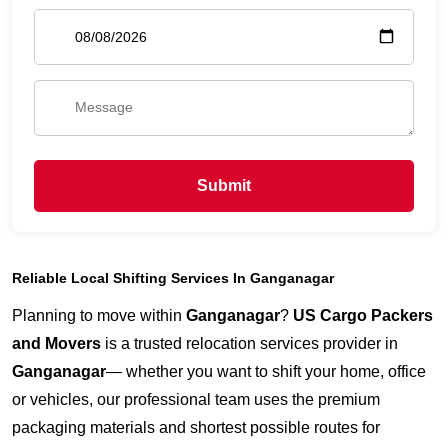
Submit
Reliable Local Shifting Services In Ganganagar
Planning to move within
Ganganagar
?
US Cargo Packers
and Movers
is a trusted relocation services provider in
Ganganagar
— whether you want to shift your home, office
or vehicles, our professional team uses the premium
packaging materials and shortest possible routes for