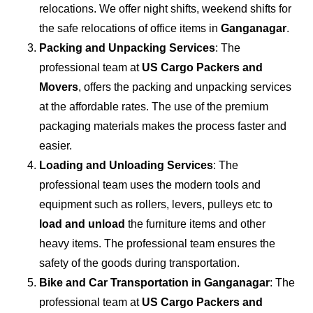
relocations. We offer night shifts, weekend shifts for
the safe relocations of office items in
Ganganagar
.
Packing and Unpacking Services
: The
professional team at
US Cargo Packers and
Movers
, offers the packing and unpacking services
at the affordable rates. The use of the premium
packaging materials makes the process faster and
easier.
Loading and Unloading Services
: The
professional team uses the modern tools and
equipment such as rollers, levers, pulleys etc to
load and unload
the furniture items and other
heavy items. The professional team ensures the
safety of the goods during transportation.
Bike and Car Transportation in
Ganganagar
: The
professional team at
US Cargo Packers and