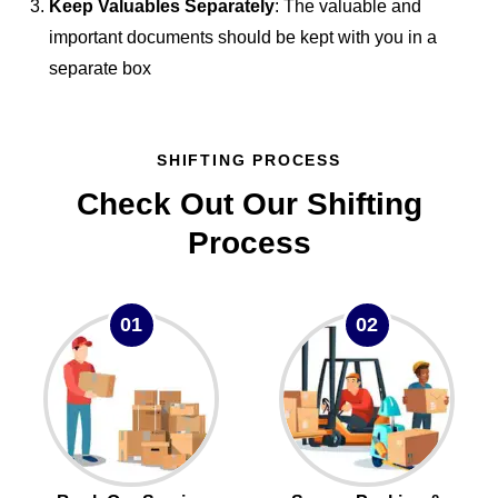
Keep Valuables Separately
: The valuable and
important documents should be kept with you in a
separate box
SHIFTING PROCESS
Check Out Our Shifting
Process
01
02