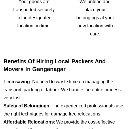
Your goods are
We unload and
transported securely
place your
to the designated
belongings at your
location on time.
new location with
care.
Benefits Of Hiring Local Packers And
Movers In Ganganagar
Time saving
: No need to waste time on managing the
transport, packing or labour. We handle the entire process
very fast.
Safety of Belongings
: The experienced professionals use
the right techniques for damage free relocations.
Affordable Relocations
: We provide the cost-effective