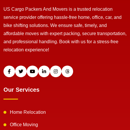
US Cargo Packers And Movers is a trusted relocation
service provider offering hassle-free home, office, car, and
bike shifting solutions. We ensure safe, timely, and
affordable moves with expert packing, secure transportation,
and professional handling. Book with us for a stress-free
relocation experience!
Our Services
Home Relocation
Office Moving