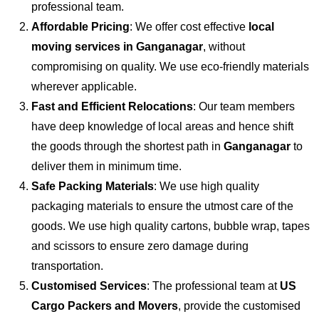
professional team.
Affordable Pricing
: We offer cost effective
local
moving services in Ganganagar
, without
compromising on quality. We use eco-friendly materials
wherever applicable.
Fast and Efficient Relocations
: Our team members
have deep knowledge of local areas and hence shift
the goods through the shortest path in
Ganganagar
to
deliver them in minimum time.
Safe Packing Materials
: We use high quality
packaging materials to ensure the utmost care of the
goods. We use high quality cartons, bubble wrap, tapes
and scissors to ensure zero damage during
transportation.
Customised Services
: The professional team at
US
Cargo Packers and Movers
, provide the customised