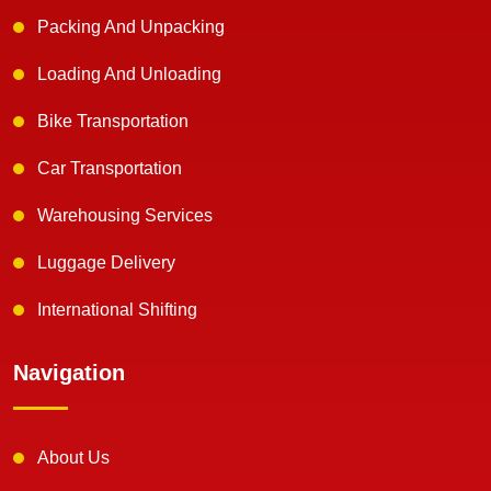
Packing And Unpacking
Loading And Unloading
Bike Transportation
Car Transportation
Warehousing Services
Luggage Delivery
International Shifting
Navigation
About Us