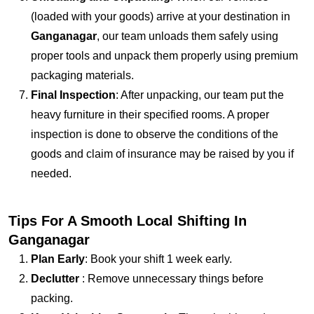
(loaded with your goods) arrive at your destination in
Ganganagar
, our team unloads them safely using
proper tools and unpack them properly using premium
packaging materials.
Final Inspection
: After unpacking, our team put the
heavy furniture in their specified rooms. A proper
inspection is done to observe the conditions of the
goods and claim of insurance may be raised by you if
needed.
Tips For A Smooth Local Shifting In
Ganganagar
Plan Early
: Book your shift 1 week early.
Declutter
: Remove unnecessary things before
packing.