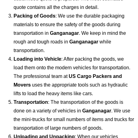
quote contains all the charges in detail.
Packing of Goods
: We use the durable packaging
materials to ensure the safety of the goods during
transportation in
Ganganagar
. We keep in mind the
rough and tough roads in
Ganganagar
while
transportation.
Loading into Vehicle
: After packing the goods, we
load them onto the modern vehicles for transportation.
The professional team at
US Cargo Packers and
Movers
uses the appropriate tools such as hydraulic
lifts to load the heavy items like cars.
Transportation
: The transportation of the goods is
done on a variety of vehicles in
Ganganagar
. We use
the mini-trucks for small numbers of items and trucks for
transportation of large numbers of goods.
Unloading and Unpacking
: When our vehicles