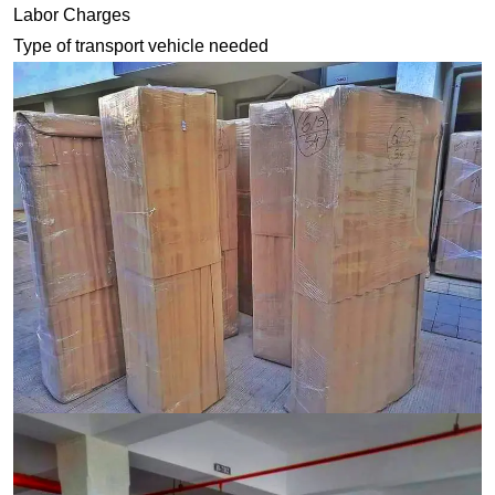
Labor Charges
Type of transport vehicle needed