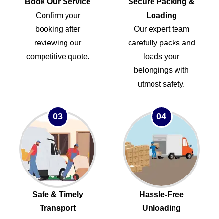
Book Our Service
Secure Packing &
Confirm your
Loading
booking after
Our expert team
reviewing our
carefully packs and
competitive quote.
loads your
belongings with
utmost safety.
03
04
Safe & Timely
Hassle-Free
Transport
Unloading