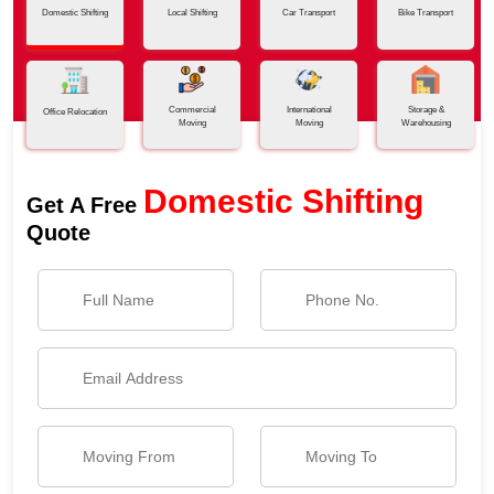
Domestic Shifting
Local Shifting
Car Transport
Bike Transport
Commercial
International
Storage &
Office Relocation
Moving
Moving
Warehousing
Domestic Shifting
Get A Free
Quote