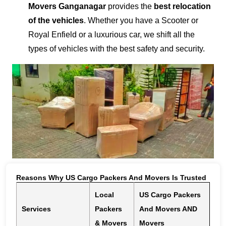
Movers Ganganagar
provides the
best relocation
of the vehicles
. Whether you have a Scooter or
Royal Enfield or a luxurious car, we shift all the
types of vehicles with the best safety and security.
Reasons Why US Cargo Packers And Movers Is Trusted
Local
US Cargo Packers
Services
Packers
And Movers AND
& Movers
Movers