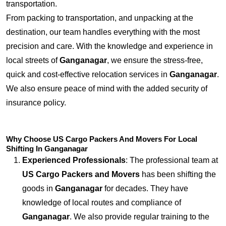
transportation.
From packing to transportation, and unpacking at the
destination, our team handles everything with the most
precision and care. With the knowledge and experience in
local streets of
Ganganagar
, we ensure the stress-free,
quick and cost-effective relocation services in
Ganganagar
.
We also ensure peace of mind with the added security of
insurance policy.
Why Choose US Cargo Packers And Movers For Local
Shifting In Ganganagar
Experienced Professionals
: The professional team at
US Cargo Packers and Movers
has been shifting the
goods in
Ganganagar
for decades. They have
knowledge of local routes and compliance of
Ganganagar
. We also provide regular training to the