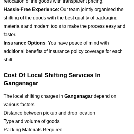
relocation of the goods with transparent pricing.
Hassle-Free Experience
: Our team jointly organised the
shifting of the goods with the best quality of packaging
materials and modern tools to make the process easy and
faster.
Insurance Options
: You have peace of mind with
additional benefits of insurance policy coverage for each
shift.
Cost Of Local Shifting Services In
Ganganagar
The local shifting charges in
Ganganagar
depend on
various factors:
Distance between pickup and drop location
Type and volume of goods
Packing Materials Required