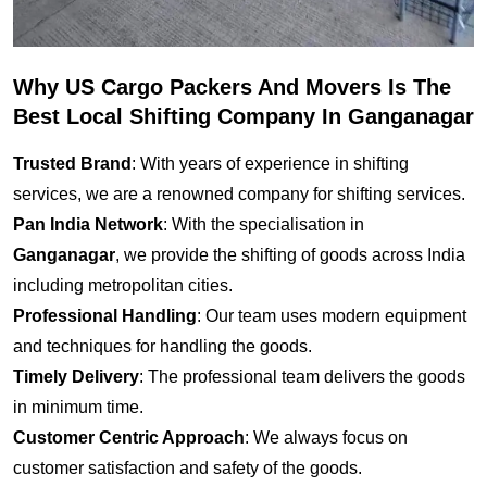
Why US Cargo Packers And Movers Is The
Best Local Shifting Company In Ganganagar
Trusted Brand
: With years of experience in shifting
services, we are a renowned company for shifting services.
Pan India Network
: With the specialisation in
Ganganagar
, we provide the shifting of goods across India
including metropolitan cities.
Professional Handling
: Our team uses modern equipment
and techniques for handling the goods.
Timely Delivery
: The professional team delivers the goods
in minimum time.
Customer Centric Approach
: We always focus on
customer satisfaction and safety of the goods.