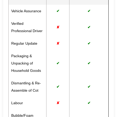
Vehicle Assurance
✔
✔
Verified
✘
✔
Professional Driver
Regular Update
✘
✔
Packaging &
Unpacking of
✔
✔
Household Goods
Dismantling & Re-
✔
✔
Assemble of Cot
Labour
✘
✔
Bubble/Foam