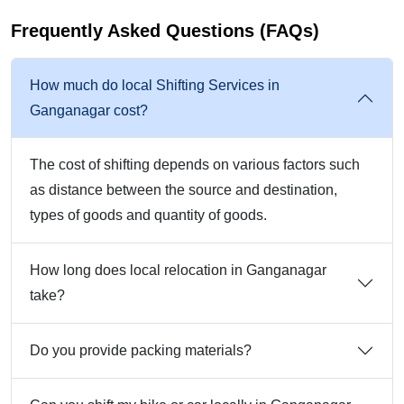
Frequently Asked Questions (FAQs)
How much do local Shifting Services in
Ganganagar cost?
The cost of shifting depends on various factors such
as distance between the source and destination,
types of goods and quantity of goods.
How long does local relocation in Ganganagar
take?
Do you provide packing materials?