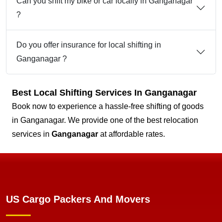
Can you shift my bike or car locally in Ganganagar
?
Do you offer insurance for local shifting in
Ganganagar ?
Best Local Shifting Services In Ganganagar
Book now to experience a hassle-free shifting of goods
in Ganganagar. We provide one of the best relocation
services in
Ganganagar
at affordable rates.
US Cargo Packers And Movers