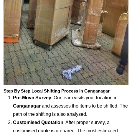
Step By Step Local Shifting Process In Ganganagar
Pre-Move Survey
: Our team visits your location in
Ganganagar
and assesses the items to be shifted. The
path of the shifting is also analysed.
Customised Quotation
: After proper survey, a
customised quote is prepared. The most estimated