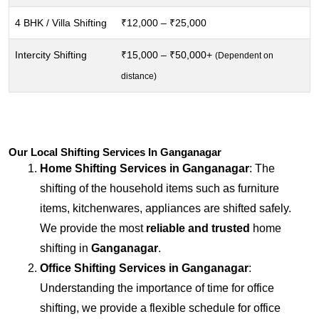
4 BHK / Villa Shifting
₹12,000 – ₹25,000
Intercity Shifting
₹15,000 – ₹50,000+
(Dependent on
distance)
Our Local Shifting Services In Ganganagar
Home Shifting Services in
Ganganagar
: The
shifting of the household items such as furniture
items, kitchenwares, appliances are shifted safely.
We provide the most
reliable and trusted
home
shifting in
Ganganagar
.
Office Shifting Services in
Ganganagar
:
Understanding the importance of time for office
shifting, we provide a flexible schedule for office