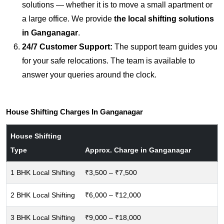
solutions — whether it is to move a small apartment or
a large office. We provide
the local shifting solutions
in Ganganagar
.
24/7 Customer Support:
The support team guides you
for your safe relocations. The team is available to
answer your queries around the clock.
House Shifting Charges In Ganganagar
House Shifting
Type
Approx. Charge in Ganganagar
1 BHK Local Shifting
₹3,500 – ₹7,500
2 BHK Local Shifting
₹6,000 – ₹12,000
3 BHK Local Shifting
₹9,000 – ₹18,000