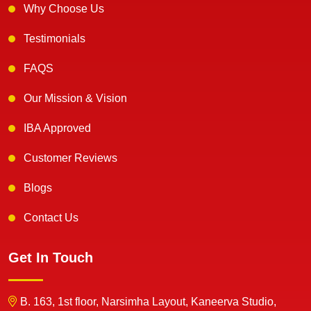
Why Choose Us
Testimonials
FAQS
Our Mission & Vision
IBA Approved
Customer Reviews
Blogs
Contact Us
Get In Touch
B. 163, 1st floor, Narsimha Layout, Kaneerva Studio,