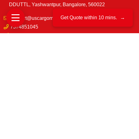
DDUTTL, Yashwantpur, Bangalore, 560022
Get Quote within 10 mins.
→
support@uscargomovers.com
7374851045
No. B.171, & B. 162, 3rd Main Rd, D.D, U.T.T.L.
industrial, Yeswanthpur, Bengaluru, Karnataka 560022
8549851045
70-A, VRINDAVAN VIHAR, GOLIYAWAS, PATRAKAR
COLONY ROAD, MANSAROVAR, JAIPUR,
RAJASTHAN-302020
©
US Cargo Packers And Movers
2025|
All Rights